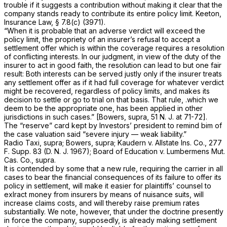
trouble if it suggests a contribution without making it clear that the
company stands ready to contribute its entire policy limit. Keeton,
Insurance Law,
§ 7.8(c) (3971).
“When it is probable that an adverse verdict will exceed the
policy limit, the propriety of an insurer’s refusal to accept a
settlement offer which is within the coverage requires a resolution
of conflicting interests. In our judgment, in view of the duty of the
insurer to act in good faith, the resolution can lead to but one fair
result: Both interests can be served justly only if the insurer treats
any settlement offer as if it had full coverage for whatever verdict
might be recovered, regardless of policy limits, and makes its
decision to settle or go to trial on that basis. That rule, .which we
deem to be the appropriate one, has been applied in other
jurisdictions in such cases.”
[Bowers, supra,
51
N. J.
at 71-72].
The “reserve” card kept by Investors’ president to remind bim of
the case valuation said “severe injury — weak liability.”
Radio Taxi, supra; Bowers, supra; Kaudern v. Allstate Ins. Co.,
277
F. Supp.
83 (D. N. J. 1967);
Board of Education v. Lumbermens Mut.
Cas. Co., supra.
It
is contended by some that a new rule, requiring the carrier in all
cases to bear the financial consequences of its failure to offer its
policy in settlement, will make it easier for plaintiffs’ counsel to
exlract money from insurers by means of nuisance suits, will
increase claims costs, and will thereby raise premium rates
substantially. We note, however, that under the doctrine presently
in force the company, supposedly, is already making settlement