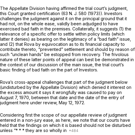
The Appellate Division having affirmed the trial court’s judgment,
this Court granted certification (63
N. J.
580 (1973)). Investors
challenges the judgment against it on the principal ground that it
had not, on the whole ease, validly been adjudged to have
exercised bad faith in the premises. Collaterally, it suggests (1) the
relevance of a specific offer to settle within policy limits (which
latter it denies) as bearing on the legitimacy of a “bad faith” issue,
and (2) that Rova by equivocation as
to
its financial capacity to
contribute thereto, “prevented” settlement and should by reason of
such “unclean hands” be estopped from recovery. The frivolous
nature of these latter points of appeal can best be demonstrated in
the context of our discussion of the main issue, the trial court’s
basic finding of bad faith on the part of Investors.
Rova’s cross-appeal challenges that part of the judgment below
(undisturbed by the Appellate Division) which denied it interest on
the excess amount it says it wrongfully was caused to pay on
August 7, 1970, between that date and the date of the entry of
judgment here under review, May 12, 1972.
Considering first the scope of our appellate review of judgment
entered in a non-jury ease, as here, we note that our courts have
held that the findings on which it is based should not be disturbed
unless “* * * they are so wholly in