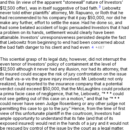
and this (in view of the apparent "stonewall” nature of Investors’
3
$12,500 offer), was in itself suggestive of bad faith.
Liebowitz
never told either plaintiffs’ attorney, Mr. Rapuano, or Roth that he
had recommended to his company that it pay $50,000, nor did he
make any further, effort to settle the ease. Had he done so, and
had some belated accident of logic persuaded Investors that it had
a problem on its hands, settlement would clearly have been
attainable. Investors’ unresponsiveness persisted despite the fact
that Liebowitz from beginning to end had been concerned about
the bad faith danger to his client and had even
4
This sciential grasp of its legal duty, however, did not interrupt the
even tenor of Investors’ policy of containment at the level of
$12,500 although it never had any illusion, nor had its attorney, that
its insured could escape the risk of jury confrontation on the issue
of fault vis-a-vis the grave injury involved. Mr. Liebowitz not only
realized, but reported to the insurance company that a potential
verdict could exceed $50,000, that the McLaughlins could produce
a prima facie case of negligence, that he, Liebowitz, “* * * could
not see getting out of this case on a motion,” and that he “* * *
could never have seen Judge Rosenberg or any other judge not
permitting this case to go to the jury.” Hence, from the time of first
view of this unfortunate plaintiff in the courtroom, Investors had
ample opportunity to understand that its fate (and that of its
exposed insured) would rest in the hands of a jury and it would not
be rescued by control of the issue by the court as a legal matter.