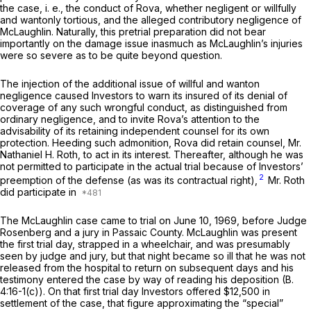
the case,
i. e.,
the conduct of Rova, whether negligent or willfully
and wantonly tortious, and the alleged contributory negligence of
McLaughlin. Naturally, this pretrial preparation did not bear
importantly on the damage issue inasmuch as McLaughlin’s injuries
were so severe as to be quite beyond question.
The injection of the additional issue of willful and wanton
negligence caused Investors to warn its insured of its denial of
coverage of any such wrongful conduct, as distinguished from
ordinary negligence, and to invite Rova’s attention to the
advisability of its retaining independent counsel for its own
protection. Heeding such admonition, Rova did retain counsel, Mr.
Nathaniel H. Roth, to act in its interest. Thereafter, although he was
not permitted to participate in the actual trial because of Investors’
2
preemption of the defense (as was its contractual right),
Mr. Roth
did participate in
The McLaughlin case came to trial on June 10, 1969, before Judge
Rosenberg and a jury in Passaic County. McLaughlin was present
the first trial day, strapped in a wheelchair, and was presumably
seen by judge and jury, but that night became so ill that he was not
released from the hospital to return on subsequent days and his
testimony entered the case by way of reading his deposition
(B.
4:16-1(c)). On that first trial day Investors offered $12,500 in
settlement of the case, that figure approximating the “special”