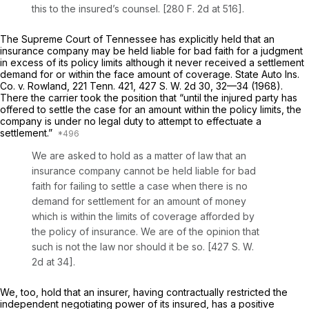
this to the insured’s counsel. [280
F.
2d at 516].
The Supreme Court of Tennessee has explicitly held that an
insurance company may be held liable for bad faith for a judgment
in excess of its policy limits although it never received a settlement
demand for or within the face amount of coverage.
State Auto Ins.
Co. v. Rowland,
221
Tenn.
421, 427
S. W.
2d 30, 32—34 (1968).
There the carrier took the position that “until the injured party has
offered to settle the case for an amount within the policy limits, the
company is under no legal duty to attempt to effectuate a
settlement.”
We are asked to hold as a matter of law that an
insurance company cannot be held liable for bad
faith for failing to settle a case when there is no
demand for settlement for an amount of money
which is within the limits of coverage afforded by
the policy of insurance. We are of the opinion that
such is not the law nor should it be so. [427
S. W.
2d at 34].
We, too, hold that an insurer, having contractually restricted the
independent negotiating power of its insured, has a positive