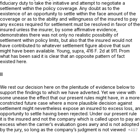
fiduciary duty to take the initiative and attempt to negotiate a
settlement within the policy coverage. Any doubt as to the
existence of an opportunity to settle within the face amount of the
coverage or as to the ability and willingnuess of the insured to pay
any excess required for settlement must be resolved in favor of the
insured unless the insurer, by some affirmative evidence,
demonstrates there was not only no realistic possibility of
settlement within policy limits, but also that the insured would not
have contributed to whatever settlement figure above that sum
might have been available. Young, supra, 416
F.
2d at 911. Prom
what has been said it is clear that an opposite pattern of fact
existed here.
Ill
We rest our decision here on the plenitude of evidence below to
support the findings to which we have adverted. Yet we view with
some unease the effect that our present rules might have, in a more
constricted future case where a more plausible decision against
settlement might nevertheless expose an insured to excess loss, an
opportunity to settle having been rejected. Under our present rule
it is the insured and not the company which is called upon to pay an
excess when the carrier’s evaluation goes awry and is not adopted
by the jury, so long as the company’s judgment is not viewed