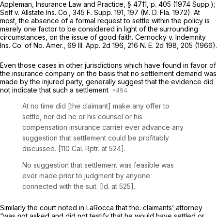
Appleman,
Insurance Law and Practice,
§ 4711, p. 405 (1974 Supp.);
Self v. Allstate Ins. Co.,
345
F. Supp.
191, 197 (M. D. Fla. 1972). At
most, the absence of a formal request to settle within the policy is
merely one factor to be considered in light of the surrounding
circumstances, on the issue of good faith.
Cernocky v. Indemnity
Ins. Co. of No. Amer.,
69
Ill. App.
2d 196, 216
N. E.
2d 198, 205 (1966).
Even those cases in other jurisdictions which have found in favor of
the insurance company on the basis that no settlement demand was
made by the injured party, generally suggest that the evidence did
not indicate that such a settlement
At no time did [the claimant] make any offer to
settle, nor did he or his counsel or his
compensation insurance carrier ever advance any
suggestion that settlement could be profitably
discussed. [110
Cal. Rptr.
at 524].
No suggestion that settlement was feasible was
ever made prior to judgment by anyone
connected with the suit.
[Id.
at 525].
Similarly the court noted in
LaRocca
that the. claimants’ attorney
“was not asked and did not testify that he would have settled
or