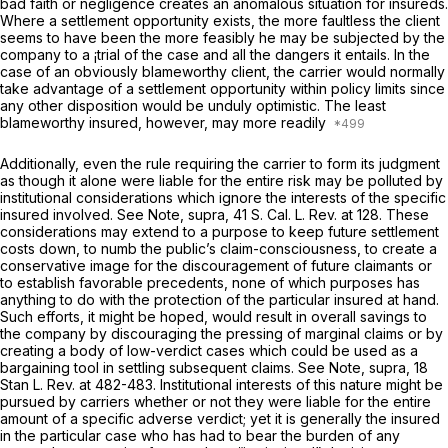
bad faith or negligence creates an anomalous situation for insureds.
Where a settlement opportunity exists, the more faultless the client
seems to have been the more feasibly he may be subjected by the
company to a ¡trial of the case and all the dangers it entails. In the
case of an obviously blameworthy client, the carrier would normally
take advantage of a settlement opportunity within policy limits since
any other disposition would be unduly optimistic. The least
blameworthy insured, however, may more readily
Additionally, even the rule requiring the carrier to form its judgment
as though it alone were liable for the entire risk may be polluted by
institutional considerations which ignore the interests of the specific
insured involved.
See
Note,
supra,
41
S. Cal. L. Rev.
at 128. These
considerations may extend to a purpose to keep future settlement
costs down, to numb the public’s claim-consciousness, to create a
conservative image for the discouragement of future claimants or
to establish favorable precedents, none of which purposes has
anything to do with the protection of the particular insured at hand.
Such efforts, it might be hoped, would result in overall savings to
the company by discouraging the pressing of marginal claims or by
creating a body of low-verdict cases which could be used as a
bargaining tool in settling subsequent claims.
See
Note,
supra,
18
Stan L. Rev.
at 482-483. Institutional interests of this nature might be
pursued by carriers whether or not they were liable for the entire
amount of a specific adverse verdict; yet it is generally the insured
in the particular case who has had to bear the burden of any