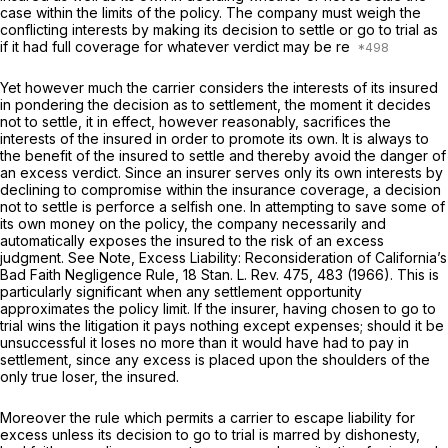
case within the limits of the policy. The company must weigh the
conflicting interests by making its decision to settle or go to trial as
if it had full coverage for whatever verdict may be re
Yet however much the carrier considers the interests of its insured
in pondering the decision as to settlement, the moment it decides
not to settle, it in effect, however reasonably, sacrifices the
interests of the insured in order to promote its own. It is always to
the benefit of the insured to settle and thereby avoid the danger of
an excess verdict. Since an insurer serves only its own interests by
declining to compromise within the insurance coverage, a decision
not to settle is perforce a selfish one. In attempting to save some of
its own money on the policy, the company necessarily and
automatically exposes the insured to the risk of an excess
judgment.
See Note, Excess Liability: Reconsideration of California’s
Bad Faith Negligence Rule,
18
Stan. L. Rev.
475, 483 (1966). This is
particularly significant when any settlement opportunity
approximates the policy limit. If the insurer, having chosen to go to
trial wins the litigation it pays nothing except expenses; should it be
unsuccessful it loses no more than it would have had to pay in
settlement, since any excess is placed upon the shoulders of the
only true loser, the insured.
Moreover the rule which permits a carrier to escape liability for
excess unless its decision to go to trial is marred by dishonesty,