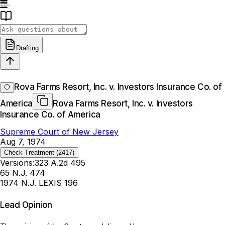
Drafting
Rova Farms Resort, Inc. v. Investors Insurance Co. of
America
Rova Farms Resort, Inc. v. Investors
Insurance Co. of America
Supreme Court of New Jersey
Aug 7, 1974
Check Treatment
(2417)
Versions:
323 A.2d 495
65 N.J. 474
1974 N.J. LEXIS 196
Lead Opinion