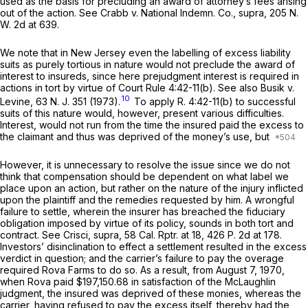
used as the basis for precluding an award of attorney’s fees arising
out of the action.
See Crabb v. National Indemn. Co., supra,
205
N.
W.
2d at 639.
We note that in New Jersey even the labelling of excess liability
suits as purely tortious in nature would not preclude the award of
interest to insureds, since here prejudgment interest is required in
actions in tort by virtue of Court
Rule 4:42-11(b)
.
See also Busik v.
10
Levine,
63
N. J.
351 (1973).
To apply
R.
4:42-11(b)
to successful
suits of this nature would, however, present various difficulties.
Interest, would not run from the time the insured paid the excess to
the claimant and thus was deprived of the money’s use, but
However, it is unnecessary to resolve the issue since we do not
think that compensation should be dependent on what label we
place upon an action, but rather on the nature of the injury inflicted
upon the plaintiff and the remedies requested by him. A wrongful
failure to settle, wherein the insurer has breached the fiduciary
obligation imposed by virtue of its policy, sounds in both tort and
contract. See
Crisci, supra,
58
Cal. Rptr.
at 18, 426
P.
2d at 178.
Investors’ disinclination to effect a settlement resulted in the excess
verdict in question; and the carrier’s failure to pay the overage
required Rova Farms to do so. As a result, from August 7, 1970,
when Rova paid $197,150.68 in satisfaction of the McLaughlin
judgment, the insured was deprived of these monies, whereas the
carrier, having refused to pay the excess itself, thereby had the