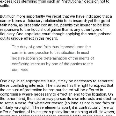
excess loss stemming from such an “institutional” decision not to
settle.
But much more importantly we recall that we have indicated that a
carrier bears a
-fiduciary
relationship to its insured; yet the good
faith norm, as presently construed, permits the insurer to be less
responsive to the fiducial obligation than is any other type of
fiduciary. One appellate court, though applying the norm, pointed
out its unique effect in this regard.
The duty of good faith thus imposed upon the
carrier is one peculiar to this situation. In most
legal relationships determination of the merits of
conflicting interests by one of the parties to the
con
One day, in an appropriate issue, it may be necessary to separate
these conflicting interests. The insured has the right to expect that
the amount of protection he has purcha ed will be offered in
compromise where necessary to effect an end to the litigation. On
the other hand, the insurer may pursue its own interests and decline
to settle a ease, for whatever reason (so long as not in bad faith or
similarly wrongful). These elements apart, it is contractually free to
offer a fraction of its insured’s policy limit or nothing at all. However,