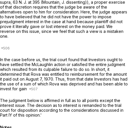
supra, 63
N. J.
at 395 (Mountain, J. dissenting)), a proper exercise
of that discretion requires that the judge be aware of the
alternatives open to him for consideration. Here, the judge appears
to have believed that he did not have the power to impose
prejudgment interest in the case at hand because plaintiff did not
prove it literally gave or lost interest on the money paid. We
reverse on this issue, since we feel that such a view is a mistaken
one.
In the case before us, the trial court found that Investors ought to
have settled the McLaughlin action or satisfied the entire judgment
which resulted from its culpable failure to do so. In short, it
determined that Rova was entitled to reimbursement for the amount
it paid out on August 7, 1970. Thus, from that date Investors has had
the use of a sum of which Rova was deprived and has been able to
invest for gain
The judgment below is affirmed in full as to all points except the
interest issue. The decision as to interest is remanded to the trial
court for disposition according to the considerations discussed in
Part IY of this opinion.'
Notes