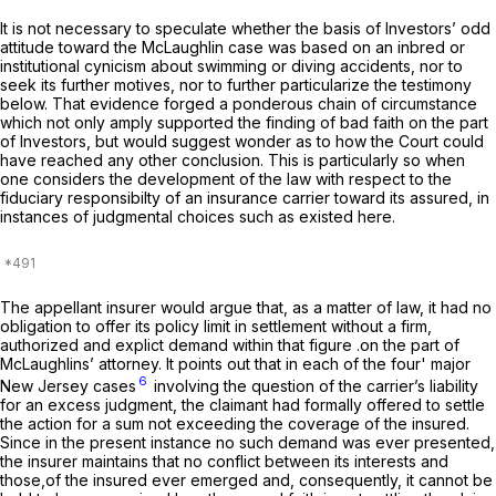
It is not necessary to speculate whether the basis of Investors’ odd
attitude toward the McLaughlin case was based on an inbred or
institutional cynicism about swimming or diving accidents, nor to
seek its further motives, nor to further particularize the testimony
below. That evidence forged a ponderous chain of circumstance
which not only amply supported the finding of bad faith on the part
of Investors, but would suggest wonder as to how the Court could
have reached any other conclusion. This is particularly so when
one considers the development of the law with respect to the
fiduciary responsibilty of an insurance carrier toward its assured, in
instances of judgmental choices such as existed here.
The appellant insurer would argue that, as a matter of law, it had no
obligation to offer its policy limit in settlement without a firm,
authorized and explict demand within that figure .on the part of
McLaughlins’ attorney. It points out that in each of the four' major
6
New Jersey cases
involving the question of the carrier’s liability
for an excess judgment, the claimant had formally offered to settle
the action for a sum not exceeding the coverage of the insured.
Since in the present instance no such demand was ever presented,
the insurer maintains that no conflict between its interests and
those,of the insured ever emerged and, consequently, it cannot be