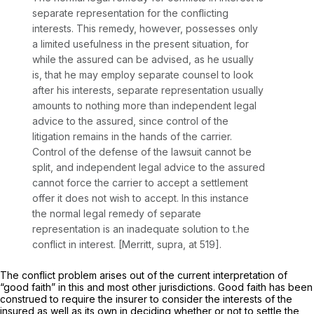
separate representation for the conflicting
interests. This remedy, however, possesses only
a limited usefulness in the present situation, for
while the assured can be advised, as he usually
is, that he may employ separate counsel to look
after his interests, separate representation usually
amounts to nothing more than independent legal
advice to the assured, since control of the
litigation remains in the hands of the carrier.
Control of the defense of the lawsuit cannot be
split, and independent legal advice to the assured
cannot force the carrier to accept a settlement
offer it does not wish to accept. In this instance
the normal legal remedy of separate
representation is an inadequate solution to t.he
conflict in interest.
[Merritt, supra,
at 519].
The conflict problem arises out of the current interpretation of
“good faith” in this and most other jurisdictions. Good faith has been
construed to require the insurer to consider the interests of the
insured as well as its own in deciding whether or not to settle the