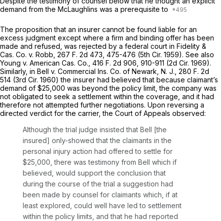
Despite the testimony of counsel below that he thought an explicit
demand from the McLaughlins was a prerequisite to
The proposition that an insurer cannot be found liable for an
excess judgment except where a firm and binding offer has been
made and refused, was rejected by a federal court in
Fidelity &
Cas. Co. v. Robb,
267
F.
2d 473, 475-476 (5th Cir. 1959).
See also
Young v. American Cas. Co.,
416
F.
2d 906, 910-911 (2d Cir. 1969).
Similarly, in
Bell v. Commercial Ins. Co. of Newark, N. J.,
280
F.
2d
514 (3rd Cir. 1960) the insurer had believed that because claimant’s
demand of $25,000 was beyond the policy limit, the company was
not obligated to seek a settlement within the coverage, and it had
therefore not attempted further negotiations. Upon reversing a
directed verdict for the carrier, the Court of Appeals observed:
Although the trial judge insisted that Bell [the
insured] only-showed that the claimants in the
personal injury action had offered to settle for
$25,000, there was testimony from Bell which if
believed, would support the conclusion that
during the course of the trial a suggestion had
been made by counsel for claimants which, if at
least explored, could well have led to settlement
within the policy limits, and that he had reported