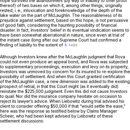
hope survived the abandonment (by way of inability to offer proof
thereof) of two bases on which it, among other things, originally
rested,
i. e.,
intoxication and foreknowledge of the depth of the
lake water on the part of McLaughlin. The reasonableness of its
prejudice against settlement, based on this hope, is not persuasive
of good faith, considering the haunting possibility of financial
disaster. In fact, Investors’ belief in its eventual vindication seems to
have been somewhat aberrational in nature, since even at trial of
the instant case (long after our Supreme Court had confirmed a
finding of liability to the extent of
5
Although Investors knew after the McLaughlin judgment that Rova
could not even produce an appeal bond, and Rova was subjected
to supplementary proceedings, execution and levy on its property,
Investors was unmoved by concern for its insured to re-explore the
possibility of settlement. And when this Court granted certification
of the McLaughlin case, a new dimension was added to the existing
prospect of retrial, in that this Court might (as it eventually did)
reinstate the $225,000 judgment. Even this did not cause Investors
to quail. Nor did the insurance company hesitate on occasion to
reject its lawyer’s advice. When Liebowitz during trial advised his
client to consider offering $50,000 if that “would settle the ease,”
here was the response as testified below by Claims Manager
Scheer, who had been kept advised by Liebowitz of these
settlement discussions: