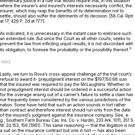
elementary justice in a rule that would require that, in this situation
where the insurer’s and insured’s interests necessarily conflict, the
insurer, which may reap the benefits of its determination not to
settle, should also suffer the detriments of its decision. [58
Cal. Rptr.
at 17, 426
P.
2d at 177].
As indicated, it is unnecessary in the instant case to embrace such
an extended rule. But since this Court as all other courts, seeks to
prevent the law from inflicting unjust results, it is not discordant with
9
its obligation, to foresee the probability or the possibility thereof.
Lastly, we turn to Rova’s cross-appeal challenge of the trial court’s
refusal to award it- prejudgment interest on the $197,150.68 sum
that the insured was required to pay the McLaughlins. Whether or
not prejudgment interest should be ordered in a successful action
for the overage arising out of a carrier’s failure to settle a claim has
not frequently been considered by the various jurisdictions of the
nation. Some have held that such an action sounds in tort rather
than contract and therefore interest should run only from the date
of the insured’s judgment against the insurance company.
See, e.
g., Southern Farm Bureau Cas. Ins. Co. v. Hardin,
233
Ark.
1011, 351
S.
W.
2d 153, 156 (1961). This same reasoning — that the litigation is not
a suit on the insurance contract but one in tort — has also been