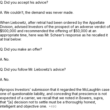
Q. Did you accept his advice?
A. We couldn’t, the demand was never made.
When Liebowitz, after retrial had been ordered by the Appellate
Division, advised Investors of the prospect of an adverse verdict of
$500,000 and recommended the offering of $50,000 at an
appropriate time, here was Mr. Scheer’s response as he recalled it
at trial below:
Q. Did you make an offer?
A. No.
Q. Did you follow Mr. Liebowitz’s advice?
A. No.
Apropos Investors’ submission that it regarded the McLaughlin case
one of questionable liability, and conceding that prescience is not
expected of a carrier, we recall that we noted in Bowers,
supra,
that “[a] decision not to settle must be a thoroughly honest,
intelligent and objective one.