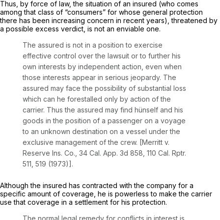
Thus, by force of law, the situation of an insured (who comes
among that class of “consumers” for whose general protection
there has been increasing concern in recent years), threatened by
a possible excess verdict, is not an enviable one.
The assured is not in a position to exercise
effective control over the lawsuit or to further his
own interests by independent action, even when
those interests appear in serious jeopardy. The
assured may face the possibility of substantial loss
which can he forestalled only by action of the
carrier. Thus the assured may find hünself and his
goods in the position of a passenger on a voyage
to an unknown destination on a vessel under the
exclusive management of the crew.
[Merritt v.
Reserve Ins. Co.,
34
Cal. App.
3d 858, 110
Cal. Rptr.
511, 519 (1973)].
Although the insured has contracted with the company for a
specific amount of coverage, he is powerless to make the carrier
use that coverage in a settlement for his protection.
The normal legal remedy for conflicts in interest is