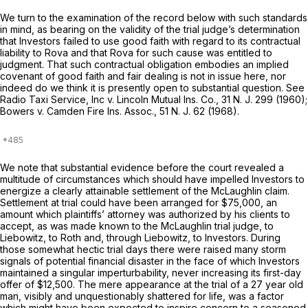
We turn to the examination of the record below with such standards
in mind, as bearing on the validity of the trial judge’s determination
that Investors failed to use good faith with regard to its contractual
liability to Rova and that Rova for such cause was entitled to
judgment. That such contractual obligation embodies an implied
covenant of good faith and fair dealing is not in issue here, nor
indeed do we think it is presently open to substantial question. See
Radio Taxi Service, Inc v. Lincoln Mutual Ins. Co.,
31
N. J.
299 (1960);
Bowers v. Camden Fire Ins. Assoc.,
51
N. J.
62 (1968).
We note that substantial evidence before the court revealed a
multitude of circumstances which should have impelled Investors to
energize a clearly attainable settlement of the McLaughlin claim.
Settlement at trial could have been arranged for $75,000, an
amount which plaintiffs’ attorney was authorized by his clients to
accept, as was made known to the McLaughlin trial judge, to
Liebowitz, to Roth and, through Liebowitz, to Investors. During
those somewhat hectic trial days there were raised many storm
signals of potential financial disaster in the face of which Investors
maintained a singular imperturbability, never increasing its first-day
offer of $12,500. The mere appearance at the trial of a 27 year old
man, visibly and unquestionably shattered for life, was a factor
which might have been expected to inspire concern to a seasoned