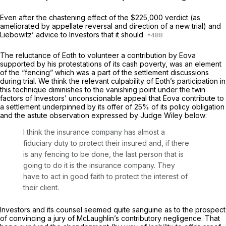
Even after the chastening effect of the $225,000 verdict (as
ameliorated by appellate reversal and direction of a new trial) and
Liebowitz’ advice to Investors that it should
The reluctance of Eoth to volunteer a contribution by Eova
supported by his protestations of its cash poverty, was an element
of the “fencing” which was a part of the settlement discussions
during trial. We think the relevant culpability of Eoth’s participation in
this technique diminishes to the vanishing point under the twin
factors of Investors’ unconscionable appeal that Eova contribute to
a settlement underpinned by its offer of 25% of its policy obligation
and the astute observation expressed by Judge Wiley below:
I think the insurance company has almost a
fiduciary duty to protect their insured and, if there
is any fencing to be done, the last person that is
going to do it is the insurance company. They
have to act in good faith to protect the interest of
their client.
Investors and its counsel seemed quite sanguine as to the prospect
of convincing a jury of McLaughlin’s contributory negligence. That