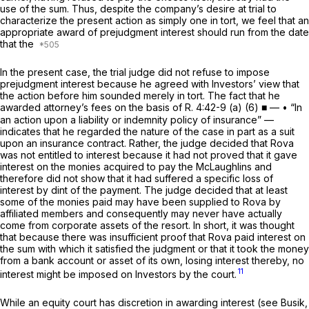
use of the sum. Thus, despite the company’s desire at trial to
characterize the present action as simply one in tort, we feel that an
appropriate award of prejudgment interest should run from the date
that the
In the present case, the trial judge did not refuse to impose
prejudgment interest because he agreed with Investors’ view that
the action before him sounded merely in tort. The fact that he
awarded attorney’s fees on the basis of
R.
4:42-9 (a) (6)
■ — • “In
an action upon a liability or indemnity policy of insurance” —
indicates that he regarded the nature of the case in part as a suit
upon an insurance contract. Rather, the judge decided that Rova
was not entitled to interest because it had not proved that it gave
interest on the monies acquired to pay the McLaughlins and
therefore did not show that it had suffered a specific loss of
interest by dint of the payment. The judge decided that at least
some of the monies paid may have been supplied to Rova by
affiliated members and consequently may never have actually
come from corporate assets of the resort. In short, it was thought
that because there was insufficient proof that Rova paid interest on
the sum with which it satisfied the judgment or that it took the money
from a bank account or asset of its own, losing interest thereby, no
11
interest might be imposed on Investors by the court.
While an equity court has discretion in awarding interest
(see
Busik,