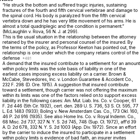
“He struck the bottom and suffered tragic injuries, sustaining
fractures of the fourth and fifth cervical vertebrae and damage to
the spinal cord. His body is paralyzed from the fifth cervical
vertebra down and he has very little movement of his arms. He is
almost a total quadriplegic and the condition is permanent.”
(McLaughlin v. Rova,
56
N. J.
at 299).
This is tlie usual situation in the relationship between the attorney
retained by the insurer and personal counsel of the insured. By
the terms of the policy, as Professor Keeton has pointed out, the
relationship is one under which the company retains control of the
defense
A demand that the insured contribute to a settlement for an amount
within policy limits was the sole basis of liability in one of the
earliest cases imposing excess liability on a carrier.
Brown &
McCabe, Stevedores, Inc. v. London Guarantee & Accident Co.,
232
F.
298 (D. Ore. 1915). A suggestion that insured contribute
toward a settlement, though carrier was not offering the maximum
within its limits was one of the factors relied on.to support excess
liability in the following cases:
Am. Mut. Liab. Ins. Co. v. Cooper,
61
F.
2d 446 (5th Cir. 1932),
cert.
den. 289
U. S.
736,
53 S. Ct. 595
,
77
L. Ed. 1483
(1933);
Boling v. New Amsterdam Cas. Co.,
173
Okl.
160,
46
P.
2d 916 (1935).
See also Home Ins. Co. v. Royal Indemn. Co.,
68
Misc.
2d 737, 327
N. Y. S.
2d 745, 748 (Sup. Ct. 1972), aff’d 39
A. D.
2d 678, 332
N. Y. S.
2d 1003 (App. Div. 1972). Since an effort
by the carrier to induce the insured to participate in a settlement
within policy limits is evidence of bad faith, an insurer invites