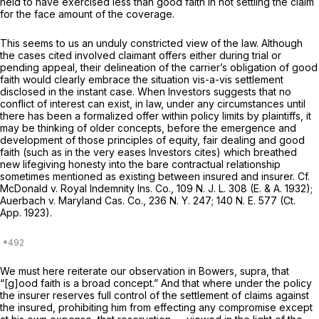
held to have exercised less than good faith in not settling the claim
for the face amount of the coverage.
This seems to us an unduly constricted view of the law. Although
the cases cited involved claimant offers either during trial or
pending appeal, their delineation of the carrier’s obligation of good
faith would clearly embrace the situation vis-a-vis settlement
disclosed in the instant case. When Investors suggests that no
conflict of interest can exist, in law, under any circumstances until
there has been a formalized offer within policy limits by plaintiffs, it
may be thinking of older concepts, before the emergence and
development of those principles of equity, fair dealing and good
faith (such as in the very eases Investors cites) which breathed
new lifegiving honesty into the bare contractual relationship
sometimes mentioned as existing between insured and insurer.
Cf.
McDonald v. Royal Indemnity Ins. Co.,
109
N. J. L.
308 (E. & A. 1932);
Auerbach v. Maryland Cas. Co.,
236
N. Y.
247; 140
N. E.
577 (Ct.
App. 1923).
We must here reiterate our observation in
Bowers, supra,
that
“[g]ood faith is a broad concept.” And that where under the policy
the insurer reserves full control of the settlement of claims against
the insured, prohibiting him from effecting any compromise except