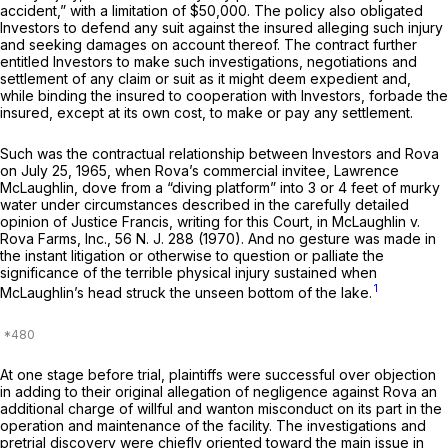
accident,” with a limitation of $50,000. The policy also obligated
Investors to defend any suit against the insured alleging such injury
and seeking damages on account thereof. The contract further
entitled Investors to make such investigations, negotiations and
settlement of any claim or suit as it might deem expedient and,
while binding the insured to cooperation with Investors, forbade the
insured, except at its own cost, to make or pay any settlement.
Such was the contractual relationship between Investors and Rova
on July 25, 1965, when Rova’s commercial invitee, Lawrence
McLaughlin, dove from a “diving platform” into 3 or 4 feet of murky
water under circumstances described in the carefully detailed
opinion of Justice Francis, writing for this Court, in
McLaughlin v.
Rova Farms, Inc.,
56
N. J.
288 (1970). And no gesture was made in
the instant litigation or otherwise to question or palliate the
significance of the terrible physical injury sustained when
1
McLaughlin’s head struck the unseen bottom of the lake.
At one stage before trial, plaintiffs were successful over objection
in adding to their original allegation of negligence against Rova an
additional charge of willful and wanton misconduct on its part in the
operation and maintenance of the facility. The investigations and
pretrial discovery were chiefly oriented toward the main issue in