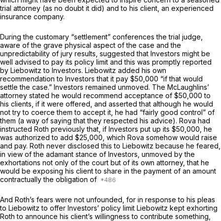
trial attorney (as no doubt it did) and to his client, an experienced
insurance company.
During the customary “settlement” conferences the trial judge,
aware of the grave physical aspect of the case and the
unpredictability of jury results, suggested that Investors might be
well advised to pay its policy limit and this was promptly reported
by Liebowitz to Investors. Liebowitz added his own
recommendation to Investors that it pay $50,000 “if that would
settle the case.” Investors remained unmoved. The McLaughlins’
attorney stated he would recommend acceptance of $50,000 to
his clients, if it were offered, and asserted that although he would
not try to coerce them to accept it, he had “fairly good control” of
them (a way of saying that they respected his advice). Rova had
instructed Roth previously that, if Investors put up its $50,000, he
was authorized to add $25,000, which Rova somehow would raise
and pay. Roth never disclosed this to Liebowitz because he feared,
in view of the adamant stance of Investors, unmoved by the
exhortations not only of the court but of its own attorney, that he
would be exposing his client to share in the payment of an amount
contractually the obligation of
And Roth’s fears were not unfounded, for in response to his pleas
to Liebowitz to offer Investors’ policy limit Liebowitz kept exhorting
Roth to announce his client’s willingness to contribute something,