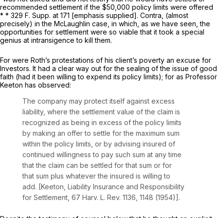
recommended settlement if the $50,000 policy limits were
offered
* * 329
F. Supp.
at 171 [emphasis supplied].
Contra,
(almost
precisely) in the McLaughlin case, in which, as we have seen, the
opportunities for settlement were so viable that it took a special
genius at intransigence to kill them.
For were Roth’s protestations of his client’s poverty an excuse for
Investors. It had a clear way out for the sealing of the issue of good
faith (had it been willing to expend its policy limits); for as Professor
Keeton has observed:
The company may protect itself against excess
liability, where the settlement value of the claim is
recognized as being in excess of the policy limits
by making an offer to settle for the maximum sum
within the policy limits, or by advising insured of
continued willingness to pay such sum at any time
that the claim can be settled for that sum or for
that sum plus whatever the insured is willing to
add. [Keeton,
Liability Insurance and Responsibility
for Settlement,
67
Harv. L. Rev.
1136, 1148 (1954)].