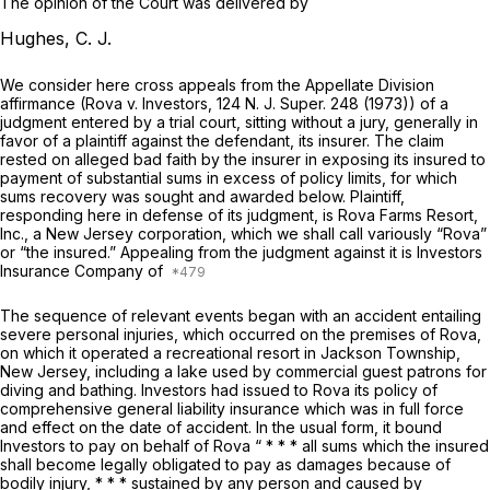
The opinion of the Court was delivered by
Hughes, C. J.
We consider here cross appeals from the Appellate Division
affirmance
(Rova v. Investors,
124
N. J. Super.
248 (1973)) of a
judgment entered by a trial court, sitting without a jury, generally in
favor of a plaintiff against the defendant, its insurer. The claim
rested on alleged bad faith by the insurer in exposing its insured to
payment of substantial sums in excess of policy limits, for which
sums recovery was sought and awarded below. Plaintiff,
responding here in defense of its judgment, is Rova Farms Resort,
Inc., a New Jersey corporation, which we shall call variously “Rova”
or “the insured.” Appealing from the judgment against it is Investors
Insurance Company of
The sequence of relevant events began with an accident entailing
severe personal injuries, which occurred on the premises of Rova,
on which it operated a recreational resort in Jackson Township,
New Jersey, including a lake used by commercial guest patrons for
diving and bathing. Investors had issued to Rova its policy of
comprehensive general liability insurance which was in full force
and effect on the date of accident. In the usual form, it bound
Investors to pay on behalf of Rova “ * * * all sums which the insured
shall become legally obligated to pay as damages because of
bodily injury, * * * sustained by any person and caused by