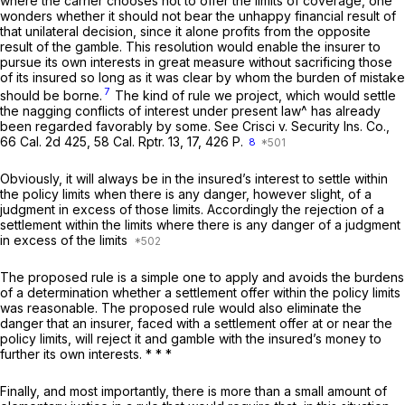
where the carrier chooses not to offer the limits of coverage, one
wonders whether it should not bear the unhappy financial result of
that unilateral decision, since it alone profits from the opposite
result of the gamble. This resolution would enable the insurer to
pursue its own interests in great measure without sacrificing those
of its insured so long as it was clear by whom the burden of mistake
7
should be borne.
The kind of rule we project, which would settle
the nagging conflicts of interest under present law^ has already
been regarded favorably by some.
See Crisci v. Security Ins. Co.,
66
Cal.
2d 425, 58
Cal. Rptr.
13, 17, 426
P.
8
Obviously, it will always be in the insured’s interest to settle within
the policy limits when there is any danger, however slight, of a
judgment in excess of those limits. Accordingly the rejection of a
settlement within the limits where there is any danger of a judgment
in excess of the limits
The proposed rule is a simple one to apply and avoids the burdens
of a determination whether a settlement offer within the policy limits
was reasonable. The proposed rule would also eliminate the
danger that an insurer, faced with a settlement offer at or near the
policy limits, will reject it and gamble with the insured’s money to
further its own interests. * * *
Finally, and most importantly, there is more than a small amount of