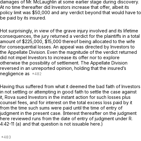
damages of Mr. McLaughlin at some earlier stage during discovery.
At no time thereafter did Investors increase that offer, albeit its
policy limit was $50,000 and any verdict beyond that would have to
be paid by its insured.
Hot surprisingly, in view of the grave injury involved and its lifetime
consequences, the jury returned a verdict for the plaintiffs in a total
amount of $225,000, $15,000 thereof being allocated to the wife
for consequential losses. An appeal was directed by Investors to
the Appellate Division. Even the magnitude of the verdict returned
did not impel Investors to increase its offer nor to explore
otherwise the possibility of settlement. The Appellate Division
reversed in an unreported opinion, holding that the insured’s
negligence as
Having thus suffered from what it deemed the bad faith of Investors
in not settling or attempting in good faith to settle the case against
it, Rova sued Investors in the instant action for such losses plus
counsel fees, and for interest on the total excess loss paid by it
from the time such sums were paid until the time of entry of
judgment in the present case. (Interest thereafter on the judgment
here reviewed runs from the date of entry of judgment under
R.
4:42-11 (a)
and that question is not issuable here.)