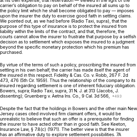
at his own expense, that reservation — viewed in the light of the
carrier’s obligation to pay on behalf of the insured all sums up to
the policy limit which he shall become obligated to pay — imposes
upon the insurer the duty to exercise good faith in settling claims.
We pointed out, as we had before
(Radio Taxi, supra),
that the
purpose of this type of insurance is to protect the insured from
liability within the limits of the contract, and that, therefore, the
courts cannot allow the insurer to frustrate that purpose by a selfish
decision as to settlement which exposes the insured to a judgment
beyond the specific monetary protection which his premium has
purchased.
By virtue of the terms of such a policy, proscribing the insured from
settling in his own behalf, the carrier has made itself the agent of
the insured in this respect.
Fidelity & Cas. Co. v. Robb,
267
F.
2d
473, 476 (5th Cir. 1959). Thus the relationship of the company to its
insured regarding settlement is one of inherent fiduciary obligation.
Bowers, supra; Radio Taxi, supra,
31
N. J.
at 313 (Jacobs, J.
dissenting);
Gruenberg v. Aetna Ins. Co.,
9
Cal.
3d 566,
Despite the fact that the holdings in
Bowers
and the other main New
Jersey cases cited involved firm claimant offers, it would be
unrealistic to believe that such an offer is a prerequisite for finding
the insurer to have acted other than in good faith.
See
Keeton,
Insurance Law,
§ 7.8(c) (1971). The better view is that the insurer
has an affirmative duty to explore settlement possibilities. 7A