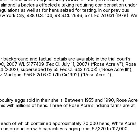
f salmonella bacteria effected a taking requiring compensation under
gulations as well as for hens seized for testing. In our previous
ew York City,
438 U.S. 104
,
98 S.Ct. 2646
,
57 L.Ed.2d 631
(1978). We
 background and factual details are available in the trial court’s
0C,
2007 WL 5177409
(Fed.Cl. July 11, 2007)
(“Rose Acre
V”);
Rose
24 (2002),
superseded by
55 Fed.Cl. 643
(2003)
(“Rose Acre III”);
 v. Madigan,
956 F.2d 670
(7th Cir.1992)
(“Rose Acre I”).
poultry eggs sold in their shells. Between 1955 and 1990, Rose Acre
ms with millions of hens. Three of Rose Acre’s Indiana farms are at
es, each of which contained approximately 70,000 hens, White Acres
 in production with capacities ranging from 67,320 to 112,000