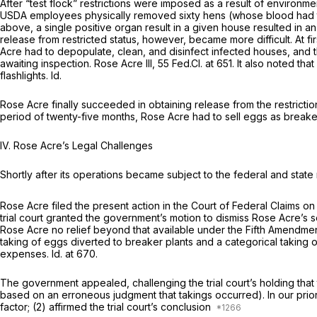
After “test flock” restrictions were imposed as a result of environm
USDA employees physically removed sixty hens (whose blood had tes
above, a single positive organ result in a given house resulted in an
release from restricted status, however, became more difficult. At f
Acre had to depopulate, clean, and disinfect infected houses, and 
awaiting inspection.
Rose Acre III,
55 Fed.Cl. at 651
. It also noted th
flashlights.
Id.
Rose Acre finally succeeded in obtaining release from the restricti
period of twenty-five months, Rose Acre had to sell eggs as breake
IV. Rose Acre’s Legal Challenges
Shortly after its operations became subject to the federal and state 
Rose Acre filed the present action in the Court of Federal Claims o
trial court granted the government’s motion to dismiss Rose Acre’s
s
Rose Acre no relief beyond that available under the Fifth Amendme
taking of eggs diverted to breaker plants and a categorical taking o
expenses.
Id.
at 670.
The government appealed, challenging the trial court’s holding that
based on an erroneous judgment that takings occurred). In our prior 
factor; (2) affirmed the trial court’s conclusion