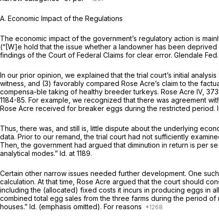
A. Economic Impact of the Regulations
The economic impact of the government’s regulatory action is mainl
(“[W]e hold that the issue whether a landowner has been deprived of 
findings of the Court of Federal Claims for clear error.
Glendale Fed
In our prior opinion, we explained that the trial court’s initial analy
witness, and (3) favorably compared Rose Acre’s claim to the factual
compensa-ble taking of healthy breeder turkeys.
Rose Acre IV,
373 
1184-85. For example, we recognized that there was agreement with 
Rose Acre received for breaker eggs during the restricted period.
Thus, there was, and still is, little dispute about the underlying
data. Prior to our remand, the trial court had not sufficiently exami
Then, the government had argued that diminution in return is
per
se
analytical modes.”
Id.
at 1189.
Certain other narrow issues needed further development. One such i
calculation. At that time, Rose Acre argued that the court should con
including the (allocated) fixed costs it incurs in producing eggs in all
combined total egg sales from the three farms during the period of re
houses.”
Id.
(emphasis omitted). For reasons