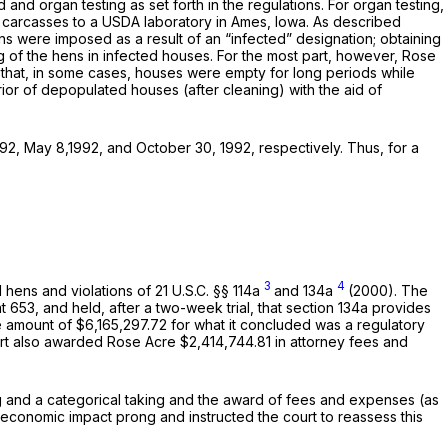
nd organ testing as set forth in the regulations. For organ testing,
 carcasses to a USDA laboratory in Ames, Iowa. As described
ons were imposed as a result of an “infected” designation; obtaining
ng of the hens in infected houses. For the most part, however, Rose
 that, in some cases, houses were empty for long periods while
erior of depopulated houses (after cleaning) with the aid of
92, May 8,1992, and October 30, 1992, respectively. Thus, for a
3
4
d hens and violations of
21 U.S.C. §§ 114a
and 134a
(2000). The
at 653
, and held, after a two-week trial, that section 134a provides
 amount of $6,165,297.72 for what it concluded was a regulatory
rt also awarded Rose Acre $2,414,744.81 in attorney fees and
ng and a categorical taking and the award of fees and expenses (as
e economic impact prong and instructed the court to reassess this