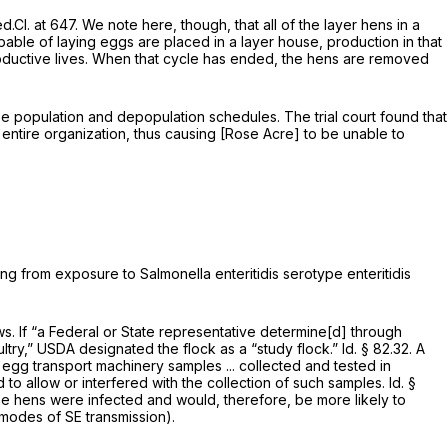
d.Cl. at 647
. We note here, though, that all of the layer hens in a
ble of laying eggs are placed in a layer house, production in that
productive lives. When that cycle has ended, the hens are removed
e population and depopulation schedules. The trial court found that
 entire organization, thus causing [Rose Acre] to be unable to
ng from exposure to Salmonella enteritidis serotype enteritidis
s. If “a Federal or State representative determine[d] through
ltry,” USDA designated the flock as a “study flock.”
Id.
§ 82.32
. A
 egg transport machinery samples ... collected and tested in
d to allow or interfered with the collection of such samples.
Id.
§
the hens were infected and would, therefore, be more likely to
 modes of SE transmission).