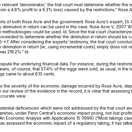
he relevant ‘denominator,’ the trial court must determine whether the
from a 4.8% profit to a 6.3% loss) caused by the restrictions.”
Rose A
ts of both Rose Acre and the government. Rose Acre’s expert, Dr. Ri
 diminution in return can be used in this case.
Rose Acre V,
2007 W
oth methodologies could be used.
Id.
Since the trial court characteriz
 proceeded to determine whether the diminution in return should be c
6-*7. After considering the experts’ testimony, the trial court concl
 diminution in return
[ie.,
using incremental costs] simply does not ref
s was 219.2%.”
Id.
dispute the underlying financial data. For instance, during the restr
ans, of course, that 57.4% of the eggs were sold, as usual, in the t
gs came to about 6.10 cents.
to the severity of the economic damage incurred by Rose Acre, dependi
our review of the evidence in the record, it is clear that assessing 
accurate view.
potential deficiencies which were not addressed by the trial court an
examines, under
Penn Central’s
economic impact prong, not lost profits
An Economic Analysis with Applications
15 (1996) (“Most takings ca
s assessed the economic impact of a regulatory taking, it has talke