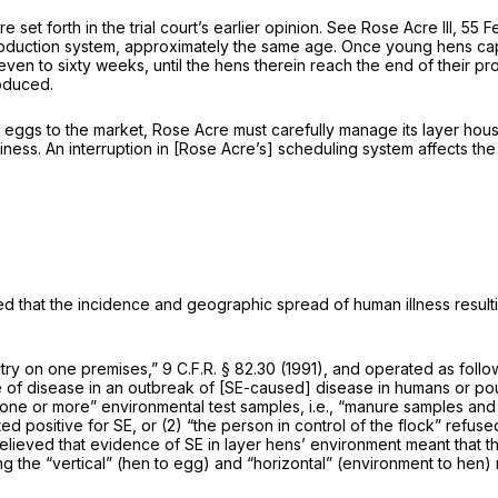
set forth in the trial court’s earlier opinion.
See Rose Acre III,
55 Fe
production system, approximately the same age. Once young hens capa
seven to sixty weeks, until the hens therein reach the end of their 
oduced.
 eggs to the market, Rose Acre must carefully manage its layer hous
ness. An interruption in [Rose Acre’s] scheduling system affects the
ed that the incidence and geographic spread of human illness resulti
ultry on one premises,”
9 C.F.R. § 82.30
(1991), and operated as follow
e of disease in an outbreak of [SE-caused] disease in humans or pou
 “one or more” environmental test samples, i.e., “manure samples and
ed positive for SE, or (2) “the person in control of the flock” refuse
believed that evidence of SE in layer hens’ environment meant that 
g the “vertical” (hen to egg) and “horizontal” (environment to hen)