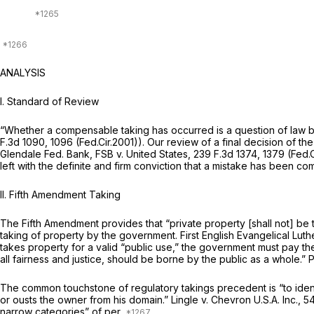
ANALYSIS
I. Standard of Review
“Whether a compensable taking has occurred is a question of law b
F.3d 1090
, 1096 (Fed.Cir.2001)). Our review of a final decision of th
Glendale Fed. Bank, FSB v. United States,
239 F.3d 1374
, 1379 (Fed.
left with the definite and firm conviction that a mistake has been co
II. Fifth Amendment Taking
The Fifth Amendment provides that “private property [shall not] be 
taking of property by the government. First
English Evangelical Lut
takes property for a valid “public use,” the government must pay t
all fairness and justice, should be borne by the public as a whole.”
P
The common touchstone of regulatory takings precedent is “to identif
or ousts the owner from his domain.”
Lingle v. Chevron U.S.A. Inc.,
54
narrow categories” of per