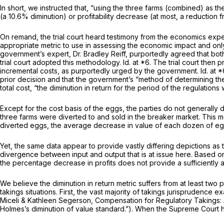
In short, we instructed that, “using the three farms (combined) as t
(a 10.6% diminution) or profitability decrease (at most, a reduction 
On remand, the trial court heard testimony from the economics exper
appropriate metric to use in assessing the economic impact and only
government’s expert, Dr. Bradley Reiff, purportedly agreed that b
trial court adopted this methodology.
Id.
at *6. The trial court then
incremental costs, as purportedly urged by the government.
Id.
at *
prior decision and that the government’s “method of determining the
total cost, “the diminution in return for the period of the regulation
Except for the cost basis of the eggs, the parties do not generally 
three farms were diverted to and sold in the breaker market. This me
diverted eggs, the average decrease in value of each dozen of eg
Yet, the same data appear to provide vastly differing depictions as 
divergence between input and output that is at issue here. Based on 
the percentage decrease in profits does not provide a sufficiently 
We believe the diminution in return metric suffers from at least two 
takings situations. First, the vast majority of takings jurisprudence 
Miceli & Kathleen Segerson,
Compensation for Regulatory Takings: 
Holmes’s diminution of value standard.”). When the Supreme Court ha