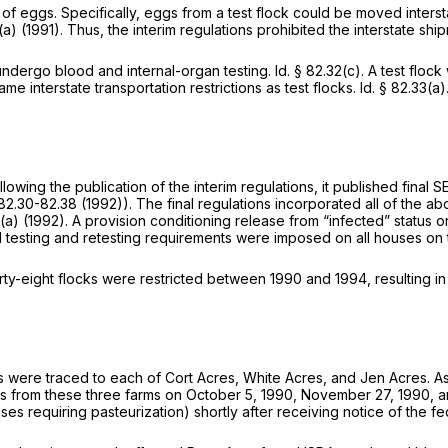
 of eggs. Specifically, eggs from a test flock could be moved interst
(a)
(1991). Thus, the interim regulations prohibited the interstate shi
 undergo blood and internal-organ testing.
Id.
§ 82.32(c)
. A test floc
me interstate transportation restrictions as test flocks.
Id.
§ 82.33(a)
wing the publication of the interim regulations, it published final 
 82.30-82.38
(1992)). The final regulations incorporated all of the ab
3(a)
(1992). A provision conditioning release from “infected” status 
al testing and retesting requirements were imposed on all houses o
irty-eight flocks were restricted between 1990 and 1994, resulting in
aks were traced to each of Cort Acres, White Acres, and Jen Acres. As 
ggs from these three farms on October 5, 1990, November 27, 1990, and
uses requiring pasteurization) shortly after receiving notice of the fed