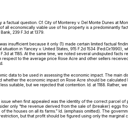
y a factual question.
Cf. City of Monterey v. Del Monte Dunes at Mont
all economically viable use of his property is a predominantly factu
. Bank,
239 F.3d at 1379
.
sis was insufficient because it only (1) made certain limited factual f
 situation in
Yancey v. United States,
915 F.2d 1534
(Fed.Cir.1990), 
F.3d at 1185
. At the same time, we noted several undisputed facts r
respect to the average price Rose Acre and other sellers received 
Id.
 economic data to be used in assessing the economic impact. The mai
ned whether the economic impact on Rose Acre should be calculated by 
 less suitable, but we rejected that contention.
Id.
at 1188. Rather, 
ssue when first appealed was the identity of the correct parcel of
sider only “the revenue derived from the sale of (breaker) eggs from t
 of the houses on all its farms.”
Id.
(emphasis omitted). The governmen
striction, but that profit should be figured using only the marginal 