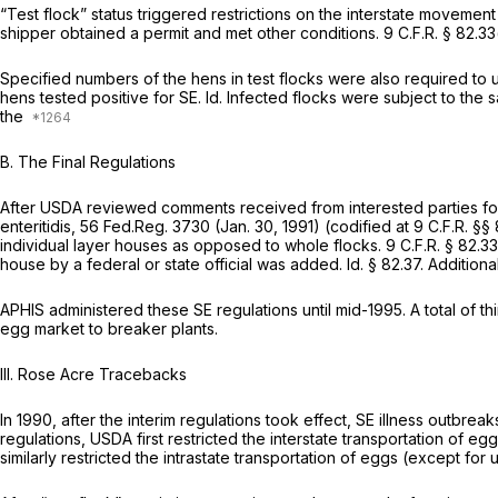
“Test flock” status triggered restrictions on the interstate movement
shipper obtained a permit and met other conditions.
9 C.F.R. § 82.33
Specified numbers of the hens in test flocks were also required to
hens tested positive for SE.
Id.
Infected flocks were subject to the sa
the
B. The Final Regulations
After USDA reviewed comments received from interested parties follo
enteritidis, 56 Fed.Reg. 3730 (Jan. 30, 1991) (codified at
9 C.F.R. §§
individual layer houses as opposed to whole flocks.
9 C.F.R. § 82.3
house by a federal or state official was added.
Id.
§ 82.37
. Addition
APHIS administered these SE regulations until mid-1995. A total of th
egg market to breaker plants.
III. Rose Acre Tracebacks
In 1990, after the interim regulations took effect, SE illness outbre
regulations, USDA first restricted the interstate transportation of e
similarly restricted the intrastate transportation of eggs (except for 