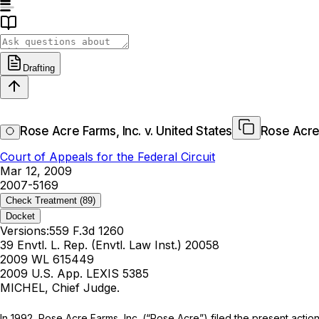
Drafting
Rose Acre Farms, Inc. v. United States
Rose Acre 
Court of Appeals for the Federal Circuit
Mar 12, 2009
2007-5169
Check Treatment
(89)
Docket
Versions:
559 F.3d 1260
39 Envtl. L. Rep. (Envtl. Law Inst.) 20058
2009 WL 615449
2009 U.S. App. LEXIS 5385
MICHEL, Chief Judge.
In 1992, Rose Acre Farms, Inc. (“Rose Acre”) filed the present actio