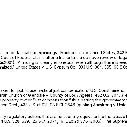
ased on factual underpinnings.”
Maritrans Inc. v. United States,
342 
e Court of Federal Claims after a trial entails a de novo review of lega
Cir.2001). “A finding is ‘clearly erroneous’ when although there is ev
mmitted.”
United States v. U.S. Gypsum Co.,
333 U.S. 364
, 395,
68 S.Ct
taken for public use, without just compensation.”
U.S. Const, amend. V
heran Church of Glendale v. County of Los Angeles,
482 U.S. 304
, 31
he property owner “just compensation,” thus barring the government
enn Cent.,
438 U.S. at 123
,
98 S.Ct. 2646
(quoting Armstrong v. Unit
y regulatory actions that are functionally equivalent to the classic
4 U.S. 528
, 539,
125 S.Ct. 2074
,
161 L.Ed.2d 876
(2005). The Supreme 