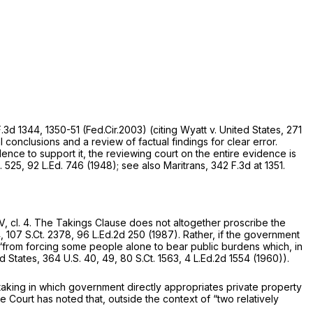
F.3d 1344
, 1350-51 (Fed.Cir.2003)
(citing Wyatt v. United States,
271
l conclusions and a review of factual findings for clear error.
idence to support it, the reviewing court on the entire evidence is
. 525
,
92 L.Ed. 746
(1948);
see also Maritrans,
342 F.3d at 1351
.
, cl. 4
. The Takings Clause does not altogether proscribe the
4,
107 S.Ct. 2378
,
96 L.Ed.2d 250
(1987). Rather, if the government
 “from forcing some people alone to bear public burdens which, in
ed States,
364 U.S. 40
, 49,
80 S.Ct. 1563
,
4 L.Ed.2d 1554
(1960)).
 taking in which government directly appropriates private property
Court has noted that, outside the context of “two relatively