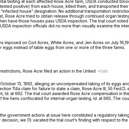
ental testing at each affected Rose Acre farm, USDA conducted blood a
ted positive) from each house, killed them, and transported their
 “infected house” designation. No additional transportation restricti
irst, Rose Acre tried to obtain release through continued organ testi
then have those houses pass USDA inspection. The trial court noted
at USDA inspection officials did no more than visually examine the int
ons imposed on Cort Acres, White Acres, and Jen Acres on July 16,19
r eggs instead of table eggs from one or more of the three farms.
restrictions, Rose Acre filed an action in the United
n October 13, 1992, alleging an uncompensated taking of its eggs an
ection 114a
claim for failure to state a claim,
Rose Acre III,
55 Fed.Cl. 
nt,
Id.
at 662. The trial court awarded Rose Acre compensation in the
f the hens confiscated for internal-organ testing.
Id.
at 665. The cou
 the government actions at issue here constituted a regulatory taki
decision, we (1) vacated the trial court’s finding with respect to th