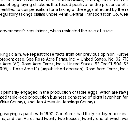
 loss of egg-laying chickens that tested positive for the presence o
 entitled to compensation for a taking of the eggs affected by the re
regulatory takings claims under
Penn Central Transportation Co. v. N
 government’s regulations, which restricted the sale of
akings claim, we repeat those facts from our previous opinion. Further
 present case.
See Rose Acre Farms, Inc. v. United States,
No. 92-71
 Acre IV”); Rose Acre Farms, Inc. v. United States,
53 Fed.Cl. 504
, 5
 1995)
(“Rose Acre II”)
(unpublished decision);
Rose Acre Farms, Inc.
is primarily engaged in the production of table eggs, which are raw 
ated table-egg production business consisting of eight layer-hen far
n White County), and Jen Acres (in Jennings County).
g varying capacities. In 1990, Cort Acres had thirty-six layer hous
ns, and Jen Acres had twenty-two houses, twenty-one of which were