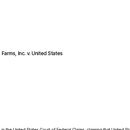
Farms, Inc. v. United States
n in the United States Court of Federal Claims, claiming that United