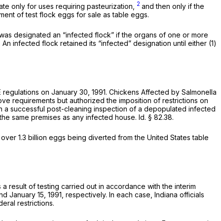
2
ate only for uses requiring pasteurization,
and then only if the
pment of test flock eggs for sale as table eggs.
k was designated an “infected flock” if the organs of one or more
. An infected flock retained its “infected” designation until either (1)
SE regulations on January 30, 1991. Chickens Affected by Salmonella
ove requirements but authorized the imposition of restrictions on
on a successful post-cleaning inspection of a depopulated infected
n the same premises as any infected house.
Id.
§ 82.38
.
 over 1.3 billion eggs being diverted from the United States table
a result of testing carried out in accordance with the interim
 January 15, 1991, respectively. In each case, Indiana officials
eral restrictions.