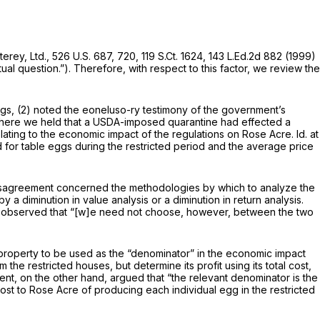
erey, Ltd.,
526 U.S. 687
, 720,
119 S.Ct. 1624
,
143 L.Ed.2d 882
(1999)
al question.”). Therefore, with respect to this factor, we review the
indings, (2) noted the eoneluso-ry testimony of the government’s
where we held that a USDA-imposed quarantine had effected a
elating to the economic impact of the regulations on Rose Acre.
Id.
at
for table eggs during the restricted period and the average price
n disagreement concerned the methodologies by which to analyze the
a diminution in value analysis or a diminution in return analysis.
we observed that “[w]e need not choose, however, between the two
 property to be used as the “denominator” in the economic impact
he restricted houses, but determine its profit using its total cost,
t, on the other hand, argued that “the relevant denominator is the
cost to Rose Acre of producing each individual egg in the restricted