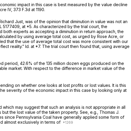
 economic impact in this case is best measured by the value decline
cre IV,
373 F.3d at 1190
.
chard Just, was of the opinion that diminution in value was not an
L 5177409
, at *5. As characterized by the trial court, the
ed both experts as accepting a diminution in return approach, the
alculated by using average total cost, as urged by Rose Acre, or
uded that the use of average total cost was more consistent with our
lect reality.”
Id.
at *7. The trial court then found that, using average
icted period, 42.6% of the 135 million dozen eggs produced on the
able market. With respect to the difference in market value of the
ng on whether one looks at lost profits or lost values. It is this
the severity of the economic impact in this case by looking only at
d which may suggest that such an analysis is not appropriate in all
 but the lost value of the taken property.
See, e.g.,
Thomas J.
ses since
Pennsylvania Coal
have generally applied some form of
d almost exclusively in terms of