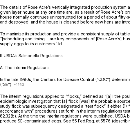
The details of Rose Acre’s vertically integrated production system are 
given layer house at any one time are, as a result of Rose Acre’s 
house normally continues uninterrupted for a period of about fifty-
and destroyed, and the house is cleaned before new hens are intr
To maximize its production and provide a consistent supply of table
“[scheduling and timing ... are key components of [Rose Acre’s] busi
supply eggs to its customers.”
Id.
II. USDA’s Salmonella Regulations
A. The Interim Regulations
In the late 1980s, the Centers for Disease Control (“CDC”) determin
(“SE”)
The interim regulations applied to “flocks,” defined as “[a]ll the po
epidemiologic investigation that [a] flock [was] the probable sourc
study flock was subsequently designated a “test flock” if either (1)
accordance with” procedures set forth in the interim regulations test
82.32(b)
. At the time the interim regulations were published, USDA 
produce SE-contaminated eggs.
See
55 Fed.Reg. at 5576 (describin