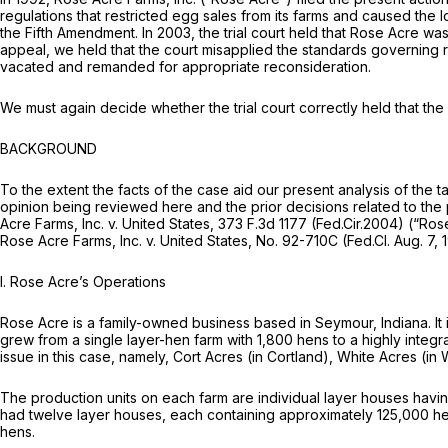
regulations that restricted egg sales from its farms and caused the
the Fifth Amendment. In 2003, the trial court held that Rose Acre was
appeal, we held that the court misapplied the standards governing 
vacated and remanded for appropriate reconsideration.
We must again decide whether the trial court correctly held that the
BACKGROUND
To the extent the facts of the case aid our present analysis of the t
opinion being reviewed here and the prior decisions related to the
Acre Farms, Inc. v. United States,
373 F.3d 1177
(Fed.Cir.2004)
(“Rose
Rose Acre Farms, Inc. v. United States,
No. 92-710C (Fed.Cl. Aug. 7,
I. Rose Acre’s Operations
Rose Acre is a family-owned business based in Seymour, Indiana. It 
grew from a single layer-hen farm with 1,800 hens to a highly integr
issue in this case, namely, Cort Acres (in Cortland), White Acres (i
The production units on each farm are individual layer houses havin
had twelve layer houses, each containing approximately 125,000 he
hens.