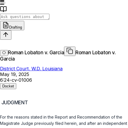
Drafting
Roman Lobaton v. Garcia
Roman Lobaton v.
Garcia
District Court, W.D. Louisiana
May 19, 2025
6:24-cv-01006
Docket
JUDGMENT
For the reasons stated in the Report and Recommendation of the
Magistrate Judge previously filed herein, and after an independent