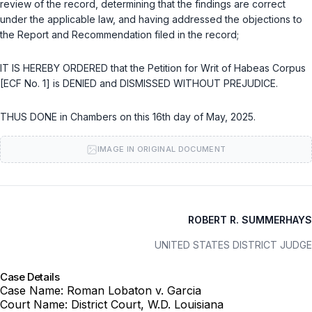
review of the record, determining that the findings are correct
under the applicable law, and having addressed the objections to
the Report and Recommendation filed in the record;
IT IS HEREBY ORDERED that the Petition for Writ of Habeas Corpus
[ECF No. 1] is DENIED and DISMISSED WITHOUT PREJUDICE.
THUS DONE in Chambers on this 16th day of May, 2025.
IMAGE IN ORIGINAL DOCUMENT
ROBERT R. SUMMERHAYS
UNITED STATES DISTRICT JUDGE
Case Details
Case Name:
Roman Lobaton v. Garcia
Court Name:
District Court, W.D. Louisiana