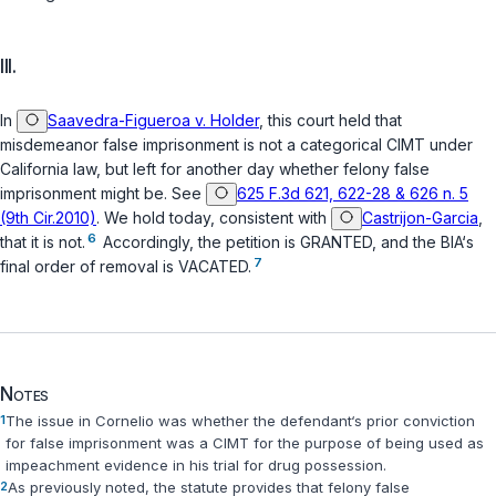
III.
In
Saavedra-Figueroa v. Holder
, this court held that
misdemeanor false imprisonment is not a categorical CIMT under
California law, but left for another day whether felony false
imprisonment might be. See
625 F.3d 621, 622-28 & 626 n. 5
(9th Cir.2010)
. We hold today, consistent with
Castrijon-Garcia
,
6
that it is not.
Accordingly, the petition is GRANTED, and the BIA‘s
7
final order of removal is VACATED.
Notes
1
The issue in
Cornelio
was whether the defendant‘s prior conviction
for false imprisonment was a CIMT for the purpose of being used as
impeachment evidence in his trial for drug possession.
2
As previously noted, the statute provides that felony false