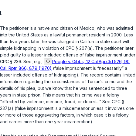
I.
The petitioner is a native and citizen of Mexico, who was admitted
into the United States as a lawful permanent resident in 2000. Less
than five years later, he was charged in California state court with
simple kidnapping in violation of
CPC § 207(a)
. The petitioner later
pled guilty to a lesser included offense of false imprisonment under
CPC § 236
. See, e.g.,
People v. Gibbs, 12 Cal.App.3d 526, 90
Cal. Rptr. 866, 879 (1970)
(false imprisonment is “necessarily” a
lesser included offense of kidnapping). The record contains limited
information regarding the circumstances of Turijan‘s crime and the
details of his plea, but we know that he was sentenced to three
years in state prison. This means that his crime was a felony
“effected by violence, menace, fraud, or deceit....” See
CPC §
237(a)
(false imprisonment is a misdemeanor unless it involves one
or more of those aggravating factors, in which case it is a felony
and carries more than one year incarceration).