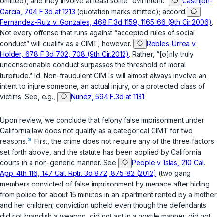
omitted), and they involve at least some “evil intent.”
Castrijon-
Garcia, 704 F.3d at 1213
(quotation marks omitted); accord
Fernandez-Ruiz v. Gonzales, 468 F.3d 1159, 1165-66 (9th Cir.2006)
.
Not every offense that runs against “accepted rules of social
conduct” will qualify as a CIMT, however.
Robles-Urrea v.
Holder, 678 F.3d 702, 708 (9th Cir.2012)
. Rather, “[o]nly truly
unconscionable conduct surpasses the threshold of moral
turpitude.”
Id.
Non-fraudulent CIMTs will almost always involve an
intent to injure someone, an actual injury, or a protected class of
victims. See, e.g.,
Nunez, 594 F.3d at 1131
.
Upon review, we conclude that felony false imprisonment under
California law does not qualify as a categorical CIMT for two
3
reasons.
First, the crime does not require any of the three factors
set forth above, and the statute has been applied by California
courts in a non-generic manner. See
People v. Islas, 210 Cal.
App. 4th 116, 147 Cal. Rptr. 3d 872, 875-82 (2012)
(two gang
members convicted of false imprisonment by menace after hiding
from police for about 15 minutes in an apartment rented by a mother
and her children; conviction upheld even though the defendants
did not brandish a weapon, did not act in a hostile manner, did not