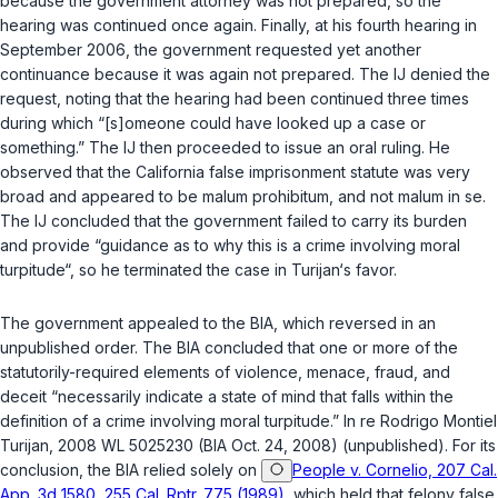
because the government attorney was not prepared, so the
hearing was continued once again. Finally, at his fourth hearing in
September 2006, the government requested yet another
continuance because it was again not prepared. The IJ denied the
request, noting that the hearing had been continued three times
during which “[s]omeone could have looked up a case or
something.” The IJ then proceeded to issue an oral ruling. He
observed that the California false imprisonment statute was very
broad and appeared to be
malum prohibitum
, and not
malum in se
.
The IJ concluded that the government failed to carry its burden
and provide “guidance as to why this is a crime involving moral
turpitude“, so he terminated the case in Turijan‘s favor.
The government appealed to the BIA, which reversed in an
unpublished order. The BIA concluded that one or more of the
statutorily-required elements of violence, menace, fraud, and
deceit “necessarily indicate a state of mind that falls within the
definition of a crime involving moral turpitude.”
In re Rodrigo Montiel
Turijan
, 2008 WL 5025230 (BIA Oct. 24, 2008) (unpublished). For its
conclusion, the BIA relied solely on
People v. Cornelio, 207 Cal.
App. 3d 1580, 255 Cal. Rptr. 775 (1989)
, which held that felony false