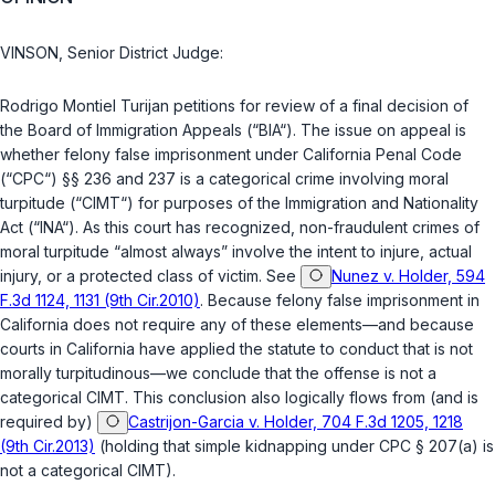
VINSON, Senior District Judge:
Rodrigo Montiel Turijan petitions for review of a final decision of
the Board of Immigration Appeals (“BIA“). The issue on appeal is
whether felony false imprisonment under California Penal Code
(“CPC“)
§§ 236
and
237
is a categorical crime involving moral
turpitude (“CIMT“) for purposes of the Immigration and Nationality
Act (“INA“). As this court has recognized, non-fraudulent crimes of
moral turpitude “almost always” involve the intent to injure, actual
injury, or a protected class of victim. See
Nunez v. Holder, 594
F.3d 1124, 1131 (9th Cir.2010)
. Because felony false imprisonment in
California does not require any of these elements—and because
courts in California have applied the statute to conduct that is not
morally turpitudinous—we conclude that the offense is not a
categorical CIMT. This conclusion also logically flows from (and is
required by)
Castrijon-Garcia v. Holder, 704 F.3d 1205, 1218
(9th Cir.2013)
(holding that simple kidnapping under
CPC § 207(a)
is
not a categorical CIMT).