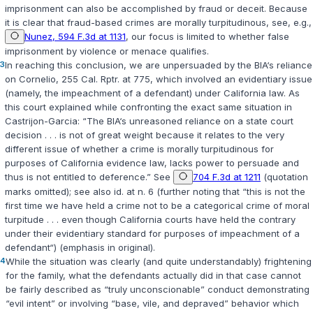
imprisonment can also be accomplished by fraud or deceit. Because
it is clear that fraud-based crimes are morally turpitudinous, see, e.g.,
Nunez, 594 F.3d at 1131
, our focus is limited to whether false
imprisonment by violence or menace qualifies.
3
In reaching this conclusion, we are unpersuaded by the BIA‘s reliance
on
Cornelio
, 255 Cal. Rptr. at 775, which involved an evidentiary issue
(namely, the impeachment of a defendant) under California law. As
this court explained while confronting the exact same situation in
Castrijon-Garcia
: “The BIA‘s unreasoned reliance on a state court
decision . . . is not of great weight because it relates to the very
different issue of whether a crime is morally turpitudinous for
purposes of California evidence law, lacks power to persuade and
thus is not entitled to deference.” See
704 F.3d at 1211
(quotation
marks omitted); see also id. at n. 6 (further noting that “this is not the
first time we have held a crime not to be a categorical crime of moral
turpitude . . . even though California courts have held the contrary
under their evidentiary standard for purposes of impeachment of a
defendant“) (emphasis in original).
4
While the situation was clearly (and quite understandably) frightening
for the family, what the defendants actually did in that case cannot
be fairly described as “truly unconscionable” conduct demonstrating
“evil intent” or involving “base, vile, and depraved” behavior which