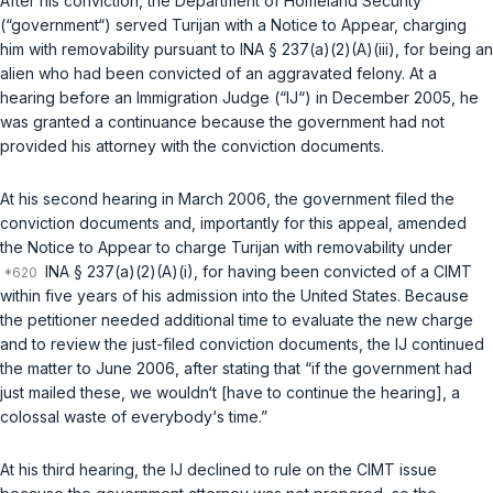
After his conviction, the Department of Homeland Security
(“government“) served Turijan with a Notice to Appear, charging
him with removability pursuant to
INA § 237(a)(2)(A)(iii)
, for being an
alien who had been convicted of an aggravated felony. At a
hearing before an Immigration Judge (“IJ“) in December 2005, he
was granted a continuance because the government had not
provided his attorney with the conviction documents.
At his second hearing in March 2006, the government filed the
conviction documents and, importantly for this appeal, amended
the Notice to Appear to charge Turijan with removability under
INA § 237(a)(2)(A)(i)
, for having been convicted of a CIMT
within five years of his admission into the United States. Because
the petitioner needed additional time to evaluate the new charge
and to review the just-filed conviction documents, the IJ continued
the matter to June 2006, after stating that “if the government had
just mailed these, we wouldn‘t [have to continue the hearing], a
colossal waste of everybody‘s time.”
At his third hearing, the IJ declined to rule on the CIMT issue