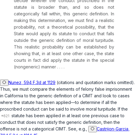
decide whether the conduct proscribed in the
statute is broader than, and so does not
categorically fall within, this generic definition. In
making this determination, we must find a realistic
probability, not a theoretical possibility, that the
State would apply its statute to conduct that falls
outside the generic definition of moral turpitude.
This realistic probability can be established by
showing that, in at least one other case, the state
courts in fact did apply the statute in the special
(nongeneric) manner . . . .
Nunez, 594 F.3d at 1129
(citations and quotation marks omitted).
Thus, we must compare the elements of felony false imprisonment
in California to the generic definition of a CIMT and look to cases
where the statute has been applied—to determine if all the
proscribed conduct can be said to involve moral turpitude. If the
statute has been applied in at least one previous case to
conduct that does not satisfy the generic definition, then the
offense is not a categorical CIMT. See, e.g.,
Castrijon-Garcia,