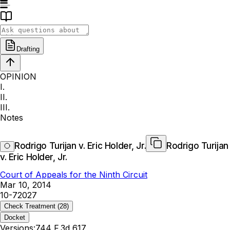
Drafting
OPINION
I.
II.
III.
Notes
Rodrigo Turijan v. Eric Holder, Jr.
Rodrigo Turijan
v. Eric Holder, Jr.
Court of Appeals for the Ninth Circuit
Mar 10, 2014
10-72027
Check Treatment
(28)
Docket
Versions:
744 F.3d 617