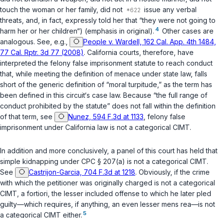
touch the woman or her family, did not
issue any verbal
threats, and, in fact, expressly told her that “they were not going to
4
harm her or her children“) (emphasis in original).
Other cases are
analogous. See, e.g.,
People v. Wardell, 162 Cal. App. 4th 1484,
77 Cal. Rptr. 3d 77 (2008)
. California courts, therefore, have
interpreted the felony false imprisonment statute to reach conduct
that, while meeting the definition of menace under state law, falls
short of the generic definition of “moral turpitude,” as the term has
been defined in this circuit‘s case law. Because “the full range of
conduct prohibited by the statute” does not fall within the definition
of that term, see
Nunez, 594 F.3d at 1133
, felony false
imprisonment under California law is not a categorical CIMT.
In addition and more conclusively, a panel of this court has held that
simple kidnapping under
CPC § 207(a)
is not a categorical CIMT.
See
Castrijon-Garcia, 704 F.3d at 1218
. Obviously, if the crime
with which the petitioner was originally charged is not a categorical
CIMT,
a fortiori
, the lesser included offense to which he later pled
guilty—which requires, if anything, an even lesser
mens rea
—is not
5
a categorical CIMT either.