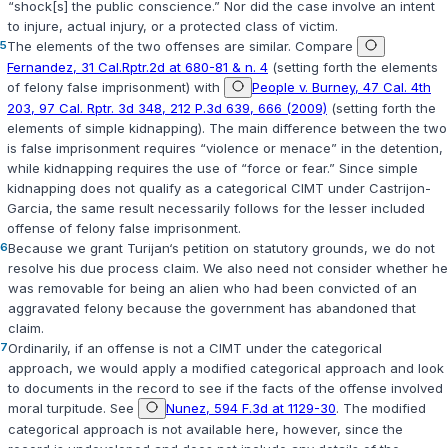
“shock[s] the public conscience.” Nor did the case involve an intent
to injure, actual injury, or a protected class of victim.
5
The elements of the two offenses are similar. Compare
Fernandez, 31 Cal.Rptr.2d at 680-81 & n. 4
(setting forth the elements
of felony false imprisonment) with
People v. Burney, 47 Cal. 4th
203, 97 Cal. Rptr. 3d 348, 212 P.3d 639, 666 (2009)
(setting forth the
elements of simple kidnapping). The main difference between the two
is false imprisonment requires “violence or menace” in the detention,
while kidnapping requires the use of “force or fear.” Since simple
kidnapping does not qualify as a categorical CIMT under
Castrijon-
Garcia
, the same result necessarily follows for the lesser included
offense of felony false imprisonment.
6
Because we grant Turijan‘s petition on statutory grounds, we do not
resolve his due process claim. We also need not consider whether he
was removable for being an alien who had been convicted of an
aggravated felony because the government has abandoned that
claim.
7
Ordinarily, if an offense is not a CIMT under the categorical
approach, we would apply a modified categorical approach and look
to documents in the record to see if the facts of the offense involved
moral turpitude. See
Nunez, 594 F.3d at 1129-30
. The modified
categorical approach is not available here, however, since the