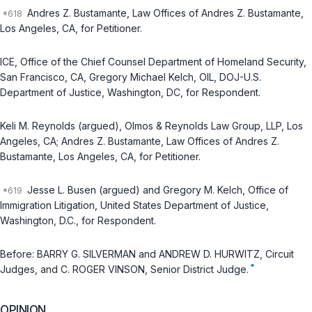
Andres Z. Bustamante, Law Offices of Andres Z. Bustamante,
Los Angeles, CA, for Petitioner.
ICE, Office of the Chief Counsel Department of Homeland Security,
San Francisco, CA, Gregory Michael Kelch, OIL, DOJ-U.S.
Department of Justice, Washington, DC, for Respondent.
Keli M. Reynolds (argued), Olmos & Reynolds Law Group, LLP, Los
Angeles, CA; Andres Z. Bustamante, Law Offices of Andres Z.
Bustamante, Los Angeles, CA, for Petitioner.
Jesse L. Busen (argued) and Gregory M. Kelch, Office of
Immigration Litigation, United States Department of Justice,
Washington, D.C., for Respondent.
Before: BARRY G. SILVERMAN and ANDREW D. HURWITZ, Circuit
*
Judges, and C. ROGER VINSON, Senior District Judge.
OPINION