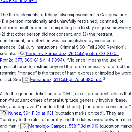
704 F.3d at 1214-15
.
The three elements of felony false imprisonment in California are:
(1) a person intentionally and unlawfully restrained, confined, or
detained another person, compelling him to stay or go somewhere;
(2) that other person did not consent; and (3) the restraint,
confinement, or detention was accomplished by violence or
menace. Cal. Jury Instructions, Criminal 9.60 (Fall 2006 Revision);
see also
People v. Fernandez, 26 Cal.App.4th 710, 31 Cal.
Rptr.2d 677, 680-81 & n. 4 (1994)
. “Violence” means the use of
physical force to restrain beyond the force necessary to effect the
restraint; “menace” is the threat of harm express or implied by word
2
or act. See
Fernandez, 31 Cal.Rptr.2d at 680 n. 4
.
As to the generic definition of a CIMT, circuit precedent tells us that
non-fraudulent crimes of moral turpitude generally involve “base,
vile, and depraved” conduct that “shock[s] the public conscience.”
Nunez, 594 F.3d at 1131
(quotation marks omitted). They are
“contrary to the rules of morality and the duties owed between man
and man,”
Marmolejo-Campos, 558 F.3d at 910
(quotation marks