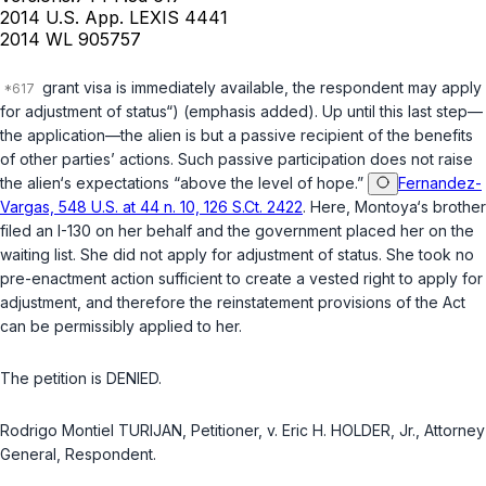
2014 U.S. App. LEXIS 4441
2014 WL 905757
grant visa is immediately available, the respondent may apply
for adjustment of status“) (emphasis added). Up until this last step—
the application—the alien is but a passive recipient of the benefits
of other parties’ actions. Such passive participation does not raise
the alien‘s expectations “above the level of hope.”
Fernandez-
Vargas, 548 U.S. at 44 n. 10, 126 S.Ct. 2422
. Here, Montoya‘s brother
filed an I-130 on her behalf and the government placed her on the
waiting list. She did not apply for adjustment of status. She took no
pre-enactment action sufficient to create a vested right to apply for
adjustment, and therefore the reinstatement provisions of the Act
can be permissibly applied to her.
The petition is DENIED.
Rodrigo Montiel TURIJAN, Petitioner, v. Eric H. HOLDER, Jr., Attorney
General, Respondent.