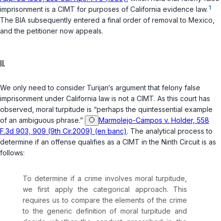
1
imprisonment is a CIMT for purposes of California evidence law.
The BIA subsequently entered a final order of removal to Mexico,
and the petitioner now appeals.
II.
We only need to consider Turijan‘s argument that felony false
imprisonment under California law is not a CIMT. As this court has
observed, moral turpitude is “perhaps the quintessential example
of an ambiguous phrase.”
Marmolejo-Campos v. Holder, 558
F.3d 903, 909 (9th Cir.2009) (en banc)
. The analytical process to
determine if an offense qualifies as a CIMT in the Ninth Circuit is as
follows:
To determine if a crime involves moral turpitude,
we first apply the categorical approach. This
requires us to compare the elements of the crime
to the generic definition of moral turpitude and