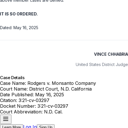
above member cases are denied.
IT IS SO ORDERED.
Dated: May 16, 2025
VINCE CHHABRIA
United States District Judge
Case Details
Case Name:
Rodgers v. Monsanto Company
Court Name:
District Court, N.D. California
Date Published:
May 16, 2025
Citation:
3:21-cv-03297
Docket Number:
3:21-cv-03297
Court Abbreviation:
N.D. Cal.
Log In
Learn More
Sign Up