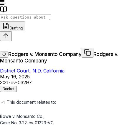
Drafting
Rodgers v. Monsanto Company
Rodgers v.
Monsanto Company
District Court, N.D. California
May 16, 2025
3:21-cv-03297
Docket
This document relates to:
Bowe v. Monsanto Co.
,
Case No. 3:22-cv-01229-VC