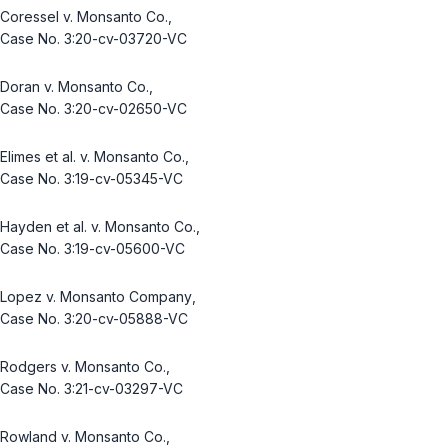
Coressel v. Monsanto Co.
,
Case No. 3:20-cv-03720-VC
Doran v. Monsanto Co.
,
Case No. 3:20-cv-02650-VC
Elimes et al. v. Monsanto Co.
,
Case No. 3:19-cv-05345-VC
Hayden et al. v. Monsanto Co.
,
Case No. 3:19-cv-05600-VC
Lopez v. Monsanto Company
,
Case No. 3:20-cv-05888-VC
Rodgers v. Monsanto Co.
,
Case No. 3:21-cv-03297-VC
Rowland v. Monsanto Co.
,