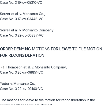
Case No. 3:19-cv-05310-VC
Setzer et al. v. Monsanto Co.
,
Case No. 3:17-cv-03448-VC
Sorrell et al. v. Monsanto Company
,
Case No. 3:22-cv-05287-VC
ORDER DENYING MOTIONS FOR LEAVE TO FILE MOTION
FOR RECONSIDERATION
Thompson et al. v. Monsanto Company
,
Case No. 3:20-cv-08851-VC
Yoder v. Monsanto Co.
,
Case No. 3:22-cv-03140-VC
The motions for leave to file motion for reconsideration in the