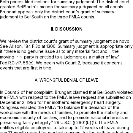
Both parties filed motions for summary judgment. The district court
granted BellSouth's motion for summary judgment on all counts.
Brungart appeals only the district court's grant of summary
judgment to BellSouth on the threе FMLA counts.
II. DISCUSSION
We review the district court's grant of summary judgment
de novo.
See Allison,
184 F.3d at 1306
. Summary judgment is appropriate only
if "there is no genuine issue as to any material fact and ... the
moving
party is entitled to a judgment as a matter of law."
Fed.R.Civ.P. 56(c)
. We begin with Count 2, because it concerns
events that are first in time.
A. WRONGFUL DENIAL OF LEAVE
In Count 2 of her complaint, Brungart claimed that BellSouth violated
the FMLA with respect to the FMLA leave request she submitted on
December 2, 1996 for her mother's emergency heart surgery.
Congress enacted the FMLA "to balance the demands of the
workplace with the needs of families, to promote the stability and
economic security of families, and to promоte national interests in
preserving family integrity."
29 U.S.C. § 2601(b)(1)
. The FMLA
entitles eligible employees to take up to 12 weeks of leave during
any 12-month period for medical reasons, for the birth or adoption