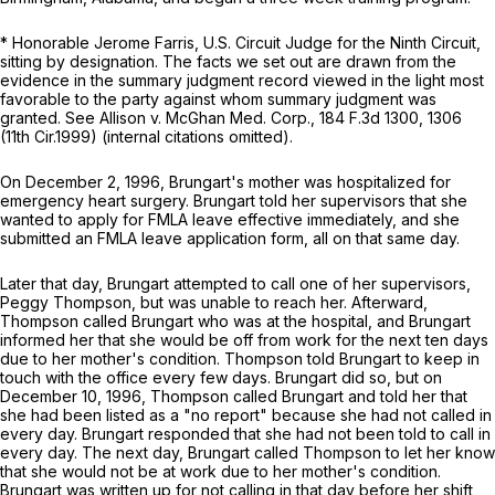
* Honorable Jerome Farris, U.S. Circuit Judge for the Ninth Circuit,
sitting by designation. The facts we set out are drawn from the
evidence in the summary judgment record viewed in the light most
favorable to the party against whom summary judgment was
granted.
See Allison v. McGhan Med. Corp.,
184 F.3d 1300
, 1306
(11th Cir.1999) (internal citations omitted).
On December 2, 1996, Brungart's mother was hospitalized for
emergency heart surgery. Brungart told her supervisors that she
wanted to apply for FMLA leave effеctive immediately, and she
submitted an FMLA leave application form, all on that same day.
Later that day, Brungart attempted to call one of her supervisors,
Peggy Thompson, but was unable to reach her. Afterward,
Thompson called Brungart who was at the hospital, and Brungart
informed her that she would be off from work for the next ten days
due to her mother's condition. Thompson told Brungart to keep in
touch with the office every few days. Brungart did so, but on
December 10, 1996, Thompson called Brungart and told her that
she had been listed as a "no report" because she had not called in
every day. Brungart responded that she had not been told to call in
every day. The next day, Brungart called Thompson to let her know
that she would not be at work due to her mother's condition.
Brungart was written up for not calling in that day before her shift