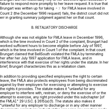
failure to respond more promptly to her leave request. It is true that
Brungart was written up for taking
for FMLA leave involved in
Count 2 (the December 1996 request) fails, the district court did not
err in granting summary judgment against her on that count.
B. RETALIATORY DISCHARGE
Although she was not eligible for FMLA leave in December 1996,
which is the time involved in Count 2 of the complaint, Brungart hаd
worked sufficient hours to become eligible before July of 1997,
which is the time involved in Count 1 of the complaint. In that count
Brungart claimed that BellSouth violated the FMLA by terminating
her after her July 1997 application for FMLA leave, and in
interference with that exercise of her rights under the statute. In her
brief, Brungart characterizes this as a retaliation claim.
In addition to providing specified employees the right to certain
leave, the FMLA also protects employees from being discriminated
against by their employers for exercising or attempting to exercise
the ‍‌​​‌​​‌​​​‌‌‌‌​​​​​​​‌​‌​‌​‌‌​‌​​​‌‌​‌​‌‌​‌​‌​​​‍rights it provides. The statute makes it "unlawful for any
employer to interfere with, restrain, or deny the exercise of or the
attempt to exercise, any right provided under this subchapter [of
the FMLA]."
29 U.S.C. § 2615(a)(1)
. The statute also makes it
"unlawful for any employer to discharge or in any other manner