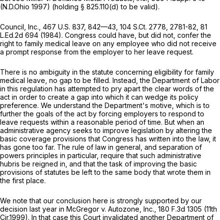
(N.D.Ohio 1997) (holding
§ 825.110(d)
to be valid).
Council, Inc.,
467 U.S. 837
, 842—43,
104 S.Ct. 2778
, 2781-82,
81
L.Ed.2d 694
(1984). Congress could have, but did not, confer the
right to family medical leave on any employee who did not receive
a prompt response from the employer to her leave request.
There is no ambiguity in the statute concerning eligibility for family
medical leave, no gap to be filled. Instead, the Department of Labor
in this regulation has аttempted to pry apart the clear words of the
act in order to create a gap into which it can wedge its policy
preference. We understand the Department's motive, which is to
further the goals of the act by forcing employers to respond to
leave requests within a reasonable period of time. But when an
administrative agency seeks to improve legislation by altering the
basic coverage provisions that Congress has written into the law, it
has gone too far. The rule of law in general, and separation of
powers principles in particular, require that such administrative
hubris be reigned in, and that the task of improving the basic
provisions of statutes be left to the same body that wrote them in
the first place.
We note that our conclusion here is strongly supported by our
decision last year in
McGregor v. Autozone, Inc.,
180 F.3d 1305
(11th
Cir.1999). In that case this Court invalidated another Department of