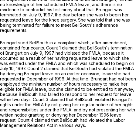
no knowledge of her scheduled FMLA leave, and there is no
evidence to contradict his testimony about that. Brungart was
terminated on July 9, 1997, the day before she was to begin her
requested leave for the knee surgery. She was told that she was
being terminated for failure to meet BellSouth's adherence
requirements.
Brungart sued BellSouth in a complaint which, after amendment,
contаined four counts. Count 1 claimed that BellSouth's termination
of Brungart on July 9, 1997 had violated the FMLA, because it
occurred as a result of her having requested leave to which she
was entitled under the FMLA and which was scheduled to begin on
July 10, 1997. Count 2 claimed that BellSouth had violated the FMLA
by denying Brungart leave on an earlier occasion, leave she had
requested in December of 1996. At that time, Brungart had not been
employed the minimum number ‍‌​​‌​​‌​​​‌‌‌‌​​​​​​​‌​‌​‌​‌‌​‌​​​‌‌​‌​‌‌​‌​‌​​​‍of hours necessary to make her
eligible for FMLA leave, but she claimed to be entitled to it anyway,
because BеllSouth had failed to respond to her request for leave
within two days. Count 3 claimed that BellSouth violated Brungart's
rights under the FMLA by not giving her regular notice of her rights
and responsibilities under the FMLA, and by not presenting her with
written notice granting or denying her December 1996 leave
request. Count 4 claimed that BellSouth had violated the Labor
Management Relations Act in various ways.