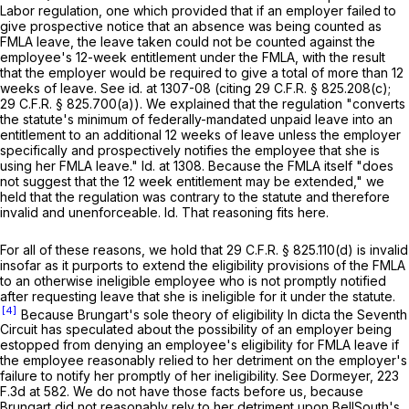
Labor regulation, one which provided that if an employer failed to
give prospective notice that an absence was being counted as
FMLA leave, the leavе taken could not be counted against the
employee's 12-week entitlement under the FMLA, with the result
that the employer would be required to give a total of more than 12
weeks of leave.
See id.
at 1307-08 (citing
29 C.F.R. § 825.208(c)
;
29 C.F.R. § 825.700(a)
). We explained that the regulation "converts
the statute's minimum of federally-mandated unpaid leave into an
entitlement to an additional 12 weeks of leave unless the employer
specifically and prospectively notifies the employee that she is
using her FMLA leave."
Id.
at 1308. Because the FMLA itself "does
not suggest that the 12 week entitlement may be extended," we
held that the regulation was contrary to the statute and therefore
invalid and unenforceable.
Id.
That reasoning fits here.
For all of these reasons, we hold that
29 C.F.R. § 825.110(d)
is invalid
insofar as it purports to extend the eligibility provisions of the FMLA
to an otherwise ineligible employee who is not promptly notified
after requesting leave that she is ineligible for it under the statute.
[4]
Because Brungart's sole theory of eligibility In dicta the Seventh
Circuit has speculated about the possibility of an employer being
estopped from denying an employee's eligibility for FMLA leave if
the employеe reasonably relied to her detriment on the employer's
failure to notify her promptly of her ineligibility.
See Dormeyer,
223
F.3d at 582
. We do not have those facts before us, because
Brungart did not reasonably rely to her detriment upon BellSouth's