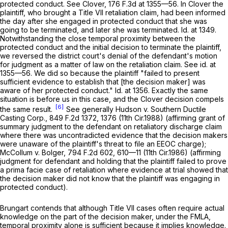
protected conduct.
See Clover,
176 F.3d at
1355—56. In
Clover
the
plaintiff, who brought a Title VII retaliation claim, had been informed
the day after she engaged in protected conduct that she was
going to be terminated, and later she was terminated.
Id.
at 1349.
Notwithstanding the close temporal proximity between the
protected conduct and the initial decision to terminate the plaintiff,
we reversed the district court's denial of the defendant's motion
for judgment as a matter of law on the retaliation claim.
See id.
at
1355—56. We did so bеcause the plaintiff "failed to present
sufficient evidence to establish that [the decision maker] was
aware of her protected conduct."
Id.
at 1356. Exactly the same
situation is before us in this case, and the
Clover
decision compels
[6]
the same result.
See generally Hudson v. Southern Ductile
Casting Corp.,
849 F.2d 1372
, 1376 (11th Cir.1988) (affirming grant of
summary judgment to the defendant on retaliatory discharge claim
where there was uncontradicted evidence that the decision makers
were unaware of the plaintiff's threat to file an EEOC charge);
McCollum v. Bolger,
794 F.2d 602
, 610—11 (11th Cir.1986) (affirming
judgment for defendant and holding that the plaintiff failed to prove
a prima facie case of retaliation where evidence at trial showed that
the decision maker did not know that the plaintiff was engaging in
protected conduct).
Brungart contends that although Title VII cases often require actual
knowledge on the part of the decision maker, under the FMLA,
temporal proximity alone is sufficient because it implies knowledge.