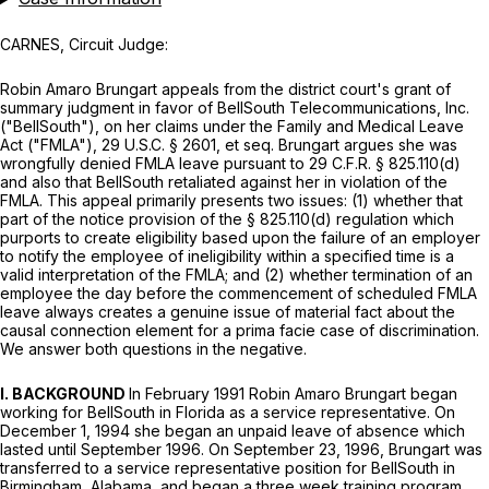
CARNES, Circuit Judge:
Rоbin Amaro Brungart appeals from the district court's grant of
summary judgment in favor of BellSouth Telecommunications, Inc.
("BellSouth"), on her claims under the Family and Medical Leave
Act ("FMLA"),
29 U.S.C. § 2601,
et seq.
Brungart argues she was
wrongfully denied FMLA leave pursuant to
29 C.F.R. § 825.110(d)
and also that BellSouth retaliated against her in violation of the
FMLA. This appeal primarily presents two issues: (1) whether that
part of the notice provision of the
§ 825.110(d)
regulation which
purports to create eligibility based upon the failure of an employer
to notify the employee of ineligibility within a specified time is a
valid interpretation of the FMLA; and (2) whether termination of an
employee the day before the commencement of scheduled FMLA
leave always creates a genuine issue of material fact about the
causal connection element for a prima facie case of discrimination.
We answer both questions in the negative.
I. BACKGROUND
In February 1991 Robin Amaro Brungart began
working for BellSouth in Florida as a service representative. On
December 1, 1994 she began an unpaid leave of absence which
lasted until September 1996. On September 23, 1996, Brungart was
transferred to a service representative position for BellSouth in
Birmingham, Alabama, and began a three week training program.