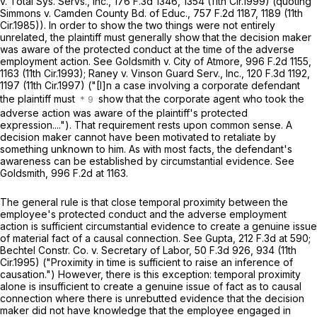
v. Total Sys. Servs., Inc.,
176 F.3d 1346
, 1354 (11th Cir.1999) (quoting
Simmons v. Camden County Bd. of Educ.,
757 F.2d 1187
, 1189 (11th
Cir.1985)). In order to show the two things were not entirely
unrelated, the plaintiff must generally show that the decision maker
was aware of the protected conduct at the time of the аdverse
employment action.
See Goldsmith v. City of Atmore,
996 F.2d 1155
,
1163 (11th Cir.1993);
Raney v. Vinson Guard Serv., Inc.,
120 F.3d 1192
,
1197 (11th Cir.1997) ("[I]n a case involving a corporate defendant
the plaintiff must
show that the corporate agent who took the
adverse action was aware of the plaintiff's protected
expression...."). That requirement rests upon common sense. A
decision maker cannot have been motivated to retaliate by
something unknown to him. As with most facts, the defendant's
awareness can be established by circumstantial evidence.
See
Goldsmith,
996 F.2d at 1163
.
The general rule is that close temporal proximity between the
employee's protected conduct and the adverse employment ‍‌​​‌​​‌​​​‌‌‌‌​​​​​​​‌​‌​‌​‌‌​‌​​​‌‌​‌​‌‌​‌​‌​​​
‍action is sufficient circumstantial evidence to create a genuine issue
of material fact of a causal connection.
See Gupta,
212 F.3d at 590
;
Bechtel Constr. Co. v. Secretary of Labor,
50 F.3d 926
, 934 (11th
Cir.1995) ("Proximity in time is sufficient to raise an inference of
causation.") However, there is this exception: temporal proximity
alone is insufficient to create a genuine issue of fact as to causal
connection where there is unrebutted evidence that the decision
maker did not have knowledgе that the employee engaged in