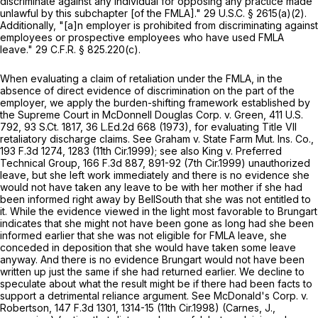
discriminate against any individual for opposing any practice made
unlawful by this subchapter [of the FMLA]."
29 U.S.C. § 2615(a)(2)
.
Additionally, "[a]n employer is prohibited from discriminating against
employees or prospective employees who havе used FMLA
leave."
29 C.F.R. § 825.220(c)
.
When evaluating a claim of retaliation under the FMLA, in the
absence of direct evidence of discrimination on the part of the
employer, we apply the burden-shifting framework established by
the Supreme Court in
McDonnell Douglas Corp. v. Green,
411 U.S.
792
,
93 S.Ct. 1817
,
36 L.Ed.2d 668
(1973), for evaluating Title VII
retaliatory discharge claims.
See Graham v. State Farm Mut. Ins. Co.,
193 F.3d 1274
, 1283 (11th Cir.1999);
see also King v. Preferred
Technical Group,
166 F.3d 887
, 891-92 (7th Cir.1999) unauthorized
leave, but she left work immediately and there is no evidence she
would not have taken any leave to be with her mother if she had
been informed right away by BellSouth that she was not entitled to
it. While the evidence viewed in the light most favorable to Brungart
indicates that she might not have been gone as long had she been
informed earlier that she was not eligible for FMLA leave, she
conceded in deposition that she would have taken some leave
anyway. And there is no evidence Brungart would not have been
written up just the same if she had returned earlier. We decline to
speculate about what the result might be if there had been facts to
support a detrimental reliance argument.
See McDonald's Corp. v.
Robertson,
147 F.3d 1301
, 1314-15 (11th Cir.1998) (Carnes, J.,