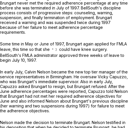
Brungart never met the required adherence percentage at any time
before she was terminated in July of 1997. BellSouth's discipline
process consists of progressive steps: counseling, warning,
suspension, and finally termination of employment. Brungart
received a warning and was suspended twice during 1997
because of her failure to meet adherence percentage
requirements.
Some time in May or June of 1997, Brungart again applied for FMLA
leave, this time so that she
could have knee surgery.
BellSouth's FMLA administrator approved three weeks of leave to
begin July 10, 1997.
In early July, Calvin Nelson became the new top tier manager of the
service representatives in Birmingham. He oversaw Vicky Capuzzo,
who was Brungart's immediate supervisor. Also in early July,
Capuzzo asked Brungart to resign, but Brungart refused. After the
June adherence percentages were reported, Capuzzo told Nelson
that Brungart had not met her required adherence objectives for
June and also informed Nelson about Brungart's previous discipline
(her warning and two suspensions during 1997) for failure to meet
the adherence objectives.
Nelson made the decision to terminate Brungart. Nelson testified in
his deposition that when he decided to terminate Brungart, he had