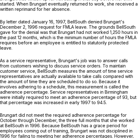
started. When Brungart eventually returned to work, she received a
written reprimand for her absence.
By letter dated January 16, 1997, BellSouth denied Brungart's
December 2, 1996 request for FMLA leave. The grounds BellSouth
gave for the denial was that Brungart had not worked 1,250 hours in
the past 12 months, which is the minimum number of hours the FMLA
requires before an employee is entitled to statutorily protected
leave.
As a service representative, Brungart's job was to answer calls
from customers wishing to discuss service orders. To maintain
customer service, BellSouth measures the amount of time service
representatives are actually available to take calls compared with
the amount of time they are scheduled to do so. Because it
involves adhering to a schedule, this measurement is called the
adhеrence percentage. Service representatives in Birmingham
were initially required to meet an adherence percentage of 93, but
that percentage was increased in early 1997 to 94.5.
Brungart did not meet the required adherence percentage for
October through December, the three full months that she worked
at BellSouth in 1996. Because BellSouth has a grace period for
employees coming out of training, Brungart was not disciplined in
1996 for failing to meeting her adherence percentages. However,