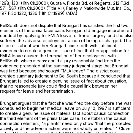
1298
, 1301 (11th Cir.2000);
Gupta v. Florida Bd. of Regents,
212 F.3d
571, 587 (11th Cir.2000) (Title VII);
Farley v. Nationwide Mut. Ins. Co.,
197 F.3d 1322
, 1336 (11th Cir.1999) (ADA).
BellSouth does not dispute that Brungart has satisfied the first two
elements of the prima facie case. Brungart did engage in protected
conduct by applying for FMLA leave for knee surgery, and she also
suffered the adverse employment action of being discharged. The
dispute is about whether Brungart came forth with sufficient
evidence to create a genuine issue of fact that her application for
FMLA leavе caused the termination of her employment with
BellSouth, which means: could a jury reasonably find from the
evidence presented at the summary judgment stage that Brungart
was fired because she sought FMLA leave? The district court
granted summary judgment to BellSouth because it concluded that
Brungart failed to create a genuine issue of fact about causation,
that no reasonable jury could find a causal link between her
request for leave and her termination
.
Brungart argues that the fact she was fired the day before she was
scheduled to begin her medical leave on July 10, 1997 is sufficient
to create a genuine issue of material fact about causal connection,
the third element of the prima facie case. To establish the causal
connection element, "a plaintiff need only show 'that the protected
activity and the adverse action were not wholly unrelated.' "
Clover