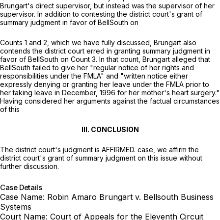
Brungart's direct supervisor, but instead was the supervisor of her
supervisor. In addition to contesting the district court's grant of
summary judgment in favor of BellSouth on
Counts 1 and 2, which we have fully discussed, Brungart also
contends the district court erred in granting summary judgment in
favor of BellSouth on Count 3. In that count, Brungart alleged that
BellSouth failed to give her "regular notice of her rights and
responsibilities under the FMLA" and "written notice either
expressly denying or granting her leave under the FMLA prior to
her taking leave in December, 1996 for her mother's heart surgery."
Having considered her arguments against the factual circumstances
of this
III. CONCLUSION
The district court's judgment is AFFIRMED. case, we affirm the
district court's grant of summary judgment on this issue without
further discussion.
Case Details
Case Name:
Robin Amaro Brungart v. Bellsouth Business
Systems
Court Name:
Court of Appeals for the Eleventh Circuit