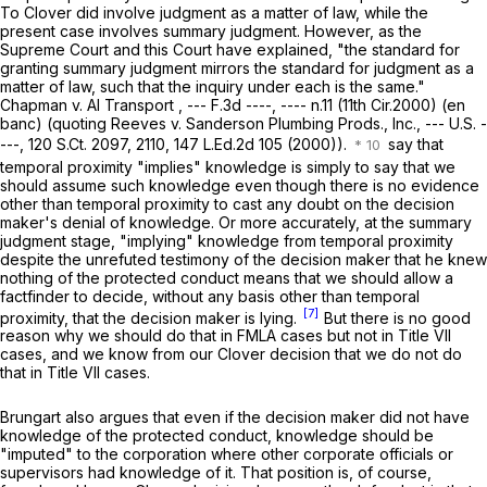
To
Clover
did involve judgment as a matter of law, while the
present case involves summary judgment. However, as the
Supreme Court and this Court have explained, "the standard for
granting summary judgment mirrors the standard for judgmеnt as a
matter of law, such that the inquiry under each is the same."
Chapman v. AI Transport
, --- F.3d ----, ---- n.11 (11th Cir.2000) (en
banc) (quoting
Reeves v. Sanderson Plumbing Prods., Inc.,
--- U.S. -
---,
120 S.Ct. 2097
, 2110,
147 L.Ed.2d 105
(2000)).
say that
temporal proximity "implies" knowledge is simply to say that we
should assume such knowledge even though there is no evidence
other than temporal proximity to cast any doubt on the decision
maker's denial of knowledge. Or more accurately, at the summary
judgment stage, "implying" knowledge from temporal proximity
despite the unrefuted testimony of the decision maker that he knew
nothing of the protected conduct means that we should allow a
factfinder to decide, without any basis other than temporal
[7]
proximity, that the decision maker is lying.
But there is no good
reason why we should do that in FMLA cases but not in Title VII
cases, and we know from our
Clover
decision that we do not do
that in Title VII cases.
Brungart also argues that even if the decision maker did not have
knowledge of the protected conduct, knowledge should be
"imputed" to the corporation where other corporate officials or
supervisors had knowledge of it. That position is, of course,