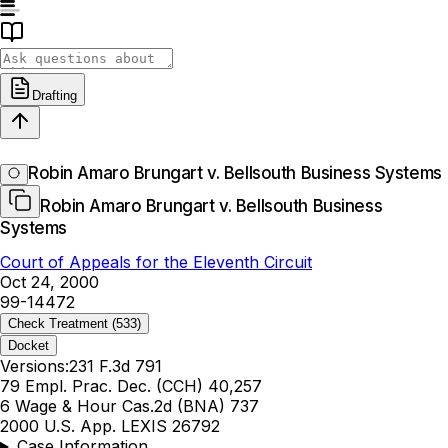
Drafting
Robin Amaro Brungart v. Bellsouth Business Systems
Robin Amaro Brungart v. Bellsouth Business
Systems
Court of Appeals for the Eleventh Circuit
Oct 24, 2000
99-14472
Check Treatment
(533)
Docket
Versions:
231 F.3d 791
79 Empl. Prac. Dec. (CCH) 40,257
6 Wage & Hour Cas.2d (BNA) 737
2000 U.S. App. LEXIS 26792
Case Information