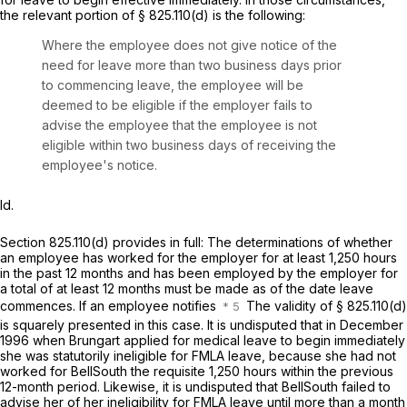
the relevant portion of
§ 825.110(d)
is the following:
Where the employee does not give notice of the
need for leave more than two business days prior
to commencing leave, the employee will be
deemed to be eligible if the employer fails to
advise the employee that the employee is not
eligible within two business days of receiving the
employee's notice.
Id.
Section 825.110(d)
provides in full: The determinations of whether
an employee has worked for the employer for at least 1,250 hours
in the past 12 months and has been employed by the employer for
a total of at least 12 months must be made as of the date leave
commences. If an employee notifies
The validity of
§ 825.110(d)
is squarely presented in this case. It is undisputed that in December
1996 when Brungart applied for medical leave to begin immediately
she was statutorily ineligible for FMLA leave, because she had not
worked for BellSouth the requisite 1,250 hours within the previous
12-month period. Likewise, it is undisputed that BellSouth failed to
advise her of her ineligibility for FMLA leave until more than a month