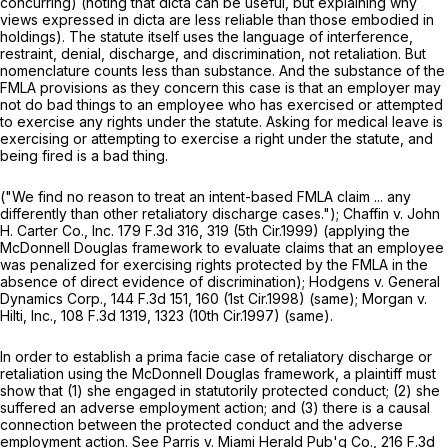
concurring) (noting that dicta can be useful, but explaining why
views expressed in dicta are less reliable than those embodied in
holdings). The statute itself uses the language of interference,
restraint, denial, discharge, and discrimination, not retaliation. But
nomenclature counts less than substance. And the substance of the
FMLA provisions as they concern this case is that an employer may
not do bad things to an employee who has exercised or attempted
to exercise any rights under the statute. Asking for medical leave is
exercising or attempting to exercise a right under the statute, and
being fired is a bad thing.
("We find no reason to treat an intent-based FMLA claim ... any
differently than other retaliatory discharge cases.");
Chaffin v. John
H. Carter Co., Inc.
179 F.3d 316
, 319 (5th Cir.1999) (applying the
McDonnell Douglas
framework to evaluate claims that an employee
was penalized for exercising rights protected by the FMLA in the
absence of direct evidence of discrimination);
Hodgens v. General
Dynamics Corp.,
144 F.3d 151, 160 (1st Cir.1998) (same);
Morgan v.
Hilti, Inc.,
108 F.3d 1319
, 1323 (10th Cir.1997) (same).
In order to establish a prima facie case of retaliatory discharge or
retaliation using the
McDonnell Douglas
framework, a plaintiff must
show that (1) she engaged in statutorily protected conduct; (2) she
suffered an adverse employment action; and (3) there is a cаusal
connection between the protected conduct and the adverse
employment action.
See Parris v. Miami Herald Pub'g Co.,
216 F.3d