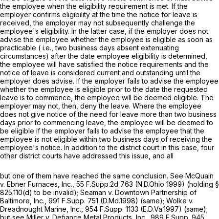
the employee when the eligibility requirement is met. If the
employer confirms eligibility at the time the notice for leave is
received, the employer may not subsequently challenge the
employee's eligibility. In the latter case, if the employer does not
advise the employee whether the employee is eligible as soon as
practicable (
i.e.,
two business days absent extenuating
circumstances) after the date employee eligibility is determined,
the employee will have satisfied the notice requirements and the
notice of leave is considered current and outstanding until the
еmployer does advise. If the employer fails to advise the employee
whether the employee is eligible prior to the date the requested
leave is to commence, the employee will be deemed eligible. The
employer may not, then, deny the leave. Where the employee
does not give notice of the need for leave more than two business
days prior to commencing leave, the employee will be deemed to
be eligible if the employer fails to advise the employee that the
employee is not eligible within two business days of receiving the
employee's notice. In addition to the district court in this case, four
other district courts have addressed this issue, and all
but one of them have reached the same conclusion.
See McQuain
v. Ebner Furnaces, Inc.,
55 F.Supp.2d 763 (N.D.Ohio 1999) (holding
§
825.110(d)
to be invalid);
Seaman v. Downtown Partnership of
Baltimore, Inc.,
991 F.Supp. 751
(D.Md.1998) (same);
Wolke v.
Dreadnought Marine, Inc.,
954 F.Supp. 1133 (E.D.Va.1997) (same);
but see Miller v. Defiance Metal Products, Inc.,
989 F.Supp. 945