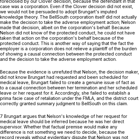
foreclosed by our
Clover
decision, because the defendant in that
сase was a corporation. Even if the
Clover
decision did not exist,
we would not be persuaded to adopt Brungart's imputed
knowledge theory. The BellSouth corporation itself did not actually
make the decision to take the adverse employment action; Nelson
made that decision, albeit on the corporation's behalf. Because
Nelson did not know of the protected conduct, he could not have
taken that action on the corporation's behalf because of the
protected conduct. This is another way of saying that the fact the
employer is a corporation does not relieve a plaintiff of the burden
of showing a causal connection between the protected conduct
and the decision to take the adverse employment action.
Because the evidence is unrefuted that Nelson, the decision maker,
did not know Brungart had requested and been scheduled for
medical leave, Brungart failed to create a genuine issue of fact as
to a causal connection between ‍‌​​‌​​‌​​​‌‌‌‌​​​​​​​‌​‌​‌​‌‌​‌​​​‌‌​‌​‌‌​‌​‌​​​‍her termination and her scheduled
leave or her request for it. Accordingly, she failed to establish a
prima facie case of retaliation under the FMLA, and the district court
correctly granted summary judgment to BellSouth on this claim.
7 Brungart argues that Nelson's knowledge of her request for
medical leave should be inferred because he was her direct
supervisor. Whether that factual premise would make any
difference is not something we need to decide, because the
record reveals without evidentiary dispute that Nelson was not