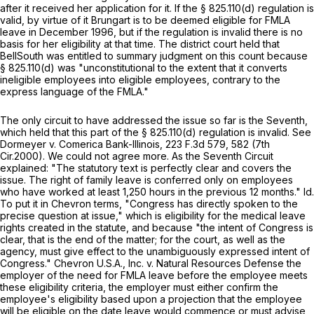
after it received her application for it. If the
§ 825.110(d)
regulation is
valid, by virtue of it Brungart is to be deemed eligible for FMLA
leave in December 1996, but if the regulation is invalid there is no
basis for her eligibility at that time. The district court held that
BellSouth was entitled to summary judgment on this count because
§ 825.110(d)
was "unconstitutional to the extent that it converts
ineligible employees into eligible employees, contrary to the
express language of the FMLA."
The only circuit to have addressed the issue so far ‍‌​​‌​​‌​​​‌‌‌‌​​​​​​​‌​‌​‌​‌‌​‌​​​‌‌​‌​‌‌​‌​‌​​​‍is the Seventh,
which held that this part of the
§ 825.110(d)
regulation is invalid.
See
Dormeyer v. Comerica Bank-Illinois,
223 F.3d 579
, 582 (7th
Cir.2000). We could not agree more. As the Seventh Circuit
explained: "The statutory text is perfectly clear and covers the
issue. The right of family leave is conferred only on employees
who have worked at least 1,250 hours in the previous 12 months."
Id.
To put it in
Chevron
terms, "Congress has directly spoken to the
precise question at issue," which is eligibility for the medical leave
rights created in the statute, and because "the intent of Congress is
clear, that is the end of the matter; for the court, as well as the
agency, must give effect to the unambiguously expressed intent of
Congress."
Chevron U.S.A., Inc. v. Natural Resources Defense
the
employer of the need for FMLA leave before the employee meets
these eligibility criteria, the employer must either confirm the
employee's eligibility based upon a projection that the employee
will be eligible on the date leave would commence or must advise