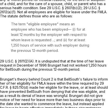
of a child, and for the care of a spouse, child, or parent who has a
serious health condition.
See
29 U.S.C. § 2601(b)(2)
;
29 U.S.C. §
2612(a)(1)
. Not all employees are eligible for leave under the FMLA.
The statute defines those who are as follows:
The term "eligible employee" means an
employee who has been employed— (i) for at
least 12 months by the employer with respect to
whom leave is requested ...; and (ii) for at least
1,250 hours of service with such employer during
the previous 12-month period.
29 U.S.C. § 2611(2)(A)
. It is undisputed that at the time of her leave
request in December of 1996 Brungart had not worked 1,250 hours
for BellSouth during the previous 12-month period.
Brungart's theory behind Count 2 is that BellSouth's failure to inform
her of her eligibility for FMLA leave within the time required by
29
C.F.R. § 825.110(d)
made her eligible for the leave, or at least should
have prevented BellSouth from denying that she was eligible, and
as a result its denial of leave was wrongful. Brungart did not give
notice of her need for leave more than two business days prior to
the date she wanted to commence the leave, but instead applied
for leave to begin effective immediately. In those circumstances,