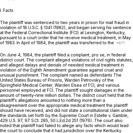
I. Facts
The plaintiff was sentenced to two years in prison for mail fraud in
violation of
18 U.S.C. § 1341
(1982), and began serving his sentence
at the Federal Correctional Institute (FCI) at Lexington, Kentucky,
pursuant to a court order that he receive medical treatment, in May
of 1983. In April of 1984, the plaintiff was transferred to the
On June 4, 1984, the plaintiff filed a complaint,
pro se,
in federal
district court. The complaint alleged violations of civil rights statutes,
and alleged delays and denials of needed medical treatment in
violation of the Eighth Amendment guarantee against cruel and
unusual punishment. The complaint named as defendants The
United States Bureau of Prisons, Warden Petrovsky of the
Springfield Medical Center, Warden Elsea of FCI, and various
personnel employed at FCI. The plaintiff sought damages in the
amount of twenty-nine million dollars. The district court held that the
plaintiff’s allegations amounted to nothing more than a
disagreement over the appropriate medical treatment the plaintiff
should have received, and did not state a constitutional claim under
the standards set forth by the Supreme Court in
Estelle v. Gamble,
429 U.S. 97
,
97 S.Ct. 285
,
50 L.Ed.2d 251
(1976). The court also
noted that plaintiff had failed to allege any facts which would lead
the court to conclude that it had jurisdiction over the Kentucky