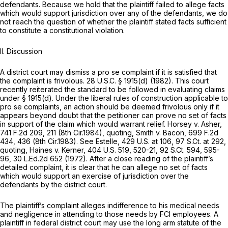
defendants. Because we hold that the plaintiff failed to allege facts
which would support jurisdiction over any of the defendants, we do
not reach the question of whether the plaintiff stated facts sufficient
to constitute a constitutional violation.
II. Discussion
A district court may dismiss a
pro se
complaint if it is satisfied that
the complaint is frivolous.
28 U.S.C. § 1915(d)
(1982). This court
recently reiterated the standard to be followed in evaluating claims
under
§ 1915(d)
. Under the liberal rules of construction applicable to
pro se
complaints, an action should be deemed frivolous only if it
appears beyond doubt that the petitioner can prove no set of facts
in support of the claim which would warrant relief.
Horsey v. Asher,
741 F.2d 209
, 211 (8th Cir.1984),
quoting, Smith v. Bacon,
699 F.2d
434
, 436 (8th Cir.1983).
See Estelle,
429 U.S. at 106
,
97 S.Ct. at 292
,
quoting, Haines v. Kerner,
404 U.S. 519
, 520-21,
92 S.Ct. 594
, 595-
96,
30 L.Ed.2d 652
(1972). After a close reading of the plaintiff’s
detailed complaint, it is clear that he can allege no set of facts
which would support an exercise of jurisdiction over the
defendants by the district court.
The plaintiff’s complaint alleges indifference to his medical needs
and negligence in attending to those needs by FCI employees. A
plaintiff in federal district court may use the long arm statute of the