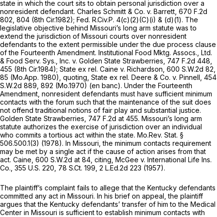
state in which the court sits to obtain personal jurisdiction over a
nonresident defendant.
Charles Schmitt & Co. v. Barrett,
670 F.2d
802
, 804 (8th Cir.1982);
Fed. R.Civ.P.
4(c)(2)(C)(i)
& (d)(1). The
legislative objective behind Missouri’s long arm statute was to
extend the jurisdiction of Missouri courts over nonresident
defendants to the extent permissible under the due process clause
of the Fourteenth Amendment.
Institutional Food Mktg. Assocs., Ltd.
& Food Serv. Sys., Inc. v. Golden State Strawberries,
747 F.2d 448
,
455 (8th Cir.1984);
State ex rel. Caine v. Richardson,
600 S.W.2d 82
,
85 (Mo.App. 1980),
quoting, State ex rel. Deere & Co. v. Pinnell,
454
S.W.2d 889
, 892 (Mo.1970) (en banc). Under the Fourteenth
Amendment, nonresident defendants must have sufficient minimum
contacts with the forum such that the maintenance of the suit does
not offend traditional notions of fair play and substantial justice.
Golden State Strawberries,
747 F.2d at 455
. Missouri’s long arm
statute authorizes the exercise of jurisdiction over an individual
who commits a tortious act within the state.
Mo.Rev. Stat.
§
506.500.1(3)
(1978). In Missouri, the minimum contacts requirement
may be met by a single act if the cause of action arises from that
act.
Caine,
600 S.W.2d at 84
,
citing, McGee v. International Life Ins.
Co.,
355 U.S. 220
,
78 S.Ct. 199
,
2 L.Ed.2d 223
(1957).
The plaintiff’s complaint fails to allege that the Kentucky defendants
committed any act in Missouri. In his brief on appeal, the plaintiff
argues that the Kentucky defendants’ transfer of him to the Medical
Center in Missouri is sufficient to establish minimum contacts with