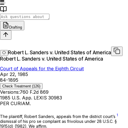
Drafting
Robert L. Sanders v. United States of America
Robert L. Sanders v. United States of America
Court of Appeals for the Eighth Circuit
Apr 22, 1985
84-1895
Check Treatment
(126)
Versions:
760 F.2d 869
1985 U.S. App. LEXIS 30983
PER CURIAM.
1
The plaintiff, Robert Sanders, appeals from the district court’s
dismissal of his
pro se
complaint as frivolous under
28 U.S.C. §
1915(d)
(1982). We affirm.