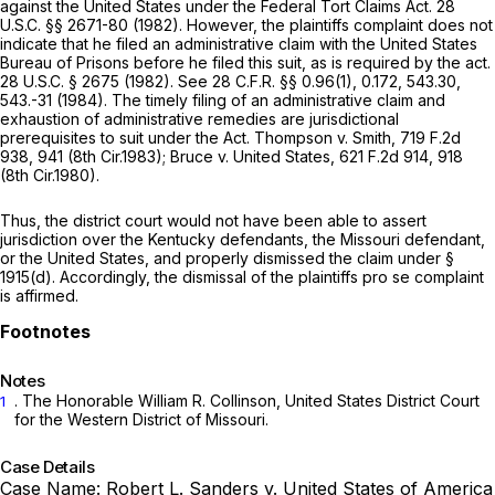
against the United States under the Federal Tort Claims Act.
28
U.S.C. §§ 2671-80
(1982). However, the plaintiffs complaint does not
indicate that he filed an administrative claim with the United States
Bureau of Prisons before he filed this suit, as is required by the act.
28 U.S.C. § 2675
(1982).
See
28 C.F.R. §§ 0.96(1)
, 0.172, 543.30,
543.-31 (1984). The timely filing of an administrative claim and
exhaustion of administrative remedies are jurisdictional
prerequisites to suit under the Act.
Thompson v. Smith,
719 F.2d
938
, 941 (8th Cir.1983);
Bruce v. United States,
621 F.2d 914
, 918
(8th Cir.1980).
Thus, the district court would not have been able to assert
jurisdiction over the Kentucky defendants, the Missouri defendant,
or the United States, and properly dismissed the claim under
§
1915(d)
. Accordingly, the dismissal of the plaintiffs
pro se
complaint
is affirmed.
Notes
. The Honorable William R. Collinson, United States District Court
1
for the Western District of Missouri.
Case Details
Case Name:
Robert L. Sanders v. United States of America