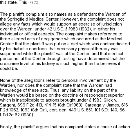
this state. This
The plaintiffs complaint also names as a defendant the Warden of
the Springfield Medical Center. However, the complaint does not
allege any facts which would support an exercise of jurisdiction
over the Warden, under
42 U.S.C. § 1983
(1982), in either his
individual or official capacity. The complaint makes reference to
three alleged acts of negligence which occurred at the Medical
Center: that the plaintiff was put on a diet which was contraindicated
by his diabetic condition; that necessary physical therapy was
suspended while the plaintiff was at the Center; and that medical
personnel at the Center through testing have determined that the
creatinine level of his kidney is much higher than he believes it
could be.
None of the allegations refer to personal involvement by the
Warden, nor does the complaint state that the Warden had
knowledge of these acts. Thus, any liability on the part of the
Warden would be based on the doctrine of
respondeat superior
which is inapplicable to actions brought under
§ 1983
.
Glick v.
Sargent,
696 F.2d 413
, 414-15 (8th Cir.1983);
Careaga v. James,
616
F.2d 1062
, 1063 (8th Cir.),
cert. den.
449 U.S. 851
,
101 S.Ct. 140
,
66
L.Ed.2d 62
(1980).
Finally, the plaintiff argues that his complaint states a cause of action