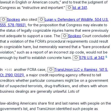
lawsuit in English or American courts,” and to treat the judgment of
Congress as “instructive and important.”
Id. at 341
.
Spokeo
also cited
Lujan v. Defenders of Wildlife, 504 U.S.
555, 578 (1992)
, for the proposition that Congress may elevate to
the status of legally cognizable injuries harms that were previously
not adequate to support a case. The
Spokeo
Court concluded
that a violation of the FCRA‘s procedural requirements could result
in cognizable harm, but memorably warned that a “bare procedural
violation,” such as a report of an incorrect zip code, would not be
5
enough by itself to establish concrete harm.
578 U.S. at 342
.
In
another FCRA case,
TransUnion LLC v. Ramirez, 141 S.
Ct. 2190 (2021)
, a major credit reporting agency offered to tell
creditors whether particular consumers might be on a government
list of suspected terrorists, drug-traffickers, and others with whom
business dealings are generally unlawful. Lots of
law-abiding Americans share first and last names with people on the
government‘s list, and TransUnion identified such people as