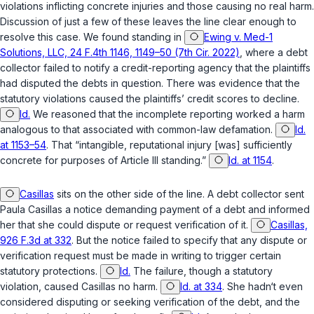
violations inflicting concrete injuries and those causing no real harm.
Discussion of just a few of these leaves the line clear enough to
resolve this case. We found standing in
Ewing v. Med-1
Solutions, LLC, 24 F.4th 1146, 1149–50 (7th Cir. 2022)
, where a debt
collector failed to notify a credit-reporting agency that the plaintiffs
had disputed the debts in question. There was evidence that the
statutory violations caused the plaintiffs’ credit scores to decline.
Id.
We reasoned that the incomplete reporting worked a harm
analogous to that associated with common-law defamation.
Id.
at 1153–54
. That “intangible, reputational injury [was] sufficiently
concrete for purposes of Article III standing.”
Id. at 1154
.
Casillas
sits on the other side of the line. A debt collector sent
Paula Casillas a notice demanding payment of a debt and informed
her that she could dispute or request verification of it.
Casillas,
926 F.3d at 332
. But the notice failed to specify that any dispute or
verification request must be made in writing to trigger certain
statutory protections.
Id.
The failure, though a statutory
violation, caused Casillas no harm.
Id. at 334
. She hadn‘t even
considered disputing or seeking verification of the debt, and the