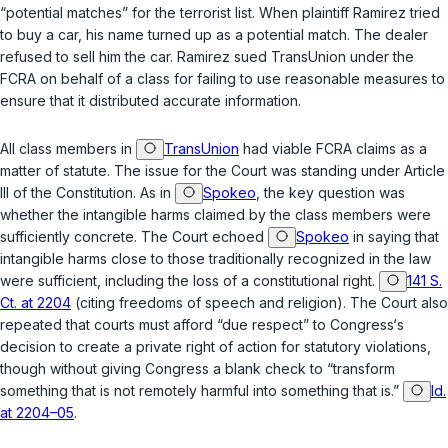
“potential matches” for the terrorist list. When plaintiff Ramirez tried
to buy a car, his name turned up as a potential match. The dealer
refused to sell him the car. Ramirez sued TransUnion under the
FCRA on behalf of a class for failing to use reasonable measures to
ensure that it distributed accurate information.
All class members in
TransUnion
had viable FCRA claims as a
matter of statute. The issue for the Court was standing under Article
III of the Constitution. As in
Spokeo
, the key question was
whether the intangible harms claimed by the class members were
sufficiently concrete. The Court echoed
Spokeo
in saying that
intangible harms close to those traditionally recognized in the law
were sufficient, including the loss of a constitutional right.
141 S.
Ct. at 2204
(citing freedoms of speech and religion). The Court also
repeated that courts must afford “due respect” to Congress‘s
decision to create a private right of action for statutory violations,
though without giving Congress a blank check to “transform
something that is not remotely harmful into something that is.”
Id.
at 2204–05
.