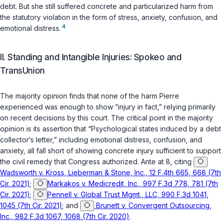
debt. But she still suffered concrete and particularized harm from
the statutory violation in the form of stress, anxiety, confusion, and
4
emotional distress.
II. Standing and Intangible Injuries: Spokeo and
TransUnion
The majority opinion finds that none of the harm Pierre
experienced was enough to show “injury in fact,” relying primarily
on recent decisions by this court. The critical point in the majority
opinion is its assertion that “Psychological states induced by a debt
collector‘s letter,” including emotional distress, confusion, and
anxiety, all fall short of showing concrete injury sufficient to support
the civil remedy that Congress authorized. Ante at 8, citing
Wadsworth v. Kross, Lieberman & Stone, Inc., 12 F.4th 665, 668 (7th
Cir. 2021)
;
Markakos v. Medicredit, Inc., 997 F.3d 778, 781 (7th
Cir. 2021)
;
Pennell v. Global Trust Mgmt., LLC, 990 F.3d 1041,
1045 (7th Cir. 2021)
; and
Brunett v. Convergent Outsourcing,
Inc., 982 F.3d 1067, 1068 (7th Cir. 2020)
.