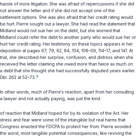
hassle of more litigation. She was afraid of repercussions if she did
not answer the letter and if she did not accept one of the
settlement options. She was also afraid that her credit rating would
be hurt. Pierre sought out a lawyer. She had read the statement that
Midland would not sue her on the debt, but she worried that
Midland could refer the debt to another party who would sue her or
hurt her credit rating. Her testimony on these topics appears in her
deposition at pages 67, 79, 82, 84, 104, 108–09, 114–17, and 141. At
trial, she described her surprise, confusion, and distress when she
received the letter claiming she owed more than twice as much on
a debt that she thought she had successfully disputed years earlier.
3
Dkt. 262 at 52–73.
In other words, much of Pierre‘s reaction, apart from her consulting
a lawyer and not actually paying, was just the kind
of reaction that Midland hoped for by its violation of the Act. Her
stress and fear were some of the intangible but real harms that
Congress enacted the FDCPA to protect her from. Pierre avoided
the worst, most tangible potential consequences, like reviving the