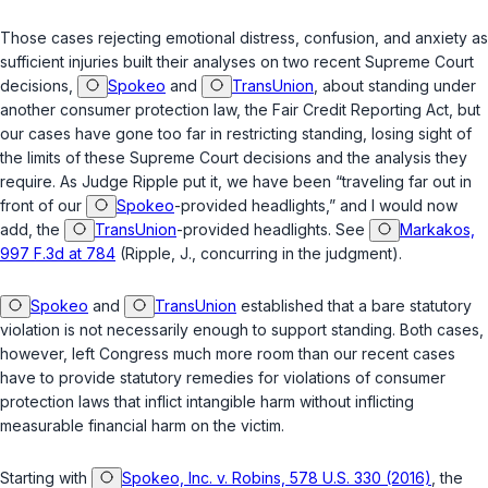
Those cases rejecting emotional distress, confusion, and anxiety as
sufficient injuries built their analyses on two recent Supreme Court
decisions,
Spokeo
and
TransUnion
, about standing under
another consumer protection law, the Fair Credit Reporting Act, but
our cases have gone too far in restricting standing, losing sight of
the limits of these Supreme Court decisions and the analysis they
require. As Judge Ripple put it, we have been “traveling far out in
front of our
Spokeo
-provided headlights,” and I would now
add, the
TransUnion
-provided headlights. See
Markakos,
997 F.3d at 784
(Ripple, J., concurring in the judgment).
Spokeo
and
TransUnion
established that a bare statutory
violation is not necessarily enough to support standing. Both cases,
however, left Congress much more room than our recent cases
have to provide statutory remedies for violations of consumer
protection laws that inflict intangible harm without inflicting
measurable financial harm on the victim.
Starting with
Spokeo, Inc. v. Robins, 578 U.S. 330 (2016)
, the