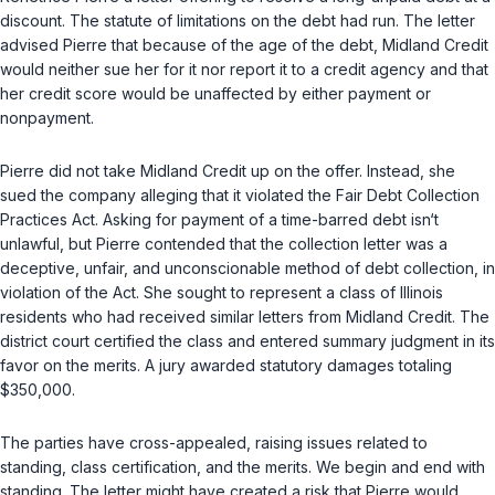
discount. The statute of limitations on the debt had run. The letter
advised Pierre that because of the age of the debt, Midland Credit
would neither sue her for it nor report it to a credit agency and that
her credit score would be unaffected by either payment or
nonpayment.
Pierre did not take Midland Credit up on the offer. Instead, she
sued the company alleging that it violated the Fair Debt Collection
Practices Act. Asking for payment of a time-barred debt isn‘t
unlawful, but Pierre contended that the collection letter was a
deceptive, unfair, and unconscionable method of debt collection, in
violation of the Act. She sought to represent a class of Illinois
residents who had received similar letters from Midland Credit. The
district court certified the class and entered summary judgment in its
favor on the merits. A jury awarded statutory damages totaling
$350,000.
The parties have cross-appealed, raising issues related to
standing, class certification, and the merits. We begin and end with
standing. The letter might have created a risk that Pierre would