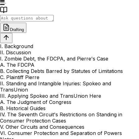
Drafting
I. Background
II. Discussion
I. Zombie Debt, the FDCPA, and Pierre's Case
A. The FDCPA
B. Collecting Debts Barred by Statutes of Limitations
C. Plaintiff Pierre
II. Standing and Intangible Injuries: Spokeo and
TransUnion
III. Applying Spokeo and TransUnion Here
A. The Judgment of Congress
B. Historical Guides
IV. The Seventh Circuit's Restrictions on Standing in
Consumer Protection Cases
V. Other Circuits and Consequences
VI. Consumer Protection and Separation of Powers