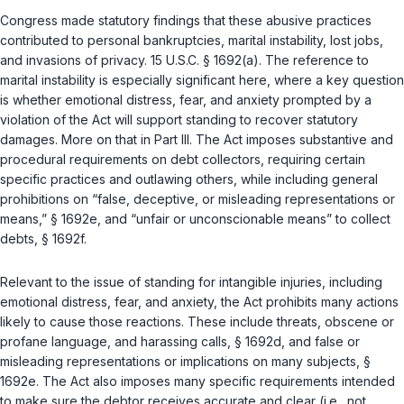
Congress made statutory findings that these abusive practices
contributed to personal bankruptcies, marital instability, lost jobs,
and invasions of privacy.
15 U.S.C. § 1692(a)
. The reference to
marital instability is especially significant here, where a key question
is whether emotional distress, fear, and anxiety prompted by a
violation of the Act will support standing to recover statutory
damages. More on that in Part III. The Act imposes substantive and
procedural requirements on debt collectors, requiring certain
specific practices and outlawing others, while including general
prohibitions on “false, deceptive, or misleading representations or
means,” § 1692e, and “unfair or unconscionable means” to collect
debts, § 1692f.
Relevant to the issue of standing for intangible injuries, including
emotional distress, fear, and anxiety, the Act prohibits many actions
likely to cause those reactions. These include threats, obscene or
profane language, and harassing calls, § 1692d, and false or
misleading representations or implications on many subjects, §
1692e. The Act also imposes many specific requirements intended
to make sure the debtor receives accurate and clear (i.e., not