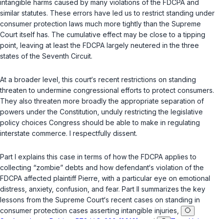
intangible harms caused by many violations of the FDCPA and
similar statutes. These errors have led us to restrict standing under
consumer protection laws much more tightly than the Supreme
Court itself has. The cumulative effect may be close to a tipping
point, leaving at least the FDCPA largely neutered in the three
states of the Seventh Circuit.
At a broader level, this court‘s recent restrictions on standing
threaten to undermine congressional efforts to protect consumers.
They also threaten more broadly the appropriate separation of
powers under the Constitution, unduly restricting the legislative
policy choices Congress should be able to make in regulating
interstate commerce. I respectfully dissent.
Part I explains this case in terms of how the FDCPA applies to
collecting “zombie” debts and how defendant‘s violation of the
FDCPA affected plaintiff Pierre, with a particular eye on emotional
distress, anxiety, confusion, and fear. Part II summarizes the key
lessons from the Supreme Court‘s recent cases on standing in
consumer protection cases asserting intangible injuries,