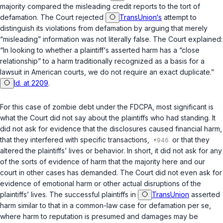
majority compared the misleading credit reports to the tort of
defamation. The Court rejected
TransUnion‘s
attempt to
distinguish its violations from defamation by arguing that merely
“misleading” information was not literally false. The Court explained:
“In looking to whether a plaintiff‘s asserted harm has a “close
relationship” to a harm traditionally recognized as a basis for a
lawsuit in American courts, we do not require an exact duplicate.”
Id. at 2209
.
For this case of zombie debt under the
FDCPA
, most significant is
what the Court did
not
say about the plaintiffs who had standing. It
did not ask for evidence that the disclosures caused financial harm,
that they interfered with specific transactions,
or that they
altered the plaintiffs’ lives or behavior. In short, it did not ask for any
of the sorts of evidence of harm that the majority here and our
court in other cases has demanded. The Court did not even ask for
evidence of emotional harm or other actual disruptions of the
plaintiffs’ lives. The successful plaintiffs in
TransUnion
asserted
harm similar to that in a common-law case for defamation per se,
where harm to reputation is presumed and damages may be