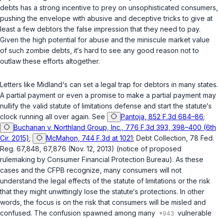
debts has a strong incentive to prey on unsophisticated consumers,
pushing the envelope with abusive and deceptive tricks to give at
least a few debtors the false impression that they need to pay.
Given the high potential for abuse and the miniscule market value
of such zombie debts, it‘s hard to see any good reason not to
outlaw these efforts altogether.
Letters like Midland‘s can set a legal trap for debtors in many states.
A partial payment or even a promise to make a partial payment may
nullify the valid statute of limitations defense and start the statute‘s
clock running all over again. See
Pantoja, 852 F.3d 684–86
;
Buchanan v. Northland Group, Inc., 776 F.3d 393, 398–400 (6th
Cir. 2015)
;
McMahon, 744 F.3d at 1021
; Debt Collection, 78 Fed.
Reg. 67,848, 67,876 (Nov. 12, 2013) (notice of proposed
rulemaking by Consumer Financial Protection Bureau). As these
cases and the CFPB recognize, many consumers will not
understand the legal effects of the statute of limitations or the risk
that they might unwittingly lose the statute‘s protections. In other
words, the focus is on the risk that consumers will be misled and
confused. The confusion spawned among many
vulnerable