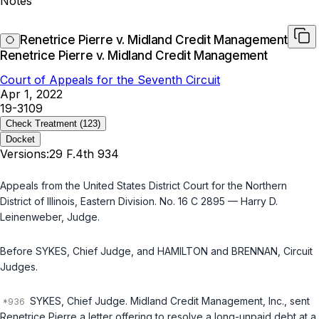
Notes
Renetrice Pierre v. Midland Credit Management
Renetrice Pierre v. Midland Credit Management
Court of Appeals for the Seventh Circuit
Apr 1, 2022
19-3109
Check Treatment
(123)
Docket
Versions:
29 F.4th 934
Appeals from the United States District Court for the Northern
District of Illinois, Eastern Division. No. 16 C 2895 — Harry D.
Leinenweber, Judge.
Before SYKES, Chief Judge, and HAMILTON and BRENNAN, Circuit
Judges.
SYKES, Chief Judge. Midland Credit Management, Inc., sent
Renetrice Pierre a letter offering to resolve a long-unpaid debt at a