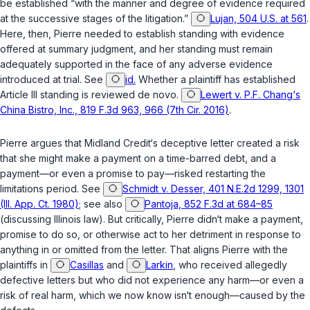
be established “with the manner and degree of evidence required
at the successive stages of the litigation.”
Lujan, 504 U.S. at 561
.
Here, then, Pierre needed to establish standing with evidence
offered at summary judgment, and her standing must remain
adequately supported in the face of any adverse evidence
introduced at trial. See
id.
Whether a plaintiff has established
Article III standing is reviewed de novo.
Lewert v. P.F. Chang‘s
China Bistro, Inc., 819 F.3d 963, 966 (7th Cir. 2016)
.
Pierre argues that Midland Credit‘s deceptive letter created a risk
that she might make a payment on a time-barred debt, and a
payment—or even a promise to pay—risked restarting the
limitations period. See
Schmidt v. Desser, 401 N.E.2d 1299, 1301
(Ill. App. Ct. 1980)
; see also
Pantoja, 852 F.3d at 684–85
(discussing Illinois law). But critically, Pierre didn‘t make a payment,
promise to do so, or otherwise act to her detriment in response to
anything in or omitted from the letter. That aligns Pierre with the
plaintiffs in
Casillas
and
Larkin
, who received allegedly
defective letters but who did not experience any harm—or even a
risk of real harm, which we now know isn‘t enough—caused by the