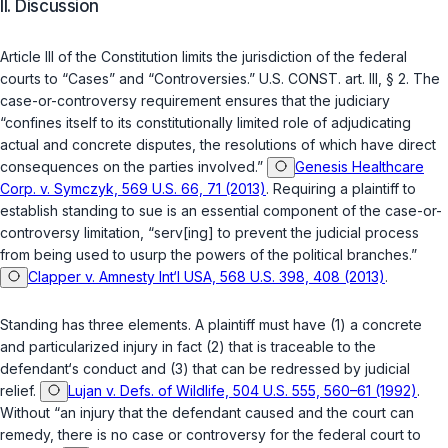
II. Discussion
Article III of the Constitution limits the jurisdiction of the federal
courts to “Cases” and “Controversies.”
U.S. CONST. art. III, § 2
. The
case-or-controversy requirement ensures that the judiciary
“confines itself to its constitutionally limited role of adjudicating
actual and concrete disputes, the resolutions of which have direct
consequences on the parties involved.”
Genesis Healthcare
Corp. v. Symczyk, 569 U.S. 66, 71 (2013)
. Requiring a plaintiff to
establish standing to sue is an essential component of the case-or-
controversy limitation, “serv[ing] to prevent the judicial process
from being used to usurp the powers of the political branches.”
Clapper v. Amnesty Int‘l USA, 568 U.S. 398, 408 (2013)
.
Standing has three elements. A plaintiff must have (1) a concrete
and particularized injury in fact (2) that is traceable to the
defendant‘s conduct and (3) that can be redressed by judicial
relief.
Lujan v. Defs. of Wildlife, 504 U.S. 555, 560–61 (1992)
.
Without “an injury that the defendant caused and the court can
remedy, there is no case or controversy for the federal court to