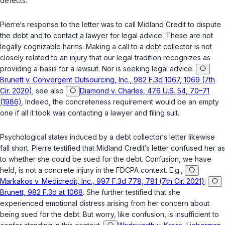
defects.
Pierre‘s response to the letter was to call Midland Credit to dispute
the debt and to contact a lawyer for legal advice. These are not
legally cognizable harms. Making a call to a debt collector is not
closely related to an injury that our legal tradition recognizes as
providing a basis for a lawsuit. Nor is seeking legal advice.
Brunett v. Convergent Outsourcing, Inc., 982 F.3d 1067, 1069 (7th
Cir. 2020)
; see also
Diamond v. Charles, 476 U.S. 54, 70–71
(1986)
. Indeed, the concreteness requirement would be an empty
one if all it took was contacting a lawyer and filing suit.
Psychological states induced by a debt collector‘s letter likewise
fall short. Pierre testified that Midland Credit‘s letter confused her as
to whether she could be sued for the debt. Confusion, we have
held, is not a concrete injury in the FDCPA context. E.g.,
Markakos v. Medicredit, Inc., 997 F.3d 778, 781 (7th Cir. 2021)
;
Brunett, 982 F.3d at 1068
. She further testified that she
experienced emotional distress arising from her concern about
being sued for the debt. But worry, like confusion, is insufficient to