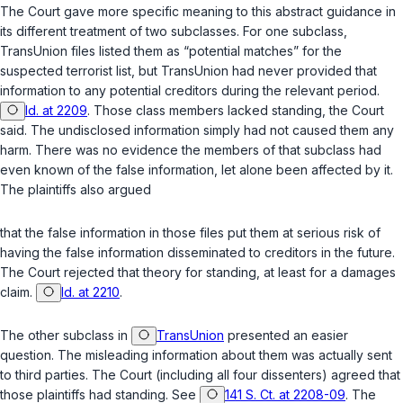
The Court gave more specific meaning to this abstract guidance in
its different treatment of two subclasses. For one subclass,
TransUnion files listed them as “potential matches” for the
suspected terrorist list, but TransUnion had never provided that
information to any potential creditors during the relevant period.
Id. at 2209
. Those class members lacked standing, the Court
said. The undisclosed information simply had not caused them any
harm. There was no evidence the members of that subclass had
even known of the false information, let alone been affected by it.
The plaintiffs also argued
that the false information in those files put them at serious risk of
having the false information disseminated to creditors in the future.
The Court rejected that theory for standing, at least for a damages
claim.
Id. at 2210
.
The other subclass in
TransUnion
presented an easier
question. The misleading information about them was actually sent
to third parties. The Court (including all four dissenters) agreed that
those plaintiffs had standing. See
141 S. Ct. at 2208-09
. The