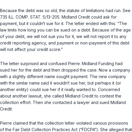
Because the debt was so old, the statute of limitations had run. See
735 ILL. COMP. STAT. 5/13-205
. Midland Credit could ask for
payment, but it couldn‘t sue for it. The letter ended with this: “The
law limits how long you can be sued on a debt. Because of the age
of your debt, we will not sue you for it, we will not report it to any
credit reporting agency, and payment or non-payment of this debt
will not affect your credit score.”
The letter surprised and confused Pierre. Midland Funding had
sued her for the debt and then dropped the case. Now a company
with a slightly different name sought payment. The new company
with the similar name said it wouldn‘t sue her, but perhaps it (or
another entity) could sue her if it really wanted to. Concerned
about another lawsuit, she called Midland Credit to contest the
collection effort. Then she contacted a lawyer and sued Midland
Credit.
Pierre claimed that the collection letter violated various provisions
of the Fair Debt Collection Practices Act (“FDCPA“). She alleged that