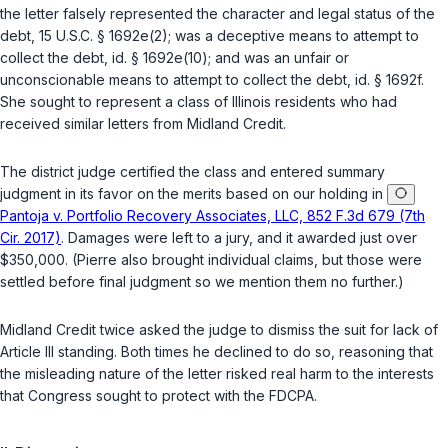
the letter falsely represented the character and legal status of the
debt,
15 U.S.C. § 1692e(2)
; was a deceptive means to attempt to
collect the debt,
id. § 1692e(10)
; and was an unfair or
unconscionable means to attempt to collect the debt,
id. § 1692f
.
She sought to represent a class of Illinois residents who had
received similar letters from Midland Credit.
The district judge certified the class and entered summary
judgment in its favor on the merits based on our holding in
Pantoja v. Portfolio Recovery Associates, LLC, 852 F.3d 679 (7th
Cir. 2017)
. Damages were left to a jury, and it awarded just over
$350,000. (Pierre also brought individual claims, but those were
settled before final judgment so we mention them no further.)
Midland Credit twice asked the judge to dismiss the suit for lack of
Article III standing. Both times he declined to do so, reasoning that
the misleading nature of the letter risked real harm to the interests
that Congress sought to protect with the FDCPA.