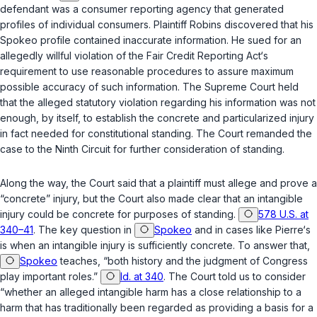
defendant was a consumer reporting agency that generated
profiles of individual consumers. Plaintiff Robins discovered that his
Spokeo profile contained inaccurate information. He sued for an
allegedly willful violation of the Fair Credit Reporting Act‘s
requirement to use reasonable procedures to assure maximum
possible accuracy of such information. The Supreme Court held
that the alleged statutory violation regarding his information was not
enough, by itself, to establish the concrete and particularized injury
in fact needed for constitutional standing. The Court remanded the
case to the Ninth Circuit for further consideration of standing.
Along the way, the Court said that a plaintiff must allege and prove a
“concrete” injury, but the Court also made clear that an intangible
injury could be concrete for purposes of standing.
578 U.S. at
340–41
. The key question in
Spokeo
and in cases like Pierre‘s
is when an intangible injury is sufficiently concrete. To answer that,
Spokeo
teaches, “both history and the judgment of Congress
play important roles.”
Id. at 340
. The Court told us to consider
“whether an alleged intangible harm has a close relationship to a
harm that has traditionally been regarded as providing a basis for a