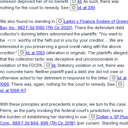
omission deprived her of no benefit.
Id.
As such, there was
nothing for the court to remedy. See
id. at 339
.
We also found no standing in
Larkin v. Finance System of Green
Bay, Inc., 982 F.3d 1060 (7th Cir. 2020)
. There the defendant debt
collector‘s dunning letters admonished the plaintiffs: “You want to
be
worthy of the faith put in you by your creditor. ... We are
interested in you preserving a good credit rating with the above
creditor.”
Id. at 1063
(alteration in original). The plaintiffs alleged
that this collection tactic was deceptive and unconscionable in
violation of the FDCPA.
Id.
Statutory violation or not, there was
no concrete harm. Neither plaintiff paid a debt she did not owe or
otherwise acted to her detriment in response to the letter.
Id. at
1066
. There was, again, nothing for the court to remedy. See
id. at 1066–67
.
With these principles and precedents in place, we turn to this case.
Pierre, as the party invoking the federal court‘s jurisdiction, bears
the burden of establishing her standing to sue.
Collier v. SP Plus
Corp., 889 F.3d 894, 896 (7th Cir. 2018)
(per curiam). Standing must