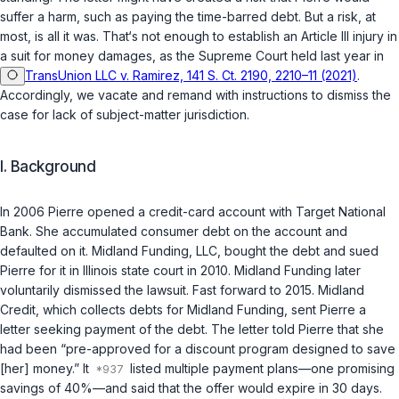
suffer a harm, such as paying the time-barred debt. But a risk, at
most, is all it was. That‘s not enough to establish an Article III injury in
a suit for money damages, as the Supreme Court held last year in
TransUnion LLC v. Ramirez, 141 S. Ct. 2190, 2210–11 (2021)
.
Accordingly, we vacate and remand with instructions to dismiss the
case for lack of subject-matter jurisdiction.
I. Background
In 2006 Pierre opened a credit-card account with Target National
Bank. She accumulated consumer debt on the account and
defaulted on it. Midland Funding, LLC, bought the debt and sued
Pierre for it in Illinois state court in 2010. Midland Funding later
voluntarily dismissed the lawsuit. Fast forward to 2015. Midland
Credit, which collects debts for Midland Funding, sent Pierre a
letter seeking payment of the debt. The letter told Pierre that she
had been “pre-approved for a discount program designed to save
[her] money.” It
listed multiple payment plans—one promising
savings of 40%—and said that the offer would expire in 30 days.