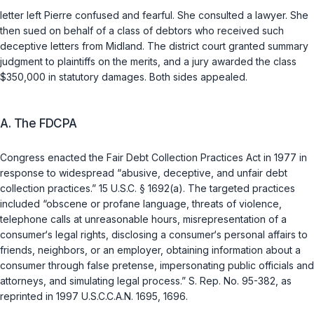
letter left Pierre confused and fearful. She consulted a lawyer. She
then sued on behalf of a class of debtors who received such
deceptive letters from Midland. The district court granted summary
judgment to plaintiffs on the merits, and a jury awarded the class
$350,000 in statutory damages. Both sides appealed.
A. The FDCPA
Congress enacted the Fair Debt Collection Practices Act in 1977 in
response to widespread “abusive, deceptive, and unfair debt
collection practices.”
15 U.S.C. § 1692(a)
. The targeted practices
included “obscene or profane language, threats of violence,
telephone calls at unreasonable hours, misrepresentation of a
consumer‘s legal rights, disclosing a consumer‘s personal affairs to
friends, neighbors, or an employer, obtaining information about a
consumer through false pretense, impersonating public officials and
attorneys, and simulating legal process.” S. Rep. No. 95-382, as
reprinted in 1997 U.S.C.C.A.N. 1695, 1696.