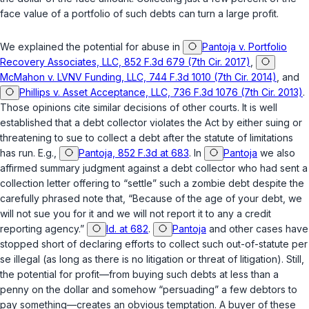
face value of a portfolio of such debts can turn a large profit.
We explained the potential for abuse in
Pantoja v. Portfolio
Recovery Associates, LLC, 852 F.3d 679 (7th Cir. 2017)
,
McMahon v. LVNV Funding, LLC, 744 F.3d 1010 (7th Cir. 2014)
, and
Phillips v. Asset Acceptance, LLC, 736 F.3d 1076 (7th Cir. 2013)
.
Those opinions cite similar decisions of other courts. It is well
established that a debt collector violates the Act by either suing or
threatening to sue to collect a debt after the statute of limitations
has run. E.g.,
Pantoja, 852 F.3d at 683
. In
Pantoja
we also
affirmed summary judgment against a debt collector who had sent a
collection letter offering to “settle” such a zombie debt despite the
carefully phrased note that, “Because of the age of your debt, we
will not sue you for it and we will not report it to any a credit
reporting agency.”
Id. at 682
.
Pantoja
and other cases have
stopped short of declaring efforts to collect such out-of-statute per
se illegal (as long as there is no litigation or threat of litigation). Still,
the potential for profit—from buying such debts at less than a
penny on the dollar and somehow “persuading” a few debtors to
pay something—creates an obvious temptation. A buyer of these