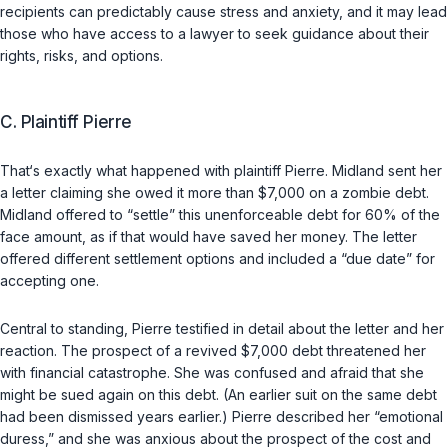
recipients can predictably cause stress and anxiety, and it may lead
those who have access to a lawyer to seek guidance about their
rights, risks, and options.
C. Plaintiff Pierre
That‘s exactly what happened with plaintiff Pierre. Midland sent her
a letter claiming she owed it more than $7,000 on a zombie debt.
Midland offered to “settle” this unenforceable debt for 60% of the
face amount, as if that would have saved her money. The letter
offered different settlement options and included a “due date” for
accepting one.
Central to standing, Pierre testified in detail about the letter and her
reaction. The prospect of a revived $7,000 debt threatened her
with financial catastrophe. She was confused and afraid that she
might be sued again on this debt. (An earlier suit on the same debt
had been dismissed years earlier.) Pierre described her “emotional
duress,” and she was anxious about the prospect of the cost and