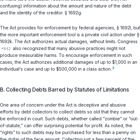
confusing) information about the amount and nature of the debt
and the identity of the creditor. § 1692g.
The Act provides for enforcement by federal agencies, § 1692l, but
the more important enforcement tool is a private civil action under §
1692k. The Act authorizes actual damages, without limits. Congress
also recognized that many abusive practices might not
produce measurable harms. To encourage enforcement in such
cases, the Act authorizes additional damages of up to $1,000 in an
2
individual‘s case and up to $500,000 in a class action.
B. Collecting Debts Barred by Statutes of Limitations
One area of concern under the Act is deceptive and abusive
efforts by debt collectors to collect debts so old that they cannot
be enforced in court. Such debts, whether called “zombie” or “out-
of-statute,” can offer surprising potential for profit. As noted, the
“rights” to such debts may be purchased for less than a penny on
the dollar of the face amount. Collecting just a few percent of the