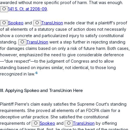
awarded without more specific proof of harm. That was enough.
141 S. Ct. at 2208-09
.
Spokeo
and
TransUnion
made clear that a plaintiff‘s proof
of all elements of a statutory cause of action does not necessarily
show a concrete and particularized injury to satisfy constitutional
standing.
TransUnion
went a step further in rejecting standing
for damages claims based on only a risk of future harm. Both cases,
however, emphasized the need to give considerable deference
—“due respect“—to the judgment of Congress and to allow
standing based on injuries similar, not identical, to those long
6
recognized in law.
III. Applying
Spokeo
and
TransUnion
Here
Plaintiff Pierre‘s claim easily satisfies the Supreme Court‘s standing
requirements. She proved all elements of an
FDCPA
claim for a
deceptive unfair practice. She satisfied the constitutional
requirements of
Spokeo
and
TransUnion
by offering
evidence of harms that, first, lie close to the heart of the protection