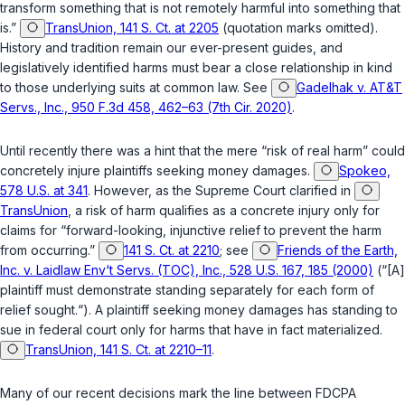
transform something that is not remotely harmful into something that
is.”
TransUnion, 141 S. Ct. at 2205
(quotation marks omitted).
History and tradition remain our ever-present guides, and
legislatively identified harms must bear a close relationship in kind
to those underlying suits at common law. See
Gadelhak v. AT&T
Servs., Inc., 950 F.3d 458, 462–63 (7th Cir. 2020)
.
Until recently there was a hint that the mere “risk of real harm” could
concretely injure plaintiffs seeking money damages.
Spokeo,
578 U.S. at 341
. However, as the Supreme Court clarified in
TransUnion
, a risk of harm qualifies as a concrete injury only for
claims for “forward-looking, injunctive relief to prevent the harm
from occurring.”
141 S. Ct. at 2210
; see
Friends of the Earth,
Inc. v. Laidlaw Env‘t Servs. (TOC), Inc., 528 U.S. 167, 185 (2000)
(“[A]
plaintiff must demonstrate standing separately for each form of
relief sought.“). A plaintiff seeking money damages has standing to
sue in federal court only for harms that have in fact materialized.
TransUnion, 141 S. Ct. at 2210–11
.
Many of our recent decisions mark the line between FDCPA