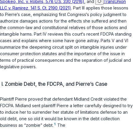
Spokeo, Inc. v. Robins, 578 U.S. 330 (2016)
, and
TransUnion
LLC v. Ramirez, 141 S. Ct. 2190 (2021)
. Part III applies those lessons
to Pierre‘s case, emphasizing first Congress‘s policy judgment to
authorize damages actions for the effects she suffered and then
the common-law and constitutional relatives of those actions and
intangible harms. Part IV reviews this court‘s recent FDCPA standing
cases and explains where some have gone astray. Parts V and VI
summarize the deepening circuit split on intangible injuries under
consumer protection statutes and the importance of the issue in
terms of practical consequences and the separation of judicial and
legislative powers.
I. Zombie Debt, the FDCPA, and Pierre‘s Case
Plaintiff Pierre proved that defendant Midland Credit violated the
FDCPA. Midland sent plaintiff Pierre a letter carefully designed to try
to induce her to surrender her statute of limitations defense to an
old debt, one so old it would be known in the debt collection
1
business as “zombie” debt.
The