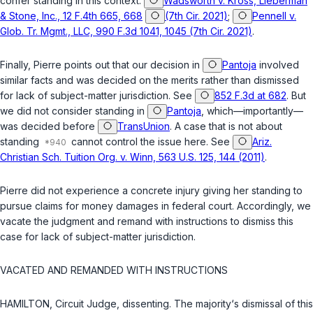
confer standing in this context.
Wadsworth v. Kross, Lieberman
& Stone, Inc., 12 F.4th 665, 668
(7th Cir. 2021)
;
Pennell v.
Glob. Tr. Mgmt., LLC, 990 F.3d 1041, 1045 (7th Cir. 2021)
.
Finally, Pierre points out that our decision in
Pantoja
involved
similar facts and was decided on the merits rather than dismissed
for lack of subject-matter jurisdiction. See
852 F.3d at 682
. But
we did not consider standing in
Pantoja
, which—importantly—
was decided before
TransUnion
. A case that is not about
standing
cannot control the issue here. See
Ariz.
Christian Sch. Tuition Org. v. Winn, 563 U.S. 125, 144 (2011)
.
Pierre did not experience a concrete injury giving her standing to
pursue claims for money damages in federal court. Accordingly, we
vacate the judgment and remand with instructions to dismiss this
case for lack of subject-matter jurisdiction.
VACATED AND REMANDED WITH INSTRUCTIONS
HAMILTON, Circuit Judge, dissenting. The majority‘s dismissal of this