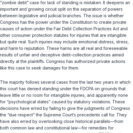
“zombie debt” case for lack of standing is mistaken. It deepens an
important and growing circuit split on the separation of powers
between legislative and judicial branches. The issue is whether
Congress has the power under the Constitution to create private
causes of action under the Fair Debt Collection Practices Act and
other consumer protection statutes for injuries that are intangible
but quite real. Such injuries may include emotional distress, stress,
and harm to reputation. These harms are all real and foreseeable
results of unfair and deceptive debt-collection practices aimed
directly at the plaintiffs. Congress has authorized private actions
like this case to seek damages for them.
The majority follows several cases from the last two years in which
this court has denied standing under the FDCPA on grounds that
leave little or no room for intangible injuries, and apparently none
for “psychological states” caused by statutory violations. These
decisions have erred by failing to give the judgments of Congress
the “due respect” the Supreme Court‘s precedents call for. They
have also erred by overlooking close historical parallels—from
both common law and constitutional law—for remedies for