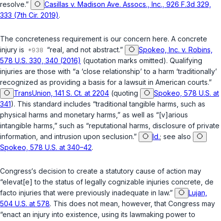
resolve.”
Casillas v. Madison Ave. Assocs., Inc., 926 F.3d 329,
333 (7th Cir. 2019)
.
The concreteness requirement is our concern here. A concrete
injury is
“real, and not abstract.”
Spokeo, Inc. v. Robins,
578 U.S. 330, 340 (2016)
(quotation marks omitted). Qualifying
injuries are those with “a ‘close relationship’ to a harm ‘traditionally’
recognized as providing a basis for a lawsuit in American courts.”
TransUnion, 141 S. Ct. at 2204
(quoting
Spokeo, 578 U.S. at
341
). This standard includes “traditional tangible harms, such as
physical harms and monetary harms,” as well as “[v]arious
intangible harms,” such as “reputational harms, disclosure of private
information, and intrusion upon seclusion.”
Id.
; see also
Spokeo, 578 U.S. at 340–42
.
Congress‘s decision to create a statutory cause of action may
“elevat[e] to the status of legally cognizable injuries concrete, de
facto injuries that were previously inadequate in law.”
Lujan,
504 U.S. at 578
. This does not mean, however, that Congress may
“enact an injury into existence, using its lawmaking power to