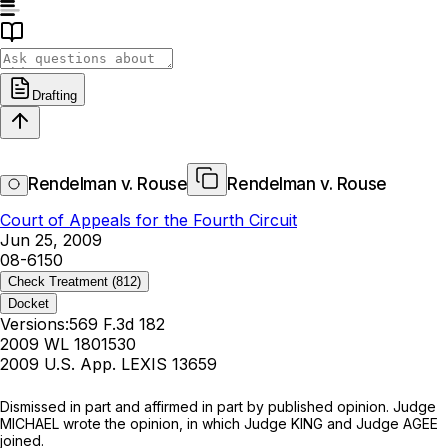
Drafting
Rendelman v. Rouse
Rendelman v. Rouse
Court of Appeals for the Fourth Circuit
Jun 25, 2009
08-6150
Check Treatment
(812)
Docket
Versions:
569 F.3d 182
2009 WL 1801530
2009 U.S. App. LEXIS 13659
Dismissed in part and affirmed in part by published opinion. Judge
MICHAEL wrote the opinion, in which Judge KING and Judge AGEE
joined.