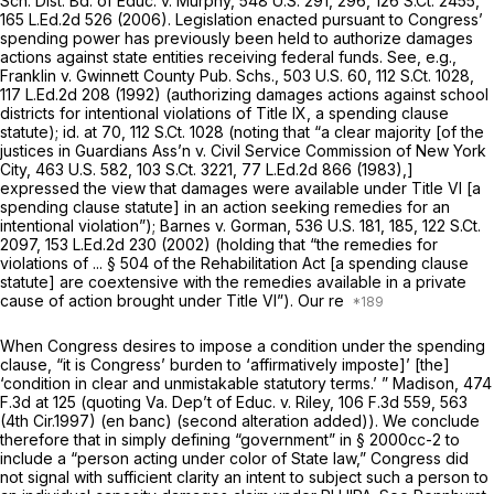
Sch. Dist. Bd. of Educ. v. Murphy,
548 U.S. 291
, 296,
126 S.Ct. 2455
,
165 L.Ed.2d 526
(2006). Legislation enacted pursuant to Congress’
spending power has previously been held to authorize damages
actions against state entities receiving federal funds.
See, e.g.,
Franklin v. Gwinnett County Pub. Schs.,
503 U.S. 60
,
112 S.Ct. 1028
,
117 L.Ed.2d 208
(1992) (authorizing damages actions against school
districts for intentional violations of Title IX, a spending clause
statute);
id.
at 70,
112 S.Ct. 1028
(noting that “a clear majority [of the
justices in
Guardians Ass’n v. Civil Service Commission of New York
City,
463 U.S. 582
,
103 S.Ct. 3221
,
77 L.Ed.2d 866
(1983),]
expressed the view that damages were available under Title VI [a
spending clause statute] in an action seeking remedies for an
intentional violation”);
Barnes v. Gorman,
536 U.S. 181
, 185,
122 S.Ct.
2097
,
153 L.Ed.2d 230
(2002) (holding that “the remedies for
violations of ... § 504 of the Rehabilitation Act [a spending clause
statute] are coextensive with the remedies available in a private
cause of action brought under Title VI”). Our re
When Congress desires to impose a condition under the spending
clause, “it is Congress’ burden to ‘affirmatively imposte]’ [the]
‘condition in clear and unmistakable statutory terms.’ ”
Madison,
474
F.3d at
125 (quoting
Va. Dep’t of Educ. v. Riley,
106 F.3d 559
, 563
(4th Cir.1997) (en banc) (second alteration added)). We conclude
therefore that in simply defining “government” in
§ 2000cc-2
to
include a “person acting under color of State law,” Congress did
not signal with sufficient clarity an intent to subject such a person to