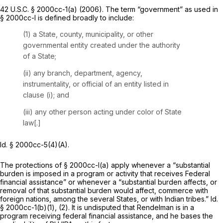
42 U.S.C. § 2000cc-1(a)
(2006). The term “government” as used in
§ 2000cc-l is defined broadly to include:
(1) a State, county, municipality, or other
governmental entity created under the authority
of a State;
(ii) any branch, department, agency,
instrumentality, or official of an entity listed in
clause (i); and
(iii) any other person acting under color of State
law[.]
Id.
§ 2000cc-5(4)(A)
.
The protections of § 2000cc-l(a) apply whenever a “substantial
burden is imposed in a program or activity that receives Federal
financial assistance” or whenever a “substantial burden affects, or
removal of that substantial burden would affect, commerce with
foreign nations, among the several States, or with Indian tribes.”
Id.
§ 2000cc-1(b)(1)
, (2). It is undisputed that Rendelman is in a
program receiving federal financial assistance, and he bases the