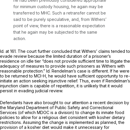
he had been previously considered appropriate
for minimum custody housing, he again may be
transferred to MHC. Such a retransfer cannot be
said to be purely speculative, and, from Withers’
point of view, there is a reasonable expectation
that he again may be subjected to the same
action.
Id.
at 161. The court further concluded that Withers’ claims tended to
evade review because the limited duration of a prisoner’s
residence on idle tier “does not provide sufficient time to litigate the
adequacy of measures to provide such prisoners as Withers with
reasonable protection.”
Id.
Rendelman’s case is different. If he were
to be returned to MCI-H, he would have sufficient opportunity to re-
initiate an action seeking injunctive relief. Thus, even if Rendelman’s
injunction claim is capable of repetition, it is unlikely that it would
persist in evading judicial review.
Defendants have also brought to our attention a recent decision by
the Maryland Department of Public Safety and Correctional
Services (of which MDOC is a division) to change its inmate food
policies to allow for a religious diet consistent with kosher dietary
restrictions. Assuming the change is implemented as planned, the
provision of a kosher diet would make it unnecessary for