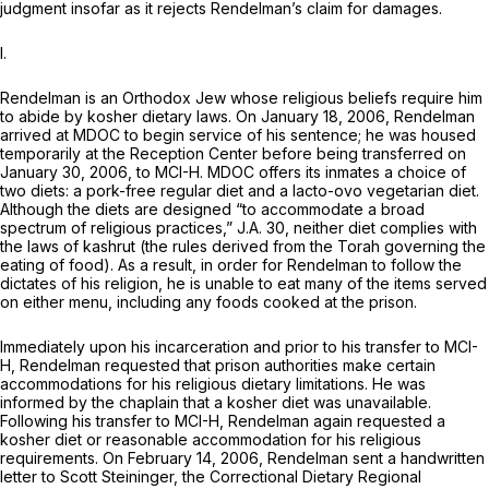
judgment insofar as it rejects Rendelman’s claim for damages.
I.
Rendelman is an Orthodox Jew whose religious beliefs require him
to abide by kosher dietary laws. On January 18, 2006, Rendelman
arrived at MDOC to begin service of his sentence; he was housed
temporarily at the Reception Center before being transferred on
January 30, 2006, to MCI-H. MDOC offers its inmates a choice of
two diets: a pork-free regular diet and a lacto-ovo vegetarian diet.
Although the diets are designed “to accommodate a broad
spectrum of religious practices,” J.A. 30, neither diet complies with
the laws of kashrut (the rules derived from the Torah governing the
eating of food). As a result, in order for Rendelman to follow the
dictates of his religion, he is unable to eat many of the items served
on either menu, including any foods cooked at the prison.
Immediately upon his incarceration and prior to his transfer to MCI-
H, Rendelman requested that prison authorities make certain
accommodations for his religious dietary limitations. He was
informed by the chaplain that a kosher diet was unavailable.
Following his transfer to MCI-H, Rendelman again requested a
kosher diet or reasonable accommodation for his religious
requirements. On February 14, 2006, Rendelman sent a handwritten
letter to Scott Steininger, the Correctional Dietary Regional