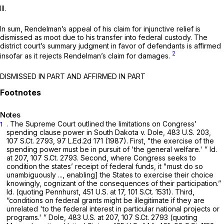
III.
In sum, Rendelman’s appeal of his claim for injunctive relief is
dismissed as moot due to his transfer into federal custody. The
district court’s summary judgment in favor of defendants is affirmed
2
insofar as it rejects Rendelman’s claim for damages.
DISMISSED IN PART AND AFFIRMED IN PART
Notes
. The Supreme Court outlined the limitations on Congress’
1
spending clause power in
South Dakota v. Dole,
483 U.S. 203
,
107 S.Ct. 2793
,
97 L.Ed.2d 171
(1987). First, "the exercise of the
spending power must be in pursuit of 'the general welfare.' ”
Id.
at 207,
107 S.Ct. 2793
. Second, where Congress seeks to
condition the states’ receipt of federal funds, it "must do so
unambiguously ..., enabling] the States to exercise their choice
knowingly, cognizant of the consequences of their participation.”
Id.
(quoting
Pennhurst,
451 U.S. at 17
,
101 S.Ct. 1531
). Third,
“conditions on federal grants might be illegitimate if they are
unrelated 'to the federal interest in particular national projects or
programs.' ”
Dole,
483 U.S. at 207
,
107 S.Ct. 2793
(quoting