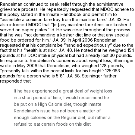
Rendelman continued to seek relief through the administrative
grievance process. He repeatedly requested that MDOC adhere to
the policy stated in the Inmate Handbook and permit him to
“assemble a common fare tray from the mainline fare.” J.A. 33. He
also informed MDOC that “[m]any mainline fare items are kosher if
served on paper plates.”
Id.
He was clear throughout the process
that he was
“not
demanding a kosher diet line or that any special
food be ordered for him.” J.A. 39. In April 2006 Rendelman
requested that his complaint be “handled expeditiously” due to the
fact that his “health is at risk.” J.A. 40. He noted that he weighed 154
pounds at his DOC intake physical but had already lost 30 pounds.
In response to Rendelman’s concerns about weight loss, Steininger
wrote in May 2006 that Rendelman, who weighed 128 pounds,
“presently falls within the normal limits for his height”: 125-163
pounds for a person who is 5'8". J.A. 58. Steininger further
responded that:
If he has experienced a great deal of weight loss
in a short period of time, I would recommend he
be put on a High Calorie diet, though inmate
Rendelman’s issue has not been a matter of
enough calories on the Regular diet, but rather a
refusal to eat certain foods on this diet.