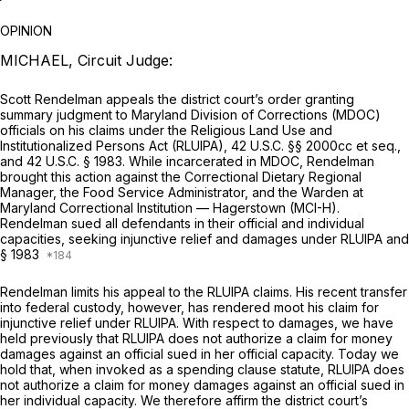
OPINION
MICHAEL, Circuit Judge:
Scott Rendelman appeals the district court’s order granting
summary judgment to Maryland Division of Corrections (MDOC)
officials on his claims under the Religious Land Use and
Institutionalized Persons Act (RLUIPA),
42 U.S.C. §§ 2000cc
et seq.
,
and
42 U.S.C. § 1983
. While incarcerated in MDOC, Rendelman
brought this action against the Correctional Dietary Regional
Manager, the Food Service Administrator, and the Warden at
Maryland Correctional Institution — Hagerstown (MCI-H).
Rendelman sued all defendants in their official and individual
capacities, seeking injunctive relief and damages under RLUIPA and
§ 1983
Rendelman limits his appeal to the RLUIPA claims. His recent transfer
into federal custody, however, has rendered moot his claim for
injunctive relief under RLUIPA. With respect to damages, we have
held previously that RLUIPA does not authorize a claim for money
damages against an official sued in her official capacity. Today we
hold that, when invoked as a spending clause statute, RLUIPA does
not authorize a claim for money damages against an official sued in
her individual capacity. We therefore affirm the district court’s