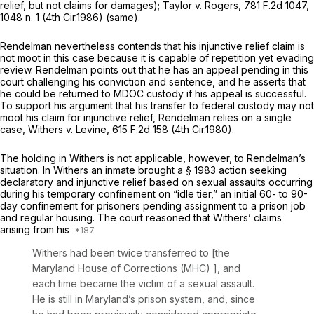
relief, but not claims for damages);
Taylor v. Rogers,
781 F.2d 1047
,
1048 n. 1 (4th Cir.1986) (same).
Rendelman nevertheless contends that his injunctive relief claim is
not moot in this case because it is capable of repetition yet evading
review. Rendelman points out that he has an appeal pending in this
court challenging his conviction and sentence, and he asserts that
he could be returned to MDOC custody if his appeal is successful.
To support his argument that his transfer to federal custody may not
moot his claim for injunctive relief, Rendelman relies on a single
case,
Withers v. Levine,
615 F.2d 158
(4th Cir.1980).
The holding in
Withers
is not applicable, however, to Rendelman’s
situation. In
Withers
an inmate brought a
§ 1983
action seeking
declaratory and injunctive relief based on sexual assaults occurring
during his temporary confinement on “idle tier,” an initial 60- to 90-
day confinement for prisoners pending assignment to a prison job
and regular housing. The court reasoned that Withers’ claims
arising from his
Withers had been twice transferred to [the
Maryland House of Corrections (MHC) ], and
each time became the victim of a sexual assault.
He is still in Maryland’s prison system, and, since