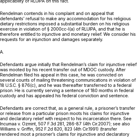
applicability of RLUIPA on this fact.
Rendelman contends in his complaint and on appeal that
defendants’ refusal to make any accommodation for his religious
dietary restrictions imposed a substantial burden on his religious
exercise in violation of § 2000cc-l(a) of RLUIPA, and that he is
therefore entitled to injunctive and monetary relief. We consider his
requests for an injunction and damages separately.
A.
Defendants argue initially that Rendelman’s claim for injunctive relief
was mooted by his recent transfer out of MDOC custody. After
Rendelman filed his appeal in this case, he was convicted on
several counts of mailing threatening communications in violation of
18 U.S.C. § 876(c)
, and he was thereafter transferred to a federal
prison. He is currently serving a sentence of 180 months in federal
custody and has appealed his federal conviction and sentence.
Defendants are correct that, as a general rule, a prisoner’s transfer
or release from a particular prison moots his claims for injunctive
and declaratory relief with respect to his incarceration there.
See
Incumaa v. Ozmint,
507 F.3d 281
, 286-87 (4th Cir.2007);
see also
Williams v. Griffin,
952 F.2d 820
, 823 (4th Cir.1991) (transfer
rendered moot a prisoner’s claims for injunctive and declaratory