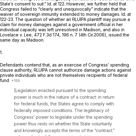
State’s consent to suit.”
Id.
at 122. However, we further held that
Congress failed to “clearly and unequivocally” indicate that the
waiver of sovereign immunity extended to money damages.
Id.
at
122-23. The question of whether an RLUIPA plaintiff may pursue a
claim for money damages against a government official in her
individual capacity was left unresolved in
Madison,
and also in
Lovelace v. Lee,
472 F.3d 174
, 196 n. 7 (4th Cir.2006), issued the
same day as
Madison.
1.
Defendants contend that, as an exercise of Congress’ spending
clause authority, RLUIPA cannot authorize damage actions against
private individuals who are not themselves recipients of federal
fund
[Legislation enacted pursuant to the spending
power is much in the nature of a contract: in return
for federal funds, the States agree to comply with
federally imposed conditions. The legitimacy of
Congress’ power to legislate under the spending
power thus rests on whether the State voluntarily
and knowingly accepts the terms of the “contract.”