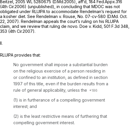
Beitzel,
2005 WL 5280675
(D.Md.2005),
aff’d,
184 Fed.Appx.316
(4th Cir.2006) (unpublished), in concluding that MDOC was not
obligated under RLUIPA to accommodate Rendelman’s request for
a kosher diet.
See Rendelman v. Rouse,
No. 07-cv-580 (D.Md. Oct.
22, 2007). Rendelman appeals the court’s ruling on his RLUIPA
claim, and we review that ruling de novo.
Doe v. Kidd,
501 F.3d 348
,
353 (4th Cir.2007).
II.
RLUIPA provides that:
No government shall impose a substantial burden
on the religious exercise of a person residing in
or confined to an institution, as defined in section
1997 of this title, even if the burden results from a
rule of general applicability, unless the
(1) is in furtherance of a compelling government
interest; and
(2) is the least restrictive means of furthering that
compelling government interest.