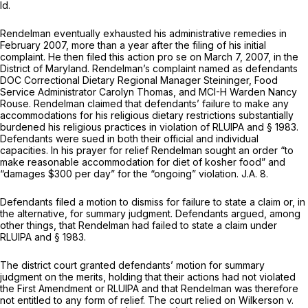
Id.
Rendelman eventually exhausted his administrative remedies in
February 2007, more than a year after the filing of his initial
complaint. He then filed this action pro se on March 7, 2007, in the
District of Maryland. Rendelman’s complaint named as defendants
DOC Correctional Dietary Regional Manager Steininger, Food
Service Administrator Carolyn Thomas, and MCI-H Warden Nancy
Rouse. Rendelman claimed that defendants’ failure to make any
accommodations for his religious dietary restrictions substantially
burdened his religious practices in violation of RLUIPA and
§ 1983
.
Defendants were sued in both their official and individual
capacities. In his prayer for relief Rendelman sought an order “to
make reasonable accommodation for diet of kosher food” and
“damages $300 per day” for the “ongoing” violation. J.A. 8.
Defendants filed a motion to dismiss for failure to state a claim or, in
the alternative, for summary judgment. Defendants argued, among
other things, that Rendelman had failed to state a claim under
RLUIPA and
§ 1983
.
The district court granted defendants’ motion for summary
judgment on the merits, holding that their actions had not violated
the First Amendment or RLUIPA and that Rendelman was therefore
not entitled to any form of relief. The court relied on
Wilkerson v.