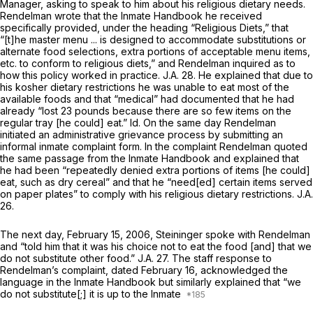
Manager, asking to speak to him about his religious dietary needs.
Rendelman wrote that the Inmate Handbook he received
specifically provided, under the heading “Religious Diets,” that
“[t]he master menu ... is designed to accommodate substitutions or
alternate food selections, extra portions of acceptable menu items,
etc. to conform to religious diets,” and Rendelman inquired as to
how this policy worked in practice. J.A. 28. He explained that due to
his kosher dietary restrictions he was unable to eat most of the
available foods and that “medical” had documented that he had
already “lost 23 pounds because there are so few items on the
regular tray [he could] eat.”
Id.
On the same day Rendelman
initiated an administrative grievance process by submitting an
informal inmate complaint form. In the complaint Rendelman quoted
the same passage from the Inmate Handbook and explained that
he had been “repeatedly denied extra portions of items [he could]
eat, such as dry cereal” and that he “need[ed] certain items served
on paper plates” to comply with his religious dietary restrictions. J.A.
26.
The next day, February 15, 2006, Steininger spoke with Rendelman
and “told him that it was his choice not to eat the food [and] that we
do not substitute other food.” J.A. 27. The staff response to
Rendelman’s complaint, dated February 16, acknowledged the
language in the Inmate Handbook but similarly explained that “we
do not substitute[;] it is up to the Inmate