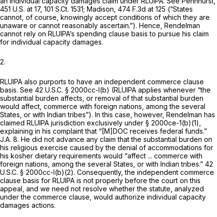
an individual capacity damages claim under RLUIPA.
See Pennhurst,
451 U.S. at 17
,
101 S.Ct. 1531
;
Madison,
474 F.3d at 125
(“States
cannot, of course, knowingly accept conditions of which they are
unaware or cannot reasonably ascertain.”). Hence, Rendelman
cannot rely on RLUIPA’s spending clause basis to pursue his claim
for individual capacity damages.
2.
RLUIPA also purports to have an independent commerce clause
basis.
See
42 U.S.C. § 2000cc-l(b)
(RLUIPA applies whenever “the
substantial burden affects, or removal of that substantial burden
would affect, commerce with foreign nations, among the several
States, or with Indian tribes”). In this case, however, Rendelman has
claimed RLUIPA jurisdiction exclusively under § 2000ce-1(b)(1),
explaining in his complaint that “[M]DOC receives federal funds.”
J.A. 8. He did not advance any claim that the substantial burden on
his religious exercise caused by the denial of accommodations for
his kosher dietary requirements would “affect ... commerce with
foreign nations, among the several States, or with Indian tribes.”
42
U.S.C. § 2000cc-l(b)(2)
. Consequently, the independent commerce
clause basis for RLUIPA is not properly before the court on this
appeal, and we need not resolve whether the statute, analyzed
under the commerce clause, would authorize individual capacity
damages actions.