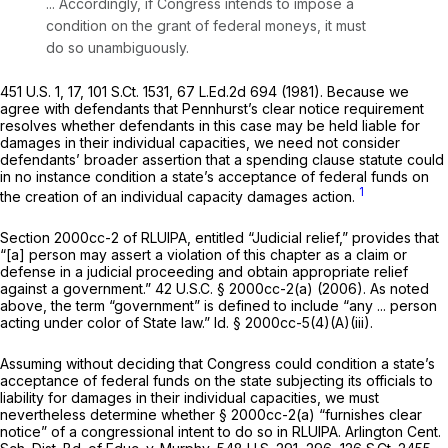
... Accordingly, if Congress intends to impose a
condition on the grant of federal moneys, it must
do so unambiguously.
451 U.S. 1
, 17,
101 S.Ct. 1531
,
67 L.Ed.2d 694
(1981). Because we
agree with defendants that Pennhurst’s clear notice requirement
resolves whether defendants in this case may be held liable for
damages in their individual capacities, we need not consider
defendants’ broader assertion that a spending clause statute could
in no instance condition a state’s acceptance of federal funds on
1
the creation of an individual capacity damages action.
Section 2000cc-2 of RLUIPA, entitled “Judicial relief,” provides that
“[a] person may assert a violation of this chapter as a claim or
defense in a judicial proceeding and obtain appropriate relief
against a government.”
42 U.S.C. § 2000cc-2(a)
(2006). As noted
above, the term “government” is defined to include “any ... person
acting under color of State law.”
Id.
§ 2000cc-5(4)(A)(iii)
.
Assuming without deciding that Congress could condition a state’s
acceptance of federal funds on the state subjecting its officials to
liability for damages in their individual capacities, we must
nevertheless determine whether
§ 2000cc-2(a)
“furnishes clear
notice” of a congressional intent to do so in RLUIPA.
Arlington Cent.