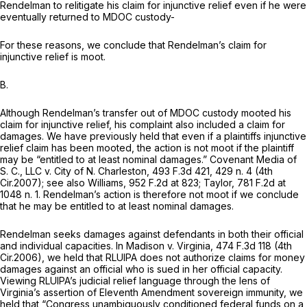
Rendelman to relitigate his claim for injunctive relief even if he were
eventually returned to MDOC custody-
For these reasons, we conclude that Rendelman’s claim for
injunctive relief is moot.
B.
Although Rendelman’s transfer out of MDOC custody mooted his
claim for injunctive relief, his complaint also included a claim for
damages. We have previously held that even if a plaintiffs injunctive
relief claim has been mooted, the action is not moot if the plaintiff
may be “entitled to at least nominal damages.”
Covenant Media of
S. C., LLC v. City of N. Charleston,
493 F.3d 421
, 429 n. 4 (4th
Cir.2007);
see also Williams,
952 F.2d at 823
;
Taylor,
781 F.2d at
1048 n. 1. Rendelman’s action is therefore not moot if we conclude
that he may be entitled to at least nominal damages.
Rendelman seeks damages against defendants in both their official
and individual capacities. In
Madison v. Virginia,
474 F.3d 118
(4th
Cir.2006), we held that RLUIPA does not authorize claims for money
damages against an official who is sued in her official capacity.
Viewing RLUIPA’s judicial relief language through the lens of
Virginia’s assertion of Eleventh Amendment sovereign immunity, we
held that “Congress unambiguously conditioned federal funds on a