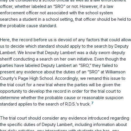
officer, whether labeled an “SRO” or not. However, if a law
enforcement officer not associated with the school system
searches a student in a school setting, that officer should be held to
the probable cause standard.
Here, the record before us is devoid of any factors that could allow
us to decide which standard should apply to the search by Deputy
Lambert. We know that Deputy Lambert was a duly sworn deputy
sheriff conducting a search on her own initiative. Even though the
parties have labeled Deputy Lambert an “SRO,” they failed to
present any evidence about the duties of an “SRO” at Williamson
County‘s Page High School. Accordingly, we remand this issue to
the trial court for a new trial where the parties will be given the
opportunity to develop the record in order for the trial court to
determine whether the probable cause or reasonable suspicion
7
standard applies to the search of R.D.S.‘s truck.
The trial court should consider any evidence introduced regarding
the specific duties of Deputy Lambert, including information about
her daily activities, any interactions with students she has, any