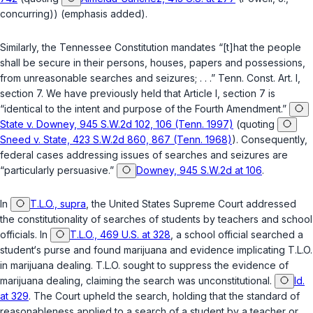
concurring)) (emphasis added).
Similarly, the
Tennessee Constitution
mandates “[t]hat the people
shall be secure in their persons, houses, papers and possessions,
from unreasonable searches and seizures; . . .”
Tenn. Const. Art. I,
section 7
. We have previously held that
Article I, section 7
is
“identical to the intent and purpose of the Fourth Amendment.”
State v. Downey, 945 S.W.2d 102, 106 (Tenn. 1997)
(quoting
Sneed v. State, 423 S.W.2d 860, 867 (Tenn. 1968)
). Consequently,
federal cases addressing issues of searches and seizures are
“particularly persuasive.”
Downey, 945 S.W.2d at 106
.
In
T.L.O., supra
, the United States Supreme Court addressed
the constitutionality of searches of students by teachers and school
officials. In
T.L.O., 469 U.S. at 328
, a school official searched a
student‘s purse and found marijuana and evidence implicating T.L.O.
in marijuana dealing. T.L.O. sought to suppress the evidence of
marijuana dealing, claiming the search was unconstitutional.
Id.
at 329
. The Court upheld the search, holding that the standard of
reasonableness applied to a search of a student by a teacher or