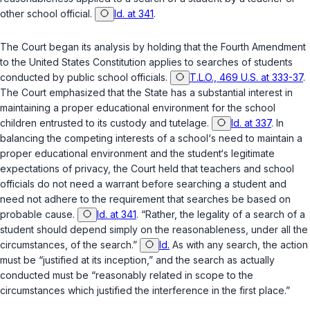
other school official.
Id. at 341
.
The Court began its analysis by holding that the
Fourth Amendment
to the United States Constitution
applies to searches of students
conducted by public school officials.
T.L.O., 469 U.S. at 333-37
.
The Court emphasized that the State has a substantial interest in
maintaining a proper educational environment for the school
children entrusted to its custody and tutelage.
Id. at 337
. In
balancing the competing interests of a school‘s need to maintain a
proper educational environment and the student‘s legitimate
expectations of privacy, the Court held that teachers and school
officials do not need a warrant before searching a student and
need not adhere to the requirement that searches be based on
probable cause.
Id. at 341
. “Rather, the legality of a search of a
student should depend simply on the reasonableness, under all the
circumstances, of the search.”
Id.
As with any search, the action
must be “justified at its inception,” and the search as actually
conducted must ‍‌​‌‌​‌‌​​​​​‌‌​​‌‌​‌‌​‌‌​‌​​​​‌‌‌‌‌​​​​​​​​‌‌​‌​‍be “reasonably related in scope to the
circumstances which justified the interference in the first place.”