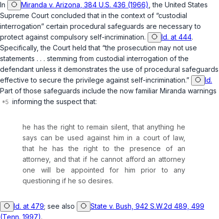
In
Miranda v. Arizona, 384 U.S. 436 (1966)
, the United States
Supreme Court concluded that in the context of “custodial
interrogation” certain procedural safeguards are necessary to
protect against compulsory self-incrimination.
Id. at 444
.
Specifically, the Court held that “the prosecution may not use
statements . . . stemming from custodial interrogation of the
defendant unless it demonstrates the use of procedural safeguards
effective to secure the privilege against self-incrimination.”
Id.
Part of those safeguards include the now familiar Miranda warnings
informing the suspect that:
he has the right to remain silent, that anything he
says can be used against him in a court of law,
that he has the right to the presence of an
attorney, and that if he cannot afford an attorney
one will be appointed for him prior to any
questioning if he so desires.
Id. at 479
; see also
State v. Bush, 942 S.W.2d 489, 499
(Tenn. 1997)
.