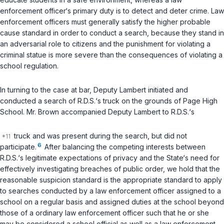
enforcement officer‘s primary duty is to detect and deter crime. Law
enforcement officers must generally satisfy the higher probable
cause standard in order to conduct a search, because they stand in
an adversarial role to citizens and the punishment for violating a
criminal statue is more severe than the consequences of violating a
school regulation.
In turning to the case at bar, Deputy Lambert initiated and
conducted a search of R.D.S.‘s truck on the grounds of Page High
School. Mr. Brown accompanied Deputy Lambert to R.D.S.‘s
truck and was present during the search, but did not
6
participate.
After balancing the competing interests between
R.D.S.‘s legitimate expectations of privacy and the State‘s need for
effectively investigating breaches of public order, we hold that the
reasonable suspicion standard is the appropriate standard to apply
to searches conducted by a law enforcement officer assigned to a
school on a regular basis and assigned duties at the school beyond
those of a ordinary law enforcement officer such that he or she
may be considered a school official as well as a law enforcement