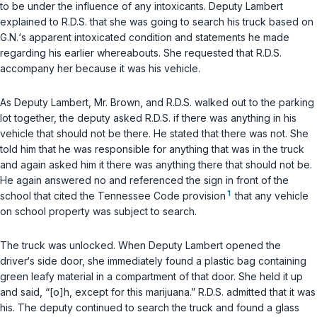
to be under the influence of any intoxicants. Deputy Lambert
explained to R.D.S. that she was going to search his truck based on
G.N.‘s apparent intoxicated condition and statements he made
regarding his earlier whereabouts. She requested that R.D.S.
accompany her because it was his vehicle.
As Deputy Lambert, Mr. Brown, and R.D.S. walked out to the parking
lot together, the deputy asked R.D.S. if there was anything in his
vehicle that should not be there. He stated that there was not. She
told him that he was responsible for anything that was in the truck
and again asked him it there was anything there that should not be.
He again answered no and referenced the sign in front of the
1
school that cited the Tennessee Code provision
that any vehicle
on school property was subject to search.
The truck was unlocked. When Deputy Lambert opened the
driver‘s side door, she immediately found a plastic bag containing
green leafy material in a compartment of that door. She held it up
and said, “[o]h, except for this marijuana.” R.D.S. admitted that it was
his. The deputy continued to search the truck and found a glass