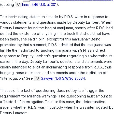
(quoting
Innis, 446 U.S. at 301
).
The incriminating statements made by R.D.S. were in response to
various statements and questions made by Deputy Lambert. When
Deputy Lambert found the bag of marijuana, shortly after R.D.S. had
denied the existence of anything in the truck that should not have
been there, she said “[o]h, except for this marijuana.” Being
prompted by that statement, R.D.S. admitted that the marijuana was
his. He then admitted to smoking marijuana with G.N. as a direct
response to Deputy Lambert‘s question regarding his whereabouts
earlier in thе day. Deputy Lambert‘s questions and statements were
clearly intended to elicit an incriminating response from R.D.S., thus
bringing those questions and statements under the definition of
“interrogation.” See
Sawyer, 156 S.W.3d at 534
.
That said, the fact of questioning does not by itself trigger the
requirement for Miranda warnings. The questioning must amount to
a “custodial” interrogation. Thus, in this case, the determinative
issue is whether R.D.S. was in custody when he was interrogated by
Deputy Lambert.