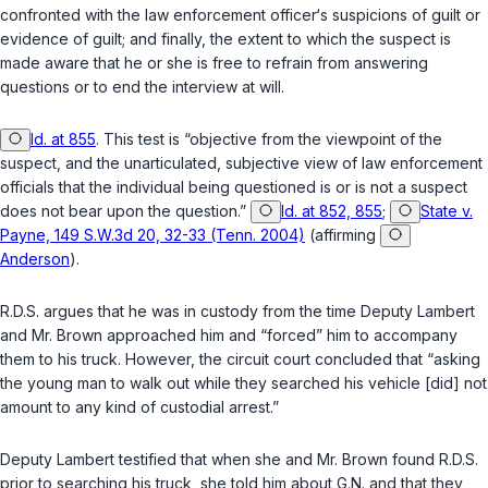
confronted with the law enforcement officer‘s suspicions of guilt or
evidence of guilt; and finally, the extent to which the suspect is
made aware that he or she is free to refrain from answering
questions or to end the interview at will.
Id. at 855
. This test is “objective from the viewpoint of the
suspect, and the unarticulated, subjective view of law enforcement
officials that the individual being questioned is or is not a suspect
does not bear upon the question.”
Id. at 852, 855
;
State v.
Payne, 149 S.W.3d 20, 32-33 (Tenn. 2004)
(affirming
Anderson
).
R.D.S. argues that he was in custody from the time Deputy Lambert
and Mr. Brown apрroached him and “forced” him to accompany
them to his truck. However, the circuit court concluded that “asking
the young man to walk out while they searched his vehicle [did] not
amount to any kind of custodial arrest.”
Deputy Lambert testified that when she and Mr. Brown found R.D.S.
prior to searching his truck, she told him about G.N. and that they