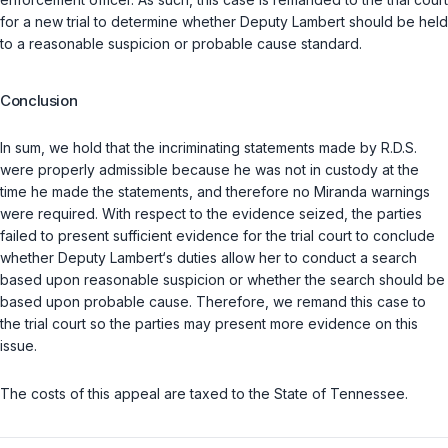
for a new trial to determine whether Deputy Lambert should be held
to a reasonable suspicion or probable cause standard.
Conclusion
In sum, we hold that the incriminating statements made by R.D.S.
were properly admissible because he was not in custody at the
time he made the statements, and therefore no Miranda warnings
were required. With respect to the evidence seized, the parties
failed to present sufficient evidence for the trial court to conclude
whether Deputy Lambert‘s duties allow her to conduct a search
based upon reasonable suspicion or whether the search should be
based upon probable cause. Therefore, we remand this case to
the trial court so the parties may present more evidence on this
issue.
The costs of this appeal are taxed to the State of Tennessee.