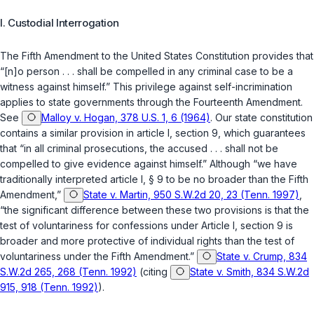
I. Custodial Interrogation
The
Fifth Amendment to the United States Constitution
provides that
“[n]o person . . . shall be compelled in any criminal case to be a
witness against ‍‌​‌‌​‌‌​​​​​‌‌​​‌‌​‌‌​‌‌​‌​​​​‌‌‌‌‌​​​​​​​​‌‌​‌​‍himself.” This privilege against self-incrimination
applies to state governments through the
Fourteenth Amendment
.
See
Malloy v. Hogan, 378 U.S. 1, 6 (1964)
. Our state constitution
contains a similar provision in
article I, section 9
, which guarantees
that “in all criminal prosecutions, the accused . . . shall not be
compelled to give evidence against himself.” Although “we have
traditionally interpreted article I, § 9 to be no broader than the Fifth
Amendment,”
State v. Martin, 950 S.W.2d 20, 23 (Tenn. 1997)
,
“the significant difference between these two provisions is that the
test of voluntariness for confessions under
Article I, section 9
is
broader and more protective of individual rights than the test of
vоluntariness under the
Fifth Amendment
.”
State v. Crump, 834
S.W.2d 265, 268 (Tenn. 1992)
(citing
State v. Smith, 834 S.W.2d
915, 918 (Tenn. 1992)
).