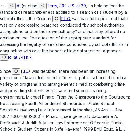
Id.
(quoting
Terry, 392 U.S. at 20
). In holding that the
standard of reasonableness applied to a search of a student by a
school official, the Court in
T.L.O.
was careful to point out that it
was only addressing searches conducted “by school authorities
acting alone and on their own authority” and that they offered no
opinion on the “the question of the appropriate standard for
assessing the legality of searches conducted by school officials in
conjunction with or at the behest of law enforcement agencies.”
Id. at 341 n.7
.
Since
T.L.O.
was decided, there has been an increasing
presence of law enforcement officеrs in public schools through a
variety of programs and arrangements aimed at combating crime
and providing students with a safe and secure learning
environment. Michael Pinard,
From the Classroom to the Courtroom:
Reassessing Fourth Amendment Standards in Public School
Searches Involving Law Enforcement Authorities
, 45 Ariz. L. Rev.
1067, 1067-68 (2003) (“Pinard“); see generally Jacqueline A.
Stefkovich & Judith A. Miller,
Law Enforcement Officers in Public
Schools: Student Citizens in Safe Havens?
, 1999 BYU Educ. & L. J.