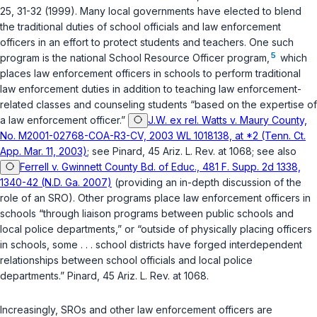
25, 31-32 (1999). Many local governments have elected to blend
the traditional duties of school officials and law enforcement
officers in an effort to protect students and teachers. One such
5
program is the national School Resource Officer program,
which
places lаw enforcement officers in schools to perform traditional
law enforcement duties in addition to teaching law enforcement-
related classes and counseling students “based on the expertise of
a law enforcement officer.”
J.W. ex rel. Watts v. Maury County,
No. M2001-02768-COA-R3-CV, 2003 WL 1018138, at *2 (Tenn. Ct.
App. Mar. 11, 2003)
; see Pinard, 45 Ariz. L. Rev. at 1068; see also
Ferrell v. Gwinnett County Bd. of Educ., 481 F. Supp. 2d 1338,
1340-42 (N.D. Ga. 2007)
(providing an in-depth discussion of the
role of an SRO). Other programs place law enforcement officers in
schools “through liaison programs between public schools and
local police departments,” or “outside of physically placing officers
in schools, some . . . school districts have forged interdependent
relationships between school officials and local police
departments.” Pinаrd, 45 Ariz. L. Rev. at 1068.
Increasingly, SROs and other law enforcement officers are