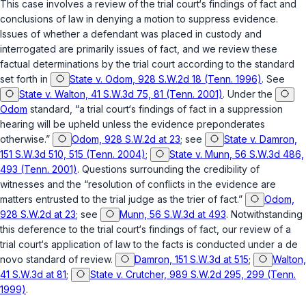
This case involves a review of the trial court‘s findings of fact and
conclusions of law in denying a motion to suppress evidence.
Issues of whether a defendant was placed in custody and
interrogated are primarily issues of fact, and we review these
factual determinations by the trial court according to the standard
set forth in
State v. Odom, 928 S.W.2d 18 (Tenn. 1996)
. See
State v. Walton, 41 S.W.3d 75, 81 (Tenn. 2001)
. Under the
Odom
standard, “a trial court‘s findings of fact in a suppression
hearing will be upheld unless the evidence preponderates
otherwise.”
Odom, 928 S.W.2d at 23
; see
State v. Damron,
151 S.W.3d 510, 515 (Tenn. 2004)
;
State v. Munn, 56 S.W.3d 486,
493 (Tenn. 2001)
. Questions surrounding the credibility of
witnesses and the “resolution of conflicts in the evidence are
matters entrusted to the trial judge as the trier of fact.”
Odom,
928 S.W.2d at 23
; see
Munn, 56 S.W.3d at 493
. Notwithstanding
this deference to the trial court‘s findings of fact, оur review of a
trial court‘s application of law to the facts is conducted under a de
novo standard of review.
Damron, 151 S.W.3d at 515
;
Walton,
41 S.W.3d at 81
;
State v. Crutcher, 989 S.W.2d 295, 299 (Tenn.
1999)
.