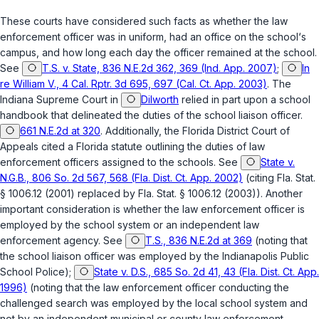
These courts have considered such facts as whether the law
enforcement officer was in uniform, had an office on the school‘s
campus, and how long each day the officer remained at the school.
See
T.S. v. State, 836 N.E.2d 362, 369 (Ind. App. 2007)
;
In
re William V., 4 Cal. Rptr. 3d 695, 697 (Cal. Ct. App. 2003)
. The
Indiana Supreme Court in
Dilworth
relied in part upon a school
handbook that delineated the duties of the school liaison officer.
661 N.E.2d at 320
. Additionally, the Florida District Court of
Appeals cited а Florida statute outlining the duties of law
enforcement officers assigned to the schools. See
State v.
N.G.B., 806 So. 2d 567, 568 (Fla. Dist. Ct. App. 2002)
(citing
Fla. Stat.
§ 1006.12
(2001) replaced by
Fla. Stat. § 1006.12
(2003)). Another
important consideration is whether the law enforcement officer is
employed by the school system or an independent law
enforcement agency. See
T.S., 836 N.E.2d at 369
(noting that
the school liaison officer was employed by the Indianapolis Public
School Police);
State v. D.S., 685 So. 2d 41, 43 (Fla. Dist. Ct. App.
1996)
(noting that the law enforcement officer conducting the
challenged search was employed by the local school system and
not by an independent municipal or county law enforcement