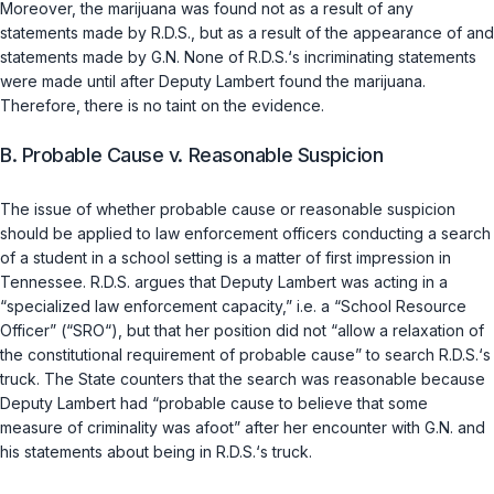
Moreover, the marijuana was found not as a result of any
statements made by R.D.S., but as a result of the appearance of and
statements made by G.N. None of R.D.S.‘s incriminating statements
were made until after Deputy Lambert found the marijuana.
Therefore, there is no taint on the evidence.
B. Probable Cause v. Reasonable Suspicion
The issue of whether probable cause or reasonable suspicion
should be applied to law enforcement officers conducting a search
of a student in a school setting is a matter of first impression in
Tennеssee. R.D.S. argues that Deputy Lambert was acting in a
“specialized law enforcement capacity,” i.e. a “School Resource
Officer” (“SRO“), but that her position did not “allow a relaxation of
the constitutional requirement of probable cause” to search R.D.S.‘s
truck. The State counters that the search was reasonable because
Deputy Lambert had “probable cause to believe that some
measure of criminality was afoot” after her encounter with G.N. and
his statements about being in R.D.S.‘s truck.