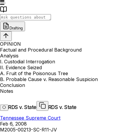
Drafting
OPINION
Factual and Procedural Background
Analysis
I. Custodial Interrogation
II. Evidence Seized
A. Fruit of the Poisonous Tree
B. Probable Cause v. Reasonable Suspicion
Conclusion
Notes
RDS v. State
RDS v. State
Tennessee Supreme Court
Feb 6, 2008
M2005-00213-SC-R11-JV