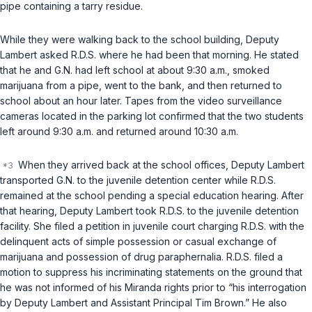
pipe сontaining a tarry residue.
While they were walking back to the school building, Deputy
Lambert asked R.D.S. where he had been that morning. He stated
that he and G.N. had left school at about 9:30 a.m., smoked
marijuana from a pipe, went to the bank, and then returned to
school about an hour later. Tapes from the video surveillance
cameras located in the parking lot confirmed that the two students
left around 9:30 a.m. and returned around 10:30 a.m.
When they arrived back at the school offices, Deputy Lambert
transported G.N. to the juvenile detention center while R.D.S.
remained at the school pending a special education hearing. After
that hearing, Deputy Lambert took R.D.S. to the juvenile detention
facility. Shе filed a petition in juvenile court charging R.D.S. with the
delinquent acts of simple possession or casual exchange of
marijuana and possession of drug paraphernalia. R.D.S. filed a
motion to suppress his incriminating statements on the ground that
he was not informed of his Miranda rights prior to “his interrogation
by Deputy Lambert and Assistant Principal Tim Brown.” He also