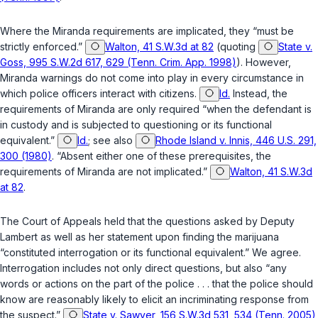
Where the Miranda requirements are implicated, they “must be
strictly enforced.”
Walton, 41 S.W.3d at 82
(quoting
State v.
Goss, 995 S.W.2d 617, 629 (Tenn. Crim. App. 1998)
). However,
Miranda warnings do not come into play in every circumstance in
which police officers interact with citizens.
Id.
Instead, the
requirements of Miranda are only required “when the defendant is
in custody and is subjected to questioning or its functional
equivalent.”
Id.
; see also
Rhode Island v. Innis, 446 U.S. 291,
300 (1980)
. “Absent either one of these prerequisites, the
requirements of Miranda are not implicated.”
Walton, 41 S.W.3d
at 82
.
The Court of Appeals held that the questions asked by Deputy
Lambert as well as her statement upon finding the marijuana
“constituted interrogation or its functional equivalent.” We agree.
Interrogation includes not only direct questions, but also “any
words or actions on the part of the police . . . that the police should
know are reasonably likely to elicit an incriminating response from
the suspect.”
State v. Sawyer, 156 S.W.3d 531, 534 (Tenn. 2005)