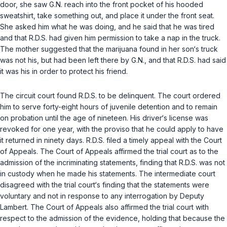
door, she saw G.N. reach into the front pocket of his hooded
sweatshirt, take something out, and place it under the front seat.
She asked him what he was doing, and he said that he was tired
and that R.D.S. had given him permission to take a nap in the truck.
The mother suggested that the marijuana found in her son‘s truck
was not his, but had been left there by G.N., and that R.D.S. had said
it was his in order to protect his friend.
The circuit court found R.D.S. to be delinquent. The court ordered
him to serve forty-eight hours of juvenile detention and to remain
on probation until the age of nineteen. His driver‘s license was
revoked for one year, with the proviso that he could apply to have
it returned in ninety days. R.D.S. filed a timely appeal with the Court
of Appeals. The Court of Appeals affirmed the trial court as to the
admission of the incriminating statements, finding that R.D.S. was not
in custody when he made his statements. The intermediate court
disagreed with the trial court‘s finding that the statements were
voluntary and not in response to any interrogation by Deputy
Lambert. The Court of Appeals also affirmed the trial court with
respect to the admission of the evidence, holding that because the