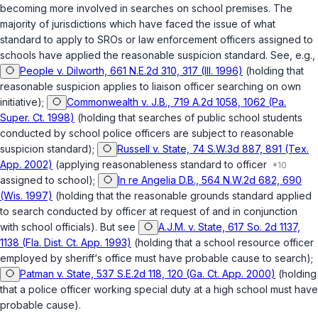
becoming more involved in searches on school premises. The
majority of jurisdictions which have faced the issue of what
standard to apply to SROs or law enforcement officers assigned to
schools have applied the reasonable suspicion standard. See, e.g.,
People v. Dilworth, 661 N.E.2d 310, 317 (Ill. 1996)
(holding that
reasonable suspicion applies to liaison officer searching on own
initiative);
Commonwealth v. J.B., 719 A.2d 1058, 1062 (Pa.
Super. Ct. 1998)
(holding that searches of public school students
conducted by school police officers are subject to reasonable
suspicion standard);
Russell v. State, 74 S.W.3d 887, 891 (Tex.
App. 2002)
(applying reasonableness standard to officer
assigned to school);
In re Angelia D.B., 564 N.W.2d 682, 690
(Wis. 1997)
(holding that the reasonable grounds standard applied
to search conducted by оfficer at request of and in conjunction
with school officials). But see
A.J.M. v. State, 617 So. 2d 1137,
1138 (Fla. Dist. Ct. App. 1993)
(holding that a school resource officer
employed by sheriff‘s office must have probable cause to search);
Patman v. State, 537 S.E.2d 118, 120 (Ga. Ct. App. 2000)
(holding
that a police officer working special duty at a high school must have
probable cause).