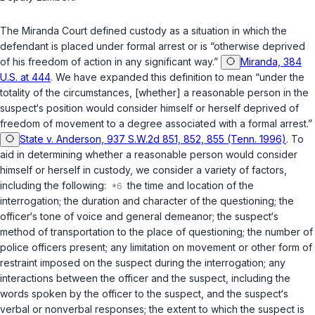
The Miranda Court defined custody as a situation in which the
defendant is placed under formal arrest or is “otherwise deprived
of his freedom of action in any significant way.”
Miranda, 384
U.S. at 444
. We have expanded this definition to mean “under the
totality of the circumstances, [whether] a reasonable person in the
susрect‘s position would consider himself or herself deprived of
freedom of movement to a degree associated with a formal arrest.”
State v. Anderson, 937 S.W.2d 851, 852, 855 (Tenn. 1996)
. To
aid in determining whether a reasonable person would consider
himself or herself in custody, we consider a variety of factors,
including the following:
the time and location of the
interrogation; the duration and character of the questioning; the
officer‘s tone of voice and general demeanor; the suspect‘s
method of transportation to the place of questioning; the number of
police officers present; any limitation on movement or other form of
restraint imposed on the suspect during the interrogation; any
interactions between the officer and the suspect, including the
words spoken by the officer to the suspect, and the suspect‘s
verbal or nonverbal responses; the extent to which the suspect is