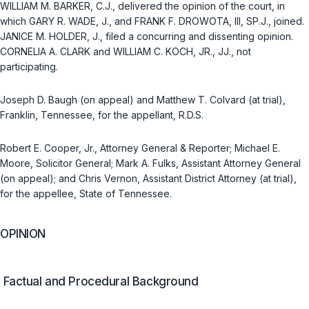
WILLIAM M. BARKER, C.J., delivered the opinion of the court, in
which GARY R. WADE, J., and FRANK F. DROWOTA, III, SP.J., joined.
JANICE M. HOLDER, J., filed a concurring and dissenting opinion.
CORNELIA A. CLARK and WILLIAM C. KOCH, JR., JJ., not
participating.
Joseph D. Baugh (on appeal) and Matthew T. Colvard (at trial),
Franklin, Tennessee, for the appellant, R.D.S.
Robert E. Cooper, Jr., Attorney General & Reporter; Michael E.
Moore, Solicitor General; Mark A. Fulks, Assistant Attorney General
(on appeal); and Chris Vernon, Assistant District Attorney (at trial),
for the appellee, State of Tennessee.
OPINION
Factual and Procedural Background