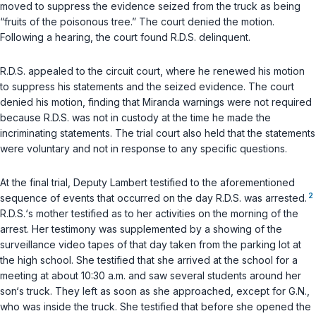
moved to suppress the evidence seized from the truck as being
“fruits of the poisonous tree.” The court denied the motion.
Following a hearing, the court found R.D.S. delinquent.
R.D.S. appealed to the circuit court, where he renewed his motion
to suppress his statements and the seized evidence. The court
denied his motion, finding that Miranda warnings were not required
because R.D.S. was not in custody at the time he made the
incriminating statements. The trial court also held that the statements
were voluntary and not in response to any specific questions.
At the final trial, Deputy Lambert testified to the aforementioned
2
sequence of events that occurred on the day R.D.S. was arrested.
R.D.S.‘s mother testified as to her activities on the morning of the
arrest. Her testimony was supplemented by a showing of the
surveillance video tapes of that day taken from the parking lot at
the high school. She testified that she arrived at the school for a
meeting at about 10:30 a.m. and saw several students around her
son‘s truck. They left as soon as she approached, except for G.N.,
who was inside the truck. She testified that before she opened the