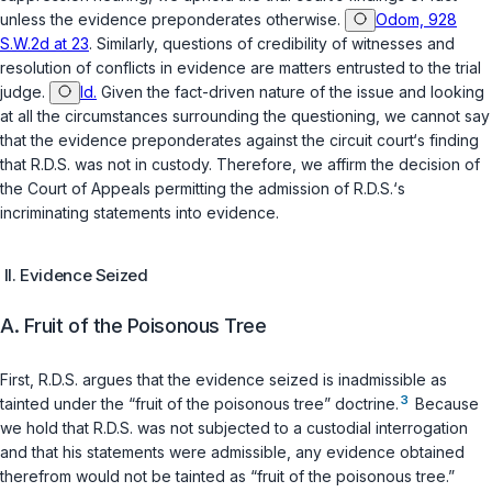
unless the evidence preponderates otherwise.
Odom, 928
S.W.2d at 23
. Similarly, questions of credibility of witnesses and
resolution of ‍‌​‌‌​‌‌​​​​​‌‌​​‌‌​‌‌​‌‌​‌​​​​‌‌‌‌‌​​​​​​​​‌‌​‌​‍conflicts in evidence are matters entrusted to the trial
judge.
Id.
Given the fact-driven nature of the issue and looking
at all the circumstances surrounding the questioning, we cannot say
that the evidence preponderates against the circuit court‘s finding
that R.D.S. was not in custody. Therefore, we affirm the decision of
the Court of Appeals permitting the admission of R.D.S.‘s
incriminating statements into evidence.
II. Evidence Seized
A. Fruit of the Poisonous Tree
First, R.D.S. argues that the evidence seized is inadmissible as
3
tainted under the “fruit of the poisonous tree” doctrine.
Because
wе hold that R.D.S. was not subjected to a custodial interrogation
and that his statements were admissible, any evidence obtained
therefrom would not be tainted as “fruit of the poisonous tree.”