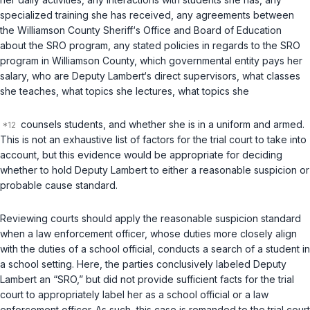
specialized training she has received, any agreements between
the Williamson County Sheriff‘s Office and Board of Education
about the SRO program, any stated policies in regards to the SRO
program in Williamson County, which governmental entity pays her
salary, who are Deputy Lambert‘s direct supervisors, what classes
she teaches, what topics she lectures, what topics she
counsels students, and whether she is in a uniform and armed.
This is not an exhaustive list of factors for the trial court to take into
account, but this evidence would be appropriate for deciding
whether to hold Deputy Lambert to either a reasonable suspicion or
probable cause standard.
Reviewing courts should apply the reasonable suspicion standard
when a law enforcement officer, whose duties more closely align
with the duties of a school official, conducts a search of a student in
a school setting. Here, the parties conclusively labeled Deputy
Lambert an “SRO,” but did not provide sufficient facts for the trial
court to appropriately label her as a school official or a law
enforcement officer. As such, this case is remanded to the trial court