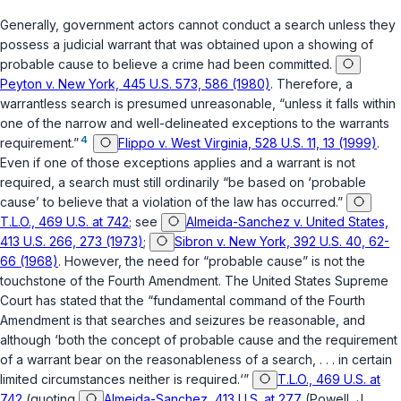
Gеnerally, government actors cannot conduct a search unless they
possess a judicial warrant that was obtained upon a showing of
probable cause to believe a crime had been committed.
Peyton v. New York, 445 U.S. 573, 586 (1980)
. Therefore, a
warrantless search is presumed unreasonable, “unless it falls within
one of the narrow and well-delineated exceptions to the warrants
4
requirement.”
Flippo v. West Virginia, 528 U.S. 11, 13 (1999)
.
Even if one of those exceptions applies and a warrant is not
required, a search must still ordinarily “be based on ‘probable
cause’ to believe that a violation of the law has occurred.”
T.L.O., 469 U.S. at 742
; see
Almeida-Sanchez v. United States,
413 U.S. 266, 273 (1973)
;
Sibron v. New York, 392 U.S. 40, 62-
66 (1968)
. However, the need for “probable cause” is not the
touchstone of the
Fourth Amendment
. The United States Supreme
Court has stated that the “fundamental command of the Fourth
Amendment is that searches and seizures be reasonable, and
although ‘both the concept of probable cause and the requirement
of a warrant bear on the reasonableness of a search, . . . in certain
limited circumstances neither is required.‘”
T.L.O., 469 U.S. at
742
(quoting
Almeida-Sanchez, 413 U.S. at 277
(Powell, J.,