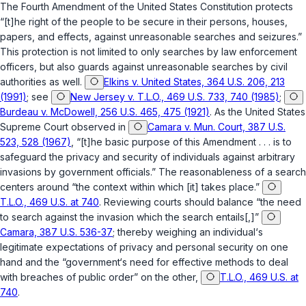
The
Fourth Amendment of the United States Constitution
protects
“[t]he right of the people to be secure in their persons, houses,
papers, and effects, against unreasonable searches and seizures.”
This protection is not limited to only searches by law enforcement
officers, but also guards against unreasonable searches by civil
authorities as well.
Elkins v. United States, 364 U.S. 206, 213
(1991)
; see
New Jersey v. T.L.O., 469 U.S. 733, 740 (1985)
;
Burdeau v. McDowell, 256 U.S. 465, 475 (1921)
. As the United States
Supreme Court observed in
Camara v. Mun. Court, 387 U.S.
523, 528 (1967)
, “[t]he basic purpose of this Amendment . . . is to
safeguard the privacy and security of individuals against arbitrary
invasions by government officials.” The reasonableness of a search
centers around “the context within which [it] takes place.”
T.L.O., 469 U.S. at 740
. Reviewing courts should balance “the need
to search against the invasion which the search entails[,]”
Camara, 387 U.S. 536-37
; thereby weighing an individual‘s
legitimate expectations of privacy and personal security on one
hand and the “government‘s need for effective methods to deal
with breaches of public order” on the other,
T.L.O., 469 U.S. at
740
.