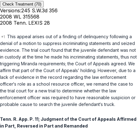
Check Treatment
(70)
Versions:
245 S.W.3d 356
2008 WL 315568
2008 Tenn. LEXIS 28
This appeal arises out of a finding of delinquency following a
denial of a motion to suppress incriminating statements and seized
evidence. The trial court found that the juvenile defendant was not
in custody at the time he made his incriminating statements, thus not
triggering Miranda requirements; the Court of Appeals agreed. We
affirm that part of the Court of Appeals’ holding. However, due to a
lack of evidence in the record regarding the law enforcement
officer‘s role as a school resource officer, we remand the case to
the trial court for a new trial to determine whether the law
enforcement officer was required to have reasonable suspicion or
probable cause to search the juvenile defendant‘s truck.
Tenn. R. App. P. 11
; Judgment of the Court of Appeals Affirmed
in Part, Reversed in Part and Remanded