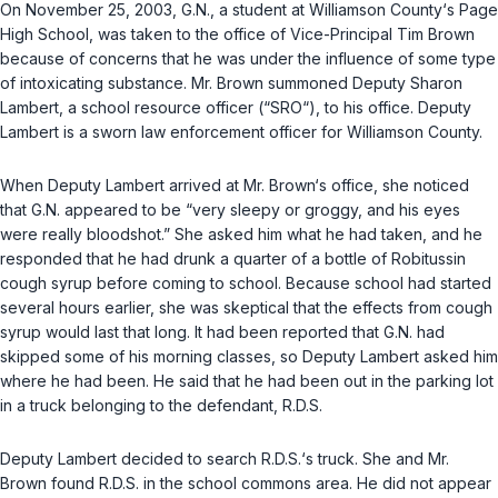
On November 25, 2003, G.N., a student at Williamson County‘s Pаge
High School, was taken to the office of Vice-Principal Tim Brown
because of concerns that he was under the influence of some type
of intoxicating substance. Mr. Brown summoned Deputy Sharon
Lambert, a school resource officer (“SRO“), to his office. Deputy
Lambert is a sworn law enforcement officer for Williamson County.
When Deputy Lambert arrived at Mr. Brown‘s office, she noticed
that G.N. appeared to be “very sleepy or groggy, and his eyes
were really bloodshot.” She asked him what he had taken, and he
responded that he had drunk a quarter of a bottle of Robitussin
cough syrup before coming to school. Because school had started
several hours earlier, she wаs skeptical that the effects from cough
syrup would last that long. It had been reported that G.N. had
skipped some of his morning classes, so Deputy Lambert asked him
where he had been. He said that he had been out in the parking lot
in a truck belonging to the defendant, R.D.S.
Deputy Lambert decided to search R.D.S.‘s truck. She and Mr.
Brown found R.D.S. in the school commons area. He did not appear