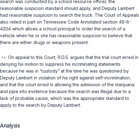
search was conducted by a school resource officer, the
reasonable suspicion standard should apply, and Deputy Lambert
had reasonable suspicion to search the truck. The Court of Appeals
also relied in part on
Tennessee Code Annotated section 49-6-
4204
which allows a school principal to order the search of a
vehicle when he or she has reasonable suspicion to believe that
there are either drugs or weapons present.
On appeal to this Court, R.D.S. argues that the trial court erred in
denying his motion to suppress his incriminating statements
because he was in “custody” at the time he was questioned by
Deputy Lambert in violation of his right against self-incrimination;
and that the court erred in allowing the admission of the marijuana
and pipe into evidence because the search was illegal due to a
lack of probable cause, which was the appropriate standard to
apply to the search by Deputy Lambert.
Analysis