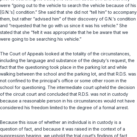
were “going out to the vehicle to search the vehicle because of his
[G.N.‘s] condition.” She said that she did not “tell him” to accompany
them, but rather “advised him” of their discovery of G.N.‘s condition
and “requested that he go with us since it was his vehicle.” She
stated that she “felt it was appropriate that he be aware that we
were going to be searching his vehicle.”
The Court of Appeаls looked at the totality of the circumstances,
including the language and substance of the deputy‘s request, the
fact that the questioning took place in the parking lot and while
walking between the school and the parking lot, and that R.D.S. was
not confined to the principal‘s office or some other room in the
school for questioning. The intermediate court upheld the decision
of the circuit court and concluded that R.D.S. was not in custody
because a reasonable person in his circumstances would not have
considered his freedom limited to the degree of a formal arrest.
Because this issue of whether an individual is in custody is a
question of fact, and because it was raised in the context of a
suppression hearing, we uphold the trial court‘s findings of fact