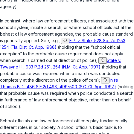
agency).
In contrast, where law enforcement officers, not associated with the
school system, initiate a search, or where school officials act at the
behest of law enforcement agencies, the probable cause standard
is generally applied. See, e.g.,
F.P. v. State, 528 So. 2d 1253,
1254 (Fla. Dist. Ct. App. 1988)
(holding that the “school official
exception” to the probable cause requirement ‍‌​‌‌​‌‌​​​​​‌‌​​‌‌​‌‌​‌‌​‌​​​​‌‌‌‌‌​​​​​​​​‌‌​‌​‍does not apply
when search is carried out at direction of police);
State v.
Tywayne H., 933 P.2d 251, 254 (N.M. Ct. App. 1997)
(holding that
probable cause was required when a search was conducted
completely at the discretion of the police officers);
In re
Thomas B.D., 486 S.E.2d 498, 499-500 (S.C. Ct. App. 1997)
(holding
that probable cause was required when police conducted a search
in furtherance of law enforcement objective, rather than on behalf
of school).
School officials and law enforcement officers play fundamentally
different roles in our society. A school official‘s basic task is to
educate students in a safe environment, whereas a law