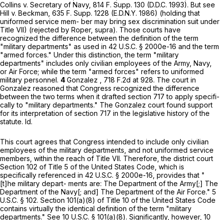
Collins v. Secretary of Navy,
814 F. Supp. 130
(D.D.C. 1993). But see
Hill v. Beckman, 635 F. Supp. 1228 (E.D.N.Y. 1986) (holding that
uniformed service mem- ber may bring sex discrimination suit under
Title VII) (rejected by Roper, supra). Those courts have
recognized thе difference between the definition of the term
"military departments" as used in
42 U.S.C. § 2000e-16
and the term
"armed forces." Under this distinction, the term "military
departments" includes only civilian employees of the Army, Navy,
or Air Force; while the term "armed forces" refers to uniformed
military personnel.
4
Gonzalez ,
718 F.2d at 928
. The court in
Gonzalez reasoned that Congress recognized the difference
between the two terms when it drafted section 717 to apply specifi-
cally to "military departments." The Gonzalez court found support
for its interpretation of section 717 in the legislative history of the
statute. Id.
This court agrees that Congress intended to include only civilian
employees of the military departments, and not uniformed service
members, within the reach of Title VII. Therefore, the district court
Section 102 of Title 5 of the United States Code, which is
specifically referenced in
42 U.S.C. § 2000e-16
, provides that "
[t]he military depart- ments are: The Department of the Army[;] The
Department of the Navy[; and] The Department of the Air Force."
5
U.S.C. § 102
. Section 101(a)(8) of Title 10 of the United States Code
contains virtually the identical definition of the term "military
departments." See
10 U.S.C. § 101(a)(8)
. Significantly, however,
10