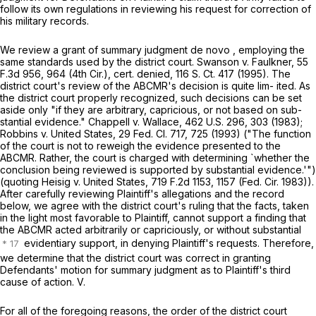
follow its own regulations in reviewing his request for correction of
his military records.
We review a grant of summary judgment de novo , employing the
same standards used by the district court. Swanson v. Faulkner, 55
F.3d 956, 964 (4th Cir.), cert. denied,
116 S. Ct. 417
(1995). The
district court's review of the ABCMR's decision is quite lim- ited. As
the district court properly recognized, such decisions can be set
aside only "if they are arbitrary, capricious, or not based on sub-
stantial evidence." Chappell v. Wallace,
462 U.S. 296
, 303 (1983);
Robbins v. United States,
29 Fed. Cl. 717
, 725 (1993) ("The function
of the court is not to reweigh the evidence presented to the
ABCMR. Rather, the court is charged with determining `whether the
conclusion being reviewed is supported by substantial evidence.'")
(quoting Heisig v. United States,
719 F.2d 1153
, 1157 (Fed. Cir. 1983)).
After carefully reviewing Plaintiff's allegations and the record
below, we agree with the district court's ruling that the facts, ‍‌‌‌‌‌​‌‌‌​​‌‌​​​​‌​‌‌​‌‌‌‌‌​‌​‌‌​‌​‌‌‌​​‌​‌‌‌​​​‍taken
in the light most favorable to Plaintiff, cannot support a finding that
the ABCMR acted arbitrarily or capriciously, or without substantial
evidentiary support, in denying Plaintiff's requests. Therefore,
we determine that the district court was correct in granting
Defendants' motion for summary judgment as to Plaintiff's third
cause of action. V.
For all of the foregoing reasons, the order of the district court