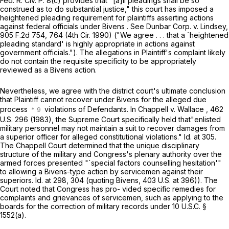
Fed. R. Civ. P. 8(c)
provides that "[a]ll pleadings shall be so
construed as to do substantial justice," this court has imposed a
heightened pleading requirement for plaintiffs asserting actions
against federal officials under Bivens . See Dunbar Corp. v. Lindsey,
905 F.2d 754
, 764 (4th Cir. 1990) ("We agree . . . that a `heightened
pleading standard' is highly appropriate in actions against
government officials."). The allegations in Plaintiff's complaint likely
do not contain the requisite specificity to be appropriately
reviewed as a Bivens action.
Nevertheless, we agree with the district court's ultimate conclusion
that Plaintiff cannot recover under Bivens for the alleged due
process
violations of Defendants. In Chappell v. Wallace ,
462
U.S. 296
(1983), the Supreme Court specifically held that"enlisted
military personnel may not maintain a suit to recover damages from
a superior officer for alleged сonstitutional violations." Id. at 305.
The Chappell Court determined that the unique disciplinary
structure of the military and Congress's plenary authority over the
armed forces presented "`special factors counselling hesitation'"
to allowing a Bivens-type action by servicemen against their
superiors. Id. at 298, 304 (quoting Bivens,
403 U.S. at 396
)). The
Court noted that Congress has pro- vided specific remedies for
complaints and grievances ‍‌‌‌‌‌​‌‌‌​​‌‌​​​​‌​‌‌​‌‌‌‌‌​‌​‌‌​‌​‌‌‌​​‌​‌‌‌​​​‍of servicemen, such as applying to the
boards for the correction of military records under
10 U.S.C. §
1552(a)
.