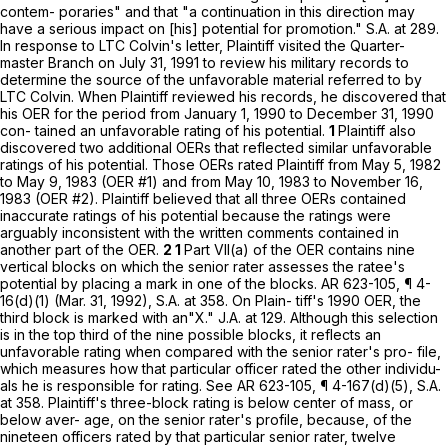
contem- poraries" and that "a continuation in this direction may
have a serious impact on [his] potential for promotion." S.A. at 289.
In response to LTC Colvin's letter, Plaintiff visited the Quarter-
master Branch on July 31, 1991 to review his military records to
determine the source of the unfavorable material referred to by
LTC Colvin. When Plaintiff reviewed his records, he discovered that
his OER for the period from January 1, 1990 to December 31, 1990
cоn- tained an unfavorable rating of his potential.
1
Plaintiff also
discovered two additional OERs that reflected similar unfavorable
ratings of his potential. Those OERs rated Plaintiff from May 5, 1982
to May 9, 1983 (OER #1) and from May 10, 1983 to November 16,
1983 (OER #2). Plaintiff believed that all three OERs contained
inaccurate ratings of his potential because the ratings were
arguably inconsistent with the written comments contained in
another part of the OER.
2 1
Part VII(a) of the OER contains nine
vertical blocks on which the senior rater assesses the ratee's
potential by placing a mark in one of the blocks. AR 623-105, ¶ 4-
16(d)(1) (Mar. 31, 1992), S.A. at 358. On Plain- tiff's 1990 OER, the
third block is marked with an"X." J.A. at 129. Although this selection
is in the top third of the nine possible blocks, it reflects an
unfavorable rating when compared with the senior rater's pro- file,
which measures how that particular officer rated the other individu-
als he is responsible for rating. See AR 623-105, ¶ 4-167(d)(5), S.A.
at 358. Plaintiff's three-block rating is below center of mass, or
below aver- age, on the senior rater's profile, because, of the
nineteen officers rated by that particular senior rater, twelve