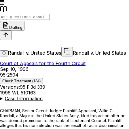
Drafting
Randall v. United States
Randall v. United States
Court of Appeals for the Fourth Circuit
Sep 10, 1996
95-2504
Check Treatment
(184)
Versions:
95 F.3d 339
1996 WL 510163
Case Information
CHAPMAN, Senior Circuit Judge: Plaintiff-Appellant, Willie C.
Randall, a Major in the United States Army, filed this action after he
was denied promotion to the rank of Lieutenant Colonel. Plaintiff
alleges that his nonselеction was the result of racial discrimination,