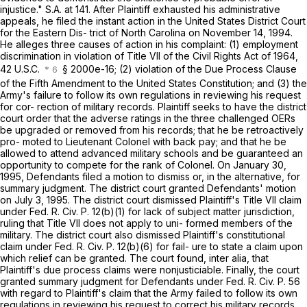
injustice." S.A. at 141. After Plaintiff exhausted his administrative
appeals, he filed the instant action in the United States District Court
for the Eastern Dis- trict of North Carolina on November 14, 1994.
He alleges three causes of action in his complaint: (1) employment
discrimination in violation of Title VII of the Civil Rights Act of 1964,
42 U.S.C.
§ 2000e-16; (2) violation of the Due Process Clause
of the Fifth Amendment to the United States Constitution; and (3) the
Army's failure to follow its own regulations in reviewing his request
for cor- rection of military records. Plaintiff seeks to have the district
court order that the adverse ratings in the three challenged OERs
be upgraded or removed from his records; that he be retroactively
pro- moted to Lieutenant Colonel with back pay; and that he be
allowed to attend advanced military schools and be guaranteed an
opportunity to compete for the rank of Colonel. On January 30,
1995, Defendants filed a motion to dismiss or, in the alternative, for
summary judgment. The district court granted Defendants' motion
on July 3, 1995. The district court dismissed Plaintiff's Title VII claim
under
Fed. R. Civ. P. 12(b)(1)
for lack of subject matter jurisdiction,
ruling that Title VII does not apply to uni- formed members of the
military. The district court also dismissed Plaintiff's constitutional
claim under
Fed. R. Civ. P. 12(b)(6)
for fail- ure to state a claim upon
which relief can be granted. The court found, inter alia, that
Plaintiff's due process claims were nonjusticiable. Finally, the court
granted summary judgment for Defendants under
Fed. R. Civ. P. 56
with regard to Plaintiff's claim that the Army failed to follow its own
regulations in reviewing his request to correct his military records.