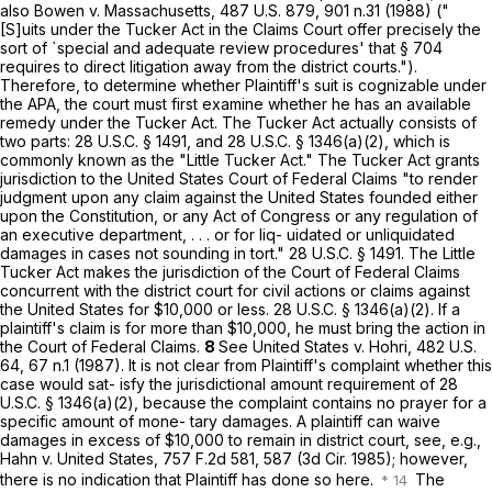
also Bowen v. Massachusetts,
487 U.S. 879
, 901 n.31 (1988) ("
[S]uits under the Tucker Act in the Claims Court offer precisely the
sort of `special and adequate review procedures' that
§ 704
requires to direct litigation away from the district courts.").
Therefore, to determine whether Plaintiff's suit is cognizable under
the APA, the court must first examine whether he has an available
remedy under the Tucker Act. The Tucker Act actually consists of
two parts:
28 U.S.C. § 1491
, and
28 U.S.C. § 1346(a)(2)
, which is
commonly known as the "Little Tucker Act." The Tucker Act grants
jurisdiction to the United States Court of Fedеral Claims "to render
judgment upon any claim against the United States founded either
upon the Constitution, or any Act of Congress or any regulation of
an executive department, . . . or for liq- uidated or unliquidated
damages in cases not sounding in tort."
28 U.S.C. § 1491
. The Little
Tucker Act makes the jurisdiction of the Court of Federal Claims
concurrent with the district court for civil actions or claims against
the United States for $10,000 or less.
28 U.S.C. § 1346(a)(2)
. If a
plaintiff's claim is for more than $10,000, he must bring the action in
the Court of Federal Claims.
8
See United States v. Hohri,
482 U.S.
64
, 67 n.1 (1987). It is not clear from Plaintiff's complaint whether ‍‌‌‌‌‌​‌‌‌​​‌‌​​​​‌​‌‌​‌‌‌‌‌​‌​‌‌​‌​‌‌‌​​‌​‌‌‌​​​‍this
case would sat- isfy the jurisdictional amount requirement of
28
U.S.C. § 1346(a)(2)
, because the complaint contains no рrayer for a
specific amount of mone- tary damages. A plaintiff can waive
damages in excess of $10,000 to remain in district court, see, e.g.,
Hahn v. United States,
757 F.2d 581
, 587 (3d Cir. 1985); however,
there is no indication that Plaintiff has done so here.
The