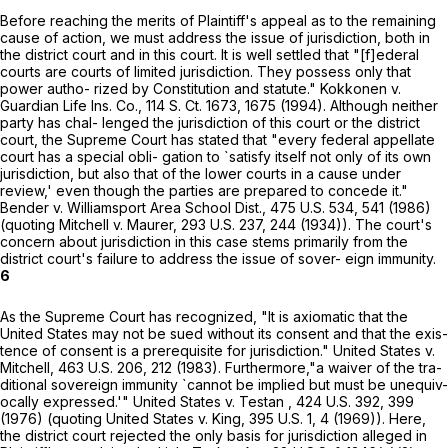
Beforе reaching the merits of Plaintiff's appeal as to the remaining
cause of action, we must address the issue of jurisdiction, both in
the district court and in this court. It is well settled that "[f]ederal
courts are courts of limited jurisdiction. They possess only that
power autho- rized by Constitution and statute." Kokkonen v.
Guardian Life Ins. Co.,
114 S. Ct. 1673
, 1675 (1994). Although neither
party has chal- lenged the jurisdiction of this court or the district
court, the Supreme Court has stated that "every federal appellate
court has a special obli- gation to `satisfy itself not only of its own
jurisdiction, but also that of the lower courts in a cause under
review,' even though the parties are рrepared to concede it."
Bender v. Williamsport Area School Dist.,
475 U.S. 534
, 541 (1986)
(quoting Mitchell v. Maurer,
293 U.S. 237
, 244 (1934)). The court's
concern about jurisdiction in this case stems primarily from the
district court's failure to address the issue of sover- eign immunity.
6
As the Supreme Court has recognized, "It is axiomatic that the
United States may not be sued without its consent and that the exis-
tence of consent is a prerequisite for jurisdiction." United States v.
Mitchell,
463 U.S. 206
, 212 (1983). Furthermore,"a waiver of the tra-
ditional sovereign immunity `cannot be implied but must be unequiv-
ocally expressed.'" United States v. Testan ,
424 U.S. 392
, 399
(1976) (quoting United States v. King,
395 U.S. 1
, 4 (1969)). Here,
the district court rejected the only basis for jurisdiction alleged in