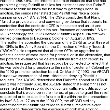
Plaintiff's 1990 OER. The intermediate rater indicated that she had
problems getting Plaintiff to follow her directions and that Plaintiff
seemed to think he knew the best way to get things done. In
addition, the senior rater stated that Plaintiff was "like a loose
cannon on deck." S.A. at 144. The OSRB concluded that Plaintiff
"failed to provide clear and convincing evidence that supports his
contention that the contested OER is inaccurate and unjust and
does not adequately reflect his per- formance or potential." S.A.at
146. Accordingly, the OSRB denied Plaintiff's appeal. Plaintiff was
denied promotion to Lieutenant Colonel on August 6, 1992.
Thereafter, he appealed the deсision of the OSRB as to all three of
his OERs to the Army Board for the Correction of Military Records
("ABCMR"). He requested that all three OERs be upgraded to
reflect a center of mass rating for potential or, in the alternative, that
the potential evaluation be deleted entirely from each report. In
addition, he requested that his records be corrected to reflect that
he was selected for promotion to the rank of Lieutenant Colonel by
the 1990 promotion selection board. On March 17, 1993, the ABCMR
issued two memoranda of con- sideration denying Plaintiff's
requests. The ABCMR determined that Plaintiff's appeal of OERs #1
and 2 was nоt timely. Also, the ABCMR stated that Plaintiff "has not
presented and the records do not contain sufficient justification to
conclude that it would be in the interest of justice to grant the relief
requested or to excuse the failure to file within the time prescribed
by law." S.A. at 127. As to the 1990 OER, the ABCMR similarly
determined that Plaintiff"has failed to submit sufficient relevant
evidence to demonstrate the existence of probable error or