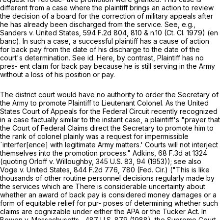
different from a case where the plaintiff brings an action to review
the decision of a board for the correction of military appeals after
he has already been discharged from the service. See, e.g.,
Sаnders v. United States,
594 F.2d 804
, 810 & n.10 (Ct. Cl. 1979) (en
banc). In such a case, a successful plaintiff has a cause of action
for back pay from the date of his discharge to the date of the
court's determination. See id. Here, by contrast, Plaintiff has no
pres- ent claim for back pay because he is still serving in the Army
without a loss of his position or pay.
The district court would have no authority to order the Secretary of
the Army to promote Plaintiff to Lieutenant Colonel. As the United
States Court of Appeals for the Federal Circuit recently recognized
in a case factually similar to the instant case, a plaintiff's "prayer that
the Cоurt of Federal Claims direct the Secretary to promote him to
the rank of colonel plainly was a request for impermissible
`interfer[ence] with legitimate Army matters.' Courts will not interject
themselves into the promotion process." Adkins,
68 F.3d at
1324
(quoting Orloff v. Willoughby,
345 U.S. 83
, 94 (1953)); see also
Voge v. United States,
844 F.2d 776
, 780 (Fed. Cir.) ("This is like
thousands of other routine personnel decisions regularly made by
the services which are There is considerable uncertainty about
whether an award of back pay is considered money damages or a
form of equitable relief for pur- poses of determining whether such
claims are cognizable under either the APA or the Tucker Act. In
Bowen v. Massachusetts ,
487 U.S. 879
(1988), the Supremе Court