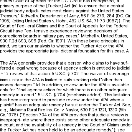
States Court of Apрeals for the D.C. Circuit has recognized,"a
primary purpose of the [Tucker] Act [is] to ensure that a central
judicial body adjudi- cates most claims against the United States
Treasury." Kidwell v. Department of Army,
56 F.3d 279
, 284 (D.C. Cir.
1995) (citing United States v. Hohri,
482 U.S. 64
, 71-73 (1987)). The
Court of Fed- eral Claims and the Court of Appeals for the Federal
Circuit have "ex- tensive experience reviewing decisions of
corrections boards in military pay cases." Mitchell v. United States,
930 F.2d 893
, 896 (Fed. Cir. 1991). With these basic principles in
mind, we turn our analysis to whether the Tucker Act or the APA
provides the appropriate juris- dictional foundation for this case. A.
The APA generally provides that a person who claims to have suf-
fered a legal wrong because of agency action is entitled to judicial
review of that action.
5 U.S.C. § 702
. The waiver of sovereign
immu- nity in the APA is limited to suits seeking relief"other than
money damages." Id. In addition, review under the APA is available
only for "final agency action for which there is no other adequate
remedy in a court."
5 U.S.C. § 704
(emphasis added). This limitation
has been interpreted to preclude review under the APA when a
plaintiff has an adequate remedy by suit under the Tucker Act. See,
e.g., Alabama Rural Fire Ins. Co. v. Naylor,
530 F.2d 1221
, 1230 (5th
Cir. 1976) ("
Section 704
of the APA provides that judicial review is
inappropri- ate where there exists some other adequate remedy in
a cоurt, and the availability of a remedy in the Court of Claims under
the Tucker Act has been held to be an adequate remedy."); see