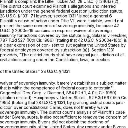
Plaintiff's complaint: the Little Tucker Act,
28 U.S.C. § 1346(a)(2)
.
The district court examined Plaintiff's allegations and inferred
jurisdiction under the general federal question jurisdiction statute,
28 U.S.C. § 1331
.
7
However,
section 1331
"is not a general
6
Plaintiff's cause of action under Title VII, were it viable, would not
present the same concerns of sovereign immunity, because
42
U.S.C. § 2000e-16
contains an express waiver of sovereign
immunity for actions covered by the statute. E.g., Salazar v. Heckler,
787 F.2d 527
(10th Cir. 1986) (stating that
42 U.S.C. § 2000e-16(c)
is
a clear expression of con- sent to suit against the United States by
federal employees covered by subsection (a)).
Section 1331
provides, "The district courts shall have original juris- diction of all
civil actions arising under the Constitution, laws, or treaties
of the United States."
28 U.S.C. § 1331
.
waiver of sovereign immunity. It merely еstablishes a subject matter
that is within the competence of federal courts to entertain."
Coggeshall Dev. Corp. v. Diamond,
884 F.2d 1
, 4 (1st Cir. 1989)
(citation omitted); Humphreys v. United States ,
62 F.3d 667
(5th Cir.
1995) (holding that
28 U.S.C. § 1331
, by granting district courts juris-
diction over constitutional claims, does not thereby waive
sovereign immunity). The district court's analysis of Plaintiff's case
under Bivens, supra, is also not sufficient to remove the concern of
sovereign immunity. Bivens did not abolish the doctrine of
sovereign immunity of the United States. Any remedy under Bivens