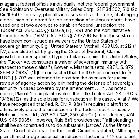
is against federal officials individually, not the federal government.
See Robinson v. Overseas Military Sales Corp.,
21 F.3d 502
, 510 (2d
Cir. 1994). Generally, plaintiffs in cases such as this one, challenging
a deci- sion of a board for the correction of military records, have
used one of two avenues to establish federal jurisdiction: the
Tucker Act,
28 U.S.C. §§ 1346(a)(2)
, 1491; and the Administrative
Procedures Act ("APA"),
5 U.S.C. §§ 701-706
. Both of these statutes
have been con- strued as waivers by the United ‍‌‌‌‌‌​‌‌‌​​‌‌​​​​‌​‌‌​‌‌‌‌‌​‌​‌‌​‌​‌‌‌​​‌​‌‌‌​​​‍States of
sovereign immunity. E.g., United States v. Mitchell,
463 U.S. at 212
("
[W]e conclude that by giving the Court of [Federal] Claims
jurisdiction over specified types of claims against the United States,
the Tucker Act constitutes a waiver of sovereign immunity with
respect to those claims."); Bowen v. Massachusetts,
487 U.S. 879
,
891-92 (1988) ("[I]t is undisputed that the 1976 amendment to [5
U.S.C.] § 702 was intended to broaden the avenues for judicial
review of agency action by eliminating the defense оf sovereign
immunity in cases covered by the amendment . . . ."). As noted
earlier, Plaintiff's complaint invokes the Little Tucker Act,
28 U.S.C. §
1346(a)(2)
, as the sole basis for jurisdiction in this case. J.A. at 7. We
have recognized that
Fed. R. Civ. P. 8(a)(1)
requires plaintiffs to
affirmatively plead the jurisdiction of the federal court. Dracos v.
Hellenic Lines, Ltd.,
762 F.2d 348
, 350 (4th Cir.), cert. denied,
474
U.S. 945
(1985). However,
Rule 8(f)
provides that "[a]ll pleadings
shall be so construed as to do substantial justice." As the United
States Court of Appeals for the Tenth Circuit has stated, "Although a
plaintiff must allege essential jurisdictional facts in a
complaint,