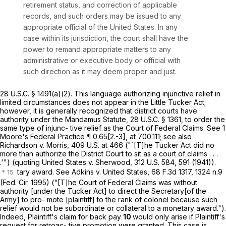
retirement status, and correction of applicable
records, and such orders may be issued to any
appropriate official of the United States. In any
case within its jurisdiction, thе court shall have the
power to remand appropriate matters to any
administrative or executive body or official with
such direction as it may deem proper and just.
28 U.S.C. § 1491(a)(2)
. This language authorizing injunctive relief in
limited circumstances does not appear in the Little Tucker Act;
however, it is generally recognized that district courts have
authority under the Mandamus Statute,
28 U.S.C. § 1361
, to order the
same type of injunc- tive relief as the Court of Federal Claims. See 1
Moore's Federal Practice ¶ 0.65[2.-3], at 700.111; see also
Richardson v. Morris,
409 U.S. at 466
("`[T]he Tucker Act did no
more than authorize the District Court to sit as a court of claims . . .
.'") (quoting United States v. Sherwood, 312 U.S. 584, 591 (1941)).
tary award. See Adkins v. United States,
68 F.3d 1317
, 1324 n.9
(Fed. Cir. 1995) ("[T]he Court of Federal Claims was without
authority [under the Tucker Act] to direct the Secretary[of the
Army] to pro- mote [plaintiff] to the rank of colonel because such
relief would not be subordinate or collateral to a monetary award.").
Indeed, Plaintiff's claim for back pay
10
would only arise if Plaintiff's
request for retroac- tive promotion were granted. This case is