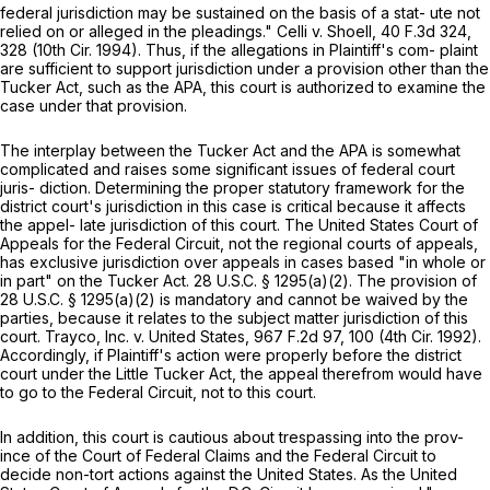
federal jurisdiction may be sustained on the basis of a stat- ute not
relied on or alleged in the pleadings." Celli v. Shoеll, 40 F.3d 324,
328 (10th Cir. 1994). Thus, if the allegations in Plaintiff's com- plaint
are sufficient to support jurisdiction under a provision other than the
Tucker Act, such as the APA, this court is authorized to examine the
case under that provision.
The interplay between the Tucker Act and the APA is somewhat
complicated and raises some significant issues of federal court
juris- diction. Determining the proper statutory framework for the
district court's jurisdiction in this case is critical because it affects
the appel- late jurisdiction of this court. The United States Court of
Appeals for the Federal Circuit, not the regional courts of appeals,
has exclusive jurisdiction over appeals in cases based "in whole or
in part" on the Tucker Act.
28 U.S.C. § 1295(a)(2)
. The provision of
28 U.S.C. § 1295(a)(2)
is mandatory and cannot be waived by the
parties, because it relates to the subject matter jurisdiction of this
court. Trayco, Inc. v. United States,
967 F.2d 97
, 100 (4th Cir. 1992).
Accordingly, if Plaintiff's action were properly before the district
court under the Little Tucker Act, the appeal therefrom would have
to go to the Federal Circuit, not to this court.
In addition, this court is cautious about trespassing into the prov-
ince of the Court of Federal Claims and the Federal Circuit to
decide non-tort actions against the United States. As the United