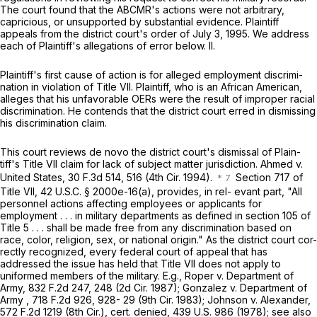
The court found that the ABCMR's actions were not arbitrary,
capricious, or unsupported by substantial evidence. Plaintiff
appeals from the district court's order of July 3, 1995. We address
each of Plaintiff's allegations of error below. II.
Plaintiff's first cause of action is for alleged employment discrimi-
nation in violation of Title VII. Plaintiff, who is an African American,
alleges that ‍‌‌‌‌‌​‌‌‌​​‌‌​​​​‌​‌‌​‌‌‌‌‌​‌​‌‌​‌​‌‌‌​​‌​‌‌‌​​​‍his unfavorable OERs were the result of improper racial
discrimination. He contends that the district court erred in dismissing
his discrimination claim.
This court reviews de novo the district court's dismissal of Plain-
tiff's Title VII claim for lack of subject matter jurisdiction. Ahmed v.
United States,
30 F.3d 514
, 516 (4th Cir. 1994).
Section 717 of
Title VII,
42 U.S.C. § 2000e-16(a)
, provides, in rel- evant part, "All
personnel actions affecting employees or applicants for
employment . . . in military departments as defined in section 105 of
Title 5 . . . shall be made free from any discrimination based on
race, color, religion, sex, or national origin." As the district court cor-
rectly recognized, every federal court of appeal that has
addressed the issue has held that Title VII does not apply to
uniformed members of the military. E.g., Roper v. Department of
Army,
832 F.2d 247
, 248 (2d Cir. 1987); Gonzalez v. Department of
Army ,
718 F.2d 926
, 928- 29 (9th Cir. 1983); Johnson v. Alexander,
572 F.2d 1219
(8th Cir.), cert. denied,
439 U.S. 986
(1978); see also