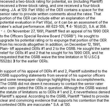
received a two-block rating for potential, six (including Plaintiff)
received a three-block rating, and one received a four-block
rating. J.A. at 129. Part VII(b) of the OER contains a space for the
seniоr rater to provide written comments about the ratee. That
portion of the OER can include either an explanation of the
potential evaluation in Part VII(a), or it can be an assessment of the
ratee's actual performance. AR 623-105, ¶ 4- 16(d)(2), S.A. at 358.
On November 27, 1991, Plaintiff filed an appeal of his 1990 OER
to the Officers Special Review Board ("OSRB"). He sought to
upgrade his potential rating or to expunge that portion of the OER
from his records altogether. In addition, on December 12, 1991,
Plain- tiff appealed OERs #1 and 2 to the OSRB. He sought the same
relief for OERs #1 and 2 that he sought for his 1990 OER, and he
requested that the OSRB waive the time limitation in
10 U.S.C.§
1552(b)
3
for the earlier OERs.
In supрort of his appeal of OERs #1 and 2, Plaintiff submitted to the
OSRB supporting statements from several of his superior officers
and some newspaper clippings highlighting his accomplishments.
The OSRB did not deem it necessary to contact the senior rater
who com- pleted the OERs in question. Although the OSRB waived
the statute of limitations as to OERs # 1 and 2, it nevertheless denied
Plaintiff's appeal. According to the OSRB, Plaintiff "failed to provide
clear and convincing evidence that supports his contention that the
contested OERs are inaccurate." S.A. at 130.