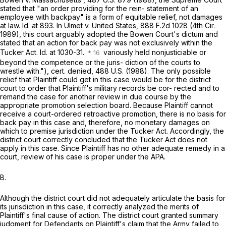
stated that "an order providing for the rein- statement of an
employee with backpay" is a form of equitable relief, not damages
at law. Id. at 893. In Ulmet v. United States,
888 F.2d 1028
(4th Cir.
1989), this court arguably adopted the Bowen Court's dictum and
stated that an action for back pay was not exclusively within the
Tucker Act. Id. at 1030-31.
variously held nonjusticiable or
beyond the competence or the juris- diction of the courts to
wrestle with."), cert. denied, 488 U.S. (1988). The only possible
relief that Plaintiff could get in this case would be for the district
court to order that Plaintiff's military records be cor- rected and to
remand the case for another review in due course by the
appropriate promotion selection board. Because Plaintiff cannot
receive a court-ordered retroactive promotion, there is no basis for
back pay in this case and, therefore, no monetary damages on
which to premise jurisdiction under the Tucker Act. Accordingly, the
district court correctly concluded that the Tucker Act does not
apply in this case. Since Plaintiff has no other adequate remedy in a
court, review of his case is proper under the APA.
B.
Although the district court did not adequately articulate the basis for
its jurisdiction in this case, it correctly analyzed the merits of
Plaintiff's final cause of action. The district court granted summary
judgment for Defendants on Plaintiff's claim that the Army failed to