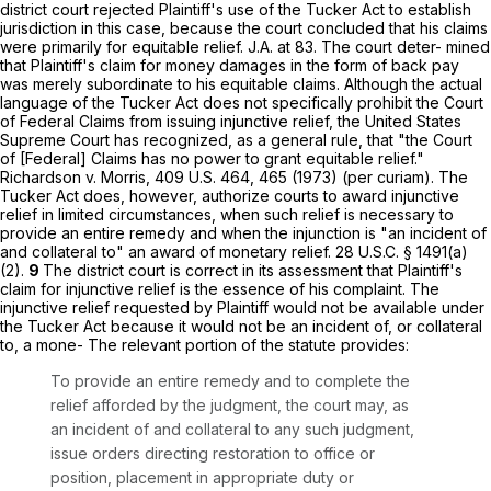
district court rejected Plaintiff's use of the Tucker Act to establish
jurisdiction in this case, because the court concluded that his claims
were primarily for equitable relief. J.A. at 83. The court deter- mined
that Plaintiff's claim for money damages in the form of back pay
was merely subordinate to his equitable claims. Although the actual
language of the Tucker Act does not specifically prohibit the Court
of Federal Claims from issuing injunctive relief, the United States
Supreme Court has recognized, as a general rule, that "the Court
of [Federal] Claims has no power to grant equitable relief."
Richardson v. Morris,
409 U.S. 464
, 465 (1973) (per curiam). The
Tucker Act does, however, authorize courts to award injunctive
relief in limited circumstances, when such relief is necessary to
provide an entire remedy and when the injunction is "an incident of
and collateral to" an award of monetary relief.
28 U.S.C. § 1491(a)
(2)
.
9
The district court is correct in its assessment that Plaintiff's
claim for injunctive relief is the essence of his complaint. The
injunctive relief requested by Plaintiff would not be available under
the Tucker Act because it would not be an incident of, or collateral
to, a mone- The relevant portion of the statute provides:
To provide an entire remedy and to complete the
relief afforded by the judgment, the court may, as
an incident of and collateral to any such judgment,
issue orders directing restoration to office or
position, placement in appropriate duty or