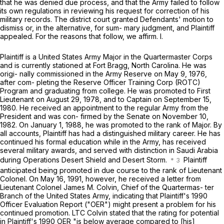
that he was denied due process, and that the Army failed to follow
its own regulations in reviewing his request for correction of his
military records. The district court granted Defendants' motion to
dismiss or, in the alternative, for sum- mary judgment, and Plaintiff
appealed. For the reasons that follow, we affirm. I.
Plaintiff is a United States Army Major in the Quartermaster Corps
and is currently stationed at Fort Bragg, North Carolina. He was
origi- nally commissioned in the Army Reserve on May 9, 1976,
after com- pleting the Reserve Officer Training Corp (ROTC)
Program and graduating from college. He was promoted to First
Lieutenant on August 29, 1978, and to Cаptain on September 15,
1980. He received an appointment to the regular Army from the
President and was con- firmed by the Senate on November 10,
1982. On January 1, 1988, he was promoted to the rank of Major. By
all accounts, Plaintiff has had a distinguished military career. He has
continued his formal education while in the Army, has received
several military awards, and served with distinction in Saudi Arabia
during Operations Desert Shield and Desert Storm.
Plaintiff
anticipated being promoted in due course to the rank of Lieutenant
Colonel. On May 16, 1991, however, he received a letter from
Lieutenant Colonel James M. Colvin, Chief of the Quartermas- ter
Branch оf the United States Army, indicating that Plaintiff's 1990
Officer Evaluation Report ("OER") might present a problem for his
continued promotion. LTC Colvin stated that the rating for potential
in Plaintiff's 1990 OER "is below average compared to [his]