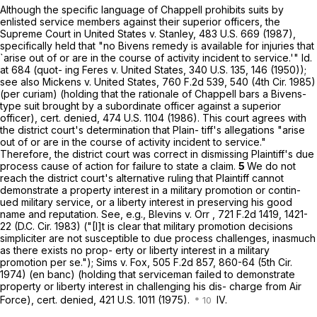
Although the specific language of Chappell prohibits suits by
enlisted service members against their superior оfficers, the
Supreme Court in United States v. Stanley,
483 U.S. 669
(1987),
specifically held that "no Bivens remedy is available for injuries that
`arise out of or are in the course of activity incident to service.'" Id.
at 684 (quot- ing Feres v. United States,
340 U.S. 135
, 146 (1950));
see also Mickens v. United States,
760 F.2d 539
, 540 (4th Cir. 1985)
(per curiam) (holding that the rationale of Chappell bars a Bivens-
type suit brought by a subordinate officer against a superior
officer), cert. denied,
474 U.S. 1104
(1986). This court agrees with
the district court's determination that Plain- tiff's allegations "arise
out of or are in the course of activity incident to service."
Therefore, the district court was correct in dismissing Plaintiff's due
process cause of action for failure tо state a claim.
5
We do not
reach the district court's alternative ruling that Plaintiff cannot
demonstrate a property interest in a military promotion or contin-
ued military service, or a liberty interest in preserving his good
name and reputation. See, e.g., Blevins v. Orr ,
721 F.2d 1419
, 1421-
22 (D.C. Cir. 1983) ("[I]t is clear that military promotion decisions
simpliciter are not susceptible to due process challenges, inasmuch
as there exists no prop- erty or liberty interest in a military
promotion per se."); Sims v. Fox, 505 F.2d 857, 860-64 (5th Cir.
1974) (en banc) (holding that serviceman failed to demonstrate
property or liberty interest in challenging his dis- charge from Air
Force), cert. denied,
421 U.S. 1011
(1975).
IV.