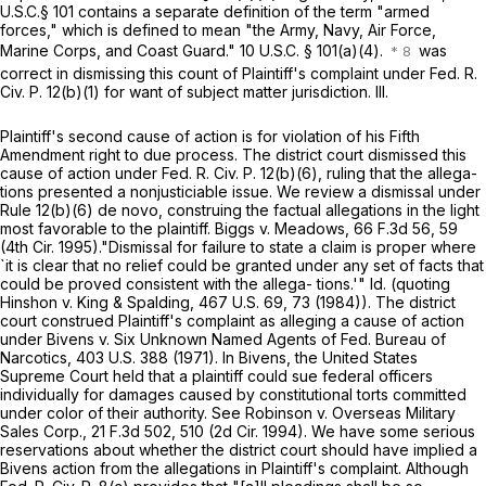
U.S.C.§ 101
contains a separate definition of the term "armed
forces," which is defined to mean "the Army, Navy, Air Force,
Marine Corps, and Coast Guard."
10 U.S.C. § 101(a)(4)
.
was
сorrect in dismissing this count of Plaintiff's complaint under
Fed. R.
Civ. P. 12(b)(1)
for want of subject matter jurisdiction. III.
Plaintiff's second cause of action is for violation of his Fifth
Amendment right to due process. The district court dismissed this
cause of action under
Fed. R. Civ. P. 12(b)(6)
, ruling that the allega-
tions presented a nonjusticiable issue. We review a dismissal under
Rule 12(b)(6)
de novo, construing the factual allegations in the light
most favorable to the plaintiff. Biggs v. Meadows,
66 F.3d 56
, 59
(4th Cir. 1995)."Dismissal for failure to state a claim is proper where
`it is clear that no relief could be granted under any set of facts that
could be proved consistent with the allega- tions.'" Id. (quoting
Hinshon v. King & Spalding,
467 U.S. 69
, 73 (1984)). The district
court construed Plaintiff's complaint as alleging a cause оf action
under Bivens v. Six Unknown Named Agents of Fed. Bureau of
Narcotics,
403 U.S. 388
(1971). In Bivens, the United States
Supreme Court held that a plaintiff could sue federal officers
individually for damages caused by constitutional torts committed
under color of their authority. See Robinson v. Overseas Military
Sales Corp.,
21 F.3d 502
, 510 (2d Cir. 1994). We have some serious
reservations about whether the district court should have implied a
Bivens action from the allegations in Plaintiff's complaint. Although