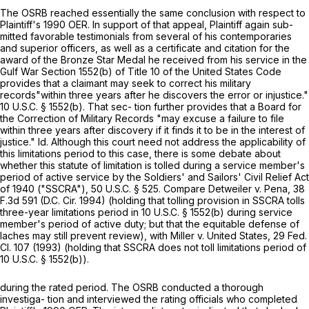
The OSRB reached essentially the same conclusion with respect to
Plaintiff's 1990 OER. In suppоrt of that appeal, Plaintiff again sub-
mitted favorable testimonials from several of his contemporaries
and superior officers, as well as a certificate and citation for the
award of the Bronze Star Medal he received from his service in the
Gulf War
Section 1552(b)
of Title 10 of the United States Code
provides that a claimant may seek to correct his military
records"within three years after he discovers the error or injustice."
10 U.S.C. § 1552(b)
. That sec- tion further provides that a Board for
the Correction of Military Records "may excuse a failure to file
within three years after discovery if it finds it to be in the interest of
justice." Id. Although this court need not address the applicability of
this limitations period to this case, there is some debate about
whether this statute of limitation is tolled during a service member's
period of active service by the Soldiers' and Sailors' Civil Relief Act
of 1940 ("SSCRA"),
50 U.S.C. § 525
. Compare Detweiler v. Pena,
38
F.3d 591
(D.C. Cir. 1994) (holding that tolling provision in SSCRA tolls
three-year limitations period in
10 U.S.C. § 1552(b)
during service
member's period of active duty; but that the equitable defense of
laches may still prevent review), with Miller v. United States, 29 Fed.
Cl. 107 (1993) (holding that SSCRA does not toll limitations period of
10 U.S.C. § 1552(b)
).
during the rated period. The OSRB conducted a thorough
investiga- tion and interviewed the rating officials who completed