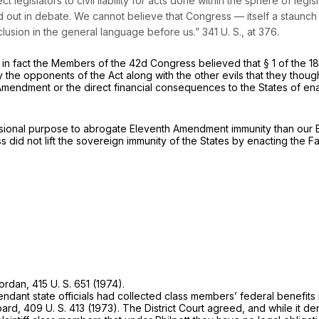
gislators to civil liability for acts done within the sphere of legislati
d out in debate. We cannot believe that Congress — itself a staunc
nclusion in the general language before us.”
341 U. S., at 376
.
if in fact the Members of the 42d Congress believed that § 1 of the 
he opponents of the Act along with the other evils that they thought 
dment or the direct financial consequences to the States of enacti
sional purpose to abrogate Eleventh Amendment immunity than our Br
 did not lift the sovereign immunity of the States by enacting the F
ordan,
415 U. S. 651
(1974).
efendant state officials had collected class members’ federal benefi
oard,
409 U. S. 413
(1973). The District Court agreed, and while it den