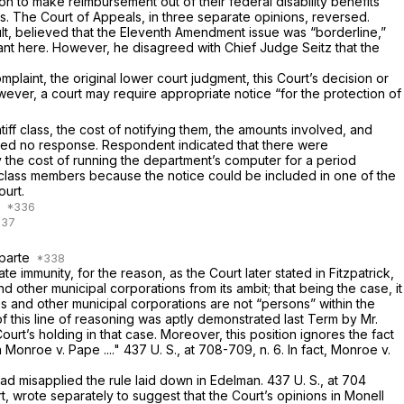
on to make reimbursement out of their federal disability benefits
s. The Court of Appeals, in three separate opinions, reversed.
ult, believed that the Eleventh Amendment issue was “borderline,”
ant here. However, he disagreed with Chief Judge Seitz that the
laint, the original lower court judgment, this Court’s decision or
wever, a court may require appropriate notice “for the protection of
tiff class, the cost of notifying them, the amounts involved, and
mitted no response. Respondent indicated that there were
y the cost of running the department’s computer for a period
g class members because the notice could be included in one of the
ourt.
d
 parte
ate immunity, for the reason, as the Court later stated in
Fitzpatrick,
and other municipal corporations from its ambit; that being the case, it
ies and other municipal corporations are not “persons” within the
 of this line of reasoning was aptly demonstrated last Term by Mr.
ourt’s holding in that case. Moreover, this position ignores the fact
n
Monroe
v.
Pape ...."
437 U. S., at 708-709, n. 6
. In fact,
Monroe
v.
had misapplied the rule laid down in
Edelman.
437 U. S., at 704
rt, wrote separately to suggest that the Court’s opinions in
Monell