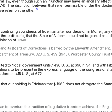
ral law, even though such an injunction may have an ancillary effect 
974). The distinction between that relief permissible under the doctr
6
e relief on the other.
 continuing soundness of
Edelman
after our decision in
Monell,
any 
r three dissents, that the State of Alabama could not be joined as 
iolation of
 and its Board of Corrections is barred by the Eleventh Amendment, u
artment of Treasury,
323 U. S. 459
(1945);
Worcester County Trust
ited to “local government units,”
436 U. S., at
690 n. 54, and with
Fi
elman,
to be present in the express language of the congressional am
.
Jordan,
415 U. S., at 672
.
 that our holding in
Edelman
that
§ 1983
does not abrogate the States
n to overturn the tradition of legislative freedom achieved in Engla