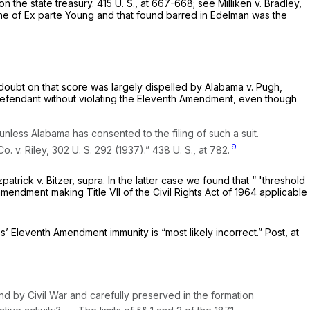
on the state treasury.
415 U. S., at 667-668
; see
Milliken
v.
Bradley,
ine of
Ex parte Young
and that found barred in
Edelman
was the
doubt on that score was largely dispelled by
Alabama
v.
Pugh,
a defendant without violating the Eleventh Amendment, even though
nless Alabama has consented to the filing of such a suit.
9
 Co.
v.
Riley,
302 U. S. 292
(1937).”
438 U. S., at 782
.
tzpatrick
v.
Bitzer, supra.
In the latter case we found that “ 'threshold
endment making Title VII of the Civil Rights Act of 1964 applicable
’ Eleventh Amendment immunity is “most likely incorrect.”
Post,
at
nd by Civil War and carefully preserved in the formation