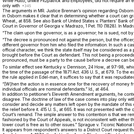
While
Hutto,
unlike
Fitzpatrick
and
Employees,
did not require an e
only with
The arguments in MR. Justice Brennan’s opinion regarding
Osbor
in
Osborn
makes it clear that in determining whether a court can gra
Wheat., at 858
. See also
Bank of United States
v.
Planters’ Bank o
Court in
Governor of Georgia
v.
Madrazo,
1 Pet. 110
(1828). In
Madr
“The claim upon the governor, is as a governor; he is sued, not by 
“The decree is pronounced not against the person, but the offic
different governor from him who filed the information. In such a ca
official character, we think the state itself may be considered as a
brought before the Court as defendant. This not being a proceedi
pronounced, must be a party to the causé before a decree can b
To similar effect see
Kentucky
v.
Dennison,
24 How., at 97-98
, whi
the time of the passage of the 1871 Act.
436 U. S., at 679
. To the e
the rule applied in
Edel-man,
it suffices to say that it was repudiat
“[W]hen the action is in essence one for the recovery of money from 
individual officials are nominal defendants.”
Id.,
at 464.
In addition to petitioner’s Eleventh Amendment arguments, he conte
disagree. The doctrine of law of the case comes into play only wi
consider and decide any matters left open by the mandate of this 
the relief before it.
415 U. S., at 665
. It was not presented with the q
Court’s remand. The simple answer to this contention is that we r
fashioned by the Court of Appeals, is not inconsistent with either t
lower court is free as to other issues.”
Sprague
v.
Ticonic National
It appears from respondent’s answers to a District Court request 