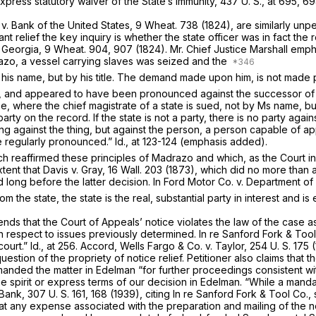
xpress statutory waiver of the State’s immunity,
437 U. S., at 695
, 69
n
v.
Bank of the United States,
9 Wheat. 738
(1824), are similarly unp
nt relief the key inquiry is whether the state officer was in fact the 
f Georgia,
9 Wheat. 904
, 907 (1824). Mr. Chief Justice Marshall empha
azo,
a vessel carrying slaves was seized and the
his name, but by his title. The demand made upon him, is not made per
er, and appeared to have been pronounced against the successor of
se,
where the chief magistrate of a state is sued, not by Ms name, but 
 party on the record. If the state is not a party, there is no party 
ng against the thing, but against the person, a person capable of 
e regularly pronounced.”
Id.,
at 123-124 (emphasis added).
ch reaffirmed these principles of
Madrazo
and which, as the Court i
xtent that Davis v. Gray,
16 Wall. 203
(1873), which did no more than aff
ed long before the latter decision. In
Ford Motor Co.
v.
Department of
the state, the state is the real, substantial party in interest and is
nds that the Court of Appeals’ notice violates the law of the case a
th respect to issues previously determined.
In re Sanford Fork & Too
court.”
Id.,
at 256. Accord,
Wells Fargo & Co.
v.
Taylor,
254 U. S. 175
(
uestion of the propriety of notice relief. Petitioner also claims that 
emanded the matter in
Edelman
“for further proceedings consistent wit
he spirit or express terms of our decision in
Edelman.
“While a mandat
 Bank,
307 U. S. 161
, 168 (1939), citing
In re Sanford Fork & Tool Co., 
that any expense associated with the preparation and mailing of the