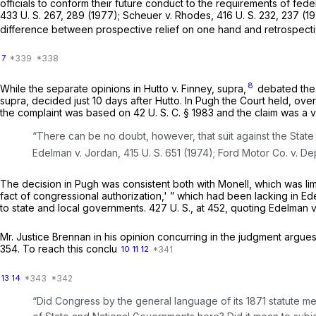
officials to conform their future conduct to the requirements of fede
433 U. S. 267
, 289 (1977);
Scheuer
v.
Rhodes,
416 U. S. 232
, 237 (1
difference between prospective relief on one hand and retrospectiv
7
8
While the separate opinions in
Hutto
v.
Finney, supra,
debated the
supra,
decided just 10 days after
Hutto.
In
Pugh
the Court held, ove
the complaint was based on
42 U. S. C. § 1983
and the claim was a v
“There can be no doubt, however, that suit against the State
Edelman
v.
Jordan,
415 U. S. 651
(1974);
Ford Motor Co.
v.
Dep
The decision in
Pugh
was consistent both with
Monell,
which was lim
fact of congressional authorization,' ” which had been lacking in
Ed
to state and local governments.
427 U. S., at 452
, quoting
Edelman
v
Mr. Justice Brennan in his opinion concurring in the judgment argues
354. To reach this conclu
10
11
12
13
14
“Did Congress by the general language of its 1871 statute mea