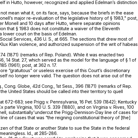
elf in
Hutto,
however, recognized and applied Edelman’s distinction
d not mean what it, on its face, says, because the briefs in the ease
nell’s major re-evaluation of the legislative history of
§ 1983
,"
post,
ter
Monell
and 10 days after
Hutto,
where separate opinions
ion that
§ 1983
does not constitute a waiver of the Eleventh
a lower court on the basis of
Edelman.
 Social Services,
436 U. S., at 665
. The sections that drew most of
 Klux Klan violence, and authorized suspension of the writ of habeas
1474 (1871) (remarks of Rep. Poland). While it was enacted two
66, 14 Stat. 27, which served as the model for the language of § 1 of
185 (1961); post, at 362 n. 17.
more “gratuitous” or useless exercise of this Court’s discretionary
tself no longer were valid. The question does not arise out of the
g.,
Cong. Globe, 42d Cong., 1st Sess., 396 (1871) (remarks of Rep.
 the United States should be called into their territory to quell
, at 672-683
; see
Prigg
v.
Pennsylvania,
16 Pet. 539
(1842);
Kentucky
Ex parte Virginia,
100 U. S. 339
(1880), and on
Virginia
v.
Rives,
100
ell,
substantially'undercut the
Prigg-Dennison-Day
line of cases for
y
line of cases that was “the reigning constitutional theory of [the]
izen of that State or another State to sue the State in the federal
ns meaningless.
Id.,
at 285-286.