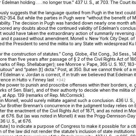
ur
Edelman
holding . . . no longer true.”
437 U. S., at 703
. The Court its
iously suggests that the language quoted from
Pugh
in the text coul
352-354. But while the parties in
Pugh
were “without the benefit of Mo
bility. The decision in
Pugh
was handed down nearly one month af
rbored any doubts about the continued validity of Edelman’s conclus
rt would have taken the extraordinary action of summarily reversing 
71, and it passed without amendment.
Monell
v.
New York City Dept. of
ed the President to send the militia to any State with widespread Ku
r the construction of statutes.” Cong. Globe, 41st Cong., 3d Sess., 
more than five years
after
passage of § 2 of the Civil Rights Act of 18
emarks of Rep. Shellabarger); see
Monroe
v.
Pape,
365 U. S. 167
, 183-
uitous” and “paten [t] dicta.” Post, at 350. But we cannot think of a 
of
Edelman
v.
Jordan
is correct, if in truth we believed that
Edelman
i
rrence in
Hutto
v.
Finney
last
 the power to punish and proscribe offenses within their borders,
e. 
rks of Sen. Blair), and of their authority to decide when the militia of
.,
at App. 139 (remarks of Rep. McCormick).
 in
Monell,
would surely militate against such a conclusion.
436 U. S.
 Our Brother Brennan’s concurrence in the judgment today relies on
r the enactment of the Civil Rights Act of 1871, and as noted in
Mon
, at 676
. But (as was noted in
Monell)
it was the
Prigg-Dennison-Da
36 U. S., at 676
.
atute] to indicate a purpose of Congress to make it possible for a cit
n of the law did not render the statute’s inclusion of state institutio