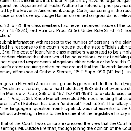
 plaintiff class members that under
Philpott
they have no legal obligati
against the Department of Public Welfare for refund of prior payment
arred by the Eleventh Amendment. Judge Garth, concurring in the res
no case or controversy. Judge Hunter dissented on grounds not relev
c. 23 (b)(2)
, the class members had never received notice of the comp
177 n. 14 (1974);
Fed. Rule Civ. Proc. 23 (e)
. Under
Rule 23 (d) (2)
, ho
ction.”
o submit information with respect to the number of persons in the plain
iled his response to the court’s request but the state officials sub
. 34a. The cost of identifying class members was stated to be simpl
espondent claimed that there would be no additional cost of notifyin
as not disputed respondent’s allegations either below or before this C
 Court’s order requiring notice on the ground that the Eleventh Amen
summary affirmance of
Grubb
v.
Sterrett,
315 F. Supp. 990
(ND Ind.),
challenges on Eleventh Amendment grounds goes much further than
[Ex
at
“Edelman
v.
Jordan, supra,
had held that
§ 1983
did not override st
d in
Monroe
v.
Pape,
365 U. S. 167
, 187-191 (1961), to exclude cities 
nt.’ ”
Post,
at 351. Since
Monell
overruled
Monroe’s
holding that cit
 “premise” of
Edelman
has been “undercut.”
Post,
at 351. The fallacy
 “The language in question from
Fitzpatrick
was not essential to the C
hout adverting in terms to the treatment of the legislative history i
 that of the Court. Two opinions expressed the view that the Court 
issenting). Mr. Justice Brennan, though joining the opinion of the Cou