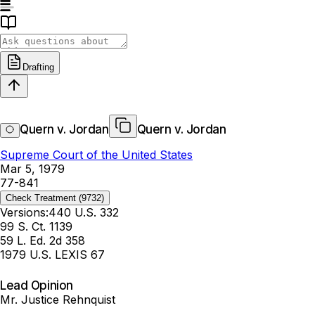
Drafting
Quern v. Jordan
Quern v. Jordan
Supreme Court of the United States
Mar 5, 1979
77-841
Check Treatment
(9732)
Versions:
440 U.S. 332
99 S. Ct. 1139
59 L. Ed. 2d 358
1979 U.S. LEXIS 67
Lead Opinion
Mr. Justice Rehnquist