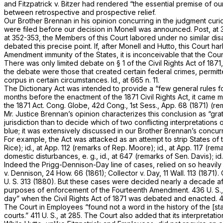
and
Fitzpatrick
v.
Bitzer
had rendered “the essential premise of o
between retrospective and prospective relief.
Our Brother Brennan in his opinion concurring in the judgment cur
were filed before our decision in
Monell
was announced.
Post,
at 
at 352-353, the Members of this Court labored under no similar disa
debated this precise point. If, after
Monell
and
Hutto,
this Court ha
Amendment immunity of the States, it is inconceivable that the Cou
There was only limited debate on § 1 of the Civil Rights Act of 18
the debate were those that created certain federal crimes, permitt
corpus in certain circumstances.
Id.,
at 665 n. 11.
The Dictionary Act was intended to provide a “few general rules fo
months before the enactment of the 1871 Civil Rights Act, it came 
the 1871 Act. Cong. Globe, 42d Cong., 1st Sess., App. 68 (1871) (r
Mr. Justice Brennan’s opinion characterizes this conclusion as “grat
jurisdiction than to decide which of two conflicting interpretations 
blue; it was extensively discussed in our Brother Brennan’s concu
For example, the Act was attacked as an attempt to strip States of
Rice);
id.,
at App. 112 (remarks of Rep. Moore);
id.,
at App. 117 (rema
domestic disturbances,
e. g., id.,
at 647 (remarks of Sen. Davis);
id
Indeed the
Prigg-Dennison-Day
line of cases, relied on so heavily
v.
Dennison,
24 How. 66
(1861);
Collector
v.
Day,
11 Wall. 113
(1871).
U. S. 313
(1880). But these cases were decided nearly a decade afte
purposes of enforcement of the Fourteenth Amendment.
436 U. S.
day” when the Civil Rights Act of 1871 was debated and enacted.
4
The Court in
Employees
“found not a word in the history of the [st
courts.”
411 U. S., at 285
. The Court also added that its interpretatio