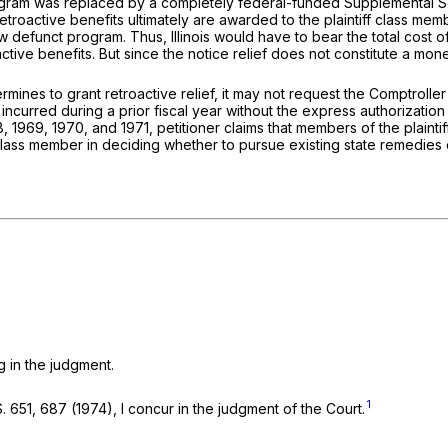
ogram was replaced by a completely federal-funded Supplemental Secur
retroactive benefits ultimately are awarded to the plaintiff class membe
 defunct program. Thus, Illinois would have to bear the total cost o
ive benefits. But since the notice relief does not constitute a money 
termines to grant retroactive relief, it may not request the Comptrol
incurred during a prior fiscal year without the express authorization 
8, 1969, 1970, and 1971, petitioner claims that members of the plaintif
ff class member in deciding whether to pursue existing state remedies 
ng in the judgment.
1
S. 651
, 687 (1974), I concur in the judgment of the Court.