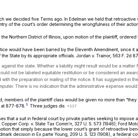
ch we decided five Terms ago. In
Edelman
we held that retroactive 
entry of the court’s order determining the wrongfulness of their actio
 the Northern District of Illinois, upon motion of the plaintiff, ordere
tice would have been barred by the Eleventh Amendment, since it at 
 the State by its appropriate officials.
Jordan
v.
Trainor,
563 F. 2d 8
against the state. Whether a liability might result would be a matter 
could not be labeled equitable restitution or be considered an awa
with the preparation or mailing of the notice. It has suggested in th
uter. There is no indication that the administrative expense would 
, members of the plaintiff class would be given no more than “they
5
, at 877-878.
Three judges dis
es that a suit in federal court by private parties seeking to impose a 
t Copper Corp.
v.
State Tax Comm’n,
327 U. S. 573
(1946);
Ford Mot
tion that simply because the lower court’s grant of retroactive bene
ndmark decision in
Ex parte Young,
209 U. S. 123
(1908), a federal co