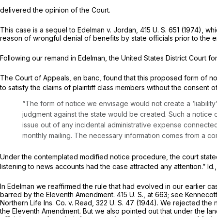
delivered the opinion of the Court.
This case is a sequel to
Edelman
v.
Jordan,
415 U. S. 651
(1974), whi
reason of wrongful denial of benefits by state officials prior to the 
Following our remand in
Edelman,
the United States District Court for
The Court of Appeals, en banc, found that this proposed form of no
to satisfy the claims of plaintiff class members without the consent of
“The form of notice we envisage would not create a ‘liability’ 
judgment against the state would be created. Such a notice 
issue out of any incidental administrative expense connected 
monthly mailing. The necessary information comes from a comp
Under the contemplated modified notice procedure, the court stated
listening to news accounts had the case attracted any attention.” Id.
In
Edelman
we reaffirmed the rule that had evolved in our earlier cas
barred by the Eleventh Amendment.
415 U. S., at 663
; see
Kennecot
Northern Life Ins. Co.
v.
Read,
322 U. S. 47
(1944). We rejected the no
the Eleventh Amendment. But we also pointed out that under the la