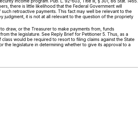
ity Income program. Pub. L. 92-603, Title III, § 301, 86 Stat. 1465.
rs, there is little likelihood that the Federal Government will
f such retroactive payments. This fact may well be relevant to the
judgment, it is not at all relevant to the question of the propriety
ler to draw, or the Treasurer to make payments from, funds
from the legislature. See Reply Brief for Petitioner 5. Thus, as a
f class would be required to resort to filing claims against the State
or the legislature in determining whether to give its approval to a