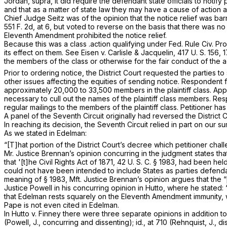
Jordan, supra,
it did require the defendant state officials to notify
and that as a matter of state law they may have a cause of action 
Chief Judge Seitz was of the opinion that the notice relief was b
551 F. 2d, at 6
, but voted to reverse on the basis that there was 
Eleventh Amendment prohibited the notice relief.
Because this was a class .action qualifying under
Fed. Rule Civ. Pro
its effect on them. See
Eisen
v.
Carlisle & Jacquelin,
417 U. S. 156
, 
the members of the class or otherwise for the fair conduct of the a
Prior to ordering notice, the District Court requested the parties t
other issues affecting the equities of sending notice. Respondent f
approximately 20,000 to 33,500 members in the plaintiff class. App
necessary to cull out the names of the plaintiff class members. R
regular mailings to the members of the plaintiff class. Petitioner h
A panel of the Seventh Circuit originally had reversed the District
In reaching its decision, the Seventh Circuit relied in part on our 
As we stated in
Edelman:
“[T]hat portion of the District Court’s decree which petitioner 
Mr. Justice Brennan’s opinion concurring in the judgment states th
that '[t]he Civil Rights Act of 1871,
42 U. S. C. § 1983
, had been hel
could not have been intended to include States as parties defenda
meaning of
§ 1983
, Mft. Justice Brennan’s opinion argues that the
Justice Powell in his concurring opinion in
Hutto,
where he stated:
that
Edelman
rests squarely on the Eleventh Amendment immunity, wit
Pape
is not even cited in
Edelman.
In
Hutto
v.
Finney
there were three separate opinions in addition to
(Powell, J., concurring and dissenting);
id.,
at 710 (Rehnquist, J., d