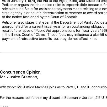
As of January 1, 1974, the Aid to the Aged, Blind, and Disabled pr
Petitioner argues that the notice relief is impermissible because if 
reimburse the State for assistance payments made relating to a now
state agency's or court's determination of whether to award retroact
of the notice fashioned by the Court of Appeals.
Petitioner also states that even if the Department of Public Aid de
appropriated for a current fiscal year for an outstanding obligation 
result of the lapse of Public Aid appropriations for fiscal years 196
in the Illinois Court of Claims. These facts may influence a plainti
payment of retroactive benefits, but they do not affect
Concurrence Opinion
Mr. Justice Brennan,
with whom Mr. Justice Marshall joins as to Parts I, II, and III, concurri
For the reasons set forth in my dissent in
Edelman
v.
Jordan,
415 U. 