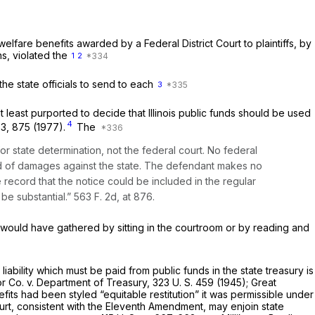
welfare benefits awarded by a Federal District Court to plaintiffs, by
ns, violated the
1
2
d the state officials to send to each
3
least purported to decide that Illinois public funds should be used
4
73
, 875 (1977).
The
for state determination, not the federal court. No federal
rd of damages against the state. The defendant makes no
e record that the notice could be included in the regular
be substantial.”
563 F. 2d, at 876
.
 would have gathered by sitting in the courtroom or by reading and
liability which must be paid from public funds in the state treasury is
or Co.
v.
Department of Treasury,
323 U. S. 459
(1945);
Great
fits had been styled “equitable restitution” it was permissible under
urt, consistent with the Eleventh Amendment, may enjoin state