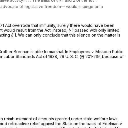
ve activity? . . . The limits of §§ 1 and 2 of the 1871
h advocate of legislative freedom— would impinge on a
1871 Act overrode that immunity, surely there would have been
would result from the Act. Instead, § 1 passed with only limited
ng § 1. We can only conclude that this silence on the matter is
other Brennan is able to marshal. In
Employees
v.
Missouri Public
air Labor Standards Act of 1938,
29 U. S. C. §§ 201-219
, because of
ts in reimbursement of amounts granted under state welfare laws
ied retroactive relief against the State on the basis of
Edelman
v.