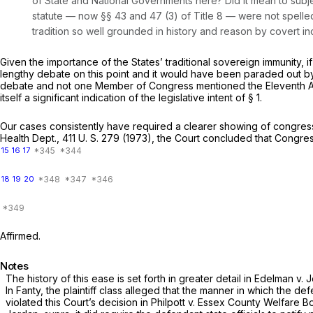
of State and National Governments here? Did it mean to subject le
statute — now §§ 43 and 47 (3) of Title 8 — were not spelle
tradition so well grounded in history and reason by covert i
Given the importance of the States’ traditional sovereign immunity, 
lengthy debate on this point and it would have been paraded out by t
debate and not one Member of Congress mentioned the Eleventh Amen
itself a significant indication of the legislative intent of § 1.
Our cases consistently have required a clearer showing of congres
Health Dept.,
411 U. S. 279
(1973), the Court concluded that Congress
15
16
17
18
19
20
Affirmed.
Notes
The history of this ease is set forth in greater detail in
Edelman
v.
J
In
Fanty,
the plaintiff class alleged that the manner in which the d
violated this Court’s decision in
Philpott
v.
Essex County Welfare B