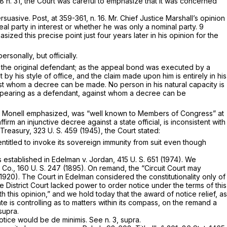
8 n. 31, the Court was careful to emphasize that it was concerned
ersuasive.
Post,
at 359-361, n. 16. Mr. Chief Justice Marshall’s opinion
real party in interest or whether he was only a nominal party.
9
sized this precise point just four years later in his opinion for the
sonally, but officially.
 the original defendant; as the appeal bond was executed by a
by his style of office, and the claim made upon him is entirely in his
against whom a decree can be made.
No person in his natural capacity is
appearing as a defendant, against whom a decree can be
n
Monell
emphasized, was “well known to Members of Congress” at
irm an injunctive decree against a state official, is inconsistent with
 Treasury,
323 U. S. 459
(1945), the Court stated:
 entitled to invoke its sovereign immunity from suit even though
s established in
Edelman
v.
Jordan,
415 U. S. 651
(1974). We
l Co.,
160 U. S. 247
(1895). On remand, the “Circuit Court may
1920). The Court in
Edelman
considered the constitutionality only of
the District Court lacked power to order notice under the terms of this
h this opinion,” and we hold today that the award of notice relief, as
e is controlling as to matters within its compass, on the remand a
supra.
 notice would be
de minimis.
See n. 3,
supra.