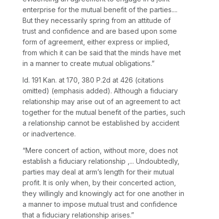
enterprise for the mutual benefit of the parties....
But they necessarily spring from an attitude of
trust and confidence and
are based upon some
form of agreement, either express or implied,
from which it can be said that the minds have met
in a manner to create mutual obligations.”
Id.
191 Kan. at 170
,
380 P.2d at 426
(citations
omitted) (emphasis added). Although a fiduciary
relationship may arise out of an agreement to act
together for the mutual benefit of the parties, such
a relationship cannot be established by accident
or inadvertence.
“Mere concert of action, without more, does not
establish a fiduciary relationship ,... Undoubtedly,
parties may deal at arm’s length for their mutual
profit. It is only when, by their concerted action,
they
willingly and knowingly act for one another in
a manner to impose mutual trust and confidence
that a fiduciary relationship arises.”