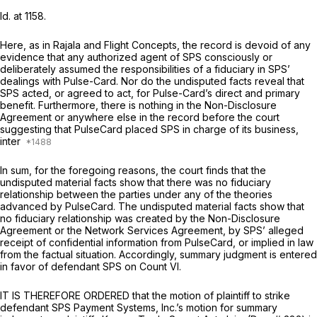
Id.
at 1158.
Here, as in
Rajala
and
Flight Concepts,
the record is devoid of any
evidence that any authorized agent of SPS consciously or
deliberately assumed the responsibilities of a fiduciary in SPS’
dealings with Pulse-Card. Nor do the undisputed facts reveal that
SPS acted, or agreed to act, for Pulse-Card’s direct and primary
benefit. Furthermore, there is nothing in the Non-Disclosure
Agreement or anywhere else in the record before the court
suggesting that PulseCard placed SPS in charge of its business,
inter
In sum, for the foregoing reasons, the court finds that the
undisputed material facts show that there was no fiduciary
relationship between the parties under any of the theories
advanced by PulseCard. The undisputed material facts show that
no fiduciary relationship was created by the Non-Disclosure
Agreement or the Network Services Agreement, by SPS’ alleged
receipt of confidential information from PulseCard, or implied in law
from the factual situation. Accordingly, summary judgment is entered
in favor of defendant SPS on Count VI.
IT IS THEREFORE ORDERED that the motion of plaintiff to strike
defendant SPS Payment Systems, Inc.’s motion for summary