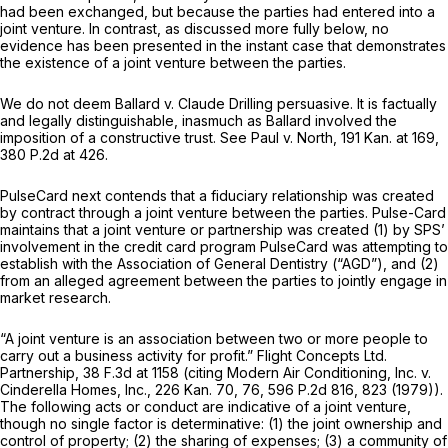
had been exchanged, but because the parties had entered into a
joint venture. In contrast, as discussed more fully below, no
evidence has been presented in the instant case that demonstrates
the existence of a joint venture between the parties.
We do not deem
Ballard v. Claude Drilling
persuasive. It is factually
and legally distinguishable, inasmuch as
Ballard
involved the
imposition of a constructive trust.
See Paul v. North,
191 Kan. at 169
,
380 P.2d at 426
.
PulseCard next contends that a fiduciary relationship was created
by contract through a joint venture between the parties. Pulse-Card
maintains that a joint venture or partnership was created (1) by SPS’
involvement in the credit card program PulseCard was attempting to
establish with the Association of General Dentistry (“AGD”), and (2)
from an alleged agreement between the parties to jointly engage in
market research.
“A joint venture is an association between two or more people to
carry out a business activity for profit.”
Flight Concepts Ltd.
Partnership,
38 F.3d at
1158 (citing
Modern Air Conditioning, Inc. v.
Cinderella Homes, Inc.,
226 Kan. 70
, 76,
596 P.2d 816
, 823 (1979)).
The following acts or conduct are indicative of a joint venture,
though no single factor is determinative: (1) the joint ownership and
control of property; (2) the sharing of expenses; (3) a community of