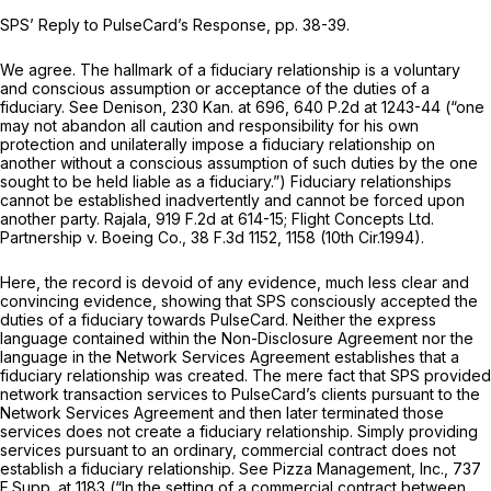
SPS’ Reply to PulseCard’s Response, pp. 38-39.
We agree. The hallmark of a fiduciary relationship is a voluntary
and conscious assumption or acceptance of the duties of a
fiduciary.
See Denison,
230 Kan. at 696
,
640 P.2d at 1243-44
(“one
may not abandon all caution and responsibility for his own
protection and unilaterally impose a fiduciary relationship on
another without a conscious assumption of such duties by the one
sought to be held liable as a fiduciary.”) Fiduciary relationships
cannot be established inadvertently and cannot be forced upon
another party.
Rajala,
919 F.2d at 614-15
;
Flight Concepts Ltd.
Partnership v. Boeing Co.,
38 F.3d 1152
, 1158 (10th Cir.1994).
Here, the record is devoid of any evidence, much less clear and
convincing evidence, showing that SPS consciously accepted the
duties of a fiduciary towards PulseCard. Neither the express
language contained within the Non-Disclosure Agreement nor the
language in the Network Services Agreement establishes that a
fiduciary relationship was created. The mere fact that SPS provided
network transaction services to PulseCard’s clients pursuant to the
Network Services Agreement and then later terminated those
services does not create a fiduciary relationship. Simply providing
services pursuant to an ordinary, commercial contract does not
establish a fiduciary relationship.
See Pizza Management, Inc.,
737
F.Supp. at 1183
(“In the setting of a commercial contract between