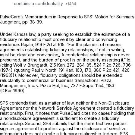
contains a confidentiality
PulseCard’s Memorandum in Response to SPS’ Motion for Summary
Judgment, pp. 38-39.
Under Kansas law, a party seeking to establish the existence of a
fiduciary relationship must prove it by clear and convincing
evidence.
Rajala,
919 F.2d at 615
. “For the plainest of reasons,
agreements establishing fiduciary relationships, if not in writing,
must be clear and convincing_ A confidential relationship is never
presumed, and the burden of proof is on the party asserting it.”
Id.
(citing
Wolf v. Brungardt,
215 Kan. 272
, 284-85,
524 P.2d 726
, 736
(1974) (quoting
Paul v. North,
191 Kan. 163
, 170,
380 P.2d 421
, 426
(1963))). Moreover, fiduciary obligations should be extended
reluctantly to commercial or business transactions.
Pizza
Management, Inc. v. Pizza Hut, Inc.,
737 F.Supp. 1154
, 1183
(D.Kan.1990).
SPS contends that, as a matter of law, neither the Non-Disclosure
Agreement nor the Network Service Agreement created a fiduciary
relationship. First, it notes that PulseCard cites no cases holding that
a nondisclosure agreement is sufficient to create a fiduciary
relationship. Second, SPS submits that the mere fact two parties
sign an agreement to protect against the disclosure of sensitive
information does not create a fiduciary relationship. Indeed, SPS