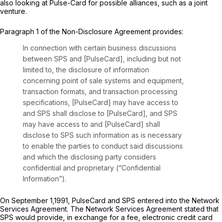
also looking at Pulse-Card for possible alliances, such as a joint
venture.
Paragraph 1 of the Non-Disclosure Agreement provides:
In connection with certain business discussions
between SPS and [PulseCard], including but not
limited to, the disclosure of information
concerning point of sale systems and equipment,
transaction formats, and transaction processing
specifications, [PulseCard] may have access to
and SPS shall disclose to [PulseCard], and SPS
may have access to and [PulseCard] shall
disclose to SPS such information as is necessary
to enable the parties to conduct said discussions
and which the disclosing party considers
confidential and proprietary (“Confidential
Information”).
On September 1,1991, PulseCard and SPS entered into the Network
Services Agreement. The Network Services Agreement stated that
SPS would provide, in exchange for a fee, electronic credit card