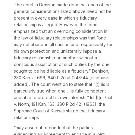
The court in
Denison
made dear that each of the
general considerations listed above need not be
present in every ease in which a fiduciary
relationship is alleged. However, the court
emphasized that an overriding consideration in
the law of fiduciary relationships was that “one
may not abandon all caution and responsibility for
his own protection and unilaterally impose a
fiduciary relationship on another without a
conscious assumption of such duties by the one
sought to be held liable as a fiduciary.”
Denison,
230 Kan. at 696
,
640 P.2d at 1243-44
(emphasis
added). The court went on to state that “[t]his is
particularly true when one ... is fully competent
and able to protect his own interests.”
Id.
[I]n
Paul
v. North,
191 Kan. 163
,
380 P.2d 421
(1963), the
Supreme Court of Kansas stated that fiduciary
relationships
“may arise out of conduct of the parties
evidencing an agreement to engage in a joint