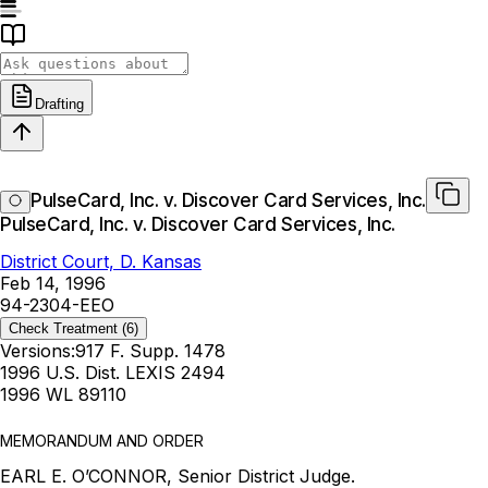
Drafting
PulseCard, Inc. v. Discover Card Services, Inc.
PulseCard, Inc. v. Discover Card Services, Inc.
District Court, D. Kansas
Feb 14, 1996
94-2304-EEO
Check Treatment
(6)
Versions:
917 F. Supp. 1478
1996 U.S. Dist. LEXIS 2494
1996 WL 89110
MEMORANDUM AND ORDER
EARL E. O’CONNOR, Senior District Judge.