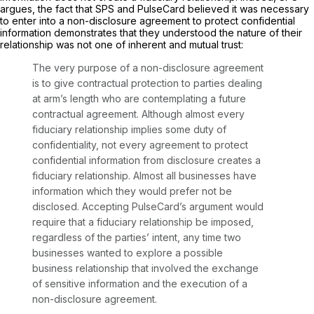
argues, the fact that SPS and PulseCard believed it was necessary
to enter into a non-disclosure agreement to protect confidential
information demonstrates that they understood the nature of their
relationship was not one of inherent and mutual trust:
The very purpose of a non-disclosure agreement
is to give contractual protection to parties dealing
at arm’s length who are contemplating a future
contractual agreement. Although almost every
fiduciary relationship implies some duty of
confidentiality, not every agreement to protect
confidential information from disclosure creates a
fiduciary relationship. Almost all businesses have
information which they would prefer not be
disclosed. Accepting PulseCard’s argument would
require that a fiduciary relationship be imposed,
regardless of the parties’ intent, any time two
businesses wanted to explore a possible
business relationship that involved the exchange
of sensitive information and the execution of a
non-disclosure agreement.