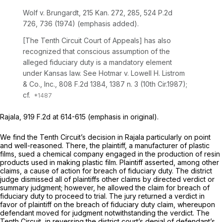
Wolf v. Brungardt,
215 Kan. 272
, 285,
524 P.2d
726
, 736 (1974) (emphasis added).
[The Tenth Circuit Court of Appeals] has also
recognized that conscious assumption of the
alleged fiduciary duty is a mandatory element
under Kansas law.
See Hotmar v. Lowell H. Listrom
& Co., Inc.,
808 F.2d 1384
, 1387 n. 3 (10th Cir.1987);
cf.
Rajala,
919 F.2d at 614-615
(emphasis in original).
We find the Tenth Circuit’s decision in
Rajala
particularly on point
and well-reasoned. There, the plaintiff, a manufacturer of plastic
films, sued a chemical company engaged in the production of resin
products used in making plastic film. Plaintiff asserted, among other
claims, a cause of action for breach of fiduciary duty. The district
judge dismissed all of plaintiffs other claims by directed verdict or
summary judgment; however, he allowed the claim for breach of
fiduciary duty to proceed to trial. The jury returned a verdict in
favor of plaintiff on the breach of fiduciary duty claim, whereupon
defendant moved for judgment notwithstanding the verdict. The
Tenth Circuit, in reversing the district court’s denial of defendant’s