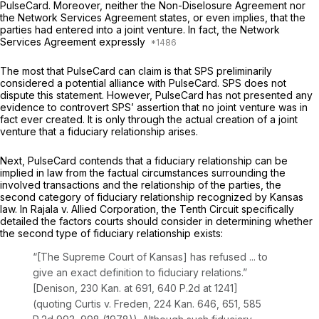
PulseCard. Moreover, neither the Non-Diselosure Agreement nor
the Network Services Agreement states, or even implies, that the
parties had entered into a joint venture. In fact, the Network
Services Agreement expressly
The most that PulseCard can claim is that SPS preliminarily
considered a potential alliance with PulseCard. SPS does not
dispute this statement. However, PulseCard has not presented any
evidence to controvert SPS’ assertion that no joint venture was in
fact ever created. It is only through the actual creation of a joint
venture that a fiduciary relationship arises.
Next, PulseCard contends that a fiduciary relationship can be
implied in law from the factual circumstances surrounding the
involved transactions and the relationship of the parties, the
second category of fiduciary relationship recognized by Kansas
law. In
Rajala v. Allied Corporation,
the Tenth Circuit specifically
detailed the factors courts should consider in determining whether
the second type of fiduciary relationship exists:
“[The Supreme Court of Kansas] has refused ... to
give an exact definition to fiduciary relations.”
[Denison,
230 Kan. at 691
,
640 P.2d at 1241
]
(quoting
Curtis v. Freden,
224 Kan. 646
, 651,
585