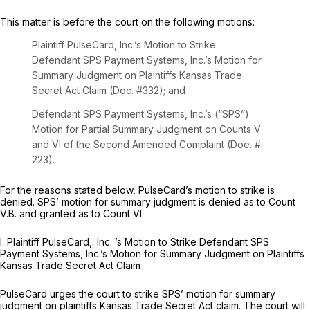
This matter is before the court on the following motions:
Plaintiff PulseCard, Inc.’s Motion to Strike
Defendant SPS Payment Systems, Inc.’s Motion for
Summary Judgment on Plaintiffs Kansas Trade
Secret Act Claim (Doc. #332); and
Defendant SPS Payment Systems, Inc.’s (“SPS”)
Motion for Partial Summary Judgment on Counts V
and VI of the Second Amended Complaint (Doe. #
223).
For the reasons stated below, PulseCard’s motion to strike is
denied. SPS’ motion for summary judgment is denied as to Count
V.B. and granted as to Count VI.
I.
Plaintiff
PulseCard,.
Inc. ’s Motion to Strike Defendant SPS
Payment Systems, Inc.’s Motion for Summary Judgment on Plaintiffs
Kansas Trade Secret Act Claim
PulseCard urges the court to strike SPS’ motion for summary
judgment on plaintiffs Kansas Trade Secret Act claim. The court will