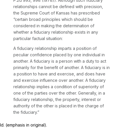
P.2d 993
, 998 (1978)). Although such fiduciary
relationships cannot be defined with precision,
the Supreme Court of Kansas has prescribed
“certain broad principles which should be
considered in making the determination of
whether a fiduciary relationship exists in any
particular factual situation:
A fiduciary relationship imparts a position of
peculiar confidence placed by one individual in
another.
A fiduciary is a person with a duty to
act
primarily for the benefit of another.
A fiduciary is in
a position to have and exercise, and does
have
and exercise influence over another.
A fiduciary
relationship implies a condition of
superiority of
one of the parties over the other.
Generally, in a
fiduciary relationship, the property, interest or
authority of the other is
placed in the charge of
the fiduciary.”
Id.
(emphasis in original).