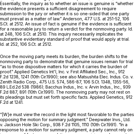
Essentially, the inquiry as to whether an issue is genuine is “whether
the evidence presents a sufficient disagreement to require
submission to the jury or whether it is so one-sided that one party
must prevail as a matter of law.”
Anderson, 477
U.S. at 251-52,
106
S.Ct. at 2512
. An issue of fact is genuine if the evidence is sufficient
for a reasonable jury to return a verdict for the nonmoving party.
Id.
at 248,
106 S.Ct. at 2510
. This inquiry necessarily implicates the
substantive evidentiary standard of proof that would apply at trial.
Id.
at 252,
106 S.Ct. at 2512
.
Once the moving party meets its burden, the burden shifts to the
nonmoving party to demonstrate that genuine issues remain for trial
“as to those dispositive matters for which it carries the burden of
proof.”
Applied Genetics Int'l, Inc. v. First Affiliated Sec., Inc.,
912
F.2d 1238
, 1241 (10th Cir.1990);
see also Matsushita Elec. Indus. Co. v.
Zenith Radio Corp.,
475 U.S. 574
, 586-87,
106 S.Ct. 1348
, 1355-56,
89 L.Ed.2d 538
(1986);
Bacchus Indus., Inc. v. Arvin Indus., Inc.,
939
F.2d 887
, 891 (10th Cir.1991). The nonmoving party may not rest on
its pleadings but must set forth specific facts.
Applied Genetics,
912
F.2d at 1241
.
“[W]e must view the record in the light most favorable to the parties
opposing the motion for summary judgment.”
Deepwater Invs., Ltd.
v. Jackson Hole Ski Corp.,
938 F.2d 1105
, 1110 (10th Cir.1991). “In a
response to a motion for summary judgment, a party cannot rely on