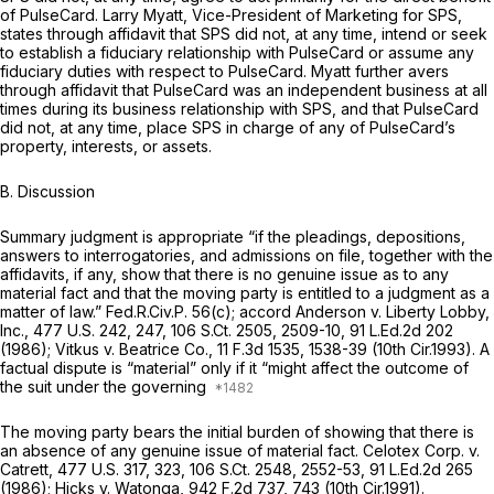
of PulseCard. Larry Myatt, Vice-President of Marketing for SPS,
states through affidavit that SPS did not, at any time, intend or seek
to establish a fiduciary relationship with PulseCard or assume any
fiduciary duties with respect to PulseCard. Myatt further avers
through affidavit that PulseCard was an independent business at all
times during its business relationship with SPS, and that PulseCard
did not, at any time, place SPS in charge of any of PulseCard’s
property, interests, or assets.
B.
Discussion
Summary judgment is appropriate “if the pleadings, depositions,
answers to interrogatories, and admissions on file, together with the
affidavits, if any, show that there is no genuine issue as to any
material fact and that the moving party is entitled to a judgment as a
matter of law.”
Fed.R.Civ.P. 56(c)
;
accord Anderson v. Liberty Lobby,
Inc.,
477 U.S. 242
, 247,
106 S.Ct. 2505
, 2509-10,
91 L.Ed.2d 202
(1986);
Vitkus v. Beatrice Co.,
11 F.3d 1535
, 1538-39 (10th Cir.1993). A
factual dispute is “material” only if it “might affect the outcome of
the suit under the governing
The moving party bears the initial burden of showing that there is
an absence of any genuine issue of material fact.
Celotex Corp. v.
Catrett, 477
U.S. 317, 323,
106 S.Ct. 2548
, 2552-53,
91 L.Ed.2d 265
(1986);
Hicks v. Watonga,
942 F.2d 737
, 743 (10th Cir.1991).