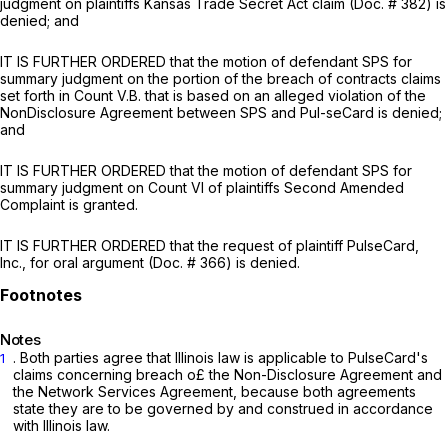
judgment on plaintiffs Kansas Trade Secret Act claim (Doc. # 382) is
denied; and
IT IS FURTHER ORDERED that the motion of defendant SPS for
summary judgment on the portion of the breach of contracts claims
set forth in Count V.B. that is based on an alleged violation of the
NonDisclosure Agreement between SPS and Pul-seCard is denied;
and
IT IS FURTHER ORDERED that the motion of defendant SPS for
summary judgment on Count VI of plaintiffs Second Amended
Complaint is granted.
IT IS FURTHER ORDERED that the request of plaintiff PulseCard,
Inc., for oral argument (Doc. # 366) is denied.
Notes
. Both parties agree that Illinois law is applicable to PuIseCard's
1
claims concerning breach o£ the Non-Disclosure Agreement and
the Network Services Agreement, because both agreements
state they are to be governed by and construed in accordance
with Illinois law.