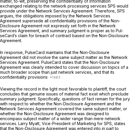
matter, to-wit, preserving the confidentiality of information
exchanged relating to the network processing services SPS would
provide under the Network Services Agreement. Therefore, SPS
argues, the obligations imposed by the Network Services
Agreement supersede all confidentiality provisions of the Non-
Disclosure Agreement not expressly set forth in the Network
Services Agreement, and summary judgment is proper as to Pul-
seCard’s claim for breach of contract based on the Non-Disclosure
Agreement.
In response, PulseCard maintains that the Non-Disclosure
Agreement did not involve the same subject matter as the Network
Services Agreement. PulseCard states that the Non-Disclosure
Agreement was clearly intended to cover discussion on topics of a
much broader scope than just network services, and that its
confidentiality provisions
Viewing the record in the light most favorable to plaintiff, the court
concludes that genuine issues of material fact exist which preclude
summary judgment. Specifically, questions of fact remain for the jury
with respect to whether the Non-Disclosure Agreement and the
Network Services Agreement covered the same subject matter, or
whether the Non-Disclosure Agreement was designed to
encompass subject matter of a wider range than mere network
services. Larry Myatt, Vice-President of Marketing for SPS, states
that the Non-Disclosure Agreement was entered into
in part
to