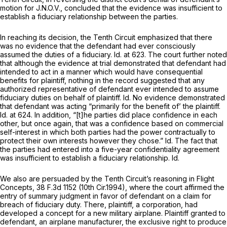
motion for J.N.O.V., concluded that the evidence was insufficient to
establish a fiduciary relationship between the parties.
In reaching its decision, the Tenth Circuit emphasized that there
was no evidence that the defendant had ever consciously
assumed the duties of a fiduciary.
Id.
at 623. The court further noted
that although the evidence at trial demonstrated that defendant had
intended to act in a manner which would have consequential
benefits for plaintiff, nothing in the record suggested that any
authorized representative of defendant ever intended to assume
fiduciary duties on behalf of plaintiff.
Id.
No evidence demonstrated
that defendant was acting “primarily for the benefit of’ the plaintiff.
Id.
at 624. In addition, “[t]he parties did place confidence in each
other, but once again, that was a confidence based on commercial
self-interest in which both parties had the power contractually to
protect their own interests however they chose.”
Id.
The fact that
the parties had entered into a five-year confidentiality agreement
was insufficient to establish a fiduciary relationship.
Id.
We also are persuaded by the Tenth Circuit’s reasoning in
Flight
Concepts,
38 F.3d 1152
(10th Cir.1994), where the court affirmed the
entry
of
summary judgment in favor of defendant on a claim for
breach of fiduciary duty. There, plaintiff, a corporation, had
developed a concept for a new military airplane. Plaintiff granted to
defendant, an airplane manufacturer, the exclusive right to produce