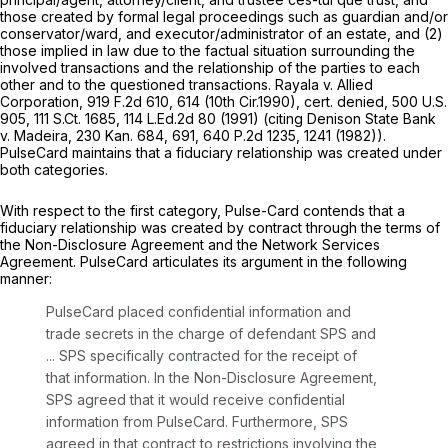
those created by formal legal proceedings such as guardian and/or
conservator/ward, and executor/administrator of an estate, and (2)
those implied in law due to the factual situation surrounding the
involved transactions and the relationship of the parties to each
other and to the questioned transactions.
Rayala v. Allied
Corporation,
919 F.2d 610
, 614 (10th Cir.1990),
cert. denied,
500 U.S.
905
,
111 S.Ct. 1685
,
114 L.Ed.2d 80
(1991) (citing
Denison State Bank
v. Madeira,
230 Kan. 684
, 691,
640 P.2d 1235
, 1241 (1982)).
PulseCard maintains that a fiduciary relationship was created under
both categories.
With respect to the first category, Pulse-Card contends that a
fiduciary relationship was created by contract through the terms of
the Non-Disclosure Agreement and the Network Services
Agreement. PulseCard articulates its argument in the following
manner:
PulseCard placed confidential information and
trade secrets in the charge of defendant SPS and
... SPS specifically contracted for the receipt of
that information. In the Non-Disclosure Agreement,
SPS agreed that it would receive confidential
information from PulseCard. Furthermore, SPS
agreed in that contract to restrictions involving the