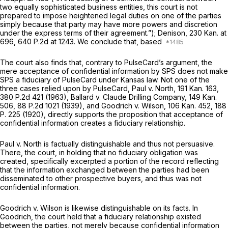
two equally sophisticated business entities, this court is not
prepared to impose heightened legal duties on one of the parties
simply because that party may have more powers and discretion
under the express terms of their agreement.”);
Denison,
230 Kan. at
696
,
640 P.2d at 1243
. We conclude that, based
The court also finds that, contrary to PulseCard’s argument, the
mere acceptance of confidential information by SPS does not make
SPS a fiduciary of PulseCard under Kansas law. Not one of the
three cases relied upon by PulseCard,
Paul v. North,
191 Kan. 163
,
380 P.2d 421
(1963),
Ballard v. Claude Drilling Company,
149 Kan.
506
,
88 P.2d 1021
(1939), and
Goodrich v. Wilson,
106 Kan. 452
,
188
P. 225
(1920), directly supports the proposition that acceptance of
confidential information creates a fiduciary relationship.
Paul v. North
is factually distinguishable and thus not persuasive.
There, the court, in holding that no fiduciary obligation was
created, specifically excerpted a portion of the record reflecting
that the information exchanged between the parties had been
disseminated to other prospective buyers, and thus was
not
confidential information.
Goodrich v. Wilson
is likewise distinguishable on its facts. In
Goodrich,
the court held that a fiduciary relationship existed
between the parties, not merely because confidential information