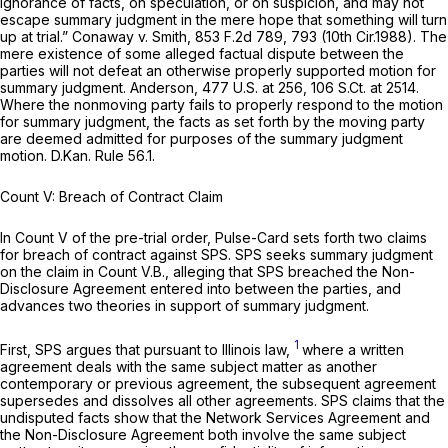
ignorance of facts, on speculation, or on suspicion, and may not
escape summary judgment in the mere hope that something will turn
up at trial.”
Conaway v. Smith,
853 F.2d 789
, 793 (10th Cir.1988). The
mere existence of some alleged factual dispute between the
parties will not defeat an otherwise properly supported motion for
summary judgment.
Anderson, 477
U.S. at 256,
106 S.Ct. at 2514
.
Where the nonmoving party fails to properly respond to the motion
for summary judgment, the facts as set forth by the moving party
are deemed admitted for purposes of the summary judgment
motion. D.Kan.
Rule 56.1
.
Count V: Breach of Contract Claim
In Count V of the pre-trial order, Pulse-Card sets forth two claims
for breach of contract against SPS. SPS seeks summary judgment
on the claim in Count V.B., alleging that SPS breached the Non-
Disclosure Agreement entered into between the parties, and
advances two theories in support of summary judgment.
1
First, SPS argues that pursuant to Illinois law,
where a written
agreement deals with the same subject matter as another
contemporary or previous agreement, the subsequent agreement
supersedes and dissolves all other agreements. SPS claims that the
undisputed facts show that the Network Services Agreement and
the Non-Disclosure Agreement both involve the same subject