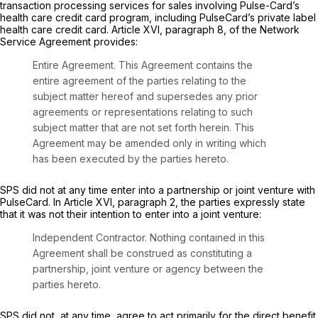
transaction processing services for sales involving Pulse-Card’s
health care credit card program, including PulseCard’s private label
health care credit card. Article XVI, paragraph 8, of the Network
Service Agreement provides:
Entire Agreement.
This Agreement contains the
entire agreement of the parties relating to the
subject matter hereof and supersedes any prior
agreements or representations relating to such
subject matter that are not set forth herein. This
Agreement may be amended only in writing which
has been executed by the parties hereto.
SPS did not at any time enter into a partnership or joint venture with
PulseCard. In Article XVI, paragraph 2, the parties expressly state
that it was not their intention to enter into a joint venture:
Independent Contractor.
Nothing contained in this
Agreement shall be construed as constituting a
partnership, joint venture or agency between the
parties hereto.
SPS did not, at any time, agree to act primarily for the direct benefit