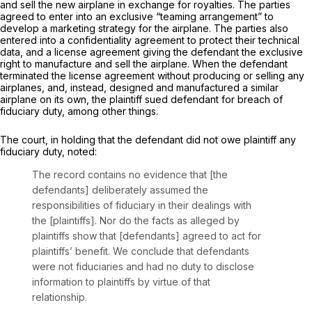
and sell the new airplane in exchange for royalties. The parties
agreed to enter into an exclusive “teaming arrangement” to
develop a marketing strategy for the airplane. The parties also
entered into a confidentiality agreement to protect their technical
data, and a license agreement giving the defendant the exclusive
right to manufacture and sell the airplane. When the defendant
terminated the license agreement without producing or selling any
airplanes, and, instead, designed and manufactured a similar
airplane on its own, the plaintiff sued defendant for breach of
fiduciary duty, among other things.
The court, in holding that the defendant did not owe plaintiff any
fiduciary duty, noted:
The record contains no evidence that [the
defendants] deliberately assumed the
responsibilities of fiduciary in their dealings with
the [plaintiffs]. Nor do the facts as alleged by
plaintiffs show that [defendants] agreed to act for
plaintiffs’ benefit. We conclude that defendants
were not fiduciaries and had no duty to disclose
information to plaintiffs by virtue of that
relationship.