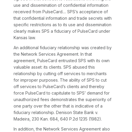
use and dissemination of confidential information
received from PulseCard.... SPS’s acceptance of
that confidential information and trade secrets with
specific restrictions as to its use and dissemination
clearly makes SPS a fiduciary of PulseCard under
Kansas law.
An additional fiduciary relationship was created by
the Network Services Agreement. In that
agreement, PulseCard entrusted SPS with its own
valuable asset: its clients. SPS abused this
relationship by cutting off services to merchants
for improper purposes. The ability of SPS to cut
off services to PulseCard’s clients and thereby
force PulseCard to capitulate to SPS’ demand for
unauthorized fees demonstrates the superiority of
one party over the other that is indicative of a
fiduciary relationship.
Denison State Bank v.
Madeira,
230 Kan. 684
,
640 P.2d 1235
(1982).
In addition, the Network Services Agreement also