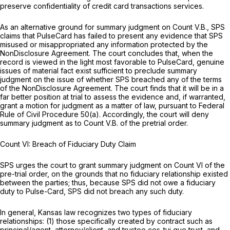
preserve confidentiality of credit card transactions services.
As an alternative ground for summary judgment on Count V.B., SPS
claims that PulseCard has failed to present any evidence that SPS
misused or misappropriated any information protected by the
NonDisclosure Agreement. The court concludes that, when the
record is viewed in the light most favorable to PulseCard, genuine
issues of material fact exist sufficient to preclude summary
judgment on the issue of whether SPS breached any of the terms
of the NonDisclosure Agreement. The court finds that it will be in a
far better position at trial to assess the evidence and, if warranted,
grant a motion for judgment as a matter of law, pursuant to
Federal
Rule of Civil Procedure 50(a)
. Accordingly, the court will deny
summary judgment as to Count V.B. of the pretrial order.
Count VI: Breach of Fiduciary Duty Claim
SPS urges the court to grant summary judgment on Count VI of the
pre-trial order, on the grounds that no fiduciary relationship existed
between the parties; thus, because SPS did not owe a fiduciary
duty to Pulse-Card, SPS did not breach any such duty.
In general, Kansas law recognizes two types of fiduciary
relationships: (1) those specifically created by contract such as
principal/agent, attorney/client, and trustee ces-tui que trust, and