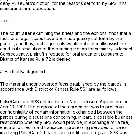
deny PulseCard’s motion, for the reasons set forth by SPS in its
memorandum in opposition.
The court, after examining the briefs and the exhibits, finds that all
facts and legal issues have been adequately set forth by the
parties, and thus, oral arguments would not materially assist the
court in its resolution of the pending motion for summary judgment.
Consequently, plaintiff’s request for oral argument pursuant to
District of Kansas Rule 7.2 is denied.
A.
Factual Background
The material uncontroverted facts established by the parties in
accordance with District of Kansas Rule 56.1 are as follows:
PulseCard and SPS entered into a NonDisclosure Agreement on
April 19, 1991. The purpose of the agreement was to preserve
confidentiality of certain information exchanged between the
parties during discussions concerning, in part, a possible business
relationship whereby SPS would provide, in exchange for a fee,
electronic credit card transaction processing services for sales
involving PulseCard’s health care credit card program. SPS was