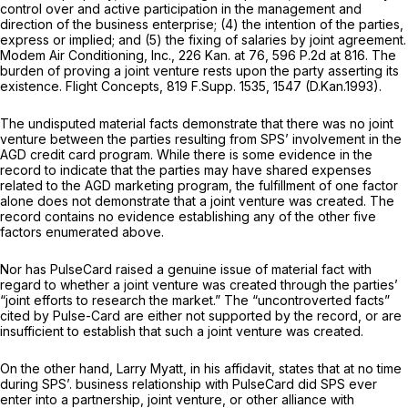
control over and active participation in the management and
direction of the business enterprise; (4) the intention of the parties,
express or implied; and (5) the fixing of salaries by joint agreement.
Modem Air Conditioning, Inc.,
226 Kan. at 76
,
596 P.2d at 816
. The
burden of proving a joint venture rests upon the party asserting its
existence.
Flight Concepts,
819 F.Supp. 1535
, 1547 (D.Kan.1993).
The undisputed material facts demonstrate that there was no joint
venture between the parties resulting from SPS’ involvement in the
AGD credit card program. While there is some evidence in the
record to indicate that the parties may have shared expenses
related to the AGD marketing program, the fulfillment of one factor
alone does not demonstrate that a joint venture was created. The
record contains no evidence establishing any of the other five
factors enumerated above.
Nor has PulseCard raised a genuine issue of material fact with
regard to whether a joint venture was created through the parties’
“joint efforts to research the market.” The “uncontroverted facts”
cited by Pulse-Card are either not supported by the record, or are
insufficient to establish that such a joint venture was created.
On the other hand, Larry Myatt, in his affidavit, states that at no time
during SPS’. business relationship with PulseCard did SPS ever
enter into a partnership, joint venture, or other alliance with