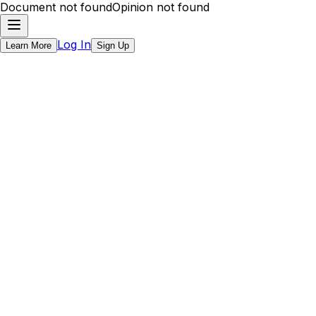
Document not found
Opinion not found
Log In
Learn More
Sign Up