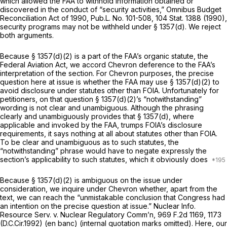
which allowed the FAA to withhold information obtained or
discovered in the conduct of “security activities,” Omnibus Budget
Reconciliation Act of 1990, Pub.L. No. 101-508, 104 Stat. 1388 (1990),
security programs may not be withheld under § 1357(d). We reject
both arguments.
Because § 1357(d)(2) is a part of the FAA’s organic statute, the
Federal Aviation Act, we accord
Chevron
deference to the FAA’s
interpretation of the section. For
Chevron
purposes, the precise
question here at issue is whether the FAA may use § 1357(d)(2) to
avoid disclosure under statutes other than FOIA. Unfortunately for
petitioners, on that question § 1357(d)(2)’s “notwithstanding”
wording is not clear and unambiguous. Although the phrasing
clearly and unambiguously provides that § 1357(d), where
applicable and invoked by the FAA, trumps FOIA’s disclosure
requirements, it says nothing at all about statutes other than FOIA.
To be clear and unambiguous as to such statutes, the
“notwithstanding” phrase would have to negate expressly the
section’s applicability to such statutes, which it obviously does
Because § 1357(d)(2) is ambiguous on the issue under
consideration, we inquire under
Chevron
whether, apart from the
text, we can reach the “unmistakable conclusion that Congress had
an intention on the precise question at issue.”
Nuclear Info.
Resource Serv. v. Nuclear Regulatory Comm’n,
969 F.2d 1169
, 1173
(D.C.Cir.1992) (en banc) (internal quotation marks omitted). Here, our