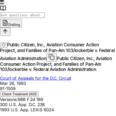
Drafting
Public Citizen, Inc., Aviation Consumer Action
Project, and Families of Pan-Am 103/lockerbie v. Federal
Aviation Administration
Public Citizen, Inc., Aviation
Consumer Action Project, and Families of Pan-Am
103/lockerbie v. Federal Aviation Administration
Court of Appeals for the D.C. Circuit
Mar 26, 1993
91-1509
Check Treatment
(410)
Versions:
988 F.2d 186
300 U.S. App. D.C. 238
1993 U.S. App. LEXIS 6024