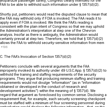
jeopardize passenger safety, Congress clearly intended for the
FAA to be able to withhold such information under § 1357(d)(2).
Shortly put, petitioners would read the disputed clause to mean that
the FAA may withhold
only
if FOIA is invoked. The FAA reads it to
apply
even
if FOIA is invoked. We think the FAA’s reading is
consistent with the plain intent of Congress so that we may uphold
the Administration’s interpretation at step one of the
Chevron
analysis. Insofar as there is ambiguity, the Administration would
certainly prevail at step two. Therefore, we hold that § 1357(d)(2)
allows the FAA to withhold security-sensitive information from mem
C.
The FAA’s Invocation of Section 1357(d)(2)
Petitioners conclude with several arguments that the FAA
improperly invoked its authority under 49 U.S.C.App. § 1357(d)(2) to
withhold the training and staffing requirements of the security
programs. They argue that producing minimum staffing and training
requirements would not divulge “information” (as in “information
obtained or developed in the conduct of research and
development activities”) within the meaning of § 1357(d). We
regard that argument as foreclosed by common sense. Disclosing a
requirement that, for example, each security screening checkpoint
must be staffed with a minimum of four screening personnel during
embarkation would disclose the following information—that, on the