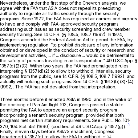
Nevertheless, under the first step of the
Chevron
analysis, we
agree with the FAA that ASIA does not repeal its preexisting
authority to regulate air traffic security through the security
programs. Since 1972, the FAA has required air carriers and airports
to have and comply with FAA-approved security programs
addressing such issues as security screening and crew member
security training.
See
14 C.F.R. §§ 108.5
, 108.7 (1992). In 1974,
Congress amended the Federal Aviation Act to permit the FAA, by
implementing regulation, “to prohibit disclosure of any information
obtained or developed in the conduct of security or research and
development activities, ... if ... disclosure ... would be detrimental to
the safety of persons traveling in air transportation.” 49 U.S.C.App. §
1357(d)(2)(C). Within two years, the FAA had promulgated rules
interpreting § 1357(d)(2) to allow it to withhold,
inter alia,
security
programs from the public,
see
14 C.F.R. §§ 108.5
, 108.7 (1992), and
actually withholding such programs.
See
14 C.F.R. § 191.3(b)(3)
-(4)
(1992). The FAA has not deviated from that interpretation.
Three months before it enacted ASIA in 1990, and in the wake of
the bombing of Pan Am flight 103, Congress passed a statute
permitting the FAA to approve an airport security program
incorporating a tenant’s security program, provided that both
programs met certain statutory requirements.
See
Pub.L. No. 101-
3
370, 104 Stat. 451 (1990) (codified at 49 U.S.C.App. § 1357(g)).
Finally, eleven days before ASIA’S enactment, Congress
broadened § 1357(d) to allow the FAA to withhold