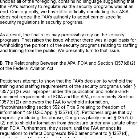
undoes all of the foregoing, contains no language suggesting that
the FAA’s authority to regulate via the security programs was at an
end. Consequently, we have little difficulty concluding that ASIA
does not repeal the FAA’s authority to adopt carrier-specific
security regulations in security programs.
As a result, the final rules may permissibly rely on the security
programs. That raises the issue whether there was a legal basis for
withholding the portions of the security programs relating to staffing
and training from the public. We presently turn to that issue.
B.
The Relationship Between the APA, FOIA and Section 1357(d)(2)
of the Federal Aviation Act
Petitioners attempt to show that the FAA’s decision to withhold the
training and staffing requirements of the security programs under §
1357(d)(2) was improper under the publication and notice-and-
comment requirements of FOIA and the APA, respectively. Section
1357(d)(2) empowers the FAA to withhold information,
“[notwithstanding
section 552
of Title 5 relating to freedom of
information.” 49 U.S.C.App. § 1357(d)(2). Petitioners argue that by
expressly including this phrase, Congress plainly meant § 1357(d)
(2) not to shield information from disclosure under any statute other
than FOIA. Furthermore, they assert, until the FAA amends its
regulations to reflect Congress’s 1990 amendment to § 1357(d),