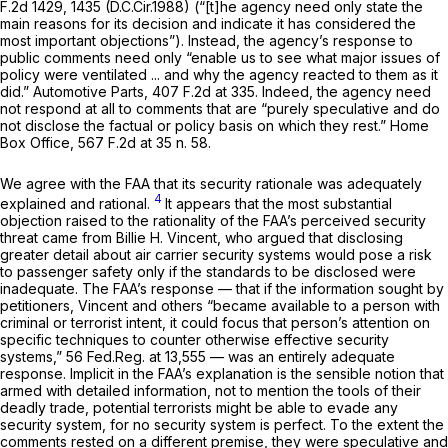
F.2d 1429
, 1435 (D.C.Cir.1988) (“[t]he agency need only state the
main reasons for its decision and indicate it has considered the
most important objections”). Instead, the agency’s response to
public comments need only “enable us to see what major issues of
policy were ventilated ... and why the agency reacted to them as it
did.”
Automotive Parts,
407 F.2d at 335
. Indeed, the agency need
not respond at all to comments that are “purely speculative and do
not disclose the factual or policy basis on which they rest.”
Home
Box Office,
567 F.2d at
35 n. 58.
We agree with the FAA that its security rationale was adequately
4
explained and rational.
It appears that the most substantial
objection raised to the rationality of the FAA’s perceived security
threat came from Billie H. Vincent, who argued that disclosing
greater detail about air carrier security systems would pose a risk
to passenger safety only if the standards to be disclosed were
inadequate. The FAA’s response — that if the information sought by
petitioners, Vincent and others “became available to a person with
criminal or terrorist intent, it could focus that person’s attention on
specific techniques to counter otherwise effective security
systems,” 56 Fed.Reg. at 13,555 — was an entirely adequate
response. Implicit in the FAA’s explanation is the sensible notion that
armed with detailed information, not to mention the tools of their
deadly trade, potential terrorists might be able to evade
any
security system, for no security system is perfect. To the extent the
comments rested on a different premise, they were speculative and