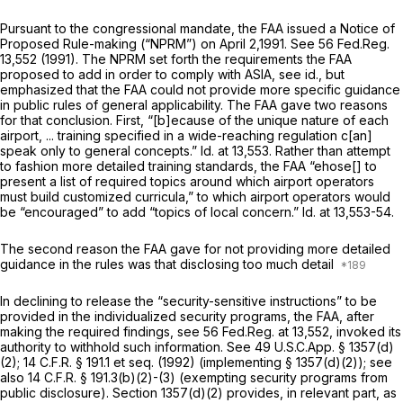
Pursuant to the congressional mandate, the FAA issued a Notice of
Proposed Rule-making (“NPRM”) on April 2,1991.
See
56 Fed.Reg.
13,552 (1991). The NPRM set forth the requirements the FAA
proposed to add in order to comply with ASIA,
see id.,
but
emphasized that the FAA could not provide more specific guidance
in public rules of general applicability. The FAA gave two reasons
for that conclusion. First, “[b]ecause of the unique nature of each
airport, ... training specified in a wide-reaching regulation c[an]
speak only to general concepts.”
Id.
at 13,553. Rather than attempt
to fashion more detailed training standards, the FAA “ehose[] to
present a list of required topics around which airport operators
must build customized curricula,” to which airport operators would
be “encouraged” to add “topics of local concern.”
Id.
at 13,553-54.
The second reason the FAA gave for not providing more detailed
guidance in the rules was that disclosing too much detail
In declining to release the “security-sensitive instructions” to be
provided in the individualized security programs, the FAA, after
making the required findings,
see
56 Fed.Reg. at 13,552, invoked its
authority to withhold such information.
See
49 U.S.C.App. § 1357(d)
(2);
14 C.F.R. § 191.1
et seq.
(1992) (implementing § 1357(d)(2));
see
also
14 C.F.R. § 191.3(b)(2)
-(3) (exempting security programs from
public disclosure). Section 1357(d)(2) provides, in relevant part, as