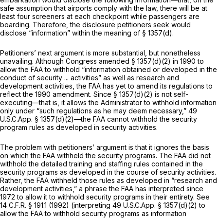
safe assumption that airports comply with the law, there will be at
least four screeners at each checkpoint while passengers are
boarding. Therefore, the disclosure petitioners seek would
disclose “information” within the meaning of § 1357(d).
Petitioners’ next argument is more substantial, but nonetheless
unavailing. Although Congress amended § 1357(d)(2) in 1990 to
allow the FAA to withhold “information obtained or developed in the
conduct of security ... activities” as well as research and
development activities, the FAA has yet to amend its regulations to
reflect the 1990 amendment. Since § 1357(d)(2) is not self-
executing—that is, it allows the Administrator to withhold information
only under “such regulations as he may deem necessary,” 49
U.S.C.App. § 1357(d)(2)—the FAA cannot withhold the security
program rules as developed in security activities.
The problem with petitioners’ argument is that it ignores the basis
on which the FAA withheld the security programs. The FAA did not
withhold the detailed training and staffing rules contained in the
security programs as developed in the course of security activities.
Rather, the FAA withheld those rules as developed in “research and
development activities,” a phrase the FAA has interpreted since
1972 to allow it to withhold security programs in their entirety.
See
14 C.F.R. § 191.1
(1992) (interpreting 49 U.S.C.App. § 1357(d)(2) to
allow the FAA to withhold security programs as information