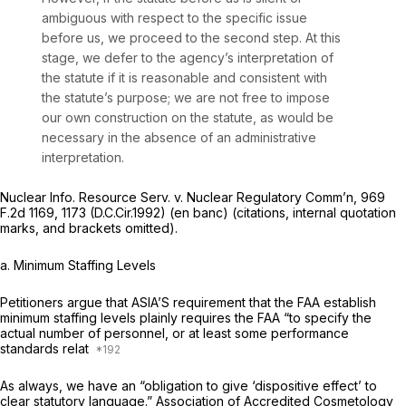
ambiguous with respect to the specific issue
before us, we proceed to the second step. At this
stage, we defer to the agency’s interpretation of
the statute if it is reasonable and consistent with
the statute’s purpose; we are not free to impose
our own construction on the statute, as would be
necessary in the absence of an administrative
interpretation.
Nuclear Info. Resource Serv. v. Nuclear Regulatory Comm’n,
969
F.2d 1169
, 1173 (D.C.Cir.1992) (en banc) (citations, internal quotation
marks, and brackets omitted).
a.
Minimum Staffing Levels
Petitioners argue that ASIA’S requirement that the FAA establish
minimum staffing levels plainly requires the FAA “to specify the
actual number of personnel, or at least some performance
standards relat
As always, we have an “obligation to give ‘dispositive effect’ to
clear statutory language.”
Association of Accredited Cosmetology