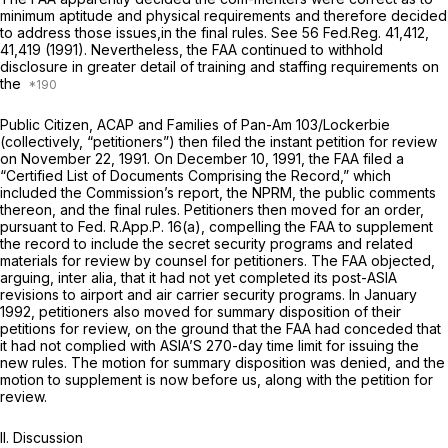
minimum aptitude and physical requirements and therefore decided
to address those issues,in the final rules.
See
56 Fed.Reg. 41,412,
41,419 (1991). Nevertheless, the FAA continued to withhold
disclosure in greater detail of training and staffing requirements on
the
Public Citizen, ACAP and Families of Pan-Am 103/Lockerbie
(collectively, “petitioners”) then filed the instant petition for review
on November 22, 1991. On December 10, 1991, the FAA filed a
“Certified List of Documents Comprising the Record,” which
included the Commission’s report, the NPRM, the public comments
thereon, and the final rules. Petitioners then moved for an order,
pursuant to
Fed. R.App.P. 16(a)
, compelling the FAA to supplement
the record to include the secret security programs and related
materials for review by counsel for petitioners. The FAA objected,
arguing,
inter alia,
that it had not yet completed its post-ASIA
revisions to airport and air carrier security programs. In January
1992, petitioners also moved for summary disposition of their
petitions for review, on the ground that the FAA had conceded that
it had not complied with ASIA’S 270-day time limit for issuing the
new rules. The motion for summary disposition was denied, and the
motion to supplement is now before us, along with the petition for
review.
II. Discussion