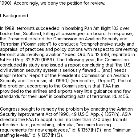
1990). Accordingly, we deny the petition for review.
I. Background
In 1988, terrorists succeeded in bombing Pan Am flight 103 over
Lockerbie, Scotland, killing all passengers on board. In response,
the President created the Commission on Aviation Security and
Terrorism (“Commission”) to conduct a “comprehensive study and
appraisal of practices and policy options with respect to preventing
terrorist acts involving aviation.” Exec. Ord. No. 12,686,
reprinted in
54 Fed.Reg. 32,629 (1989). The following year, the Commission
concluded its study and issued a report concluding that “the U.S.
civil aviation security system is seriously flawed ... [and] needs
major reform.”
Report of the President’s Commission on Aviation
Security and Terrorism,
at i (1990) (hereinafter,
“Report”).
Part of
the problem, according to the Commission, is that “FAA has
provided to the airlines and airports very little guidance and few
standards for their use” in combatting acts of terrorism.
Id.
at 55.
Congress sought to remedy the problem by enacting the Aviation
Security Improvement Act of 1990, 49 U.S.C. App. § 1357(h). ASIA
directed the FAA to adopt rules, no later than 270 days from its
effective date, prescribing,
inter alia,
“minimum training
requirements for new employees,”
id.
§ 1357(h)(1), and “minimum
staffing levels.”
Id.
§ 1357(h)(3).