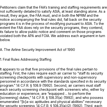
Petitioners claim that the FAA’s training and staffing requirements are
not sufficiently detailed to satisfy ASIA, at least standing alone. As a
result, they argue, the FÁA must, and in both the NPRM and the
notice accompanying the final rules did, fall back on the security
programs it is in the process of modifying pursuant to ASIA. To the
extent the FAA does rely on the security programs, they contend,
its failure to allow public notice and comment on those programs
violated both the APA and FOIA. We address each argument in turn
below.
A.
The Airline Security Improvement Act of 1990
1. Final Rules Addressing Staffing
It appears to us that five provisions of the final rules pertain to
staffing. First, the rules require each air carrier to “staff its security
screening checkpoints with supervisory and non-supervisory
personnel in accordance with the standards specified in its security
program.”
14 C.F.R. § 108.9
(1992). Second, air carriers must staff
each security screening checkpoint with screeners who, either by
education or experience, are “equipped ... to perform the
[screening] duties,”
14 C.F.R. § 108.31(a)
(1992), and who possess
enumerated “[b]a-sic aptitudes and physical abilities” necessary
for security screening.
14 C.F.R. § 108.31(a)(2)
(1992). Third, each