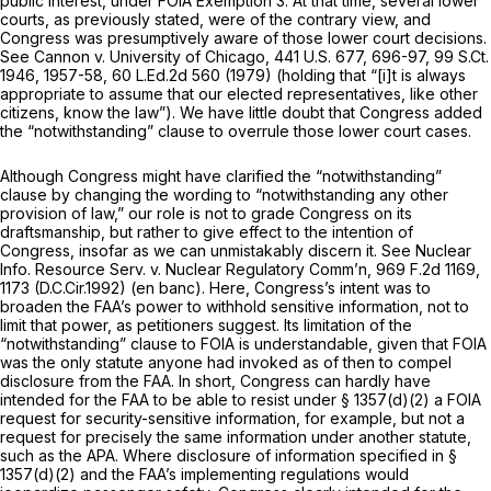
public interest, under FOIA Exemption 3. At that time, several lower
courts, as previously stated, were of the contrary view, and
Congress was presumptively aware of those lower court decisions.
See Cannon v. University of Chicago,
441 U.S. 677
, 696-97,
99 S.Ct.
1946
, 1957-58,
60 L.Ed.2d 560
(1979) (holding that “[i]t is always
appropriate to assume that our elected representatives, like other
citizens, know the law”). We have little doubt that Congress added
the “notwithstanding” clause to overrule those lower court cases.
Although Congress might have clarified the “notwithstanding”
clause by changing the wording to “notwithstanding any other
provision of law,” our role is not to grade Congress on its
draftsmanship, but rather to give effect to the intention of
Congress, insofar as we can unmistakably discern it.
See Nuclear
Info. Resource Serv. v. Nuclear Regulatory Comm’n,
969 F.2d 1169
,
1173 (D.C.Cir.1992) (en banc). Here, Congress’s intent was to
broaden
the FAA’s power to withhold sensitive information,
not
to
limit that power, as petitioners suggest. Its limitation of the
“notwithstanding” clause to FOIA is understandable, given that FOIA
was the only statute anyone had invoked as of then to compel
disclosure from the FAA. In short, Congress can hardly have
intended for the FAA to be able to resist under § 1357(d)(2) a FOIA
request for security-sensitive information, for example, but not a
request for precisely the same information under another statute,
such as the APA. Where disclosure of information specified in §
1357(d)(2) and the FAA’s implementing regulations would