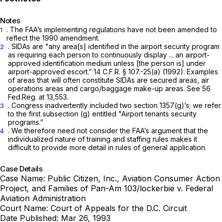
Notes
. The FAA’s implementing regulations have not been amended to
1
reflect the 1990 amendment.
. SIDAs are "any area[s] identified in the airport security program
2
as requiring each person to continuously display ... an airport-
approved identification medium unless [the person is] under
airport-approved escort.”
14 C.F.R. § 107
.-25(a) (1992). Examples
of areas that will often constitute SIDAs are secured areas, air
operations areas and cargo/baggage make-up areas.
See
56
Fed.Reg. at 13,553.
. Congress inadvertently included two section 1357(g)’s; we refer
3
to the first subsection (g) entitled "Airport tenants security
programs.”
. We therefore need not consider the FAA’s argument that the
4
individualized nature of training and staffing rules makes it
difficult to provide more detail in rules of general application.
Case Details
Case Name:
Public Citizen, Inc., Aviation Consumer Action
Project, and Families of Pan-Am 103/lockerbie v. Federal
Aviation Administration
Court Name:
Court of Appeals for the D.C. Circuit
Date Published:
Mar 26, 1993