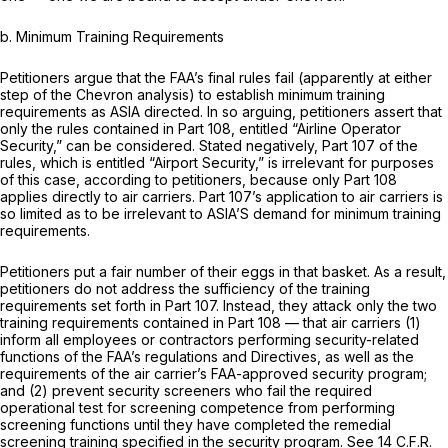
b.
Minimum Training Requirements
Petitioners argue that the FAA’s final rules fail (apparently at either
step of the
Chevron
analysis) to establish minimum training
requirements as ASIA directed. In so arguing, petitioners assert that
only the rules contained in Part 108, entitled “Airline Operator
Security,” can be considered. Stated negatively, Part 107 of the
rules, which is entitled “Airport Security,” is irrelevant for purposes
of this case, according to petitioners, because only Part 108
applies directly to air carriers. Part 107’s application to air carriers is
so limited as to be irrelevant to ASIA’S demand for minimum training
requirements.
Petitioners put a fair number of their eggs in that basket. As a result,
petitioners do not address the sufficiency of the training
requirements set forth in Part 107. Instead, they attack only the two
training requirements contained in Part 108 — that air carriers (1)
inform all employees or contractors performing security-related
functions of the FAA’s regulations and Directives, as well as the
requirements of the air carrier’s FAA-approved security program;
and (2) prevent security screeners who fail the required
operational test for screening competence from performing
screening functions until they have completed the remedial
screening training specified in the security program.
See
14 C.F.R.