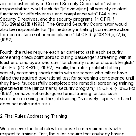
airport must employ a “Ground Security Coordinator” whose
responsibilities would include “[r]eview[ing] all security-related
functions for effectiveness and compliance with” FAA rules,
Security Directives, and the security programs.
14 C.F.R. §
108
.-29(a)(2)(i) (1992). The Ground Security Coordinator would
also be responsible for “[immediately initiating] corrective action
for each instance of noncompliance.”
14 C.F.R. § 108.29(a)(2)(ii)
(1992).
Fourth, the rules require each air carrier to staff each security
screening checkpoint abroad during passenger screening with at
least one employee who can “functionally read and speak English.”
14 C.F.R. § 108
.-31(f) (1992). Finally, the rules prohibit staffing
security screening checkpoints with screeners who either have
failed the required operational test for screening competence until
they have “successfully completed the remedial screening training
specified in the [air carrier’s] security program,”
14 C.F.R. § 108.31(c)
(1992), or have not undergone formal training, unless such
screener receiving on-the-job training “is closely supervised and
does not make inde
2. Final Rules Addressing Training
We perceive the final rules to impose four requirements with
respect to training. First, the rules require that anybody having