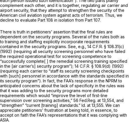
each person issued such identification”). The two parts plainly
complement each other, and it is together, regulating air carrier and
airport security, that they attempt to strengthen the security of the
American civil aviation system against acts of terrorism. Thus, we
decline to evaluate Part 108 in isolation from Part 107.
There is truth in petitioners’ assertion that the final rules are
dependent on the security programs. Several of the rules both as
to training and staffing explicitly incorporate requirements
contained in the security programs.
See, e.g.,
14 C.F.R. § 108.31(c)
(1992) (requiring all security screening personnel who have failed
the required operational test for screening competence to
“successfully complete[ ] the remedial screening training specified
in the [air carrier’s] security program”);
14 C.F.R. § 108.9(d)
(1992)
(requiring each carrier to “staff its security screening checkpoints
with [such] personnel in accordance with the standards specified in
its security program”). In fact, the FAA’s response in the NPRM to
anticipated concerns about the lack of specificity in the rules was
that it was adding to the security programs more detailed
requirements which would “improve the level of first-line
supervision over screening activities,” 56 Fed.Reg. at 13,554, and
“strengthen” “current [training] standards.”
Id.
at 13,555. We can
appreciate petitioners’ frustration at being told, in essence, to
accept on faith the FAA’s representations that it was complying with
ASIA.