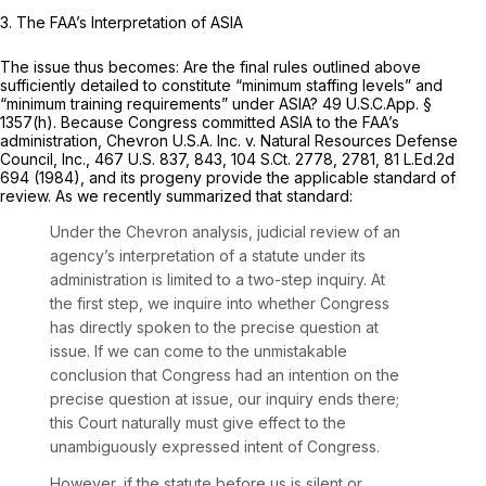
3. The FAA’s Interpretation of ASIA
The issue thus becomes: Are the final rules outlined above
sufficiently detailed to constitute “minimum staffing levels” and
“minimum training requirements” under ASIA? 49 U.S.C.App. §
1357(h). Because Congress committed ASIA to the FAA’s
administration,
Chevron U.S.A. Inc. v. Natural Resources Defense
Council, Inc.,
467 U.S. 837
, 843,
104 S.Ct. 2778
, 2781,
81 L.Ed.2d
694
(1984), and its progeny provide the applicable standard of
review. As we recently summarized that standard:
Under the
Chevron
analysis, judicial review of an
agency’s interpretation of a statute under its
administration is limited to a two-step inquiry. At
the first step, we inquire into whether Congress
has directly spoken to the precise question at
issue. If we can come to the unmistakable
conclusion that Congress had an intention on the
precise question at issue, our inquiry ends there;
this Court naturally must give effect to the
unambiguously expressed intent of Congress.
However, if the statute before us is silent or