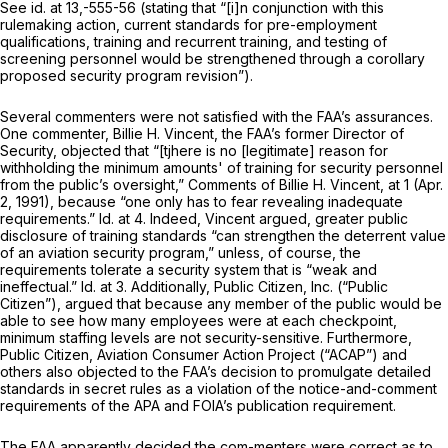
See id.
at 13,-555-56 (stating that “[i]n conjunction with this
rulemaking action, current standards for pre-employment
qualifications, training and recurrent training, and testing of
screening personnel would be strengthened through a corollary
proposed security program revision”).
Several commenters were not satisfied with the FAA’s assurances.
One commenter, Billie H. Vincent, the FAA’s former Director of
Security, objected that “[tjhere is no [legitimate] reason for
withholding the minimum amounts' of training for security personnel
from the public’s oversight,”
Comments of Billie H. Vincent,
at 1 (Apr.
2, 1991), because “one only has to fear revealing inadequate
requirements.”
Id.
at 4. Indeed, Vincent argued, greater public
disclosure of training standards “can strengthen the deterrent value
of an aviation security program,” unless, of course, the
requirements tolerate a security system that is “weak and
ineffectual.”
Id.
at 3. Additionally, Public Citizen, Inc. (“Public
Citizen”), argued that because any member of the public would be
able to see how many employees were at each checkpoint,
minimum staffing levels are not security-sensitive. Furthermore,
Public Citizen, Aviation Consumer Action Project (“ACAP”) and
others also objected to the FAA’s decision to promulgate detailed
standards in secret rules as a violation of the notice-and-comment
requirements of the APA and FOIA’s publication requirement.
The FAA apparently decided the com-menters were correct as to