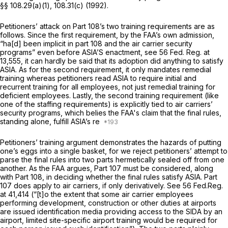
§§ 108.29(a)(1)
, 108.31(c) (1992).
Petitioners’ attack on Part 108’s two training requirements are as
follows. Since the first requirement, by the FAA’s own admission,
“ha[d] been implicit in part 108 and the air carrier security
programs” even before ASIA’S enactment,
see
56 Fed. Reg. at
13,555
, it can hardly be said that its adoption did anything to satisfy
ASIA. As for the second requirement, it only mandates remedial
training whereas petitioners read ASIA to require initial and
recurrent training for all employees, not just remedial training for
deficient employees. Lastly, the second training requirement (like
one of the staffing requirements) is explicitly tied to air carriers’
security programs, which belies the FAA's claim that the final rules,
standing alone, fulfill ASIA’s re
Petitioners’ training argument demonstrates the hazards of putting
one’s eggs into a single basket, for we reject petitioners’ attempt to
parse the final rules into two parts hermetically sealed off from one
another. As the FAA argues, Part 107 must be considered, along
with Part 108, in deciding whether the final rules satisfy ASIA. Part
107
does
apply to air carriers, if only derivatively.
See
56 Fed.Reg.
at 41,414 (“[t]o the extent that some air carrier employees
performing development, construction or other duties at airports
are issued identification media providing access to the SIDA by an
airport, limited site-specific airport training would be required for