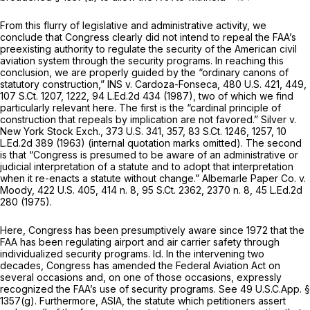
From this flurry of legislative and administrative activity, we
conclude that Congress clearly did not intend to repeal the FAA’s
preexisting authority to regulate the security of the American civil
aviation system through the security programs. In reaching this
conclusion, we are properly guided by the “ordinary canons of
statutory construction,”
INS v. Cardoza-Fonseca,
480 U.S. 421
, 449,
107 S.Ct. 1207
, 1222,
94 L.Ed.2d 434
(1987), two of which we find
particularly relevant here. The first is the “cardinal principle of
construction that repeals by implication are not favored.”
Silver v.
New York Stock Exch.,
373 U.S. 341
, 357,
83 S.Ct. 1246
, 1257,
10
L.Ed.2d 389
(1963) (internal quotation marks omitted). The second
is that “Congress is presumed to be aware of an administrative or
judicial interpretation of a statute and to adopt that interpretation
when it re-enacts a statute without change.”
Albemarle Paper Co. v.
Moody,
422 U.S. 405
, 414 n. 8,
95 S.Ct. 2362
, 2370 n. 8,
45 L.Ed.2d
280
(1975).
Here, Congress has been presumptively aware since 1972 that the
FAA has been regulating airport and air carrier safety through
individualized security programs.
Id.
In the intervening two
decades, Congress has amended the Federal Aviation Act on
several occasions and, on one of those occasions, expressly
recognized the FAA’s use of security programs.
See
49 U.S.C.App. §
1357(g). Furthermore, ASIA, the statute which petitioners assert