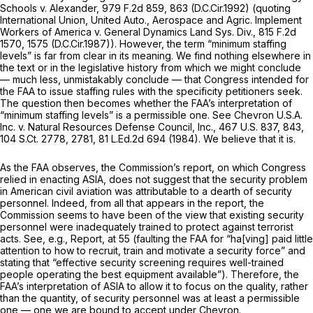
Schools v. Alexander,
979 F.2d 859
, 863 (D.C.Cir.1992) (quoting
International Union, United Auto., Aerospace and Agric. Implement
Workers of America v. General Dynamics Land Sys. Div.,
815 F.2d
1570
, 1575 (D.C.Cir.1987)). However, the term “minimum staffing
levels” is far from clear in its meaning. We find nothing elsewhere in
the text or in the legislative history from which we might conclude
— much less,
unmistakably
conclude — that Congress intended for
the FAA to issue staffing rules with the specificity petitioners seek.
The question then becomes whether the FAA’s interpretation of
“minimum staffing levels” is a permissible one.
See Chevron U.S.A.
Inc. v. Natural Resources Defense Council, Inc.,
467 U.S. 837
, 843,
104 S.Ct. 2778
, 2781,
81 L.Ed.2d 694
(1984). We believe that it is.
As the FAA observes, the Commission’s report, on which Congress
relied in enacting ASIA, does not suggest that the security problem
in American civil aviation was attributable to a dearth of security
personnel. Indeed, from all that appears in the report, the
Commission seems to have been of the view that existing security
personnel were inadequately trained to protect against terrorist
acts.
See, e.g., Report,
at 55 (faulting the FAA for “ha[ving] paid little
attention to how to recruit, train and motivate a security force” and
stating that “effective security screening requires well-trained
people operating the best equipment available”). Therefore, the
FAA’s interpretation of ASIA to allow it to focus on the quality, rather
than the quantity, of security personnel was at least a permissible
one — one we are bound to accept under
Chevron.