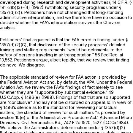
developed during research and development activities);
14 C.F.R. §
191
.-3(b)(3)-(4) (1992) (withholding security programs under §
1357(d)(2)). Petitioners have not challenged that long-standing
administrative interpretation, and we therefore have no occasion to
decide whether the FAA’s interpretation survives the
Chevron
analysis.
Petitioners’ final argument is that the FAA erred in finding, under §
1357(d)(2)(C), that disclosure of the security programs’ detailed
training and staffing requirements “would be detrimental to the
safety of persons traveling in air transportation.” 56 Fed.Reg. at
13,552. Petitioners argue, albeit tepidly, that we review that finding
de novo.
We disagree.
The applicable standard of review for FAA action is provided by
the Federal Aviation Act and, by default, the APA. Under the Federal
Aviation Act, we review the FAA’s findings of fact merely to see
whether they are “supported by substantial evidence.” 49
U.S.C.App. § 1486(e) (1988). Findings of fact that are so supported
are “conclusive” and may not be disturbed on appeal.
Id.
In view of
§ 1486’s silence as to the standard for reviewing nonfactual
matters, the standard of review for such matters “is provided by
section 10(e) of the Administrative Procedure Act.”
Advanced Micro
Devices v. Civil Aeronautics Bd.,
742 F.2d 1520
, 1527 (D.C.Cir.1984).
We believe the Administrator’s determination under § 1357(d)(2)
that greater disclosure would jeopardize passenger safety is more