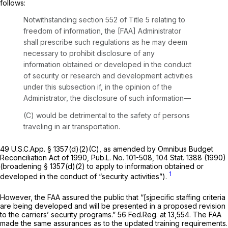
follows:
Notwithstanding
section 552
of Title 5 relating to
freedom of information, the [FAA] Administrator
shall prescribe such regulations as he may deem
necessary to prohibit disclosure of any
information obtained or developed in the conduct
of security or research and development activities
under this subsection if, in the opinion of the
Administrator, the disclosure of such information—
(C) would be detrimental to the safety of persons
traveling in air transportation.
49 U.S.C.App. § 1357(d)(2)(C),
as amended by
Omnibus Budget
Reconciliation Act of 1990, Pub.L. No. 101-508, 104 Stat. 1388 (1990)
(broadening § 1357(d)(2) to apply to information obtained or
1
developed in the conduct of “security activities”).
However, the FAA assured the public that “[sjpecific staffing criteria
are being developed and will be presented in a proposed revision
to the carriers’ security programs.” 56 Fed.Reg. at 13,554. The FAA
made the same assurances as to the updated training requirements.