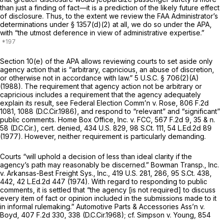
than just a finding of fact—it is a prediction of the likely future effect
of disclosure. Thus, to the extent we review the FAA Administrator’s
determinations under § 1357(d)(2) at all, we do so under the APA,
with “the utmost deference in view of administrative expertise.”
Section 10(e) of the APA allows reviewing courts to set aside only
agency action that is “arbitrary, capricious, an abuse of discretion,
or otherwise not in accordance with law.”
5 U.S.C. § 706(2)(A)
(1988). The requirement that agency action not be arbitrary or
capricious includes a requirement that the agency adequately
explain its result,
see Federal Election Comm’n v. Rose,
806 F.2d
1081
, 1088 (D.C.Cir.1986), and respond to “relevant” and “significant”
public comments.
Home Box Office, Inc. v. FCC,
567 F.2d 9
, 35 & n.
58 (D.C.Cir.),
cert. denied,
434 U.S. 829
,
98 S.Ct. 111
,
54 L.Ed.2d 89
(1977). However, neither requirement is particularly demanding.
Courts “will uphold a decision of less than ideal clarity if the
agency’s path may reasonably be discerned.”
Bowman Transp., Inc.
v. Arkansas-Best Freight Sys., Inc.,
419 U.S. 281
, 286,
95 S.Ct. 438
,
442,
42 L.Ed.2d 447
(1974). With regard to responding to public
comments, it is settled that “the agency [is not required] to discuss
every item of fact or opinion included in the submissions made to it
in informal rulemaking.”
Automotive Parts & Accessories Ass’n v.
Boyd,
407 F.2d 330
, 338 (D.C.Cir.1968);
cf. Simpson v. Young,
854