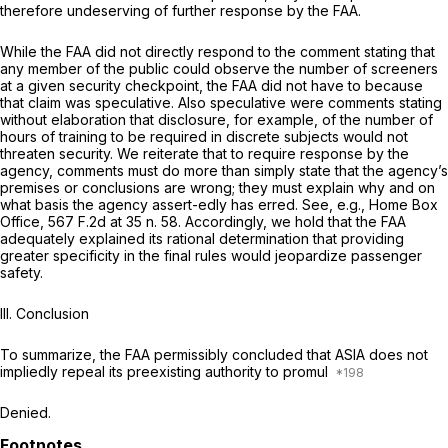
therefore undeserving of further response by the FAA.
While the FAA did not directly respond to the comment stating that
any member of the public could observe the number of screeners
at a given security checkpoint, the FAA did not have to because
that claim was speculative. Also speculative were comments stating
without elaboration that disclosure, for example, of the number of
hours of training to be required in discrete subjects would not
threaten security. We reiterate that to require response by the
agency, comments must do more than simply state that the agency’s
premises or conclusions are wrong; they must explain why and on
what basis the agency assert-edly has erred.
See, e.g., Home Box
Office,
567 F.2d at
35 n. 58. Accordingly, we hold that the FAA
adequately explained its rational determination that providing
greater specificity in the final rules would jeopardize passenger
safety.
III. Conclusion
To summarize, the FAA permissibly concluded that ASIA does not
impliedly repeal its preexisting authority to promul
Denied.