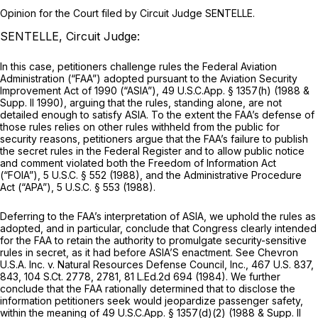
Opinion for the Court filed by Circuit Judge SENTELLE.
SENTELLE, Circuit Judge:
In this case, petitioners challenge rules the Federal Aviation
Administration (“FAA”) adopted pursuant to the Aviation Security
Improvement Act of 1990 (“ASIA”), 49 U.S.C.App. § 1357(h) (1988 &
Supp. II 1990), arguing that the rules, standing alone, are not
detailed enough to satisfy ASIA. To the extent the FAA’s defense of
those rules relies on other rules withheld from the public for
security reasons, petitioners argue that the FAA’s failure to publish
the secret rules in the
Federal Register
and to allow public notice
and comment violated both the Freedom of Information Act
(“FOIA”),
5 U.S.C. § 552
(1988), and the Administrative Procedure
Act (“APA”),
5 U.S.C. § 553
(1988).
Deferring to the FAA’s interpretation of ASIA, we uphold the rules as
adopted, and in particular, conclude that Congress clearly intended
for the FAA to retain the authority to promulgate security-sensitive
rules in secret, as it had before ASIA’S enactment.
See Chevron
U.S.A. Inc. v. Natural Resources Defense Council, Inc.,
467 U.S. 837
,
843,
104 S.Ct. 2778
, 2781,
81 L.Ed.2d 694
(1984). We further
conclude that the FAA rationally determined that to disclose the
information petitioners seek would jeopardize passenger safety,
within the meaning of 49 U.S.C.App. § 1357(d)(2) (1988 & Supp. II