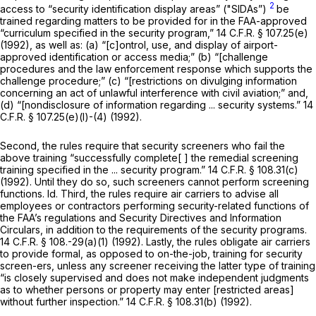
2
access to “security identification display areas” ("SIDAs”)
be
trained regarding matters to be provided for in the FAA-approved
“curriculum specified in the security program,”
14 C.F.R. § 107.25(e)
(1992), as well as: (a) “[c]ontrol, use, and display of airport-
approved identification or access media;” (b) “[challenge
procedures and the law enforcement response which supports the
challenge procedure;” (c) “[restrictions on divulging information
concerning an act of unlawful interference with civil aviation;” and,
(d) “[nondisclosure of information regarding ... security systems.”
14
C.F.R. § 107.25(e)(l)
-(4) (1992).
Second, the rules require that security screeners who fail the
above training “successfully complete[ ] the remedial screening
training specified in the ... security program.”
14 C.F.R. § 108.31(c)
(1992). Until they do so, such screeners cannot perform screening
functions.
Id.
Third, the rules require air carriers to advise all
employees or contractors performing security-related functions of
the FAA’s regulations and Security Directives and Information
Circulars, in addition to the requirements of the security programs.
14 C.F.R. § 108
.-29(a)(1) (1992). Lastly, the rules obligate air carriers
to provide formal, as opposed to on-the-job, training for security
screen-ers, unless any screener receiving the latter type of training
“is closely supervised and does not make independent judgments
as to whether persons or property may enter [restricted areas]
without further inspection.”
14 C.F.R. § 108.31(b)
(1992).