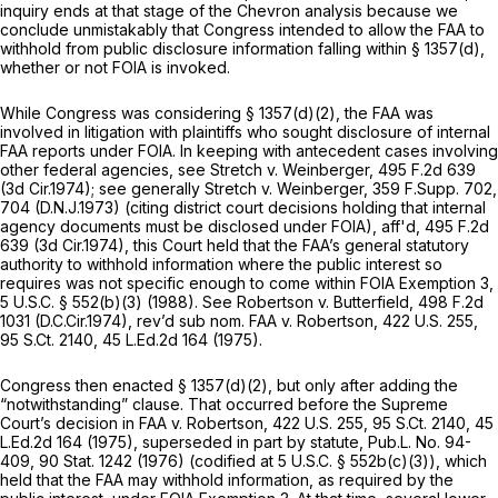
inquiry ends at that stage of the
Chevron
analysis because we
conclude unmistakably that Congress intended to allow the FAA to
withhold from public disclosure information falling within § 1357(d),
whether or not FOIA is invoked.
While Congress was considering § 1357(d)(2), the FAA was
involved in litigation with plaintiffs who sought disclosure of internal
FAA reports under FOIA. In keeping with antecedent cases involving
other federal agencies,
see Stretch v. Weinberger,
495 F.2d 639
(3d Cir.1974);
see generally Stretch v. Weinberger,
359 F.Supp. 702
,
704 (D.N.J.1973) (citing district court decisions holding that internal
agency documents must be disclosed under FOIA),
aff'd,
495 F.2d
639
(3d Cir.1974), this Court held that the FAA’s general statutory
authority to withhold information where the public interest so
requires was not specific enough to come within FOIA Exemption 3,
5 U.S.C. § 552(b)(3)
(1988).
See Robertson v. Butterfield,
498 F.2d
1031
(D.C.Cir.1974),
rev’d sub nom. FAA v. Robertson,
422 U.S. 255
,
95 S.Ct. 2140
,
45 L.Ed.2d 164
(1975).
Congress then enacted § 1357(d)(2), but only after adding the
“notwithstanding” clause. That occurred before the Supreme
Court’s decision in
FAA v. Robertson,
422 U.S. 255
,
95 S.Ct. 2140
,
45
L.Ed.2d 164
(1975),
superseded in part by statute,
Pub.L. No. 94-
409, 90 Stat. 1242 (1976) (codified at
5 U.S.C. § 552b(c)(3)
), which
held that the FAA may withhold information, as required by the