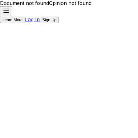
Document not found
Opinion not found
Log In
Learn More
Sign Up