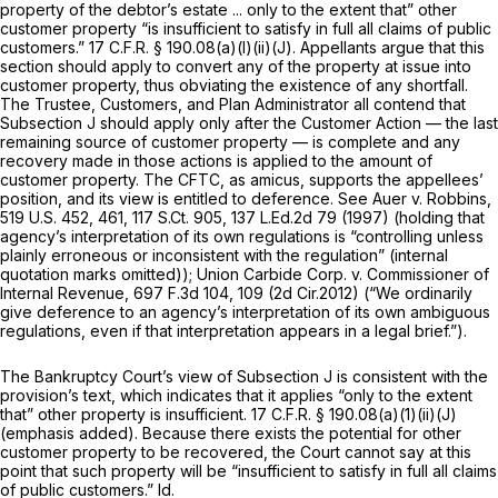
property of the debtor’s estate ... only to the extent that” other
customer property “is insufficient to satisfy in full all claims of public
customers.”
17 C.F.R. § 190.08(a)(l)(ii)(J)
. Appellants argue that this
section should apply to convert any of the property at issue into
customer property, thus obviating the existence of any shortfall.
The Trustee, Customers, and Plan Administrator all contend that
Subsection J should apply only after the Customer Action — the last
remaining source of customer property — is complete and any
recovery made in those actions is applied to the amount of
customer property. The CFTC, as amicus, supports the appellees’
position, and its view is entitled to deference.
See Auer v. Robbins,
519 U.S. 452
, 461,
117 S.Ct. 905
,
137 L.Ed.2d 79
(1997) (holding that
agency’s interpretation of its own regulations is “controlling unless
plainly erroneous or inconsistent with the regulation” (internal
quotation marks omitted));
Union Carbide Corp. v. Commissioner of
Internal Revenue,
697 F.3d 104
, 109 (2d Cir.2012) (“We ordinarily
give deference to an agency’s interpretation of its own ambiguous
regulations, even if that interpretation appears in a legal brief.”).
The Bankruptcy Court’s view of Subsection J is consistent with the
provision’s text, which indicates that it applies
“only
to the extent
that” other property is insufficient.
17 C.F.R. § 190.08(a)(1)(ii)(J)
(emphasis added). Because there exists the potential for other
customer property to be recovered, the Court cannot say at this
point that such property will be “insufficient to satisfy in full all claims
of public customers.”
Id.