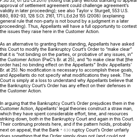
F.3d 53
, 61 (2d Cir.2011) (noting that party without standing to appeal
approval of settlement agreement could challenge agreement’s
validity in later proceeding);
see also Taylor v. Sturgell,
553 U.S.
880
, 892-93,
128 S.Ct. 2161
,
171 L.Ed.2d 155
(2008) (explaining
general rule that non-party is not bound by a judgment in a later
proceeding). Thus, Appellants will have a full opportunity to contest
the issues they raise here in the Customer Action.
As an alternative to granting them standing, Appellants have asked
this Court to modify the Bankruptcy Court’s Order to “make clear”
that it is “not binding on the parties, or probative of any issues, in”
the Customer Action (PwC’s Br. at 25), and “to make clear that [the
order has] no binding effect on the Appellants” (Indiv. Appellants’
Br. at 25). No modification is necessary to accomplish these goals,
and Appellants do not specify what modifications they seek. The
Court is simply at a loss to understand why Appellants believe that
the Bankruptcy Court’s Order has any effect on their defenses in
the Customer Action.
In arguing that the Bankruptcy Court’s Order prejudices them in the
Customer Action, Appellants’ legal theories construct a straw man,
which they have spent considerable effort, time, and resources
striking down, both in the Bankruptcy Court and again in this Court.
Their continuing protests here, and if the pattern holds, probably
next on appeal, that the Bank
ruptcy Court’s Order unfairly
does something that the Order simply does not (and could not