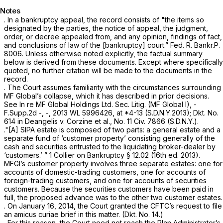
Notes
. In a bankruptcy appeal, the record consists of "the items so
designated by the parties, the notice of appeal, the judgment,
order, or decree appealed from, and any opinion, findings of fact,
and conclusions of law of the [bankruptcy] court.”
Fed. R. Bankr.P.
8006
. Unless otherwise noted explicitly, the factual summary
below is derived from these documents. Except where specifically
quoted, no further citation will be made to the documents in the
record.
. The Court assumes familiarity with the circumstances surrounding
MF Global’s collapse, which it has described in prior decisions.
See In re MF Global Holdings Ltd. Sec. Litig. (MF Global I),
-
F.Supp.2d -, -,
2013 WL 5996426
, at *4-13 (S.D.N.Y.2013); Dkt. No.
614 in
Deangelis v. Corzine et al.,
No. 11 Civ. 7866 (S.D.N.Y.).
."[A] SIPA estate is composed of two parts: a general estate and a
separate fund of ‘customer property’ consisting generally of the
cash and securities entrusted to the liquidating broker-dealer by
‘customers.’ ” 1
Collier on Bankruptcy
§ 12.02 (16th ed. 2013).
MFGI’s customer property involves three separate estates: one for
accounts of domestic-trading customers, one for accounts of
foreign-trading customers, and one for accounts of securities
customers. Because the securities customers have been paid in
full, the proposed advance was to the other two customer estates.
. On January 16, 2014, the Court granted the CFTC’s request to file
an amicus curiae brief in this matter. (Dkt. No. 14.)
. For this reason, the Court need not reach the Plan Administrator’s