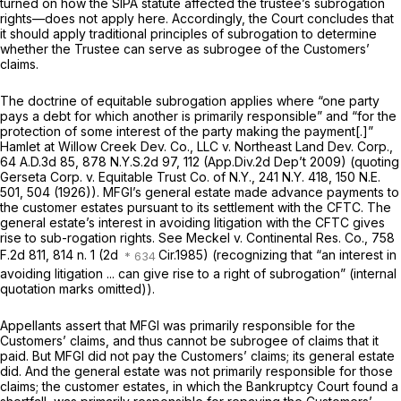
turned on how the SIPA statute affected the trustee’s subrogation
rights—does not apply here. Accordingly, the Court concludes that
it should apply traditional principles of subrogation to determine
whether the Trustee can serve as subrogee of the Customers’
claims.
The doctrine of equitable subrogation applies where “one party
pays a debt for which another is primarily responsible” and “for the
protection of some interest of the party making the payment[.]”
Hamlet at Willow Creek Dev. Co., LLC v. Northeast Land Dev. Corp.,
64 A.D.3d 85
,
878 N.Y.S.2d 97
, 112 (App.Div.2d Dep’t 2009)
(quoting
Gerseta Corp. v. Equitable Trust Co. of N.Y.,
241 N.Y. 418
,
150 N.E.
501
, 504 (1926)). MFGI’s general estate made advance payments to
the customer estates pursuant to its settlement with the CFTC. The
general estate’s interest in avoiding litigation with the CFTC gives
rise to sub-rogation rights.
See Meckel v. Continental Res. Co.,
758
F.2d 811
, 814 n. 1 (2d
Cir.1985) (recognizing that “an interest in
avoiding litigation ... can give rise to a right of subrogation” (internal
quotation marks omitted)).
Appellants assert that MFGI was primarily responsible for the
Customers’ claims, and thus cannot be subrogee of claims that it
paid. But MFGI did not pay the Customers’ claims; its general estate
did. And the general estate was not primarily responsible for those
claims; the customer estates, in which the Bankruptcy Court found a