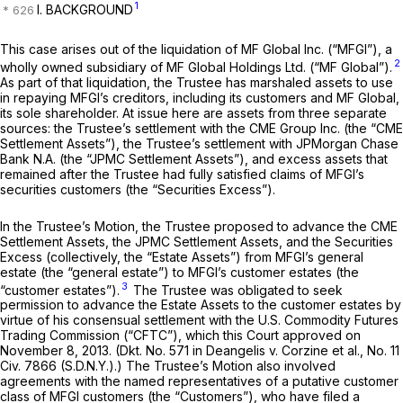
1
I. BACKGROUND
This case arises out of the liquidation of MF Global Inc. (“MFGI”), a
2
wholly owned subsidiary of MF Global Holdings Ltd. (“MF Global”).
As part of that liquidation, the Trustee has marshaled assets to use
in repaying MFGI’s creditors, including its customers and MF Global,
its sole shareholder. At issue here are assets from three separate
sources: the Trustee’s settlement with the CME Group Inc. (the “CME
Settlement Assets”), the Trustee’s settlement with JPMorgan Chase
Bank N.A. (the “JPMC Settlement Assets”), and excess assets that
remained after the Trustee had fully satisfied claims of MFGI’s
securities customers (the “Securities Excess”).
In the Trustee’s Motion, the Trustee proposed to advance the CME
Settlement Assets, the JPMC Settlement Assets, and the Securities
Excess (collectively, the “Estate Assets”) from MFGI’s general
estate (the “general estate”) to MFGI’s customer estates (the
3
“customer estates”).
The Trustee was obligated to seek
permission to advance the Estate Assets to the customer estates by
virtue of his consensual settlement with the U.S. Commodity Futures
Trading Commission (“CFTC”), which this Court approved on
November 8, 2013. (Dkt. No. 571 in
Deangelis v. Corzine et al.,
No. 11
Civ. 7866 (S.D.N.Y.).) The Trustee’s Motion also involved
agreements with the named representatives of a putative customer
class of MFGI customers (the “Customers”), who have filed a