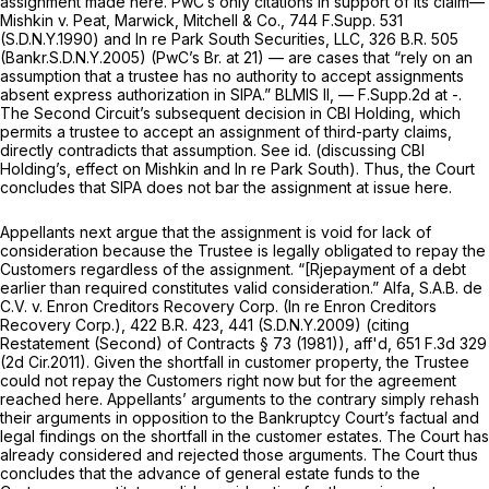
assignment made here. PwC’s only citations in support of its
claim
—
Mishkin
v. Peat, Marwick, Mitchell & Co.,
744 F.Supp. 531
(S.D.N.Y.1990) and
In re Park South Securities, LLC,
326 B.R. 505
(Bankr.S.D.N.Y.2005) (PwC’s Br. at 21) — are cases that “rely on an
assumption that a trustee has no authority to accept assignments
absent express authorization in SIPA.”
BLMIS II,
— F.Supp.2d at -.
The Second Circuit’s subsequent decision in
CBI Holding,
which
permits a trustee to accept an assignment of third-party claims,
directly contradicts that assumption.
See id.
(discussing
CBI
Holding’s,
effect on
Mishkin
and
In re Park South).
Thus, the Court
concludes that SIPA does not bar the assignment at issue here.
Appellants next argue that the assignment is void for lack of
consideration because the Trustee is legally obligated to repay the
Customers regardless of the assignment. “[Rjepayment of a debt
earlier than required constitutes valid consideration.”
Alfa, S.A.B. de
C.V. v. Enron Creditors Recovery Corp. (In re Enron Creditors
Recovery Corp.),
422 B.R. 423
, 441 (S.D.N.Y.2009)
(citing
Restatement (Second) of Contracts § 73 (1981)),
aff'd,
651 F.3d 329
(2d Cir.2011). Given the shortfall in customer property, the Trustee
could not repay the Customers
right now
but for the agreement
reached here. Appellants’ arguments to the contrary simply rehash
their arguments in opposition to the Bankruptcy Court’s factual and
legal findings on the shortfall in the customer estates. The Court has
already considered and rejected those arguments. The Court thus
concludes that the advance of general estate funds to the