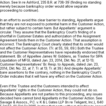
Action.
See In re Ashford,
235 B.R. at 738-39
(finding no standing
merely because bankruptcy order would allow separate
proceeding to continue).
In an effort to avoid this clear barrier to standing, Appellants argue
that they are not exposed to potential harm in the Customer Action,
but rather subject to
certain
harm. But Appellants’ argument is
circular. They assume that the Bankruptcy Court’s finding of a
shortfall in Customer Estates and authorization of the Assignment
Agreement binds them in the Customer Action. That assumption is
incorrect. The Bankruptcy Court clearly stated that its order would
not affect the Customer Action. (Tr. at 55, 59, 69.) Both the Trustee
and the Customer Representatives have repeatedly endorsed that
statement. (Br. of Appellee James W. Giddens, as Trastee for SIPA
Liquidation of MFGI, dated Jan. 23, 2014, Dkt. No. 21, at 12-13;
Customer Representatives’ Br. Resp. to Appeals, dated Jan. 23,
2014, Dkt. No. 22, at 7; Tr. at 13; Tr. at 39.) And despite Appellants’
bare assertions to the contrary, nothing in the Bankruptcy Court’s
Order indicates that it will have any effect on the Customer Action.
Even if the Trustee and the Customers intended to affect
Appellants’ rights in the Customer Action, they could not do so.
Because Appellants are not parties to this proceeding, any issues
decided here cannot bind Appellants in the Customer Action.
See
Savage & Assocs., P.C. v. K & L Gates LLP (In re Teligent, Inc.),
640