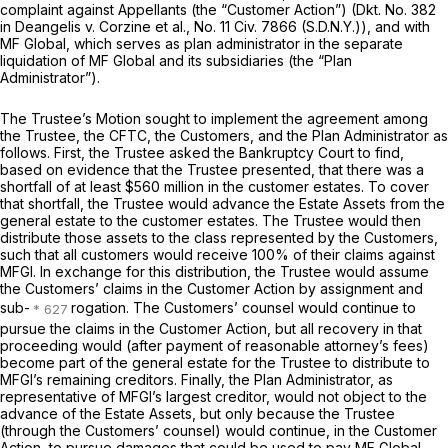
complaint against Appellants (the “Customer Action”) (Dkt. No. 382
in
Deangelis v. Corzine et al.,
No. 11 Civ. 7866 (S.D.N.Y.)), and with
MF Global, which serves as plan administrator in the separate
liquidation of MF Global and its subsidiaries (the “Plan
Administrator”).
The Trustee’s Motion sought to implement the agreement among
the Trustee, the CFTC, the Customers, and the Plan Administrator as
follows. First, the Trustee asked the Bankruptcy Court to find,
based on evidence that the Trustee presented, that there was a
shortfall of at least $560 million in the customer estates. To cover
that shortfall, the Trustee would advance the Estate Assets from the
general estate to the customer estates. The Trustee would then
distribute those assets to the class represented by the Customers,
such that all customers would receive 100% of their claims against
MFGI. In exchange for this distribution, the Trustee would assume
the Customers’ claims in the Customer Action by assignment and
sub-
rogation. The Customers’ counsel would continue to
pursue the claims in the Customer Action, but all recovery in that
proceeding would (after payment of reasonable attorney’s fees)
become part of the general estate for the Trustee to distribute to
MFGI’s remaining creditors. Finally, the Plan Administrator, as
representative of MFGI’s largest creditor, would not object to the
advance of the Estate Assets, but only because the Trustee
(through the Customers’ counsel) would continue, in the Customer
Action, to pursue damages that could be used to pay MF Global