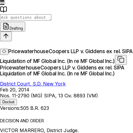
Drafting
PricewaterhouseCoopers LLP v. Giddens ex rel. SIPA
Liquidation of MF Global Inc. (In re MF Global Inc.)
PricewaterhouseCoopers LLP v. Giddens ex rel. SIPA
Liquidation of MF Global Inc. (In re MF Global Inc.)
District Court, S.D. New York
Feb 20, 2014
Nos. 11-2790 (MG) SIPA, 13 Civ. 8893 (VM)
Docket
Versions:
505 B.R. 623
DECISION AND ORDER
VICTOR MARRERO, District Judge.