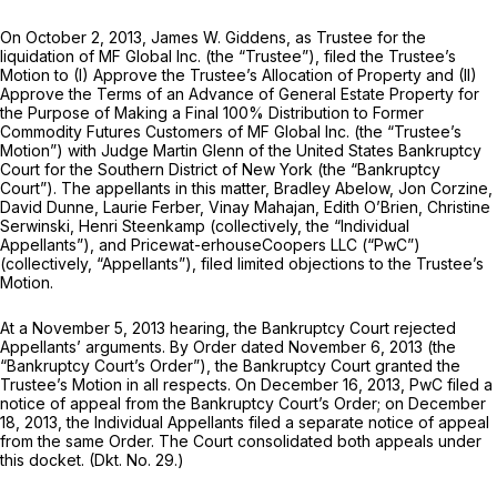
On October 2, 2013, James W. Giddens, as Trustee for the
liquidation of MF Global Inc. (the “Trustee”), filed the Trustee’s
Motion to (I) Approve the Trustee’s Allocation of Property and (II)
Approve the Terms of an Advance of General Estate Property for
the Purpose of Making a Final 100% Distribution to Former
Commodity Futures Customers of MF Global Inc. (the “Trustee’s
Motion”) with Judge Martin Glenn of the United States Bankruptcy
Court for the Southern District of New York (the “Bankruptcy
Court”). The appellants in this matter, Bradley Abelow, Jon Corzine,
David Dunne, Laurie Ferber, Vinay Mahajan, Edith O’Brien, Christine
Serwinski, Henri Steenkamp (collectively, the “Individual
Appellants”), and Pricewat-erhouseCoopers LLC (“PwC”)
(collectively, “Appellants”), filed limited objections to the Trustee’s
Motion.
At a November 5, 2013 hearing, the Bankruptcy Court rejected
Appellants’ arguments. By Order dated November 6, 2013 (the
“Bankruptcy Court’s Order”), the Bankruptcy Court granted the
Trustee’s Motion in all respects. On December 16, 2013, PwC filed a
notice of appeal from the Bankruptcy Court’s Order; on December
18, 2013, the Individual Appellants filed a separate notice of appeal
from the same Order. The Court consolidated both appeals under
this docket. (Dkt. No. 29.)