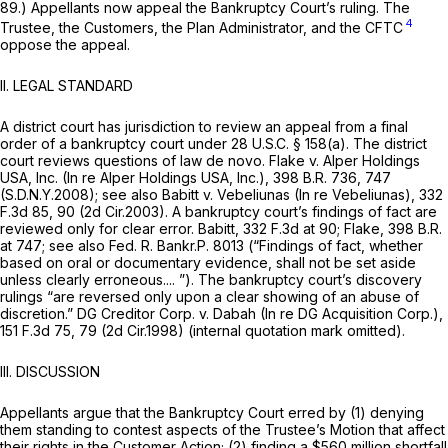
89.) Appellants now appeal the Bankruptcy Court’s ruling. The
4
Trustee, the Customers, the Plan Administrator, and the CFTC
oppose the appeal.
II.
LEGAL STANDARD
A district court has jurisdiction to review an appeal from a final
order of a bankruptcy court under
28 U.S.C. § 158(a)
. The district
court reviews questions of law
de novo. Flake v. Alper Holdings
USA, Inc. (In re Alper Holdings USA, Inc.),
398 B.R. 736
, 747
(S.D.N.Y.2008);
see also Babitt v. Vebeliunas (In re Vebeliunas),
332
F.3d 85
, 90 (2d Cir.2003). A bankruptcy court’s findings of fact are
reviewed only for clear error.
Babitt,
332 F.3d at 90
;
Flake,
398 B.R.
at 747
;
see also
Fed. R. Bankr.P. 8013
(“Findings of fact, whether
based on oral or documentary evidence, shall not be set aside
unless clearly erroneous.... ”). The bankruptcy court’s discovery
rulings “are reversed only upon a clear showing of an abuse of
discretion.”
DG Creditor Corp. v. Dabah (In re DG Acquisition Corp.),
151 F.3d 75
, 79 (2d Cir.1998) (internal quotation mark omitted).
III.
DISCUSSION
Appellants argue that the Bankruptcy Court erred by (1) denying
them standing to contest aspects of the Trustee’s Motion that affect
their rights in the Customer Action; (2) finding a $560 million shortfall