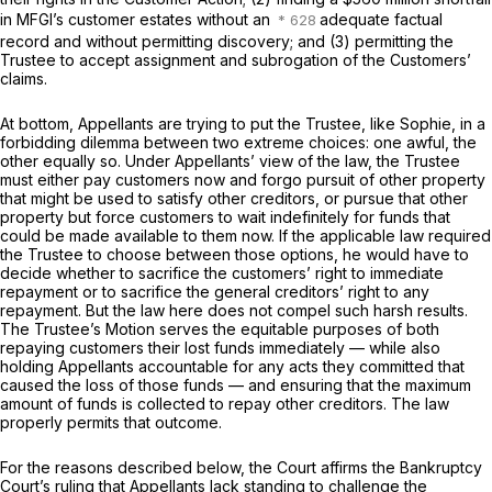
in MFGI’s customer estates without an
adequate factual
record and without permitting discovery; and (3) permitting the
Trustee to accept assignment and subrogation of the Customers’
claims.
At bottom, Appellants are trying to put the Trustee, like Sophie, in a
forbidding dilemma between two extreme choices: one awful, the
other equally so. Under Appellants’ view of the law, the Trustee
must either pay customers now and forgo pursuit of other property
that might be used to satisfy other creditors, or pursue that other
property but force customers to wait indefinitely for funds that
could be made available to them now. If the applicable law required
the Trustee to choose between those options, he would have to
decide whether to sacrifice the customers’ right to immediate
repayment or to sacrifice the general creditors’ right to any
repayment. But the law here does not compel such harsh results.
The Trustee’s Motion serves the equitable purposes of both
repaying customers their lost funds immediately — while also
holding Appellants accountable for any acts they committed that
caused the loss of those funds — and ensuring that the maximum
amount of funds is collected to repay other creditors. The law
properly permits that outcome.
For the reasons described below, the Court affirms the Bankruptcy
Court’s ruling that Appellants lack standing to challenge the