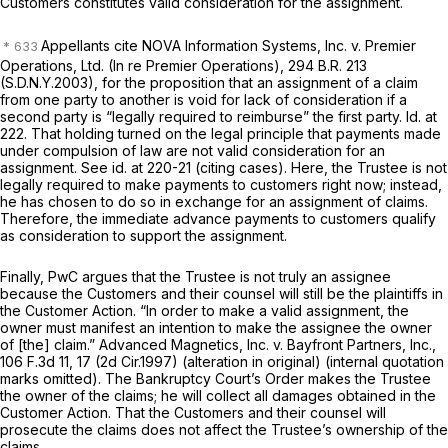
Customers constitutes valid consideration for the assignment.
Appellants cite
NOVA Information Systems, Inc. v. Premier
Operations, Ltd. (In re Premier Operations),
294 B.R. 213
(S.D.N.Y.2003), for the proposition that an assignment of a claim
from one party to another is void for lack of consideration if a
second party is “legally required to reimburse” the first party.
Id.
at
222. That holding turned on the legal principle that payments made
under compulsion of law are not valid consideration for an
assignment.
See id.
at 220-21 (citing cases). Here, the Trustee is not
legally required to make payments to customers right now; instead,
he has chosen to do so in exchange for an assignment of claims.
Therefore, the immediate advance payments to customers qualify
as consideration to support the assignment.
Finally, PwC argues that the Trustee is not truly an assignee
because the Customers and their counsel will still be the plaintiffs in
the Customer Action. “In order to make a valid assignment, the
owner must manifest an intention to make the assignee the owner
of [the] claim.”
Advanced Magnetics, Inc. v. Bayfront Partners, Inc.,
106 F.3d 11
, 17 (2d Cir.1997) (alteration in original) (internal quotation
marks omitted). The Bankruptcy Court’s Order makes the Trustee
the owner of the claims; he will collect all damages obtained in the
Customer Action. That the Customers and their counsel will
prosecute the claims does not affect the Trustee’s ownership of the
claims.