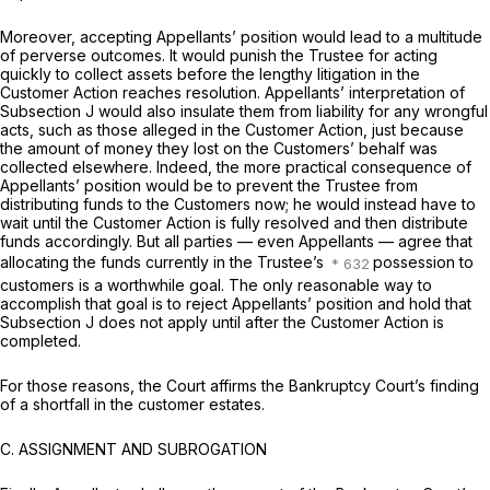
Moreover, accepting Appellants’ position would lead to a multitude
of perverse outcomes. It would punish the Trustee for acting
quickly to collect assets before the lengthy litigation in the
Customer Action reaches resolution. Appellants’ interpretation of
Subsection J would also insulate them from liability for any wrongful
acts, such as those alleged in the Customer Action, just because
the amount of money they lost on the Customers’ behalf was
collected elsewhere. Indeed, the more practical consequence of
Appellants’ position would be to prevent the Trustee from
distributing funds to the Customers now; he would instead have to
wait until the Customer Action is fully resolved and then distribute
funds accordingly. But all parties — even Appellants — agree that
allocating the funds currently in the Trustee’s
possession to
customers is a worthwhile goal. The only reasonable way to
accomplish that goal is to reject Appellants’ position and hold that
Subsection J does not apply until after the Customer Action is
completed.
For those reasons, the Court affirms the Bankruptcy Court’s finding
of a shortfall in the customer estates.
C.
ASSIGNMENT AND SUBROGATION