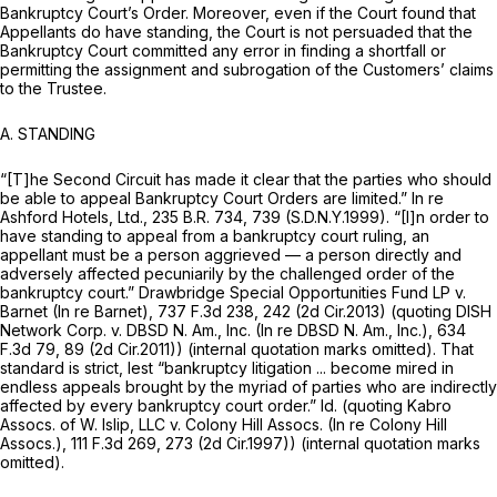
Bankruptcy Court’s Order. Moreover, even if the Court found that
Appellants do have standing, the Court is not persuaded that the
Bankruptcy Court committed any error in finding a shortfall or
permitting the assignment and subrogation of the Customers’ claims
to the Trustee.
A.
STANDING
“[T]he Second Circuit has made it clear that the parties who should
be able to appeal Bankruptcy Court Orders are limited.”
In re
Ashford Hotels, Ltd.,
235 B.R. 734
, 739 (S.D.N.Y.1999). “[I]n order to
have standing to appeal from a bankruptcy court ruling, an
appellant must be a person aggrieved — a person directly and
adversely affected pecuniarily by the challenged order of the
bankruptcy court.”
Drawbridge Special Opportunities Fund LP v.
Barnet (In re
Barnet),
737 F.3d 238
, 242 (2d Cir.2013)
(quoting DISH
Network Corp. v. DBSD N. Am., Inc. (In re DBSD N. Am., Inc.),
634
F.3d 79
, 89 (2d Cir.2011)) (internal quotation marks omitted). That
standard is strict, lest “bankruptcy litigation ... become mired in
endless appeals brought by the myriad of parties who are indirectly
affected by every bankruptcy court order.”
Id. (quoting Kabro
Assocs.
of W. Islip, LLC v. Colony Hill Assocs. (In re Colony Hill
Assocs.),
111 F.3d 269
, 273 (2d Cir.1997)) (internal quotation marks
omitted).