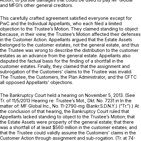
and MFGI’s other general creditors.
This carefully crafted agreement satisfied everyone except for
PwC and the Individual Appellants, who each filed a limited
objection to the Trustee’s Motion. They claimed standing to object
because, in their view, the Trustee’s Motion affected their defenses
in the Customer Action. Appellants argued that the Estate Assets
belonged to the customer estates, not the general estate, and thus
the Trustee was wrong to describe the distribution to the customer
estates as an advance from the general estate. Appellants also
disputed the factual basis for the finding of a shortfall in the
customer estates. Finally, they claimed that the assignment and
subrogation of the Customers’ claims to the Trustee was invalid.
The Trustee, the Customers, the Plan Administrator, and the CFTC
all opposed Appellants’ objections.
The Bankruptcy Court held a hearing on November 5, 2013.
(See
Tr. of 11/5/2013 Hearing re: Trustee’s Mot., Dkt. No. 7231 in
In the
matter of: MF Global Inc.,
No. 11-2790-mg (Bankr.S.D.N.Y.) (“Tr.”).) At
the conclusion of that hearing, the Bankruptcy Court ruled that
Appellants lacked standing to object to the Trustee’s Motion; that
the Estate Assets were property of the general estate; that there
was a shortfall of at least $560 million in the customer estates; and
that the Trustee could validly assume the Customers’ claims in the
Customer Action through assignment and sub-rogation. (Tr. at 74-