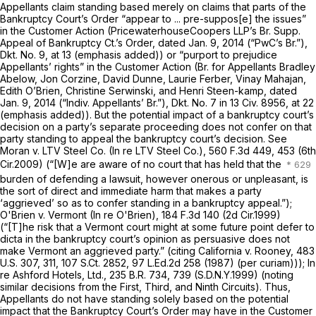
Appellants claim standing based merely on claims that parts of the
Bankruptcy Court’s Order
“appear
to ... pre-suppos[e] the issues”
in the Customer Action (PricewaterhouseCoopers LLP’s Br. Supp.
Appeal of Bankruptcy Ct.’s Order, dated Jan. 9, 2014 (“PwC’s Br.”),
Dkt. No. 9, at 13 (emphasis added)) or
“purport
to prejudice
Appellants’ rights” in the Customer Action (Br. for Appellants Bradley
Abelow, Jon Corzine, David Dunne, Laurie Ferber, Vinay Mahajan,
Edith O’Brien, Christine Serwinski, and Henri Steen-kamp, dated
Jan. 9, 2014 (“Indiv. Appellants’ Br.”), Dkt. No. 7 in 13 Civ. 8956, at 22
(emphasis added)). But the potential impact of a bankruptcy court’s
decision on a party’s separate proceeding does not confer on that
party standing to appeal the bankruptcy court’s decision.
See
Moran v. LTV Steel Co. (In re LTV Steel Co.),
560 F.3d 449
, 453 (6th
Cir.2009) (“[W]e are aware of no court that has held that the
burden of defending a lawsuit, however onerous or unpleasant, is
the sort of direct and immediate harm that makes a party
‘aggrieved’ so as to confer standing in a bankruptcy appeal.”);
O'Brien v. Vermont (In re
O'Brien),
184 F.3d 140
(2d Cir.1999)
(“[T]he risk that a Vermont court might at some future point defer to
dicta in the bankruptcy court’s opinion as persuasive does not
make Vermont an aggrieved party.”
(citing California v. Rooney,
483
U.S. 307
, 311,
107 S.Ct. 2852
,
97 L.Ed.2d 258
(1987) (per curiam)));
In
re Ashford Hotels, Ltd.,
235 B.R. 734
, 739 (S.D.N.Y.1999) (noting
similar decisions from the First, Third, and Ninth Circuits). Thus,
Appellants do not have standing solely based on the potential
impact that the Bankruptcy Court’s Order may have in the Customer