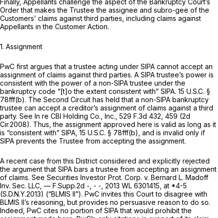
Finally, Appellants challenge the aspect of the Bankruptcy Court’s
Order that makes the Trustee the assignee and subro-gee of the
Customers’ claims against third parties, including claims against
Appellants in the Customer Action.
1.
Assignment
PwC first argues that a trustee acting under SIPA cannot accept an
assignment of claims against third parties. A SIPA trustee’s power is
consistent with the power of a non-SIPA trustee under the
bankruptcy code “[t]o the extent consistent with” SIPA.
15 U.S.C. §
78fff(b)
. The Second Circuit has held that a non-SIPA bankruptcy
trustee can accept a creditor’s assignment of claims against a third
party.
See In re CBI Holding Co., Inc.,
529 F.3d 432
, 459 (2d
Cir.2008). Thus, the assignment approved here is valid as long as it
is “consistent with” SIPA,
15 U.S.C. § 78fff(b)
, and is invalid only if
SIPA prevents the Trustee from accepting the assignment.
A recent case from this District considered and explicitly rejected
the argument that SIPA bars a trustee from accepting an assignment
of claims.
See Securities Investor Prot. Corp. v. Bernard L. Madoff
Inv. Sec. LLC,
— F.Supp.2d -, - -,
2013 WL 6301415
, at *4-5
(S.D.N.Y.2013) (“
BLMIS II”).
PwC invites this Court to disagree with
BLMIS
II’s reasoning, but provides no persuasive reason to do so.
Indeed, PwC cites no portion of SIPA that would prohibit the