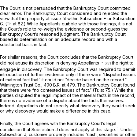
The Court is not persuaded that the Bankruptcy Court committed
clear error. The Bankruptcy Court considered and rejected the
view that the property at issue fit within Subsection F or Subsection
G. (Tr. at 82.) While Appellants quibble with those findings, it is not
this Court’s role to re-weigh the evidence or second-guess the
Bankruptcy Court’s reasoned judgment. The Bankruptcy Court
based its determination on an adequate record and with a
substantial basis in fact.
For similar reasons, the Court concludes that the Bankruptcy Court
did not abuse its discretion in denying Appellants
the right to
engage in discovery. The Bankruptcy Court was required to permit
introduction of further evidence only if there were “disputed issues
of material fact that” it could not “decide based on the record.”
Wilmington Trust Co.,
490 B.R. at 479
. The Bankruptcy Court found
that there were “no contested issues of fact.” (Tr. at 75.) While the
parties disputed the legal impact of the material facts in the record,
there is no evidence of a dispute about the facts themselves.
Indeed, Appellants do not specify what discovery they would seek
or why discovery would make a difference in this case.
Finally, the Court agrees with the Bankruptcy Court’s legal
5
conclusion that Subsection J does not apply at this stage.
Under
Subsection J, customer property includes “cash, securities or other