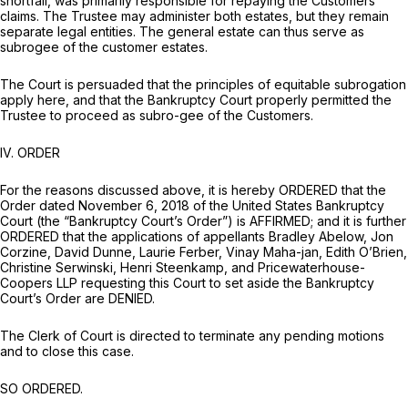
shortfall, was primarily responsible for repaying the Customers’
claims. The Trustee may administer both estates, but they remain
separate legal entities. The general estate can thus serve as
subrogee of the customer estates.
The Court is persuaded that the principles of equitable subrogation
apply here, and that the Bankruptcy Court properly permitted the
Trustee to proceed as subro-gee of the Customers.
IV.
ORDER
For the reasons discussed above, it is hereby ORDERED that the
Order dated November 6, 2018 of the United States Bankruptcy
Court (the “Bankruptcy Court’s Order”) is AFFIRMED; and it is further
ORDERED that the applications of appellants Bradley Abelow, Jon
Corzine, David Dunne, Laurie Ferber, Vinay Maha-jan, Edith O’Brien,
Christine Serwinski, Henri Steenkamp, and Pricewaterhouse-
Coopers LLP requesting this Court to set aside the Bankruptcy
Court’s Order are DENIED.
The Clerk of Court is directed to terminate any pending motions
and to close this case.
SO ORDERED.