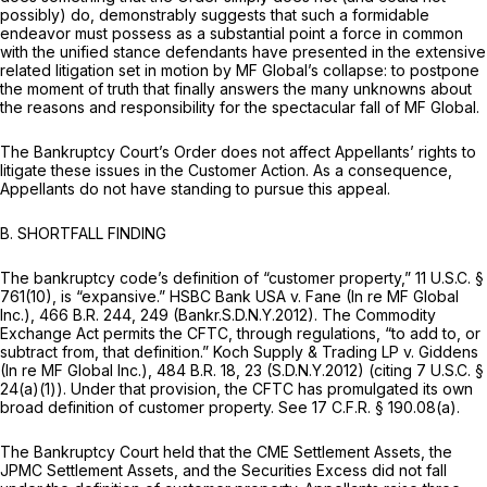
possibly) do, demonstrably suggests that such a formidable
endeavor must possess as a substantial point a force in common
with the unified stance defendants have presented in the extensive
related litigation set in motion by MF Global’s collapse: to postpone
the moment of truth that finally answers the many unknowns about
the reasons and responsibility for the spectacular fall of MF Global.
The Bankruptcy Court’s Order does not affect Appellants’ rights to
litigate these issues in the Customer Action. As a consequence,
Appellants do not have standing to pursue this appeal.
B.
SHORTFALL FINDING
The bankruptcy code’s definition of “customer property,”
11 U.S.C. §
761(10)
, is “expansive.”
HSBC Bank USA v. Fane (In re MF Global
Inc.),
466 B.R. 244
, 249 (Bankr.S.D.N.Y.2012). The Commodity
Exchange Act permits the CFTC, through regulations, “to add to, or
subtract from, that definition.”
Koch Supply & Trading LP v. Giddens
(In re MF Global Inc.),
484 B.R. 18
, 23 (S.D.N.Y.2012)
(citing
7 U.S.C. §
24(a)(1)
). Under that provision, the CFTC has promulgated its own
broad definition of customer property.
See
17 C.F.R. § 190.08(a)
.
The Bankruptcy Court held that the CME Settlement Assets, the
JPMC Settlement Assets, and the Securities Excess did not fall