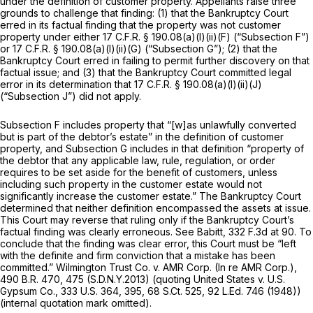
under the definition of customer property. Appellants raise three
grounds to challenge that finding: (1) that the Bankruptcy Court
erred in its factual finding that the property was not customer
property under either
17 C.F.R. § 190.08(a)(l)(ii)(F)
(“Subsection F”)
or
17 C.F.R. § 190.08(a)(l)(ii)(G)
(“Subsection G”); (2) that the
Bankruptcy Court erred in failing to permit further discovery on that
factual issue; and (3) that the Bankruptcy Court committed legal
error in its determination that
17 C.F.R. § 190.08(a)(l)(ii)(J)
(“Subsection J”) did not apply.
Subsection F includes property that “[w]as unlawfully converted
but is part of the debtor’s estate” in the definition of customer
property, and Subsection G includes in that definition “property of
the debtor that any applicable law, rule, regulation, or order
requires to be set aside for the benefit of customers, unless
including such property in the customer estate would not
significantly increase the customer estate.” The Bankruptcy Court
determined that neither definition encompassed the assets at issue.
This Court may reverse that ruling only if the Bankruptcy Court’s
factual finding was clearly erroneous.
See Babitt,
332 F.3d at 90
. To
conclude that the finding was clear error, this Court must be “left
with the definite and firm conviction that a mistake has been
committed.”
Wilmington Trust Co. v. AMR Corp. (In re AMR Corp.),
490 B.R. 470
, 475 (S.D.N.Y.2013)
(quoting United States v. U.S.
Gypsum Co.,
333 U.S. 364
, 395,
68 S.Ct. 525
,
92 L.Ed. 746
(1948))
(internal quotation mark omitted).