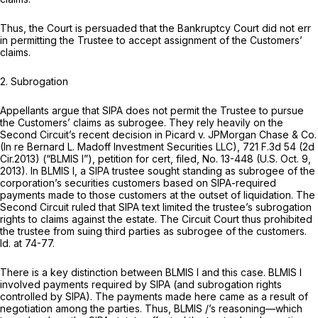
Thus, the Court is persuaded that the Bankruptcy Court did not err
in permitting the Trustee to accept assignment of the Customers’
claims.
2.
Subrogation
Appellants argue that SIPA does not permit the Trustee to pursue
the Customers’ claims as subrogee. They rely heavily on the
Second Circuit’s recent decision in
Picard v. JPMorgan Chase & Co.
(In re Bernard L. Madoff Investment Securities LLC),
721 F.3d 54
(2d
Cir.2013)
(“BLMIS
I”),
petition for cert, filed,
No. 13-448 (U.S. Oct. 9,
2013). In
BLMIS I,
a SIPA trustee sought standing as subrogee of the
corporation’s securities customers based on SIPA-required
payments made to those customers at the outset of liquidation. The
Second Circuit ruled that SIPA text limited the trustee’s subrogation
rights to claims against the estate. The Circuit Court thus prohibited
the trustee from suing third parties as subrogee of the customers.
Id.
at 74-77.
There is a key distinction between
BLMIS I
and this case.
BLMIS I
involved payments required by SIPA (and subrogation rights
controlled by SIPA). The payments made here came as a result of
negotiation among the parties. Thus,
BLMIS
/’s reasoning—which