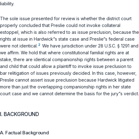
liability.
The sole issue presented for review is whether the district court
properly concluded that Preslie could not invoke collateral
estoppel, which is also referred to as issue preclusion, because the
rights at issue in Hardwick“s state case and Preslie“s federal case
2
were not identical.
We have jurisdiction under
28 U.S.C. § 1291
and
we affirm. We hold that where constitutional familial rights are at
stake, there are identical companionship rights between a parent
and child that could allow a plaintiff to invoke issue preclusion to
bar relitigation of issues previously decided. In this case, however,
Preslie cannot assert issue preclusion because Hardwick litigated
more than just the overlapping companionship rights in her state
court case and we cannot determine the basis for the jury“s verdict.
I. BACKGROUND
A. Factual Background