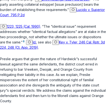
party asserting collateral estoppel [issue preclusion] bears the
burden of establishing these requirements.”
Lucido v. Superior
Court, 795 P.2d
1223, 1225 (Cal. 1990)
. “The “identical issue” requirement
addresses whether “identical factual allegations” are at stake in the
two proceedings, not whether the ultimate issues or dispositions
8
are the same.”
Id.
; see also
Key v. Tyler, 246 Cal. Rptr. 3d
224, 248 (Ct. App. 2019)
.
Preslie argues that given the nature of Hardwick“s successful
lawsuit against the same defendants, the district court erred in
refusing to bar Vreeken, Dwojak, and Orange County from
relitigating their liability in this case. As we explain, Preslie
misperceives the extent of her constitutional right of familial
association and she disregards the ambiguity of the state court
jury“s special verdicts. We address the claims against the individual
defendants first and then turn to the Monell claims against Orange
County.