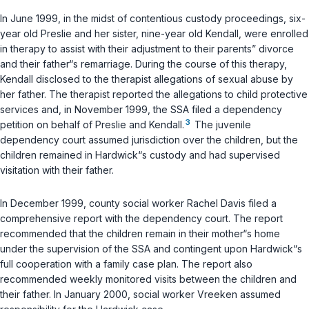
In June 1999, in the midst of contentious custody proceedings, six-
year old Preslie and her sister, nine-year old Kendall, were enrolled
in therapy to assist with their adjustment to their parents” divorce
and their father“s remarriage. During the course of this therapy,
Kendall disclosed to the therapist allegations of sexual abuse by
her father. The therapist reported the allegations to child protective
services and, in November 1999, the SSA filed a dependency
3
petition on behalf of Preslie and Kendall.
The juvenile
dependency court assumed jurisdiction over the children, but the
children remained in Hardwick“s custody and had supervised
visitation with their father.
In December 1999, county social worker Rachel Davis filed a
comprehensive report with the dependency court. The report
recommended that the children remain in their mother“s home
under the supervision of the SSA and contingent upon Hardwick“s
full cooperation with a family case plan. The report also
recommended weekly monitored visits between the children and
their father. In January 2000, social worker Vreeken assumed