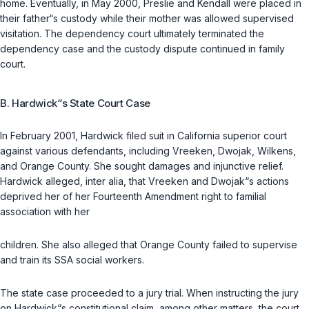
home. Eventually, in May 2000, Preslie and Kendall were placed in
their father“s custody while their mother was allowed supervised
visitation. The dependency court ultimately terminated the
dependency case and the custody dispute continued in family
court.
B. Hardwick“s State Court Case
In February 2001, Hardwick filed suit in California superior court
against various defendants, including Vreeken, Dwojak, Wilkens,
and Orange County. She sought damages and injunctive relief.
Hardwick alleged, inter alia, that Vreeken and Dwojak“s actions
deprived her of her Fourteenth Amendment right to familial
association with her
children. She also alleged that Orange County failed to supervise
and train its SSA social workers.
The state case proceeded to a jury trial. When instructing the jury
on Hardwick“s constitutional claim, among other matters, the court