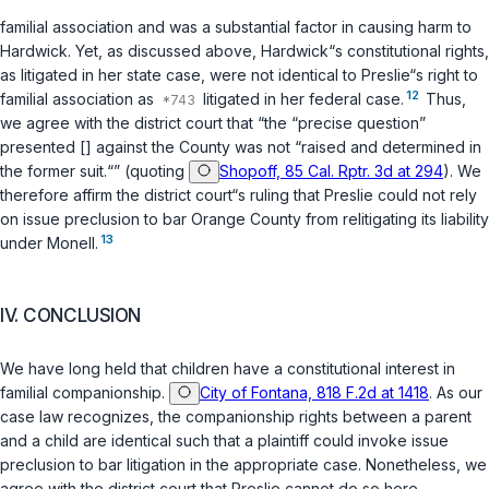
familial association and was a substantial factor in causing harm to
Hardwick. Yet, as discussed above, Hardwick“s constitutional rights,
as litigated in her state case, were not identical to Preslie“s right to
12
familial association as
litigated in her federal case.
Thus,
we agree with the district court that “the “precise question”
presented [] against the County was not “raised and determined in
the former suit.“” (quoting
Shopoff, 85 Cal. Rptr. 3d at 294
). We
therefore affirm the district court“s ruling that Preslie could not rely
on issue preclusion to bar Orange County from relitigating its liability
13
under Monell.
IV. CONCLUSION
We have long held that children have a constitutional interest in
familial companionship.
City of Fontana, 818 F.2d at 1418
. As our
case law recognizes, the companionship rights between a parent
and a child are identical such that a plaintiff could invoke issue
preclusion to bar litigation in the appropriate case. Nonetheless, we
agree with the district court that Preslie cannot do so here