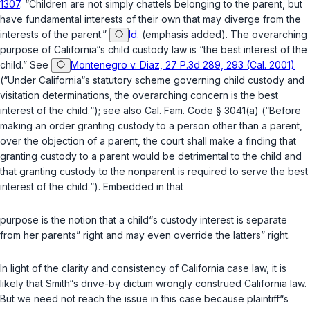
1307
. “Children are not simply chattels belonging to the parent, but
have fundamental interests of their own that may diverge from the
interests of the parent
.”
Id.
(emphasis added). The overarching
purpose of California“s child custody law is “the best interest of the
child.” See
Montenegro v. Diaz, 27 P.3d 289, 293 (Cal. 2001)
(“Under California“s statutory scheme governing child custody and
visitation determinations, the overarching concern is the best
interest of the child.“); see also
Cal. Fam. Code § 3041(a)
(“Before
making an order granting custody to a person other than a parent,
over the objection of a parent, the court shall make a finding that
granting custody to a parent would be detrimental to the child and
that granting custody to the nonparent is required to serve the best
interest of the child.“). Embedded in that
purpose is the notion that a child“s custody interest is separate
from her parents” right and may even override the latters” right.
In light of the clarity and consistency of California case law, it is
likely that Smith“s drive-by dictum wrongly construed California law.
But we need not reach the issue in this case because plaintiff“s