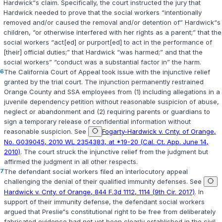
Hardwick“s claim. Specifically, the court instructed the jury that
Hardwick needed to prove that the social workers “intentionally
removed and/or caused the removal and/or detention of” Hardwick“s
children, “or otherwise interfered with her rights as a parent;” that the
social workers “act[ed] or purport[ed] to act in the performance of
[their] official duties;” that Hardwick “was harmed;” and that the
social workers” “conduct was a substantial factor in” the harm.
6
The California Court of Appeal took issue with the injunctive relief
granted by the trial court. The injunction permanently restrained
Orange County and SSA employees from (1) including allegations in a
juvenile dependency petition without reasonable suspicion of abuse,
neglect or abandonment and (2) requiring parents or guardians to
sign a temporary release of confidential information without
reasonable suspicion. See
Fogarty-Hardwick v. Cnty. of Orange,
No. G039045, 2010 WL 2354383, at *19-20 (Cal. Ct. App. June 14,
2010)
. The court struck the injunctive relief from the judgment but
affirmed the judgment in all other respects.
7
The defendant social workers filed an interlocutory appeal
challenging the denial of their qualified immunity defenses. See
Hardwick v. Cnty. of Orange, 844 F.3d 1112, 1114 (9th Cir. 2017)
. In
support of their immunity defense, the defendant social workers
argued that Preslie“s constitutional right to be free from deliberately
fabricated evidence had not yet been clearly established in the civil