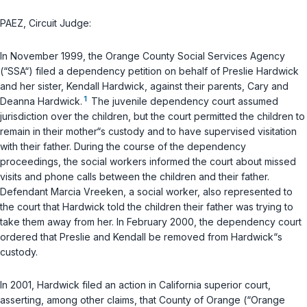
PAEZ, Circuit Judge:
In November 1999, the Orange County Social Services Agency
(“SSA“) filed a dependency petition on behalf of Preslie Hardwick
and her sister, Kendall Hardwick, against their parents, Cary and
1
Deanna Hardwick.
The juvenile dependency court assumed
jurisdiction over the children, but the court permitted the children to
remain in their mother“s custody and to have supervised visitation
with their father. During the course of the dependency
proceedings, the social workers informed the court about missed
visits and phone calls between the children and their father.
Defendant Marcia Vreeken, a social worker, also represented to
the court that Hardwick told the children their father was trying to
take them away from her. In February 2000, the dependency court
ordered that Preslie and Kendall be removed from Hardwick“s
custody.
In 2001, Hardwick filed an action in California superior court,
asserting, among other claims, that County of Orange (“Orange