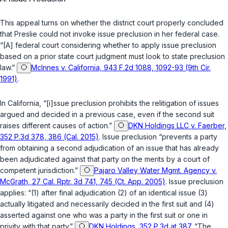
This appeal turns on whether the district court properly concluded
that Preslie could not invoke issue preclusion in her federal case.
“[A] federal court considering whether to apply issue preclusion
based on a prior state court judgment must look to state preclusion
law.”
McInnes v. California, 943 F.2d 1088, 1092-93 (9th Cir.
1991)
.
In California, “[i]ssue preclusion prohibits the relitigation of issues
argued and decided in a previous case, even if the second suit
raises different causes of action.”
DKN Holdings LLC v. Faerber,
352 P.3d 378, 386 (Cal. 2015)
. Issue preclusion “prevents a party
from obtaining a second adjudication of an issue that has already
been adjudicated against that party on the merits by a court of
competent jurisdiction.”
Pajaro Valley Water Mgmt. Agency v.
McGrath, 27 Cal. Rptr. 3d 741, 745 (Ct. App. 2005)
. Issue preclusion
applies: “(1) after final adjudication (2) of an identical issue (3)
actually litigated and necessarily decided in the first suit and (4)
asserted against one who was a party in the first suit or one in
privity with that party.”
DKN Holdings, 352 P.3d at 387
. “The