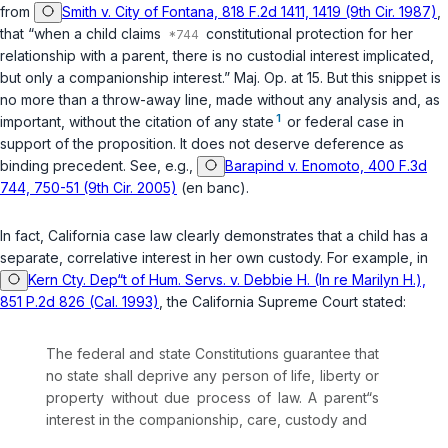
from
Smith v. City of Fontana, 818 F.2d 1411, 1419 (9th Cir. 1987)
,
that “when a child claims
constitutional protection for her
relationship with a parent, there is no custodial interest implicated,
but only a companionship interest.” Maj. Op. at 15. But this snippet is
no more than a throw-away line, made without any analysis and, as
1
important, without the citation of any state
or federal case in
support of the proposition. It does not deserve deference as
binding precedent. See, e.g.,
Barapind v. Enomoto, 400 F.3d
744, 750-51 (9th Cir. 2005)
(en banc).
In fact, California case law clearly demonstrates that a child has a
separate, correlative interest in her own custody. For example, in
Kern Cty. Dep“t of Hum. Servs. v. Debbie H. (In re Marilyn H.),
851 P.2d 826 (Cal. 1993)
, the California Supreme Court stated:
The federal and state Constitutions guarantee that
no state shall deprive any person of life, liberty or
property without due process of law. A parent“s
interest in the companionship, care, custody and