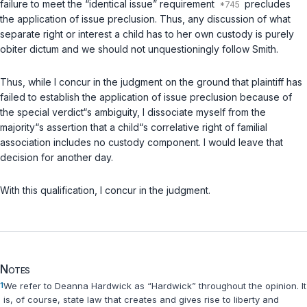
failure to meet the “identical issue” requirement
precludes
the application of issue preclusion. Thus, any discussion of what
separate right or interest a child has to her own custody is purely
obiter dictum and we should not unquestioningly follow Smith.
Thus, while I concur in the judgment on the ground that plaintiff has
failed to establish the application of issue preclusion because of
the special verdict“s ambiguity, I dissociate myself from the
majority“s assertion that a child“s correlative right of familial
association includes no custody component. I would leave that
decision for another day.
With this qualification, I concur in the judgment.
Notes
1
We refer to Deanna Hardwick as “Hardwick” throughout the opinion. It
is, of course, state law that creates and gives rise to liberty and