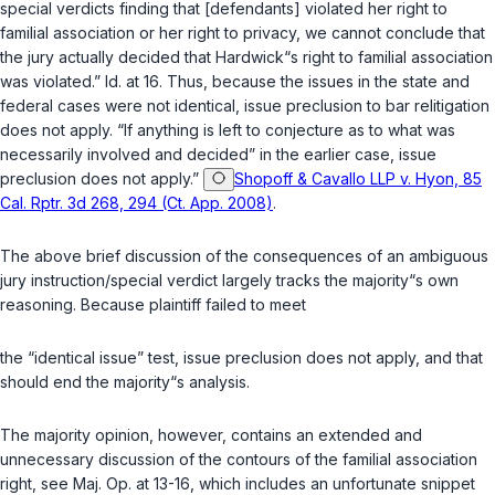
special verdicts finding that [defendants] violated her right to
familial association or her right to privacy, we cannot conclude that
the jury actually decided that Hardwick“s right to familial association
was violated.” Id. at 16. Thus, because the issues in the state and
federal cases were not identical, issue preclusion to bar relitigation
does not apply. “If anything is left to conjecture as to what was
necessarily involved and decided” in the earlier case, issue
preclusion does not apply.”
Shopoff & Cavallo LLP v. Hyon, 85
Cal. Rptr. 3d 268, 294 (Ct. App. 2008)
.
The above brief discussion of the consequences of an ambiguous
jury instruction/special verdict largely tracks the majority“s own
reasoning. Because plaintiff failed to meet
the “identical issue” test, issue preclusion does not apply, and that
should end the majority“s analysis.
The majority opinion, however, contains an extended and
unnecessary discussion of the contours of the familial association
right, see Maj. Op. at 13-16, which includes an unfortunate snippet