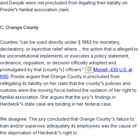
and Dwojak were not precluded from litigating their liability on
Preslie“s familial association claim.
C. Orange County
Counties “can be sued directly under § 1983 for monetary,
declaratory, or injunctive relief where ... the action that is alleged to
be unconstitutional implements or executes a policy statement,
ordinance, regulation, or decision officially adopted and
promulgated by that [county“s] officers.”
Monell, 436 U.S. at
690
. Preslie argues that Orange County is precluded from
relitigating its liability on her claim that the county“s policies and
customs were the moving force behind the violation of her right to
familial association. She argues that the jury“s findings in
Hardwick“s state case are binding in her federal case.
We disagree. The jury concluded that Orange County“s failure to
train and/or supervise adequately its employees was the cause of
the deprivation of Hardwick“s right to