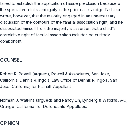
failed to establish the application of issue preclusion because of
the special verdict“s ambiguity in the prior case. Judge Tashima
wrote, however, that the majority engaged in an unnecessary
discussion of the contours of the familial association right, and he
dissociated himself from the majority“s assertion that a child“s
correlative right of familial association includes no custody
component.
COUNSEL
Robert R. Powell (argued), Powell & Associates, San Jose,
California; Dennis R. Ingols, Law Office of Dennis R. Ingols, San
Jose, California; for Plaintiff-Appellant.
Norman J. Watkins (argued) and Pancy Lin, Lynberg & Watkins APC,
Orange, California, for Defendants-Appellees.
OPINION