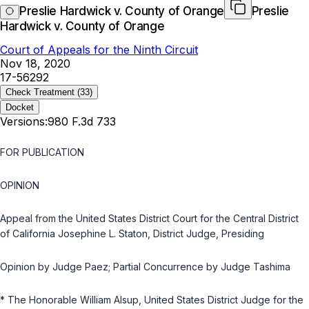
Preslie Hardwick v. County of Orange
Preslie
Hardwick v. County of Orange
Court of Appeals for the Ninth Circuit
Nov 18, 2020
17-56292
Check Treatment
(33)
Docket
Versions:
980 F.3d 733
FOR PUBLICATION
OPINION
Appeal from the United States District Court for the Central District
of California Josephine L. Staton, District Judge, Presiding
Opinion by Judge Paez; Partial Concurrence by Judge Tashima
* The Honorable William Alsup, United States District Judge for the