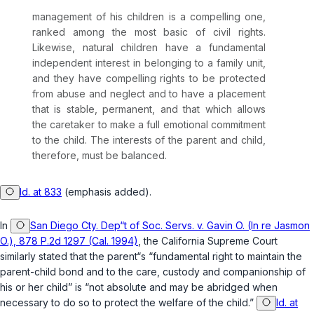
management of his children is a compelling one,
ranked among the most basic of civil rights.
Likewise,
natural children have a fundamental
independent interest
in belonging to a family unit,
and they have compelling rights to be protected
from abuse and neglect and to have a placement
that is stable, permanent, and that which allows
the caretaker to make a full emotional commitment
to the child. The interests of the parent and child,
therefore, must be balanced.
Id. at 833
(emphasis added).
In
San Diego Cty. Dep“t of Soc. Servs. v. Gavin O. (In re Jasmon
O.), 878 P.2d 1297 (Cal. 1994)
, the California Supreme Court
similarly stated that the parent“s “fundamental right to maintain the
parent-child bond and to the care, custody and companionship of
his or her child” is “not absolute and may be abridged when
necessary to do so to protect the welfare of the child.”
Id. at