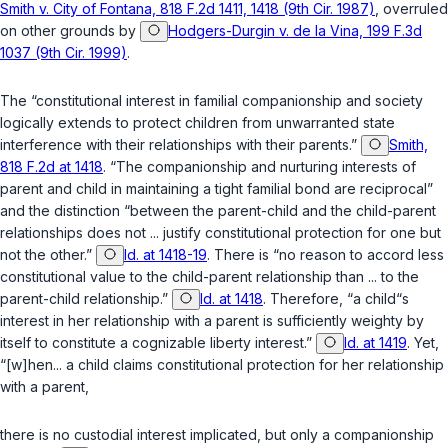
Smith v. City of Fontana, 818 F.2d 1411, 1418 (9th Cir. 1987)
, overruled
on other grounds by
Hodgers-Durgin v. de la Vina, 199 F.3d
1037 (9th Cir. 1999)
.
The “constitutional interest in familial companionship and society
logically extends to protect children from unwarranted state
interference with their relationships with their parents.”
Smith,
818 F.2d at 1418
. “The companionship and nurturing interests of
parent and child in maintaining a tight familial bond are reciprocal”
and the distinction “between the parent-child and the child-parent
relationships does not ... justify constitutional protection for one but
not the other.”
Id. at 1418-19
. There is “no reason to accord less
constitutional value to the child-parent relationship than ... to the
parent-child relationship.”
Id. at 1418
. Therefore, “a child“s
interest in her relationship with a parent is sufficiently weighty by
itself to constitute a cognizable liberty interest.”
Id. at 1419
. Yet,
“[w]hen... a child claims constitutional protection for her relationship
with a parent,
there is no custodial interest implicated, but only a companionship