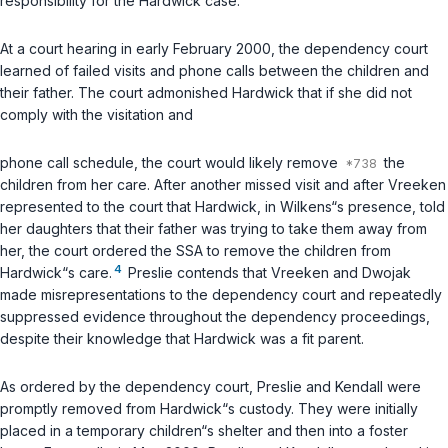
responsibility for the Hardwick case.
At a court hearing in early February 2000, the dependency court
learned of failed visits and phone calls between the children and
their father. The court admonished Hardwick that if she did not
comply with the visitation and
phone call schedule, the court would likely remove
the
children from her care. After another missed visit and after Vreeken
represented to the court that Hardwick, in Wilkens“s presence, told
her daughters that their father was trying to take them away from
her, the court ordered the SSA to remove the children from
4
Hardwick“s care.
Preslie contends that Vreeken and Dwojak
made misrepresentations to the dependency court and repeatedly
suppressed evidence throughout the dependency proceedings,
despite their knowledge that Hardwick was a fit parent.
As ordered by the dependency court, Preslie and Kendall were
promptly removed from Hardwick“s custody. They were initially
placed in a temporary children“s shelter and then into a foster