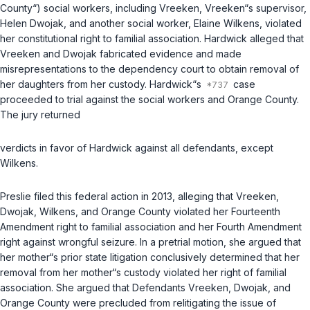
County“) social workers, including Vreeken, Vreeken“s supervisor,
Helen Dwojak, and another social worker, Elaine Wilkens, violated
her constitutional right to familial association. Hardwick alleged that
Vreeken and Dwojak fabricated evidence and made
misrepresentations to the dependency court to obtain removal of
her daughters from her custody. Hardwick“s
case
proceeded to trial against the social workers and Orange County.
The jury returned
verdicts in favor of Hardwick against all defendants, except
Wilkens.
Preslie filed this federal action in 2013, alleging that Vreeken,
Dwojak, Wilkens, and Orange County violated her Fourteenth
Amendment right to familial association and her Fourth Amendment
right against wrongful seizure. In a pretrial motion, she argued that
her mother“s prior state litigation conclusively determined that her
removal from her mother“s custody violated her right of familial
association. She argued that Defendants Vreeken, Dwojak, and
Orange County were precluded from relitigating the issue of