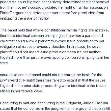
prior state court litigation conclusively determined that her removal
from her mother“s custody violated her right of familial association.
Plaintiff argued that defendants were therefore precluded from
relitigating the issue of liability.
The panel held that where constitutional familial rights are at stake,
there are identical companionship rights between a parent and
child that could allow a plaintiff to invoke issue preclusion to bar
relitigation of issues previously decided. In this case, however,
plaintiff could not assert issue preclusion because her mother
litigated more than just the overlapping companionship rights in her
state
court case and the panel could not determine the basis for the
jury“s verdict. Plaintiff therefore failed to establish that the issues
litigated in the prior state proceeding were identical to the issues
raised in her federal case.
Concurring in part and concurring in the judgment, Judge Tashima
stated that he concurred in the judgment on the ground that plaintiff