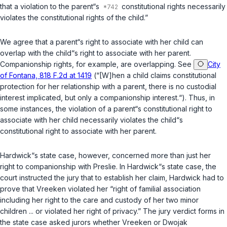
that a violation to the parent“s
constitutional rights necessarily
violates the constitutional rights of the child.”
We agree that a parent“s right to associate with her child can
overlap with the child“s right to associate with her parent.
Companionship rights, for example, are overlapping. See
City
of Fontana, 818 F.2d at 1419
(“[W]hen a child claims constitutional
protection for her relationship with a parent, there is no custodial
interest implicated, but only a companionship interest.“). Thus, in
some instances, the violation of a parent“s constitutional right to
associate with her child necessarily violates the child“s
constitutional right to associate with her parent.
Hardwick“s state case, however, concerned more than just her
right to companionship with Preslie. In Hardwick“s state case, the
court instructed the jury that to establish her claim, Hardwick had to
prove that Vreeken violated her “right of familial association
including her right to the care and custody of her two minor
children ... or violated her right of privacy.” The jury verdict forms in
the state case asked jurors whether Vreeken or Dwojak