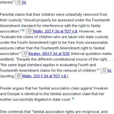
interest.”
Id.
Parental claims that their children were unlawfully removed from
their custody “should properly be assessed under the Fourteenth
Amendment standard for interference with the right to family
10
association.”
Wallis, 202 F.3d at 1137 n.8
. However, we
“evaluate the claims of children who are taken into state custody
under the Fourth Amendment right to be free from unreasonable
seizures rather than the Fourteenth Amendment right to familial
association.”
Keates, 883 F.3d at 1235
(internal quotation marks
omitted). “Despite the different constitutional source of the right, . . .
“the same legal standard applies in evaluating Fourth and
Fourteenth Amendment claims for the removal of children.“”
Id.
(quoting
Wallis, 202 F.3d at 1137 n.8.
).
Preslie argues that her familial association claim against Vreeken
and Dwojak is identical to the familial association claim that her
11
mother successfully litigated in state court.
She contends that “familial association rights are reciprocal, and