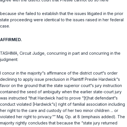
because she failed to establish that the issues litigated in the prior
state proceeding were identical to the issues raised in her federal
case.
AFFIRMED.
TASHIMA, Circuit Judge, concurring in part and concurring in the
judgment:
I concur in the majority“s affirmance of the district court“s order
declining to apply issue preclusion in Plaintiff Preslie Hardwick“s
favor on the ground that the state superior court“s jury instruction
contained the seed of ambiguity when the earlier state-court jury
was instructed “that Hardwick had to prove “[t]hat defendant“s
conduct violated [Hardwick“s] right of familial association including
her right to the care and custody of her two minor children ... or
violated her right to privacy.“” Maj. Op. at 8 (emphasis added). The
majority rightly concludes that because the “state jury returned