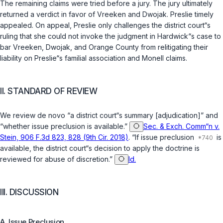
The remaining claims were tried before a jury. The jury ultimately
returned a verdict in favor of Vreeken and Dwojak. Preslie timely
appealed. On appeal, Preslie only challenges the district court“s
ruling that she could not invoke the judgment in Hardwick“s case to
bar Vreeken, Dwojak, and Orange County from relitigating their
liability on Preslie“s familial association and Monell claims.
II. STANDARD OF REVIEW
We review de novo “a district court“s summary [adjudication]” and
“whether issue preclusion is available.”
Sec. & Exch. Comm“n v.
Stein, 906 F.3d 823, 828 (9th Cir. 2018)
. “If issue preclusion
is
available, the district court“s decision to apply the doctrine is
reviewed for abuse of discretion.”
Id.
III. DISCUSSION
A. Issue Preclusion