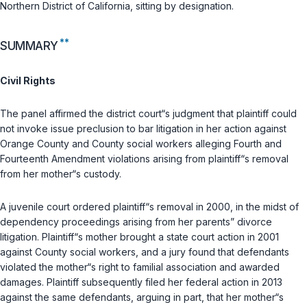
Northern District of California, sitting by designation.
**
SUMMARY
Civil Rights
The panel affirmed the district court“s judgment that plaintiff could
not invoke issue preclusion to bar litigation in her action against
Orange County and County social workers alleging Fourth and
Fourteenth Amendment violations arising from plaintiff“s removal
from her mother“s custody.
A juvenile court ordered plaintiff“s removal in 2000, in the midst of
dependency proceedings arising from her parents” divorce
litigation. Plaintiff“s mother brought a state court action in 2001
against County social workers, and a jury found that defendants
violated the mother“s right to familial association and awarded
damages. Plaintiff subsequently filed her federal action in 2013
against the same defendants, arguing in part, that her mother“s