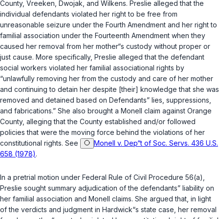
County, Vreeken, Dwojak, and Wilkens. Preslie alleged that the
individual defendants violated her right to be free from
unreasonable seizure under the Fourth Amendment and her right to
familial association under the Fourteenth Amendment when they
caused her removal from her mother“s custody without proper or
just cause. More specifically, Preslie alleged that the defendant
social workers violated her familial associational rights by
“unlawfully removing her from the custody and care of her mother
and continuing to detain her despite [their] knowledge that she was
removed and detained based on Defendants” lies, suppressions,
and fabrications.” She also brought a Monell claim against Orange
County, alleging that the County established and/or followed
policies that were the moving force behind the violations of her
constitutional rights. See
Monell v. Dep“t of Soc. Servs. 436 U.S.
658 (1978)
.
In a pretrial motion under
Federal Rule of Civil Procedure 56(a)
,
Preslie sought summary adjudication of the defendants” liability on
her familial association and Monell claims. She argued that, in light
of the verdicts and judgment in Hardwick“s state case, her removal