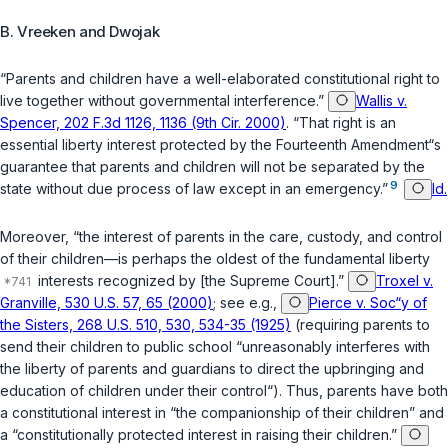
B. Vreeken and Dwojak
“Parents and children have a well-elaborated constitutional right to
live together without governmental interference.”
Wallis v.
Spencer, 202 F.3d 1126, 1136 (9th Cir. 2000)
. “That right is an
essential liberty interest protected by the Fourteenth Amendment“s
guarantee that parents and children will not be separated by the
9
state without due process of law except in an emergency.”
Id.
Moreover, “the interest of parents in the care, custody, and control
of their children—is perhaps the oldest of the fundamental liberty
interests recognized by [the Supreme Court].”
Troxel v.
Granville, 530 U.S. 57, 65 (2000)
; see e.g.,
Pierce v. Soc“y of
the Sisters, 268 U.S. 510, 530, 534-35 (1925)
(requiring parents to
send their children to public school “unreasonably interferes with
the liberty of parents and guardians to direct the upbringing and
education of children under their control“). Thus, parents have both
a constitutional interest in “the companionship of their children” and
a “constitutionally protected interest in raising their children.”