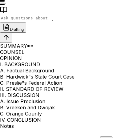
Drafting
SUMMARY**
COUNSEL
OPINION
I. BACKGROUND
A. Factual Background
B. Hardwick"s State Court Case
C. Preslie"s Federal Action
II. STANDARD OF REVIEW
III. DISCUSSION
A. Issue Preclusion
B. Vreeken and Dwojak
C. Orange County
IV. CONCLUSION
Notes