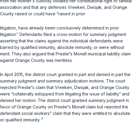
from her mother“s custody violated her constitutional right of familial
association and that any defenses Vreeken, Dwojak, and Orange
County raised or could have “raised in prior
litigation, have already been conclusively determined in prior
litigation.” Defendants filed a cross-motion for summary judgment
asserting that the claims against the individual defendants were
barred by qualified immunity, absolute immunity, or were without
merit. They also argued that Preslie“s Monell municipal liability claim
against Orange County was meritless.
In April 2015, the district court granted in part and denied in part the
summary judgment and summary adjudication motions. The court
rejected Preslie“s claim that Vreeken, Dwojak, and Orange County
were “collaterally estopped from litigating the issue of liability” and
denied her motion. The district court granted summary judgment in
favor of Orange County on Preslie“s Monell claim but rejected the
defendant social workers” claim that they were entitled to absolute
7
or qualified immunity.