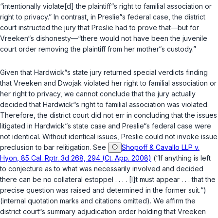
“intentionally violate[d] the plaintiff“s right to familial association or
right to privacy.” In contrast, in Preslie“s federal case, the district
court instructed the jury that Preslie had to prove that—but for
Vreeken“s dishonesty—“there would not have been the juvenile
court order removing the plaintiff from her mother“s custody.”
Given that Hardwick“s state jury returned special verdicts finding
that Vreeken and Dwojak violated her right to familial association or
her right to privacy, we cannot conclude that the jury actually
decided that Hardwick“s right to familial association was violated.
Therefore, the district court did not err in concluding that the issues
litigated in Hardwick“s state case and Preslie“s federal case were
not identical. Without identical issues, Preslie could not invoke issue
preclusion to bar relitigation. See
Shopoff & Cavallo LLP v.
Hyon, 85 Cal. Rptr. 3d 268, 294 (Ct. App. 2008)
(“If anything is left
to conjecture as to what was necessarily involved and decided
there can be no collateral estoppel . . . . [I]t must appear . . . that the
precise question was raised and determined in the former suit.“)
(internal quotation marks and citations omitted). We affirm the
district court“s summary adjudication order holding that Vreeken