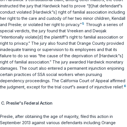
instructed the jury that Hardwick had to prove “[t]hat defendant“s
conduct violated [Hardwick“s] right of familial association including
her right to the care and custody of her two minor children, Kendall
5
and Preslie; or violated her right to privacy.”
Through a series of
special verdicts, the jury found that Vreeken and Dwojak
“intentionally violate[d] the plaintiff“s right to familial association or
right to privacy.” The jury also found that Orange County provided
inadequate training or supervision to its employees and that its
failure to do so was “the cause of the deprivation of [Hardwick“s]
right of familial association.” The jury awarded Hardwick monetary
damages. The court also entered a permanent injunction enjoining
certain practices of SSA social workers when pursuing
dependency proceedings. The California Court of Appeal affirmed
6
the judgment, except for the trial court“s award of injunctive relief.
C. Preslie“s Federal Action
Preslie, after obtaining the age of majority, filed this action in
September 2013 against various defendants including Orange