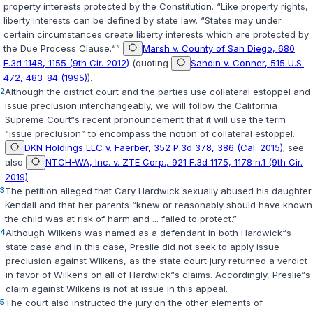
property interests protected by the Constitution. “Like property rights,
liberty interests can be defined by state law. “States may under
certain circumstances create liberty interests which are protected by
the Due Process Clause.“”
Marsh v. County of San Diego, 680
F.3d 1148, 1155 (9th Cir. 2012)
(quoting
Sandin v. Conner, 515 U.S.
472, 483-84 (1995)
).
2
Although the district court and the parties use collateral estoppel and
issue preclusion interchangeably, we will follow the California
Supreme Court“s recent pronouncement that it will use the term
“issue preclusion” to encompass the notion of collateral estoppel.
DKN Holdings LLC v. Faerber, 352 P.3d 378, 386 (Cal. 2015)
; see
also
NTCH-WA, Inc. v. ZTE Corp., 921 F.3d 1175, 1178 n.1 (9th Cir.
2019)
.
3
The petition alleged that Cary Hardwick sexually abused his daughter
Kendall and that her parents “knew or reasonably should have known
the child was at risk of harm and ... failed to protect.”
4
Although Wilkens was named as a defendant in both Hardwick“s
state case and in this case, Preslie did not seek to apply issue
preclusion against Wilkens, as the state court jury returned a verdict
in favor of Wilkens on all of Hardwick“s claims. Accordingly, Preslie“s
claim against Wilkens is not at issue in this appeal.
5
The court also instructed the jury on the other elements of