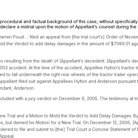
ing procedural and factual background of this case, without specificall
o declare a mistrial upon the motion of Appellant’s counsel during the c
 Darren Poust ... filed an appeal from [the trial court’s] Order of Nov
o Mold the Verdict to add delay damages in the amount of $7089.01 ag
resulting from the death of [Appellant’s decedent. [Appellant’s dece
03 accident. At the time of the accident, Appellee Hylton’s tracto
to fall underneath the right rear wheels of the tractor trailer oper
r, Appellant filed suit against Appellees Hylton and Anderson pursuant
fendant, Anderson.
luded with a jury verdict on December 9, 2005. The testimony at tri
New Trial and a Motion to Mold the Verdict to Add Delay Damages. B
, but denied his Motion for a New Trial. On December 12, 2006, [Ap
dered to file and submit to [the] Trial Court a Concise Statement o
 Appeal.