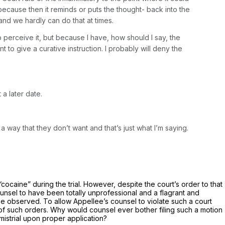
n because then it reminds or puts the thought- back into the
and we hardly can do that at times.
 perceive it, but because I have, how should I say, the
t to give a curative instruction. I probably will deny the
a later date.
 a way that they don’t want and that’s just what I’m saying.
“cocaine” during the trial. However, despite the court’s order to that
ounsel to have been totally unprofessional and a flagrant and
 be observed. To allow Appellee’s counsel to violate such a court
 of such orders. Why would counsel ever bother filing such a motion
 mistrial upon proper application?