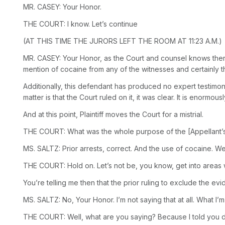
MR. CASEY: Your Honor.
THE COURT: I know. Let’s continue
(AT THIS TIME THE JURORS LEFT THE ROOM AT 11:23 A.M.)
MR. CASEY: Your Honor, as the Court and counsel knows there 
mention of cocaine from any of the witnesses and certainly th
Additionally, this defendant has produced no expert testimony
matter is that the Court ruled on it, it was clear. It is enormou
And at this point,
Plaintiff moves
the Court for a
mistrial.
THE COURT: What was the whole purpose of the [Appellant’s]
MS. SALTZ: Prior arrests, correct. And the use of cocaine. W
THE COURT: Hold on. Let’s not be, you know, get into areas
You’re telling me then that the prior ruling to exclude the 
MS. SALTZ: No, Your Honor. I’m not saying that at all. What I
THE COURT: Well, what are you saying? Because I told you don