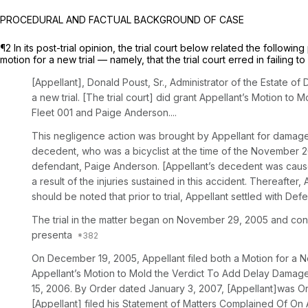
PROCEDURAL AND FACTUAL BACKGROUND OF CASE
¶2 In its post-trial opinion, the trial court below related the follow
motion for a new trial — namely, that the trial court erred in failing t
[Appellant], Donald Poust, Sr., Administrator of the Estate of
a new trial. [The trial court] did grant Appellant’s Motion t
Fleet 001 and Paige Anderson....
This negligence action was brought by Appellant for damages 
decedent, who was a bicyclist at the time of the November 20
defendant, Paige Anderson. [Appellant’s decedent was caused 
a result of the injuries sustained in this accident. Thereafte
should be noted that prior to trial, Appellant settled with De
The trial in the matter began on November 29, 2005 and conc
presenta
On December 19, 2005, Appellant filed both a Motion for a 
Appellant’s Motion to Mold the Verdict To Add Delay Damages
15, 2006. By Order dated January 3, 2007, [Appellant]was Or
[Appellant] filed his Statement of Matters Complained Of On