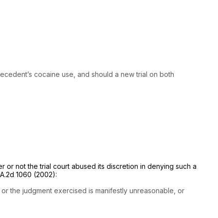
e decedent’s cocaine use, and should a new trial on both
r or not the trial court abused its discretion in denying such a
 A.2d 1060
(2002):
, or the judgment exercised is manifestly unreasonable, or