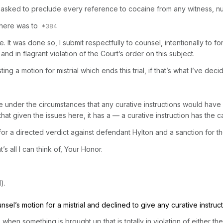
 We asked to preclude every reference to cocaine from any witness, 
 there was to
case. It was done so, I submit respectfully to counsel, intentionally to 
 and in flagrant violation of the Court’s order on this subject.
a motion for mistrial which ends this trial, if that’s what I’ve deci
eve under the circumstances that any curative instructions would hav
that given the issues here, it has a — a curative instruction has the 
or a directed verdict against defendant Hylton and a sanction for the
s all I can think of, Your Honor.
).
unsel’s motion for a mistrial and declined to give any curative instruct
n something is brought up that is totally in violation of either the C