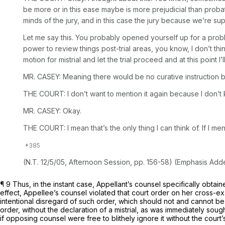
be more or in this ease maybe is more prejudicial than probati
minds of the jury, and in this case the jury because we’re sup
Let me say this. You probably opened yourself up for a proble
power to review things post-trial areas, you know, I don’t thin
motion for mistrial and let the trial proceed and at this point I’l
MR. CASEY: Meaning there would be no curative instruction b
THE COURT: I don’t want to mention it again because I don’t k
MR. CASEY: Okay.
THE COURT: I mean that’s the only thing I can think of. If I men
(N.T. 12/5/05, Afternoon Session, pp. 156-58) (Emphasis Add
¶ 9 Thus, in the instant case, Appellant’s counsel specifically obtai
effect, Appellee’s counsel violated that court order on her cross-e
intentional disregard of such order, which should not and cannot be 
order, without the declaration of a mistrial, as was immediately so
if opposing counsel were free to blithely ignore it without the court