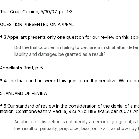
Trial Court Opinion, 5/30/07, pp. 1-3.
QUESTION PRESENTED ON APPEAL
¶ 3 Appellant presents only one question for our review on this app
Did the trial court err in failing to declare a mistrial after
liability and damages be granted as a result?
Appellant’s Brief, p. 5.
¶ 4 The trial court answered this question in the negative. We do no
STANDARD OF REVIEW
¶ 5 Our standard of review in the consideration of the denial of a mot
motion.
Commonwealth v. Padilla,
923 A.2d 1189
(Pa.Super.2007). An
An abuse of discretion is not merely an error of judgment; ra
the result of partiality, prejudice, bias, or ill-will, as shown 