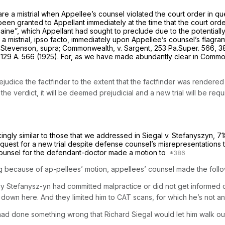
clare a mistrial when Appellee’s counsel violated the court order in qu
 been granted to Appellant immediately at the time that the court orde
ine”, which Appellant had sought to preclude due to the potentially pr
a mistrial, ipso facto, immediately upon Appellee’s counsel’s flagrant
Stevenson, supra; Commonwealth, v. Sargent,
253 Pa.Super. 566
,
3
,
129 A. 566
(1925). For, as we have made abundantly clear in
Common
judice the factfinder to the extent that the factfinder was rendered
the verdict, it will be deemed prejudicial and a new trial will be requ
ikingly similar to those that we addressed in
Siegal v. Stefanyszyn,
71
request for a new trial despite defense counsel’s misrepresentations 
, counsel for the defendant-doctor made a motion to
ing because of ap-pellees’ motion, appellees’ counsel made the foll
ry Stefanysz-yn had committed malpractice or did not get informed c
down here. And they limited him to CAT scans, for which he’s not a
had
done something wrong
that
Richard Siegal would
let
him walk
ou