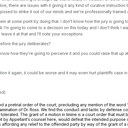
ve, there are issues with it giving it any kind of curative instructio
posed to strike it out of our minds and we’re professionally trained 
m at some point by doing that. I don’t know how the jury is going to
k I’m going to come to a decision on this today and I don’t think I wan
l leave it at that and I’ll note your exceptions.
efore the jury deliberates?
now how they’re going to perceive it and you could raise that up at 
tion it again, it could be worse and it may even hurt plaintiffs case in
ed).
ned a pretrial order of the court, precluding any mention of the word 
xamination of Dr. Ross. We find this conduct and tactic by defense c
tolerated. The grant of a motion in limine is a court order that must
ught by Appellant’s counsel here, would defeat the intended purpose
’s affording any relief to the offended party by way of the grant of a