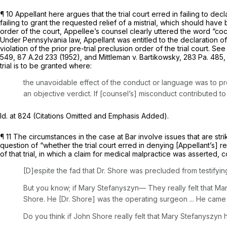
¶ 10 Appellant here argues that the trial court erred in failing to de
failing to grant the requested relief of a mistrial, which should have
order of the court, Appellee’s counsel clearly uttered the word “coca
Under Pennsylvania law, Appellant was entitled to the declaration of 
violation of the prior pre-trial preclusion order of the trial court.
See 
549
,
87 A.2d 233
(1952), and
Mittleman v. Bartikowsky,
283 Pa. 485
trial is to be granted where:
the unavoidable effect of the conduct or language was to pre
an objective verdict. If [counsel’s] misconduct contributed to 
Id.
at 824 (Citations Omitted and Emphasis Added).
¶ 11 The circumstances in the case at Bar involve issues that are str
question of “whether the trial court erred in denying [Appellant’s] 
of that trial, in which a claim for medical malpractice was asserted
[D]espite the fad that Dr. Shore was precluded from testify
But you know; if Mary Stefanyszyn— They really felt that Ma
Shore. He [Dr. Shore] was the operating surgeon ... He came 
Do
you think
if John
Shore really
felt that
Mary Stefanyszyn