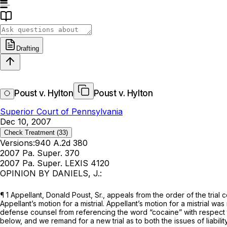
Drafting
Poust v. Hylton
Poust v. Hylton
Superior Court of Pennsylvania
Dec 10, 2007
Check Treatment
(33)
Versions:
940 A.2d 380
2007 Pa. Super. 370
2007 Pa. Super. LEXIS 4120
OPINION BY DANIELS, J.:
¶ 1 Appellant, Donald Poust, Sr., appeals from the order of the trial 
Appellant’s motion for a mistrial. Appellant’s motion for a mistrial wa
defense counsel from referencing the word “cocaine” with respect to 
below, and we remand for a new trial as to both the issues of liabil