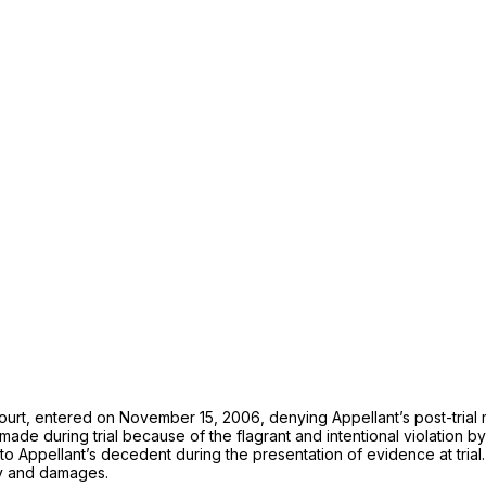
court, entered on November 15, 2006, denying Appellant’s post-trial mo
s made during trial because of the flagrant and intentional violation b
Appellant’s decedent during the presentation of evidence at trial. F
ity and damages.