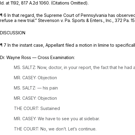
Id.
at 1192,
817 A.2d 1060
. (Citations Omitted).
¶ 6 In that regard, the Supreme Court of Pennsylvania has observed, 
refuse a new trial.”
Stevenson v. Pa. Sports & Enters., Inc.,
372 Pa. 15
DISCUSSION
¶ 7 In the instant case, Appellant filed a motion in limine to specifica
Dr. Wayne Ross
— Cross
Examination:
MS. SALTZ: Now, doctor, in your report, the fact that he had
MR. CASEY: Objection
MS. SALTZ: — his pain
MR. CASEY: Objection
THE COURT: Sustained
MR. CASEY: We have to see you at sidebar.
THE COURT: No, we don’t. Let’s continue.