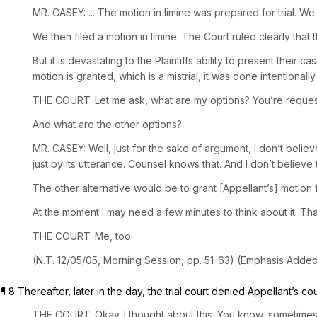
MR. CASEY: ... The motion in limine was prepared for trial.
We then filed a motion in limine. The Court ruled clearly that
But it is devastating to the Plaintiffs ability to present their 
motion is granted, which is a mistrial, it was done intentionally
THE COURT: Let me ask, what are my options? You’re requesting 
And what are the other options?
MR. CASEY: Well, just for the sake of argument, I don’t beli
just by its utterance. Counsel knows that. And I don’t believe 
The other alternative would be to grant [Appellant’s] motion f
At the moment I may need a few minutes to think about it. That’
THE COURT: Me, too.
(N.T. 12/05/05, Morning Session, pp. 51-63) (Emphasis Added
¶ 8 Thereafter, later in the day, the trial court denied Appellant’s co
THE COURT: Okay. I thought about this. You know, sometimes whe