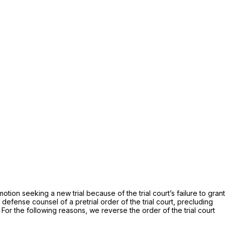
tion seeking a new trial because of the trial court’s failure to grant
y defense counsel of a pretrial order of the trial court, precluding
or the following reasons, we reverse the order of the trial court