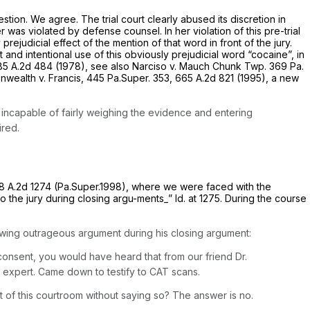
estion. We agree. The trial court clearly abused its discretion in
r was violated by defense counsel. In her violation of this pre-trial
ejudicial effect of the mention of that word in front of the jury.
 and intentional use of this obviously prejudicial word “cocaine”, in
85 A.2d 484
(1978),
see also Narciso v. Mauch Chunk Twp.
369 Pa.
wealth v. Francis,
445 Pa.Super. 353
,
665 A.2d 821
(1995), a new
 incapable of fairly weighing the evidence and entering
ired.
8 A.2d 1274
(Pa.Super.1998), where we were faced with the
to the jury during closing argu-ments_”
Id.
at 1275. During the course
owing outrageous argument during his closing argument:
onsent, you would have heard that from our friend Dr.
n expert. Came down to testify to CAT scans.
t of
this courtroom without saying
so? The
answer
is no.