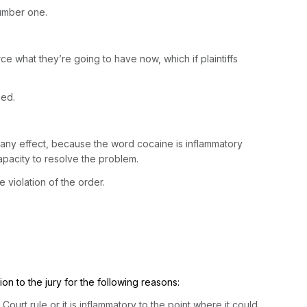
number one.
force what they’re going to have now, which if plaintiffs
ded.
e any effect, because the word cocaine is inflammatory
capacity to resolve the problem.
 violation of the order.
ion to the jury for the following reasons:
ourt rule or it is inflammatory to the point where it could