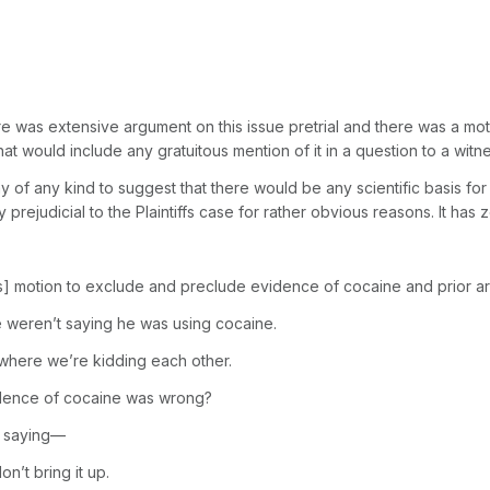
was extensive argument on this issue pretrial and there was a motion
at would include any gratuitous mention of it in a question to a witne
 of any kind to suggest that there would be any scientific basis for t
sly prejudicial to the Plaintiffs case for rather obvious reasons. It ha
 motion to exclude and preclude evidence of cocaine and prior ar
e weren’t saying he was using cocaine.
 where we’re kidding each other.
evidence of cocaine was wrong?
’m saying—
’t bring it up.