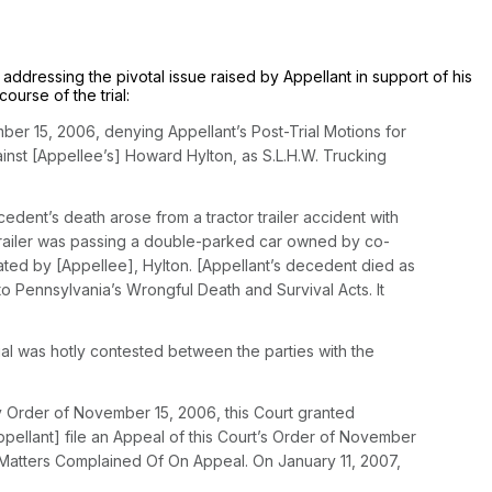
y addressing the pivotal issue raised by Appellant in support of his
ourse of the trial:
ember 15, 2006, denying Appellant’s Post-Trial Motions for
ainst [Appellee’s] Howard Hylton, as S.L.H.W. Trucking
dent’s death arose from a tractor trailer accident with
r trailer was passing a double-parked car owned by co-
ated by [Appellee], Hylton. [Appellant’s decedent died as
 to Pennsylvania’s Wrongful Death and Survival Acts. It
al was hotly contested between the parties with the
y Order of November 15, 2006, this Court granted
pellant] file an Appeal of this Court’s Order of November
f Matters Complained Of On Appeal. On January 11, 2007,