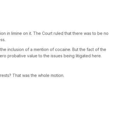
 in limine on it. The Court ruled that there was to be no
ss.
he inclusion of a mention of cocaine. But the fact of the
s zero probative value to the issues being litigated here.
rests? That was the whole motion.