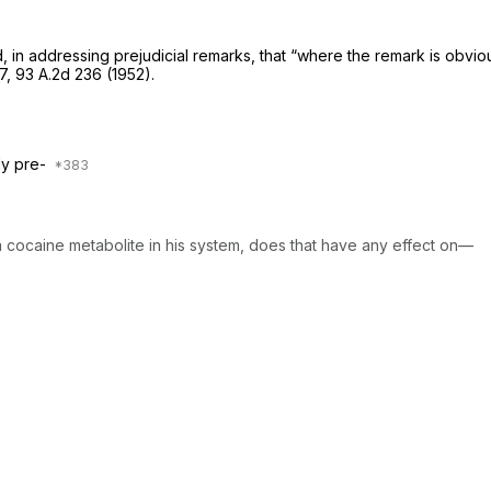
in addressing prejudicial remarks, that “where the remark is obviousl
7
,
93 A.2d 236
(1952).
lly pre-
 a cocaine metabolite in his system, does that have any effect on—