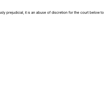
y prejudicial, it is an abuse of discretion for the court below to