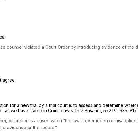
eal:
 defense counsel violated a Court Order by introducing evidence of th
t agree.
ion for a new trial by a trial court is to assess and determine whethe
d, as we have stated in
Commonwealth v. Busanet,
572 Pa. 535
,
817
ther, discretion is abused when “the law is overridden or misapplied
by the evidence or the record.”