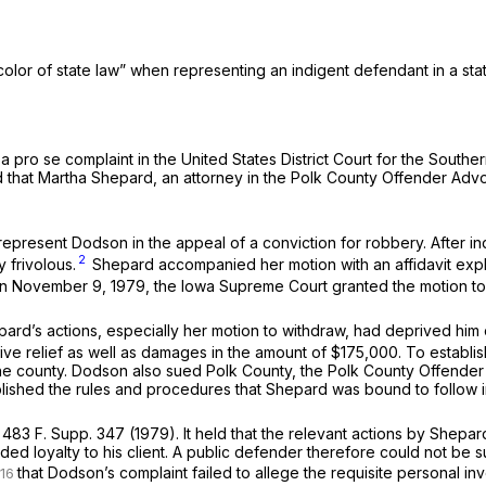
color of state law” when representing an indigent defendant in a sta
 a
pro se
complaint in the United States District Court for the Southe
ged that Martha Shepard, an attorney in the Polk County Offender Adv
epresent Dodson in the appeal of a conviction for robbery. After in
2
 frivolous.
Shepard accompanied her motion with an affidavit expla
On November 9, 1979, the Iowa Supreme Court granted the motion t
epard’s actions, especially her motion to withdraw, had deprived him 
ve relief as well as damages in the amount of $175,000. To establish 
e county. Dodson also sued Polk County, the Polk County Offender
ished the rules and procedures that Shepard was bound to follow in
.
483 F. Supp. 347
(1979). It held that the relevant actions by Shepa
ded loyalty to his client. A public defender therefore could not be s
that Dodson’s complaint failed to allege the requisite personal in