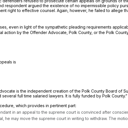
c defenders refused to prosecute certain appeals on grounds of their
nd respondent argued the existence of no impermissible policy pur
t right to effective counsel. Again, however, he failed to allege th
es, even in light of the sympathetic pleading requirements applica
nal action by the Offender Advocate, Polk County, or the Polk County
ppeals is
dvocate is the independent creation of the Polk County Board of Supe
several full time salaried lawyers. It is fully funded by Polk County.
cedure, which provides in pertinent part:
ant in an appeal to the supreme court is convinced after conscientiou
l, he may move the supreme court in writing to withdraw. The motion