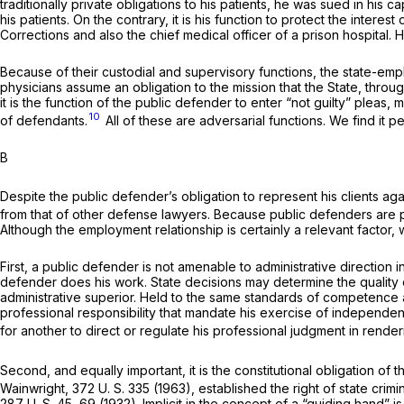
traditionally private obligations to his patients, he was sued in his 
his patients. On the contrary, it is his function to protect the interest 
Corrections and also the chief medical officer of a prison hospital. H
Because of their custodial and supervisory functions, the state-em
physicians assume an obligation to the mission that the State, through
it is the function of the public defender to enter “not guilty” plea
10
of defendants.
All of these are adversarial functions. We find it pec
B
Despite the public defender’s obligation to represent his clients 
from that of other defense lawyers. Because public defenders are paid
Although the employment relationship is certainly a relevant factor, w
First, a public defender is not amenable to administrative direction
defender does his work. State decisions may determine the quality of
administrative superior. Held to the same standards of competence a
professional responsibility that mandate his exercise of independen
for another to direct or regulate his professional judgment in rende
Second, and equally important, it is the constitutional obligation o
Wainwright,
372 U. S. 335
(1963), established the right of state crim
287 U. S. 45
, 69 (1932). Implicit in the concept of a “guiding hand” 