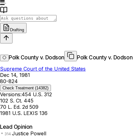
Drafting
Polk County v. Dodson
Polk County v. Dodson
Supreme Court of the United States
Dec 14, 1981
80-824
Check Treatment
(14382)
Versions:
454 U.S. 312
102 S. Ct. 445
70 L. Ed. 2d 509
1981 U.S. LEXIS 136
Lead Opinion
Justice Powell