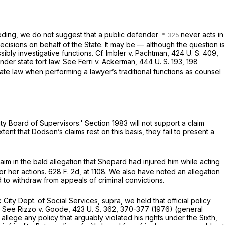
eeding, we do not suggest that a public defender
never acts in
cisions on behalf of the State. It may be — although the question is
ibly investigative functions. Cf.
Imbler
v.
Pachtman,
424 U. S. 409
,
under state tort law. See
Ferri
v.
Ackerman,
444 U. S. 193
, 198
te law when performing a lawyer’s traditional functions as counsel
ty Board of Supervisors.'
Section 1983
will not support a claim
tent that Dodson’s claims rest on this basis, they fail to present a
aim in the bald allegation that Shepard had injured him while acting
or her actions.
628 F. 2d, at 1108
. We also have noted an allegation
to withdraw from appeals of criminal convictions.
City Dept. of Social Services, supra,
we held that official policy
. See
Rizzo
v.
Goode,
423 U. S. 362
, 370-377 (1976) (general
o allege any policy that arguably violated his rights under the Sixth,