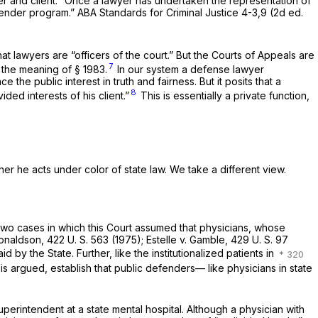
er and client. “Once a lawyer has undertaken the representation of
fender program.” ABA Standards for Criminal Justice 4-3,9 (2d ed.
at lawyers are “officers of the court.” But the Courts of Appeals are
7
in the meaning of
§ 1983
.
In our system a defense lawyer
the public interest in truth and fairness. But it posits that a
8
ided interests of his client.”
This is essentially a private function,
er he acts under color of state law. We take a different view.
n two cases in which this Court assumed that physicians, whose
onaldson,
422 U. S. 563
(1975);
Estelle
v.
Gamble,
429 U. S. 97
d by the State. Further, like the institutionalized patients in
 is argued, establish that public defenders— like physicians in state
uperintendent at a state mental hospital. Although a physician with