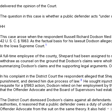
delivered the opinion of the Court.
The question in this case is whether a public defender acts “under 
HH
This case arose when the respondent Russell Richard Dodson filed
42 U. S. C. § 1983
. As the factual basis for his lawsuit Dodson alle
1
to the Iowa Supreme Court.
A full-time employee of the county, Shepard had been assigned to r
withdraw as counsel on the ground that Dodson’s claims were wholly
summarizing Dodson’s claims and the supporting legal arguments. 
In his complaint in the District Court the respondent alleged that Sh
3
punishment, and denied him due process of law.
He sought injuncti
requisite for a
§1983
action, Dodson relied on her employment by th
that the Offender Advocate and the Board of Supervisors had establ
The District Court dismissed Dodson’s claims against all defendants
authorities, it reasoned that a public defender owes a duty of undivi
Offender Advocate from the suit on the same theory. It also held