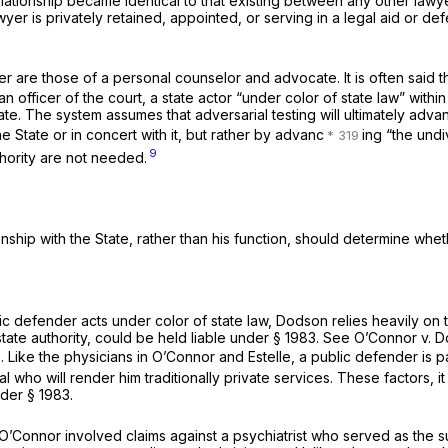
lationship became identical to that existing between any other lawy
er is privately retained, appointed, or serving in a legal aid or de
r are those of a personal counselor and advocate. It is often said th
an officer of the court, a state actor “under color of state law” with
. The system assumes that adversarial testing will ultimately advance 
 State or in concert with it, but rather by advanc
ing “the undiv
9
uthority are not needed.
hip with the State, rather than his function, should determine wheth
blic defender acts under color of state law, Dodson relies heavily o
state authority, could be held liable under
§ 1983
. See
O’Connor
v.
D
. Like the physicians in
O’Connor
and
Estelle,
a public defender is pai
 who will render him traditionally private services. These factors, it
under
§ 1983
.
O’Connor
involved claims against a psychiatrist who served as the s