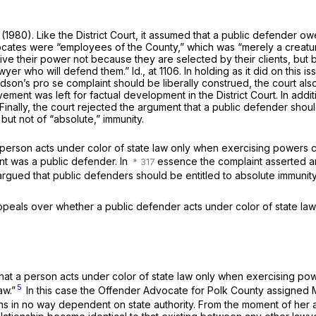
(1980). Like the District Court, it assumed that a public defender owed
ocates were “employees of the County,” which was “merely a creatur
eive their power not because they are selected by their clients, bu
awyer who will defend them.” Id., at 1106. In holding as it did on this 
odson’s
pro se
complaint should be liberally construed, the court al
ement was left for factual development in the District Court. In add
y. Finally, the court rejected the argument that a public defender sh
but not of “absolute,” immunity.
erson acts under color of state law only when exercising powers crea
t was a public defender. In
essence the complaint asserted an
rgued that public defenders should be entitled to absolute immunity 
ppeals over whether a public defender acts under color of state law 
d that a person acts under color of state law only when exercising p
5
aw.”
In this case the Offender Advocate for Polk County assigned 
ations in no way dependent on state authority. From the moment of 