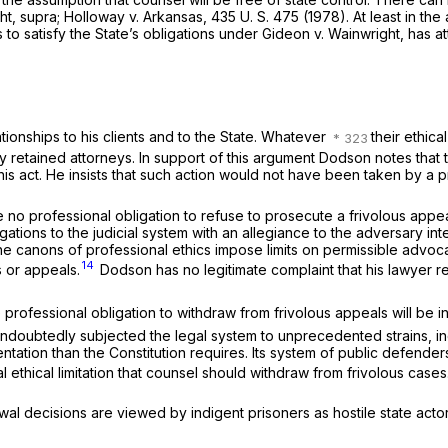
ht, supra; Holloway
v.
Arkansas,
435 U. S. 475
(1978). At least in th
o satisfy the State’s obligations under
Gideon
v.
Wainwright,
has at
tionships to his clients and to the State. Whatever
their ethica
ly retained attorneys. In support of this argument Dodson notes tha
is act. He insists that such action would not have been taken by a pr
professional obligation to refuse to prosecute a frivolous appeal. T
gations to the judicial system with an allegiance to the adversary int
e canons of professional ethics impose limits on permissible advocac
14
s or appeals.
Dodson has no legitimate complaint that his lawyer r
the professional obligation to withdraw from frivolous appeals will be
ndoubtedly subjected the legal system to unprecedented strains, in
tation than the Constitution requires. Its system of public defender
l ethical limitation that counsel should withdraw from frivolous cases
ecisions are viewed by indigent prisoners as hostile state actors. We t