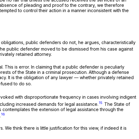
e absence of pleading and proof to the contrary, we therefore
tempted to control their action in a manner inconsistent with the
l obligations, public defenders do not, he argues, characteristically
t the public defender moved to be dismissed from his case against
ivately retained attorney.
his is error. In claiming that a public defender is peculiarly
erests of the State in a criminal prosecution. Although a defense
y. It is the obligation of any lawyer — whether privately retained
efused to do so.
 invoked with disproportionate frequency in cases involving indigent
15
cluding increased demands for legal assistance.
The State of
s contemplates the extension of legal assistance through the
16
.
hink there is little justification for this view, if indeed it is