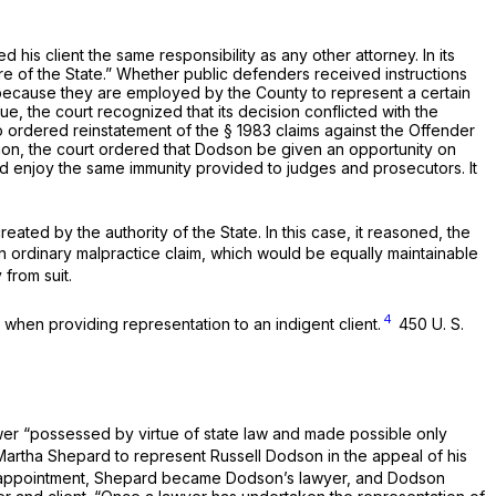
 his client the same responsibility as any other attorney. In its
e of the State.” Whether public defenders received instructions
t because they are employed by the County to represent a certain
issue, the court recognized that its decision conflicted with the
so ordered reinstatement of the
§ 1983
claims against the Offender
ition, the court ordered that Dodson be given an opportunity on
ould enjoy the same immunity provided to judges and prosecutors. It
ted by the authority of the State. In this case, it reasoned, the
 ordinary malpractice claim, which would be equally maintainable
from suit.
4
when providing representation to an indigent client.
450 U. S.
ower “possessed by virtue of state law and made possible only
Martha Shepard to represent Russell Dodson in the appeal of his
her appointment, Shepard became Dodson’s lawyer, and Dodson