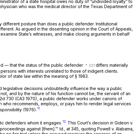
dministrator of a state hospital owes no duty of “undivided loyalty” to
physician who was the medical director of the Texas Department of
 different posture than does a public defender. Institutional
ifferent. As argued in the dissenting opinion in the Court of Appeals,
oss-examine State’s witnesses, and make closing arguments in behalf
ed — that the status of the public defender
differs materially
ersons with interests unrelated to those of indigent clients.
color of state law within the meaning of
§ 1983
.
nd legislative decisions undoubtedly influence the way a public
 not, and by the nature of his function cannot be, the servant of an
 2d 730
(CA3 1970), a public defender works under canons of
rson who recommends, employs, or pays him to render legal services
11
ponsibility (1976).
12
lic defenders whom it engages.
This Court’s decision in
Gideon
v.
e proceedings against [them].”’
Id.,
at 345, quoting
Powell
v.
Alabama,
 be no fair trial unless the accused receives the services of an