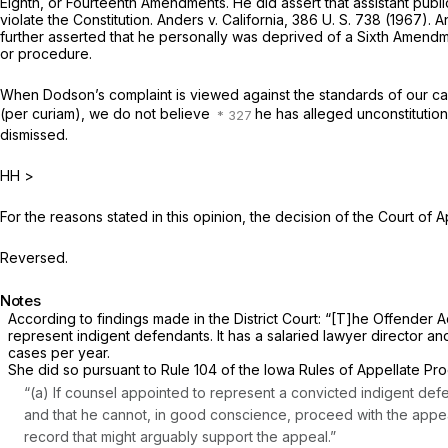
Eighth, or Fourteenth Amendments. He did assert that assistant publi
violate the Constitution.
Anders
v.
California,
386 U. S. 738
(1967). A
further asserted that he personally was deprived of a Sixth Amendmen
or procedure.
When Dodson’s complaint is viewed against the standards of our cas
(per curiam),
we do not believe
he has alleged unconstitutio
dismissed.
HH
>
For the reasons stated in this opinion, the decision of the Court of A
Reversed.
Notes
According to findings made in the District Court: “[T]he Offender A
represent indigent defendants. It has a salaried lawyer director and 
cases per year.
She did so pursuant to Rule 104 of the Iowa Rules of Appellate Pro
“(a)
If counsel appointed to represent a convicted indigent defend
and that he cannot, in good conscience, proceed with the appea
record that might arguably support the appeal.”