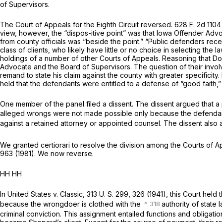
of Supervisors.
The Court of Appeals for the Eighth Circuit reversed.
628 F. 2d 1104
view, however, the “dispos-itive point” was that Iowa Offender Adv
from county officials was “beside the point.” “Public defenders rec
class of clients, who likely have little or no choice in selecting the l
holdings of a number of other Courts of Appeals. Reasoning that D
Advocate and the Board of Supervisors. The question of their involv
remand to state his claim against the county with greater specificit
held that the defendants were entitled to a defense of “good faith,” 
One member of the panel filed a dissent. The dissent argued that a p
alleged wrongs were not made possible only because the defendan
against a retained attorney or appointed counsel. The dissent also a
We granted certiorari to resolve the division among the Courts of A
963
(1981). We now reverse.
HH HH
In
United States
v.
Classic,
313 U. S. 299
, 326 (1941), this Court hel
because the wrongdoer is clothed with the
authority of state l
criminal conviction. This assignment entailed functions and oblig