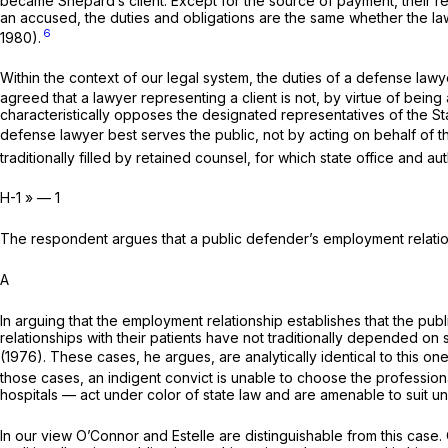
became Shepard’s client. Except for the source of payment, their re
an accused, the duties and obligations are the same whether the lawy
6
1980).
Within the context of our legal system, the duties of a defense lawye
agreed that a lawyer representing a client is not, by virtue of being 
characteristically opposes the designated representatives of the State
defense lawyer best serves the public, not by acting on behalf of the
traditionally filled by retained counsel, for which state office and a
H-1 » — 1
The respondent argues that a public defender’s employment relations
A
In arguing that the employment relationship establishes that the pu
relationships with their patients have not traditionally depended on 
(1976). These cases, he argues, are analytically identical to this one
those cases, an indigent convict is unable to choose the professional
hospitals — act under color of state law and are amenable to suit 
In our view
O’Connor
and
Estelle
are distinguishable from this case.