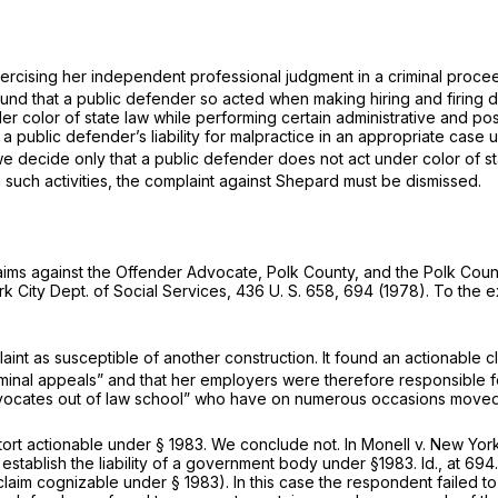
exercising her independent professional judgment in a criminal proc
nd that a public defender so acted when making hiring and firing de
r color of state law while performing certain administrative and poss
a public defender’s liability for malpractice in an appropriate case 
e decide only that a public defender does not act under color of sta
such activities, the complaint against Shepard must be dismissed.
aims against the Offender Advocate, Polk County, and the Polk Coun
k City Dept. of Social Services,
436 U. S. 658
, 694 (1978). To the ex
aint as susceptible of another construction. It found an actionable cl
criminal appeals” and that her employers were therefore responsible f
advocates out of law school” who have on numerous occasions moved 
 tort actionable under
§ 1983
. We conclude not. In
Monell
v.
New York 
o establish the liability of a government body under
§1983
.
Id.,
at 694
al claim cognizable under
§ 1983
). In this case the respondent failed t