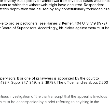
 frivolity. But a policy of withdrawal from frivolous cases would not
suant to which the withdrawals might have occurred. Respondent
at this deprivation was caused by any constitutionally forbidden rule
ble to
pro se
petitioners, see
Haines
v.
Kerner,
404 U. S. 519
(1972)
 Board of Supervisors. Accordingly, his claims against them must be
rvisors. It or one of its lawyers is appointed by the court to
”
483 F. Supp. 347
, 349, n. 2 (1979). The office handles about 2,500
s investigation of the trial transcript that the appeal is frivolous
 must be accompanied by a brief referring to anything in the