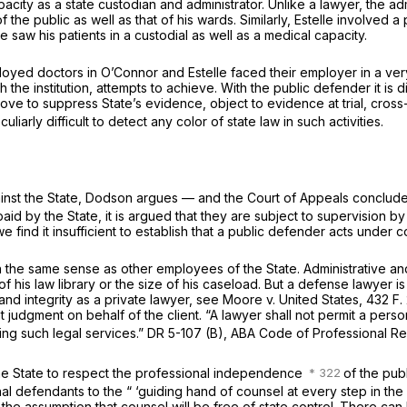
capacity as a state custodian and administrator. Unlike a lawyer, the a
of the public as well as that of his wards. Similarly,
Estelle
involved a 
e saw his patients in a custodial as well as a medical capacity.
ployed doctors in
O’Connor
and
Estelle
faced their employer in a very
 the institution, attempts to achieve. With the public defender it is d
s, move to suppress State’s evidence, object to evidence at trial, cr
uliarly difficult to detect any color of state law in such activities.
against the State, Dodson argues — and the Court of Appeals conclud
 by the State, it is argued that they are subject to supervision by p
e find it insufficient to establish that a public defender acts under 
 in the same sense as other employees of the State. Administrative a
 his law library or the size of his caseload. But a defense lawyer is
nd integrity as a private lawyer, see
Moore
v.
United States,
432 F.
t judgment on behalf of the client. “A lawyer shall not permit a pe
ring such legal services.” DR 5-107 (B), ABA Code of Professional Res
f the State to respect the professional independence
of the pub
inal defendants to the “ ‘guiding hand of counsel at every step in th
is the assumption that counsel will be free of state control. There can