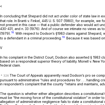
<
In concluding that Shepard did not act under color of state law in 
that role. In
Branti
v.
Finkel,
445 U. S. 507
(1980), for example, we fou
not present in this case — that a public defender also would act unde
430-431, and n. 33 (1976). And of course we intimate no views as to 
18
(1979).
With respect to Dodson’s
§1983
claims against Shepard, w
19
to a defendant in a criminal proceeding.
Because it was based on 
V
In his complaint in the District Court, Dodson also asserted
§ 1983
cl
based on a
respondeat superior
theory of liability.
Monell
v.
New Yor
federal claim.
The Court of Appeals apparently read Dodson’s
pro se
compl
pursuant to administrative “rules and procedures for . . . handling 
in respondent’s complaint that the county “retains and maintains, 
The question is whether either allegation describes a constitutional
must be “the moving force of the constitutional violation” in order t
allegation of administrative negligence fails to state a constitution