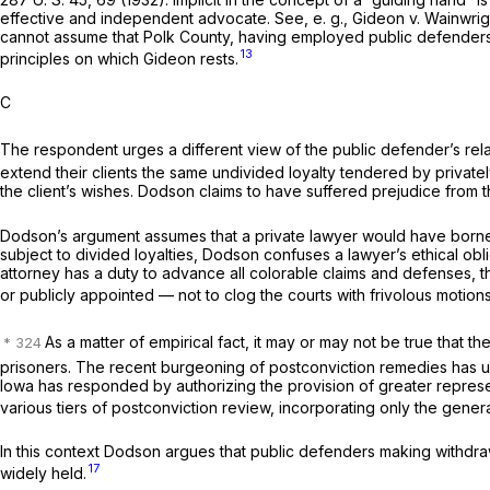
effective and independent advocate. See,
e. g., Gideon
v.
Wainwrig
cannot assume that Polk County, having employed public defenders t
13
principles on which
Gideon
rests.
C
The respondent urges a different view of the public defender’s rela
extend their clients the same undivided loyalty tendered by private
the client’s wishes. Dodson claims to have suffered prejudice from th
Dodson’s argument assumes that a private lawyer would have borne no 
subject to divided loyalties, Dodson confuses a lawyer’s ethical obli
attorney has a duty to advance all colorable claims and defenses, th
or publicly appointed — not to clog the courts with frivolous motion
As a matter of empirical fact, it may or may not be true that 
prisoners. The recent burgeoning of postconviction remedies has u
Iowa has responded by authorizing the provision of greater represen
various tiers of postconviction review, incorporating only the genera
In this context Dodson argues that public defenders making withdrawal d
17
widely held.