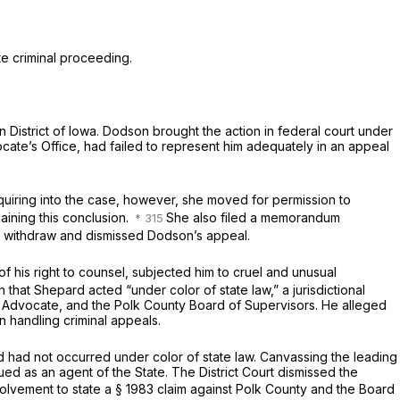
te criminal proceeding.
rn District of Iowa. Dodson brought the action in federal court under
ocate’s Office, had failed to represent him adequately in an appeal
quiring into the case, however, she moved for permission to
ining this conclusion.
She also filed a memorandum
o withdraw and dismissed Dodson’s appeal.
of his right to counsel, subjected him to cruel and unusual
that Shepard acted “under color of state law,” a jurisdictional
 Advocate, and the Polk County Board of Supervisors. He alleged
 handling criminal appeals.
rd had not occurred under color of state law. Canvassing the leading
ued as an agent of the State. The District Court dismissed the
volvement to state a
§ 1983
claim against Polk County and the Board