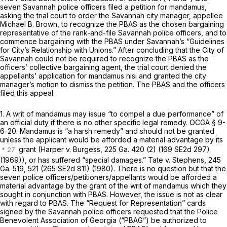
seven Savannah police officers filed a petition for mandamus,
asking the trial court to order the Savannah city manager, appellee
Michael B. Brown, to recognize the PBAS as the chosen bargaining
representative of the rank-and-file Savannah police officers, and to
commence bargaining with the PBAS under Savannah’s “Guidelines
for City’s Relationship with Unions.” After concluding that the City of
Savannah could not be required to recognize the PBAS as the
officers’ collective bargaining agent, the trial court denied the
appellants’ application for mandamus nisi and granted the city
manager’s motion to dismiss the petition. The PBAS and the officers
filed this appeal.
1. A writ of mandamus may issue “to compel a due performance” of
an official duty if there is no other specific legal remedy.
OCGA § 9-
6-20
. Mandamus is “a harsh remedy” and should not be granted
unless the applicant would be afforded a material advantage by its
grant
(Harper v. Burgess,
225 Ga. 420
(2) (
169 SE2d 297
)
(1969)), or has suffered “special damages.”
Tate v. Stephens,
245
Ga. 519
, 521 (
265 SE2d 811
) (1980). There is no question but that the
seven police officers/petitioners/appellants would be afforded a
material advantage by the grant of the writ of mandamus which they
sought in conjunction with PBAS. However, the issue is not as clear
with regard to PBAS. The “Request for Representation” cards
signed by the Savannah police officers requested that the Police
Benevolent Association of
Georgia
(“PBAG”) be authorized to