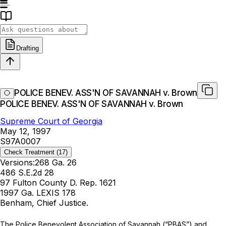
Drafting
POLICE BENEV. ASS'N OF SAVANNAH v. Brown
POLICE BENEV. ASS'N OF SAVANNAH v. Brown
Supreme Court of Georgia
May 12, 1997
S97A0007
Check Treatment
(17)
Versions:
268 Ga. 26
486 S.E.2d 28
97 Fulton County D. Rep. 1621
1997 Ga. LEXIS 178
Benham, Chief Justice.
The Police Benevolent Association of Savannah (“PBAS”) and