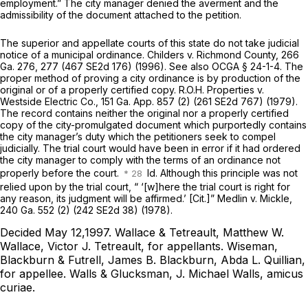
employment.” The city manager denied the averment and the
admissibility of the document attached to the petition.
The superior and appellate courts of this state do not take judicial
notice of a municipal ordinance.
Childers v. Richmond County,
266
Ga. 276
, 277 (
467 SE2d 176
) (1996). See also
OCGA § 24-1-4
. The
proper method of proving a city ordinance is by production of the
original or of a properly certified copy.
R.O.H. Properties v.
Westside Electric Co.,
151 Ga. App. 857
(2) (
261 SE2d 767
) (1979).
The record contains neither the original nor a properly certified
copy of the city-promulgated document which purportedly contains
the city manager’s duty which the petitioners seek to compel
judicially. The trial court would have been in error if it had ordered
the city manager to comply with the terms of an ordinance not
properly before the court.
Id. Although this principle was not
relied upon by the trial court, “ ‘[w]here the trial court is right for
any reason, its judgment will be affirmed.’ [Cit.]”
Medlin v. Mickle,
240 Ga. 552
(2) (
242 SE2d 38
) (1978).
Decided May 12,1997.
Wallace & Tetreault, Matthew W.
Wallace, Victor J. Tetreault,
for appellants.
Wiseman,
Blackburn & Futrell, James B. Blackburn, Abda L. Quillian,
for appellee.
Walls & Glucksman, J. Michael Walls,
amicus
curiae.