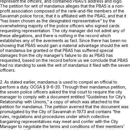
represent the officers, and contained PBAG’s address and logo.
The petition for writ of mandamus alleges that the PBAS is a non-
profit association composed of the rank-and-file members of the
Savannah police force, that it is affiliated with the PBAG, and that it
“has been chosen as the designated representative” by the
overwhelming majority of the police officers who signed cards
requesting representation. The city manager did not admit any of
these allegations, and there is nothing in the record which
establishes any of the averments as fact. Since there has been no
showing that PBAS would gain a material advantage should the writ
of mandamus be granted or that PBAS has suffered special
damages from the city manager’s failure to do as PBAS has
requested, based on the record before us we conclude that PBAS
had no standing to seek the writ of mandamus it filed with the seven
officers.
2. As stated earlier, mandamus is used to compel an official to
perform a duty.
OCGA § 9-6-20
. Through their mandamus petition,
the seven police officers asked the trial court to require the city
manager to comply with a document entitled “Guidelines for City’s
Relationship with Unions,” a copy of which was attached to the
petition for mandamus. The petition averred that the document was
promulgated by the City of Savannah in 1973 and contains “the
rules, regulations and procedures under which collective
bargaining representatives may meet and confer with the City
Manager to negotiate the terms and conditions of their members’