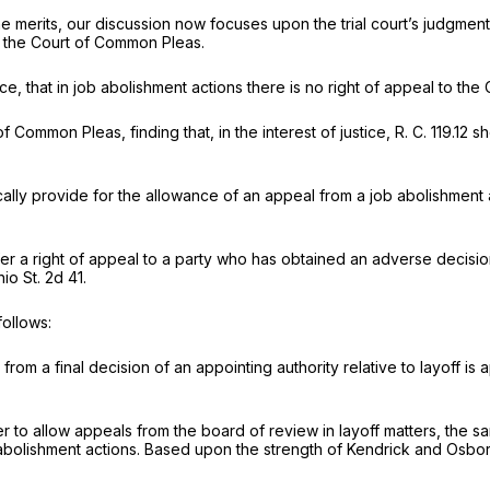
he merits, our discussion now focuses upon the trial court’s judgmen
o the Court of Common Pleas.
ssence, that in job abolishment actions there is no right of appeal to
f Common Pleas, finding that, in the interest of justice, R. C. 119.1
fically provide for the allowance of an appeal from a job abolishment a
confer a right of appeal to a party who has obtained an adverse decis
io St. 2d 41
.
follows:
rom a final decision of an appointing authority relative to layoff i
er to allow appeals from the board of review in layoff matters, the 
b abolishment actions. Based upon the strength of
Kendrick
and
Osbor