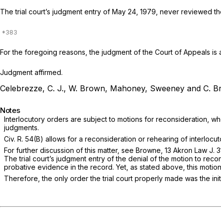
The trial court’s judgment entry of May 24, 1979, never reviewed the
For the foregoing reasons, the judgment of the Court of Appeals is 
Judgment affirmed.
Celebrezze, C. J., W. Brown, Mahoney, Sweeney and C. Br
Notes
Interlocutory orders are subject to motions for reconsideration, wher
judgments.
Civ. R. 54(B)
allows for a reconsideration or rehearing of interlocuto
For further discussion of this matter, see Browne, 13 Akron Law J. 31
The trial court’s judgment entry of the denial of the motion to rec
probative evidence in the record. Yet, as stated above, this motion
Therefore, the only order the trial court properly made was the i