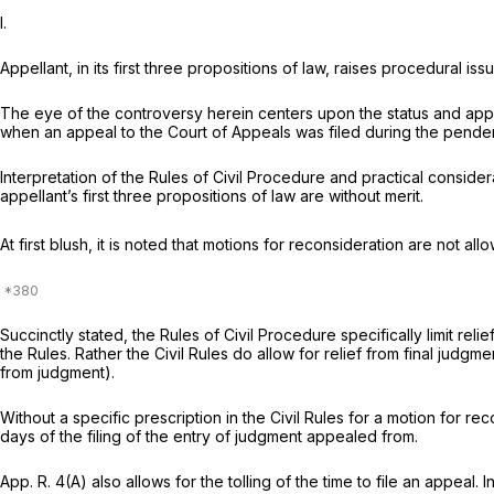
I.
Appellant, in its first three propositions of law, raises procedural is
The eye of the controversy herein centers upon the status and applica
when an appeal to the Court of Appeals was filed during the penden
Interpretation of the Rules of Civil Procedure and practical considera
appellant’s first three propositions of law are without merit.
At first blush, it is noted that motions for reconsideration are not allo
Succinctly stated, the Rules of Civil Procedure specifically limit re
the Rules. Rather the Civil Rules do allow for relief from final judg
from judgment).
Without a specific prescription in the Civil Rules for a motion for re
days of the filing of the entry of judgment appealed from.
App. R. 4(A)
also allows for the tolling of the time to file an appeal. In