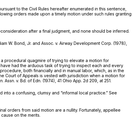
y pursuant to the Civil Rules hereafter enumerated in this sentence,
following orders made upon a timely motion under such rules granting
reconsideration after a final judgment, and none should be inferred.
liam W. Bond, Jr. and Assoc.
v.
Airway Development Corp.
(1978),
n a procedural quagmire of trying to elevate a motion for
rts have had the arduous task of trying to inspect each and every
y procedure, both financially and in manual labor, which, as in the
e Court of Appeals is vested with jurisdiction when a motion for
n. Assn.
v.
Bd. of Edn.
(1974),
41 Ohio App. 2d 209
, at 251.
d into a confusing, clumsy and “informal local practice.” See
al orders from said motion are a nullity. Fortunately, appellee
e cause on the merits.