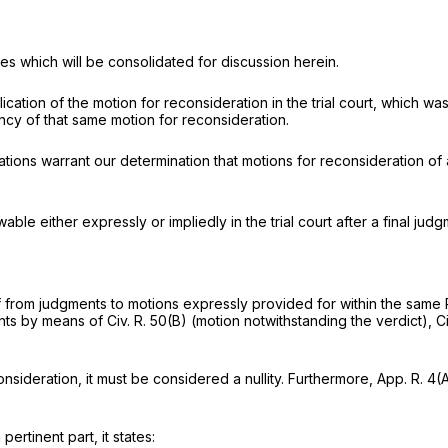
sues which will be consolidated for discussion herein.
tion of the motion for reconsideration in the trial court, which was 
cy of that same motion for reconsideration.
tions warrant our determination that motions for reconsideration of a f
wable either expressly or impliedly in the trial court after a final judg
lief from judgments to motions expressly provided for within the same
ments by means of
Civ. R. 50(B)
(motion notwithstanding the verdict),
Ci
consideration, it must be considered a nullity. Furthermore,
App. R. 4(
 pertinent part, it states: