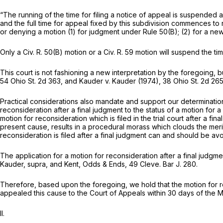
“The running of the time for filing a notice of appeal is suspended as
and the full time for appeal fixed by this subdivision commences to
or denying a motion (1) for judgment under Rule 50(B); (2) for a new
Only a
Civ. R. 50(B)
motion or a
Civ. R. 59
motion will suspend the tim
This court is not fashioning a new interpretation by the foregoing, b
54 Ohio St. 2d 363
, and
Kauder
v.
Kauder
(1974),
38 Ohio St. 2d 26
Practical considerations also mandate and support our determination 
reconsideration after a final judgment to the status of a motion for 
motion for reconsideration which is filed in the trial court after a f
present cause, results in a procedural morass which clouds the meri
reconsideration is filed after a final judgment can and should be a
The application for a motion for reconsideration after a final judgme
Kauder, supra,
and Kent, Odds & Ends, 49 Cleve. Bar J. 280.
Therefore, based upon the foregoing, we hold that the motion for reco
appealed this cause to the Court of Appeals within 30 days of the May
II.