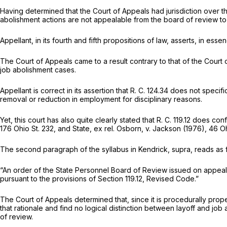
Having determined that the Court of Appeals had jurisdiction over t
abolishment actions are not appealable from the board of review t
Appellant, in its fourth and fifth propositions of law, asserts, in e
The Court of Appeals came to a result contrary to that of the Court o
job abolishment cases.
Appellant is correct in its assertion that R. C. 124.34 does not speci
removal or reduction in employment for
disciplinary reasons.
Yet, this court has also quite clearly stated that R. C. 119.12 does 
176 Ohio St. 232
, and
State, ex rel. Osborn,
v.
Jackson
(1976),
46 Oh
The second paragraph of the syllabus in
Kendrick, supra,
reads as 
“An order of the State Personnel Board of Review issued on appeal f
pursuant to the provisions of Section 119.12, Revised Code.”
The Court of Appeals determined that, since it is procedurally prop
that rationale and find no logical distinction between layoff and jo
of review.