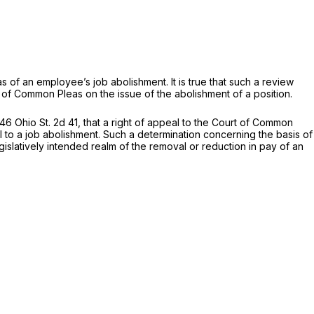
as of an employee’s job abolishment. It is true that such a review
 of Common Pleas on the issue of the abolishment of a position.
46 Ohio St. 2d 41
, that a right of appeal to the Court of Common
al to a job abolishment. Such a determination concerning the basis of
egislatively intended realm of the removal or reduction in pay of an
.