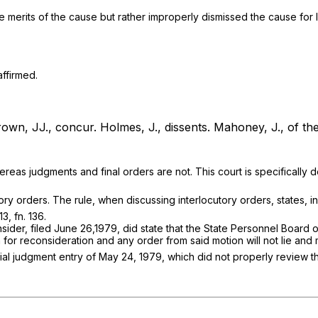
 merits of the cause but rather improperly dismissed the cause for la
affirmed.
own, JJ., concur.
Holmes, J., dissents.
Mahoney, J., of the 
eas judgments and final orders are not. This court is specifically den
ry orders. The rule, when discussing interlocutory orders, states, in
3, fn. 136.
onsider, filed June 26,1979, did state that the State Personnel Boar
 for reconsideration and any order from said motion will not lie and 
nitial judgment entry of May 24, 1979, which did not properly revie