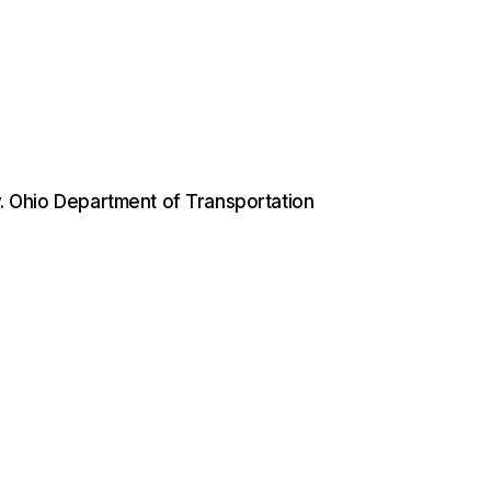
 v. Ohio Department of Transportation