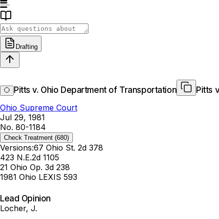
Drafting
Pitts v. Ohio Department of Transportation
Pitts
Ohio Supreme Court
Jul 29, 1981
No. 80-1184
Check Treatment
(680)
Versions:
67 Ohio St. 2d 378
423 N.E.2d 1105
21 Ohio Op. 3d 238
1981 Ohio LEXIS 593
Lead Opinion
Locher, J.