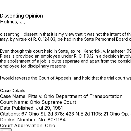
Dissenting Opinion
Holmes, J.,
dissenting. I dissent in that it is my view that it was not the intent
may, by virtue of R. C. 124.03, be had in the State Personnel Board
Even though this court held in
State, ex rel. Kendrick,
v.
Masheter
(1
Pleas is provided an employee under R. C. 119.12 in a decision invol
the abolishment of a job is quite separate and apart from the conside
employee for disciplinary reasons.
I would reverse the Court of Appeals, and hold that the trial court was
Case Details
Case Name:
Pitts v. Ohio Department of Transportation
Court Name:
Ohio Supreme Court
Date Published:
Jul 29, 1981
Citations:
67 Ohio St. 2d 378; 423 N.E.2d 1105; 21 Ohio Op.
Docket Number:
No. 80-1184
Court Abbreviation:
Ohio