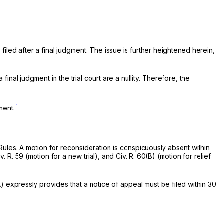
filed after a final judgment. The issue is further heightened herein,
inal judgment in the trial court are a nullity. Therefore, the
1
ment.
 Rules. A motion for reconsideration is conspicuously absent within
v. R. 59
(motion for a new trial), and
Civ. R. 60(B)
(motion for relief
A)
expressly provides that a notice of appeal must be filed within 30