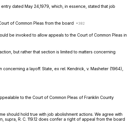
t entry dated May 24,1979, which, in essence, stated that job
 the Court of Common Pleas from the board
2 should be invoked to allow appeals to the Court of Common Pleas in
ction, but rather that section is limited to matters concerning
ion concerning a
layoff. State, ex rel. Kendrick,
v.
Masheter
(1964),
s appealable to the Court of Common Pleas of Franklin County
same should hold true with job abolishment actions. We agree with
n, supra,
R. C. 119.12 does confer a right of appeal from the board