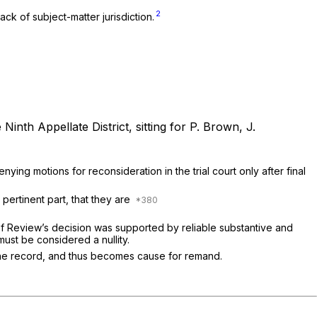
2
ck of subject-matter jurisdiction.
Ninth Appellate District, sitting for P. Brown, J.
ying motions for reconsideration in the trial court only after final
 pertinent part, that they are
d of Review’s decision was supported by reliable substantive and
must be considered a nullity.
w the record, and thus becomes cause for remand.