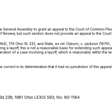
 of the General Assembly to grant an appeal to the Court of Common Ple
 of Review, but such section does not provide an appeal to the Court
964),
176 Ohio St. 232
, and
State, ex rel. Osborn,
v.
Jackson
(1976),
ving a layoff, this is not a reasonable basis for extending such appe
ration of a case involving a layoff, which is reasonably within the l
 correct in its determination that it had no jurisdiction of this appeal
 3d 238; 1981 Ohio LEXIS 593; No. 80-1184