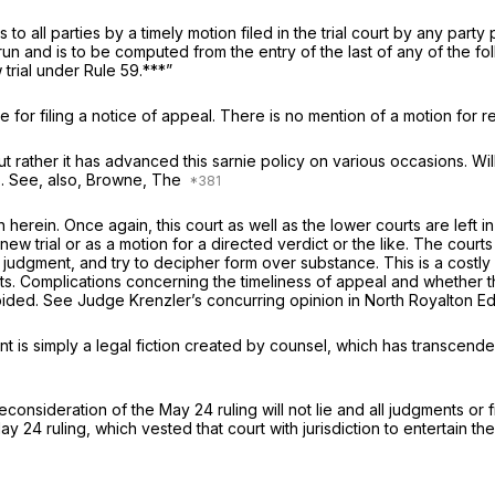
 to all parties by a timely motion filed in the trial court by any part
 run and is to be computed from the entry of the last of any of the 
 trial under Rule 59.***”
e for filing a notice of appeal. There is no mention of a motion for 
ut rather it has advanced this sarnie policy on various occasions.
Wil
5
. See, also, Browne, The
herein. Once again, this court as well as the lower courts are left i
a new trial or as a motion for a directed verdict or the like. The cou
inal judgment, and try to decipher form over substance. This is a costl
ts. Complications concerning the timeliness of appeal and whether th
voided. See Judge Krenzler’s concurring opinion in
North Royalton Ed
nt is simply a legal fiction created by counsel, which has transcende
nsideration of the May 24 ruling will not lie and all judgments or fin
 24 ruling, which vested that court with jurisdiction to entertain th