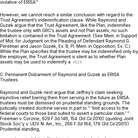
violative of ERISA.”
However, we cannot reach a similar conclusion with regard to the
Trust Agreement’s indemnification clause. While Raymond and
Guzek argue that the Trust Agreement, like the Plan, indemnifies
the trustee only with GRC’s assets and not Plan assets, no such
limitation is contained in the Trust Agreement.
{See
Mem. in Support
of Mot. for Judgment on the Pleading of Defendant Raymond G.
Perelman and Jason Guzek, Ex. B; PI. Mem. in Opposition, Ex. C.)
While the Plan specifies that the trustee may be indemnified only by
the employer, the Trust Agreement is silent as to whether Plan
assets may be used to indemnify a
C.
Permanent Disbarment of Raymond and Guzek
as
ERISA
Trustees
Raymond and Guzek next argue that Jeffrey’s claim seeking
injunctive relief barring them from serving in the future as ERISA
trustees must be dismissed on prudential standing grounds. The
judicially created doctrine serves in part to “ ‘limit access to the
federal courts to those best suited to assert a particular claim.’ ”
Freeman v. Corzine,
629 F.3d 146
, 154 (3d Cir.2010) (quoting
Joint
Stock Soc’y v. UDV N. Am., Inc.,
266 F.3d 164
, 179 (3d Cir.2001)).
Prudential standing,