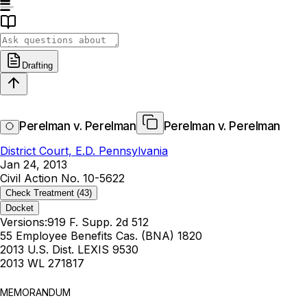
Drafting
Perelman v. Perelman
Perelman v. Perelman
District Court, E.D. Pennsylvania
Jan 24, 2013
Civil Action No. 10-5622
Check Treatment
(43)
Docket
Versions:
919 F. Supp. 2d 512
55 Employee Benefits Cas. (BNA) 1820
2013 U.S. Dist. LEXIS 9530
2013 WL 271817
MEMORANDUM