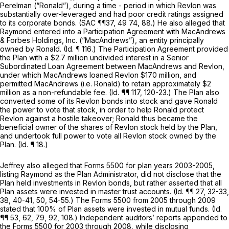
Perelman (“Ronald”), during a time - period in which Revlon was
substantially over-leveraged and had poor credit ratings assigned
to its corporate bonds. (SAC ¶¶37, 49 74, 88.) He also alleged that
Raymond entered into a Participation Agreement with MacAndrews
& Forbes Holdings, Inc. (“MacAndrews”), an entity principally
owned by Ronald.
(Id.
¶ 116.) The Participation Agreement provided
the Plan with a $2.7 million undivided interest in a Senior
Subordinated Loan Agreement between MacAndrews and Revlon,
under which MacAndrews loaned Revlon $170 million, and
permitted MacAndrews (i.e. Ronald) to retain approximately $2
million as a nоn-refundable fee.
(Id.
¶¶ 117, 120-23.) The Plan also
converted some of its Revlon bonds into stock and gave Ronald
the power to vote that stock, in order to help Ronald protect
Revlon against a hostile takeover; Ronald thus became the
beneficial owner of the shares of Revlon stock held by the Plan,
and undertook full power to vote all Revlon stock owned by the
Plan.
(Id.
¶ 18.)
Jeffrey also alleged that Forms 5500 for plan years 2003-2005,
listing Raymond as the Plan Administrator, did not disclose that the
Plan held investments in Revlon bonds, but rather asserted that all
Plan assets were invested in master trust accounts.
(Id.
¶¶ 27, 32-33,
38, 40-41, 50, 54-55.) The Forms 5500 from 2005 through 2009
stated that 100% of Plan assets were invested in mutual funds.
(Id.
¶¶ 53, 62, 79, 92, 108.) Independent auditors’ reports appended to
the Forms 5500 for 2003 through 2008, while disclosing