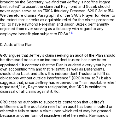
brought by the Secretary, we-find that Jeffrey is not “the litigant
best suited” to assert the claim that Raymond and Guzek should
never again serve as an ERISA fiduciary.
Freeman,
629 F.3d at 154
.
We therefore dismiss Paragraph 8 of the SAC’s Prayer for Relief to
the extent that it seeks as equitable relief for the claims presented
“(b) to have Raymond Perelman and Jason Guzek permanently
enjoined from ever serving as a fiduciary with regard to any
6
employee benefit plan subject to ERISA.”
D.
Audit of the Plan
GRC argues that Jeffrey’s claim seeking an audit of the Plan should
be dismissed because an independent trustee has now been
7
appointed.
It contends that the Plan is audited every year by its
own accounting firm and that “Plaintiff, as well as Defendants,
should step back and allow this independent Trustee to fulfill its
obligations without outside interference.” (GRC Mem. at 7.) It also
suggests that, since Jeffrey has received the “main equitable relief
requested,” i.e., Raymond’s resignation, that GRC is entitled to
dismissal of all claims against it.
(Id.)
GRC cites no authority to support its contention that Jeffrey’s
entitlement to the equitable relief of an audit has been mooted or
otherwise fails to state a claim upon which relief may be granted
because another form of injunctive relief he seeks, Raymond’s