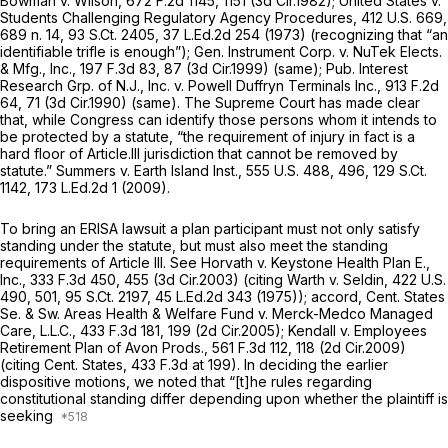
Bowman v. Wilson,
672 F.2d 1145
, 1151 (3d Cir.1982);
United States v.
Students Challenging Regulatory Agency Procedures,
412 U.S. 669
,
689 n. 14,
93 S.Ct. 2405
,
37 L.Ed.2d 254
(1973) (recognizing that “an
identifiable trifle is enough”);
Gen. Instrument Corp. v. NuTek Elects.
& Mfg., Inc.,
197 F.3d 83
, 87 (3d Cir.1999) (same);
Pub. Interest
Research Grp. of N.J., Inc. v. Powell Duffryn Terminals Inc.,
913 F.2d
64
, 71 (3d Cir.1990) (same). The Supreme Court has made clear
that, while Congress can identify those persons whom it intends to
be protected by a statute, “the requirement of injury in fact is a
hard floor of Article.Ill jurisdiction that cannot be removed by
statute.”
Summers v. Earth Island Inst.,
555 U.S. 488
, 496,
129 S.Ct.
1142
,
173 L.Ed.2d 1
(2009).
To bring an ERISA lawsuit a plan participant must not only satisfy
standing under the statute, but must also meet the standing
requirements of Article III.
See Horvath v. Keystone Health Plan E.,
Inc.,
333 F.3d 450
, 455 (3d Cir.2003) (citing
Warth v. Seldin,
422 U.S.
490
, 501,
95 S.Ct. 2197
,
45 L.Ed.2d 343
(1975));
accord, Cent. States
Se. & Sw. Areas Health & Welfare Fund v. Merck-Medco Managed
Care, L.L.C.,
433 F.3d 181
, 199 (2d Cir.2005);
Kendall v. Employees
Retirement Plan of Avon Prods.,
561 F.3d 112
, 118 (2d Cir.2009)
(citing
Cent. States,
433 F.3d at 199
). In deciding the earlier
dispositive motiоns, we noted that “[t]he rules regarding
constitutional standing differ depending upon whether the plaintiff is
seeking