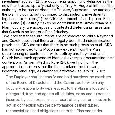
investment advisor, (2) the documents appointing Reliance as the
new Plan trustee specify that only Jeffrey M. Hugo of InR has "the
authority to instruct or direct the Trustee/Custodian ... on matters of
the plan including, but not limited to distributions, investments,
legal and tax matters,”
(see
GRC’s Statement of Undisputed Facts,
Ex. H) and (3) Jeffrey makes no contention that Guzek remains a
Plan fiduciary, we accept as uncontested Defendants’ assertion
that Guzek is no longer a Plan fiduciary.
. We note that these arguments are contradictory. While Raymond
and Guzek assert that there are legally permitted indemnification
provisions, GRC asserts that there is no such provision at all. GRC
has not appended to its Motion any excerpt from the Plan
documenting its contention, while Jeffrey and Raymond and
Guzek have each appended identical excerpts documenting their
contentions. As permitted by
Rule 12(c)
, we find from the
appended documents that the Plan contains the following
indemnity language, as amended effective January 26, 2012:
The Employer shall indemnify and hold harmless the members
of the Board of Directors and the Committee to whom any
fiduciary responsibility with respect to the Plan is allocated or
delegated, from and against all liabilities, costs and expenses
incurred by such persons as a result of any act, or omission to
act, in connection with the performance of their duties,
responsibilities and obligations under the Plan and under