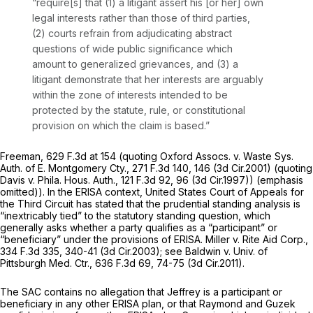
“require[s] that (1) a litigant assert his [or her] own
legal interests rather than those of third parties,
(2) courts refrain from adjudicating abstract
questions of wide public significance which
amount to generalized grievances, and (3) a
litigant demonstrate that her interests are arguably
within the zone of interests intended to be
protected by the statute, rule, or constitutional
provision on which the claim is based.”
Freeman,
629 F.3d at
154 (quoting
Oxford Assocs. v. Waste Sys.
Auth. of E. Montgomery Cty.,
271 F.3d 140
, 146 (3d Cir.2001) (quoting
Davis v. Phila. Hous. Auth.,
121 F.3d 92
, 96 (3d Cir.1997)) (emphasis
omitted)). In the ERISA context, United States Court of Appeals for
the Third Circuit has stated that the prudential standing analysis is
“inextricably tied” to the statutory standing question, which
generally asks whether a party qualifies as a “participant” or
“beneficiary” under the provisions of ERISA.
Miller v. Rite Aid Corp.,
334 F.3d 335
, 340-41 (3d Cir.2003);
see Baldwin v. Univ. of
Pittsburgh Med. Ctr.,
636 F.3d 69
, 74-75 (3d Cir.2011).
The SAC contains no allegation that Jeffrey is a participant or
beneficiary in any other ERISA plan, or that Raymond and Guzek