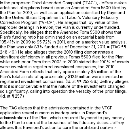
In the proposed Third Amended Complaint (“TAC”), Jeffrey makes
additional allegations based upon an Amended Form 5500 filed by
the Plan for 2010, as well as an application submitted by Raymond
to the United States Department of Labor’s Voluntary Fiduciary
Correction Program (“VFCP”). He alleges that, by virtue of the
improper dealings in Revlon, the Plan is currently underfunded.
Specifically, he alleges that the Amended Form 5500 shows that
Plan’s funding ratio has diminished on an actuarial basis from
105.41% in 2009 to 95.72% in 2011, and on a market value analysis,
the Plan was only 83% funded as of December 31, 2011. ■ (TAC ¶¶
248-49.) He also alleges that the 2010 filing demonstrates a
significant deficiency in all previous Forms 5500 filed for the Plan:
while each prior Form from 2003 to 2009 stated that 100% of assets
were invested in registered investment companies, the 2010
Amended Form reflects that only approximately $5 million of the
Plan’s total assets of approximately $12.9 million were invested in
registered investment companies. (I
d.
at ¶¶ 253-56.) Jeffrey alleges
that it is inconceivable that the nature of the investments changed
so significantly, calling into question the veracity of the prior filings.
(Id.
at ¶ 257.)
The TAC alleges that the admissions contained in the VFCP
application reveal numerous inadequacies in Raymond’s
administration of the Plan, which required Raymond to pay money
to the Plan to correct the breaches of his fiduciary duties. Jeffrey
alleges that Raymond’s action to cure the prohibited party-in-