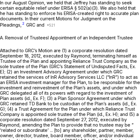
In our August Opinion, we held that Jeffrey has standing to seеk
certain equitable relief under ERISA § 502(a)(3). We also held that
he has standing to enforce his ERISA-created right to accurate plan
documents. In their current Motions for Judgment on the
2
Pleadings,
GRC and
A.
Removal of Trusteesl Appointment of an Independent Trustee
Attached to GRC’s Motion are (1) a corporate resolution dated
September 18, 2012, executed by Raymond, terminating himself as
Trustee of the Plan and appointing Reliance Trust Company as the
sole trustee of the Plan (GRC’s Statement of Undisputed Facts, Ex.
E); (2) an Investment Advisory Agreement under which GRC
retained the services of InR Advisory Services LLC (“InR”) to act as
an ERISA investment manager for the Plan, to be responsible for the
investment and reinvestment of the Plаn’s assets, and under which
GRC delegated all of its powers with regard to the investment of
Plan assets
(id.,
Ex. F); (3) a Plan Sponsor Agreement under which
GRC retained TD Bank to be custodian of the Plan’s assets
(id.,
Ex.
G); (4) a Trust Agreement for the Plan under which Reliance Trust
Company is appointed sole trustee of the Plan
(id.,
Ex. H); and (5) a
corporate resolution dated September 27, 2012, executed by
Raymond, amending the Plan to provide that no trustee may be “
‘related or subordinate’ ... [to] any shareholder, partner, member,
owner, director, trustee, board member, officer, and/or individual