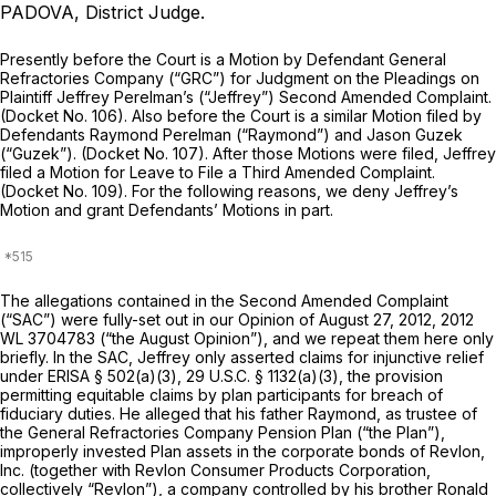
PADOVA, District Judge.
Prеsently before the Court is a Motion by Defendant General
Refractories Company (“GRC”) for Judgment on the Pleadings on
Plaintiff Jeffrey Perelman’s (“Jeffrey”) Second Amended Complaint.
(Docket No. 106). Also before the Court is a similar Motion filed by
Defendants Raymond Perelman (“Raymond”) and Jason Guzek
(“Guzek”). (Docket No. 107). After those Motions were filed, Jeffrey
filed a Motion for Leave to File a Third Amended Complaint.
(Docket No. 109). For the following reasons, we deny Jeffrey’s
Motion and grant Defendants’ Motions in part.
The allegations contained in the Second Amended Complaint
(“SAC”) were fully-set out in our Opinion of August 27, 2012,
2012
WL 3704783
(“the August Opinion”), and we repeat them here only
briefly. In the SAC, Jeffrey only asserted claims for injunctive relief
under ERISA § 502(a)(3),
29 U.S.C. § 1132(a)(3)
, the provision
permitting equitable claims by plan participants for breach of
fiduciary duties. He alleged that his father Raymond, as trustee оf
the General Refractories Company Pension Plan (“the Plan”),
improperly invested Plan assets in the corporate bonds of Revlon,
Inc. (together with Revlon Consumer Products Corporation,
collectively “Revlon”), a company controlled by his brother Ronald