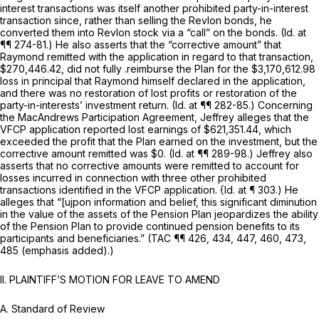
interest transactions was itself another prohibited party-in-interest
transaction since, rather than selling the Revlon bonds, he
converted them into Revlon stock via a “call” on the bonds.
(Id.
at
¶¶ 274-81.) He also asserts that the “corrective amount” that
Raymond remitted with the application in regard to that transaction,
$270,446.42, did not fully .reimburse the Plan for the $3,170,612.98
loss in principal that Raymond himself declared in the application,
and there was no restoration of lost profits or restoration of the
party-in-interests’ investment return.
(Id.
at ¶¶ 282-85.) Concerning
the MacAndrews Participation Agreement, Jeffrey alleges that the
VFCP application reported lost earnings of $621,351.44, which
exceeded the profit that the Plan earned on the investment, but the
corrective amount remitted was $0.
(Id.
at ¶¶ 289-98.) Jeffrey also
asserts that no corrective amounts were remitted to account for
losses incurred in connection with three other prohibited
transactions identified in the VFCP application.
{Id.
at ¶ 303.) He
alleges that “[ujpon information and belief, this significant diminution
in the value of the assets of the Pension Plan jeopardizes the ability
of the Pension Plan to provide continued pension benefits to its
participants and beneficiaries.” (TAC ¶¶ 426, 434, 447, 460, 473,
485 (emphasis added).)
II. PLAINTIFF’S MOTION FOR LEAVE TO AMEND
A.
Standard of Review