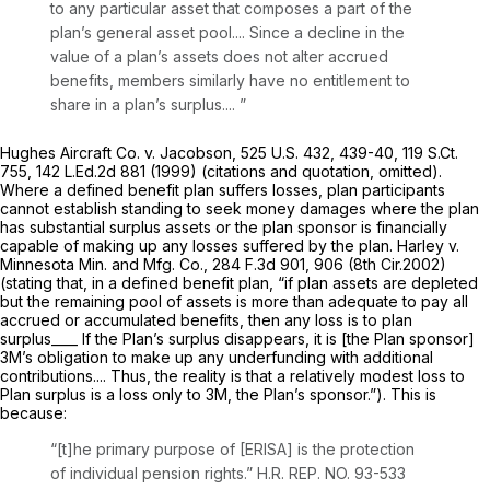
to any particular asset that composes a part of the
plan’s general asset pool.... Since a decline in the
value of a plan’s assets does not alter accrued
benefits, members similarly have no entitlement to
share in a plan’s surplus.... ”
Hughes Aircraft Co. v. Jacobson, 525
U.S. 432, 439-40,
119 S.Ct.
755
,
142 L.Ed.2d 881
(1999) (citations and quotation, omitted).
Where a defined benefit plan suffers losses, plan participants
cannot establish standing to seek money damages where the plan
has substantial surplus assets or the plan sponsor is financially
capable of making up any losses suffered by the plan.
Harley v.
Minnesota Min. and Mfg. Co.,
284 F.3d 901
, 906 (8th Cir.2002)
(stating that, in a defined benefit plan, “if plan assets are depleted
but the remaining pool of assets is more than adequate to pay all
accrued or accumulated benefits, then any loss is to plan
surplus____ If the Plan’s surplus disappears, it is [the Plan sponsor]
3M’s obligation to make up any underfunding with additional
contributions.... Thus, the reality is that a relatively modest loss to
Plan surplus is a loss only to 3M, the Plan’s sponsor.”). This is
because:
“[t]he primary purpose of [ERISA] is the protection
of individual pension rights.” H.R. REP. NO. 93-533