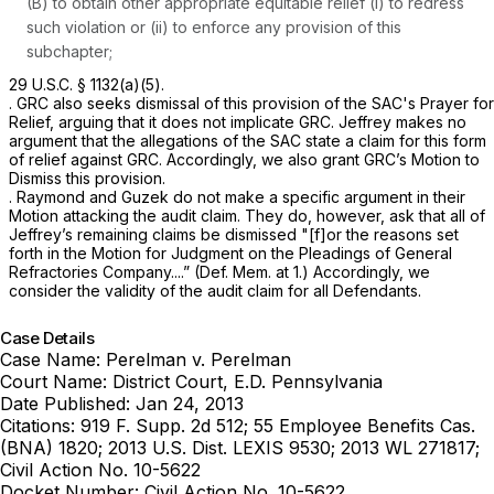
(B) to obtain other appropriate equitable relief (i) to redress
such violation or (ii) to enforce any provision of this
subchapter;
29 U.S.C. § 1132(a)(5)
.
. GRC also seeks dismissal of this provision of the SAC's Prayer for
Relief, arguing that it does not implicate GRC. Jeffrey makes no
argument that the allegations of the SAC state a claim for this form
of relief against GRC. Accordingly, we also grant GRC’s Motion to
Dismiss this provision.
. Raymond and Guzek do not make a specific argument in their
Motion attacking the audit claim. They do, however, ask that all of
Jeffrey’s remaining claims be dismissed "[f]or the reasons set
forth in the Motion for Judgment on the Pleadings of General
Refractories Company....” (Def. Mem. at 1.) Accordingly, we
consider the validity of the audit claim for all Defendants.
Case Details
Case Name:
Perelman v. Perelman
Court Name:
District Court, E.D. Pennsylvania
Date Published:
Jan 24, 2013
Citations:
919 F. Supp. 2d 512; 55 Employee Benefits Cas.
(BNA) 1820; 2013 U.S. Dist. LEXIS 9530; 2013 WL 271817;
Civil Action No. 10-5622
Docket Number:
Civil Action No. 10-5622