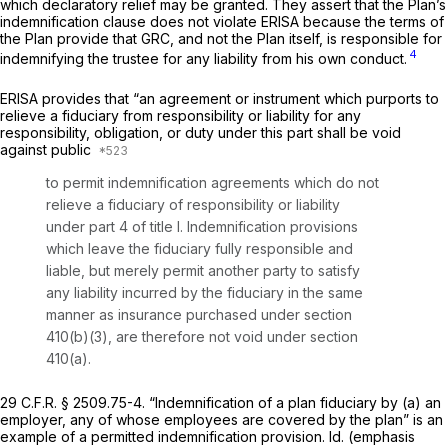
which declaratory relief may be granted. They assert that the Plan’s
indemnification clause does nоt violate ERISA because the terms of
the Plan provide that GRC, and not the Plan itself, is responsible for
4
indemnifying the trustee for any liability from his own conduct.
ERISA provides that “an agreement or instrument which purports to
relieve a fiduciary from responsibility or liability for any
responsibility, obligation, or duty under this part shall be void
against public
to permit indemnification agreements which do not
relieve a fiduciary of responsibility or liability
under part 4 of title I. Indemnification provisions
which leave the fiduciary fully responsible and
liable, but merely permit another party to satisfy
any liability incurred by the fiduciary in the same
manner as insurance purchased under section
410(b)(3), are therefore not void under section
410(a).
29 C.F.R. § 2509.75-4
. “Indemnification of a plan fiduciary by (a) an
employer, any of whose employees are covered by the plan” is an
example of a permitted indemnification provision.
Id.
(emphasis