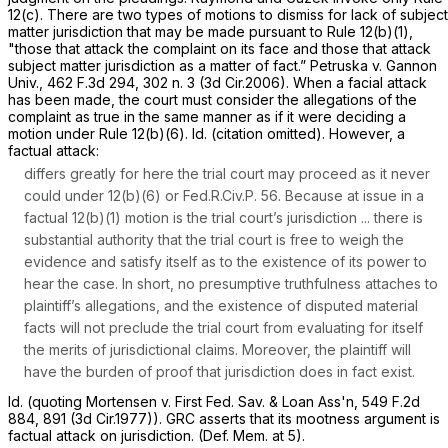
12(c)
. There are two types of motions to dismiss for lack of subject
matter jurisdiction that may be made pursuant to
Rule 12(b)(1)
,
"those that attack the complaint on its face and those that attack
subject matter jurisdiction as a matter of fact.”
Petruska v. Gannon
Univ.,
462 F.3d 294
, 302 n. 3 (3d Cir.2006). When a facial attack
has been made, the court must consider the allegations of the
complaint as true in the same manner as if it were deciding a
motion under
Rule 12(b)(6)
.
Id.
(citation omitted). However, a
factual attack:
differs greatly for here the trial court may proceed as it never
could under 12(b)(6) or
Fed.R.Civ.P. 56
. Because at issue in a
factual 12(b)(1) motion is the trial court’s jurisdiction ... there is
substantial authority that the trial court is free to weigh the
evidence and satisfy itself as to the existence of its power to
hear the case. In short, no presumptive truthfulness attaches to
plaintiff’s allegations, and the existence of disputed material
facts will not preclude the trial court from evaluating for itself
the merits of jurisdictional claims. Moreover, the plaintiff will
have the burden of proof that jurisdiction does in fact exist.
Id.
(quoting
Mortensen v. First Fed. Sav. & Loan Ass'n,
549 F.2d
884
, 891 (3d Cir.1977)). GRC asserts that its mootness argument is
factual attack on jurisdiction. (Def. Mem. at 5).