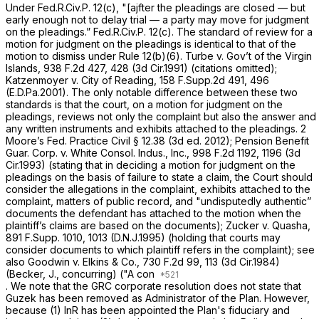
Under
Fed.R.Civ.P. 12(c)
, "[ajfter the pleadings are closed — but
early enough not to delay trial — a party may move for judgment
on the pleadings.”
Fed.R.Civ.P. 12(c)
. The standard of review for a
motion for judgment on the pleadings is identical to that of the
motion to dismiss under
Rule 12(b)(6)
.
Turbe v. Gov’t of the Virgin
Islands,
938 F.2d 427
, 428 (3d Cir.1991) (citations omitted);
Katzenmoyer v. City of Reading,
158 F.Supp.2d 491
, 496
(E.D.Pa.2001). The only notable difference betwеen these two
standards is that the court, on a motion for judgment on the
pleadings, reviews not only the complaint but also the answer and
any written instruments and exhibits attached to the pleadings. 2
Moore’s Fed. Practice Civil § 12.38 (3d ed. 2012);
Pension Benefit
Guar. Corp. v. White Consol. Indus., Inc.,
998 F.2d 1192
, 1196 (3d
Cir.1993) (stating that in deciding a motion for judgment on the
pleadings on the basis of failure to state a claim, the Court should
consider the allegations in the complaint, exhibits attached to the
complaint, matters of public record, and "undisputedly authentic”
documents the defendant has attached to the motion when the
plaintiff’s claims are based on the documents);
Zucker v. Quasha,
891 F.Supp. 1010
, 1013 (D.N.J.1995) (holding that courts may
consider documents to which plaintiff refers in the complaint);
see
also Goodwin v. Elkins & Co.,
730 F.2d 99
, 113 (3d Cir.1984)
(Becker, J., concurring) ("A con
. We note that the GRC corporate resolution does not state that
Guzek has been removed as Administrator of the Plan. However,
because (1) InR has been appointed the Plan's fiduciary and