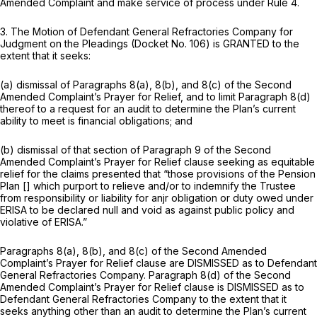
Amended Complaint and make service of process under Rule 4.
3. The Motion of Defendant General Refractories Company for
Judgment on the Pleadings (Docket No. 106) is GRANTED to the
extent that it seeks:
(a) dismissal of Paragraphs 8(a), 8(b), and 8(c) of the Second
Amended Complaint’s Prayer for Relief, and to limit Paragraph 8(d)
thereof to a request for an audit to determine the Plan’s current
ability to meet is financial obligations; and
(b) dismissal of that section of Paragraph 9 of the Second
Amended Complaint’s Prayer for Relief clause seeking as equitable
relief for the claims presented that “those provisions of the Pension
Plan [] which purport to relieve and/or to indemnify the Trustee
from responsibility or liability for anjr obligation or duty owed under
ERISA to be declared null and void as against public policy and
violative of ERISA.”
Paragraphs 8(a), 8(b), and 8(c) of the Second Amended
Complaint’s Prayer for Relief clause are DISMISSED as to Defendant
General Refractories Company. Paragraph 8(d) of the Second
Amended Complaint’s Prayer for Relief clause is DISMISSED as to
Defendant General Refractories Company to the extent that it
seeks anything other than an audit to determine the Plan’s current