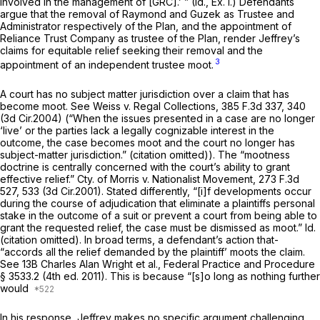
involved in the management of [GRC].’ ”
(Id.,
Ex. I.) Defendants
argue that the removal of Raymond and Guzek as Trustee and
Administrator respectively of the Plan, and the appointment of
Reliance Trust Company as trustee of the Plan, render Jeffrey’s
claims for equitable relief seeking their removal and the
3
appointment of an independent trustee moot.
A court has no subject matter jurisdiction over a claim that has
become moot.
See Weiss v. Regal Collections,
385 F.3d 337
, 340
(3d Cir.2004) (“When the issues presented in a case are no longer
‘live’ or the parties lack a legally cognizable interest in the
outcome, the case becomes moot and the court no longer has
subject-matter jurisdiction.” (citation omitted)). The “mootness
doctrine is centrally concerned with the court’s ability to grant
effective relief.”
Cty. of Morris v. Nationalist Movement, 273
F.3d
527, 533 (3d Cir.2001). Stated differently, “[i]f developments occur
during the course of adjudication that eliminate a plaintiffs personal
stake in the outcome of a suit or prevent a court from being able to
grant the requested relief, the case must be dismissed as moot.”
Id.
(citation omitted). In broad terms, a defendant’s action that-
“accords all the relief demanded by the plaintiff’ moots the claim.
See
13B Charles Alan Wright et al.,
Federal Practice and Procedure
§ 3533.2 (4th ed. 2011). This is because “[s]o long as nothing further
would
In his response, Jeffrey makes no specific argument challenging