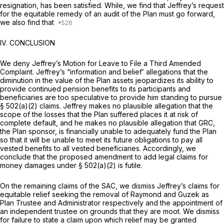
resignation, has been satisfied. While, we find that Jeffrey’s request
for the equitable remedy of an audit of the Plan must go forward,
we also find that
IV. CONCLUSION
We deny Jeffrey’s Motion for Leave to File a Third Amended
Complaint. Jeffrey’s “information and belief’ allegations that the
diminution in the value of the Plan assets jеopardizes its ability to
provide continued pension benefits to its participants and
beneficiaries are too speculative to provide him standing to pursue
§ 502(a)(2) claims. Jeffrey makes no plausible allegation that the
scope of the losses that the Plan suffered places it at risk of
complete default, and he makes no plausible allegation that GRC,
the Plan sponsor, is financially unable to adequately fund the Plan
so that it will be unable to meet its future obligations to pay all
vested benefits to all vested beneficiaries. Accordingly, we
conclude that the proposed amendment to add legal claims for
money damages under § 502(a)(2) is futile.
On the remaining claims of the SAC, we dismiss Jeffrey’s claims for
equitable relief seeking the removal of Raymond and Guzek as
Plan Trustee and Administrator respectively and the apрointment of
an independent trustee on grounds that they are moot. We dismiss
for failure to state a claim upon which relief may be granted