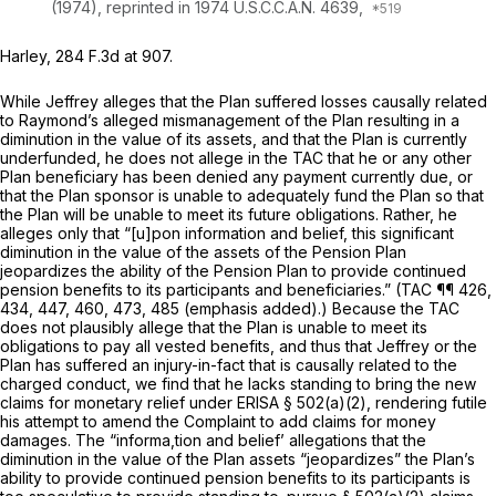
(1974),
reprinted in
1974 U.S.C.C.A.N. 4639,
Harley,
284 F.3d at 907
.
While Jeffrey alleges that the Plan suffered losses causally related
to Raymond’s alleged mismanagement of the Plan resulting in a
diminution in the value of its assets, and that the Plan is currently
underfunded, he does not allege in the TAC that he or any other
Plan beneficiary has been denied any payment currently due, or
that the Plan sponsor is unable to adequately fund the Plan so that
the Plan will be unable to meet its future obligations. Rather, he
alleges only that “[u]pon information and belief, this significant
diminution in the value of the assets of the Pension Plan
jeopardizes the ability of the Pension Plan to provide continued
pension benefits to its participants and beneficiaries.” (TAC ¶¶ 426,
434, 447, 460, 473, 485 (emphasis added).) Because the TAC
does not plausibly allege that the Plan is unable to meet its
obligations to pay all vested benefits, and thus that Jeffrey or the
Plan has suffered an injury-in-fact that is causally related to the
charged conduct, we find that he lacks standing to bring the new
claims for monetary relief under ERISA § 502(a)(2), rendering futile
his attempt to amend the Complaint to add claims for money
damages. The “informa,tion and belief’ allegations that the
diminution in the value of the Plan assets “jeopardizes” the Plan’s
ability to provide continued pension benefits to its participants is