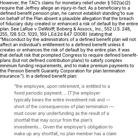
However, the TAC’s claims for monetаry relief under § 502(a)(2)
require that Jeffrey allege an injury-in-fact. As a beneficiary to a
defined benefit pension plan, he cannot establish standing'to sue
on behalf of the Plan absent a plausible allegation that the breach
of fiduciary duty created or enhanced a risk of default by the entire
plan.
See LaRue v. DeWolff, Boberg & Assocs., Inc.,
552 U.S. 248
,
255,
128 S.Ct. 1020
,
169 L.Ed.2d 847
(2008) (stating that
“Misconduct by the administrators of a defined benefit plan will not
affect an individual’s entitlement to a defined benefit unless it
creates or enhances the risk of default by the entire plan. It was
that default risk that prompted Congress to require defined benefit-
plans (but not defined contribution plans) to satisfy complex
minimum funding requirements, and to make premium payments to
the Pension Benefit Guaranty Corporation for plan termination
insurance.”). In a defined benefit plan:
“the employee, upon retirement, is entitled to a
fixed periоdic payment. ... [T]he employer
typically bears the entire investment risk and —
short of the consequences of plan termination —
must cover any underfunding as the result of a
shortfall that may occur from the plan’s
investments.... Given the employer’s obligation to
make up any shortfall, no plan member has a claim