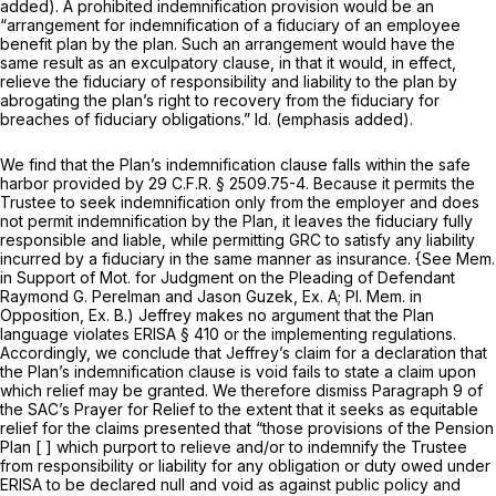
added). A prohibited indemnification provision would be an
“arrangement for indemnification of a fiduciary of an employee
benefit plan by thе plan. Such an arrangement would have the
same result as an exculpatory clause, in that it would, in effect,
relieve the fiduciary of responsibility and liability to the plan by
abrogating the plan’s right to recovery from the fiduciary for
breaches of fiduciary obligations.”
Id.
(emphasis added).
We find that the Plan’s indemnification clause falls within the safe
harbor provided by
29 C.F.R. § 2509.75-4
. Because it permits the
Trustee to seek indemnification only from the employer and does
not permit indemnification by the Plan, it leaves the fiduciary fully
responsible and liable, while permitting GRC to satisfy any liability
incurred by a fiduciary in the same manner as insurance.
{See
Mem.
in Support of Mot. for Judgment on the Pleading of Defendant
Raymond G. Perelman and Jason Guzek, Ex. A; Pl. Mem. in
Opposition, Ex. B.) Jeffrey makes no argument that the Plan
language violates ERISA § 410 or the implementing regulations.
Accordingly, we conclude that Jeffrey’s claim for a declaration that
the Plan’s indemnification clause is void fails to state a claim upon
which relief may be granted. We therefore dismiss Paragraph 9 of
the SAC’s Prayer for Relief to the extent that it seeks as equitable
relief for the claims presented that “those provisions of the Pension
Plan [ ] which purport to relieve and/or to indemnify the Trustee
from responsibility or liability for any obligation or duty owed under
ERISA to be declared null and void as against public policy and