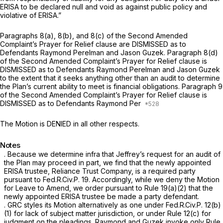
ERISA to be declared null and void as against public policy and
violative of ERISA.”
Paragraphs 8(a), 8(b), and 8(c) of the Second Amended
Complaint’s Prayer for Relief clause are DISMISSED as to
Defendants Raymond Perelman and Jason Guzek. Paragraph 8(d)
of the Second Amended Complaint’s Prayer for Relief clause is
DISMISSED as to Defendants Raymond Perelman and Jason Guzek
to the extent that it seeks anything other than an audit to determine
the Plan’s current ability to meet is financial obligations. Paragraph 9
of the Second Amended Complaint’s Prayer for Relief clause is
DISMISSED as to Defendants Raymond Per
The Motion is DENIED in all other respects.
Notes
. Because we determine
infra
that Jeffrey’s request for an аudit of
the Plan may proceed in part, we find that the newly appointed
ERISA trustee, Reliance Trust Company, is a required party
pursuant to
Fed.R.Civ.P. 19
. Accordingly, while we deny the Motion
for Leave to Amend, we order pursuant to
Rule 19(a)(2)
that the
newly appointed ERISA trustee be made a party defendant.
. GRC styles its Motion alternatively as one under
Fed.R.Civ.P. 12(b)
(1)
for lack of subject matter jurisdiction, or under
Rule 12(c)
for
judgment on the pleadings. Raymond and Guzek invoke only
Rule