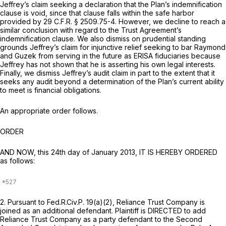
Jeffrey’s claim seeking a declaration that the Plan’s indemnification
clause is void, since that clause falls within the safe harbor
provided by
29 C.F.R. § 2509.75-4
. However, we decline to reach a
similar conclusion with regard to the Trust Agreement’s
indemnification clause. We also dismiss on prudential standing
grounds Jeffrey’s claim for injunctive relief seeking to bar Raymond
and Guzek from serving in the future as ERISA fiduciaries because
Jeffrey has not shown that he is asserting his own legal interests.
Finally, we dismiss Jeffrey’s audit claim in part to the extent that it
seeks any audit beyond a determination of the Plan’s current ability
to meet is financial obligations.
An appropriate order follows.
ORDER
AND NOW, this 24th day of January 2013, IT IS HEREBY ORDERED
as follows:
2. Pursuant to
Fed.R.Civ.P. 19(a)(2)
, Reliance Trust Company is
joined as an additional defendant. Plaintiff is DIRECTED to add
Reliance Trust Company as a party defendant to the Second