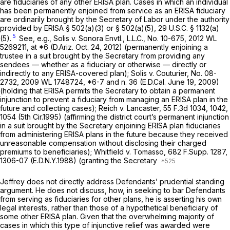
are fiduciaries of any other ERISA plan. Cases in which an individual
has been permanently enjoined from service as an ERISA fiduciary
are ordinarily brought by the Secretary of Labor under the authority
provided by ERISA § 502(a)(3) or § 502(a)(5),
29 U.S.C. § 1132(a)
5
(5)
.
See, e.g., Solis v. Sonora Envtl., L.L.C.,
No. 10-675,
2012 WL
5269211
, at *6 (D.Ariz. Oct. 24, 2012) (permanently enjoining a
trustee in a suit brought by the Secretary from providing any
sendees — whether as a fiduciary or otherwise — directly or
indirectly to any ERISA-covered plan);
Solis v. Couturier,
No. 08-
2732,
2009 WL 1748724
, *6-7 and n. 36 (E.D.Cal. June 19, 2009)
(holding that ERISA permits the Secretary to obtain a permanent
injunction to prevent a fiduciary from managing an ERISA plan in the
future and collecting cases);
Reich v. Lancaster,
55 F.3d 1034
, 1042,
1054 (5th Cir.1995) (affirming the district court’s permanent injunction
in a suit brought by the Secretary enjoining ERISA plan fiduciaries
from administering ERISA plans in the future because they received
unreasonable compensation without disclosing their charged
premiums to beneficiaries);
Whitfield v. Tomasso,
682 F.Supp. 1287
,
1306-07 (E.D.N.Y.1988) (granting the Secretary
Jeffrey does not directly address Defendants’ prudential standing
argument. He does not discuss, how, in seeking to bar Defendants
from serving as fiduciaries for other plans, he is asserting his own
legal interests, rather than those of a hypothetical beneficiary of
some other ERISA plan. Given that the overwhelming majority of
cases in which this type of injunctive relief was awarded were