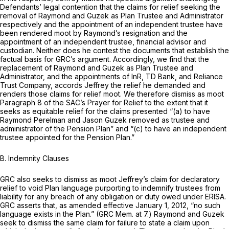
Defendants’ legal contention that the claims for relief seeking the
removal of Raymond and Guzek as Plan Trustee and Administrator
respectively and the appointment of an independent trustee have
been rendered moot by Raymond’s resignation and the
appointment of an independent trustee, financial advisor and
custodian. Neither does he contest the documents that establish the
factual basis for GRC’s argument. Accordingly, we find that the
replacement of Raymond and Guzek as Plan Trustee and
Administrator, and the appointments of InR, TD Bank, and Reliance
Trust Company, accords Jeffrey the relief he dеmanded and
renders those claims for relief moot. We therefore dismiss as moot
Paragraph 8 of the SAC’s Prayer for Relief to the extent that it
seeks as equitable relief for the claims presented “(a) to have
Raymond Perelman and Jason Guzek removed as trustee and
administrator of the Pension Plan” and “(c) to have an independent
trustee appointed for the Pension Plan.”
B.
Indemnity Clauses
GRC also seeks to dismiss as moot Jeffrey’s claim for declaratory
relief to void Plan language purporting to indemnify trustees from
liability for any breach of any obligation or duty owed under ERISA.
GRC asserts that, as amended effective January 1, 2012, “no such
language exists in the Plan.” (GRC Mem. at 7.) Raymond and Guzek
seek to dismiss the same claim for failure to state a claim upon