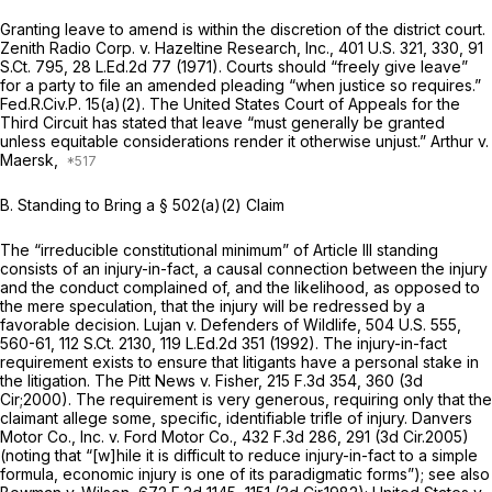
Granting leave to amend is within the discretion of the district court.
Zenith Radio Corp. v. Hazeltine Research, Inc.,
401 U.S. 321
, 330,
91
S.Ct. 795
,
28 L.Ed.2d 77
(1971). Courts should “freely give leave”
for a party to file an amended pleading “when justice so requires.”
Fed.R.Civ.P. 15(a)(2)
. The United States Court of Appeals for the
Third Circuit has stated that leave “must generally be granted
unless equitable considerations render it otherwise unjust.”
Arthur v.
Maersk,
B.
Standing to Bring a § 502(a)(2) Claim
The “irreducible constitutional minimum” of Article III standing
consists of an injury-in-fact, a causal connection between the injury
and the conduct complained of, and the likelihood, as opposed to
the mere speculation, that the injury will be redressed by a
favorable decision.
Lujan v. Defenders of Wildlife,
504 U.S. 555
,
560-61,
112 S.Ct. 2130
,
119 L.Ed.2d 351
(1992). Thе injury-in-fact
requirement exists to ensure that litigants have a personal stake in
the litigation.
The Pitt News v. Fisher,
215 F.3d 354
, 360 (3d
Cir;2000). The requirement is very generous, requiring only that the
claimant allege some, specific, identifiable trifle of injury.
Danvers
Motor Co., Inc. v. Ford Motor Co.,
432 F.3d 286
, 291 (3d Cir.2005)
(noting that “[w]hile it is difficult to reduce injury-in-fact to a simple
formula, economic injury is one of its paradigmatic forms”);
see also