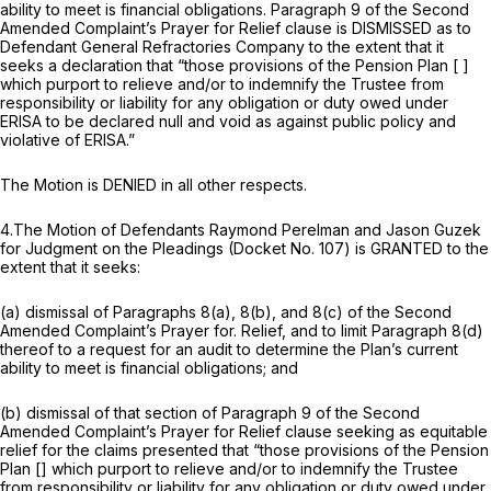
ability to meet is financial obligations. Paragraph 9 of the Second
Amended Complaint’s Prayer for Relief clause is DISMISSED as to
Defendant General Refractories Company to the extent that it
seeks a declaration that “those provisions of the Pension Plan [ ]
which purport to relieve and/or to indemnify the Trustee from
responsibility or liability for any оbligation or duty owed under
ERISA to be declared null and void as against public policy and
violative of ERISA.”
The Motion is DENIED in all other respects.
4.The Motion of Defendants Raymond Perelman and Jason Guzek
for Judgment on ‍‌‌‌​​​​​​‌‌‌‌​​​‌‌‌‌​​‌‌‌‌​​​​‌​​​​‌‌​​‌​‌​‌​​​​‍the Pleadings (Docket No. 107) is GRANTED to the
extent that it seeks:
(a) dismissal of Paragraphs 8(a), 8(b), and 8(c) of the Second
Amended Complaint’s Prayer for. Relief, and to limit Paragraph 8(d)
thereof to a request for an audit to determine the Plan’s current
ability to meet is financial obligations; and
(b) dismissal of that section of Paragraph 9 of the Second
Amended Complaint’s Prayer for Relief clause seeking as equitable
relief for the claims presented that “those provisions of the Pension
Plan [] which purport to relieve and/or to indemnify the Trustee
from responsibility or liability for any obligation or duty owed under