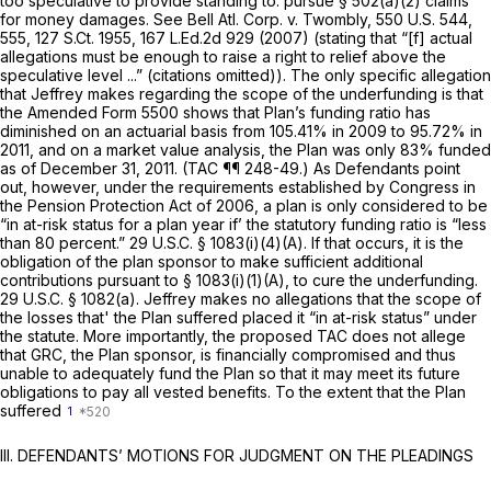
too speculative to provide standing tо. pursue § 502(a)(2) claims
for money damages.
See Bell Atl. Corp. v. Twombly,
550 U.S. 544
,
555,
127 S.Ct. 1955
,
167 L.Ed.2d 929
(2007) (stating that “[f] actual
allegations must be enough to raise a right to relief above the
speculative level ...” (citations omitted)). The only specific allegation
that Jeffrey makes regarding the scope of the underfunding is that
the Amended Form 5500 shows that Plan’s funding ratio has
diminished on an actuarial basis from 105.41% in 2009 to 95.72% in
2011, and on a market value analysis, the Plan was only 83% funded
as of December 31, 2011. (TAC ¶¶ 248-49.) As Defendants point
out, however, under the requirements established by Congress in
the Pension Protection Act of 2006, a plan is only considered to be
“in at-risk status for a plan year if’ the statutory funding ratio is “less
than 80 percent.”
29 U.S.C. § 1083(i)(4)(A)
. If that occurs, it is the
obligation of the plan sponsor to make sufficient additional
contributions pursuant to
§ 1083(i)(1)(A)
, to cure the underfunding.
29 U.S.C. § 1082(a)
. Jeffrey makes no allegations that the scope of
the losses that' the Plan suffered placed it “in аt-risk status” under
the statute. More importantly, the proposed TAC does not allege
that GRC, the Plan sponsor, is financially compromised and thus
unable to adequately fund the Plan so that it may meet its future
obligations to pay all vested benefits. To the extent that the Plan
suffered
1
III. DEFENDANTS’ MOTIONS FOR JUDGMENT ON THE PLEADINGS