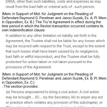
ERISA, other than such liabilities, costs and expenses as may
result from the bad faith or criminal acts of . such person.
(Mem. in Support of Mot. for Judgment on the Pleading of
Defendant Raymond G. Perelman and Jason Guzek, Ex. A; Pl. Mem.
in Opposition, Ex. B.) The Tru'st Agreement in effect during the
time period in which the Revlon transaction occurred contains its
own indemnification clause:
In addition to any other limitation on liability set forth in the
Agreement, the Trustee shall not be liable for any losses which
may be incurred with respect to the Trust, except to the extent
that such losses shall have been caused by its negligence,
bad faith or willful misconduct, and the Trustee shall be fully
protected for action taken or not taken pursuant to the
provisions of this Agreement.
(Mem. in Support of Mot. for Judgment on the Pleading of
Defendant Raymond ‍‌‌‌​​​​​​‌‌‌‌​​​‌‌‌‌​​‌‌‌‌​​​​‌​​​​‌‌​​‌​‌​‌​​​​‍G. Perelman and Jason Guzek, Ex. B; Pl. Mem.
in Opposition, Ex. C.)
. The section provides:
(a) Persons empowered to bring a civil action. A civil action
may be brought ... (5) ... by the Secretary (A) to enjoin any act
or practice which violates any provision of this subchapter, or