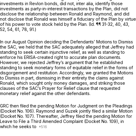
investments in Revlon bonds, did not,
inter alia,
identify those
investments as party-in-interest transactions by the Plan, did not
disclose the relationship between Ronald and Raymond, and did
not disclose that Ronald was himself a fiduciary of the Plan by virtue
of his power to vote stock held by the Plan.
(Id.
¶¶ 31-32, 40, 43,
52, 54, 61, 78, 91.)
In our August Opinion deciding the Defendants’ Motions to Dismiss
the SAC, we held that the SAC adequately alleged that Jeffrey had
standing to seek certain injunctive relief, as well as standing to
enforce his ERISA-created right to accurate plan documents.
However, we rejected Jeffrey’s argument that he established
standing to seek monetary forms of equitable relief in the forms of
disgorgement and restitution. Accordingly, we granted the Motions
to Dismiss in part, dismissing in their entirety the claims against
Ronald, which sought only money damages, and striking those
clauses of the SAC’s Prayer for Relief clause that requested
monetary relief against the other defendants.
GRC then filed the pending Motion for Judgment on the Pleadings
(Docket No. 106). Raymond and Guzek jointly filed a similar Motion
(Docket No. 107). Thereafter, Jeffrey filed the pending Motion for
Leave to File a Third Amended Complaint (Docket No. 109), in
which he seeks to