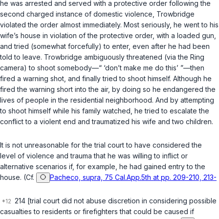
he was arrested and served with a protective order following the
second charged instance of domestic violence, Trowbridge
violated the order almost immediately. Most seriously, he went to his
wife’s house in violation of the protective order, with a loaded gun,
and tried (somewhat forcefully) to enter, even after he had been
told to leave. Trowbridge ambiguously threatened (via the Ring
camera) to shoot somebody—“ ‘don’t make me do this’ ”—then
fired a warning shot, and finally tried to shoot himself. Although he
fired the warning short into the air, by doing so he endangered the
lives of people in the residential neighborhood. And by attempting
to shoot himself while his family watched, he tried to escalate the
conflict to a violent end and traumatized his wife and two children.
It is not unreasonable for the trial court to have considered the
level of violence and trauma that he was willing to inflict or
alternative scenarios if, for example, he had gained entry to the
house. (Cf.
Pacheco, supra, 75 Cal.App.5th at pp. 209-210, 213-
214 [trial court did not abuse discretion in considering possible
casualties to residents or firefighters that could be caused if