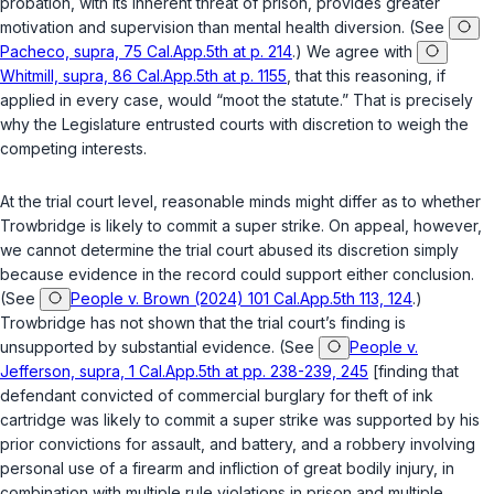
probation, with its inherent threat of prison, provides greater
motivation and supervision than mental health diversion. (See
Pacheco, supra, 75 Cal.App.5th at p. 214
.) We agree with
Whitmill, supra, 86 Cal.App.5th at p. 1155
, that this reasoning, if
applied in every case, would “moot the statute.” That is precisely
why the Legislature entrusted courts with discretion to weigh the
competing interests.
At the trial court level, reasonable minds might differ as to whether
Trowbridge is likely to commit a super strike. On appeal, however,
we cannot determine the trial court abused its discretion simply
because evidence in the record could support either conclusion.
(See
People v. Brown (2024) 101 Cal.App.5th 113, 124
.)
Trowbridge has not shown that the trial court’s finding is
unsupported by substantial evidence. (See
People v.
Jefferson, supra, 1 Cal.App.5th at pp. 238-239, 245
[finding that
defendant convicted of commercial burglary for theft of ink
cartridge was likely to commit a super strike was supported by his
prior convictions for assault, and battery, and a robbery involving
personal use of a firearm and infliction of great bodily injury, in
combination with multiple rule violations in prison and multiple