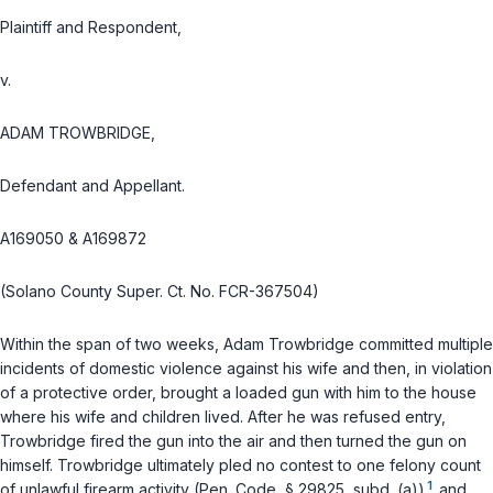
Plaintiff and Respondent,
v.
ADAM TROWBRIDGE,
Defendant and Appellant.
A169050 & A169872
(Solano County Super. Ct. No. FCR-367504)
Within the span of two weeks, Adam Trowbridge committed multiple
incidents of domestic violence against his wife and then, in violation
of a protective order, brought a loaded gun with him to the house
where his wife and children lived. After he was refused entry,
Trowbridge fired the gun into the air and then turned the gun on
himself. Trowbridge ultimately pled no contest to one felony count
1
of unlawful firearm activity (Pen. Code, § 29825, subd. (a))
and