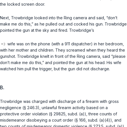
the locked screen door.
Next, Trowbridge looked into the Ring camera and said, “don’t
make me do this,” as he pulled out and cocked his gun. Trowbridge
pointed the gun at the sky and fired. Trowbridge’s
wife was on the phone (with a 911 dispatcher) in her bedroom,
with her mother and children. They screamed when they heard the
gunshot. Trowbridge knelt in front of the Ring camera, said “please
don’t make me do this,” and pointed the gun at his head. His wife
watched him pull the trigger, but the gun did not discharge.
B.
Trowbridge was charged with discharge of a firearm with gross
negligence (§ 246.3), unlawful firearm activity based on a
protective order violation (§ 29825, subd. (a)), three counts of
misdemeanor disobeying a court order (§ 166, subd. (a)(4)), and
two counts of misdemeanor domestic violence (§ 273.5, subd. (a)).