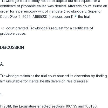
Trowbridge filed a timely notice of appeal but his request for a
certificate of probable cause was denied. After this court issued an
order for a peremptory writ of mandate (Trowbridge v. Superior
3
Court (Feb. 2, 2024, A169523) [nonpub. opn.]),
the trial
court granted Trowbridge’s request for a certificate of
probable cause.
DISCUSSION
A.
Trowbridge maintains the trial court abused its discretion by finding
him unsuitable for mental health diversion. We disagree.
1.
In 2018, the Legislature enacted sections 1001.35 and 1001.36,