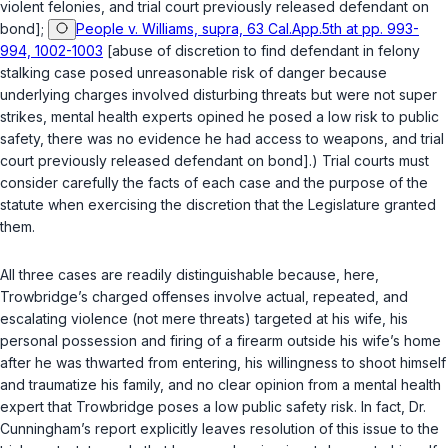
violent felonies, and trial court previously released defendant on
bond];
People v. Williams, supra, 63 Cal.App.5th at pp. 993-
994, 1002-1003
[abuse of discretion to find defendant in felony
stalking case posed unreasonable risk of danger because
underlying charges involved disturbing threats but were not super
strikes, mental health experts opined he posed a low risk to public
safety, there was no evidence he had access to weapons, and trial
court previously released defendant on bond].) Trial courts must
consider carefully the facts of each case and the purpose of the
statute when exercising the discretion that the Legislature granted
them.
All three cases are readily distinguishable because, here,
Trowbridge’s charged offenses involve actual, repeated, and
escalating violence (not mere threats) targeted at his wife, his
personal possession and firing of a firearm outside his wife’s home
after he was thwarted from entering, his willingness to shoot himself
and traumatize his family, and no clear opinion from a mental health
expert that Trowbridge poses a low public safety risk. In fact, Dr.
Cunningham’s report explicitly leaves resolution of this issue to the