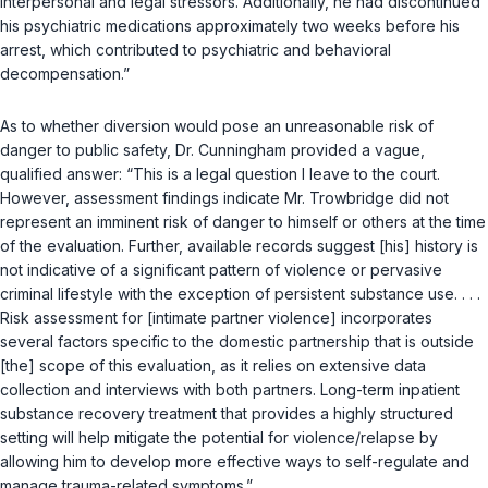
interpersonal and legal stressors. Additionally, he had discontinued
his psychiatric medications approximately two weeks before his
arrest, which contributed to psychiatric and behavioral
decompensation.”
As to whether diversion would pose an unreasonable risk of
danger to public safety, Dr. Cunningham provided a vague,
qualified answer: “This is a legal question I leave to the court.
However, assessment findings indicate Mr. Trowbridge did not
represent an imminent risk of danger to himself or others at the time
of the evaluation. Further, available records suggest [his] history is
not indicative of a significant pattern of violence or pervasive
criminal lifestyle with the exception of persistent substance use. . . .
Risk assessment for [intimate partner violence] incorporates
several factors specific to the domestic partnership that is outside
[the] scope of this evaluation, as it relies on extensive data
collection and interviews with both partners. Long-term inpatient
substance recovery treatment that provides a highly structured
setting will help mitigate the potential for violence/relapse by
allowing him to develop more effective ways to self-regulate and
manage trauma-related symptoms.”