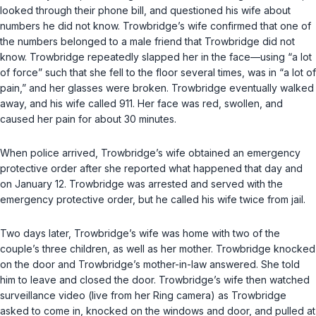
looked through their phone bill, and questioned his wife about
numbers he did not know. Trowbridge’s wife confirmed that one of
the numbers belonged to a male friend that Trowbridge did not
know. Trowbridge repeatedly slapped her in the face—using “a lot
of force” such that she fell to the floor several times, was in “a lot of
pain,” and her glasses were broken. Trowbridge eventually walked
away, and his wife called 911. Her face was red, swollen, and
caused her pain for about 30 minutes.
When police arrived, Trowbridge’s wife obtained an emergency
protective order after she reported what happened that day and
on January 12. Trowbridge was arrested and served with the
emergency protective order, but he called his wife twice from jail.
Two days later, Trowbridge’s wife was home with two of the
couple’s three children, as well as her mother. Trowbridge knocked
on the door and Trowbridge’s mother-in-law answered. She told
him to leave and closed the door. Trowbridge’s wife then watched
surveillance video (live from her Ring camera) as Trowbridge
asked to come in, knocked on the windows and door, and pulled at