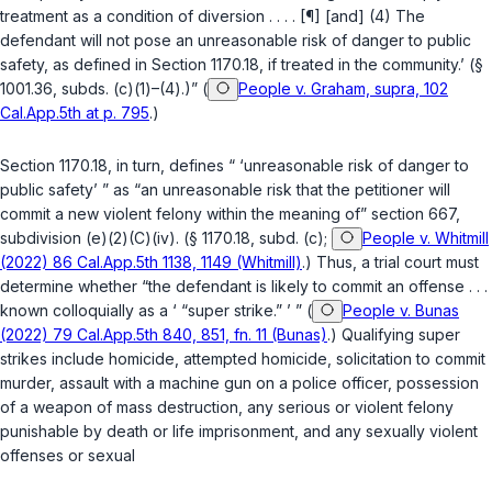
treatment as a condition of diversion . . . . [¶] [and] (4) The
defendant will not pose an unreasonable risk of danger to public
safety, as defined in
Section 1170.18
, if treated in the community.’ (
§
1001.36, subds. (c)(1)–(4)
.)” (
People v. Graham, supra, 102
Cal.App.5th at p. 795
.)
Section 1170.18
, in turn, defines “ ‘unreasonable risk of danger to
public safety’ ” as “an unreasonable risk that the petitioner will
commit a new violent felony within the meaning of”
section 667,
subdivision (e)(2)(C)(iv)
. (
§ 1170.18, subd. (c)
;
People v. Whitmill
(2022) 86 Cal.App.5th 1138, 1149 (Whitmill)
.) Thus, a trial court must
determine whether “the defendant is likely to commit an offense . . .
known colloquially as a ‘ “super strike.” ’ ” (
People v. Bunas
(2022) 79 Cal.App.5th 840, 851, fn. 11 (Bunas)
.) Qualifying super
strikes include homicide, attempted homicide, solicitation to commit
murder, assault with a machine gun on a police officer, possession
of a weapon of mass destruction, any serious or violent felony
punishable by death or life imprisonment, and any sexually violent
offenses or sexual