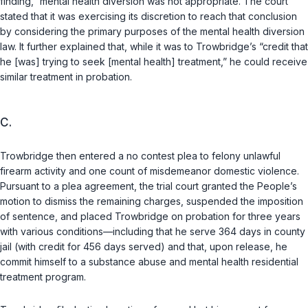
finding,” mental health diversion was not appropriate. The court
stated that it was exercising its discretion to reach that conclusion
by considering the primary purposes of the mental health diversion
law. It further explained that, while it was to Trowbridge’s “credit that
he [was] trying to seek [mental health] treatment,” he could receive
similar treatment in probation.
C.
Trowbridge then entered a no contest plea to felony unlawful
firearm activity and one count of misdemeanor domestic violence.
Pursuant to a plea agreement, the trial court granted the People’s
motion to dismiss the remaining charges, suspended the imposition
of sentence, and placed Trowbridge on probation for three years
with various conditions—including that he serve 364 days in county
jail (with credit for 456 days served) and that, upon release, he
commit himself to a substance abuse and mental health residential
treatment program.