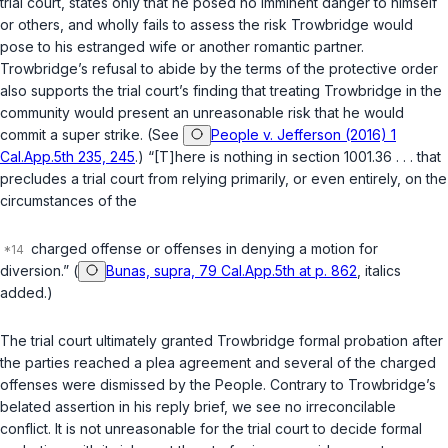
trial court, states only that he posed no imminent danger to himself
or others, and wholly fails to assess the risk Trowbridge would
pose to his estranged wife or another romantic partner.
Trowbridge’s refusal to abide by the terms of the protective order
also supports the trial court’s finding that treating Trowbridge in the
community would present an unreasonable risk that he would
commit a super strike. (See
People v. Jefferson (2016) 1
Cal.App.5th 235, 245
.) “[T]here is nothing in
section 1001.36
. . . that
precludes a trial court from relying primarily, or even entirely, on the
circumstances of the
charged offense or offenses in denying a motion for
diversion.” (
Bunas, supra, 79 Cal.App.5th at p. 862
, italics
added.)
The trial court ultimately granted Trowbridge formal probation after
the parties reached a plea agreement and several of the charged
offenses were dismissed by the People. Contrary to Trowbridge’s
belated assertion in his reply brief, we see no irreconcilable
conflict. It is not unreasonable for the trial court to decide formal