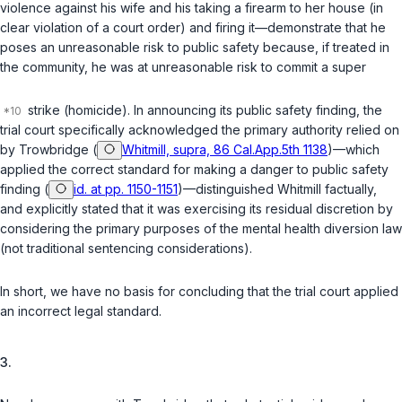
violence against his wife and his taking a firearm to her house (in
clear violation of a court order) and firing it—demonstrate that he
poses an unreasonable risk to public safety because, if treated in
the community, he was at unreasonable risk to commit a super
strike (homicide). In announcing its public safety finding, the
trial court specifically acknowledged the primary authority relied on
by Trowbridge (
Whitmill, supra, 86 Cal.App.5th 1138
)—which
applied the correct standard for making a danger to public safety
finding (
id. at pp. 1150-1151
)—distinguished
Whitmill
factually,
and explicitly stated that it was exercising its residual discretion by
considering the primary purposes of the mental health diversion law
(not traditional sentencing considerations).
In short, we have no basis for concluding that the trial court applied
an incorrect legal standard.
3.