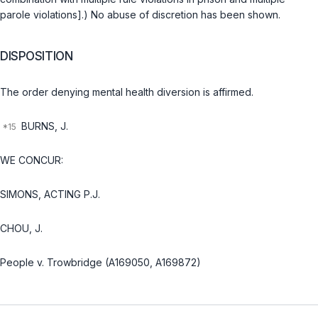
parole violations].) No abuse of discretion has been shown.
DISPOSITION
The order denying mental health diversion is affirmed.
BURNS, J.
WE CONCUR:
SIMONS, ACTING P.J.
CHOU, J.
People v. Trowbridge (A169050, A169872)