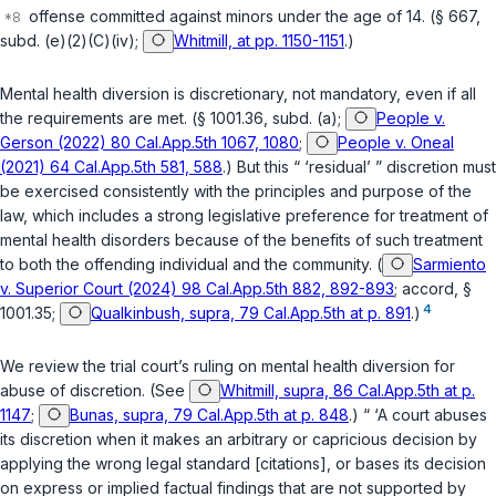
offense committed against minors under the age of 14. (
§ 667,
subd. (e)(2)(C)(iv)
;
Whitmill, at pp. 1150-1151
.)
Mental health diversion is discretionary, not mandatory, even if all
the requirements are met. (
§ 1001.36, subd. (a)
;
People v.
Gerson (2022) 80 Cal.App.5th 1067, 1080
;
People v. Oneal
(2021) 64 Cal.App.5th 581, 588
.) But this “ ‘residual’ ” discretion must
be exercised consistently with the principles and purpose of the
law, which includes a strong legislative preference for treatment of
mental health disorders because of the benefits of such treatment
to both the offending individual and the community. (
Sarmiento
v. Superior Court (2024) 98 Cal.App.5th 882, 892-893
; accord,
§
4
1001.35
;
Qualkinbush, supra, 79 Cal.App.5th at p. 891
.)
We review the trial court’s ruling on mental health diversion for
abuse of discretion. (See
Whitmill, supra, 86 Cal.App.5th at p.
1147
;
Bunas, supra, 79 Cal.App.5th at p. 848
.) “ ‘A court abuses
its discretion when it makes an arbitrary or capricious decision by
applying the wrong legal standard [citations], or bases its decision
on express or implied factual findings that are not supported by