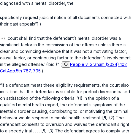
diagnosed with a mental disorder, the
specifically request judicial notice of all documents connected with
their past appeals”].)
court shall find that the defendant’s mental disorder was a
significant factor in the commission of the offense unless there is
clear and convincing evidence that it was not a motivating factor,
causal factor, or contributing factor to the defendant’s involvement
in the alleged offense.’ (Ibid.)” (
People v. Graham (2024) 102
Cal.App.5th 787, 795
.)
“If a defendant meets these eligibility requirements, the court also
must find that the defendant is suitable for pretrial diversion based
on satisfaction of the following criteria: ‘(1) In the opinion of a
qualified mental health expert, the defendant’s symptoms of the
mental disorder causing, contributing to, or motivating the criminal
behavior would respond to mental health treatment. [¶] (2) The
defendant consents to diversion and waives the defendant’s right
to a speedy trial . . . . [¶] (3) The defendant agrees to comply with