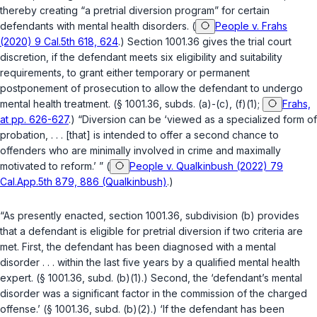
thereby creating “a pretrial diversion program” for certain
defendants with mental health disorders. (
People v. Frahs
(2020) 9 Cal.5th 618, 624
.)
Section 1001.36
gives the trial court
discretion, if the defendant meets six eligibility and suitability
requirements, to grant either temporary or permanent
postponement of prosecution to allow the defendant to undergo
mental health treatment. (
§ 1001.36, subds. (a)-(c), (f)(1)
;
Frahs,
at pp. 626-627
.) “Diversion can be ‘viewed as a specialized form of
probation, . . . [that] is intended to offer a second chance to
offenders who are minimally involved in crime and maximally
motivated to reform.’ ” (
People v. Qualkinbush (2022) 79
Cal.App.5th 879, 886 (Qualkinbush)
.)
“As presently enacted,
section 1001.36, subdivision (b)
provides
that a defendant is eligible for pretrial diversion if two criteria are
met. First, the defendant has been diagnosed with a mental
disorder . . . within the last five years by a qualified mental health
expert. (
§ 1001.36, subd. (b)(1)
.) Second, the ‘defendant’s mental
disorder was a significant factor in the commission of the charged
offense.’ (
§ 1001.36, subd. (b)(2)
.) ‘If the defendant has been