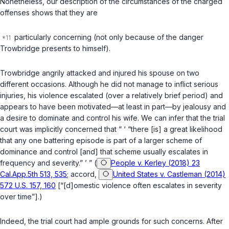
Nonetheless, our description of the circumstances of the charged
offenses shows that they are
particularly concerning (not only because of the danger
Trowbridge presents to himself).
Trowbridge angrily attacked and injured his spouse on two
different occasions. Although he did not manage to inflict serious
injuries, his violence escalated (over a relatively brief period) and
appears to have been motivated—at least in part—by jealousy and
a desire to dominate and control his wife. We can infer that the trial
court was implicitly concerned that “ ‘ “there [is] a great likelihood
that any one battering episode is part of a larger scheme of
dominance and control [and] that scheme usually escalates in
frequency and severity.” ’ ” (
People v. Kerley (2018) 23
Cal.App.5th 513, 535
; accord,
United States v. Castleman (2014)
572 U.S. 157, 160
[“[d]omestic violence often escalates in severity
over time”].)
Indeed, the trial court had ample grounds for such concerns. After