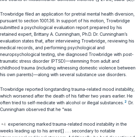
Trowbridge filed an application for pretrial mental health diversion,
pursuant to section 1001.36. In support of his motion, Trowbridge
submitted a psychological evaluation report prepared by his
retained expert, Brittany A. Cunningham, Ph.D. Dr. Cunningham’s
evaluation states that, after interviewing Trowbridge, reviewing his
medical records, and performing psychological and
neuropsychological testing, she diagnosed Trowbridge with post-
traumatic stress disorder (PTSD)—stemming from adult and
childhood trauma (including witnessing domestic violence between
his own parents)—along with several substance use disorders.
Trowbridge reported longstanding trauma-related mood instability,
which worsened after the death of his father two years earlier. He
2
often tried to self-medicate with alcohol or illegal substances.
Dr.
Cunningham observed that he “was
experiencing marked trauma-related mood instability in the
weeks leading up to his arrest[] . . . secondary to notable