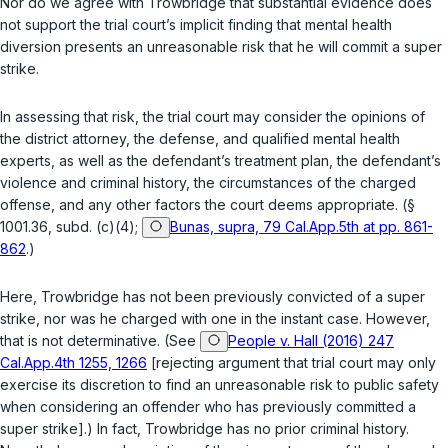
Nor do we agree with Trowbridge that substantial evidence does
not support the trial court’s implicit finding that mental health
diversion presents an unreasonable risk that he will commit a super
strike.
In assessing that risk, the trial court may consider the opinions of
the district attorney, the defense, and qualified mental health
experts, as well as the defendant’s treatment plan, the defendant’s
violence and criminal history, the circumstances of the charged
offense, and any other factors the court deems appropriate. (
§
1001.36, subd. (c)(4)
;
Bunas, supra, 79 Cal.App.5th at pp. 861-
862
.)
Here, Trowbridge has not been previously convicted of a super
strike, nor was he charged with one in the instant case. However,
that is not determinative. (See
People v. Hall (2016) 247
Cal.App.4th 1255, 1266
[rejecting argument that trial court may only
exercise its discretion to find an unreasonable risk to public safety
when considering an offender who has previously committed a
super strike].) In fact, Trowbridge has no prior criminal history.