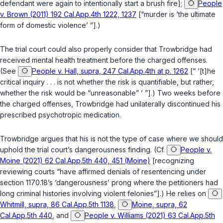
defendant were again to intentionally start a brush fire];
People
v. Brown (2011) 192 Cal.App.4th 1222, 1237
[“murder is ‘the ultimate
form of domestic violence’ ”].)
The trial court could also properly consider that Trowbridge had
received mental health treatment before the charged offenses.
(See
People v. Hall, supra, 247 Cal.App.4th at p. 1262
[“ ‘[t]he
critical inquiry . . . is not whether the risk is quantifiable, but rather,
whether the risk would be “unreasonable” ’ ”].) Two weeks before
the charged offenses, Trowbridge had unilaterally discontinued his
prescribed psychotropic medication.
Trowbridge argues that his is not the type of case where we should
uphold the trial court’s dangerousness finding. (Cf.
People v.
Moine (2021) 62 Cal.App.5th 440, 451 (Moine)
[recognizing
reviewing courts “have affirmed denials of resentencing under
section 1170.18
’s ‘dangerousness’ prong where the petitioners had
long criminal histories involving violent felonies”].) He relies on
Whitmill, supra, 86 Cal.App.5th 1138
,
Moine, supra, 62
Cal.App.5th 440
, and
People v. Williams (2021) 63 Cal.App.5th