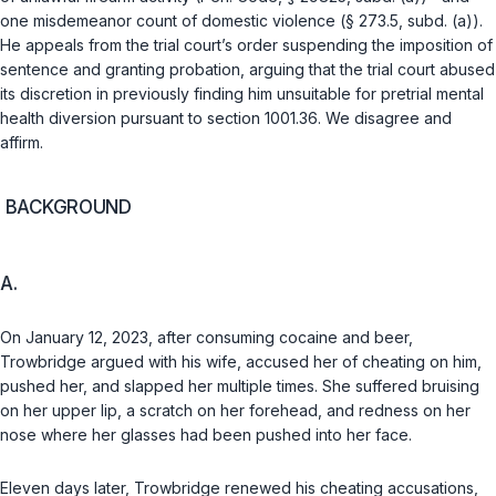
one misdemeanor count of domestic violence (§ 273.5, subd. (a)).
He appeals from the trial court’s order suspending the imposition of
sentence and granting probation, arguing that the trial court abused
its discretion in previously finding him unsuitable for pretrial mental
health diversion pursuant to section 1001.36. We disagree and
affirm.
BACKGROUND
A.
On January 12, 2023, after consuming cocaine and beer,
Trowbridge argued with his wife, accused her of cheating on him,
pushed her, and slapped her multiple times. She suffered bruising
on her upper lip, a scratch on her forehead, and redness on her
nose where her glasses had been pushed into her face.
Eleven days later, Trowbridge renewed his cheating accusations,