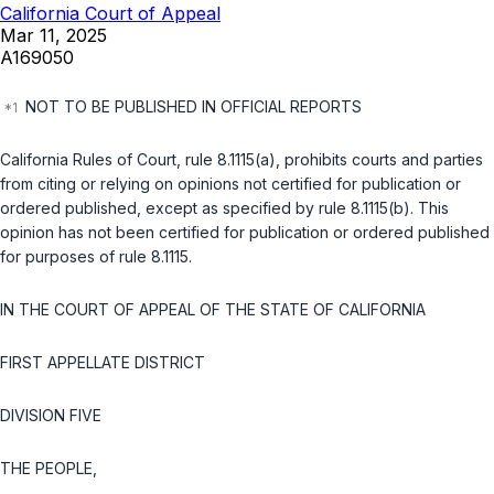
California Court of Appeal
Mar 11, 2025
A169050
NOT TO BE PUBLISHED IN OFFICIAL REPORTS
California Rules of Court, rule 8.1115(a), prohibits courts and parties
from citing or relying on opinions not certified for publication or
ordered published, except as specified by rule 8.1115(b). This
opinion has not been certified for publication or ordered published
for purposes of rule 8.1115.
IN THE COURT OF APPEAL OF THE STATE OF CALIFORNIA
FIRST APPELLATE DISTRICT
DIVISION FIVE
THE PEOPLE,