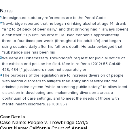
Notes
1
Undesignated statutory references are to the Penal Code.
2
Trowbridge reported that he began drinking alcohol at age 14, drank
“a 12 to 24 pack of beer daily,” and that drinking had “ ‘always [been]
a constant’ ” up until his arrest. He used cannabis approximately
three to four times per week (throughout his adult life) and began
using cocaine daily after his father’s death. He acknowledged that
“substance use has been his
3
We deny as unnecessary Trowbridge’s request for judicial notice of
the exhibits and petition he filed. (See In re Reno (2012) 55 Cal.4th
428, 484 [“[p]etitioners need not separately or
4
The purposes of the legislation are to increase diversion of people
with mental disorders to mitigate their entry and reentry into the
criminal justice system “while protecting public safety,” to allow local
discretion in developing and implementing diversion across a
continuum of care settings, and to meet the needs of those with
mental health disorders. (
§ 1001.35
.)
Case Details
Case Name:
People v. Trowbridge CA1/5
Court Name:
California Court of Appeal