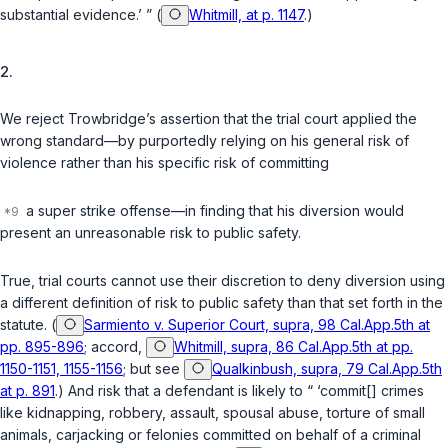
substantial evidence.’ ” (
Whitmill, at p. 1147
.)
2.
We reject Trowbridge’s assertion that the trial court applied the
wrong standard—by purportedly relying on his general risk of
violence rather than his specific risk of committing
a super strike offense—in finding that his diversion would
present an unreasonable risk to public safety.
True, trial courts cannot use their discretion to deny diversion using
a different definition of risk to public safety than that set forth in the
statute. (
Sarmiento v. Superior Court, supra, 98 Cal.App.5th at
pp. 895-896
; accord,
Whitmill, supra, 86 Cal.App.5th at pp.
1150-1151, 1155-1156
; but see
Qualkinbush, supra, 79 Cal.App.5th
at p. 891
.) And risk that a defendant is likely to “ ‘commit[] crimes
like kidnapping, robbery, assault, spousal abuse, torture of small
animals, carjacking or felonies committed on behalf of a criminal