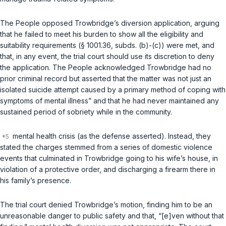
The People opposed Trowbridge’s diversion application, arguing
that he failed to meet his burden to show all the eligibility and
suitability requirements (§ 1001.36, subds. (b)-(c)) were met, and
that, in any event, the trial court should use its discretion to deny
the application. The People acknowledged Trowbridge had no
prior criminal record but asserted that the matter was not just an
isolated suicide attempt caused by a primary method of coping with
symptoms of mental illness” and that he had never maintained any
sustained period of sobriety while in the community.
mental health crisis (as the defense asserted). Instead, they
stated the charges stemmed from a series of domestic violence
events that culminated in Trowbridge going to his wife’s house, in
violation of a protective order, and discharging a firearm there in
his family’s presence.
The trial court denied Trowbridge’s motion, finding him to be an
unreasonable danger to public safety and that, “[e]ven without that