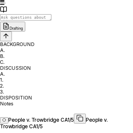
Drafting
BACKGROUND
A.
B.
C.
DISCUSSION
A.
1.
2.
3.
DISPOSITION
Notes
People v. Trowbridge CA1/5
People v.
Trowbridge CA1/5