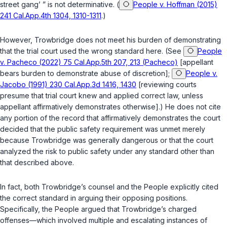
street gang’ ” is not determinative. (
People v. Hoffman (2015)
241 Cal.App.4th 1304, 1310-1311
.)
However, Trowbridge does not meet his burden of demonstrating
that the trial court used the wrong standard here. (See
People
v. Pacheco (2022) 75 Cal.App.5th 207, 213 (Pacheco)
[appellant
bears burden to demonstrate abuse of discretion];
People v.
Jacobo (1991) 230 Cal.App.3d 1416, 1430
[reviewing courts
presume that trial court knew and applied correct law, unless
appellant affirmatively demonstrates otherwise].) He does not cite
any portion of the record that affirmatively demonstrates the court
decided that the public safety requirement was unmet merely
because Trowbridge was generally dangerous or that the court
analyzed the risk to public safety under any standard other than
that described above.
In fact, both Trowbridge’s counsel and the People explicitly cited
the correct standard in arguing their opposing positions.
Specifically, the People argued that Trowbridge’s charged
offenses—which involved multiple and escalating instances of