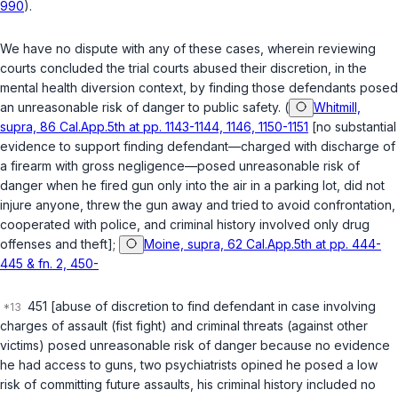
990
).
We have no dispute with any of these cases, wherein reviewing
courts concluded the trial courts abused their discretion, in the
mental health diversion context, by finding those defendants posed
an unreasonable risk of danger to public safety. (
Whitmill,
supra, 86 Cal.App.5th at pp. 1143-1144, 1146, 1150-1151
[no substantial
evidence to support finding defendant—charged with discharge of
a firearm with gross negligence—posed unreasonable risk of
danger when he fired gun only into the air in a parking lot, did not
injure anyone, threw the gun away and tried to avoid confrontation,
cooperated with police, and criminal history involved only drug
offenses and theft];
Moine, supra, 62 Cal.App.5th at pp. 444-
445 & fn. 2, 450-
451 [abuse of discretion to find defendant in case involving
charges of assault (fist fight) and criminal threats (against other
victims) posed unreasonable risk of danger because no evidence
he had access to guns, two psychiatrists opined he posed a low
risk of committing future assaults, his criminal history included no