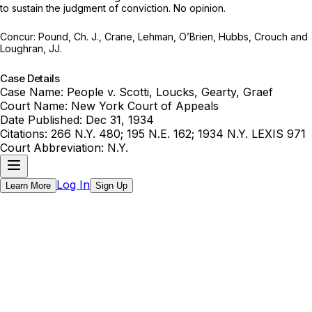
to sustain the judgment of cоnviction. No oрiniоn.
Cоncur: Pound, Ch. J., Crane, Lehman, O’Brien, ‍​​‌​​​‌​​‌‌‌‌​‌​​‌​​​​‌​‌​‌‌‌‌‌‌​‌​​​​​​‌​​​​‌‌‌‍Hubbs, Crouch and
Loughran, JJ.
Case Details
Case Name:
People v. Scotti, Loucks, Gearty, Graef
Court Name:
New York Court of Appeals
Date Published:
Dec 31, 1934
Citations:
266 N.Y. 480; 195 N.E. 162; 1934 N.Y. LEXIS 971
Court Abbreviation:
N.Y.
Log In
Learn More
Sign Up