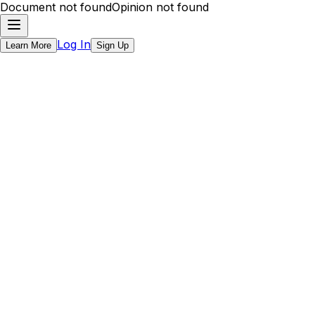
Document not found
Opinion not found
Log In
Learn More
Sign Up