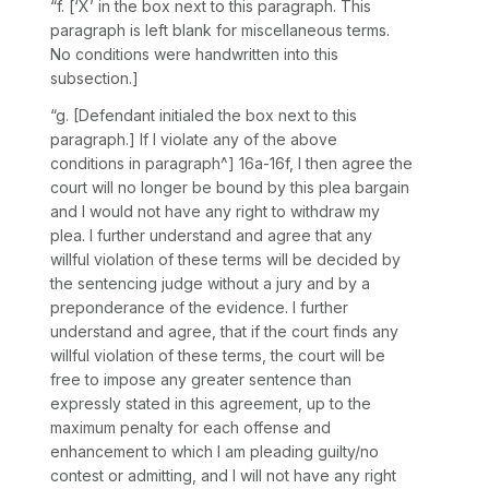
“f. [‘X’ in the box next to this paragraph. This
paragraph is left blank for miscellaneous terms.
No conditions were handwritten into this
subsection.]
“g. [Defendant initialed the box next to this
paragraph.] If I violate any of the above
conditions in paragraph^] 16a-16f, I then agree the
court will no longer be bound by this plea bargain
and I would not have any right to withdraw my
plea. I further understand and agree that any
willful violation of these terms will be decided by
the sentencing judge without a jury and by a
preponderance of the evidence. I further
understand and agree, that if the court finds any
willful violation of these terms, the court will be
free to impose any greater sentence than
expressly stated in this agreement, up to the
maximum penalty for each offense and
enhancement to which I am pleading guilty/no
contest or admitting, аnd I will not have any right