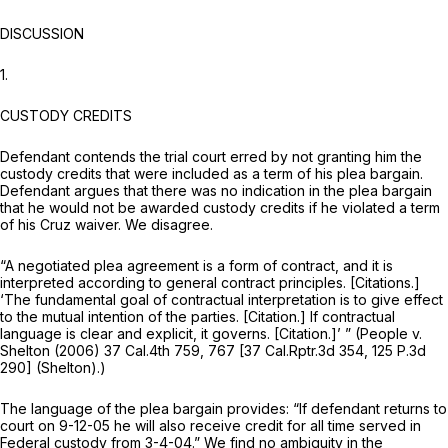
DISCUSSION
1.
CUSTODY CREDITS
Defendant contends the trial court erred by not granting him the
custody credits that were included as a term of his plea bargain.
Defendant argues that there was no indication in the plea bargain
that he would not be awarded custody credits if he violated a term
of his
Cruz
waiver. We disagree.
“A negotiated plea agreement is a form of contract, and it is
interpreted according to general contract principles. [Citations.]
‘The fundamental goal of contractual interpretation is to give effect
to the mutual intention of the parties. [Citation.] If contractual
language is clear and explicit, it governs. [Citation.]’ ”
(People v.
Shelton
(2006)
37 Cal.4th 759
, 767 [
37 Cal.Rptr.3d 354
,
125 P.3d
290
]
(Shelton).)
The language of the plea bargain provides: “If defendant returns to
court on 9-12-05 he will also receive credit for all time served in
Federal custody from 3-4-04.” We find no ambiguity in the