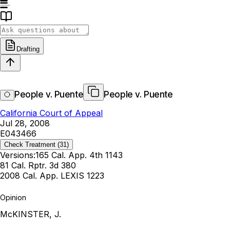
Drafting
People v. Puente
People v. Puente
California Court of Appeal
Jul 28, 2008
E043466
Check Treatment
(31)
Versions:
165 Cal. App. 4th 1143
81 Cal. Rptr. 3d 380
2008 Cal. App. LEXIS 1223
Opinion
McKINSTER, J.