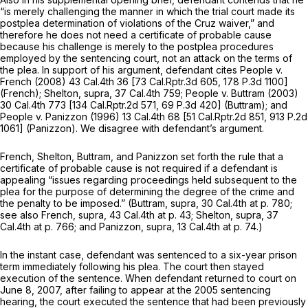
“is merely challenging the manner in which the trial court made its
postplea determination of violations of the
Cruz
waiver,” and
therefore he does not need a certificate of probable cause
because his challenge is merely to the postplea procedures
employed by the sentencing court, not an attack on the terms of
the plea. In support of his argument, defendant cites
People v.
French
(2008)
43 Cal.4th 36
[
73 Cal.Rptr.3d 605
,
178 P.3d 1100
]
(French); Shelton, supra,
37 Cal.4th 759
;
People v. Buttram
(2003)
30 Cal.4th 773
[
134 Cal.Rptr.2d 571
,
69 P.3d 420
]
(Buttram);
and
People v. Panizzon
(1996)
13 Cal.4th 68
[
51 Cal.Rptr.2d 851
,
913 P.2d
1061
]
(Panizzon).
We disagree with defendant’s argument.
French, Shelton, Buttram,
and
Panizzon
set forth the rule that a
certificate of probable cause is not required if a defendant is
appealing “issues regarding proceedings held subsequent to the
plea for the purpose of determining the degree of the crime and
the penalty to be imposed.”
(Buttram, supra,
30 Cal.4th at p. 780
;
see also
French, supra,
43 Cal.4th at p. 43
;
Shelton, supra,
37
Cal.4th at p. 766
; and
Panizzon, supra,
13 Cal.4th at p. 74
.)
In the instant case, defendant was sentenced to a six-year prison
term immediately following his plea. The court then stayed
execution of the sentence. When defendant returned to court on
June 8, 2007, after failing to appear at the 2005 sentencing
hearing, the court executed the sentence that had been previously