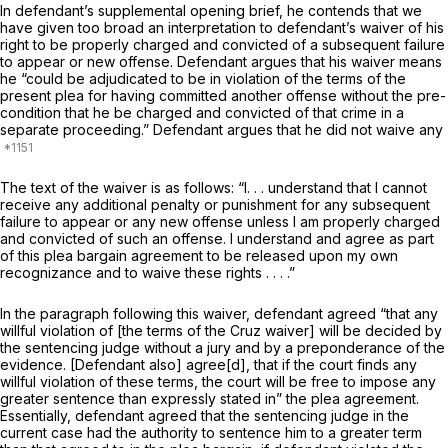
In defendant’s supplemental opening brief, he contends that we
have given too broad an interpretation to defendant’s waiver of his
right to be properly charged and convicted of a subsequent failure
to appear or new offense. Defendant argues that his waiver means
he “could be adjudicated to be in violation of the terms of the
present plea for having committed another offensе without the pre-
condition that he be charged and convicted of that crime in a
separate proceeding.” Defendant argues that he did not waive any
The text of the waiver is as follows: “I. . . understand that I cannot
receive any additional penalty or punishment for any subsequent
failure to appear or any new offense unless I am properly charged
and convicted of such an offense. I understand and agree as part
of this plea bargain agreement to be released upon my own
recognizance and to waive these rights . . . .”
In the paragraph following this waiver, defendant agreed “that any
willful violation of [the terms of the
Cruz
waiver] will be decided by
the sentencing judge without a jury and by a preponderance of the
evidence. [Defendant also] agree[d], that if the court finds any
willful violation of these terms, the court will be free to impose any
greater sentence than expressly stated in” the plea agreement.
Essentially, defendant agreed that the sentencing judge in the
current case had the authority to sentence him to a greater term