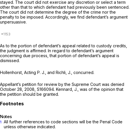
stayed. The court did not exercise any discretion or select a term
other than that to which defendant had previously been sentenced.
The court did not determine the degree of the crime nor the
penalty to be imposed. Accordingly, we find defendant’s argument
unpersuasive.
As to the portion of defendant’s appeal related to custody credits,
the judgment is affirmed. In regard to defendant’s argument
concerning due process, that portion of defendant’s appeal is
dismissed.
Hollenhorst, Acting P. J., and Richli, J., concurred.
Appellant’s petition for review by the Supreme Court was denied
October 28, 2008, S166094. Kennard, J., was of the oрinion that
the petition should be granted.
Notes
All further references to code sections will be the Penal Code
1
unless otherwise indicated.