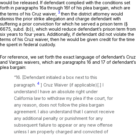
would be released. If defendant comрlied with the conditions set
forth in paragraphs 16a through 16f of his plea bargain, which are
3
the terms of his
Cruz
waiver,
then the district attorney would
dismiss the prior strike allegation and charge defendant with
suffering a prior conviction for which he served a prison term (§
667.5, subd. (b)), which would reduce defendant’s prison term from
six years to four years. Additionally, if defendant did not violate the
terms of his
Cruz
waiver, thеn he would be given credit for the time
he spent in federal custody.
For reference, we set forth the exact language of defendant’s
Cruz
and
Vargas
waivers, which are paragraphs 16 and 17 of defendant’s
plea bargain:
“16. [Defendant initialed a box next to this
4
paragraph.
] Cruz Waiver (if applicable)[.] I
understand I have an absolute right under
California law to withdraw my plea if the court, for
any reason, does not follow the plea bargain
agreement. I also understand that I cannot receive
any additional penalty or punishment for any
subsequent failure to appear or any new offense
unless I am properly charged and convicted of