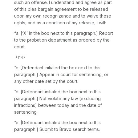
such an offense. I understand and agree as part
of this plea bargain agreement to be released
upon my own reсognizance and to waive these
rights, and as a condition of my release, I will:
“a. [‘X’ in the box next to this paragraph.] Report ‍‌‌‌​‌‌​‌‌​​‌‌​​​​​​‌​​‌‌​‌​​‌‌​‌​​​‌‌​​‌​​​​‌​​
‌‍to the probation department as ordered by the
court.
“c. [Defendant initialed the box next to this
paragraph.] Appeаr in court for sentencing, or
any other date set by the court.
“d. [Defendant initialed the box next to this
paragraph.] Not violate any law (excluding
infractions) between today and the date of
sentencing.
“e. [Defendant initialed the box next to this
paragraph.] Submit to Bravo search terms.