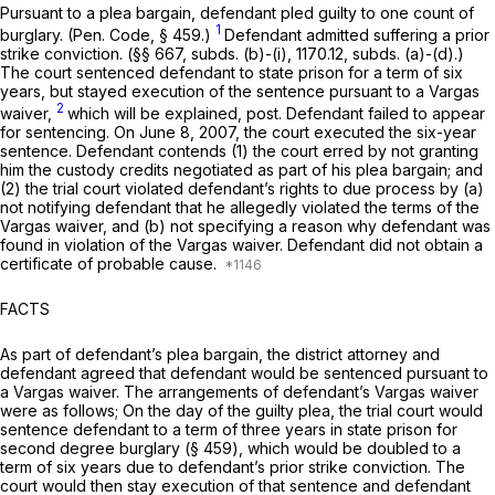
Pursuаnt to a plea bargain, defendant pled guilty to one count of
1
burglary. (
Pen. Code, § 459
.)
Defendant admitted suffering a prior
strike conviction. (§§ 667, subds. (b)-(i), 1170.12, subds. (a)-(d).)
The court sentenced defendant to state prison for a term of six
years, but stayed execution of the sentence pursuant to a
Vargas
2
waiver,
which will be explained,
post.
Defendant failed to appear
for sentencing. On June 8, 2007, the court executed the six-year
sеntence. Defendant contends (1) the court erred by not granting
him the custody credits negotiated as part of his plea bargain; and
(2) the trial court violated defendant’s rights to due process by (a)
not notifying defendant that he allegedly violated the terms of the
Vargas
waiver, and (b) not specifying a reason why defendant was
found in violation of the
Vargas
waiver. Defendant did not obtаin a
certificate of probable cause.
FACTS
As part of defendant’s plea bargain, the district attorney and
defendant agreed that defendant would be sentenced pursuant to
a
Vargas
waiver. The arrangements of defendant’s
Vargas
waiver
were as follows; On the day of the guilty plea, the trial court would
sentence defendant to a term of three years in state prison for
second degree burglary (
§ 459
), which would be doubled to a
term of six years due to defendant’s prior strike conviction. The
court would then stay execution of that sentence and defendant