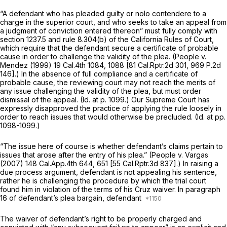
“A defendant who has pleaded guilty or nolo contendere to a
charge in the superior court, and who seeks to take an appeal from
a judgment of conviction entered thereon” must fully comply with
section 1237.5 and rule 8.304(b) of the California Rules of Court,
which require that the defendant secure a certificate of probablе
cause in order to challenge the validity of the plea.
(People
v.
Mendez
(1999)
19 Cal.4th 1084
, 1088 [
81 Cal.Rptr.2d 301
,
969 P.2d
146
].) In the absence of full compliance and a certificate of
probable cause, the reviewing court may not reach the merits of
any issue challenging the validity of the plea, but must order
dismissal of the appeal.
(Id.
at p. 1099.) Our Supreme Court has
expressly disapproved the praсtice of applying the rule loosely in
order to reach issues that would otherwise be precluded.
(Id.
at pp.
1098-1099.)
“The issue here of course is whether defendant’s claims pertain to
issues that arose after the entry of his plea.”
(People
v.
Vargas
(2007)
148 Cal.App.4th 644
, 651 [
55 Cal.Rptr.3d 837
].) In raising a
due process argument, defendant is not appealing his sentence,
rather he is challenging the procedure by which the trial court
found him in violation of the terms of his
Cruz
waiver. In paragraph
16 of defendant’s plea bargain, defendant
The waiver of defendant’s right to be properly charged and