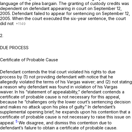
language of the plea bargain. The granting of custody credits was
dependent on defendant appearing in court on September 12,
2005. Defendant failed to appear for sentencing on September 12,
2005. When the court executed the six-year sentence, the court
did not
2.
DUE PROCESS
Certificate of Probable Cause
Defendant contends the trial court violated his rights to due
proсess by (1) not providing defendant with notice that he
allegedly violated the terms of his
Vargas
waiver; and (2) not stating
a reason why ‍‌‌‌​‌‌​‌‌​​‌‌​​​​​​‌​​‌‌​‌​​‌‌​‌​​​‌‌​​‌​​​​‌​​‌‍defendant was found in violation of his
Vargas
waiver. In his “statement of appealability,” defendant contends a
certificate of probable cause is not necessary for this appeal,
because he “challenges only the lower court’s sentencing decision
and makes no attack upon his plea of guilty.” In defendant’s
supplemental opening brief, he expands upon his contention that a
certificate of probable cause is not necessary to raise this issue on
5
appeal.
We disagree, and dismiss this contention due to
defendant’s failure to obtain a certificate of probable cause.