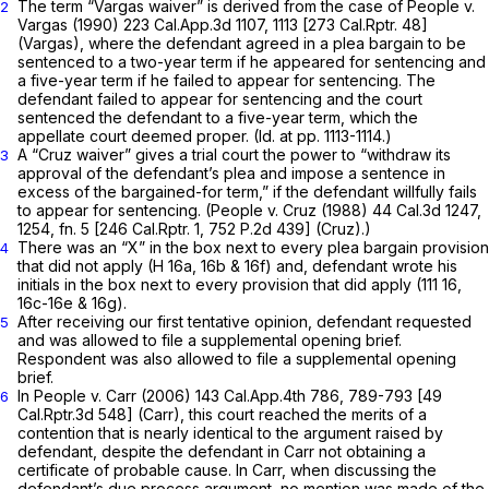
The term
“Vargas
waiver” is derived from the case of
People v.
2
Vargas
(1990)
223 Cal.App.3d 1107
, 1113 [
273 Cal.Rptr. 48
]
(Vargas),
where the defendant agreed in a plea bargain to be
sentenced to a two-year term if he appeared for sentencing and
a five-year term if he failed to appear for sentencing. The
defendant failed to appear for sentencing and the court
sentenced the defendant to a five-year term, which the
appellate court deemed proper.
(Id.
at pp. 1113-1114.)
A
“Cruz
waiver” gives a trial court the power to “withdraw its
3
approval of the defendant’s plea and impose a sentence in
excess of the bargained-for term,” if the defendant willfully fails
to appear for sentencing.
(People v. Cruz
(1988)
44 Cal.3d 1247
,
1254, fn. 5 [
246 Cal.Rptr. 1
,
752 P.2d 439
]
(Cruz).)
There was an “X” in the box next to every plea bargain provision
4
that did
not
apply (H 16a, 16b & 16f) and, defendant wrote his
initials in the box next to every provision that
did
apply (111 16,
16c-16e & 16g).
After receiving our first tentative opinion, defendant requested
5
and was allowed to file a supplemental opening brief.
Respondent was also allowed to file a supplemental oрening
brief.
In
People v. Carr
(2006)
143 Cal.App.4th 786
, 789-793 [
49
6
Cal.Rptr.3d 548
]
(Carr),
this court reached the merits of a
contention that is nearly identical to the argument raised by
defendant, despite the defendant in
Carr
not obtaining a
certificate of probable cause. In
Carr,
when discussing the
defendant’s due process argument, no mention was made ‍‌‌‌​‌‌​‌‌​​‌‌​​​​​​‌​​‌‌​‌​​‌‌​‌​​​‌‌​​‌​​​​‌​​‌‍of the