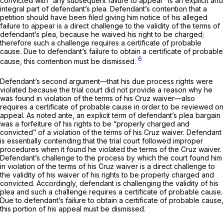
convicted with “any subsequent failure to appear” is an explicit and
integral part of defendant’s plea. Defendant’s contention that a
petition should have been filed giving him notice of his alleged
failure to appear is a direct challenge to the validity of the terms of
defendant’s plea, because he waived his right to be charged;
therefore such a challenge requires a certificate of probable
cause. Due to defendant’s failure to obtain a certificate of probable
6
cause, this contention must be dismissed.
Defendant’s second argument—that his due process rights were
violated because the trial court did not provide a reason why he
was found in violation of the terms of his
Cruz
waiver—also
requires a certificate of probable cause in order to be reviewed on
appeal. As noted
ante,
an explicit term of defendant’s plea bargain
was a forfeiture of his rights to be “properly charged and
сonvicted” of a violation of the terms of his
Cruz
waiver. Defendant
is essentially contending that the trial court followed improper
procedures when it found he violated the terms of the
Cruz
waiver.
Defendant’s challenge to the process by which ‍‌‌‌​‌‌​‌‌​​‌‌​​​​​​‌​​‌‌​‌​​‌‌​‌​​​‌‌​​‌​​​​‌​​‌‍the court found him
in violation of the terms of his
Cruz
waiver is a direct challenge to
the validity of his waiver of his rights to be proрerly charged and
convicted. Accordingly, defendant is challenging the validity of his
plea and such a challenge requires a certificate of probable cause.
Due to defendant’s failure to obtain a certificate of probable cause,
this portion of his appeal must be dismissed.