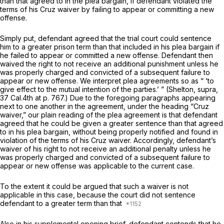
than that agreed to in the plea bargain, if defendant violated the
terms of his
Cruz
waiver by failing to appear or committing a new
offense.
Simply put, defendant agreed that the trial court could sentence
him to a greater prison term than that included in his plea bargаin if
he failed to appear or committed a new offense. Defendant then
waived the right to not receive an additional punishment unless he
was properly charged and convicted of a subsequent failure to
appear or new offense. We interpret plea agreements so as “ ‘to
give effect to the mutual intention of the parties.’ ”
(Shelton, supra,
37 Cal.4th at p. 767
.) Duе to the foregoing paragraphs appearing
next to one another in the agreement, under the heading
“Cruz
waiver,” our plain reading of the plea agreement is that defendant
agreed that he could be given a greater sentence than that agreed
to in his plea bargain, without being properly notified and found in
violation of the terms of his
Cruz
waiver. Accordingly, defendant’s
waiver of his right to not receive an additional penalty unless he
was properly charged and convicted of a subsequent failure to
appear or new offense was applicable to the current case.
To the extent it could be argued that such a waiver is not
applicable in this case, because the court did not sentence
defendant to a greater term than that
Also in his supplemental opening brief, defendant contends that he