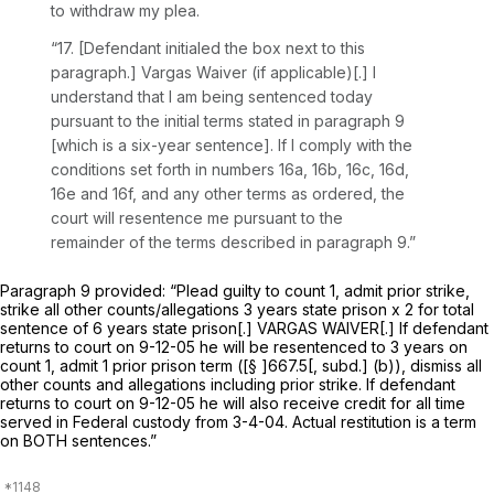
to withdraw my plea.
“17. [Defendant initialed the box next to this
paragraph.]
Vargas Waiver
(if applicable)[.] I
understand that I am being sentenced today
pursuant to the initial terms stated in paragraph 9
[which is a six-year sentence]. If I comply with the
conditions set forth in numbers 16a, 16b, 16c, 16d,
16e and 16f, and any other terms as ordered, the
court will resentence me pursuant to the
remainder of the terms described in paragraph 9.”
Pаragraph 9 provided: “Plead guilty to count 1, admit prior strike,
strike all other counts/allegations 3 years state prison x 2 for total
sentence of 6 years state prison[.] VARGAS WAIVER[.] If defendant
returns to court on 9-12-05 he will be resentenced to 3 years on
count 1, admit 1 prior prison term ([§ ]667.5[, subd.] (b)), dismiss all
other counts and allegations including prior strike. If defendant
returns to court on 9-12-05 he will also receive credit for all time
served in Federal custody from 3-4-04. Actual restitution is a term
on BOTH sentences.”