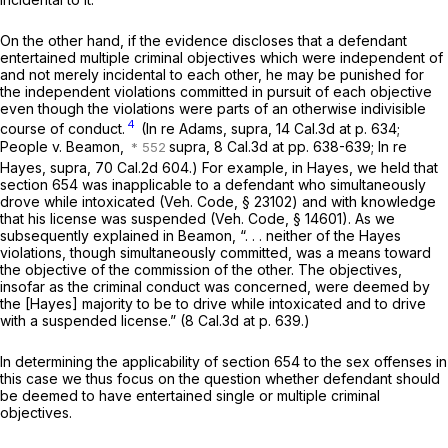
On the other hand, if the evidence discloses that a defendant
entertained multiple criminal objectives which were independent of
and not merely incidental to each other, he may be punished for
the independent violations committed in pursuit of each objective
even though the violations were parts of an otherwise indivisible
4
course of conduct.
(In re Adams, supra,
14 Cal.3d at p. 634
;
People
v.
Beamon,
supra,
8 Cal.3d at pp. 638-639;
In re
Hayes, supra,
70 Cal.2d 604
.) For example, in
Hayes,
we held that
section 654 was inapplicable to a defendant who simultaneously
drove while intoxicated (
Veh. Code, § 23102
) and with knowledge
that his license was suspended (
Veh. Code, § 14601
). As we
subsequently explained in
Beamon,
“. . . neither of the
Hayes
violations, though simultaneously committed, was a means toward
the objective of the commission of the other. The objectives,
insofar as the criminal conduct was concerned, were deemed by
the
[Hayes]
majority to be to drive while intoxicated and to drive
with a suspended license.” (
8 Cal.3d at p. 639
.)
In determining the applicability of section 654 to the sex offenses in
this case we thus focus on the question whether defendant should
be deemed to have entertained single or multiple criminal
objectives.