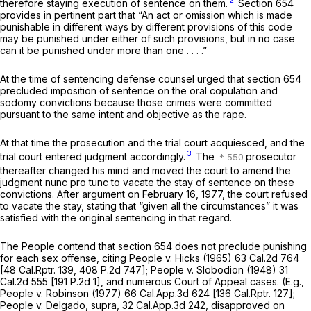
2
therefore staying execution of sentence on them.
Section 654
provides in pertinent part that “An act or omission which is made
punishable in different ways by different provisions of this code
may be punished under either of such provisions, but in no case
can it be punished under more than one . . . .”
At the time of sentencing defense counsel urged that section 654
precluded imposition of sentence on the oral copulation and
sodomy convictions because those crimes were committed
pursuant to the same intent and objective as the rape.
At that time the prosecution and the trial court acquiesced, and the
3
trial court entered judgment accordingly.
The
prosecutor
thereafter changed his mind and moved the court to amend the
judgment nunc pro tunc to vacate the stay of sentence on these
convictions. After argument on February 16, 1977, the court refused
to vacate the stay, stating that “given all the circumstances” it was
satisfied with the original sentencing in that regard.
The People contend that section 654 does not preclude punishing
for each sex offense, citing
People
v.
Hicks
(1965)
63 Cal.2d 764
[
48 Cal.Rptr. 139
,
408 P.2d 747
];
People
v.
Slobodion
(1948)
31
Cal.2d 555
[
191 P.2d 1
], and numerous Court of Appeal cases. (E.g.,
People
v.
Robinson
(1977)
66 Cal.App.3d 624
[
136 Cal.Rptr. 127
];
People
v.
Delgado, supra,
32 Cal.App.3d 242
, disapproved on