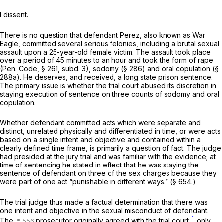
I dissent.
There is no question that defendant Perez, also known as War
Eagle, committed several serious felonies, including a brutal sexual
assault upon a 25-year-old female victim. The assault took place
over a period of 45 minutes to an hour and took the form of rape
(
Pen. Code, § 261
, subd. 3), sodomy (§ 286) and oral copulation (§
288a). He deserves, and received, a long state prison sentence.
The primary issue is whether the trial court abused its discretion in
staying execution of sentence on three counts of sodomy and oral
copulation.
Whether defendant committed acts which were separate and
distinct, unrelated physically and differentiated in time, or were acts
based on a single intent and objective and contained within a
clearly defined time frame, is primarily a question of fact. The judge
had presided at the jury trial and was familiar with the evidence; at
time of sentencing he stated in effect that he was staying the
sentence of defendant on three of the sex charges because they
were part of one act “punishable in different ways.” (§ 654.)
The trial judge thus made a factual determination that there was
one intent and objective in the sexual misconduct of defendant.
1
The
prosecutor originally agreed with the trial court,
only