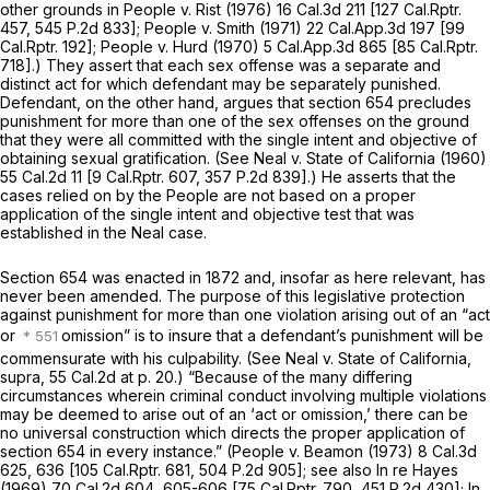
other grounds in
People
v.
Rist
(1976)
16 Cal.3d 211
[
127 Cal.Rptr.
457
,
545 P.2d 833
];
People
v.
Smith
(1971)
22 Cal.App.3d 197
[
99
Cal.Rptr. 192
];
People
v.
Hurd
(1970)
5 Cal.App.3d 865
[
85 Cal.Rptr.
718
].) They assert that each sex offense was a separate and
distinct act for which defendant may be separately punished.
Defendant, on the other hand, argues that section 654 precludes
punishment for more than one of the sex offenses on the ground
that they were all committed with the single intent and objective of
obtaining sexual gratification. (See
Neal v. State of California
(1960)
55 Cal.2d 11
[
9 Cal.Rptr. 607
,
357 P.2d 839
].) He asserts that the
cases relied on by the People are not based on a proper
application of the single intent and objective test that was
established in the
Neal
case.
Section 654 was enacted in 1872 and, insofar as here relevant, has
never been amended. The purpose of this legislative protection
against punishment for more than one violation arising out of an “act
or
omission” is to insure that a defendant’s punishment will be
commensurate with his culpability. (See
Neal
v.
State of California,
supra,
55 Cal.2d at p. 20
.) “Because of the many differing
circumstances wherein criminal conduct involving multiple violations
may be deemed to arise out of an ‘act or omission,’ there can be
no universal construction which directs the proper application of
section 654 in every instance.”
(People
v.
Beamon
(1973)
8 Cal.3d
625
, 636 [
105 Cal.Rptr. 681
,
504 P.2d 905
]; see also
In re Hayes
(1969)
70 Cal.2d 604
, 605-606 [
75 Cal.Rptr. 790
,
451 P.2d 430
];
In