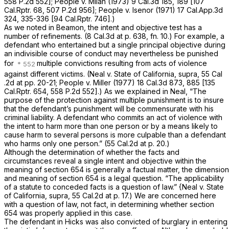
558 P.2d 552
];
People
v.
Milan
(1973)
9 Cal.3d 185
, 189 [
107
Cal.Rptr. 68
,
507 P.2d 956
];
People
v.
Isenor
(1971)
17 Cal.App.3d
324
, 335-336 [
94 Cal.Rptr. 746
].)
As we noted in Beamon, the intent and objective test has a
number of refinements. (
8 Cal.3d at p. 638, fn. 10
.) For example, a
defendant who entertained but a single principal objective during
an indivisible course of conduct may nevertheless be punished
for
multiple convictions resulting from acts of violence
against different victims.
(Neal
v.
State of California, supra,
55 Cal
.2d at pp. 20-21;
People
v.
Miller
(1977)
18 Cal.3d 873
, 885 [
135
Cal.Rptr. 654
,
558 P.2d 552
].) As we explained in
Neal,
“The
purpose of the protection against multiple punishment is to insure
that the defendant’s punishment will be commensurate with his
criminal liability. A defendant who commits an act of violence with
the intent to harm more than one person or by a means likely to
cause harm to several persons is more culpable than a defendant
who harms only one person.” (
55 Cal.2d at p. 20
.)
Although the determination of whether the facts and
circumstances reveal a single intent and objective within the
meaning of section 654 is generally a factual matter, the dimension
and meaning of section 654 is a legal question. “The applicability
of a statute to conceded facts is a question of law.”
{Neal
v.
State
of California, supra,
55 Cal.2d at p. 17
.) We are concerned here
with a question of law, not fact, in determining whether section
654 was properly applied in this case.
The defendant in
Hicks
was also convicted of burglary in entering