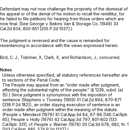
Defendant may not now challenge the propriety of the dismissal of
his appeal or of the denial of his motion to recall the remittitur, for
he failed to file petitions for hearing from those orders which are
now final. (See
George
v.
Bekins Van & Storage Co.
(1949)
33
Cal.2d 834
, 850-851 [
205 P.2d 1037
].)
The judgment is reversed and the cause is remanded for
resentencing in accordance with the views expressed herein.
Bird, C. J., Tobriner, X, Clark, X, and Richardson, J., concurred.
Notes
Unless otherwise specified, all statutory references hereafter are
to sections of the Penal Code.
The People may appeal from an “order made after judgment,
affecting the substantial rights of the people.” (§ 1238, subd. (a)
(5).) Since judgment is synonymous with the imposition of
sentence
(Stephens
v.
Toomey
(1959)
51 Cal.2d 864
, 870-871
[
338 P.2d 182
]), an order staying execution of sentence is an
order made after judgment within the meaning of the statute.
(People
v.
Mendevil
(1978)
81 Cal.App.3d 84
, 87-88 [
146 Cal.Rptr.
65
];
People
v.
Holly
(1976)
62 Cal.App.3d 797
, 801-802 [
133
Cal.Rptr. 331
]; cf.
People
v.
Warner
(1978)
20 Cal.3d 678
, 682, fn. 1
[
143 Cal.Rptr. 885
,
574 P.2d 1237
].)