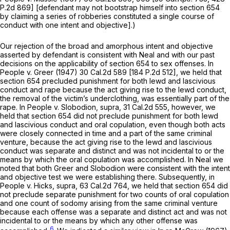
P.2d 869
] [defendant may not bootstrap himself into section 654
by claiming a series of robberies constituted a single course of
conduct with one intent and objective].)
Our rejection of the broad and amorphous intent and objective
asserted by defendant is consistent with
Neal
and with our past
decisions on the applicability of section 654 to sex offenses. In
People
v.
Greer
(1947)
30 Cal.2d 589
[
184 P.2d 512
], we held that
section 654 precluded punishment for both lewd and lascivious
conduct and rape because the act giving rise to the lewd conduct,
the removal of the victim’s underclothing, was essentially part of the
rape. In
People
v.
Slobodion, supra,
31 Cal.2d 555
, however, we
held that section 654 did not preclude punishment for both lewd
and lascivious conduct and oral copulation, even though both acts
were closely connected in time and a part of the same criminal
venture, because the act giving rise to the lewd and lascivious
conduct was separate and distinct and was not incidental to or the
means by which the oral copulation was accomplished. In
Neal
we
noted that both
Greer
and
Slobodion
were consistent with the intent
and objective test we were establishing there. Subsequently, in
People
v.
Hicks, supra,
63 Cal.2d 764
, we held that section 654 did
not preclude separate punishment for two counts of oral copulation
and one count of sodomy arising from the same criminal venture
because each offense was a separate and distinct act and was not
incidental to or the means by which any other offense was
6