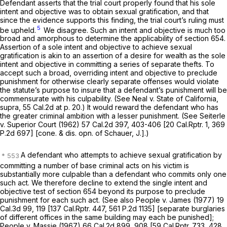
Defendant asserts that the trial court properly found that his sole
intent and objective was to obtain sexual gratification, and that
since the evidence supports this finding, the trial court’s ruling must
5
be upheld.
We disagree. Such an intent and objective is much too
broad and amorphous to determine the applicability of section 654.
Assertion of a sole intent and objective to achieve sexual
gratification is akin to an assertion of a desire for wealth as the sole
intent and objective in committing a series of separate thefts. To
accept such a broad, overriding intent and objective to preclude
punishment for otherwise clearly separate offenses would violate
the statute’s purpose to insure that a defendant’s punishment will be
commensurate with his culpability. (See
Neal
v.
State of California,
supra,
55 Cal.2d at p. 20
.) It would reward the defendant who has
the greater criminal ambition with a lesser punishment. (See
Seiterle
v.
Superior Court
(1962)
57 Cal.2d 397
, 403-406 [
20 Cal.Rptr. 1
,
369
P.2d 697
] [cone. & dis. opn. of Schauer, J.].)
A defendant who attempts to achieve sexual gratification by
committing a number of base criminal acts on his victim is
substantially more culpable than a defendant who commits only one
such act. We therefore decline to extend the single intent and
objective test of section 654 beyond its purpose to preclude
punishment for each such act. (See also
People
v.
James
(1977)
19
Cal.3d 99
, 119 [
137 Cal.Rptr. 447
,
561 P.2d 1135
] [separate burglaries
of different offices in the same building may each be punished];
People
v.
Massie
(1967)
66 Cal.2d 899
, 908 [
59 Cal.Rptr. 733
,
428