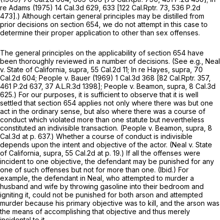
re Adams
(1975)
14 Cal.3d 629
, 633 [
122 Cal.Rptr. 73
,
536 P.2d
473
].) Although certain general principles may be distilled from
prior decisions on section 654, we do not attempt in this case to
determine their proper application to other than sex offenses.
The general principles on the applicability of section 654 have
been thoroughly reviewed in a number of decisions. (See e.g.,
Neal
v.
State of California, supra,
55 Cal.2d 11
;
In re Hayes, supra,
70
Cal.2d 604
;
People
v.
Bauer
(1969)
1 Cal.3d 368
[
82 Cal.Rptr. 357
,
461 P.2d 637
,
37 A.L.R.3d 1398
];
People
v.
Beamon, supra,
8 Cal.3d
625
.) For our purposes, it is sufficient to observe that it is well
settled that section 654 applies not only where there was but one
act in the ordinary sense, but also where there was a course of
conduct which violated more than one statute but nevertheless
constituted an indivisible transaction.
(People
v.
Beamon, supra,
8
Cal.3d at p. 637
.) Whether a course of conduct is indivisible
depends upon the intent and objective of the actor.
(Neal
v.
State
of California, supra,
55 Cal.2d at p. 19
.) If all the offenses were
incident to one objective, the defendant may be punished for any
one of such offenses but not for more than one.
(Ibid.)
For
example, the defendant in
Neal,
who attempted to murder a
husband and wife by throwing gasoline into their bedroom and
igniting it, could not be punished for both arson and attempted
murder because his primary objective was to kill, and the arson was
the means of accomplishing that objective and thus merely
incidental to it.