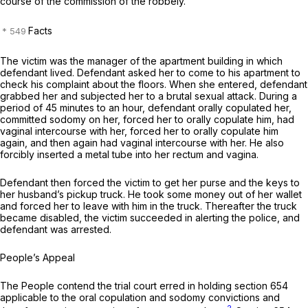
course of the commission of the robbeiy.
Facts
The victim was the manager of the apartment building in which
defendant lived. Defendant asked her to come to his apartment to
check his complaint about the floors. When she entered, defendant
grabbed her and subjected her to a brutal sexual attack. During a
period of 45 minutes to an hour, defendant orally copulated her,
committed sodomy on her, forced her to orally copulate him, had
vaginal intercourse with her, forced her to orally copulate him
again, and then again had vaginal intercourse with her. He also
forcibly inserted a metal tube into her rectum and vagina.
Defendant then forced the victim to get her purse and the keys to
her husband’s pickup truck. He took some money out of her wallet
and forced her to leave with him in the truck. Thereafter the truck
became disabled, the victim succeeded in alerting the police, and
defendant was arrested.
People’s Appeal
The People contend the trial court erred in holding section 654
applicable to the oral copulation and sodomy convictions and