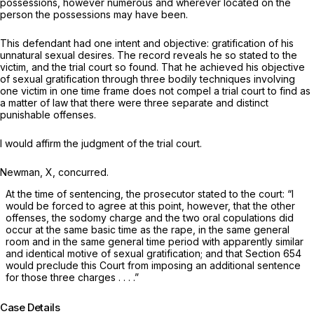
possessions, however numerous and wherever located on the
person the possessions may have been.
This defendant had one intent and objective: gratification of his
unnatural sexual desires. The record reveals he so stated to the
victim, and the trial court so found. That he achieved his objective
of sexual gratification through three bodily techniques involving
one victim in one time frame does not
compel
a trial court to find as
a matter of law that there were three separate and distinct
punishable offenses.
I would affirm the judgment of the trial court.
Newman, X, concurred.
At the time of sentencing, the prosecutor stated to the court: “I
would be forced to agree at this point, however, that the other
offenses, the sodomy charge and the two oral copulations did
occur at the same basic time as the rape, in the same general
room and in the same general time period with apparently similar
and identical motive of sexual gratification; and that Section 654
would preclude this Court from imposing an additional sentence
for those three charges . . . .”
Case Details