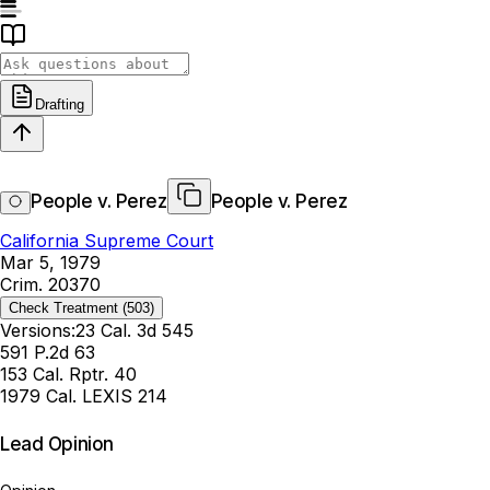
Drafting
People v. Perez
People v. Perez
California Supreme Court
Mar 5, 1979
Crim. 20370
Check Treatment
(503)
Versions:
23 Cal. 3d 545
591 P.2d 63
153 Cal. Rptr. 40
1979 Cal. LEXIS 214
Lead Opinion