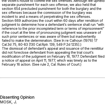
the victim’s house to commit the sex offenses. Although we upheld
separate punishment for each sex offense, we also held that
section 654 precluded punishment for both the burglary and the
sex offenses because the commission of the burglary was
incident to and a means of perpetrating the sex offenses.
Section 669 authorizes the court within 60 days after rendition of
judgment to determine how a defendant’s sentence shall run “with
reference to the prior incompleted term or terms of imprisonment”
if the court at the time of pronouncing judgment was unaware of
such prior sentences or was aware of them but inadvertently
failed to make the determination. (See
In re Calhoun
(1976)
17
Cal.3d 75
, 80-83 [
130 Cal.Rptr. 139
,
549 P.2d 1235
].)
The dismissal of defendant’s appeal and issuance of the remittitur
did not foreclose defendant from appealing the trial court’s
modification of the judgment on February 16, 1977. Defendant filed
a notice of appeal on April 11, 1977, which was timely as to the
February 16 action. (See rule 2, Cal. Rules of Court.)
Dissenting Opinion
MOSK, J.