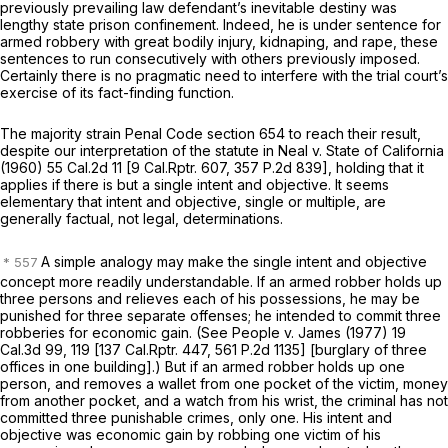
previously prevailing law defendant’s inevitable destiny was
lengthy state prison confinement. Indeed, he is under sentence for
armed robbery with great bodily injury, kidnaping, and rape, these
sentences to run consecutively with others previously imposed.
Certainly there is no pragmatic need to interfere with the trial court’s
exercise of its fact-finding function.
The majority strain Penal Code section 654 to reach their result,
despite our interpretation of the statute in
Neal v. State of California
(1960)
55 Cal.2d 11
[
9 Cal.Rptr. 607
,
357 P.2d 839
], holding that it
applies if there is but a single intent and objective. It seems
elementary that intent and objective, single or multiple, are
generally factual, not legal, determinations.
A simple analogy may make the single intent and objective
concept more readily understandable. If an armed robber holds up
three persons and relieves each of his possessions, he may be
punished for three separate offenses; he intended to commit three
robberies for economic gain. (See
People
v.
James
(1977)
19
Cal.3d 99
, 119 [
137 Cal.Rptr. 447
,
561 P.2d 1135
] [burglary of three
offices in one building].) But if an armed robber holds up one
person, and removes a wallet from one pocket of the victim, money
from another pocket, and a watch from his wrist, the criminal has not
committed three punishable crimes, only one. His intent and
objective was economic gain by robbing one victim of his