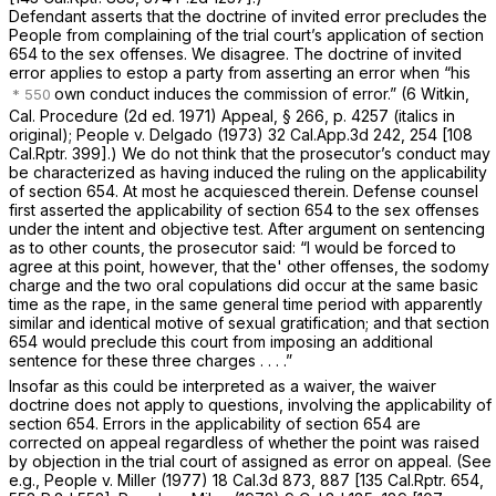
Defendant asserts that the doctrine of invited error precludes the
People from complaining of the trial court’s application of section
654 to the sex offenses. We disagree. The doctrine of invited
error applies to estop a party from asserting an error when “his
own conduct
induces the commission of error.”
(6 Witkin,
Cal. Procedure (2d ed. 1971) Appeal, § 266, p. 4257 (italics in
original);
People
v.
Delgado
(1973)
32 Cal.App.3d 242
, 254 [
108
Cal.Rptr. 399
].) We do not think that the prosecutor’s conduct may
be characterized as having
induced
the ruling on the applicability
of section 654. At most he acquiesced therein. Defense counsel
first asserted the applicability of section 654 to the sex offenses
under the intent and objective test. After argument on sentencing
as to other counts, the prosecutor said: “I would be forced to
agree at this point, however, that the' other offenses, the sodomy
charge and the two oral copulations did occur at the same basic
time as the rape, in the same general time period with apparently
similar and identical motive of sexual gratification; and that section
654 would preclude this court from imposing an additional
sentence for these three charges . . . .”
Insofar as this could be interpreted as a waiver, the waiver
doctrine does not apply to questions, involving the applicability of
section 654. Errors in the applicability of section 654 are
corrected on appeal regardless of whether the point was raised
by objection in the trial court of assigned as error on appeal. (See
e.g.,
People
v.
Miller
(1977)
18 Cal.3d 873
, 887 [
135 Cal.Rptr. 654
,