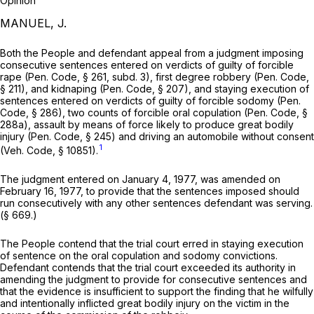
Opinion
MANUEL, J.
Both the People and defendant appeal from a judgment imposing
consecutive sentences entered on verdicts of guilty of forcible
rape (
Pen. Code, § 261
, subd. 3), first degree robbery (
Pen. Code,
§ 211
), and kidnaping (
Pen. Code, § 207
), and staying execution of
sentences entered on verdicts of guilty of forcible sodomy (
Pen.
Code, § 286
), two counts of forcible oral copulation (
Pen. Code, §
288a
), assault by means of force likely to produce great bodily
injury (
Pen. Code, § 245
) and driving an automobile without consent
1
(
Veh. Code, § 10851
).
The judgment entered on January 4, 1977, was amended on
February 16, 1977, to provide that the sentences imposed should
run consecutively with any other sentences defendant was serving.
(§ 669.)
The People contend that the trial court erred in staying execution
of sentence on the oral copulation and sodomy convictions.
Defendant contends that the trial court exceeded its authority in
amending the judgment to provide for consecutive sentences and
that the evidence is insufficient to support the finding that he wilfully
and intentionally inflicted great bodily injury on the victim in the