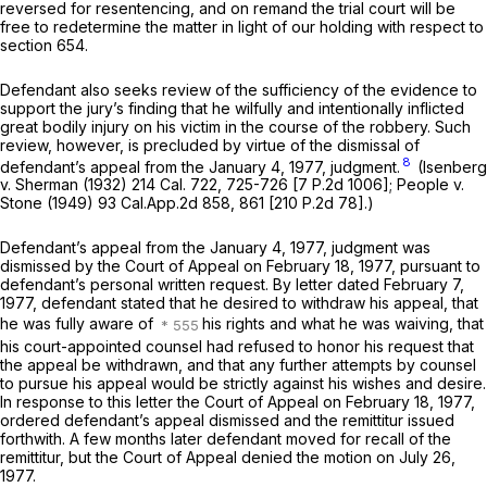
reversed for resentencing, and on remand the trial court will be
free to redetermine the matter in light of our holding with respect to
section 654.
Defendant also seeks review of the sufficiency of the evidence to
support the jury’s finding that he wilfully and intentionally inflicted
great bodily injury on his victim in the course of the robbery. Such
review, however, is precluded by virtue of the dismissal of
8
defendant’s appeal from the January 4, 1977, judgment.
(Isenberg
v.
Sherman
(1932)
214 Cal. 722
, 725-726 [
7 P.2d 1006
];
People
v.
Stone
(1949)
93 Cal.App.2d 858
, 861 [
210 P.2d 78
].)
Defendant’s appeal from the January 4, 1977, judgment was
dismissed by the Court of Appeal on February 18, 1977, pursuant to
defendant’s personal written request. By letter dated February 7,
1977, defendant stated that he desired to withdraw his appeal, that
he was fully aware of
his rights and what he was waiving, that
his court-appointed counsel had refused to honor his request that
the appeal be withdrawn, and that any further attempts by counsel
to pursue his appeal would be strictly against his wishes and desire.
In response to this letter the Court of Appeal on February 18, 1977,
ordered defendant’s appeal dismissed and the remittitur issued
forthwith. A few months later defendant moved for recall of the
remittitur, but the Court of Appeal denied the motion on July 26,
1977.