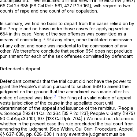
accomplished.
We indicated a similar view in
In re McGrew
(1967)
66 Cal.2d 685
[
58 Cal.Rptr. 561
,
427 P.2d 161
], with regard to two
counts of rape and one count of oral copulation.
In summary, we find no basis to depart from the cases relied on by
the People and no basis under those cases for applying section
654 in this case. None of the sex offenses was committed as a
means of committing
any other, none facilitated commission
of any other, and none was incidental to the commission of any
other. We therefore conclude that section 654 does not preclude
punishment for each of the sex offenses committed by defendant.
Defendant’s Appeal
Defendant contends that the trial court did not have the power to
grant the People’s motion pursuant to section 669 to amend the
judgment on the ground that the amendment was made after his
7
notice of appeal was filed.
The filing of a valid notice of appeal
vests jurisdiction of the cause in the appellate court until
determination of the appeal and issuance of the remittitur.
(People
v.
Sonoqui
(1934)
1 Cal.2d 364
[
35 P.2d 123
];
People
v.
Getty
(1975)
50 Cal.App.3d 101
, 107 [
123 Cal.Rptr. 704
].) We need not determine
whether in the present case this rule precluded the trial court from
amending the judgment. (See Witkin, Cal. Crim. Procedure, Appeal,
§§ 637-638, pp. 628-630.) In any event the judgment must be