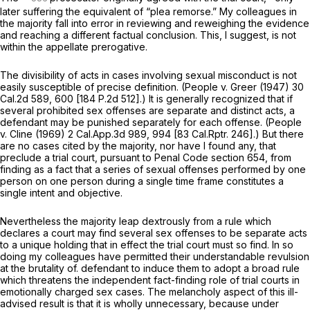
later suffering the equivalent of “plea remorse.” My colleagues in
the majority fall into error in reviewing and reweighing the evidence
and reaching a different factual conclusion. This, I suggest, is not
within the appellate prerogative.
The divisibility of acts in cases involving sexual misconduct is not
easily susceptible of precise definition.
(People
v.
Greer
(1947)
30
Cal.2d 589
, 600 [
184 P.2d 512
].) It is generally recognized that if
several prohibited sex offenses are separate and distinct acts, a
defendant may be punished separately for each offense.
(People
v.
Cline
(1969)
2 Cal.App.3d 989
, 994 [
83 Cal.Rptr. 246
].) But there
are no cases cited by the majority, nor have I found any, that
preclude a
trial court,
pursuant to Penal Code section 654, from
finding as a fact that a series of sexual offenses performed by one
person on one person during a single time frame constitutes a
single intent and objective.
Nevertheless the majority leap dextrously from a rule which
declares a court
may
find several sex offenses to be separate acts
to a unique holding that in effect the trial court
must so
find. In so
doing my colleagues have permitted their understandable revulsion
at the brutality of. defendant to induce them to adopt a broad rule
which threatens the independent fact-finding role of trial courts in
emotionally charged sex cases. The melancholy aspect of this ill-
advised result is that it is wholly unnecessary, because under