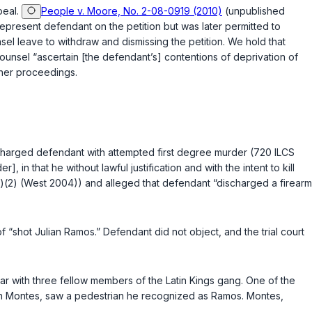
peal.
People v. Moore, No. 2-08-0919 (2010)
(unpublished
epresent defendant on the petition but was later permitted to
el leave to withdraw and dismissing the petition. We hold that
 counsel “ascertain [the defendant’s] contentions of deprivation of
ther proceedings.
charged defendant with attempted first degree murder (
720 ILCS
n that he without lawful justification and with the intent to kill
)(2)
(West 2004)) and alleged that defendant “discharged a firearm
 “shot Julian Ramos.” Defendant did not object, and the trial court
ar with three fellow members of the Latin Kings gang. One of the
stin Montes, saw a pedestrian he recognized as Ramos. Montes,