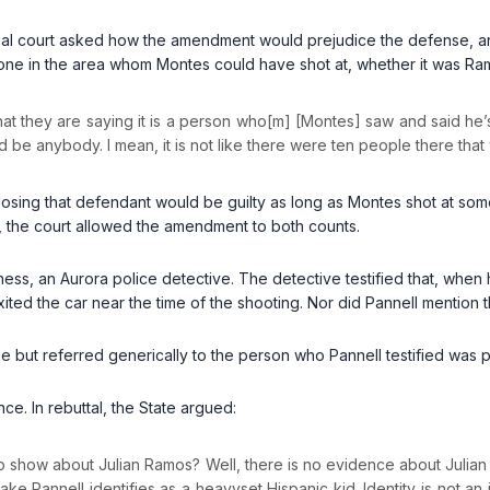
ial court asked how the amendment would prejudice the defense, a
one in the area whom Montes could have shot at, whether it was Ram
k that they are saying it is a person who[m] [Montes] saw and said he’
ould be anybody. I mean, it is not like there were ten people there that
losing that defendant would be guilty as long as Montes shot at some 
, the court allowed the amendment to both counts.
ness, an Aurora police detective. The detective testified that, whe
ited the car near the time of the shooting. Nor did Pannell mention 
ame but referred generically to the person who Pannell testified wa
e. In rebuttal, the State argued:
 show about Julian Ramos? Well, there is no evidence about Julia
e Pannell identifies as a heavyset Hispanic kid. Identity is not an is