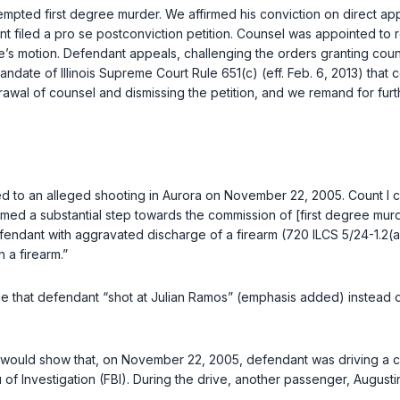
empted first degree murder. We affirmed his conviction on direct ap
t filed a pro se postconviction petition. Counsel was appointed to r
e’s motion. Defendant appeals, challenging the orders granting couns
mandate of
Illinois Supreme Court Rule 651(c)
(eff. Feb. 6, 2013) that
drawal of counsel and dismissing the petition, and we remand for fur
d to an alleged shooting in Aurora on November 22, 2005. Count I 
 a substantial step towards the commission of [first degree murder], i
efendant with aggravated discharge of a firearm (
720 ILCS 5/24-1.2(a
h a firearm.”
ege that defendant “shot at Julian Ramos” (emphasis added) instead of
ce would show that, on November 22, 2005, defendant was driving a c
 of Investigation (FBI). During the drive, another passenger, Augu