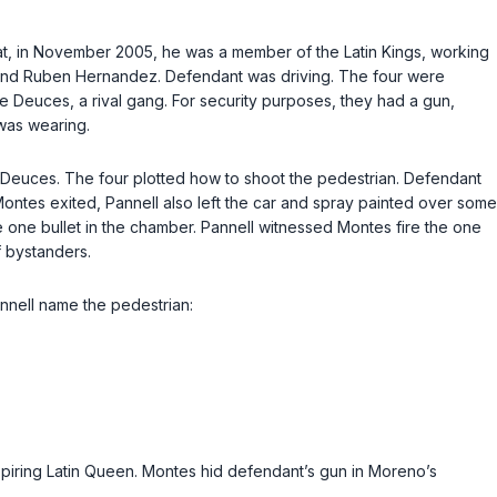
that, in November 2005, he was a member of the Latin Kings, working
s, and Ruben Hernandez. Defendant was driving. The four were
sane Deuces, a rival gang. For security purposes, they had a gun,
 was wearing.
e Deuces. The four plotted how to shoot the pedestrian. Defendant
 Montes exited, Pannell also left the car and spray painted over some
e one bullet in the chamber. Pannell witnessed Montes fire the one
f bystanders.
annell name the pedestrian:
aspiring Latin Queen. Montes hid defendant’s gun in Moreno’s