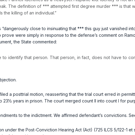
k. The definition of *** attempted first degree murder *** is that witho
the killing of an individual.”
“dangerously close to insinuating that *** this guy just vanished int
to prove were simply in response to the defense’s comment on Ramos’s 
argument, the State commented:
e to identify that person. That person, in fact, does not have to co
bjection.
iled a posttrial motion, reasserting that the trial court erred in per
o 23½ years in prison. The court merged count II into count I for pu
endments to the indictment. We affirmed defendant’s convictions. S
on under the Post-Conviction Hearing Act (Act) (
725 ILCS 5/122-1
et 