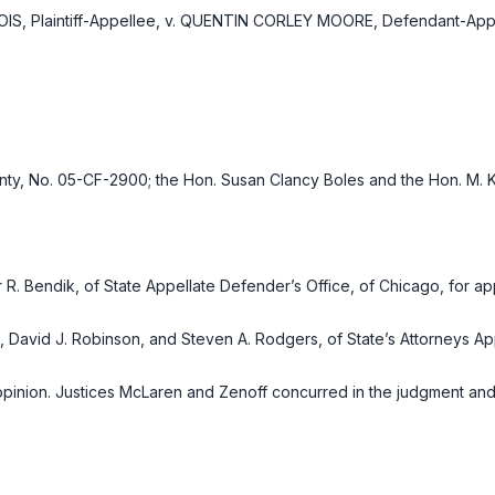
S, Plaintiff-Appellee, v. QUENTIN CORLEY MOORE, Defendant-Appe
nty, No. 05-CF-2900; the Hon. Susan Clancy Boles and the Hon. M. 
R. Bendik, of State Appellate Defender’s Office, of Chicago, for app
, David J. Robinson, and Steven A. Rodgers, of State’s Attorneys App
pinion. Justices McLaren and Zenoff concurred in the judgment and