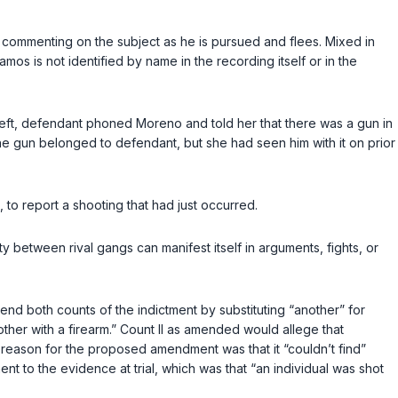
n commenting on the subject as he is pursued and flees. Mixed in
mos is not identified by name in the recording itself or in the
left, defendant phoned Moreno and told her that there was a gun in
the gun belonged to defendant, but she had seen him with it on prior
to report a shooting that had just occurred.
ty between rival gangs can manifest itself in arguments, fights, or
end both counts of the indictment by substituting “another” for
nother with a firearm.” Count II as amended would allege that
ts reason for the proposed amendment was that it “couldn’t find”
t to the evidence at trial, which was that “an individual was shot