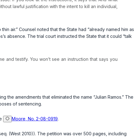
ut lawful justification with the intent to kill an individual,
o thin air.” Counsel noted that the State had “already named him as
absence. The trial court instructed the State that it could “talk
me and testify. You won’t see an instruction that says you
mitting the amendments that eliminated the name “Julian Ramos.” The
rposes of sentencing.
ee
Moore, No. 2-08-0919
.
seq. (West 2010)). The petition was over 500 pages, including