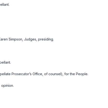
llant.
Karen Simpson, Judges, presiding.
ellant.
ellate Prosecutor’s Office, of counsel), for the People.
 opinion.