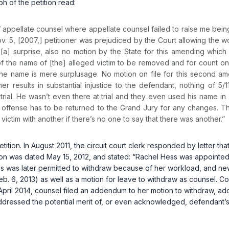
h of the petition read:
 of appellate counsel where appellate counsel failed to raise me be
Nov. 5, [2007,] petitioner was prejudiced by the Court allowing the w
 [a] surprise, also no motion by the State for this amending which
the name of [the] alleged victim to be removed and for count one to
id the name is mere surplusage. No motion on file for this second 
er results in substantial injustice to the defendant, nothing of 
rial. He wasn’t even there at trial and they even used his name in 
e offense has to be returned to the Grand Jury for any changes. T
ctim with another if there’s no one to say that there was another.”
petition. In August 2011, the circuit court clerk responded by letter th
ition was dated May 15, 2012, and stated: “Rachel Hess was appointed 
ss was later permitted to withdraw because of her workload, and ne
Feb. 6, 2013) as well as a motion for leave to withdraw as counsel. Co
April 2014, counsel filed an addendum to her motion to withdraw, addr
ddressed the potential merit of, or even acknowledged, defendant’s c