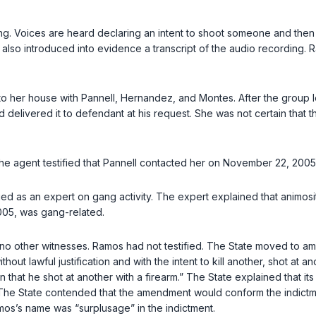
ding. Voices are heard declaring an intent to shoot someone and the
also introduced into evidence a transcript of the audio recording. Ra
to her house with Pannell, Hernandez, and Montes. After the group 
 delivered it to defendant at his request. She was not certain that 
he agent testified that Pannell contacted her on November 22, 2005, 
fied as an expert on gang activity. The expert explained that animosi
005, was gang-related.
ad no other witnesses. Ramos had not testified. The State moved to am
ut lawful justification and with the intent to kill another, shot at a
n that he shot at another with a firearm.” The State explained that i
. The State contended that the amendment would conform the indictmen
mos’s name was “surplusage” in the indictment.