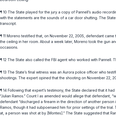
¶ 10 The State played for the jury a copy of Pannell’s audio recor
with the statements are the sounds of a car door shutting. The State 
transcript.
¶ 11 Moreno testified that, on November 22, 2005, defendant came 
the ceiling in her room. About a week later, Moreno took the gun and
occasions.
¶ 12 The State also called the FBI agent who worked with Pannell. T
¶ 13 The State’s final witness was an Aurora police officer who testi
shootings. The expert opined that the shooting on November 22, 2
¶ 14 Following that expert’s testimony, the State declared that it h
“Julian Ramos.” Count I as amended would allege that defendant, “witho
defendant “discharged a firearm in the direction of another person i
Ramos, though it had subpoenaed him for prior settings of the trial
at, a person was shot at by [Montes].” The State suggested that Ra