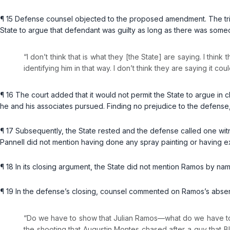
¶ 15 Defense counsel objected to the proposed amendment. The tr
State to argue that defendant was guilty as long as there was some
“I don’t think that is what they [the State] are saying. I thin
identifying him in that way. I don’t think they are saying it c
¶ 16 The court added that it would not permit the State to argue in c
he and his associates pursued. Finding no prejudice to the defense
¶ 17 Subsequently, the State rested and the defense called one wit
Pannell did not mention having done any spray painting or having ex
¶ 18 In its closing argument, the State did not mention Ramos by n
¶ 19 In the defense’s closing, counsel commented on Ramos’s absenc
“Do we have to show that Julian Ramos—what do we have to
the shooting that Augustin Montes chased after a guy that Blak