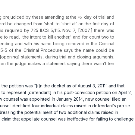
ing prejudiced by these amending at the
day of trial and
ord be changed from ‘shot’ to ‘shot at’ on the first day of
 is required by
725 ILCS 5/115
. Nov. 7, [2007,] there was
 read, ‘the intent to kill another,’ and for count two to
amending and with his name being removed in the Criminal
5/115-5 of the Criminal Procedure says the name could be
[opening] statements, during trial and closing arguments.
hen the judge makes a statement saying there wasn’t ten
at the petition was “[i]n the docket as of August 3, 2011” and that
to represent [defendant] in his post-conviction petition on April 2,
w counsel was appointed. In January 2014, new counsel filed an
unsel identified four individual claims raised in defendant’s pro se
essing the potential merit of two additional claims raised in
laim that appellate counsel was ineffective for failing to challenge