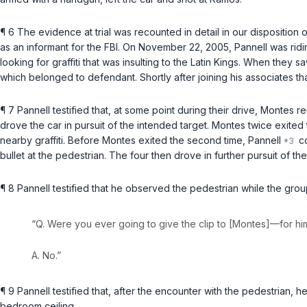
¶ 6 The evidence at trial was recounted in detail in our disposition
as an informant for the FBI. On November 22, 2005, Pannell was ri
looking for graffiti that was insulting to the Latin Kings. When they s
which belonged to defendant. Shortly after joining his associates t
¶ 7 Pannell testified that, at some point during their drive, Mont
drove the car in pursuit of the intended target. Montes twice exited 
nearby graffiti. Before Montes exited the second time, Pannell
co
bullet at the pedestrian. The four then drove in further pursuit of
¶ 8 Pannell testified that he observed the pedestrian while the gr
“Q. Were you ever going to give the clip to [Montes]—for hi
A. No.”
¶ 9 Pannell testified that, after the encounter with the pedestrian
bedroom ceiling.