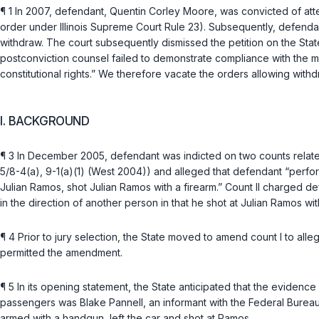
¶ 1 In 2007, defendant, Quentin Corley Moore, was convicted of att
order under
Illinois Supreme Court Rule 23
). Subsequently, defendan
withdraw. The court subsequently dismissed the petition on the Stat
postconviction counsel failed to demonstrate compliance with the 
constitutional rights.” We therefore vacate the orders allowing with
I. BACKGROUND
¶ 3 In December 2005, defendant was indicted on two counts relate
5/8-4(a)
,
9-1(a)(1)
(West 2004)) and alleged that defendant “performed
Julian Ramos, shot Julian Ramos with a firearm.” Count II charged d
in the direction of another person in that he shot at Julian Ramos wit
¶ 4 Prior to jury selection, the State moved to amend count I to all
permitted the amendment.
¶ 5 In its opening statement, the State anticipated that the eviden
passengers was Blake Pannell, an informant with the Federal Bureau
armed with a handgun, left the car and shot at Ramos.