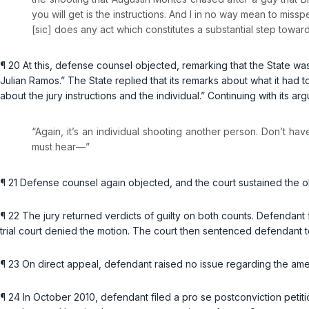
you will get is the instructions. And I in no way mean to misspea
[sic] does any act which constitutes a substantial step towards 
¶ 20 At this, defense counsel objected, remarking that the State was 
Julian Ramos.” The State replied that its remarks about what it had 
about the jury instructions and the individual.” Continuing with its 
“Again, it’s an individual shooting another person. Don’t hav
must hear—”
¶ 21 Defense counsel again objected, and the court sustained the o
¶ 22 The jury returned verdicts of guilty on both counts. Defendant f
trial court denied the motion. The court then sentenced defendant t
¶ 23 On direct appeal, defendant raised no issue regarding the am
¶ 24 In October 2010, defendant filed a pro se postconviction petiti