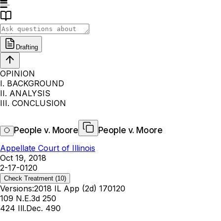
Drafting
OPINION
I. BACKGROUND
II. ANALYSIS
III. CONCLUSION
People v. Moore
People v. Moore
Appellate Court of Illinois
Oct 19, 2018
2-17-0120
Check Treatment
(10)
Versions:
2018 IL App (2d) 170120
109 N.E.3d 250
424 Ill.Dec. 490