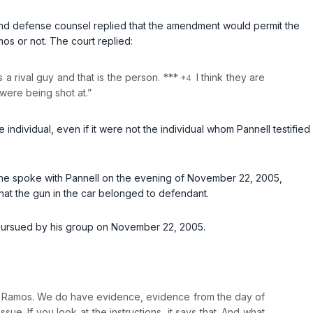
nd defense counsel replied that the amendment would permit the
os or not. The court replied:
s a rival guy and that is the person. ***
I think they are
 were being shot at.”
individual, even if it were not the individual whom Pannell testified
n he spoke with Pannell on the evening of November 22, 2005,
that the gun in the car belonged to defendant.
s pursued by his group on November 22, 2005.
n Ramos. We do have evidence, evidence from the day of
sue. If you look at the instructions, it says that. And what