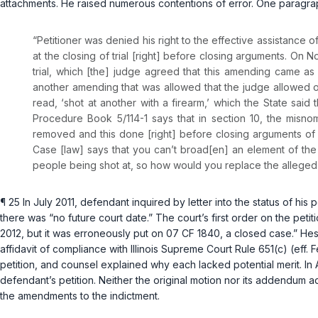
attachments. He raised numerous contentions of error. One paragrap
“Petitioner was denied his right to the effective assistance
at the closing of trial [right] before closing arguments. On 
trial, which [the] judge agreed that this amending came as
another amending that was allowed that the judge allowed of 
read, ‘shot at another with a firearm,’ which the State sa
Procedure Book 5/114-1 says that in section 10, the misnom
removed and this done [right] before closing arguments of t
Case [law] says that you can’t broad[en] an element of th
people being shot at, so how would you replace the alleged vi
¶ 25 In July 2011, defendant inquired by letter into the status of his 
there was “no future court date.” The court’s first order on the pet
2012, but it was erroneously put on 07 CF 1840, a closed case.” He
affidavit of compliance with
Illinois Supreme Court Rule 651(c)
(eff. 
petition, and counsel explained why each lacked potential merit. In 
defendant’s petition. Neither the original motion nor its addendum a
the amendments to the indictment.