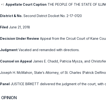
Appellate Court Caption
THE PEOPLE OF THE STATE OF ILLINOI
District & No.
Second District Docket No. 2-17-0120
Filed
June 21, 2018
Decision Under Review
Appeal from the Circuit Court of Kane Cou
Judgment
Vacated and remanded with directions.
Counsel on Appeal
James E. Chadd, Patricia Mysza, and Christofer 
Joseph H. McMahon, State’s Attorney, of St. Charles (Patrick Delfino
Panel
JUSTICE BIRKETT delivered the judgment of the court, with o
OPINION