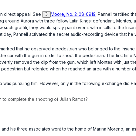
 on direct appeal. See
Moore, No. 2-08-0919
. Pannell testified 
ding around Aurora with three fellow Latin Kings: defendant, Monte
aw such graffiti, they would spray paint over it with insults to the In
hat day, Pannell activated the secret audio-recording device that he
es remarked that he observed a pedestrian who belonged to the Insan
the car with the gun in order to shoot the pedestrian. The first time
vertly removed the clip from the gun, which left Montes with just th
 the pedestrian but relented when he reached an area with a number o
oup was pursuing him. However, only in the following exchange did P
m to complete the shooting of Julian Ramos?
, he and his three associates went to the home of Marina Moreno, an 