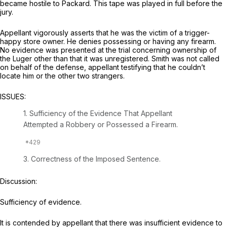
became hostile to Packard. This tape was played in full before the
jury.
Appellant vigorously asserts that he was the victim of a trigger-
happy store owner. He denies possessing or having any firearm.
No evidence was presented at the trial concerning ownership of
the Luger other than that it was unregistered. Smith was not called
on behalf of the defense, appellant testifying that he couldn’t
locate him or the other two strangers.
ISSUES:
1. Sufficiency of the Evidence That Appellant
Attempted a Robbery or Possessed a Firearm.
3. Correctness of the Imposed Sentence.
Discussion:
Sufficiency of evidence.
It is contended by appellant that there was insufficient evidence to