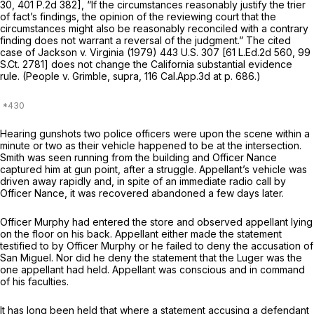
30
,
401 P.2d 382
], “If the circumstances reasonably justify the trier
of fact’s findings, the opinion of the reviewing court that the
circumstances might also be reasonably reconciled with a contrary
finding does not warrant a reversal of the judgment.” The cited
case of
Jackson
v.
Virginia
(1979)
443 U.S. 307
[
61 L.Ed.2d 560
,
99
S.Ct. 2781
] does not change the California substantial evidence
rule.
(People
v.
Grimble, supra,
116 Cal.App.3d at p. 686
.)
Hearing gunshots two police officers were upon the scene within a
minute or two as their vehicle happened to be at the intersection.
Smith was seen running from the building and Officer Nance
captured him at gun point, after a struggle. Appellant’s vehicle was
driven away rapidly and, in spite of an immediate radio call by
Officer Nance, it was recovered abandoned a few days later.
Officer Murphy had entered the store and observed appellant lying
on the floor on his back. Appellant either made the statement
testified to by Officer Murphy or he failed to deny the accusation of
San Miguel. Nor did he deny the statement that the Luger was the
one appellant had held. Appellant was conscious and in command
of his faculties.
It has long been held that where a statement accusing a defendant