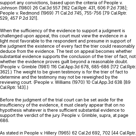
support any convictions, based upon the criteria of
People
v.
Johnson
(1980)
26 Cal.3d 557
[
162 Cal.Rptr. 431
,
606 P.2d 738
];
People
v.
Redmond
(1969)
71 Cal.2d 745
, 755-756 [
79 Cal.Rptr.
529
,
457 P.2d 321
].
When the sufficiency of the evidence to support a judgment is
challenged upon appeal, this court must view the evidence in a
light most favorable to the respondent and presume in support of
the judgment the existence of every fact the trier could reasonably
deduce from the evidence. The test on appeal becomes whether
substantial evidence supports the conclusion of the trier of fact, not
whether the evidence proves guilt beyond a reasonable doubt.
(People
v.
Grimble
(1981)
116 Cal.App.3d 678
, 685-686 [
172 Cal.Rptr.
362
].) The weight to be given testimony is for the trier of fact to
determine and the testimony may not be reweighed by the
reviewing court.
(People
v.
Williams
(1970)
10 Cal.App.3d 638
[
89
Cal.Rptr. 143
].)
Before the judgment of the trial court can be set aside for the
insufficiency of the evidence, it must clearly appear that on no
hypothesis whatever is there sufficient substantial evidence to
support the verdict of the jury.
People
v.
Grimble, supra,
at page
686.
As stated in
People
v.
Hillery
(1965)
62 Cal.2d 692
, 702 [
44 Cal.Rptr.