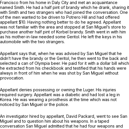
Francisco from his home in Daly City and met an acquaintance
named Smith. He had a half pint of brandy which he drank, sharing it
with Smith and two strangers who had joined the conversation. One
of the men wanted to be driven to Potrero Hill and had offered
appellant $10. Having nothing better to do he agreed. Appellant
was not familiar with the area and stopped at San Miguel’s store to
purchase another half pint of Korbel brandy. Smith went in with him
as his mother-in-law needed some Geritol. He left the keys in his
automobile with the two strangers.
Appellant says that, when he was advised by San Miguel that he
didn’t have the brandy or the Geritol, he then went to the back and
selected a can of Olympia beer. He paid for it with a dollar bill which
he extracted from his checkbook and testified that his hands were
always in front of him when he was shot by San Miguel without
provocation.
Appellant denies possessing or owning the Luger. His injuries
required surgery. Appellant was a diabetic and had lost a leg in
Korea. He was wearing a prosthesis at the time which was not
noticed by San Miguel or the police.
An investigator hired by appellant, David Packard, went to see San
Miguel and to question him about his weapons. In a taped
conversation San Miguel admitted that he had four weapons and