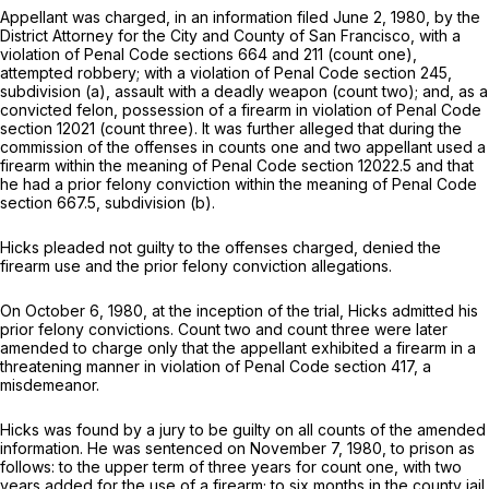
Appellant was charged, in an information filed June 2, 1980, by the
District Attorney for the City and County of San Francisco, with a
violation of Penal Code sections 664 and 211 (count one),
attempted robbery; with a violation of Penal Code section 245,
subdivision (a), assault with a deadly weapon (count two); and, as a
convicted felon, possession of a firearm in violation of Penal Code
section 12021 (count three). It was further alleged that during the
commission of the offenses in counts one and two appellant used a
firearm within the meaning of Penal Code section 12022.5 and that
he had a prior felony conviction within the meaning of Penal Code
section 667.5, subdivision (b).
Hicks pleaded not guilty to the offenses charged, denied the
firearm use and the prior felony conviction allegations.
On October 6, 1980, at the inception of the trial, Hicks admitted his
prior felony convictions. Count two and count three were later
amended to charge only that the appellant exhibited a firearm in a
threatening manner in violation of Penal Code section 417, a
misdemeanor.
Hicks was found by a jury to be guilty on all counts of the amended
information. He was sentenced on November 7, 1980, to prison as
follows: to the upper term of three years for count one, with two
years added for the use of a firearm; to six months in the county jail