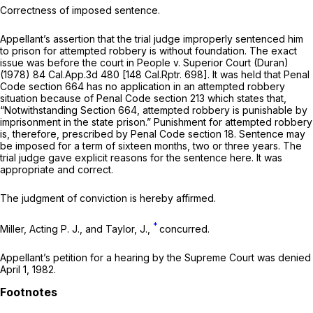
Correctness of imposed sentence.
Appellant’s assertion that the trial judge improperly sentenced him
to prison for attempted robbery is without foundation. The exact
issue was before the court in
People
v.
Superior Court (Duran)
(1978)
84 Cal.App.3d 480
[
148 Cal.Rptr. 698
]. It was held that Penal
Code section 664 has no application in an attempted robbery
situation because of Penal Code section 213 which states that,
“Notwithstanding Section 664, attempted robbery is punishable by
imprisonment in the state prison.” Punishment for attempted robbery
is, therefore, prescribed by Penal Code section 18. Sentence may
be imposed for a term of sixteen months, two or three years. The
trial judge gave explicit reasons for the sentence here. It was
appropriate and correct.
The judgment of conviction is hereby affirmed.
*
Miller, Acting P. J., and Taylor, J.,
concurred.
Appellant’s petition for a hearing by the Supreme Court was denied
April 1, 1982.