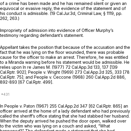
of a crime has been made and he has remained silent or given an
equivocal or evasive reply, the evidence of the statement and of
his conduct is admissible. (19 Cal.Jur.3d, Criminal Law, § 1119, pp.
262, 263.)
Impropriety of admission into evidence of Officer Murphy’s
testimony regarding defendant’s statement.
Appellant takes the position that because of the accusation and the
fact that he was lying on the floor wounded, there was probable
cause for the officer to make an arrest. Therefore, he was entitled
to a
Miranda
warning before his statement would be admissible. He
relies upon
In re James M.
(1977)
72 Cal.App.3d 133
, 137 [
139
Cal.Rptr. 902
];
People
v.
Wright
(1969)
273 Cal.App.2d 325
, 333 [
78
Cal.Rptr. 75
]; and
People
v.
Ceccone
(1968)
260 Cal.App.2d 886
,
892-893 [
67 Cal.Rptr. 499
].
In
People
v.
Paton
(1967)
255 Cal.App.2d 347
[
62 Cal.Rptr. 865
] an
officer arrived at the home of a lady defendant who had previously
called the sheriff’s office stating that she had stabbed her husband.
When the deputy arrived he pushed the door open, walked over
to the victim who was lying on a couch and asked, “What
happened?” The defendant made a statement that she had