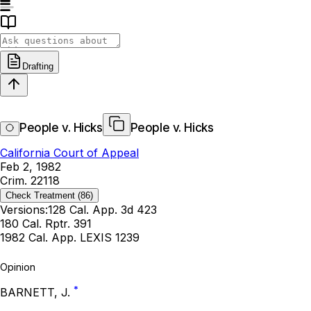
Drafting
People v. Hicks
People v. Hicks
California Court of Appeal
Feb 2, 1982
Crim. 22118
Check Treatment
(86)
Versions:
128 Cal. App. 3d 423
180 Cal. Rptr. 391
1982 Cal. App. LEXIS 1239
Opinion
*
BARNETT, J.