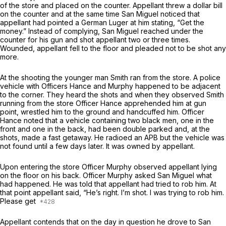
of the store and placed on the counter. Appellant threw a dollar bill
on the counter and at the same time San Miguel noticed that
appellant had pointed a German Luger at him stating, “Get the
money.” Instead of complying, San Miguel reached under the
counter for his gun and shot appellant two or three times.
Wounded, appellant fell to the floor and pleaded not to be shot any
more.
At the shooting the younger man Smith ran from the store. A police
vehicle with Officers Hance and Murphy happened to be adjacent
to the corner. They heard the shots and when they observed Smith
running from the store Officer Hance apprehended him at gun
point, wrestled him to the ground and handcuffed him. Officer
Hance noted that a vehicle containing two black men, one in the
front and one in the back, had been double parked and, at the
shots, made a fast getaway. He radioed an APB but the vehicle was
not found until a few days later. It was owned by appellant.
Upon entering the store Officer Murphy observed appellant lying
on the floor on his back. Officer Murphy asked San Miguel what
had happened. He was told that appellant had tried to rob him. At
that point appellant said, “He’s right. I’m shot. I was trying to rob him.
Please get
Appellant contends that on the day in question he drove to San