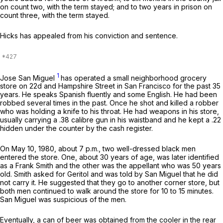
on count two, with the term stayed; and to two years in prison on
count three, with the term stayed.
Hicks has appealed from his conviction and sentence.
1
Jose San Miguel
has operated a small neighborhood grocery
store on 22d and Hampshire Street in San Francisco for the past 35
years. He speaks Spanish fluently and some English. He had been
robbed several times in the past. Once he shot and killed a robber
who was holding a knife to his throat. He had weapons in his store,
usually carrying a .38 calibre gun in his waistband and he kept a .22
hidden under the counter by the cash register.
On May 10, 1980, about 7 p.m., two well-dressed black men
entered the store. One, about 30 years of age, was later identified
as a Frank Smith and the other was the appellant who was 50 years
old. Smith asked for Geritol and was told by San Miguel that he did
not carry it. He suggested that they go to another corner store, but
both men continued to walk around the store for 10 to 15 minutes.
San Miguel was suspicious of the men.
Eventually, a can of beer was obtained from the cooler in the rear