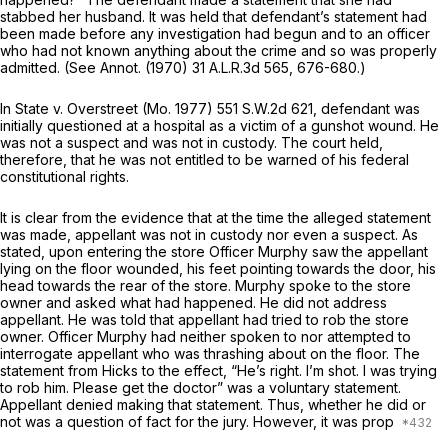
stabbed her husband. It was held that defendant’s statement had
been made before any investigation had begun and to an officer
who had not known anything about the crime and so was properly
admitted. (See Annot. (1970)
31 A.L.R.3d 565
, 676-680.)
In
State
v.
Overstreet
(Mo. 1977)
551 S.W.2d 621
, defendant was
initially questioned at a hospital as a victim of a gunshot wound. He
was not a suspect and was not in custody. The court held,
therefore, that he was not entitled to be warned of his federal
constitutional rights.
It is clear from the evidence that at the time the alleged statement
was made, appellant was not in custody nor even a suspect. As
stated, upon entering the store Officer Murphy saw the appellant
lying on the floor wounded, his feet pointing towards the door, his
head towards the rear of the store. Murphy spoke to the store
owner and asked what had happened. He did not address
appellant. He was told that appellant had tried to rob the store
owner. Officer Murphy had neither spoken to nor attempted to
interrogate appellant who was thrashing about on the floor. The
statement from Hicks to the effect, “He’s right. I’m shot. I was trying
to rob him. Please get the doctor” was a voluntary statement.
Appellant denied making that statement. Thus, whether he did or
not was a question of fact for the jury. However, it was prop