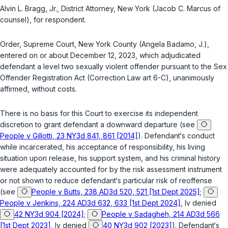
Alvin L. Bragg, Jr., District Attorney, New York (Jacob C. Marcus of
counsel), for respondent.
Order, Supreme Court, New York County (Angela Badamo, J.),
entered on or about December 12, 2023, which adjudicated
defendant a level two sexually violent offender pursuant to the Sex
Offender Registration Act (
Correction Law art 6-C
), unanimously
affirmed, without costs.
There is no basis for this Court to exercise its independent
discretion to grant defendant a downward departure (see
People v Gillotti, 23 NY3d 841, 861 [2014]
). Defendant‘s conduct
while incarcerated, his acceptance of responsibility, his living
situation upon release, his support system, and his criminal history
were adequately accounted for by the risk assessment instrument
or not shown to reduce defendant‘s particular risk of reoffense
(see
People v Butts, 238 AD3d 520, 521 [1st Dept 2025]
;
People v Jenkins, 224 AD3d 632, 633 [1st Dept 2024]
, lv denied
42 NY3d 904 [2024]
;
People v Sadagheh, 214 AD3d 566
[1st Dept 2023]
, lv denied
40 NY3d 902 [2023]
). Defendant‘s