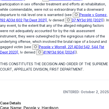
participation in sex offender treatment and efforts at rehabilitation,
while commendable, were not so extraordinary that a downward
departure to risk level one is warranted (see
People v Gomez,
192 AD3d 602 [1st Dept 2021]
, lv denied
37 NY3d 910 [2021]
). In
any event, to the extent that any of the alleged mitigating factors
were not adequately accounted for by the risk assessment
instrument, they were outweighed by the egregious nature of the
underlying offense, which involved the brutal rape of a bound and
gagged victim (see
People v Worrell, 221 AD3d 542, 544 [1st
Dept 2023]
, lv denied
41 NY3d 904 [2024]
).
THIS CONSTITUTES THE DECISION AND ORDER OF THE SUPREME
COURT, APPELLATE DIVISION, FIRST DEPARTMENT.
ENTERED: October 2, 2025
Case Details
Case Name:
People v. Hardison