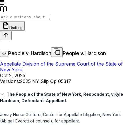
Drafting
People v. Hardison
People v. Hardison
Appellate Division of the Supreme Court of the State of
New York
Oct 2, 2025
Versions:
2025 NY Slip Op 05317
The People of the State of New York, Respondent, v Kyle
Hardison, Defendant-Appellant.
Jenay Nurse Guilford, Center for Appellate Litigation, New York
(Abigail Everett of counsel), for appellant.