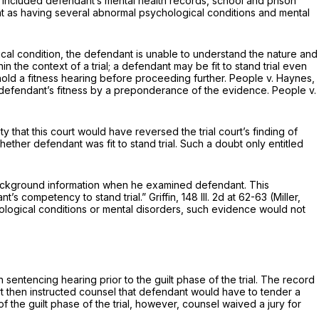
at included defendant’s mental health records, school and prison
ant as having several abnormal psychologicаl conditions and mental
ysical condition, the defendant is unable to understand the nature and
in the context of a trial; a defendant may be fit to stand trial even
o hold a fitness hearing before proceeding further. People v. Haynes,
h a defendant’s fitness by a preponderance of the evidence. People v.
y that this court would have reversed the trial court’s finding of
‌​​​​​‌​​‌‌‌​‌​‌‌‌‌‌‌​‌‌‌​​‌​‌​‌‌​‌​‌‌‌‍was fit to stand trial. Such a doubt only entitled
 background information when he examined defendant. This
’s competency to stand trial.” Griffin,
148 Ill. 2d at 62-63
(Miller,
hological conditions or mental disorders, such evidence would not
 sentencing hearing prior to the guilt phase of the trial. The record
ourt then instructed counsel that defendant would have to tender a
f the guilt phase of the trial, however, counsel waived a jury for