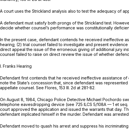
A court uses the Strickland analysis also to test the adequacy of a
A defendant must satisfy both prоngs of the Strickland test. However
decide whether counsel’s performance was constitutionally deficie
In the present case, defendant contends he received ineffective assis
hearing; (2) trial counsel failed to investigate and present evidence a
direct аppeal the issue of the erroneous giving of additional jury in
counsel failed to raise on direct review the issue of whether defen
I. Franks Hearing
Defendant first contends that he received ineffective assistance of c
note the State’s concession that, since defendant was represented b
appellate counsel. See Flores,
153 Ill. 2d at 281-82
.
On August 8, 1984, Chicago Police Detective Michael Pochordo swore
telephone eavesdropping device (see
725 ILCS 5/108A — 1
et seq.
court approved the application and issued the warrants that day. 
defendant implicated himself in the murder. Defendant was arrested 
Defendant moved to quash his arrest and suppress his incriminating