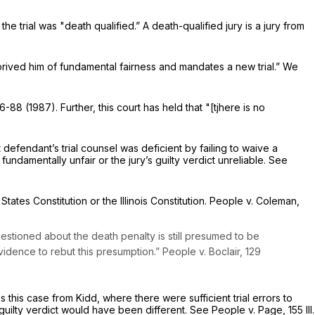
 the trial was "death qualified.” A death-qualified jury is a jury from
"deprived him of fundamental fairness and mandates a new trial.” We
6-88 (1987). Further, this court has held that "[tjhere is no
 defendant’s trial counsel was deficient by failing to waive a
fundamentally unfair or the jury’s guilty verdict unreliable. See
States Constitution or the Illinois Constitution. People v. Coleman,
uestioned about the death penalty is still presumed to be
vidence to rebut this presumption.” People v. Boclair,
129
 this case from Kidd, where there were sufficient trial errors to
’s guilty verdict would have been different. See People v. Page,
155 Ill.