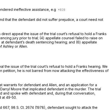
endered ineffective assistance, e.g
nd that the defendant did not suffer prejudice, a court need not
rect appeal the issue of the trial court’s refusal to hold a Franks
ncing jury prior to trial; (4) appellate counsel failed to raise on
nce at defendant’s death sentencing hearing; and (6) appellate
 Ashley or Allen.
 the issue of the trial court’s refusal to hold a Franks hearing. We
 petition, he is not barred from now attacking the effectiveness of
t warrants for defendant and Allen, and an application for a
Darryl Moore that implicated defendant in the murder. The trial
d and spoke with defendant and, during that conversation,
2d at 49-50
.
2d 667
,
98 S. Ct. 2674
(1978), defendant sought to attack the