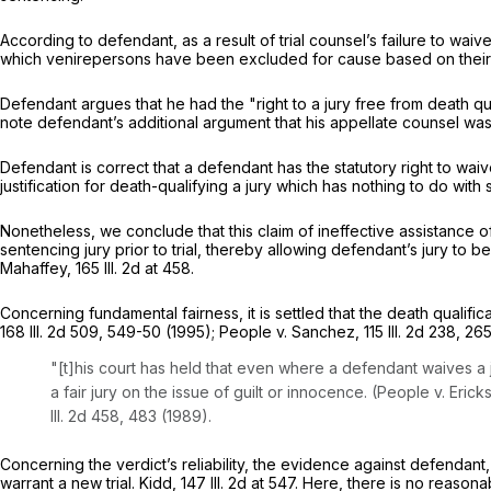
According to defendant, as a result of trial counsel’s failure to waive 
which venirepersons have been excluded for cause based on their i
Defendant argues that he had the "right to a jury free from death qual
note defendant’s additional argument that his appellate counsel was in
Defendant is correct that a defendant has the statutory right to waive
justification for death-qualifying a jury which has nothing to do with
Nonetheless, wе conclude that this claim of ineffective assistance of
sentencing jury prior to trial, thereby allowing defendant’s jury to b
Mahaffey,
165 Ill. 2d at 458
.
Concerning fundamental fairness, it is settled that the death qualifica
168 Ill. 2d 509
, 549-50 (1995); People v. Sanchez,
115 Ill. 2d 238
, 26
"[t]his court has held that even where a defendant waives a j
a fair jury on thе issue of guilt or innocence. (People v. Eric
Ill. 2d 458
, 483 (1989).
Concerning the verdict’s reliability, the evidence against defendant
warrant a new trial. Kidd,
147 Ill. 2d at 547
. Here, there is no reasona