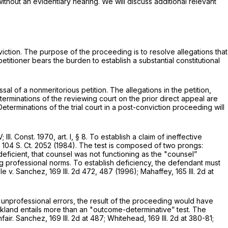
 without an evidentiary hearing. We will discuss additional relevant
viction. The purpose of the proceeding is to resolve allegations that
titioner bears the burden to establish a substantial constitutional
sal of a nonmeritorious petition. The allegations in the petition,
terminations of the reviewing court on thе prior direct appeal are
erminations of the trial court in a post-conviction proceeding will
l. Const. 1970, art. I, § 8. To establish a claim of ineffective
,
104 S. Ct. 2052
(1984). The test is composed of two prongs:
eficient, that counsel was not functioning as the "counsel”
professional norms. To establish deficiency, the defendant must
ple v. Sanchez,
169 Ill. 2d 472
, 487 (1996); Mahaffey,
165 Ill. 2d at
s unprofessional errors, the result of the proceeding would have
ickland entails more than an "outcome-determinative” test. The
nfair. Sanchez,
169 Ill. 2d at 487
; Whitehead,
169 Ill. 2d at 380-81
;