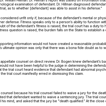
r. William Hillman. Dr. Hillman’s report was based on information th
sychological examination of defendant. Dr. Hillman diagnosed defend
trial, as to whether [defendant] was able to assist in his defense.”
l be considered unfit only if, because of the defendant’s mental or ph
her defense. Fitness speaks only to a person’s ability to function with
bt of the defendant’s fitness is raised, the trial court has a duty t
fitness question is raised, the burden falls on the State to establis
 supporting information would not have created a reasonable probabilit
 ultimate opinion was only that there was a bona fide doubt as to whether defendant ‍​‌​‌‌‌‌​‌
by appellate counsel on direct review. Dr. Bogen knew defendant’s
ould not have been helpful to the judge in determining the defendant
hat the trial court heard evidence that defendant had abnormal psyc
e trial court manifestly erred in dismissing this claim.
ounsel because his trial counsel failed to waive a jury for the death
y stated that defendant wanted to waive a sentencing jury. The trial c
is mind, and asked that the jury be "death qualified.” At the close o