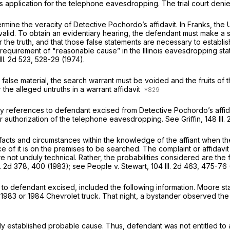
‌​‌​‌‌‌‌‌‌​‌‌‌​​‌​‌​‌‌​‌​‌‌‌‍his application for the telephone eavesdropping. The trial 
rmine the veracity of Detective Pochordo’s affidavit. In Franks, the
valid. To obtain an evidentiary hearing, the defendant must make a su
r the truth, and that those false statements are necessary to establ
y requirement of "reasonable cause” in the Illinois eavesdropping st
Ill. 2d 523
, 528-29 (1974).
the false material, the search warrant must be voided and the fruits of
er the alleged untruths in a warrant affidavit
y references to defendant excised from Detective Pochordo’s affidav
r authorization of the telephone eavesdropping. See Griffin,
148 Ill.
he facts and circumstances within the knowledge of the affiant when t
ce of it is on the premises to be searched. The complaint or affida
e not unduly technical. Rather, the probabilities considered are the 
l. 2d 378
, 400 (1983); see People v. Stewart,
104 Ill. 2d 463
, 475-76 
s to defendant excised, included the following information. Moore s
 1983 or 1984 Chevrolet truck. That night, a bystander оbserved the vi
rly established probable cause. Thus, defendant was not entitled to 