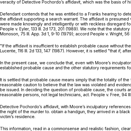
veracity of Detective Pochordo’s affidavit, which was the basis of ‍​‌​‌‌‌‌​‌‌​​​​​‌​​‌‌
Defendant contends that he was entitled to a Franks hearing to dete
the affidavit supporting a search warrant. The affidavit is presumed 
were made knowingly and intelligently or with reckless disregard fo
People v. Eyler,
133 Ill. 2d 173
, 201 (1989). We note that the statutor
Monoson,
75 Ill. App. 3d 1
, 9-10 (1979); accord People v. Wright,
56 
"If the affidavit is insufficient to establish probable cause without 
Lucente,
116 Ill. 2d 133
, 147 (1987). However, it is settled "that if, aft
In the present case, we conclude that, even with Moore’s inculpator
established probable cause and the other statutory requirements fo
It is settled that probable cause means simply that the totality of t
reasonable caution to believe that the law was violated and eviden
be issued. In deciding the question of probable cause, the courts ar
reasonable persons, not legal technicians, act. People v. Free,
94 Il
Detective Pochordo’s affidavit, with Moore’s inculpatory reference
the night of the murder to. obtain a handgun, they arrived in a black
victim’s residence.
This information, read in a commonsense and realistic fashion, clea