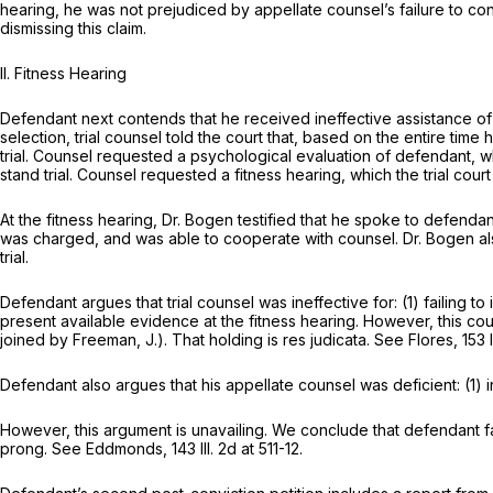
hearing, he was not prejudiced by appellate counsel’s failure to con
dismissing this claim.
II. Fitness Hearing
Defendant next contends that he received ineffective assistance of 
selection, trial counsel told the court that, based on the entire ti
trial. Counsel requested a psychological evaluation of defendant, w
stand trial. Counsel requested a fitness hearing, which the trial cou
At the fitness hearing, Dr. Bogen testified that he spoke to defenda
was charged, and was able to cooperate with counsel. Dr. Bogen also
trial.
Defendant argues that trial counsel was ineffective for: (1) failing to
present available evidence at the fitness hearing. However, this cou
joined by Freeman, J.). That holding is res judicata. See Flores,
153 
Defendant also argues that his appellate counsel was deficient: (1) i
However, this argument is unavailing. We conclude that defendant fa
prong. See Eddmonds,
143 Ill. 2d at 511-12
.