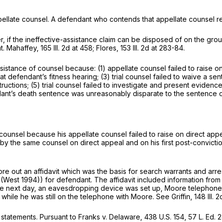
ppellate counsel. A defendant who contends that appellate counsel r
, if the ineffective-assistance claim can be disposed of on the grou
nt. Mahaffey,
165 Ill. 2d at 458
; Flores,
153 Ill. 2d at 283-84
.
tance of counsel because: (1) appellate counsel failed to raise on di
t defendant’s fitness hearing; (3) trial counsel failed to waive a sente
structions; (5) trial counsel failed to investigate and present evide
dant’s death sentence was unreasonably disparate to the sentence of
ounsel because his appellate counsel failed to raise on direct appeal
y the same counsel on direct appeal and on his first post-conviction
 out an affidavit which was the basis for search warrants and arres
 (West 1994)) for defendant. The affidavit included information from 
The next day, an eavesdropping device was set up, Moore telephone
while he was still on the telephone with Moore. See Griffin,
148 Ill. 
 statements. Pursuant to Franks v. Delaware,
438 U.S. 154
,
57 L. Ed. 