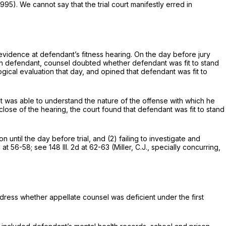
1995). We cannot say that the trial court manifestly erred in
evidence at defendant’s fitness hearing. On the day before jury
with defendant, counsel doubted whether defendant was fit to stand
ical evaluation that day, and opined that defendant was fit to
nt was able to understand the nature of the offense with which he
lose of the hearing, the court found that defendant was fit to stand
 until the day before trial, and (2) failing to investigate and
2d at 56-58
; see
148 Ill. 2d at 62-63
(Miller, C.J., specially concurring,
dress whether appellate counsel was deficient under the first