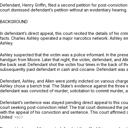
Defendant, Henry Griffin, filed a second petition for post-conviction
court dismissed defendant’s petition without an evidentiary hearing. D
BACKGROUND
In defendant’s direct appeal, this court recited the details of his cri
facts. Charles Ashley operated a major narcotics network. Ashley e
Ashley.
Ashley suspected that the victim was a police informаnt. In the pre
handgun from Moore. Later that night, the victim, defendant, and All
the back seat. Defendant shot the victim four times in the back of 
subsequently paid defendant in cash and cocaine. Defendant was a
Defendant, Ashley, and Allen were jointly indicted on various charge
Ashley chose a bench trial. The State’s evidence against the three 
defendant was convicted of murder, solicitation to commit murder, 
Defendant’s sentence was stayed pending direct appeal to this court. Ill
court seeking post-conviction relief. The trial court dismissed the pe
with the appeal of his conviction and sentence. This court affirmed d
United