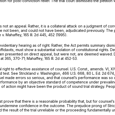
tion for post-conviction relief. The trial court dismissed the petition
not an appeal. Rather, it is a collateral attack on a judgmеnt of con
ave not been, and could not have been, adjudicated previously. The pe
e v. Mahaffey,
165 Ill. 2d 445
, 452 (1995).
videntiary hearing as of right. Rather, the Act permits summary dismis
avits, must show a substantial violation of constitutional rights. De
een presented on direct appeal, but were not, are deemed waived. Det
d at 365, 370-71
; Mahaffey,
165 Ill. 2d at 452-53
.
ht to effective assistance of counsel. U.S. Const., amends. VI, XIV; Il
nd test. See Strickland v. Washington,
466 U.S. 668
,
80 L. Ed. 2d 674
sel made errors so serious, and thаt counsel’s performance was so d
formance by an objective standard of competence under prevailing 
 of action might have been the product of sound trial strategy. Peo
prove that there is a reasonable probability that, but for counsel’
t to undermine confidence in the outcome. The prejudice prong of Str
he result of the trial unreliable or the proceeding fundamentally u