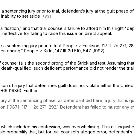
a sentencing jury prior to trial, defendant’s jury at the guilt phase of
nability to set aside
ification,” and that trial counsel’s failure to afford him this right 
effective for failing to raise this issue on direct appeal.
 a sentencing jury prior to trial. People v. Erickson,
117 Ill. 2d 271
, 28
 sentencing.” People v. Kidd,
147 Ill. 2d 510
, 547 (1992).
 counsel fails the second prong of the Strickland test. Assuming that
e death-qualified, such deficient performance did not render the trial 
tion of a jury that determines guilt does not violate either the United 
5-66 (1986). Further:
ury at the sentencing phase, as defendant did here, a jury that is q
kson (1987),
117 Ill. 2d 271
, 292.) Defendant has failed to muster any e
, which included his confession, was overwhelming. This distinguishes
ble probability that, but for trial counsel’s alleged error, defendant