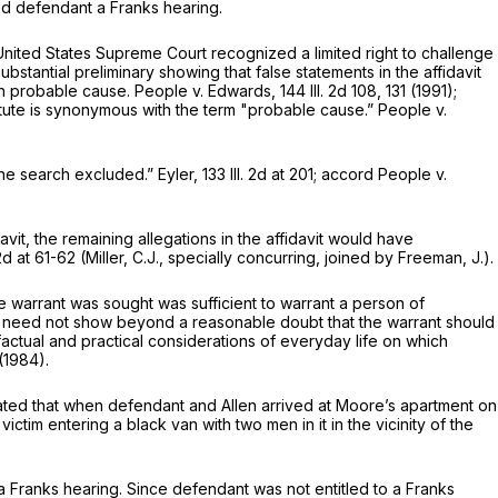
court denied defendant a Franks hearing.
 United States Supreme Court recognized a limited right to challenge
bstantial preliminary showing that false statements in the affidavit
ish probable cause. People v. Edwards,
144 Ill. 2d 108
, 131 (1991);
atute is synonymous with the term "probable cause.” People v.
 the search excluded.” Eyler,
133 Ill. 2d at 201
; accord People v.
it, the remaining allegations in the affidavit would have
 2d at 61-62
(Miller, C.J., specially concurring, joined by Freeman, J.).
he warrant was sought was sufficient to warrant a person of
vit need not show beyond a reasonable doubt that the warrant should
factual and practical considerations of everyday life on which
(1984).
tated that when defendant and Allen arrived at Moore’s apartment on
ctim entering a black van with two men in it in the vicinity of the
a Franks hearing. Since defendant was not entitled to a Franks