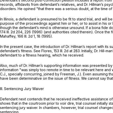
Defendant’s second post-conviction petition includes a report from D
records, affidavits from defendant’s relatives, and Dr. Hillman’s p
disorders. He opined "that there was a serious doubt, at the time of 
In Illinois, a defendant is presumed to be fit to stand trial, and wil
purpose of the proceedings against him or her, or to assist in his or 
though the defendant’s mind is otherwise unsound. If a bona fide dou
174 Ill. 2d 204
, 226 (1996) (and authorities cited thеrein). Once the 
Mahaffey,
166 Ill. 2d 1
, 18 (1995).
In the present case, the introduction of Dr. Hillman’s report with its
defendant’s fitness. See Flores,
153 Ill. 2d at 283
. Initially, Dr. Hill-man’s
defendant to a fitness hearing, which he received.
Also, much of Dr. Hillman’s supporting information was presented 
information "was simply too remote in time to be relevant here and w
C.J., specially concurring, joined by Freeman, J.). Even assuming t
have been determinative on the issue of fitness. We cannot say that th
III. Sentencing Jury Waiver
Defendant next contends that he received ineffective assistance of c
shows that in the courtroom рrior to voir dire, trial counsel initiall
sentencing jury waiver. In chambers, however, trial counsel changed h
sentencing.