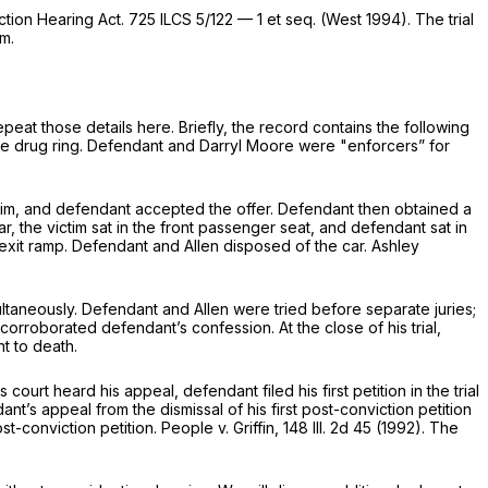
iction Hearing Act.
725 ILCS 5/122 — 1
et seq. (West 1994). The trial
rm.
peat those details here. Briefly, the record contains the following
the drug ring. Defendant and Darryl Moore were "enforcers” for
ictim, and defendant accepted the offer. Defendant then obtained a
r, the victim sat in the front passenger seat, and defendant sat in
exit ramp. Defendant and Allen disposed of the car. Ashley
multaneously. Defendant and Allen were tried before separate juries;
orroborated defendant’s confession. At the close of his trial,
t to death.
 court heard his appeal, defendant filed his first petition in the trial
nt’s appeal from the dismissal of his first post-conviction petition
t-conviction petition. People v. Griffin,
148 Ill. 2d 45
(1992). The