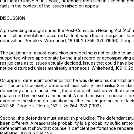
Pursuant to leave of this court, defendant then filed this second peti
facts in the context of the issues raised on appeal.
DISCUSSION
A proceeding brought under the Post-Conviction Hearing Act (Act) is 
constitutional violations occurred at trial, when those allegations h
deprivation. People v. Whitehead,
169 Ill. 2d 355
, 370 (1996); Peopl
The petitioner in a post-conviction proceeding is not entitled to an e
supported where appropriate by the trial record or accompanying affid
res judicata as to issues actually decided. Issues that could have b
not be disturbed unless manifestly erroneous. Whitehead,
169 Ill. 2
On appeal, defendant contends that he was denied his constitutional rig
assistance of counsel, a defendant must satisfy the familiar Strickla
deficiency and prejudice. First, the defendant must prove that coun
guaranteed by the sixth amendment. A court measures counsel’s per
overcome the strong presumption that the challenged action or lack
457-58
; People v. Flores,
153 Ill. 2d 264
, 283 (1992).
Second, the defendant must establish prejudice. The defendant must 
been different. A reasonable probability is a probability sufficien
defendant must show that counsel’s deficient performance rendered t
Mahaffey,
165 Ill. 2d at 458
.