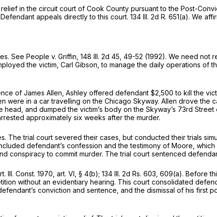
 relief in the circuit court of Cook County pursuant to the Post-Conv
efendant appeals directly to this court. 134 Ill. 2d R. 651(a). We affi
mes. See People v. Griffin,
148 Ill. 2d 45
, 49-52 (1992). We need not re
mployed the victim, Carl Gibson, to manage the daily operations of 
sence of James Allen, Ashley offered defendant $2,500 to kill the v
en were in a car travelling on the Chicago Skyway. Allen drove the ca
the head, and dumped the victim’s body on the Skyway’s 73rd Street 
rrested approximately six weeks after the murder.
s. The trial court severed their cases, but conducted their trials si
included defendant’s confession and the testimony of Moore, which c
and conspiracy to commit murder. The trial court sentenced defendan
. Const. 1970, art. VI, § 4(b); 134 Ill. 2d Rs. 603, 609(a). Before this
tition without an evidentiary hearing. This court consоlidated defenda
efendant’s conviction and sentence, and the dismissal of his first pos