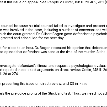
test this issue on appeal. See People v. Foster,
168 Ill. 2d 465
, 481 (
counsel because his trial counsel failed to investigate and present 
me he was involved in the case, including a number of conversations 
hich the court granted. Dr. Gilbert Bogen gave defendant a psycholog
rt granted and scheduled for the next day.
nt for close to an hour. Dr. Bogen repeated his opinion that defenda
 opined that defendant was sane at the time of the murder. At the c
 investigate defendant’s fitness and request a psychological evaluation
rt rejected these exact arguments on direct review. Griffin,
148 Ill. 
Ill. 2d at 274
.
n presenting this issue on direct review, and (2) in
ils the prejudice prong of the Strickland test. Thus, we need not ad