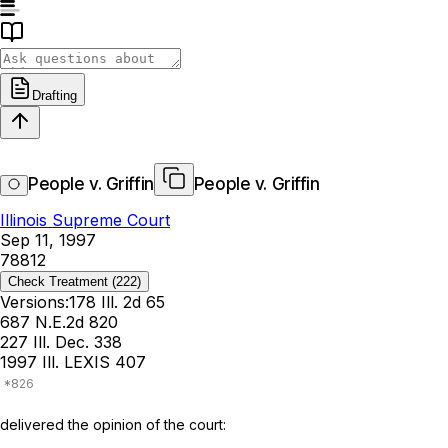
Drafting
People v. Griffin
People v. Griffin
Illinois Supreme Court
Sep 11, 1997
78812
Check Treatment
(222)
Versions:
178 Ill. 2d 65
687 N.E.2d 820
227 Ill. Dec. 338
1997 Ill. LEXIS 407
delivered the opinion of the court: