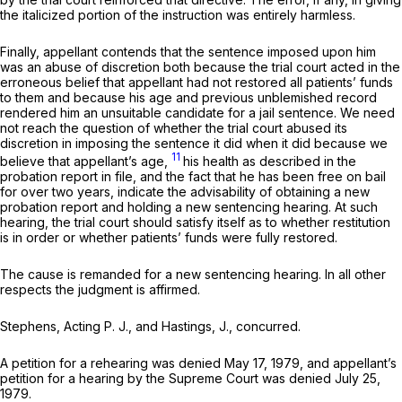
the italicized portion of the instruction was entirely harmless.
Finally, appellant contends that the sentence imposed upon him
was an abuse of discretion both because the trial court acted in the
erroneous belief that appellant had not restored all patients’ funds
to them and because his age and previous unblemished record
rendered him an unsuitable candidate for a jail sentence. We need
not reach the question of whether the trial court abused its
discretion in imposing the sentence it did when it did because we
11
believe that appellant’s age,
his health as described in the
probation report in file, and the fact that he has been free on bail
for over two years, indicate the advisability of obtaining a new
probation report and holding a new sentencing hearing. At such
hearing, the trial court should satisfy itself as to whether restitution
is in order or whether patients’ funds were fully restored.
The cause is remanded for a new sentencing hearing. In all other
respects the judgment is affirmed.
Stephens, Acting P. J., and Hastings, J., concurred.
A petition for a rehearing was denied May 17, 1979, and appellant’s
petition for a hearing by the Supreme Court was denied July 25,
1979.