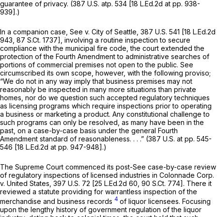
guarantee of privacy. (
387 U.S. atp. 534
[18 L.Ed.2d at pp. 938-
939].)
In a companion case,
See
v.
City of Seattle,
387 U.S. 541
[
18 L.Ed.2d
943
,
87 S.Ct. 1737
], involving a routine inspection to secure
compliance with the municipal fire code, the court extended the
protection of the Fourth Amendment to administrative searches of
portions of commercial premises not open to the public.
See
circumscribed its own scope, however, with the following proviso;
“We do not in any way imply that business premises may not
reasonably be inspected in many more situations than private
homes, nor do we question such accepted regulatory techniques
as licensing programs which require inspections prior to operating
a business or marketing a product. Any constitutional challenge to
such programs can only be resolved, as many have been in the
past, on a case-by-case basis under the general Fourth
Amendment standard of reasonableness. . . .” (387 U.S. at pp. 545-
546 [18 L.Ed.2d at pp. 947-948].)
The Supreme Court commenced its post-See case-by-case review
of regulatory inspections of licensed industries in
Colonnade Corp.
v.
United States,
397 U.S. 72
[
25 L.Ed.2d 60
,
90 S.Ct. 774
]. There it
reviewed a statute providing for warrantless inspection of the
4
merchandise and business records
of liquor licensees. Focusing
upon the lengthy history of government regulation of the liquor