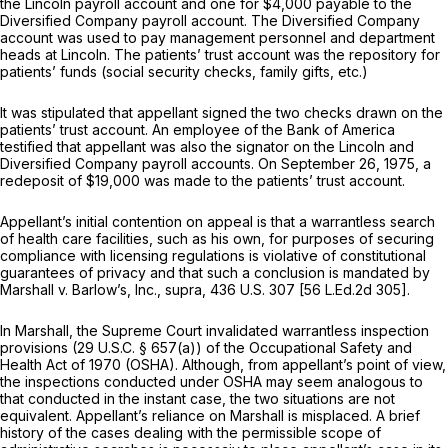
the Lincoln payroll account and one for $4,000 payable to the
Diversified Company payroll account. The Diversified Company
account was used to pay management personnel and department
heads at Lincoln. The patients’ trust account was the repository for
patients’ funds (social security checks, family gifts, etc.)
It was stipulated that appellant signed the two checks drawn on the
patients’ trust account. An employee of the Bank of America
testified that appellant was
also
the signator on the Lincoln and
Diversified Company payroll accounts. On September 26, 1975, a
redeposit of $19,000 was made to the patients’ trust account.
Appellant’s initial contention on appeal is that a warrantless search
of health care facilities, such as his own, for purposes of securing
compliance with licensing regulations is violative of constitutional
guarantees of privacy and that such a conclusion is mandated by
Marshall
v.
Barlow’s, Inc., supra,
436 U.S. 307
[
56 L.Ed.2d 305
].
In
Marshall,
the Supreme Court invalidated warrantless inspection
provisions (
29 U.S.C. § 657(a)
) of the Occupational Safety and
Health Act of 1970 (OSHA). Although, from appellant’s point of view,
the inspections conducted under OSHA may seem analogous to
that conducted in the instant case, the two situations are not
equivalent. Appellant’s reliance on
Marshall
is misplaced. A brief
history of the cases dealing with the permissible scope of