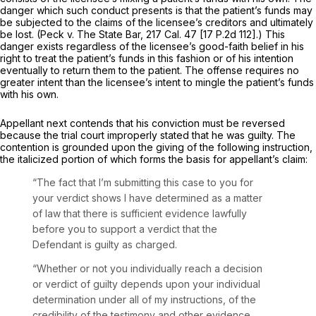
danger which such conduct presents is that the patient’s funds may
be subjected to the claims of the licensee’s creditors and ultimately
be lost.
(Peck
v.
The State Bar,
217 Cal. 47
[
17 P.2d 112
].) This
danger exists regardless of the licensee’s good-faith belief in his
right to treat the patient’s funds in this fashion or of his intention
eventually to return them to the patient. The offense requires no
greater intent than the licensee’s intent to mingle the patient’s funds
with his own.
Appellant next contends that his conviction must be reversed
because the trial court improperly stated that he was guilty. The
contention is grounded upon the giving of the following instruction,
the italicized portion of which forms the basis for appellant’s claim:
“The fact that I’m submitting this case to you for
your verdict shows I have determined as a matter
of law that there is sufficient evidence lawfully
before you to support a verdict that the
Defendant is guilty as charged.
“Whether or not you individually reach a decision
or verdict of guilty depends upon your individual
determination under all of my instructions, of the
credibility of the testimony and other evidence