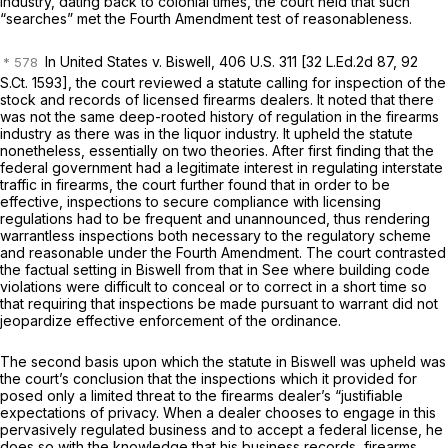
industry, dating back to colonial times, the court held that such
“searches” met the Fourth Amendment test of reasonableness.
In
United States
v.
Biswell, 406
U.S. 311 [
32 L.Ed.2d 87
,
92
S.Ct. 1593
], the court reviewed a statute calling for inspection of the
stock and records of licensed firearms dealers. It noted that there
was not the same deep-rooted history of regulation in the firearms
industry as there was in the liquor industry. It upheld the statute
nonetheless, essentially on two theories. After first finding that the
federal government had a legitimate interest in regulating interstate
traffic in firearms, the court further found that in order to be
effective, inspections to secure compliance with licensing
regulations had to be frequent and unannounced, thus rendering
warrantless inspections both necessary to the regulatory scheme
and reasonable under the Fourth Amendment. The court contrasted
the factual setting in
Biswell
from that in
See
where building code
violations were difficult to conceal or to correct in a short time so
that requiring that inspections be made pursuant to warrant did not
jeopardize effective enforcement of the ordinance.
The second basis upon which the statute in
Biswell
was upheld was
the court’s conclusion that the inspections which it provided for
posed only a limited threat to the firearms dealer’s “justifiable
expectations of privacy. When a dealer chooses to engage in this
pervasively regulated business and to accept a federal license, he
does so with the knowledge that his business records, firearms,