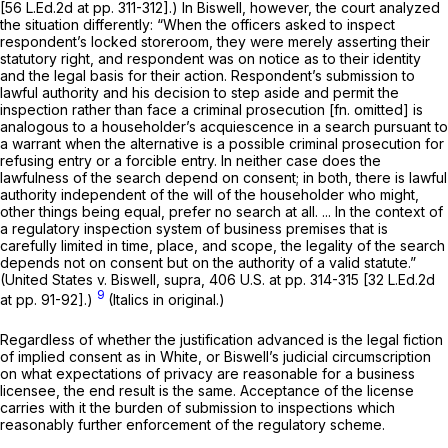
[56 L.Ed.2d at pp. 311-312].) In
Biswell,
however, the court analyzed
the situation differently: “When the officers asked to inspect
respondent’s locked storeroom, they were merely asserting their
statutory right, and respondent was on notice as to their identity
and the legal basis for their action. Respondent’s submission to
lawful
authority and his decision to step aside and permit the
inspection rather than face a criminal prosecution [fn. omitted] is
analogous to a householder’s acquiescence in a search pursuant to
a warrant when the alternative is a possible criminal prosecution for
refusing entry or a forcible entry. In neither case does the
lawfulness of the search depend on consent; in both, there is lawful
authority independent of the will of the householder who might,
other things being equal, prefer no search at all. ... In the context of
a regulatory inspection system of business premises that is
carefully limited in time, place, and scope, the legality of the search
depends not on consent but on the authority of a valid statute.”
(United States
v.
Biswell, supra,
406 U.S. at pp. 314-315 [32 L.Ed.2d
9
at pp. 91-92].)
(Italics in original.)
Regardless of whether the justification advanced is the legal fiction
of implied consent as in
White,
or
Biswell’s
judicial circumscription
on what expectations of privacy are reasonable for a business
licensee, the end result is the same. Acceptance of the license
carries with it the burden of submission to inspections which
reasonably further enforcement of the regulatory scheme.