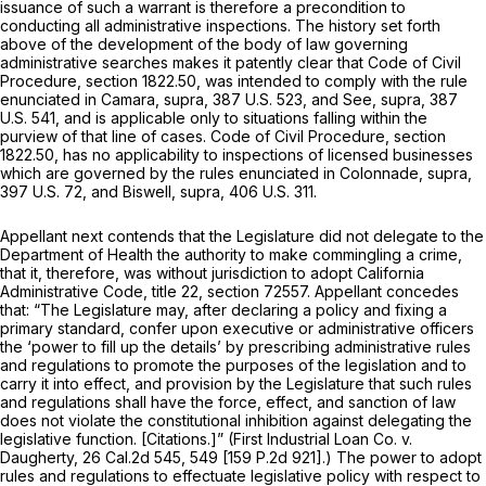
issuance of such a warrant is therefore a precondition to
conducting all administrative inspections. The history set forth
above of the development of the body of law governing
administrative searches makes it patently clear that Code of Civil
Procedure,
section 1822.50
, was intended to comply with the rule
enunciated in
Camara, supra,
387 U.S. 523
, and
See, supra,
387
U.S. 541
, and is applicable only to situations falling within the
purview of that line of cases. Code of Civil Procedure,
section
1822.50
, has no applicability to inspections of licensed businesses
which are governed by the rules enunciated in
Colonnade, supra,
397 U.S. 72
, and
Biswell, supra,
406 U.S. 311
.
Appellant next contends that the Legislature did not delegate to the
Department of Health the authority to make commingling a crime,
that it, therefore, was without jurisdiction to adopt California
Administrative Code, title 22, section 72557. Appellant concedes
that: “The Legislature may, after declaring a policy and fixing a
primary standard, confer upon executive or administrative officers
the ‘power to fill up the details’ by prescribing administrative rules
and regulations to promote the purposes of the legislation and to
carry it into effect, and provision by the Legislature that such rules
and regulations shall have the force, effect, and sanction of law
does not violate the constitutional inhibition against delegating the
legislative function. [Citations.]”
(First Industrial Loan Co.
v.
Daugherty,
26 Cal.2d 545
, 549 [
159 P.2d 921
].) The power to adopt
rules and regulations to effectuate legislative policy with respect to