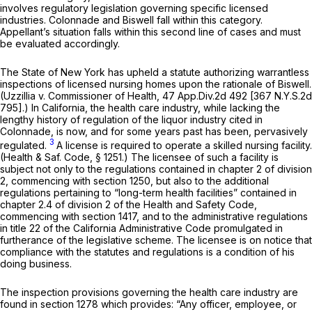
involves regulatory legislation governing specific licensed
industries.
Colonnade
and
Biswell
fall within this category.
Appellant’s situation falls within this second line of cases and must
be evaluated accordingly.
The State of New York has upheld a statute authorizing warrantless
inspections of licensed nursing homes upon the rationale of
Biswell.
(Uzzillia
v.
Commissioner of Health,
47 App.Div.2d 492 [
367 N.Y.S.2d
795
].) In California, the health care industry, while lacking the
lengthy history of regulation of the liquor industry cited in
Colonnade,
is now, and for some years past has been, pervasively
3
regulated.
A license is required to operate a skilled nursing facility.
(
Health & Saf. Code, § 1251
.) The licensee of such a facility is
subject not only to the regulations contained in chapter 2 of division
2, commencing with section 1250, but also to the additional
regulations pertaining to “long-term health facilities” contained in
chapter 2.4 of division 2 of the Health and Safety Code,
commencing with section 1417, and to the administrative regulations
in title 22 of the California Administrative Code promulgated in
furtherance of the legislative scheme. The licensee is on notice that
compliance with the statutes and regulations is a condition of his
doing business.
The inspection provisions governing the health care industry are
found in section 1278 which provides: “Any officer, employee, or