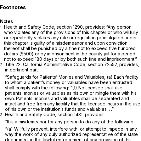
Notes
Health and Safety Code,
section 1290
, provides: “Any person
1
who violates any of the provisions of this chapter or who willfully
or repeatedly violates any rule or regulation promulgated under
this chapter is guilty of a misdemeanor and upon conviction
thereof shall be punished by a fine not to exceed five hundred
dollars ($500) or by imprisonment in the county jail for a period
not to exceed 180 days or by both such fine and imprisonment.”
Title 22, California Administrative Code, section 72557, provides,
2
in pertinent part:
“Safeguards for Patients’ Monies and Valuables, (a) Each facility
to whom a patient’s money or valuables have been entrusted
shall comply with the following: “(1) No licensee shall use
patients’ monies or valuables as his own or mingle them with his
own. Patients’ monies and valuables shall be separated and
intact and free from any liability that the licensee incurs in the use
of his own or the institution’s funds and valuables. . .”
Health and Safety Code, section 1431, provides:
3
“It is a misdemeanor for any person to do any of the following:
“(a) Willfully prevent, interfere with, or attempt to impede in any
way the work of any duly authorized representative of the state
department in the lawful enforcement of any provision of this