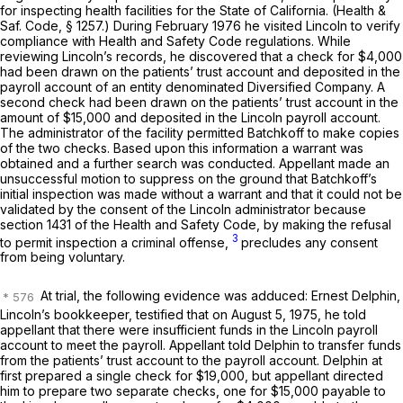
for inspecting health facilities for the State of California. (
Health &
Saf. Code, § 1257
.) During February 1976 he visited Lincoln to verify
compliance with Health and Safety Code regulations. While
reviewing Lincoln’s records, he discovered that a check for $4,000
had been drawn on the patients’ trust account and deposited in the
payroll account of an entity denominated Diversified Company. A
second check had been drawn on the patients’ trust account in the
amount of $15,000 and deposited in the Lincoln payroll account.
The administrator of the facility permitted Batchkoff to make copies
of the two checks. Based upon this information a warrant was
obtained and a further search was conducted. Appellant made an
unsuccessful motion to suppress on the ground that Batchkoff’s
initial inspection was made without a warrant and that it could not be
validated by the consent of the Lincoln administrator because
section 1431 of the Health and Safety Code, by making the refusal
3
to permit inspection a criminal offense,
precludes any consent
from being voluntary.
At trial, the following evidence was adduced: Ernest Delphin,
Lincoln’s bookkeeper, testified
that on
August 5, 1975, he told
appellant that there were insufficient funds in the Lincoln payroll
account to meet the payroll. Appellant told Delphin to transfer funds
from the patients’ trust account to the payroll account. Delphin at
first prepared a single check for $19,000, but appellant directed
him to prepare two separate checks, one for $15,000 payable to