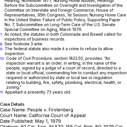
Hearing, November 1977; Nursing Home Abuses, Hearings
Before the Subcommittee on Oversight and Investigation of the
Committee on Interstate and Foreign Commerce, House of
Representatives, 95th Congress, 1st Session; Nursing Home Care
in the United States: Failure of Public Policy, Supporting Paper
No. 7, Subcommittee on Long-Term Care of the U.S. Senate
Special Committee on Aging, March 1976.
As noted, the statutes in both
Colonnade
and
Biswell
called for
7
inspections of business records.
See footnote 3
ante.
8
The federal statute also made it a crime to refuse to allow
9
inspection.
Code of Civil Procedure,
section 1822.50
, provides: “An
10
inspection warrant is an order, in writing, in the name of the
people, signed by a judge of a court of record, directed to a
state or local official, commanding him to conduct any inspection
required or authorized by state or local law or regulation
relating to building, fire, safety, plumbing, electrical, health, or
zoning.”
Appellant is presently 73 years old.
11
Case Details
Case Name:
People v. Firstenberg
Court Name:
California Court of Appeal
Date Published:
May 1, 1979
Citations:
92 Cal. App. 3d 570; 155 Cal. Rptr. 80; 1979 Cal.