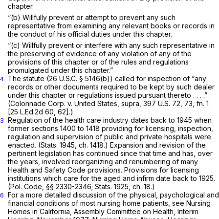
chapter.
“(b) Willfully prevent or attempt to prevent any such
representative from examining any relevant books or records in
the conduct of his official duties under this chapter.
“(c) Willfully prevent or interfere with any such representative in
the preserving of evidence of any violation of any of the
provisions of this chapter or of the rules and regulations
promulgated under this chapter.”
The statute (
26 U.S.C. § 5146(b)
) called for inspection of “any
4
records or other documents required to be kept by such dealer
under this chapter or regulations issued pursuant thereto . . . .”
(Colonnade Corp.
v.
United States, supra,
397 U.S. 72
, 73, fn. 1
[
25 L.Ed.2d 60
, 62].)
Regulation of the health care industry dates back to 1945 when
3
former sections 1400 to 1418 providing for licensing, inspection,
regulation and supervision of public and private hospitals were
enacted. (Stats. 1945, ch. 1418.) Expansion and revision of the
pertinent legislation has continued since that time and has, over
the years, involved reorganizing and renumbering of many
Health and Safety Code provisions. Provisions for licensing
institutions which care for the aged and infirm date back to 1925.
(Pol. Code, §§ 2330-2346; Stats. 1925, ch. 18.)
For a more detailed discussion of the physical, psychological and
6
financial conditions of most nursing home patients, see Nursing
Homes in California, Assembly Committee on Health, Interim