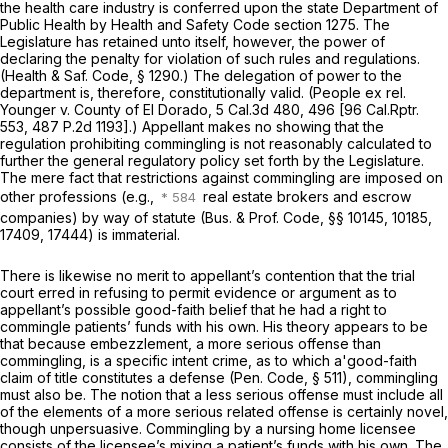
the health care industry is conferred upon the state Department of
Public Health by Health and Safety Code section 1275. The
Legislature has retained unto itself, however, the power of
declaring the penalty for violation of such rules and regulations.
(
Health & Saf. Code, § 1290
.) The delegation of power to the
department is, therefore, constitutionally valid.
(People
ex rel.
Younger
v.
County of El Dorado,
5 Cal.3d 480
, 496 [
96 Cal.Rptr.
553
,
487 P.2d 1193
].) Appellant makes no showing that the
regulation prohibiting commingling is not reasonably calculated to
further the general regulatory policy set forth by the Legislature.
The mere fact that restrictions against commingling are imposed on
other professions (e.g.,
real estate brokers and escrow
companies) by way of statute (
Bus. & Prof. Code, §§ 10145
, 10185,
17409, 17444) is immaterial.
There is likewise no merit to appellant’s contention that the trial
court erred in refusing to permit evidence or argument as to
appellant’s possible good-faith belief that he had a right to
commingle patients’ funds with his own. His theory appears to be
that because embezzlement, a more serious offense than
commingling, is a specific intent crime, as to which a'good-faith
claim of title constitutes a defense (
Pen. Code, § 511
), commingling
must also be. The notion that a less serious offense must include all
of the elements of a more serious related offense is certainly novel,
though unpersuasive. Commingling by a nursing home licensee
consists of the licensee’s mixing a patient’s funds with his own. The