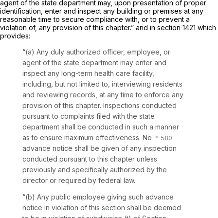
agent of the state department may, upon presentation of proper
identification, enter and inspect any building or premises at any
reasonable time to secure compliance with, or to prevent a
violation of, any provision of this chapter.” and in section 1421 which
provides:
“(a) Any duly authorized officer, employee, or
agent of the state department may enter and
inspect any long-term health care facility,
including, but not limited to, interviewing residents
and reviewing records, at any time to enforce any
provision of this chapter. Inspections conducted
pursuant to complaints filed with the state
department shall be conducted in such a manner
as to ensure maximum effectiveness. No
advance notice shall be given of any inspection
conducted pursuant to this chapter unless
previously and specifically authorized by the
director or required by federal law.
“(b) Any public employee giving such advance
notice in violation of this section shall be deemed