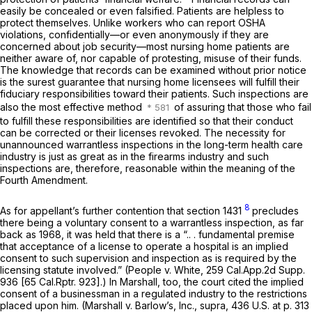
easily be concealed or even falsified. Patients are helpless to
protect themselves. Unlike workers who can report OSHA
violations, confidentially—or even anonymously if they are
concerned about job security—most nursing home patients are
neither aware of, nor capable of protesting, misuse of their funds.
The knowledge that records can be examined without prior notice
is the surest guarantee that nursing home licensees will fulfill their
fiduciary responsibilities toward their patients. Such inspections are
also the most effective method
of assuring that those who fail
to fulfill these responsibilities are identified so that their conduct
can be corrected or their licenses revoked. The necessity for
unannounced warrantless inspections in the long-term health care
industry is just as great as in the firearms industry and such
inspections are, therefore, reasonable within the meaning of the
Fourth Amendment.
8
As for appellant’s further contention that section 1431
precludes
there being a voluntary consent to a warrantless inspection, as far
back as 1968, it was held that there is a “.. . fundamental premise
that acceptance of a license to operate a hospital is an implied
consent to such supervision and inspection as is required by the
licensing statute involved.”
(People
v.
White,
259 Cal.App.2d Supp.
936
[
65 Cal.Rptr. 923
].) In
Marshall,
too, the court cited the implied
consent of a businessman in a regulated industry to the restrictions
placed upon him.
(Marshall
v.
Barlow’s, Inc., supra,
436 U.S. at p. 313