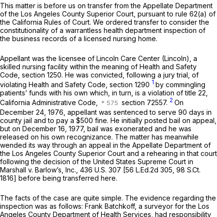
This matter is before us on transfer from the Appellate Department
of the Los Angeles County Superior Court, pursuant to rule 62(a) of
the California Rules of Court. We ordered transfer to consider the
constitutionality of a warrantless health department inspection of
the business records of a licensed nursing home.
Appellant was the licensee of Lincoln Care Center (Lincoln), a
skilled nursing facility within the meaning of Health and Safety
Code, section 1250. He was convicted, following a jury trial, of
1
violating Health and Safety Code, section 1290
by commingling
patients’ funds with his own which, in turn, is a violation of title 22,
2
California Administrative Code,
section 72557.
On
December 24, 1976, appellant was sentenced to serve 90 days in
county jail and to pay a $500 fine. He initially posted bail on appeal,
but on December 16, 1977, bail was exonerated and he was
released on his own recognizance. The matter has meanwhile
wended its way through an appeal in the Appellate Department of
the Los Angeles County Superior Court and a rehearing in that court
following the decision of the United States Supreme Court in
Marshall
v.
Barlow’s, Inc.,
436 U.S. 307
[
56 L.Ed.2d 305
,
98 S.Ct.
1816
] before being transferred here.
The facts of the case are quite simple. The evidence regarding the
inspection was as follows: Frank Batchkoff, a surveyor for the Los
Angeles County Department of Health Services, had responsibility