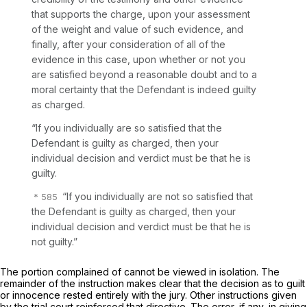
that supports the charge, upon your assessment
of the weight and value of such evidence, and
finally, after your consideration of all of the
evidence in this case, upon whether or not you
are satisfied beyond a reasonable doubt and to a
moral certainty that the Defendant is indeed guilty
as charged.
“If you individually are so satisfied that the
Defendant is guilty as charged, then your
individual decision and verdict must be that he is
guilty.
“If you individually are not so satisfied that
the Defendant is guilty as charged, then your
individual decision and verdict must be that he is
not guilty.”
The portion complained of cannot be viewed in isolation. The
remainder of the instruction makes clear that the decision as to guilt
or innocence rested entirely with the jury. Other instructions given
by the trial court reinforced that directive. The error, if any, in giving