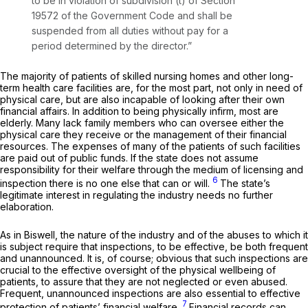
to be in violation of subdivision (t) of Section
19572 of the Government Code and shall be
suspended from all duties without pay for a
period determined by the director.”
The majority of patients of skilled nursing homes and other long-
term health care facilities are, for the most part, not only in need of
physical care, but are also incapable of looking after their own
financial affairs. In addition to being physically infirm, most are
elderly. Many lack family members who can oversee either the
physical care they receive or the management of their financial
resources. The expenses of many of the patients of such facilities
are paid out of public funds. If the state does not assume
responsibility for their welfare through the medium of licensing and
6
inspection there is no one else that can or will.
The state’s
legitimate interest in regulating the industry needs no further
elaboration.
As in
Biswell,
the nature of the industry and of the abuses to which it
is subject require that inspections, to be effective, be both frequent
and unannounced. It is, of course; obvious that such inspections are
crucial to the effective oversight of the physical wellbeing of
patients, to assure that they are not neglected or even abused.
Frequent, unannounced inspections are also essential to effective
7
protection of patients’ financial welfare.
Financial records can