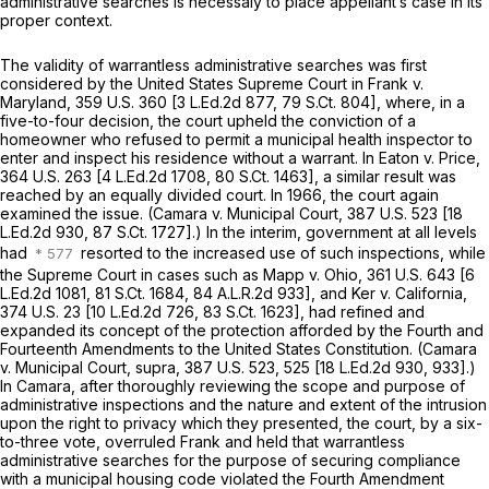
administrative searches is necessaiy to place appellant’s case in its
proper context.
The validity of warrantless administrative searches was first
considered by the United States Supreme Court in
Frank
v.
Maryland,
359 U.S. 360
[
3 L.Ed.2d 877
,
79 S.Ct. 804
], where, in a
five-to-four decision, the court upheld the conviction of a
homeowner who refused to permit a municipal health inspector to
enter and inspect his residence without a warrant. In
Eaton
v.
Price,
364 U.S. 263
[
4 L.Ed.2d 1708
,
80 S.Ct. 1463
], a similar result was
reached by an equally divided court. In 1966, the court again
examined the issue.
(Camara
v.
Municipal Court,
387 U.S. 523
[
18
L.Ed.2d 930
,
87 S.Ct. 1727
].) In the interim, government at all levels
had
resorted to the increased use of such inspections, while
the Supreme Court in cases such as
Mapp
v.
Ohio, 361
U.S. 643 [
6
L.Ed.2d 1081
,
81 S.Ct. 1684
,
84 A.L.R.2d 933
], and
Ker
v.
California,
374 U.S. 23
[
10 L.Ed.2d 726
,
83 S.Ct. 1623
], had refined and
expanded its concept of the protection afforded by the Fourth and
Fourteenth Amendments to the United States Constitution.
(Camara
v.
Municipal Court, supra,
387 U.S. 523
, 525 [
18 L.Ed.2d 930
, 933].)
In
Camara,
after thoroughly reviewing the scope and purpose of
administrative inspections and the nature and extent of the intrusion
upon the right to privacy which they presented, the court, by a six-
to-three vote, overruled
Frank
and held that warrantless
administrative searches for the purpose of securing compliance
with a municipal housing code violated the Fourth Amendment