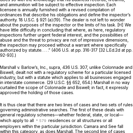
and ammunition will be subject to effective inspection. Each
licensee is annually furnished with a revised compilation of
ordinances that describe his obligations and define the inspector’s
authority.
18 U.S.C. § 921 (a)(19)
. The dealer is not left to wonder
about the purposes of the inspector or the limits of his task. [H] We
have little difficulty in concluding that where, as here, regulatory
inspections further urgent federal interest, and the possibilities of
abuse and the threat to privacy are not of impressive dimensions,
the inspection may proceed without a warrant where specifically
authorized by statute. . . .” (406 U.S. at pp. 316-317 [32 L.Ed.2d at pp.
92-93].)
Marshall
v.
Barlow’s, Inc., supra,
436 U.S. 307
, unlike
Colonnade
and
Biswell,
dealt not with a regulatory scheme for a particular licensed
industry, but with a statute which applies to all businesses engaged
in interstate commerce. (
29 U.S.C. §§ 652
, 654.)
Marshall
in no way
curtailed the scope of
Colonnade
and Biswell; in fact, it expressly
approved the holding of those cases.
It is thus clear that there are two lines of cases and two sets of rules
governing administrative searches. The first of these deals with
general regulatoiy schemes—whether federal, state, or local—
which apply to all
residences or all structures or all
employers within the particular jurisdiction.
Camara
and
See
fall
within this category, as does
Marshall.
The second line of cases