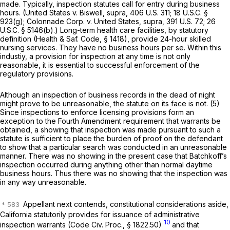
made. Typically, inspection statutes call for entry during business
hours.
(United States
v.
Biswell, supra,
406 U.S. 311
;
18 U.S.C. §
923(g)
;
Colonnade Corp.
v.
United States, supra, 391
U.S. 72;
26
U.S.C. § 5146(b)
.) Long-term health care facilities, by statutory
definition (
Health & Saf. Code, § 1418
), provide 24-hour skilled
nursing services. They have no business hours per se. Within this
industiy, a provision for inspection at any time is not only
reasonable, it is essential to successful enforcement of the
regulatory provisions.
Although an inspection of business records in the dead of night
might prove to be unreasonable, the statute on its face is not. (5)
Since inspections to enforce licensing provisions form an
exception to the Fourth Amendment requirement that warrants be
obtained, a showing that inspection was made pursuant to such a
statute is sufficient to place the burden of proof on the defendant
to show that a particular search was conducted in an unreasonable
manner. There was no showing in the present case that Batchkoff’s
inspection occurred during anything other than normal daytime
business hours. Thus there was no showing that the inspection was
in any way unreasonable.
Appellant next contends, constitutional considerations aside,
California statutorily provides for issuance of administrative
10
inspection warrants (
Code Civ. Proc., § 1822.50
)
and that