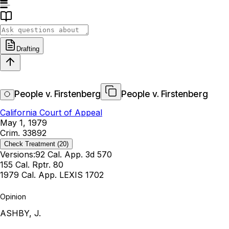
Drafting
People v. Firstenberg
People v. Firstenberg
California Court of Appeal
May 1, 1979
Crim. 33892
Check Treatment
(20)
Versions:
92 Cal. App. 3d 570
155 Cal. Rptr. 80
1979 Cal. App. LEXIS 1702
Opinion
ASHBY, J.