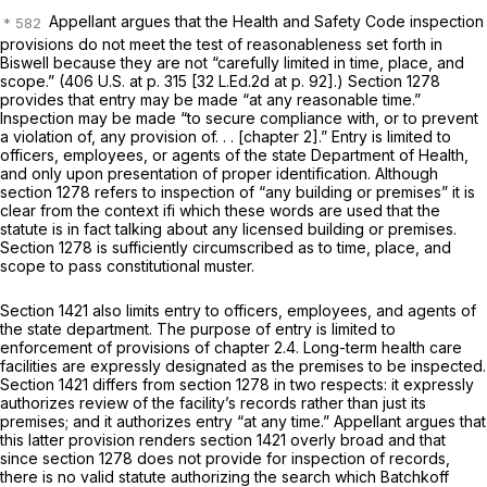
Appellant argues that the Health and Safety Code inspection
provisions do not meet the test of reasonableness set forth in
Biswell
because they are not “carefully limited in time, place, and
scope.” (
406 U.S. at p. 315
[
32 L.Ed.2d at p. 92
].) Section 1278
provides that entry may be made “at any reasonable time.”
Inspection may be made “to secure compliance with, or to prevent
a violation of, any provision of. . . [chapter 2].” Entry is limited to
officers, employees, or agents of the state Department of Health,
and only upon presentation of proper identification. Although
section 1278 refers to inspection of “any building or premises” it is
clear from the context ifi which these words are used that the
statute is in fact talking about any
licensed
building or premises.
Section 1278 is sufficiently circumscribed as to time, place, and
scope to pass constitutional muster.
Section 1421 also limits entry to officers, employees, and agents of
the state department. The purpose of entry is limited to
enforcement of provisions of chapter 2.4. Long-term health care
facilities are expressly designated as the premises to be inspected.
Section 1421 differs from section 1278 in two respects: it expressly
authorizes review of the facility’s records rather than just its
premises; and it authorizes entry “at any time.” Appellant argues that
this latter provision renders section 1421 overly broad and that
since section 1278 does not provide for inspection of records,
there is no valid statute authorizing the search which Batchkoff