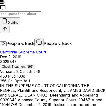
Drafting
People v. Beck
People v. Beck
California Supreme Court
Dec 2, 2019
S029843
Check Treatment
(195)
Versions:
8 Cal.5th 548
453 P.3d 1038
256 Cal.Rptr.3d 1
IN THE SUPREME COURT OF CALIFORNIA THE
PEOPLE, Plaintiff and Respondent, v. JAMES DAVID BECK
and GERALD DEAN CRUZ, Defendants and Appellants.
S029843 Alameda County Superior Court 110467-A and
110467-B December 2, 2019 Justice Liu authored the