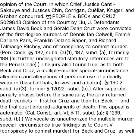
opinion of the Court, in which Chief Justice Cantil-
Sakauye and Justices Chin, Corrigan, Cuéllar, Kruger, and
Groban concurred. PEOPLE v. BECK and CRUZ
S029843 Opinion of the Court by Liu, J. Defendants
James David Beck and Gerald Dean Cruz were convicted
of the first degree murders of Dennis Ian Colwell, Emmie
Darlene Paris, Franklin Delano Raper, and Richard
Talmadge Ritchey, and of conspiracy to commit murder.
(
Pen. Code, §§ 182
, subd. (a)(1), 187, subd. (a), former §
189 (all further undesignated statutory references are to
the Penal Code).) The jury also found true, as to both
Beck and Cruz, a multiple-murder special-circumstance
allegation and allegations of personal use of a deadly
weapon (baseball bats, knives, and a baton). (§ 190.2,
subd. (a)(3), former § 12022, subd. (b).) After separate
penalty phases before the same jury, the jury returned
death verdicts — first for Cruz and then for Beck — and
the trial court entered judgments of death. This appeal is
automatic. (
Cal. Const., art. VI, § 11
, subd. (a); § 1239, subd. (b).) We vacate as unauthorized the multiple-murder special- circumstance true findings as to Count V (conspiracy to commit murder) for Beck and Cruz, as well as the death sentences imposed for that count. (See post, pt. II.C.5.) As so modified, we affirm the judgments, including the judgments of death based on the murders. 1 PEOPLE v. BECK and CRUZ Opinion of the Court by Liu, J. I. FACTS A. Guilt Phase Shortly after midnight on the night of May 20, 1990 and early morning hours of May 21, 1990, Beck, Cruz, Jason LaMarsh, Ronald Willey, Richard Vieira, and Michelle “Missy” Evans, entered a house located at 5223 Elm Street in Salida and killed Colwell, Paris, Raper, and Ritchey. A fifth resident, Donna Alvarez, escaped the house during the attack and subsequently identified LaMarsh as one of the perpetrators. The original complaint charged all six perpetrators, but the cases of Vieira and Evans were severed. Following a change of venue from Stanislaus County to Alameda County, Beck and Cruz were tried with LaMarsh and Willey, but the jury was unable to reach a verdict on the charges against the latter two men. Evans entered a plea agreement under which, as relevant here, she would plead guilty to being an accessory and the district attorney would recommend a sentence of one year (less six months for time served, and further reduced by conduct and work credits) in exchange for her truthful testimony at trial against Beck, Cruz, LaMarsh, and Willey. The crime of accessory carried a maximum term of three years of imprisonment and a fine not exceeding $5,000. 1. Prosecutor’s evidence a. Events before May 20 In late 1989, Cruz, his girlfriend Jennifer S., and his two small children moved into a studio apartment in a residential area of Salida known as the “Camp.” Around the same time, Beck and Vieira moved into a large trailer in front of the studio. At some point, LaMarsh began to date Evans and 2 PEOPLE v. BECK and CRUZ Opinion of the Court by Liu, J. frequently stayed in a smaller trailer located behind Beck and Vieira. Cruz, Beck, and Vieira often wore camouflage clothing. In January 1990, Raper, who was about 50 years old, moved his trailer into the Camp. Raper had several friends who frequently visited, including Debbie “Little Debbie” Smelser and James “Fat Cat” Smith. Raper had an acrimonious relationship with Beck, Cruz, and LaMarsh. Cruz told an acquaintance before the May 20, 1990 murders that he would “like to get his hands on” Raper. At least six weeks before the murders, Beck, Cruz, and LaMarsh hooked Raper’s trailer to Beck’s van and moved it to nearby 5223 Elm Street. A group of men, including Beck, Cruz, Vieira, and LaMarsh, then pushed Raper’s car off the property. The car was then set on fire. Tanya Miller, Michelle Evans’s younger half-sister, had previously lived with Evans at 5223 Elm Street. In April 1990, while Miller was still living at 5223 Elm Street, she received a 30-day eviction notice. She left her furniture in the house and moved in with Evans at their grandmother’s house. She received a three-day notice shortly before the murders, became anxious to move her furniture, and asked Evans to help her move. On Friday, May 18, 1990, about 9:00 p.m., Evans, Cruz, Beck, LaMarsh, Willey, and Vieira went to 5223 Elm Street to move out furniture. Cruz brought a 12-pack of beer and shared it with everyone there, including victims Colwell, Ritchey, Raper, and Paris. Raper and LaMarsh spoke for about 10 minutes and then briefly engaged in a fistfight. Beck and Willey then started wrestling with Vieira. No furniture was moved. After 45 minutes to an hour, Evans and the others 3 PEOPLE v. BECK and CRUZ Opinion of the Court by Liu, J. returned to the Camp. Later that night, Colwell visited the Camp and was beaten by Beck, Cruz, LaMarsh, Willey, and Vieira before being permitted to leave. b. Events on May 20 and May 21, 1990 Around noon on May 20, Smith visited Raper at 5223 Elm Street. Victims Ritchey and Colwell were also there. Sometime between 1:00 p.m. and 3:00 p.m., Smith observed LaMarsh visit the neighbor next door to Raper. Sometime on the evening of May 20, Vieira visited Cruz’s next-door neighbor, Dee Ann Messinger; Vieira was dressed in camouflage clothes, a dark ski cap that resembled a cap found at the murder scene, and black boots. He was carrying a silver or gray bat that resembled the color and length of a bat found at the murder scene and asked to borrow spray paint. Around 6:00 p.m. on May 20, Evans visited the Camp. Cruz asked Evans to draw a floor plan of the house at 5223 Elm Street. As she did so, Cruz sharpened a Ka-Bar knife, a fixed blade about 10 inches long with serrations on one side. Cruz also told Evans to call her half-sister Miller and “tell her not to go home tonight.” Late at night on May 20, Patricia Badgett was visiting her boyfriend Willey when he received a telephone call from a person who sounded like Cruz. Willey lived in Ceres and had shoulder-length hair. Willey asked Cruz, “Can we move a different day?” and explained he did not feel well. Willey left a few minutes later. Later that evening, Evans, Cruz, Beck, LaMarsh, Willey (whose hair was in a ponytail), and Vieira gathered in LaMarsh’s trailer and were given assignments of what to do at 5223 Elm Street. Everyone but Evans and LaMarsh was 4 PEOPLE v. BECK and CRUZ Opinion of the Court by Liu, J. wearing camouflage clothing. Cruz pointed to Evans’s floor plan, gave each person a specific entrance and time to enter, and said they should “go and do them all and leave no witnesses.” Evans understood “do them all” to mean kill them but did not believe Cruz was serious. Evans was to “count the people and get them in the living room,” and then open the back bedroom window for Beck and Vieira. Cruz said if “anyone didn’t do their job right, they would join the people in the house.” Cruz also said that if Little Debbie was there, “she’s his,” and that he hoped Fat Cat was there. Cruz handed out four paintball or camouflage masks to Beck, Willey, Vieira, and himself. Cruz said that handguns would not be used because they were “too noisy.” There was no discussion of moving furniture. Around midnight, Evans, Beck, Cruz, LaMarsh, Willey, and Vieira, who were carrying weapons, drove to 5223 Elm Street. Evans and LaMarsh were dropped off, and the others parked the car. Evans entered the home and then from a window observed Beck, Cruz, Willey, and Vieira running toward the house wearing masks. Vieira also wore a dark ski cap. Beck and Vieira entered the house through the window where Evans was standing. Beck and Vieira ran toward the living room, and about 30 seconds later Evans heard Paris screaming, “Oh, God, oh, God,” and “I didn’t do it, I didn’t do it,” and pleading for her life. Evans left the house and went to the car. On the way, she saw Willey sitting on the back of a person lying facedown in the street; Willey and Cruz, who had a baton, did something to this individual. Donna Alvarez, who was homeless and had been offered a place to stay at 5223 Elm Street on May 20 by victim Ritchey, fell asleep in a back bedroom around 8:00 p.m. 5 PEOPLE v. BECK and CRUZ Opinion of the Court by Liu, J. Alvarez was awakened around midnight by a woman she now knew as Evans, who said Evans’s sister needed the bedroom and Alvarez had to get up. Alvarez went into the living room and asked Raper if there was anywhere else she could sleep. He said she could sleep wherever she liked, so Alvarez, joined by Ritchey, went into the other bedroom. A man, whom Alvarez later identified as LaMarsh, was holding a silver gun and said, “Everyone into the living room.” Alvarez ran and hid under clothes in the garage. She heard people “wrestling” and a woman scream. She managed to push up the garage door and escape, and sought help from a neighbor who called the police. Around midnight, Earl Creekmore, who lived near 5223 Elm Street, heard someone running next to his house and then a loud bang on his air conditioner. Creekmore went outside to investigate. He saw two men “beating up on one guy” on his knees in the street; the victim was screaming, “Oh, God, help me.” The victim also said, “No, stop, please don’t.” The assailants were kicking the victim in the ribs and punching him in the back of the head. One assailant, whom Creekmore identified at trial as Willey, had a ponytail that reached the middle of his back. The other, whom Creekmore identified at trial as Cruz, was heavyset and wore a red baseball cap. Creekmore asked the men what was going on, but they did not respond. Cruz went into the house at 5223 Elm Street and then immediately returned to the street. By this time, the beating victim had fallen over and was lying motionless on his back in the street. Cruz straddled the victim, picked him up by his shirt, and “made a cutting motion on his throat.” The victim made a gurgling sound. Creekmore started to leave, 6 PEOPLE v. BECK and CRUZ Opinion of the Court by Liu, J. looked back, and saw Willey swinging what appeared to be a two-by-four over his head. Creekmore returned home, and his roommate called 911. Also around midnight, Kathy Moyers arrived at a friend’s home, located across the street from 5223 Elm Street. She saw three people “scuffling” on the shoulder of the street. On