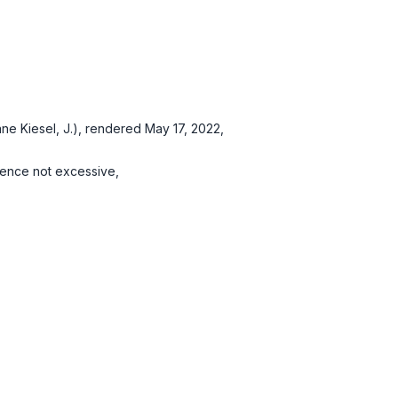
e Kiesel, J.), rendered May 17, 2022,
tence not excessive,