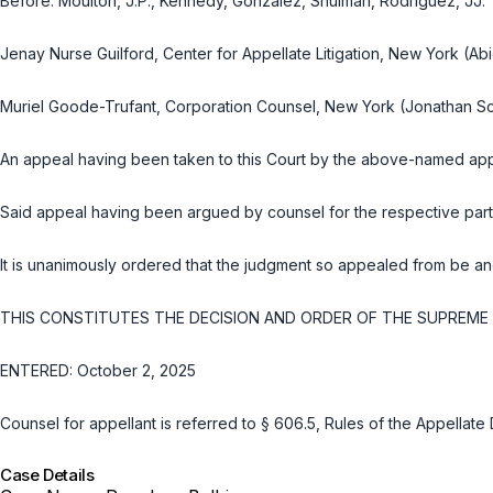
Before: Moulton, J.P., Kennedy, González, Shulman, Rodriguez, JJ.
Jenay Nurse Guilford, Center for Appellate Litigation, New York (Abig
Muriel Goode-Trufant, Corporation Counsel, New York (Jonathan S
An appeal having been taken to this Court by the above-named appe
Said appeal having been argued by counsel for the respective part
It is unanimously ordered that the judgment so appealed from be an
THIS CONSTITUTES THE DECISION AND ORDER OF THE SUPREME C
ENTERED: October 2, 2025
Counsel for appellant is referred to
§ 606.5, Rules of the Appellate 
Case Details