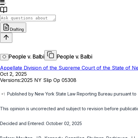
Drafting
People v. Balbi
People v. Balbi
Appellate Division of the Supreme Court of the State of 
Oct 2, 2025
Versions:
2025 NY Slip Op 05308
Published by New York State Law Reporting Bureau pursuant to
This opinion is uncorrected and subject to revision before publicatio
Decided and Entered: October 02, 2025