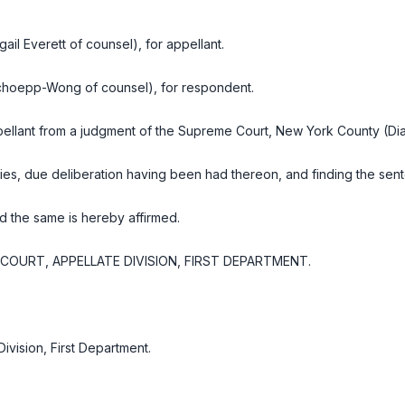
ail Everett of counsel), for appellant.
choepp-Wong of counsel), for respondent.
llant from a judgment of the Supreme Court, New York County (Dian
ies, due deliberation having been had thereon, and finding the sen
d the same is hereby affirmed.
OURT, APPELLATE DIVISION, FIRST DEPARTMENT.
Division, First Department
.