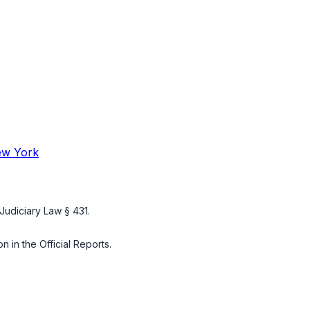
New York
Judiciary Law § 431
.
n in the Official Reports.