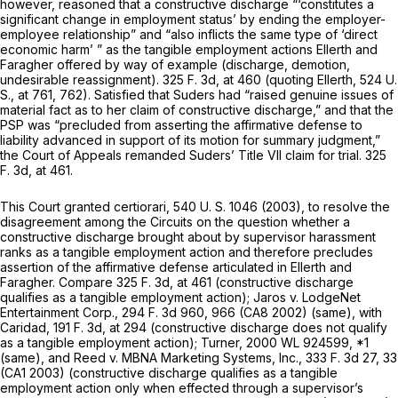
however, reasoned that a constructive discharge “‘constitutes a
significant change in employment status’ by ending the employer-
employee relationship” and “also inflicts the same type of ‘direct
economic harm’ ” as the tangible employment actions
Ellerth
and
Faragher
offered by way of example (discharge, demotion,
undesirable reassignment).
325 F. 3d, at
460 (quoting
Ellerth, 524
U.
S., at 761, 762). Satisfied that Suders had “raised genuine issues of
material fact as to her claim of constructive discharge,” and that the
PSP was “precluded from asserting the affirmative defense to
liability advanced in support of its motion for summary judgment,”
the Court of Appeals remanded Suders’ Title VII claim for trial.
325
F. 3d, at 461
.
This Court granted certiorari,
540 U. S. 1046
(2003), to resolve the
disagreement among the Circuits on the question whether a
constructive discharge brought about by supervisor harassment
ranks as a tangible employment action and therefore precludes
assertion of the affirmative defense articulated in
Ellerth
and
Faragher.
Compare
325 F. 3d, at 461
(constructive discharge
qualifies as a tangible employment action);
Jaros
v.
LodgeNet
Entertainment Corp.,
294 F. 3d 960
, 966 (CA8 2002) (same), with
Caridad,
191 F. 3d, at 294
(constructive discharge does not qualify
as a tangible employment action);
Turner,
2000 WL 924599
, *1
(same), and
Reed
v.
MBNA Marketing Systems, Inc.,
333 F. 3d 27
, 33
(CA1 2003) (constructive discharge qualifies as a tangible
employment action only when effected through a supervisor’s