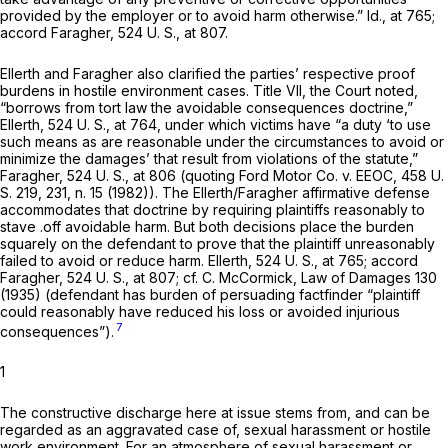
provided by the employer or to avoid harm otherwise.”
Id.,
at 765;
accord
Faragher,
524 U. S., at 807
.
Ellerth
and
Faragher
also clarified the parties’ respective proof
burdens in hostile environment cases. Title VII, the Court noted,
“borrows from tort law the avoidable consequences doctrine,”
Ellerth,
524 U. S., at 764
, under which victims have “a duty ‘to use
such means as are reasonable under the circumstances to avoid or
minimize the damages’ that result from violations of the statute,”
Faragher,
524 U. S., at
806 (quoting
Ford Motor Co.
v.
EEOC,
458 U.
S. 219
, 231, n. 15 (1982)). The
Ellerth/Faragher
affirmative defense
accommodates that doctrine by requiring plaintiffs reasonably to
stave .off avoidable harm. But both decisions place the burden
squarely on the defendant to prove that the plaintiff unreasonably
failed to avoid or reduce harm.
Ellerth,
524 U. S., at 765
; accord
Faragher,
524 U. S., at 807
; cf. C. McCormick, Law of Damages 130
(1935) (defendant has burden of persuading factfinder “plaintiff
could reasonably have reduced his loss or avoided injurious
7
consequences”).
1
The constructive discharge here at issue stems from, and can be
regarded as an aggravated case of, sexual harassment or hostile
work environment. For an atmosphere of sexual harassment or