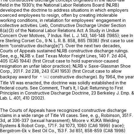
field in the 1930’s; the National Labor Relations Board (NLRB)
developed the doctrine to address situations in which employers
coerced employees to resign, often by creating intolerable
working conditions, in retaliation for employees’ engagement in
collective activities. Lieb, Constructive Discharge Under Section
8(a)(3) of the National Labor Relations Act: A Study in Undue
Concern Over Motives, 7 Indus. Rel. L. J. 143, 146-148 (1985); see
In
re Sterling Corset Co.,
9 N. L. R. B. 858, 865 (1938) (first case to use
term “constructive discharg[e]”). Over the next two decades,
Courts of Appeals sustained NLRB constructive discharge rulings.
See,
e.g., NLRB
v.
East Texas Motor Freight Lines,
140 F. 2d 404
,
405 (CA5 1944) (first Circuit case to hold supervisor-caused
resignation an unfair labor practice);
NLRB
v.
Saxe-Glassman Shoe
Corp.,
201 F. 2d 238
, 243 (CA1 1953) (first Circuit case to allow
backpay award for
constructive discharge). By 1964, the year
Title VII was enacted, the doctrine was solidly established in the
federal courts. See Comment, That’s It, I Quit: Returning to First
Principles in Constructive Discharge Doctrine, 23 Berkeley J. Emp. &
Lab. L. 401, 410 (2002).
The Courts of Appeals have recognized constructive discharge
claims in a wide range of Title VII cases. See,
e. g., Robinson,
351 F.
3d, at 336-337
(sexual harassment);
Moore
v.
KUKA Welding
Systems & Robot Corp.,
171 F. 3d 1073
, 1080 (CA6 1999) (race);
Bergstrom-Ek
v.
Best Oil Co.,
153 F. 3d 851
, 858-859 (CA8 1998)