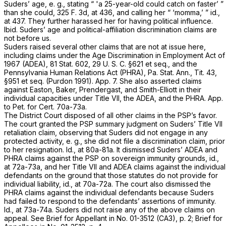
Suders’ age,
e. g.,
stating “ 'a 25-year-old could catch on faster’ ”
than she could,
325 F. 3d, at 436
, and calling her “ ‘momma,’ ”
id.,
at 437. They further harassed her for having political influence.
Ibid.
Suders’ age and political-affiliation discrimination claims are
not before us.
Suders raised several other claims that are not at issue here,
including claims under the Age Discrimination in Employment Act of
1967 (ADEA), 81 Stat. 602,
29 U. S. C. §621
et seq.
,
and the
Pennsylvania Human Relations Act (PHRA), Pa. Stat. Ann., Tit. 43,
§951
et seq.
(Purdon 1991). App. 7. She also asserted claims
against Easton, Baker, Prendergast, and Smith-Elliott in their
individual capacities under Title VII, the ADEA, and the PHRA. App.
to Pet. for Cert. 70a-73a.
The District Court disposed of all other claims in the PSP’s favor.
The court granted the PSP summary judgment on Suders’ Title VII
retaliation claim, observing that Suders did not engage in any
protected activity,
e. g.,
she did not file a discrimination claim, prior
to her resignation.
Id.,
at 80a-81a. It dismissed Suders’ ADEA and
PHRA claims against the PSP on sovereign immunity grounds,
id.,
at 72a-73a, and her Title VII and ADEA claims against the individual
defendants on the ground that those statutes do not provide for
individual liability,
id.,
at 70a-72a. The court also dismissed the
PHRA claims against the individual defendants because Suders
had failed to respond to the defendants’ assertions of immunity.
Id.,
at 73a-74a. Suders did not raise any of the above claims on
appeal. See Brief for Appellant in No. 01-3512 (CA3), p. 2; Brief for