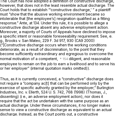
The Court has now adopted a definition of constructive discharge,
however, that does not in the least resemble actual discharge. The
Court holds that to establish “‘constructive discharge,’ ” a plaintiff
must “show that the abusive working environment became so
intolerable that [the employee’s] resignation qualified as a fitting
response.”
Ante,
at 134. Under this rule, it is possible to allege a
constructive discharge absent any adverse employment action.
Moreover, a majority of Courts of Appeals have declined to impose
a specific intent or reasonable foreseeability requirement. See,
e.
g., Brooks
v.
San Mateo,
229 F. 3d 917
, 930 (CA9 2000)
(“[Constructive discharge occurs when the working conditions
deteriorate, as a result of discrimination, to the point that they
become sufficiently extraordinary and egregious to overcome the
normal motivation of a competent,
diligent, and reasonable
employee to remain on the job to earn a livelihood and to serve his
or her employer” (internal quotation marks omitted)).
Thus, as it is currently conceived, a “constructive” discharge does
not require a “company ac[t] that can be performed only by the
exercise of specific authority granted by the employer,”
Burlington
Industries, Inc.
v.
Ellerth,
524 U. S. 742
, 768 (1998) (Thomas, J.,
dissenting)
(i e.,
an adverse employment action), nor does it
require that the act be undertaken with the same purpose as an
actual discharge. Under these circumstances, it no longer makes
sense to view a constructive discharge as equivalent to an actual
discharge. Instead, as the Court points out, a constructive