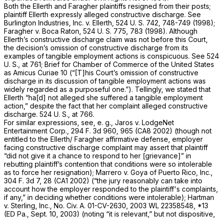
Both the
Ellerth
and
Faragher
plaintiffs resigned from their posts;
plaintiff Ellerth expressly alleged constructive discharge. See
Burlington Industries, Inc.
v.
Ellerth,
524 U. S. 742
, 748-749 (1998);
Faragher
v.
Boca Raton,
524 U. S. 775
, 783 (1998). Although
Ellerth’s constructive discharge claim was not before this Court,
the decision’s omission of constructive discharge from its
examples of tangible employment actions is conspicuous. See
524
U. S., at 761
; Brief for Chamber of Commerce of the United States
as
Amicus Curiae
10 (“[T]his Court’s omission of constructive
discharge in its discussion of tangible employment actions was
widely regarded as a purposeful one.”). Tellingly, we stated that
Ellerth “ha[d] not alleged she suffered a tangible employment
action,” despite the fact that her complaint alleged constructive
discharge.
524 U. S., at 766
.
For similar expressions, see,
e. g., Jaros
v.
LodgeNet
Entertainment Corp.,
294 F. 3d 960
, 965 (CA8 2002) (though not
entitled to the Ellerth/
Faragher
affirmative defense, employer
facing constructive discharge complaint may assert that plaintiff
“did not give it a chance to respond to her [grievance]” in
rebutting plaintiff’s contention that conditions were so intolerable
as to force her resignation);
Marrero
v.
Goya of Puerto Rico, Inc.,
304 F. 3d 7
, 28 (CA1 2002) (“the jury reasonably can take into
account how the employer responded to the plaintiff's complaints,
if any,” in deciding whether conditions were intolerable);
Hartman
v.
Sterling, Inc.,
No. Civ. A. 01-CV-2630,
2003 WL 22358548
, *13
(ED Pa., Sept. 10, 2003) (noting “it is relevant,” but not dispositive,