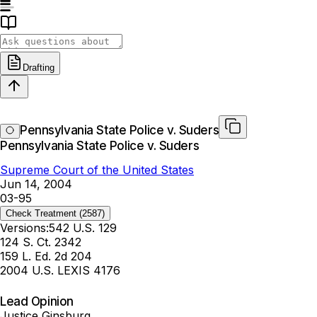
Drafting
Pennsylvania State Police v. Suders
Pennsylvania State Police v. Suders
Supreme Court of the United States
Jun 14, 2004
03-95
Check Treatment
(2587)
Versions:
542 U.S. 129
124 S. Ct. 2342
159 L. Ed. 2d 204
2004 U.S. LEXIS 4176
Lead Opinion
Justice Ginsburg