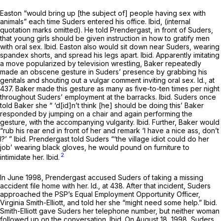
Easton “would bring up [the subject of] people having sex with
animals” each time Suders entered his office.
Ibid,
(internal
quotation marks omitted). He told Prendergast, in front of Suders,
that young girls should be given instruction in how to gratify men
with oral sex.
Ibid.
Easton also would sit down near Suders, wearing
spandex shorts, and spread his legs apart.
Ibid.
Apparently imitating
a move popularized by television wrestling, Baker repeatedly
made an obscene gesture in Suders’ presence by grabbing his
genitals and shouting out a vulgar comment inviting oral sex.
Id.,
at
437. Baker made this gesture as many as five-to-ten times per night
throughout Suders’ employment at the barracks.
Ibid.
Suders once
told Baker she “ ‘d[id]n’t think [he] should be doing this’ Baker
responded by jumping on a chair and again performing the
gesture, with the accompanying vulgarity.
Ibid.
Further, Baker would
“rub his rear end in front of her and remark ‘I have a nice ass, don’t
I?’ ”
Ibid.
Prendergast told Suders “‘the village idiot could do her
job’ wearing black gloves, he would pound on furniture to
2
intimidate her.
Ibid.
In June 1998, Prendergast accused Suders of taking a missing
accident file home with her.
Id.,
at 438. After that incident, Suders
approached the PSP’s Equal Employment Opportunity Officer,
Virginia Smith-Elliott, and told her she “might need some help.”
Ibid.
Smith-Elliott gave Suders her telephone number, but neither woman
followed up on the conversation.
Ibid.
On August 18, 1998, Suders