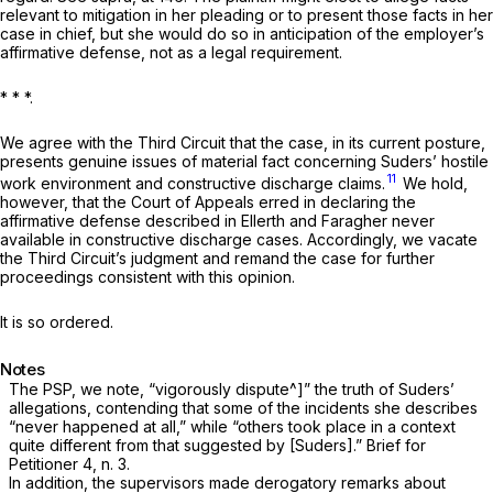
relevant to mitigation in her pleading or to present those facts in her
case in chief, but she would do so in anticipation of the employer’s
affirmative defense, not as a legal requirement.
* * *.
We agree with the Third Circuit that the case, in its current posture,
presents genuine issues of material fact concerning Suders’ hostile
11
work environment and constructive discharge claims.
We hold,
however, that the Court of Appeals erred in declaring the
affirmative defense described in
Ellerth
and
Faragher
never
available in constructive discharge cases. Accordingly, we vacate
the Third Circuit’s judgment and remand the case for further
proceedings consistent with this opinion.
It is so ordered.
Notes
The PSP, we note, “vigorously dispute^]” the truth of Suders’
allegations, contending that some of the incidents she describes
“never happened at all,” while “others took place in a context
quite different from that suggested by [Suders].” Brief for
Petitioner 4, n. 3.
In addition, the supervisors made derogatory remarks about