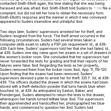
contacted Smith-Elliott again, this time stating that she was being
harassed and was afraid.
Ibid.
Smith-Elliott told Suders to
file a
complaint, but did not tell her how to obtain the necessary form.
Smith-Elliott’s response and the manner in which it was conveyed
appeared to Suders insensitive and unhelpful.
Ibid.
Two days later, Suders’ supervisors arrested her for theft, and
Suders resigned from the force. The theft arrest occurred in the
following circumstances. Suders had several times taken a
computer-skills exam to satisfy a PSP job requirement.
Id.,
at 438-
439. Each time, Suders’ supervisors told her that she had failed.
Id.,
at 439. Suders one day came upon her exams in a set of drawers in
the women’s locker room. She concluded that her supervisors had
never forwarded the tests for grading and that their reports of her
failures were false.
Ibid.
Regarding the tests as her property,
Suders removed them from the locker room.
Ibid.;
App. 11, 119-120.
Upon finding that the exams had been removed, Suders’
supervisors devised a plan to arrest her for theft.
325 F. 3d, at 438-
439
. The officers dusted the drawer in which the exams had been
stored with a theft-detection powder that turns hands blue when
touched.
Id.,
at 439. As anticipated by Easton, Baker, and
Prendergast, Suders attempted to return the tests to the drawer,
whereupon her hands turned telltale blue.
Ibid.
The supervisors
then apprehended and handcuffed her, photographed her blue
hands, and commenced to question her.
Ibid.
Suders had