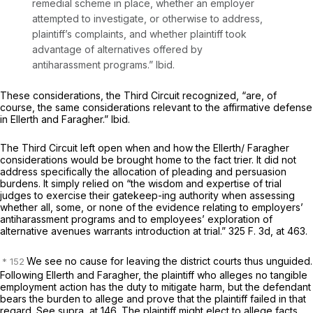
remedial scheme in place, whether an employer
attempted to investigate, or otherwise to address,
plaintiff’s complaints, and whether plaintiff took
advantage of alternatives offered by
antiharassment programs.”
Ibid.
These considerations, the Third Circuit recognized, “are, of
course, the same considerations relevant to the affirmative defense
in
Ellerth
and
Faragher.” Ibid.
The Third Circuit left open when and how the
Ellerth/ Faragher
considerations would be brought home to the fact trier. It did not
address specifically the allocation of pleading and persuasion
burdens. It simply relied on “the wisdom and expertise of trial
judges to exercise their gatekeep-ing authority when assessing
whether all, some, or none of the evidence relating to employers’
antiharassment programs and to employees’ exploration of
alternative avenues warrants introduction at trial.”
325 F. 3d, at 463
.
We see no cause for leaving the district courts thus unguided.
Following
Ellerth
and
Faragher,
the plaintiff who alleges no tangible
employment action has the duty to mitigate harm, but the defendant
bears the burden to allege and prove that the plaintiff failed in that
regard. See
supra,
at 146. The plaintiff might elect to allege facts