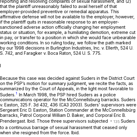
reporting and resolving complaints of sexual harassment, and (2)
that the plaintiff unreasonably failed to avail herself of that
employer-provided preventive or remedial apparatus. This
affirmative defense will not be available to the employer, however,
if the plaintiff quits in reasonable response to an employer-
sanctioned adverse action officially changing her employment
status or situation, for example, a humiliating demotion, extreme cut
in pay, or transfer to a position in which she would face unbearable
working conditions. In so ruling today, we follow the path marked
by our 1998 decisions in
Burlington Industries, Inc.
v.
Ellerth, 524
U.
S. 742, and
Faragker
v.
Boca Raton,
524 U. S. 775
.
I
Because this case was decided against Suders in the District Court
on the PSP’s motion for summary judgment, we recite the facts, as
summarized by the Court of Appeals, in the light most favorable to
1
Suders.
In March 1998, the PSP hired Suders as a police
communications operator for the McConnellsburg barracks.
Suders
v.
Easton,
325 F. 3d 432
, 436 (CA3 2003). Suders’ supervisors were
Sergeant Eric D. Easton, Station Commander at the McConnellsbúrg
barracks, Patrol Corporal William D. Baker, and Corporal Eric B.
Prendergast.
Ibid.
Those three supervisors subjected
Suders
to a continuous barrage of sexual harassment that ceased only
when she resigned from the force.
Ibid.