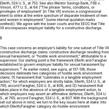
Ellerth,
524 U. S., at 752
. See also
Meritor Savings Bank, FSB
v.
Vinson,
477 U. S., at 64
(“The phrase ‘terms, conditions, or
privileges of employment’ [in Title VII] evinces a congressional
intent to strike at the entire spectrum of disparate treatment of men
and women in employment.” (some internal quotation marks
omitted)). We agree with the lower courts and the EEOC that Title
VII encompasses employer liability for a constructive discharge.
B
This case concerns an employer’s liability for one subset of Title VII
constructive discharge claims: constructive discharge resulting from
sexual harassment, or “hostile work environment,” attributable to a
supervisor. Our starting point is the framework
Ellerth
and
Faragher
established to govern employer liability for sexual harassment by
6
supervisors.
As earlier noted, see
supra,
at 137-138, those
decisions delineate two categories of hostile work environment
claims: (1) harassment that “culminates in a tangible employment
action,” for which employers are strictly liable,
Ellerth,
524 U. S., at
765
; accord
Faragher,
524 U. S., at 808
, and (2) harassment that
takes place in the absence of a tangible employment action, to
which employers may assert an affirmative defense,
Ellerth,
524 U.
S., at 765
; accord
Faragher,
524 U. S., at 807
. With the background
set out above in mind, we turn to the key issues here at stake: Into
which
Ellerth/Faragher
category do hostile-environment