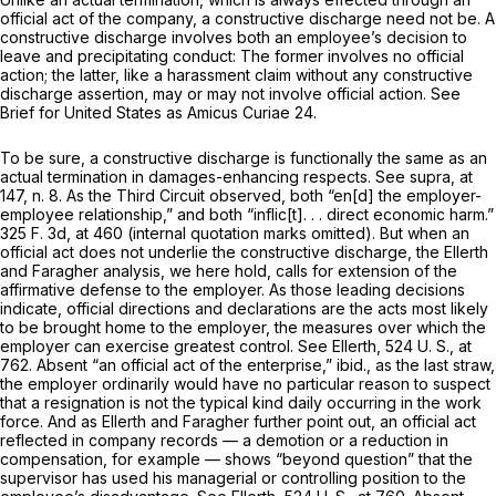
official act of the company, a constructive discharge need not be. A
constructive discharge involves both an employee’s decision to
leave and precipitating conduct: The former involves no official
action; the latter, like a harassment claim without any constructive
discharge assertion, may or may not involve official action. See
Brief for United States as
Amicus Curiae
24.
To be sure, a constructive discharge is functionally the same as an
actual termination in damages-enhancing respects. See
supra,
at
147, n. 8. As the Third Circuit observed, both “en[d] the employer-
employee relationship,” and both “inflic[t]. . . direct economic harm.”
325 F. 3d, at 460
(internal quotation marks omitted). But when an
official act does not underlie the constructive discharge, the
Ellerth
and
Faragher
analysis, we here hold, calls for extension of the
affirmative defense to the employer. As those leading decisions
indicate, official directions and declarations are the acts most likely
to be brought home to the employer, the measures over which the
employer can exercise greatest control. See
Ellerth,
524 U. S., at
762
. Absent “an official act of the enterprise,”
ibid.,
as the last straw,
the employer ordinarily would have no particular reason to suspect
that a resignation is not the typical kind daily occurring in the work
force. And as
Ellerth
and
Faragher
further point out, an official act
reflected in company records — a demotion or a reduction in
compensation, for example — shows “beyond question” that the
supervisor has used his managerial or controlling position to the