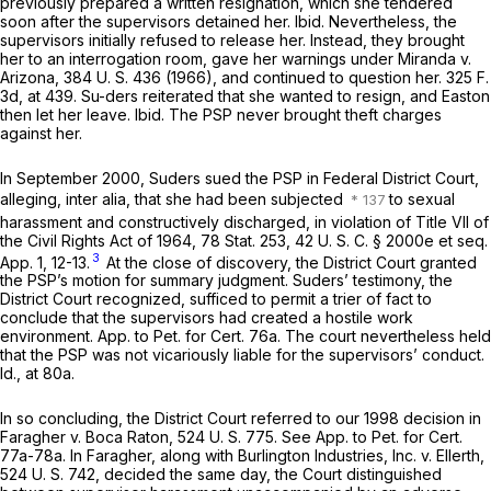
previously prepared a written resignation, which she tendered
soon after the supervisors detained her.
Ibid.
Nevertheless, the
supervisors initially refused to release her. Instead, they brought
her to an interrogation room, gave her warnings under
Miranda
v.
Arizona,
384 U. S. 436
(1966), and continued to question her.
325 F.
3d, at 439
. Su-ders reiterated that she wanted to resign, and Easton
then let her leave.
Ibid.
The PSP never brought theft charges
against her.
In September 2000, Suders sued the PSP in Federal District Court,
alleging,
inter alia,
that she had been subjected
to sexual
harassment and constructively discharged, in violation of Title VII of
the Civil Rights Act of 1964, 78 Stat. 253,
42 U. S. C. § 2000e
et seq.
3
App. 1, 12-13.
At the close of discovery, the District Court granted
the PSP’s motion for summary judgment. Suders’ testimony, the
District Court recognized, sufficed to permit a trier of fact to
conclude that the supervisors had created a hostile work
environment. App. to Pet. for Cert. 76a. The court nevertheless held
that the PSP was not vicariously liable for the supervisors’ conduct.
Id.,
at 80a.
In so concluding, the District Court referred to our 1998 decision in
Faragher
v.
Boca Raton,
524 U. S. 775
. See App. to Pet. for Cert.
77a-78a. In
Faragher,
along with
Burlington Industries, Inc.
v.
Ellerth,
524 U. S. 742
, decided the same day, the Court distinguished