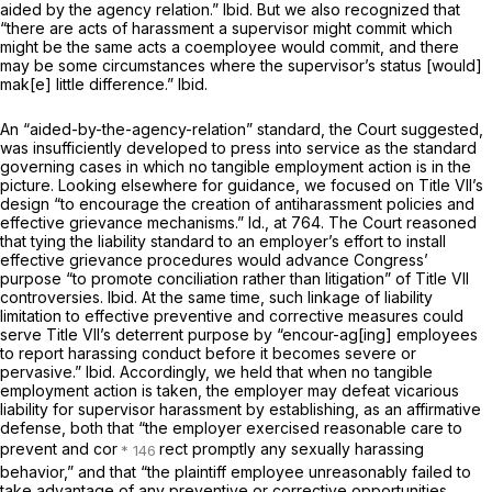
aided by the agency relation.”
Ibid.
But we also recognized that
“there are acts of harassment a supervisor might commit which
might be the same acts a coemployee would commit, and there
may be some circumstances where the supervisor’s status [would]
mak[e] little difference.”
Ibid.
An “aided-by-the-agency-relation” standard, the Court suggested,
was insufficiently developed to press into service as the standard
governing cases in which no tangible employment action is in the
picture. Looking elsewhere for guidance, we focused on Title VII’s
design “to encourage the creation of antiharassment policies and
effective grievance mechanisms.”
Id.,
at 764. The Court reasoned
that tying the liability standard to an employer’s effort to install
effective grievance procedures would advance Congress’
purpose “to promote conciliation rather than litigation” of Title VII
controversies.
Ibid.
At the same time, such linkage of liability
limitation to effective preventive and corrective measures could
serve Title VII’s deterrent purpose by “encour-ag[ing] employees
to report harassing conduct before it becomes severe or
pervasive.”
Ibid.
Accordingly, we held that when no tangible
employment action is taken, the employer may defeat vicarious
liability for supervisor harassment by establishing, as an affirmative
defense, both that “the employer exercised reasonable care to
prevent and cor
rect promptly any sexually harassing
behavior,” and that “the plaintiff employee unreasonably failed to
take advantage of any preventive or corrective opportunities