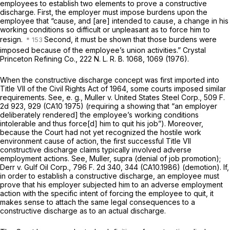
employees to establish two elements to prove a constructive
discharge. First, the employer must impose burdens upon the
employee that “cause, and [are] intended to cause, a change in his
working conditions so difficult or unpleasant as to force him to
resign.
Second, it must be shown that those burdens were
imposed because of the employee’s union activities.”
Crystal
Princeton Refining Co.,
222 N. L. R. B. 1068, 1069 (1976).
When the constructive discharge concept was first imported into
Title VII of the Civil Rights Act of 1964, some courts imposed similar
requirements. See,
e. g., Muller
v.
United States Steel Corp.,
509 F.
2d 923
, 929 (CA10 1975) (requiring a showing that “an employer
deliberately rendered] the employee’s working conditions
intolerable and thus force[d] him to quit his job”). Moreover,
because the Court had not yet recognized the hostile work
environment cause of action, the first successful Title VII
constructive discharge claims typically involved adverse
employment actions. See,
Muller, supra
(denial of job promotion);
Derr
v.
Gulf Oil Corp.,
796 F. 2d 340
, 344 (CA10.1986) (demotion). If,
in order to establish a constructive discharge, an employee must
prove that his employer subjected him to an adverse employment
action with the specific intent of forcing the employee to quit, it
makes sense to attach the same legal consequences to a
constructive discharge as to an actual discharge.