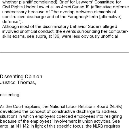
whether plaintiff complained); Brief for Lawyers’ Committee for
Civil Rights Under Law et al. as
Amici Curiae
19 (affirmative defense
unnecessary because of “the overlap between elements of
constructive discharge and of the
Faragher/Ellerth
[affirmative]
defense”).
Although most of the discriminatory behavior Suders alleged
involved unofficial conduct, the events surrounding her computer-
skills exams, see
supra,
at 136, were less obviously unofficial.
Dissenting Opinion
Justice Thomas,
dissenting.
As the Court explains, the National Labor Relations Board (NLRB)
developed the concept of constructive discharge to address
situations in which employers coerced employees into resigning
because of the employees’ involvement in union activities. See
ante,
at 141-142. In light of this specific focus, the NLRB requires