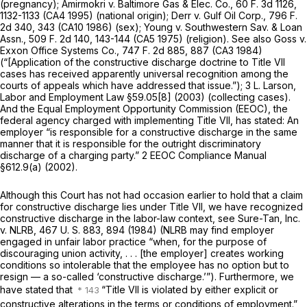
(pregnancy);
Amirmokri
v.
Baltimore Gas & Elec. Co.,
60 F. 3d 1126
,
1132-1133 (CA4 1995) (national origin);
Derr
v.
Gulf Oil Corp.,
796 F.
2d 340
, 343 (CA10 1986) (sex);
Young
v.
Southwestern Sav. & Loan
Assn.,
509 F. 2d 140
, 143-144 (CA5 1975) (religion). See also
Goss
v.
Exxon Office Systems Co.,
747 F. 2d 885
, 887 (CA3 1984)
(“[Application of the constructive discharge doctrine to Title VII
cases has received apparently universal recognition among the
courts of appeals which have addressed that issue.”); 3 L. Larson,
Labor and Employment Law §59.05[8] (2003) (collecting cases).
And the Equal Employment Opportunity Commission (EEOC), the
federal agency charged with implementing Title VII, has stated: An
employer “is responsible for a constructive discharge in the same
manner that it is responsible for the outright discriminatory
discharge of a charging party.” 2 EEOC Compliance Manual
§612.9(a) (2002).
Although this Court has not had occasion earlier to hold that a claim
for constructive discharge lies under Title VII, we have recognized
constructive discharge in the labor-law context, see
Sure-Tan, Inc.
v.
NLRB,
467 U. S. 883
, 894 (1984) (NLRB may find employer
engaged in unfair labor practice “when, for the purpose of
discouraging union activity, . . . [the employer] creates working
conditions so intolerable that the employee has no option but to
resign — a so-called ‘constructive discharge.’”). Furthermore, we
have stated that
“Title VII is violated by either explicit or
constructive alterations in the terms or conditions of employment.”