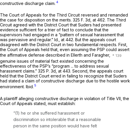
4
constructive discharge claim.
The Court of Appeals for the Third Circuit reversed and remanded
the case for disposition on the merits.
325 F. 3d, at 462
. The Third
Circuit agreed with the District Court that Suders had presented
evidence sufficient for a trier of fact to conclude that the
supervisors had engaged in a “pattern of sexual harassment that
was pervasive and regular.”
Id.,
at 442. But the appeals court
disagreed with the District Court in two fundamental respects. First,
the Court of Appeals held that, even assuming the PSP could assert
the affirmative defense described in
Ellerth
and
Faragher,
genuine issues of material fact existed concerning the
effectiveness of the PSP’s “program ... to address sexual
harassment claims.”
325 P. 3d, at 443
. Second, the appeals court
held that the District Court erred in failing to recognize that Suders
had stated a claim of constructive discharge due to the hostile work
5
environment.
Ibid.
A plaintiff alleging constructive discharge in violation of Title VII, the
Court of Appeals stated, must establish:
“(1) he or she suffered harassment or
discrimination so intolerable that a reasonable
person in the same position would have felt