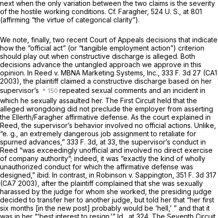
next when the only variation between the two claims is the severity
of the hostile working conditions. Cf.
Faragher,
524 U. S., at 801
(affirming “the virtue of categorical clarity”).
We note, finally, two recent Court of Appeals decisions that indicate
how the “official act” (or “tangible employment action”) criterion
should play out when constructive discharge is alleged. Both
decisions advance the untangled approach we approve in this
opinion. In
Reed
v.
MBNA Marketing Systems, Inc.,
333 F. 3d 27
(CA1
2003), the plaintiff claimed a constructive discharge based on her
supervisor’s
repeated sexual comments and an incident in
which he sexually assaulted her. The First Circuit held that the
alleged wrongdoing did not preclude the employer from asserting
the
Ellerth/Faragher
affirmative defense. As the court explained in
Reed,
the supervisor’s behavior involved no official actions. Unlike,
“e. g.,
an extremely dangerous job assignment to retaliate for
spurned advances,”
333 F. 3d, at 33
, the supervisor’s conduct in
Reed
“was exceedingly unofficial and involved no direct exercise
of company authority”; indeed, it was “exactly the kind of wholly
unauthorized conduct for which the affirmative defense was
designed,”
ibid.
In contrast, in
Robinson
v.
Sappington,
351 F. 3d 317
(CA7 2003), after the plaintiff complained that she was sexually
harassed by the judge for whom she worked, the presiding judge
decided to transfer her to another judge, but told her that “her first
six months [in the new post] probably would be ‘hell,’ ” and that it
was in her “‘best interest to resign.’”
Id.,
at 324. The Seventh Circuit