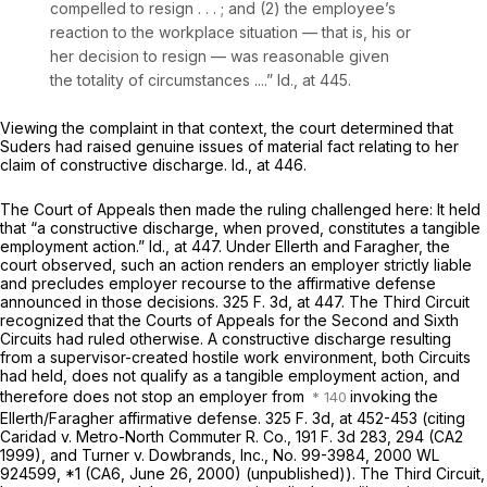
compelled to resign . . . ; and (2) the employee’s
reaction to the workplace situation — that is, his or
her decision to resign — was reasonable given
the totality of circumstances ....”
Id.,
at 445.
Viewing the complaint in that context, the court determined that
Suders had raised genuine issues of material fact relating to her
claim of constructive discharge.
Id.,
at 446.
The Court of Appeals then made the ruling challenged here: It held
that “a constructive discharge, when proved, constitutes a tangible
employment action.”
Id.,
at 447. Under
Ellerth
and
Faragher,
the
court observed, such an action renders an employer strictly liable
and precludes employer recourse to the affirmative defense
announced in those decisions.
325 F. 3d, at 447
. The Third Circuit
recognized that the Courts of Appeals for the Second and Sixth
Circuits had ruled otherwise. A constructive discharge resulting
from a supervisor-created hostile work environment, both Circuits
had held, does not qualify as a tangible employment action, and
therefore does not stop an employer from
invoking the
Ellerth/Faragher
affirmative defense.
325 F. 3d, at
452-453 (citing
Caridad
v.
Metro-North Commuter R. Co.,
191 F. 3d 283
, 294 (CA2
1999), and
Turner
v.
Dowbrands, Inc.,
No. 99-3984,
2000 WL
924599
, *1 (CA6, June 26, 2000) (unpublished)). The Third Circuit,