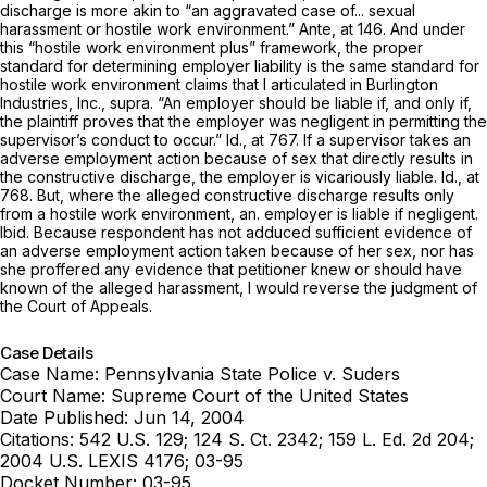
discharge is more akin to “an aggravated case of... sexual
harassment or hostile work environment.”
Ante,
at 146. And under
this “hostile work environment plus” framework, the proper
standard for determining employer liability is the same standard for
hostile work environment claims that I articulated in
Burlington
Industries, Inc., supra.
“An employer should be liable if, and only if,
the plaintiff proves that the employer was negligent in permitting the
supervisor’s conduct to occur.”
Id.,
at 767. If a supervisor takes an
adverse employment action because of sex that directly results in
the constructive discharge, the employer is vicariously liable.
Id.,
at
768. But, where the alleged constructive discharge results only
from a hostile work environment, an. employer is liable if negligent.
Ibid.
Because respondent has not adduced sufficient evidence of
an adverse employment action taken because of her sex, nor has
she proffered any evidence that petitioner knew or should have
known of the alleged harassment, I would reverse the judgment of
the Court of Appeals.
Case Details
Case Name:
Pennsylvania State Police v. Suders
Court Name:
Supreme Court of the United States
Date Published:
Jun 14, 2004
Citations:
542 U.S. 129; 124 S. Ct. 2342; 159 L. Ed. 2d 204;
2004 U.S. LEXIS 4176; 03-95
Docket Number:
03-95