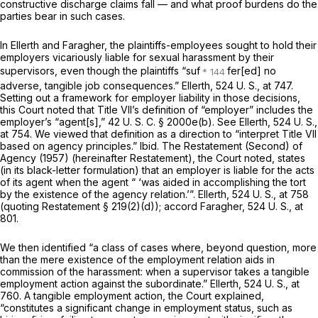
constructive discharge claims fall — and what proof burdens do the
parties bear in such cases.
In
Ellerth
and
Faragher,
the plaintiffs-employees sought to hold their
employers vicariously liable for sexual harassment by their
supervisors, even though the plaintiffs “suf
fer[ed] no
adverse, tangible job consequences.” Ellerth,
524 U. S., at 747
.
Setting out a framework for employer liability in those decisions,
this Court noted that Title VII’s definition of “employer” includes the
employer’s “agent[s],”
42 U. S. C. § 2000e(b)
. See
Ellerth,
524 U. S.,
at 754
. We viewed that definition as a direction to “interpret Title VII
based on agency principles.”
Ibid.
The Restatement (Second) of
Agency (1957) (hereinafter Restatement), the Court noted, states
(in its black-letter formulation) that an employer is liable for the acts
of its agent when the agent “ ‘was aided in accomplishing the tort
by the existence of the agency relation.’”.
Ellerth,
524 U. S., at
758
(quoting Restatement § 219(2)(d)); accord
Faragher,
524 U. S., at
801
.
We then identified “a class of cases where, beyond question, more
than the mere existence of the employment relation aids in
commission of the harassment: when a supervisor takes a tangible
employment action against the subordinate.”
Ellerth,
524 U. S., at
760
. A tangible employment action, the Court explained,
“constitutes a significant change in employment status, such as