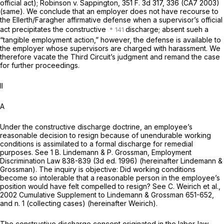
official act);
Robinson
v.
Sappington,
351 F. 3d 317
, 336 (CA7 2003)
(same). We conclude that an employer does not have recourse to
the
Ellerth/Faragher
affirmative defense when a supervisor’s official
act precipitates the constructive
discharge; absent sueh a
“tangible employment action,” however, the defense is available to
the employer whose supervisors are charged with harassment. We
therefore vacate the Third Circuit’s judgment and remand the case
for further proceedings.
II
A
Under the constructive discharge doctrine, an employee’s
reasonable decision to resign because of unendurable working
conditions is assimilated to a formal discharge for remedial
purposes. See 1 B. Lindemann & P. Grossman, Employment
Discrimination Law 838-839 (3d ed. 1996) (hereinafter Lindemann &
Grossman). The inquiry is objective: Did working conditions
become so intolerable that a reasonable person in the employee’s
position would have felt compelled to resign? See C. Weirich et al.,
2002 Cumulative Supplement to Lindemann & Grossman 651-652,
and n. 1 (collecting cases) (hereinafter Weirich).
The constructive discharge concept originated in the labor-law