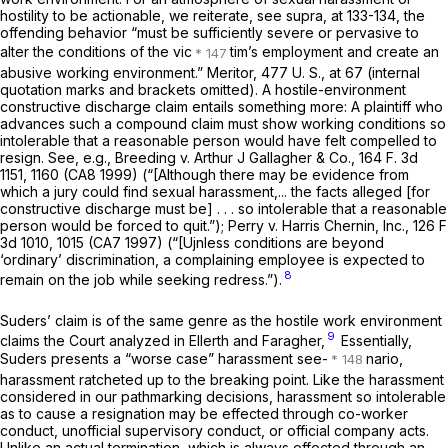
hostility to be actionable, we reiterate, see
supra,
at 133-134, the
offending behavior “must be sufficiently severe or pervasive to
alter the conditions of the vic
tim’s employment and create an
abusive working environment.”
Meritor, 477
U. S., at 67 (internal
quotation marks and brackets omitted). A hostile-environment
constructive discharge claim entails something more: A plaintiff who
advances such a compound claim must show working conditions so
intolerable that a reasonable person would have felt compelled to
resign. See,
e.g., Breeding
v.
Arthur J Gallagher & Co.,
164 F. 3d
1151
, 1160 (CA8 1999) (“[Although there may be evidence from
which a jury could find sexual harassment,... the facts alleged [for
constructive discharge must be] . . . so intolerable that a reasonable
person would be forced to quit.”);
Perry
v.
Harris Chernin, Inc.,
126 F
3d 1010, 1015 (CA7 1997) (“[Ujnless conditions are beyond
‘ordinary’ discrimination, a complaining employee is expected to
8
remain on the job while seeking redress.”).
Suders’ claim is of the same genre as the hostile work environment
9
claims the Court analyzed in
Ellerth
and Faragher,
Essentially,
Suders presents a “worse case” harassment see-
nario,
harassment ratcheted up to the breaking point. Like the harassment
considered in our pathmarking decisions, harassment so intolerable
as to cause a resignation may be effected through co-worker
conduct, unofficial supervisory conduct, or official company acts.
Unlike an actual termination, which is
always
effected through an