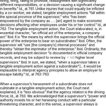
hiring, firing, failing to promote, reassignment with significantly
different responsibilities, or a decision causing a significant change
in benefits.”
Id.,
at 761. Unlike injuries that could equally be inflicted
by a co-worker, we stated, tangible employment actions “fall within
the special province of the supervisor,” who “has been
empowered by the company as . . . [an] agent to make economic
decisions affecting other employees under his or her control.”
Id.,
at
762. The tangible employment action, the Court elaborated, is, in
essential character, “an official act of the enterprise, a company
act.”
Ibid.
It is “the means by which the supervisor brings the official
power of the enterprise to bear on subordinates.”
Ibid.
Often, the
supervisor will “use [the company’s] internal processes” and
thereby “obtain the imprimatur of the enterprise.”
Ibid.
Ordinarily, the
tangible employment decision “is documented in official company
records, and may be subject to review by
higher level
supervisors.”
Ibid.
In sum, we stated, “when a supervisor takes a
tangible employment action against a subordinate^]... it would be
implausible to interpret agency principles to allow an employer to
escape liability.”
Id.,
at 762-763.
When a supervisor’s harassment of a subordinate does not
culminate in a tangible employment action, the Court next
explained, it is “less obvious” that the agency relation is the driving
force;
Id.,
at 763. We acknowledged that a supervisor’s “power and
authority invests his or her harassing conduct with a particular
threatening character, and in this sense, a supervisor always is