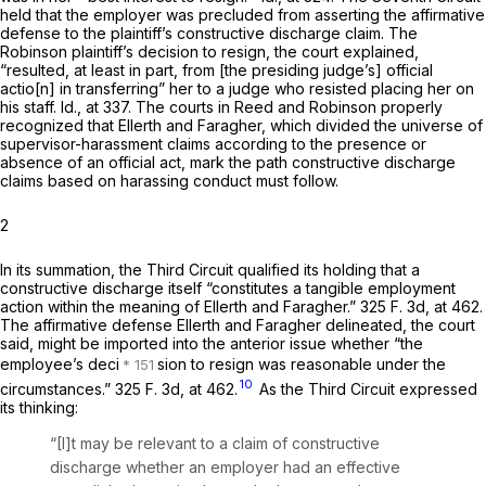
held that the employer was precluded from asserting the affirmative
defense to the plaintiff’s constructive discharge claim. The
Robinson
plaintiff’s decision to resign, the court explained,
“resulted, at least in part, from [the presiding judge’s] official
actio[n] in transferring” her to a judge who resisted placing her on
his staff.
Id.,
at 337. The courts in
Reed
and
Robinson
properly
recognized that
Ellerth
and
Faragher,
which divided the universe of
supervisor-harassment claims according to the presence or
absence of an official act, mark the path constructive discharge
claims based on harassing conduct must follow.
2
In its summation, the Third Circuit qualified its holding that a
constructive discharge itself “constitutes a tangible employment
action within the meaning of
Ellerth
and
Faragher.”
325 F. 3d, at 462
.
The affirmative defense
Ellerth
and
Faragher
delineated, the court
said, might be imported into the anterior issue whether “the
employee’s deci
sion to resign was reasonable under the
10
circumstances.”
325 F. 3d, at 462
.
As the Third Circuit expressed
its thinking:
“[I]t may be relevant to a claim of constructive
discharge whether an employer had an effective