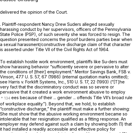
delivered the opinion of the Court.
. Plaintiff-respondent Nancy Drew Suders alleged sexually
harassing conduct by her supervisors, officers of the Pennsylvania
State Police (PSP), of such severity she was forced to resign. The
question presented concerns the proof burdens parties bear when
a sexual harassment/constructive discharge claim of that character
is asserted under Title VII of the Civil Rights Act of 1964.
To establish hostile work environment, plaintiffs like Su-ders must
show harassing behavior “sufficiently severe or pervasive to alter
the conditions of [their] employment.”
Meritor Savings Bank, FSB
v.
Vinson,
477 U. S. 57
, 67 (1986) (internal quotation marks omitted);
see
Harris
v.
Forklift Systems, Inc.,
510 U. S. 17
, 22 (1993) (“[T]he
very fact that the discriminatory conduct was so severe or
pervasive that it created a work environment abusive to employ
ees because of their ... gender ... offends Title VII’s broad rule
of workplace equality.”). Beyond that, we hold, to establish
“constructive discharge,” the plaintiff must make a further showing:
She must show that the abusive working environment became so
intolerable that her resignation qualified as a fitting response. An
employer may defend against such a claim by showing both (1) that
it had installed a readily accessible and effective policy for