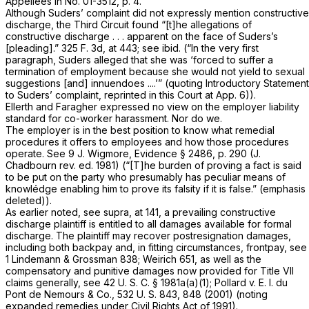
Appellees in No. 01-3512, p. 4.
Although Suders’ complaint did not expressly mention constructive
discharge, the Third Circuit found “[t]he allegations of
constructive discharge . . . apparent on the face of Suders’s
[pleading].”
325 F. 3d, at 443
; see
ibid.
(“In the very first
paragraph, Suders alleged that she was ‘forced to suffer a
termination of employment because she would not yield to sexual
suggestions [and] innuendoes ....’” (quoting Introductory Statement
to Suders’ complaint, reprinted in this Court at App. 6)).
Ellerth
and
Faragher
expressed no view on the employer liability
standard for co-worker harassment. Nor do we.
The employer is in the best position to know what remedial
procedures it offers to employees and how those procedures
operate. See 9 J. Wigmore, Evidence § 2486, p. 290 (J.
Chadbourn rev. ed. 1981) (“[T]he burden of proving a fact is said
to be put on the party who presumably has peculiar means of
knowlédge enabling him to prove its falsity if it is false.” (emphasis
deleted)).
As earlier noted, see supra, at 141, a prevailing constructive
discharge plaintiff is entitled to all damages available for formal
discharge. The plaintiff may recover postresignation damages,
including both backpay and, in fitting circumstances, frontpay, see
1 Lindemann
&
Grossman 838; Weirich 651, as well as the
compensatory and punitive damages now provided for Title VII
claims generally, see
42 U. S. C. § 1981a(a)(1)
;
Pollard
v.
E. I. du
Pont de Nemours & Co.,
532 U. S. 843
, 848 (2001) (noting
expanded remedies under Civil Rights Act of 1991).