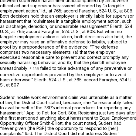
between supervisor harassment unaccompanied by an adverse
official act and supervisor harassment attended by “a tangible
employment action.”
Id.,
at 765; accord
Faragher,
524 U. S., at 808
.
Both decisions hold that an employer is strictly liable for supervisor
harassment that “culminates in a tangible employment action, such
as discharge, demotion, or undesirable reassignment.”
Ellerth,
524
U. S., at 765
; accord
Faragher,
524 U. S., at 808
. But when no
tangible employment action is taken, both decisions also hold, the
employer may raise an affirmative defense to liability, subject to
proof by a preponderance of the evidence: “The defense
comprises two necessary elements: (a) that the employer
exercised reasonable care to prevent and correct promptly any
sexually harassing behavior, and (b) that the plaintiff employee
unreasónably
failed to take advantage of any preventive or
corrective opportunities provided by the. employer or to avoid
harm otherwise.”
Ellerth,
524 U. S., at 765
; accord
Faragher,
524 U.
S., at 807
.
Suders’ hostile work environment claim was untenable as a matter
of law, the District Court stated, because, she “unreasonably failed
to avail herself of the PSP’s internal procedures for reporting any
harassment.” App. to Pet. for Cert. 80a. Resigning just two days after
she first mentioned anything about harassment to Equal Employment
Opportunity Officer Smith-Elliott, the court noted, Suders had
“never given [the PSP] the opportunity to respond to [her]
complaints.”
Ibid.
The District Court did not address Suders’