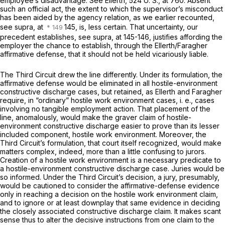
employee’s disadvantage. See
Ellerth,
524 U. S., at 760
. Absent
such an official act, the extent to which the supervisor’s misconduct
has been aided by the agency relation, as we earlier recounted,
see
supra,
at
145, is, less certain. That uncertainty, our
precedent establishes, see
supra,
at 145-146, justifies affording the
employer the chance to establish, through the
Ellerth/Faragher
affirmative defense, that it should not be held vicariously liable.
The Third Circuit drew the line differently. Under its formulation, the
affirmative defense would be eliminated in all hostile-environment
constructive discharge cases, but retained, as
Ellerth
and
Faragher
require, in “ordinary” hostile work environment cases,
i. e.,
cases
involving no tangible employment action. That placement of the
line, anomalously, would make the
graver
claim of hostile-
environment constructive discharge
easier
to prove than its lesser
included component, hostile work environment. Moreover, the
Third Circuit’s formulation, that court itself recognized, would make
matters complex, indeed, more than a little confusing to jurors.
Creation of a hostile work environment is a necessary predicate to
a hostile-environment constructive discharge case. Juries would be
so informed. Under the Third Circuit’s decision, a jury, presumably,
would be cautioned to consider the affirmative-defense evidence
only in reaching a decision on the hostile work environment claim,
and to ignore or at least downplay that same evidence in deciding
the closely associated constructive discharge claim. It makes scant
sense thus to alter the decisive instructions from one claim to the