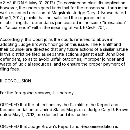
*2-*3 (E.D.N.Y. May 31, 2012) (“In considering plaintiffs application,
however, the undersigned finds that for the reasons set forth in the
well-reasoned decision of Magistrate Judge Gary R. Brown dated
May 1, 2012, plaintiff has not satisfied the requirement of
establishing that defendants participated in the same “transaction”
or “occurrence” within the meaning of
Fed. R.Civ.P. 20
”).
Accordingly, this Court joins the courts referred to above in
adopting Judge Brown’s findings on this issue. The Plaintiff and
their counsel are directed that any future actions of a similar nature
in this district be filed as separate actions against each John Doe
defendant, so as to avoid unfair outcomes, improper joinder and
waste of judicial resources, and to ensure the proper payment of
filing fees.
III. CONCLUSION
For the foregoing reasons, it is hereby
ORDERED that the objections by the Plaintiff to the Report and
Recommendation of United States Magistrate Judge Gary R. Brown
dated May 1, 2012, are denied; and it is further
ORDERED that Judge Brown’s Report and Recommendation is