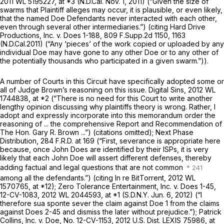
2011 WL 5195227
, at *3 (N.D.Cal. Nov. 1, 2011) (“Given the size of
swarms that Plaintiff alleges may occur, it is plausible, or even likely,
that the named Doe Defendants never interacted with each other,
even through several other intermediaries.”) (citing
Hard Drive
Productions, Inc. v. Does 1-188,
809 F.Supp.2d 1150
, 1163
(N.D.Cal.2011) (“Any ‘pieces’ of the work copied or uploaded by any
individual Doe may have gone to any other Doe or to any other of
the potentially thousands who participated in a given swarm.”)).
A number of Courts in this Circuit have specifically adopted some or
all of Judge Brown’s reasoning on this issue.
Digital Sins,
2012 WL
1744838
, at *2 (“There is no need for this Court to write another
lengthy opinion discussing why plaintiffs theory is wrong. Rather, I
adopt and expressly incorporate into this memorandum order the
reasoning of ... the comprehensive Report and Recommendation of
The Hon. Gary R. Brown ...”) (citations omitted);
Next Phase
Distribution,
284 F.R.D. at 169
(“First, severance is appropriate here
because, once John Does are identified by their ISPs, it is very
likely that each John Doe will assert different defenses, thereby
adding factual and legal questions that are not common
among all the defendants.”) (citing
In re BitTorrent,
2012 WL
1570765
, at *12);
Zero Tolerance Entertainment, Inc. v. Does 1-45,
12-CV-1083,
2012 WL 2044593
, at *1 (S.D.N.Y. Jun. 6, 2012) (“I
therefore
sua sponte
sever the claim against Doe 1 from the claims
against Does 2-45 and dismiss the later without prejudice.”);
Patrick
Collins, Inc. v. Doe,
No. 12-CV-1153,
2012 U.S. Dist. LEXIS 75986
, at