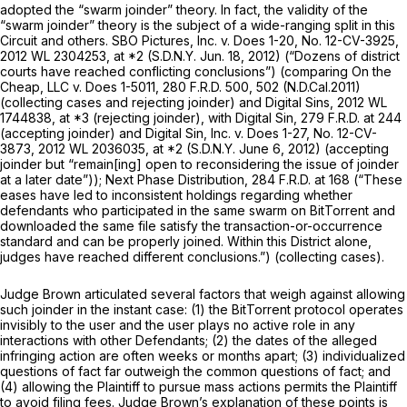
adopted the “swarm joinder” theory. In fact, the validity of the
“swarm joinder” theory is the subject of a wide-ranging split in this
Circuit and others.
SBO Pictures, Inc. v. Does 1-20,
No. 12-CV-3925,
2012 WL 2304253
, at *2 (S.D.N.Y. Jun. 18, 2012) (“Dozens of district
courts have reached conflicting conclusions”) (comparing
On the
Cheap, LLC v. Does 1-5011,
280 F.R.D. 500
, 502 (N.D.Cal.2011)
(collecting cases and rejecting joinder) and
Digital Sins,
2012 WL
1744838
, at *3 (rejecting joinder), with
Digital Sin,
279 F.R.D. at 244
(accepting joinder) and
Digital Sin, Inc. v. Does 1-27,
No. 12-CV-
3873,
2012 WL 2036035
, at *2 (S.D.N.Y. June 6, 2012) (accepting
joinder but “remain[ing] open to reconsidering the issue of joinder
at a later date”));
Next Phase Distribution,
284 F.R.D. at 168
(“These
eases have led to inconsistent holdings regarding whether
defendants who participated in the same swarm on BitTorrent and
downloaded the same file satisfy the transaction-or-occurrence
standard and can be properly joined. Within this District alone,
judges have reached different conclusions.”) (collecting cases).
Judge Brown articulated several factors that weigh against allowing
such joinder in the instant case: (1) the BitTorrent protocol operates
invisibly to the user and the user plays no active role in any
interactions with other Defendants; (2) the dates of the alleged
infringing action are often weeks or months apart; (3) individualized
questions of fact far outweigh the common questions of fact; and
(4) allowing the Plaintiff to pursue mass actions permits the Plaintiff
to avoid filing fees. Judge Brown’s explanation of these points is