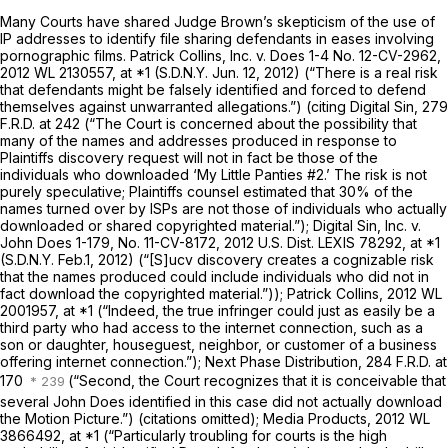
Many Courts have shared Judge Brown’s skepticism of the use of
IP addresses to identify file sharing defendants in eases involving
pornographic films.
Patrick Collins, Inc. v. Does 1-4
No. 12-CV-2962,
2012 WL 2130557
, at *1 (S.D.N.Y. Jun. 12, 2012) (“There is a real risk
that defendants might be falsely identified and forced to defend
themselves against unwarranted allegations.”) (citing
Digital Sin,
279
F.R.D. at 242
(“The Court is concerned about the possibility that
many of the names and addresses produced in response to
Plaintiffs discovery request will not in fact be those of the
individuals who downloaded ‘My Little Panties #2.’ The risk is not
purely speculative; Plaintiffs counsel estimated that 30% of the
names turned over by ISPs are not those of individuals who actually
downloaded or shared copyrighted material.”);
Digital Sin, Inc. v.
John Does 1-179,
No. 11-CV-8172,
2012 U.S. Dist. LEXIS 78292
, at *1
(S.D.N.Y. Feb.1, 2012) (“[S]ucv discovery creates a cognizable risk
that the names produced could include individuals who did not in
fact download the copyrighted material.”));
Patrick Collins,
2012 WL
2001957
, at *1 (“Indeed, the true infringer could just as easily be a
third party who had access to the internet connection, such as a
son or daughter, houseguest, neighbor, or customer of a business
offering internet connection.”);
Next Phase Distribution,
284 F.R.D. at
170
(“Second, the Court recognizes that it is conceivable that
several John Does identified in this case did not actually download
the Motion Picture.”) (citations omitted);
Media Products,
2012 WL
3866492
, at *1 (“Particularly troubling for courts is the high