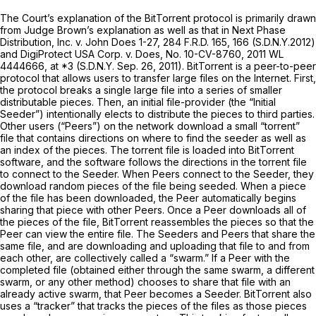
The Court’s explanation of the BitTorrent protocol is primarily drawn
from Judge Brown’s explanation as well as that in
Next Phase
Distribution, Inc. v. John Does 1-27,
284 F.R.D. 165
, 166 (S.D.N.Y.2012)
and
DigiProtect USA Corp. v. Does,
No. 10-CV-8760,
2011 WL
4444666
, at *3 (S.D.N.Y. Sep. 26, 2011). BitTorrent is a peer-to-peer
protocol that allows users to transfer large files on the Internet. First,
the protocol breaks a single large file into a series of smaller
distributable pieces. Then, an initial file-provider (the “Initial
Seeder”) intentionally elects to distribute the pieces to third parties.
Other users (“Peers”) on the network download a small “torrent”
file that contains directions on where to find the seeder as well as
an index of the pieces. The torrent file is loaded into BitTorrent
software, and the software follows the directions in the torrent file
to connect to the Seeder. When Peers connect to the Seeder, they
download random pieces of the file being seeded. When a piece
of the file has been downloaded, the Peer automatically begins
sharing that piece with other Peers. Once a Peer downloads all of
the pieces of the file, BitTorrent reassembles the pieces so that the
Peer can view the entire file. The Seeders and Peers that share the
same file, and are downloading and uploading that file to and from
each other, are collectively called a “swarm.” If a Peer with the
completed file (obtained either through the same swarm, a different
swarm, or any other method) chooses to share that file with an
already active swarm, that Peer becomes a Seeder. BitTorrent also
uses a “tracker” that tracks the pieces of the files as those pieces