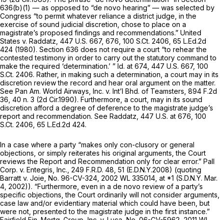
636(b)(1)
— as opposed to “de novo hearing” — was selected by
Congress “to permit whatever reliance a district judge, in the
exercise of sound judicial discretion, chose to place on a
magistrate’s proposed findings and recommendations.”
United
States v. Raddatz,
447 U.S. 667
, 676,
100 S.Ct. 2406
,
65 L.Ed.2d
424
(1980).
Section 636
does not require a court “to rehear the
contested testimony in order to carry out the statutory command to
make the required ‘determination.’ ”
Id.
at 674,
447 U.S. 667
,
100
S.Ct. 2406
. Rather, in making such a determination, a court may in its
discretion review the record and hear oral argument on the matter.
See Pan Am. World Airways, Inc. v. Int’l Bhd. of Teamsters,
894 F.2d
36
, 40 n. 3 (2d Cir.1990). Furthermore, a court, may in its sound
discretion afford a degree of deference to the magistrate judge’s
report and recommendation.
See Raddatz,
447 U.S. at 676
,
100
S.Ct. 2406
,
65 L.Ed.2d 424
.
In a case where a party “makes only con-clusory or general
objections, or simply reiterates his original arguments, the Court
reviews the Report and Recommendation only for clear error.”
Pall
Corp. v. Entegris, Inc.,
249 F.R.D. 48
, 51 (E.D.N.Y.2008) (quoting
Barratt v. Joie,
No. 96-CV-324,
2002 WL 335014
, at *1 (S.D.N.Y. Mar.
4, 2002)). “Furthermore, even in a
de novo
review of a party’s
specific objections, the Court ordinarily will not consider arguments,
case law and/or evidentiary material which could have been, but
were not, presented to the magistrate judge in the first instance.”
Fairfield Fin. Mortg. Group, Inc. v. Luca,
No. 06-CV-5962,
2011 WL