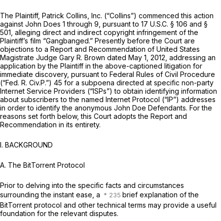
The Plaintiff, Patrick Collins, Inc. (“Collins”) commenced this action
against John Does 1 through 9, pursuant to
17 U.S.C. § 106
and §
501, alleging direct and indirect copyright infringement of the
Plaintiff’s film “Gangbanged.” Presently before the Court are
objections to a Report and Recommendation of United States
Magistrate Judge Gary R. Brown dated May 1, 2012, addressing an
application by the Plaintiff in the above-captioned litigation for
immediate discovery, pursuant to Federal Rules of Civil Procedure
(“Fed. R. Civ.P.”) 45 for a subpoena directed at specific non-party
Internet Service Providers (“ISPs”) to obtain identifying information
about subscribers to the named Internet Protocol (“IP”) addresses
in order to identify the anonymous John Doe Defendants. For the
reasons set forth below, this Court adopts the Report and
Recommendation in its entirety.
I. BACKGROUND
A. The BitTorrent Protocol
Prior to delving into the specific facts and circumstances
surrounding the instant ease, a
brief explanation of the
BitTorrent protocol and other technical terms may provide a useful
foundation for the relevant disputes.