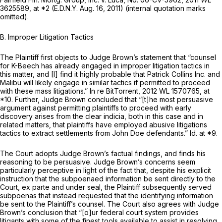
3625589
, at *2 (E.D.N.Y. Aug. 16, 2011) (internal quotation marks
omitted).
B. Improper Litigation Tactics
The Plaintiff first objects to Judge Brown’s statement that “counsel
for K-Beech has already engaged in improper litigation tactics in
this matter, and [I] find it highly probable that Patrick Collins Inc. and
Malibu will likely engage in similar tactics if permitted to proceed
with these mass litigations.”
In re BitTorrent,
2012 WL 1570765
, at
*10. Further, Judge Brown concluded that “[t]he most persuasive
argument against permitting plaintiffs to proceed with early
discovery arises from the clear indicia, both in this case and in
related matters, that plaintiffs have employed abusive litigations
tactics to extract settlements from John Doe defendants.”
Id.
at *9.
The Court adopts Judge Brown’s factual findings, and finds his
reasoning to be persuasive. Judge Brown’s concerns seem
particularly perceptive in light of the fact that, despite his explicit
instruction that the subpoenaed information be sent directly to the
Court,
ex parte
and under seal, the Plaintiff subsequently served
subpoenas that instead requested that the identifying information
be sent to the Plaintiff’s counsel. The Court also agrees with Judge
Brown’s conclusion that “[o]ur federal court system provides
litigants with some of the finest tools available to assist in resolving