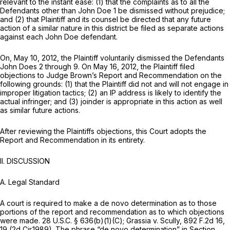
relevant to the instant ease: (1) that the complaints as to all the
Defendants other than John Doe 1 be dismissed without prejudice;
and (2) that Plaintiff and its counsel be directed that any future
action of a similar nature in this district be filed as separate actions
against each John Doe defendant.
On, May 10, 2012, the Plaintiff voluntarily dismissed the Defendants
John Does 2 through 9. On May 16, 2012, the Plaintiff filed
objections to Judge Brown’s Report and Recommendation on the
following grounds: (1) that the Plaintiff did not and will not engage in
improper litigation tactics; (2) an IP address is likely to identify the
actual infringer; and (3) joinder is appropriate in this action as well
as similar future actions.
After reviewing the Plaintiffs objections, this Court adopts the
Report and Recommendation in its entirety.
II. DISCUSSION
A. Legal Standard
A court is required to make a de novo determination as to those
portions of the report and recommendation as to which objections
were made.
28 U.S.C. § 636(b)(1)(C)
;
Grassia v. Scully,
892 F.2d 16
,
19 (2d Cir.1989). The phrase “de novo determination” in
Section