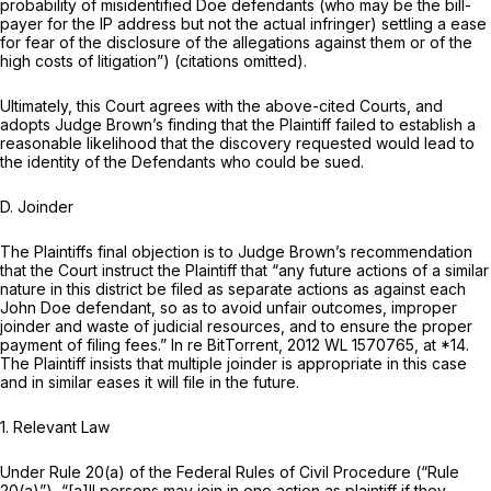
probability of misidentified Doe defendants (who may be the bill-
payer for the IP address but not the actual infringer) settling a ease
for fear of the disclosure of the allegations against them or of the
high costs of litigation”) (citations omitted).
Ultimately, this Court agrees with the above-cited Courts, and
adopts Judge Brown’s finding that the Plaintiff failed to establish a
reasonable likelihood that the discovery requested would lead to
the identity of the Defendants who could be sued.
D. Joinder
The Plaintiffs final objection is to Judge Brown’s recommendation
that the Court instruct the Plaintiff that “any future actions of a similar
nature in this district be filed as separate actions as against each
John Doe defendant, so as to avoid unfair outcomes, improper
joinder and waste of judicial resources, and to ensure the proper
payment of filing fees.”
In re BitTorrent,
2012 WL 1570765
, at *14.
The Plaintiff insists that multiple joinder is appropriate in this case
and in similar eases it will file in the future.
1. Relevant Law
Under
Rule 20(a) of the Federal Rules of Civil Procedure
(“
Rule
20(a)
”), “[a]ll persons may join in one action as plaintiff if they