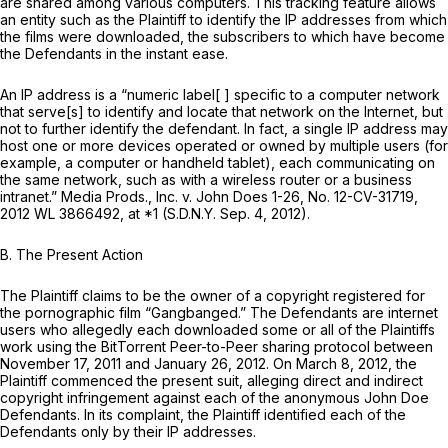
are shared among various computers. This tracking feature allows
an entity such as the Plaintiff to identify the IP addresses from which
the films were downloaded, the subscribers to which have become
the Defendants in the instant ease.
An IP address is a “numeric label[ ] specific to a computer network
that serve[s] to identify and locate that network on the Internet, but
not to further identify the defendant. In fact, a single IP address may
host one or more devices operated or owned by multiple users (for
example, a computer or handheld tablet), each communicating on
the same network, such as with a wireless router or a business
intranet.”
Media Prods., Inc. v. John Does 1-26,
No. 12-CV-31719,
2012 WL 3866492
, at *1 (S.D.N.Y. Sep. 4, 2012).
B. The Present Action
The Plaintiff claims to be the owner of a copyright registered for
the pornographic film “Gangbanged.” The Defendants are internet
users who allegedly each downloaded some or all of the Plaintiffs
work using the BitTorrent Peer-to-Peer sharing protocol between
November 17, 2011 and January 26, 2012. On March 8, 2012, the
Plaintiff commenced the present suit, alleging direct and indirect
copyright infringement against each of the anonymous John Doe
Defendants. In its complaint, the Plaintiff identified each of the
Defendants only by their IP addresses.