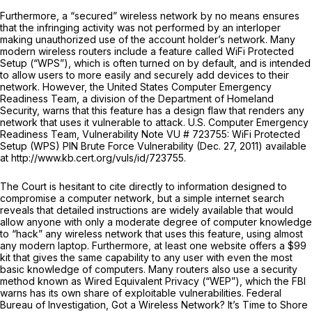
Furthermore, a “secured” wireless network by no means ensures
that the infringing activity was not performed by an interloper
making unauthorized use of the account holder’s network. Many
modern wireless routers include a feature called WiFi Protected
Setup (“WPS”), which is often turned on by default, and is intended
to allow users to more easily and securely add devices to their
network. However, the United States Computer Emergency
Readiness Team, a division of the Department of Homeland
Security, warns that this feature has a design flaw that renders any
network that uses it vulnerable to attack. U.S. Computer Emergency
Readiness Team, Vulnerability Note VU # 723755: WiFi Protected
Setup (WPS) PIN Brute Force Vulnerability (Dec. 27, 2011) available
at http://www.kb.cert.org/vuls/id/723755.
The Court is hesitant to cite directly to information designed to
compromise a computer network, but a simple internet search
reveals that detailed instructions are widely available that would
allow anyone with only a moderate degree of computer knowledge
to “hack” any wireless network that uses this feature, using almost
any modern laptop. Furthermore, at least one website offers a $99
kit that gives the same capability to any user with even the most
basic knowledge of computers. Many routers also use a security
method known as Wired Equivalent Privacy (“WEP”), which the FBI
warns has its own share of exploitable vulnerabilities. Federal
Bureau of Investigation, Got a Wireless Network? It’s Time to Shore