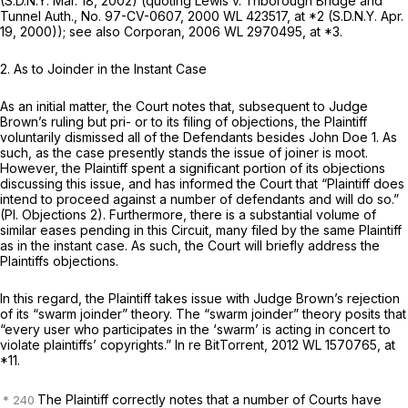
(S.D.N.Y. Mar. 18, 2002) (quoting
Lewis v. Triborough Bridge and
Tunnel Auth.,
No. 97-CV-0607,
2000 WL 423517
, at *2 (S.D.N.Y. Apr.
19, 2000));
see also Corporan,
2006 WL 2970495
, at *3.
2. As to Joinder in the Instant Case
As an initial matter, the Court notes that, subsequent to Judge
Brown’s ruling but pri- or to its filing of objections, the Plaintiff
voluntarily dismissed all of the Defendants besides John Doe 1. As
such, as the case presently stands the issue of joiner is moot.
However, the Plaintiff spent a significant portion of its objections
discussing this issue, and has informed the Court that “Plaintiff does
intend to proceed against a number of defendants and will do so.”
(PI. Objections 2). Furthermore, there is a substantial volume of
similar eases pending in this Circuit, many filed by the same Plaintiff
as in the instant case. As such, the Court will briefly address the
Plaintiffs objections.
In this regard, the Plaintiff takes issue with Judge Brown’s rejection
of its “swarm joinder” theory. The “swarm joinder” theory posits that
“every user who participates in the ‘swarm’ is acting in concert to
violate plaintiffs’ copyrights.”
In re BitTorrent,
2012 WL 1570765
, at
*11.
The Plaintiff correctly notes that a number of Courts have