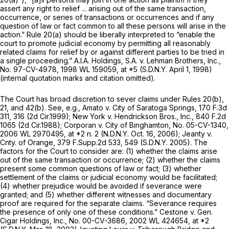
assert any right to relief ... arising out of the same transaction,
occurrence, or series of transactions or occurrences and if any
question of law or fact common to all these persons will arise in the
action.”
Rule 20(a)
should be liberally interpreted to “enable the
court to promote judicial economy by permitting all reasonably
related claims for relief by or against different parties to be tried in
a single proceeding.” A.I.A.
Holdings, S.A. v. Lehman Brothers, Inc.,
No. 97-CV-4978,
1998 WL 159059
, at *5 (S.D.N.Y. April 1, 1998)
(internal quotation marks and citation omitted).
The Court has broad discretion to sever claims under
Rules 20(b)
,
21, and 42(b).
See, e.g., Amato v. City of Saratoga Springs,
170 F.3d
311
, 316 (2d Cir.1999);
New York v. Hendrickson Bros., Inc.,
840 F.2d
1065
(2d Cir.1988);
Corporan v. City of Binghamton,
No. 05-CV-1340,
2006 WL 2970495
, at *2 n. 2 (N.D.N.Y. Oct. 16, 2006);
Jeanty v.
Cnty. of Orange,
379 F.Supp.2d 533
, 549 (S.D.N.Y. 2005). The
factors for the Court to consider are: (1) whether the claims arise
out of the same transaction or occurrence; (2) whether the claims
present some common questions of law or fact; (3) whether
settlement of the claims or judicial economy would be facilitated;
(4) whether prejudice would be avoided if severance were
granted; and (5) whether different witnesses and documentary
proof are required for the separate claims. “Severance requires
the presence of only one of these conditions.”
Cestone v. Gen.
Cigar Holdings, Inc.,
No. 00-CV-3686,
2002 WL 424654
, at *2