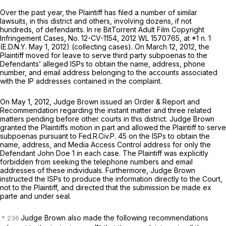
Over the past year, the Plaintiff has filed a number of similar
lawsuits, in this district and others, involving dozens, if not
hundreds, of defendants.
In re BitTorrent Adult Film Copyright
Infringement Cases,
No. 12-CV-1154,
2012 WL 1570765
, at *1 n. 1
(E.D.N.Y. May 1, 2012) (collecting cases). On March 12, 2012, the
Plaintiff moved for leave to serve third party subpoenas to the
Defendants’ alleged ISPs to obtain the name, address, phone
number, and email address belonging to the accounts associated
with the IP addresses contained in the complaint.
On May 1, 2012, Judge Brown issued an Order & Report and
Recommendation regarding the instant matter and three related
matters pending before other courts in this district. Judge Brown
granted the Plaintiffs motion in part and allowed the Plaintiff to serve
subpoenas pursuant to
Fed.R.Civ.P. 45
on the ISPs to obtain the
name, address, and Media Access Control address for only the
Defendant John Doe 1 in each case. The Plaintiff was explicitly
forbidden from seeking the telephone numbers and email
addresses of these individuals. Furthermore, Judge Brown
instructed the ISPs to produce the information directly to the Court,
not to the Plaintiff, and directed that the submission be made
ex
parte
and under seal.
Judge Brown also made the following recommendations