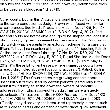
disputes; the courts
should not, however, permit those tools
to be used as a bludgeon.”
Id.
at *10.
Other courts, both in this Circuit and around the country, have come
to the same conclusion as Judge Brown when faced with similar
circumstances.
See Media Prods., Inc. v. John Does 1-26,
No. 12-
CV-31719,
2012 WL 3866492
, at *2 (S.D.N.Y. Sep. 4, 2012) (“the
federal courts are not flexible enough to be shaped into ‘cogs in a
plaintiffs copyright-enforcement business model. The Court will not
idly watch what is essentially an extortion scheme, for a case that
[Plaintiffs have] no intention of bringing to trial.’ ”) (quoting
Patrick
Collins, Inc. v. John Does 1 through 37,
No. 12-CV-1259,
2012 WL
2872832
, at *3 (E.D.Cal. July 11, 2012));
Digital Sins, Inc. v. John Does
1-245,
No. 11-CV-8170,
2012 WL 1744838
, at *3 (S.D.N.Y. May 15
2012) (“In these BitTorrent eases, where numerous courts have
already chronicled abusive litigation practices ...”);
Patrick Collins,
Inc. v. Does 1-6,
No. 12-CV-2964,
2012 WL 2001957
, at *1 (S.D.N.Y.
Jun. 1, 2012) (“This Court shares the growing concern about
unscrupulous tactics used by certain plaintiffs, particularly in the
adult films industry, to shake down the owners of specific IP
addresses from which copyrighted adult films were allegedly
downloaded.”) (citations omitted);
SBO Pictures, Inc. v. Does 1-20,
No. 12-CV-3925,
2012 WL 2034631
, at *1 (S.D.N.Y. Jun. 5, 2012)
(“Finally, early discovery has been used repeatedly in eases such
as this one to harass and demand of defendants quick settlement