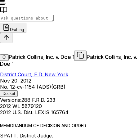
Drafting
Patrick Collins, Inc. v. Doe 1
Patrick Collins, Inc. v.
Doe 1
District Court, E.D. New York
Nov 20, 2012
No. 12-cv-1154 (ADS)(GRB)
Docket
Versions:
288 F.R.D. 233
2012 WL 5879120
2012 U.S. Dist. LEXIS 165764
MEMORANDUM OF DECISION AND ORDER
SPATT, District Judge.