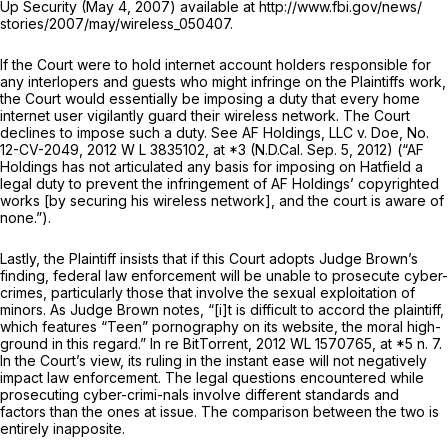
Up Security (May 4, 2007) available at http://www.fbi.gov/news/
stories/2007/may/wireless_050407.
If the Court were to hold internet account holders responsible for
any interlopers and guests who might infringe on the Plaintiffs work,
the Court would essentially be imposing a duty that every home
internet user vigilantly guard their wireless network. The Court
declines to impose such a duty.
See AF Holdings, LLC v. Doe,
No.
12-CV-2049, 2012 W L 3835102, at *3 (N.D.Cal. Sep. 5, 2012) (“AF
Holdings has not articulated any basis for imposing on Hatfield a
legal duty to prevent the infringement of AF Holdings’ copyrighted
works [by securing his wireless network], and the court is aware of
none.”).
Lastly, the Plaintiff insists that if this Court adopts Judge Brown’s
finding, federal law enforcement will be unable to prosecute cyber-
crimes, particularly those that involve the sexual exploitation of
minors. As Judge Brown notes, “[i]t is difficult to accord the plaintiff,
which features “Teen” pornography on its website, the moral high-
ground in this regard.”
In re BitTorrent,
2012 WL 1570765
, at *5 n. 7.
In the Court’s view, its ruling in the instant ease will not negatively
impact law enforcement. The legal questions encountered while
prosecuting cyber-crimi-nals involve different standards and
factors than the ones at issue. The comparison between the two is
entirely inapposite.