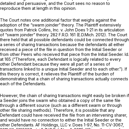
detailed and persuasive, and the Court sees no reason to
reproduce them at length in this opinion.
The Court notes one additional factor that weighs against the
adoption of the “swarm joinder” theory. The Plaintiff extensively
quotes from
Patrick Collins, Inc. v. John Does 1-21
in its articulation
of “swarm joinder” theory.
282 F.R.D. 161
(E.D.Mich. 2012). The Court
there held that all possible defendants could be connected through
a series of sharing transactions because the defendants all either
received a piece of the file in question from the Initial Seeder or
from other Peers who received that piece from the Initial Seeder.
Id.
at 165 (“Therefore, each Defendant is logically related to every
other Defendant because they were all part of a series of
transactions linked to a unique Initial Seeder and to each other.”). If
this theory is correct, it relieves the Plaintiff of the burden of
demonstrating that a chain of sharing transactions actually connects
each of the Defendants.
However, the chain of sharing transactions might easily be broken if
a Seeder joins the swarm who obtained a copy of the same file
through a different source (such as a different swarm or through
other file sharing methods). Therefore, it is possible that any
Defendant could have received the file from an intervening sharer,
and would have no connection to either the Initial Seeder or the
other Defendants.
AF Holdings, LLC v. Does 1-97,
No. 11-CV-3067,