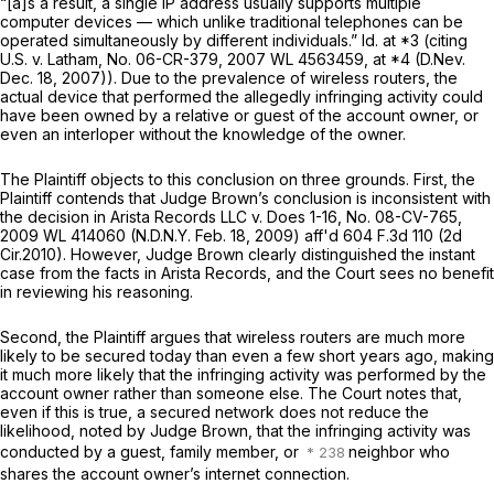
“[a]s a result, a single IP address usually supports multiple
computer devices — which unlike traditional telephones can be
operated simultaneously by different individuals.”
Id.
at *3 (citing
U.S. v. Latham,
No. 06-CR-379,
2007 WL 4563459
, at *4 (D.Nev.
Dec. 18, 2007)). Due to the prevalence of wireless routers, the
actual device that performed the allegedly infringing activity could
have been owned by a relative or guest of the account owner, or
even an interloper without the knowledge of the owner.
The Plaintiff objects to this conclusion on three grounds. First, the
Plaintiff contends that Judge Brown’s conclusion is inconsistent with
the decision in
Arista Records LLC v. Does 1-16,
No. 08-CV-765,
2009 WL 414060
(N.D.N.Y. Feb. 18, 2009) aff'd
604 F.3d 110
(2d
Cir.2010). However, Judge Brown clearly distinguished the instant
case from the facts in
Arista Records,
and the Court sees no benefit
in reviewing his reasoning.
Second, the Plaintiff argues that wireless routers are much more
likely to be secured today than even a few short years ago, making
it much more likely that the infringing activity was performed by the
account owner rather than someone else. The Court notes that,
even if this is true, a secured network does not reduce the
likelihood, noted by Judge Brown, that the infringing activity was
conducted by a guest, family member, or
neighbor who
shares the account owner’s internet connection.