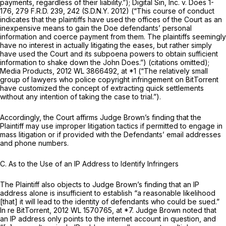
payments, regardless of their liability.”);
Digital Sin, Inc. v. Does 1-
176,
279 F.R.D. 239
, 242 (S.D.N.Y. 2012) (“This course of conduct
indicates that the plaintiffs have used the offices of the Court as an
inexpensive means to gain the Doe defendants’ personal
information and coerce payment from them. The plaintiffs seemingly
have no interest in actually litigating the eases, but rather simply
have used the Court and its subpoena powers to obtain sufficient
information to shake down the John Does.”) (citations omitted);
Media Products,
2012 WL 3866492
, at *1 (“The relatively small
group of lawyers who police copyright infringement on BitTorrent
have customized the concept of extracting quick settlements
without any intention of taking the case to trial.”).
Accordingly, the Court affirms Judge Brown’s finding that the
Plaintiff may use improper litigation tactics if permitted to engage in
mass litigation or if provided with the Defendants’ email addresses
and phone numbers.
C. As to the Use of an IP Address to Identify Infringers
The Plaintiff also objects to Judge Brown’s finding that an IP
address alone is insufficient to establish “a reasonable likelihood
[that] it will lead to the identity of defendants who could be sued.”
In re BitTorrent,
2012 WL 1570765
, at *7. Judge Brown noted that
an IP address only points to the internet account in question, and