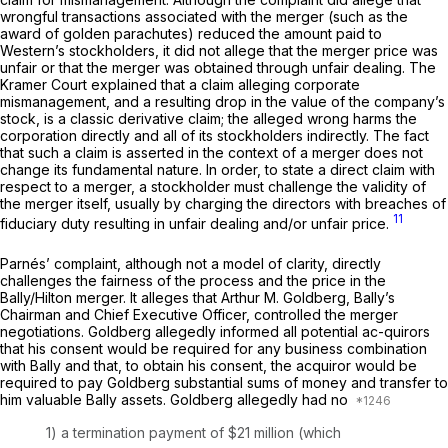
wrongful transactions associated with the merger (such as the
award ‍​​​‌‌‌‌​‌​‌​‌​‌​‌​​‌‌​‌‌‌​​​​​​​​‌​​‌‌‌‌​​​​​‌​​‍of golden parachutes) reduced the amount paid to
Western’s stockholders, it did not allege that the merger price was
unfair or that the merger was obtained through unfair dealing. The
Kramer
Court explained that a claim alleging corporate
mismanagement, and a resulting drоp in the value of the company’s
stock, is a classic derivative claim; the alleged wrong harms the
corporation directly and all of its stockholders indirectly. The fact
that such a claim is asserted in the contеxt of a merger does not
change its fundamental nature. In order, to state a direct claim with
respect to a merger, a stockholder must challenge the validity of
the merger itself, usually by charging the directors with breachеs of
11
fiduciary duty resulting in unfair dealing and/or unfair price.
Parnés’ complaint, although not a model of clarity, directly
challenges the fairness of the process and the price in the
Bally/Hilton merger. It alleges that Arthur M. Goldberg, Bally’s
Chairman and Chief Executive Officer, controlled the merger
negotiations. Goldberg allegedly informed all potential ac-quirors
that his consent would be required for any business combination
with Bally and that, to obtain his consent, the acquiror would be
required to pay Goldberg substantial sums of money and transfer to
him valuable Bally assets. Goldberg allegedly had no
1) a termination payment of $21 million (which