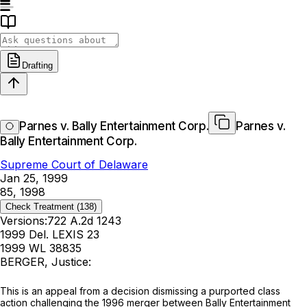
Drafting
Parnes v. Bally Entertainment Corp.
Parnes v.
Bally Entertainment Corp.
Supreme Court of Delaware
Jan 25, 1999
85, 1998
Check Treatment
(138)
Versions:
722 A.2d 1243
1999 Del. LEXIS 23
1999 WL 38835
BERGER, Justice:
This is an appeal from a decision dismissing a purported class
action challenging the 1996 merger between Bally Entertainment