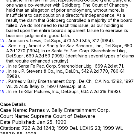
one was a co-venturer with Goldberg. The Court of Chancery
held that an allegation of prior employment, without more, is
insufficient to cast doubt on a director’s independence. As a
result, the claim that Goldberg controlled a majority of the board
failed. We do not need to reach this issue, as our holding is
based upon the entire board’s apparent failure to exercise its
business judgment in good faith.
.
Aronson v. Lewis,
Del.Supr.,
473 A.2d 805
, 812 (1984).
13
.
See, e.g., Arnold
v.
Soc'y for Sav. Bancorp., Inc.,
Del.Supr.,
650
14
A.2d 1270
(1994);
In re Santa Fe Pac. Corp. Shareholder Litig.,
Del.Supr.,
669 A.2d 59
(1995) (identifying several types of claims
‍​​​‌‌‌‌​‌​‌​‌​‌​‌​​‌‌​‌‌‌​​​​​​​​‌​​‌‌‌‌​​​​​‌​​‍that require enhanced scrutiny).
.
In re Santa Fe Pac. Corp. Shareholder Litig.,
669 A.2d at 71
.
15
.
In re J.P. Stevens & Co., Inc.,
Del.Ch.,
542 A.2d 770
, 780-81
16
(1988).
.
Parnes v. Bally Entertainment Corp.,
Del.Ch., C.A. No. 15192,
1997
17
WL 257435
(May 12, 1997) Mem.Op. at 3.
.
In re Tri-Star Pictures, Inc.,
Del.Supr.,
634 A.2d 319
(1993).
18
Case Details
Case Name:
Parnes v. Bally Entertainment Corp.
Court Name:
Supreme Court of Delaware
Date Published:
Jan 25, 1999
Citations:
722 A.2d 1243; 1999 Del. LEXIS 23; 1999 WL