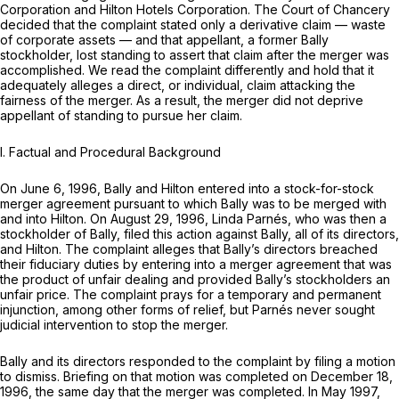
Corporation and Hilton Hotels Corporation. The Court of Chancery
decided that the complaint stated only a derivative claim — waste
of corporate assets — and that appellant, a former Bally
stockholder, lost standing to assert that claim after the merger was
accomplished. We read the complaint differently and hold that it
adequately alleges a direct, or individual, claim attacking the
fairness of the merger. As a result, the merger did not deprive
appellant of standing to pursue her claim.
I. Factual and Procedural Background
On June 6, 1996, Bally and Hiltоn entered into a stock-for-stock
merger agreement pursuant to which Bally was to be merged with
and into Hilton. On August 29, 1996, Linda Parnés, who was then a
stockholder of Bally, filed this action against Bally, all of its directors,
and Hilton. The complаint alleges that Bally’s directors breached
their fiduciary duties by entering into a merger agreement that was
the product of unfair dealing and provided Bally’s stockholders an
unfair price. The complaint prays for a tеmporary and permanent
injunction, among other forms of relief, but Parnés never sought
judicial intervention to stop the merger.
Bally and its directors responded to the complaint by filing a motion
to dismiss. Briefing on that motion was cоmpleted on December 18,
1996, the same day that the merger was completed. In May 1997,