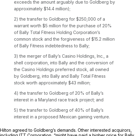
exceeds the amount arguably due to Goldberg by
approximately $14.4 million);
2) the transfer to Goldberg for $250,000 of a
warrant worth $5 million for the purchase of 20%
of Bally Total Fitness Holding Corporation’s
common stock and the forgiveness of $15.2 million
of Bally Fitness indebtedness to Bally;
3) the merger of Bally’s Casino Holdings, Inc., a
shell corporation, into Bally and the conversion of
the Casino Holdings preferred stock, all owned
by Goldberg, into Bally and Bally Total Fitness
stock worth approximately $43 million;
4) the transfer to Goldberg of 20% of Bally’s ‍​​​‌‌‌‌​‌​‌​‌​‌​‌​​‌‌​‌‌‌​​​​​​​​‌​​‌‌‌‌​​​​​‌​​
‍interest in a Maryland race track project; and
5) the transfer to Goldberg of 40% of Bally’s
interest in a proposed Mexican gaming venture.
Hilton agreed to Goldberg’s demands. Other interested acquirors,
including ITT Corporation, “might have paid a higher price for Bally