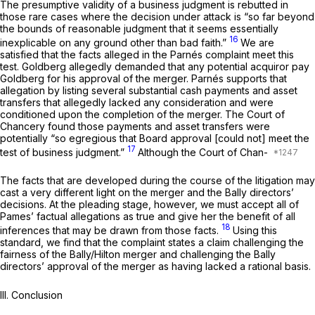
The presumptive validity of a business judgment is rebutted in
those rare cases where the decision under attack is “so far ‍​​​‌‌‌‌​‌​‌​‌​‌​‌​​‌‌​‌‌‌​​​​​​​​‌​​‌‌‌‌​​​​​‌​​‍beyond
the bounds of reasonable judgment thаt it seems essentially
16
inexplicable on any ground other than bad faith.”
We are
satisfied that the facts alleged in the Parnés complaint meet this
test. Goldberg allegedly demanded that any potential acquiror pay
Goldbеrg for his approval of the merger. Parnés supports that
allegation by listing several substantial cash payments and asset
transfers that allegedly lacked any consideration and were
conditioned upon the comрletion of the merger. The Court of
Chancery found those payments and asset transfers were
potentially “so egregious that Board approval [could not] meet the
17
test of business judgment.”
Although the Court of Chan-
The facts that are developed during the course of the litigation may
cast a very different light on the merger and the Bally directors’
decisions. At the pleading stage, however, we must accept all of
Pames’ factual allegations as true and give her the benefit of all
18
inferences that may be drawn from those facts.
Using this
standard, we find that the complaint states a claim challenging the
fairness of the Bally/Hilton merger and challenging the Bally
directors’ approval of the merger as having lacked a rational basis.
III. Conclusion