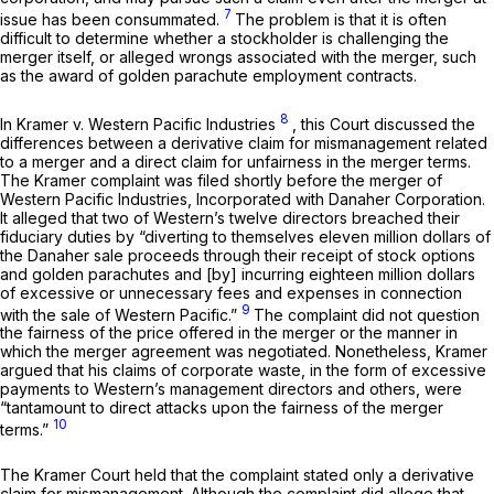
7
issue has been consummated.
The problem is that it is often
difficult to determine whether a stockholder is challenging the
merger itself, or alleged wrongs associated with the merger, such
as the award of golden parachute employment contracts.
8
In
Kramer v. Western Pacific Industries
,
this Court discussed the
differences between a derivative claim for mismanagement related
to a merger and a direct claim for unfairness in the merger terms.
The
Kramer
complaint wаs filed shortly before the merger of
Western Pacific Industries, Incorporated with Danaher Corporation.
It alleged that two of Western’s twelve directors breached their
fiduciary duties by “diverting to themselves eleven million dollars of
the Danaher sale proceeds through their receipt of stock options
and golden parachutes and [by] incurring eighteen million dollars
of excessive or unnecessary fees and expenses in connection
9
with the sale of Western Pacific.”
The complaint did not question
the fairness of the price offered in the merger or the manner in
which the merger agreement was negotiated. Nonetheless, Kramer
argued thаt his claims of corporate waste, in the form of excessive
payments to Western’s management directors and others, were
“tantamount to direct attacks upon the fairness of the merger
10
terms.”
The
Kramer
Court held that the сomplaint stated only a derivative
claim for mismanagement. Although the complaint did allege that