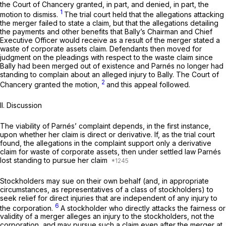
the Court of Chancery granted, in part, and denied, in part, the
1
motion to dismiss.
The trial court held that the allegations attacking
the merger failed to state a claim, but that the allegations detailing
the payments and other benefits that Bally’s Chairman and Chief
Executive Officer would receive as a result of the merger stated a
waste of corporate аssets claim. Defendants then moved for
judgment on the pleadings with respect to the waste claim since
Bally had been merged out of existence and Parnés no longer had
standing to complain about an alleged injury to Bally. The Court of
2
Chancery granted the motion,
and this appeal followed.
II. Discussion
The viability of Parnés’ complaint depends, in the first instance,
upon whether her claim is direct or derivative. If, as the trial court
found, the allegations in the complaint support only а derivative
claim for waste of corporate assets, then under settled law Parnés
lost standing to pursue her claim
Stockholders may sue on their own behalf (and, in appropriate
circumstances, as representatives of a class of stockholders) to
seek relief for direct injuries that are independent of any injury to
6
the corporation.
A stockholder who directly attacks the fairness or
validity of a merger alleges an injury to the stockholders, not the
corporation, and may pursue such a claim even aftеr the merger at