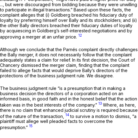
..., but were discouraged from bidding because they were unwilling
to participate in illegal transactions.” Based upon these facts, the
complaint alleges that (i) Goldberg breached his fiduciary duty of
loyalty by preferring himself over Bally and its stockholders; and (ii)
the other Bally directors breached their fiduciary duties of loyalty
by acquiescing in Goldberg’s self-interested negotiations and by
12
approving a merger at an unfair price.
Although we conclude that the Parnés complaint directly challenges
the Bally merger, it does not necessarily follow that thе complaint
adequately states a claim for relief. In its first decision, the Court of
Chancery dismissed the merger claim, finding that the complaint
failed to allege facts that would deprive Bally’s directors of the
protections of the business judgment rule. We disagree.
The business judgment rule “is a presumption that in making a
business decision the directors of a corporation acted on an
informed basis, in good faith and in the honest belief that the action
13
taken was in the best interests of the company.”
Where, as here,
there is no claim that enhanced judicial scrutiny is required because
14
of the nature of the transaction,
to survive a motion to dismiss, “a
plaintiff must allege wеll pleaded facts to overcome the
15
presumption.”