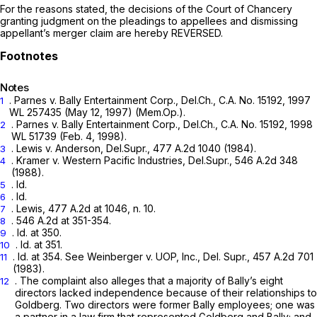
For the reasons stated, the decisions of the Court of Chancery
granting judgment on the pleadings to appellees and dismissing
appellant’s merger claim are hereby REVERSED.
Notes
.
Parnes v. Bally Entertainment Corp.,
Del.Ch., C.A. No. 15192,
1997
1
WL 257435
(May 12, 1997) (Mem.Op.).
.
Parnes v. Bally Entertainment Corp.,
Del.Ch., C.A. No. 15192,
1998
2
WL 51739
(Feb. 4, 1998).
.
Lewis
v.
Anderson,
Del.Supr.,
477 A.2d 1040
(1984).
3
.
Kramer v. Western Pacific Industries,
Del.Supr.,
546 A.2d 348
4
(1988).
.
Id.
5
.
Id.
6
.
Lewis,
477 A.2d at 1046, n. 10
.
7
.
546 A.2d at 351-354
.
8
.
Id.
at 350.
9
.
Id.
at 351.
10
.
Id.
at 354.
See Weinberger v. UOP, Inc.,
Del. Supr.,
457 A.2d 701
11
(1983).
. The complaint also alleges that a majority of Bally’s eight
12
directors lаcked independence because of their relationships to
Goldberg. Two directors were former Bally employees; one was
a partner in a law firm that represented Goldberg and Bally; and