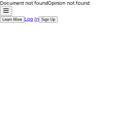
Document not found
Opinion not found
Log In
Learn More
Sign Up