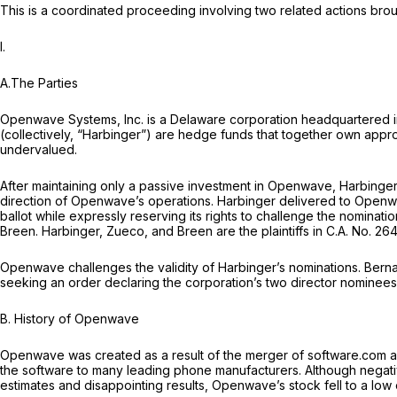
This is a coordinated proceeding involving two related actions bro
I.
A.The Parties
Openwave Systems, Inc. is a Delaware corporation headquartered in R
(collectively, “Harbinger”) are hedge funds that together own a
undervalued.
After maintaining only a passive investment in Openwave, Harbing
direction of Openwave’s operations. Harbinger delivered to Open
ballot while expressly reserving its rights to challenge the nomina
Breen. Harbinger, Zueco, and Breen are the plaintiffs in C.A. No. 26
Openwave challenges the validity of Harbinger’s nominations. Berna
seeking an order declaring the corporation’s two director nominees,
B.
History of Openwave
Openwave was created as a result of the merger of software.com 
the software to many leading phone manufacturers. Although negat
estimates and disappointing results, Openwave’s stock fell to a low 