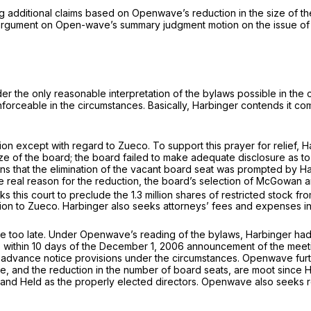
g additional claims based on Openwave’s reduction in the size of th
rgument on Open-wave’s summary judgment motion on the issue of w
 under the only reasonable interpretation of the bylaws possible in t
nforceable in the circumstances. Basically, Harbinger contends it c
tion except with regard to Zueco. To support this prayer for relief, 
e of the board; the board failed to make adequate disclosure as to
ins that the elimination of the vacant board seat was prompted by H
 real reason for the reduction, the board’s selection of McGowan an
s this court to preclude the 1.3 million shares of restricted stock fr
ion to Zueco. Harbinger also seeks attorneys’ fees and expenses incu
o late. Under Openwave’s reading of the bylaws, Harbinger had two 
) within 10 days of the December 1, 2006 announcement of the meeti
e advance notice provisions under the circumstances. Openwave furth
te, and the reduction in the number of board seats, are moot since
and Held as the properly elected directors. Openwave also seeks re