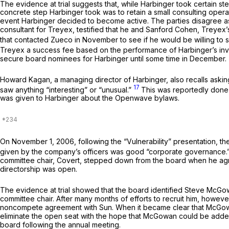
The evidence at trial suggests that, while Harbinger took certain step
concrete step Harbinger took was to retain a small consulting oper
event Harbinger decided to become active. The parties disagree as
consultant for Treyex, testified that he and Sanford Cohen, Treyex’s
that contacted Zueco in November to see if he would be willing to s
Treyex a success fee based on the performance of Harbinger’s i
secure board nominees for Harbinger until some time in December.
Howard Kagan, a managing director of Harbinger, also recalls ask
17
saw anything “interesting” or “unusual.”
This was reportedly done 
was given to Harbinger about the Openwave bylaws.
On November 1, 2006, following the “Vulnerability” presentation,
given by the company’s officers was good “corporate governance.
committee chair, Covert, stepped down from the board when he agree
directorship was open.
The evidence at trial showed that the board identified Steve McGowa
committee chair. After many months of efforts to recruit him, howev
noncompete agreement with Sun. When it became clear that McGowan
eliminate the open seat with the hope that McGowan could be adde
board following the annual meeting.