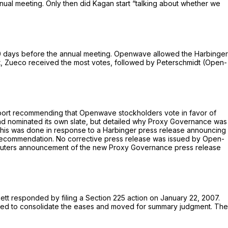
nual meeting. Only then did Kagan start “talking about whether we
0 days before the annual meeting. Openwave allowed the Harbinger
est, Zueco received the most votes, followed by Peterschmidt (Open-
eport recommending that Openwave stockholders vote in favor of
had nominated its own slate, but detailed why Proxy Governance was
his was done in response to a Harbinger press release announcing
s recommendation. No corrective press release was issued by Open-
euters announcement of the new Proxy Governance press release
ett responded by filing a Section 225 action on January 22, 2007.
oved to consolidate the eases and moved for summary judgment. The