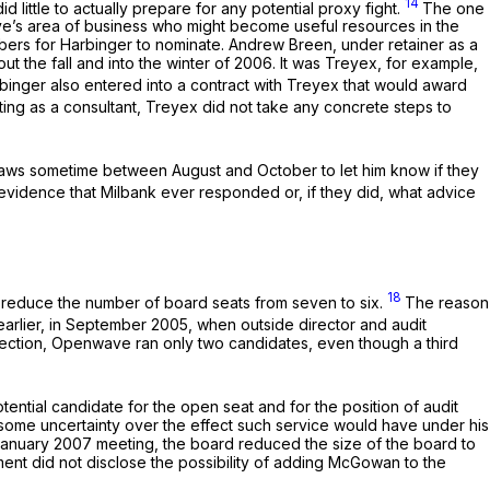
14
d little to actually prepare for any potential proxy fight.
The one
ave’s area of business who might become useful resources in the
bers for Harbinger to nominate. Andrew Breen, under retainer as a
t the fall and into the winter of 2006. It was Treyex, for example,
binger also entered into a contract with Treyex that would award
ng as a consultant, Treyex did not take any concrete steps to
laws sometime between August and October to let him know if they
evidence that Milbank ever responded or, if they did, what advice
18
 reduce the number of board seats from seven to six.
The reason
arlier, in September 2005, when outside director and audit
lection, Openwave ran only two candidates, even though a third
ential candidate for the open seat and for the position of audit
o some uncertainty over the effect such service would have under his
January 2007 meeting, the board reduced the size of the board to
nt did not disclose the possibility of adding McGowan to the