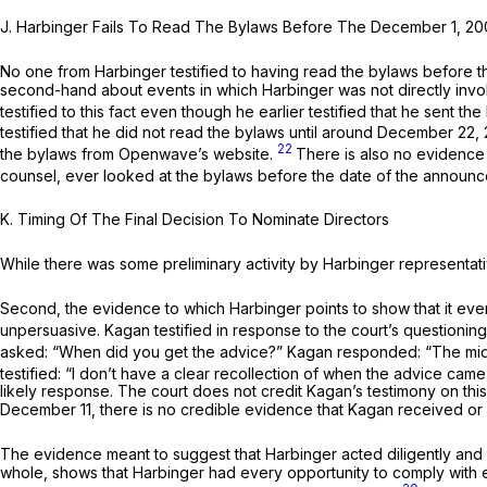
J.
Harbinger Fails To Read The Bylaws Before The December 1, 
No one from Harbinger testified to having read the bylaws before th
second-hand about events in which Harbinger was not directly invo
testified to this fact even though he earlier testified that he sent
testified that he did not read the bylaws until around December 22,
22
the bylaws from Openwave’s website.
There is also no evidence
counsel, ever looked at the bylaws before the date of the announ
K.
Timing Of The Final Decision To Nominate Directors
While there was some preliminary activity by Harbinger representati
Second, the evidence to which Harbinger points to show that it even
unpersuasive. Kagan testified in response to the court’s questioni
asked: “When did you get the advice?” Kagan responded: “The middl
testified: “I don’t have a clear recollection of when the advice cam
likely response. The court does not credit Kagan’s testimony on th
December 11, there is no credible evidence that Kagan received o
The evidence meant to suggest that Harbinger acted diligently and 
whole, shows that Harbinger had every opportunity to comply with