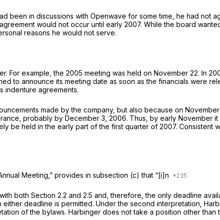
 had been in discussions with Openwave for some time, he had not 
greement would not occur until early 2007. While the board wanted
personal reasons he would not serve.
r. For example, the 2005 meeting was held on November 22. In 200
ned to announce its meeting date as soon as the financials were rel
its indenture agreements.
 announcements made by the company, but also because on November
earance, probably by December 3, 2006. Thus, by early November it
y be held in the early part of the first quarter of 2007. Consiste
nnual Meeting,” provides in subsection (c) that “[i]n
with both Section 2.2 and 2.5 and, therefore, the only deadline ava
h either deadline is permitted. Under the second interpretation, H
tion of the bylaws. Harbinger does not take a position other than t