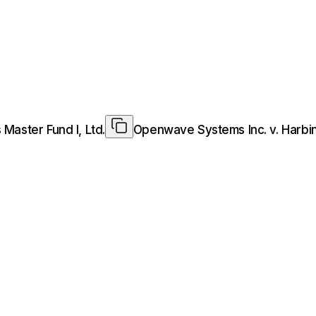
Master Fund I, Ltd.
Openwave Systems Inc. v. Harbing