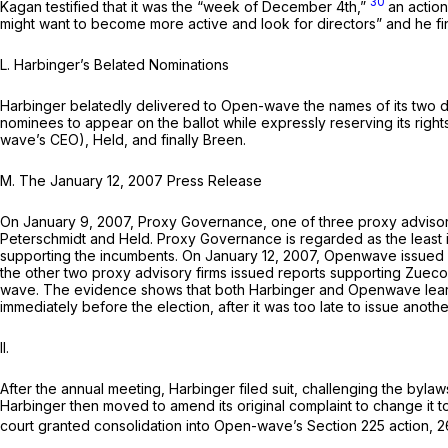
30
Kagan testified that it was the “week of December 4th,”
an actio
might want to become more active and look for directors” and he f
L.
Harbinger’s Belated Nominations
Harbinger belatedly delivered to Open-wave the names of its two 
nominees to appear on the ballot while expressly reserving its righ
wave’s CEO), Held, and finally Breen.
M.
The January 12, 2007 Press Release
On January 9, 2007, Proxy Governance, one of three proxy advisor
Peterschmidt and Held. Proxy Governance is regarded as the least 
supporting the incumbents. On January 12, 2007, Openwave issued
the other two proxy advisory firms issued reports supporting Zuec
wave. The evidence shows that both Harbinger and Openwave lear
immediately before the election, after it was too late to issue anoth
II.
After the annual meeting, Harbinger filed suit, challenging the by
Harbinger then moved to amend its original complaint to change it
court granted consolidation into Open-wave’s Section 225 action,