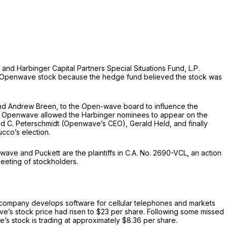
nd Harbinger Capital Partners Special Situations Fund, L.P.
in Openwave stock because the hedge fund believed the stock was
and Andrew Breen, to the Open-wave board to influence the
6. Openwave allowed the Harbinger nominees to appear on the
avid C. Peterschmidt (Openwave’s CEO), Gerald Held, and finally
ucco’s election.
ve and Puckett are the plaintiffs in C.A. No. 2690-VCL, an action
meeting of stockholders.
company develops software for cellular telephones and markets
e’s stock price had risen to $23 per share. Following some missed
e’s stock is trading at approximately $8.36 per share.