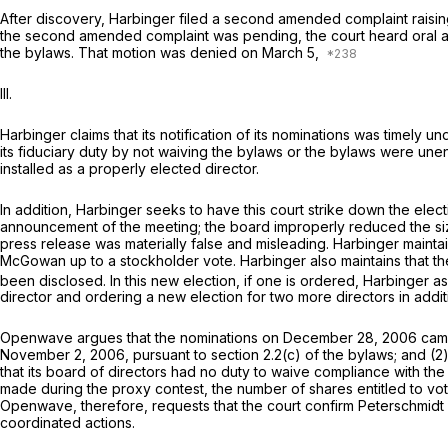
After discovery, Harbinger filed a second amended complaint raisin
the second amended complaint was pending, the court heard oral a
the bylaws. That motion was denied on March 5,
III.
Harbinger claims that its notification of its nominations was timely
its fiduciary duty by not waiving the bylaws or the bylaws were une
installed as a properly elected director.
In addition, Harbinger seeks to have this court strike down the elec
announcement of the meeting; the board improperly reduced the siz
press release was materially false and misleading. Harbinger mainta
McGowan up to a stockholder vote. Harbinger also maintains that the
been disclosed. In this new election, if one is ordered, Harbinger ask
director and ordering a new election for two more directors in addit
Openwave argues that the nominations on December 28, 2006 came to
November 2, 2006, pursuant to section 2.2(c) of the bylaws; and (2
that its board of directors had no duty to waive compliance with th
made during the proxy contest, the number of shares entitled to vo
Openwave, therefore, requests that the court confirm Peterschmidt 
coordinated actions.