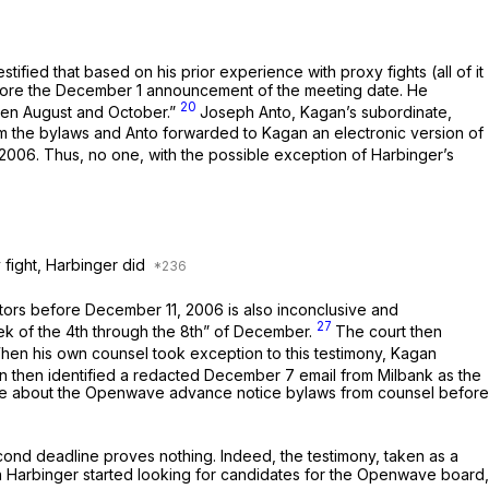
ied that based on his prior experience with proxy fights (all of it
before the December 1 announcement of the meeting date. He
20
tween August and October.”
Joseph Anto, Kagan’s subordinate,
m the bylaws and Anto forwarded to Kagan an electronic version of
006. Thus, no one, with the possible exception of Harbinger’s
 fight, Harbinger did
ctors before December 11, 2006 is also inconclusive and
27
eek of the 4th through the 8th” of December.
The court then
hen his own counsel took exception to this testimony, Kagan
an then identified a redacted December 7 email from Milbank as the
dvice about the Openwave advance notice bylaws from counsel before
ond deadline proves nothing. Indeed, the testimony, taken as a
 Harbinger started looking for candidates for the Openwave board,