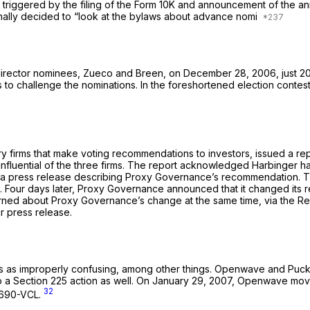
n triggered by the filing of the Form 10K and announcement of the an
inally decided to “look at the bylaws about advance nomi
director nominees, Zueco and Breen, on December 28, 2006, just 2
ts to challenge the nominations. In the foreshortened election cont
y firms that make voting recommendations to investors, issued a r
influential of the three firms. The report acknowledged Harbinger 
 a press release describing Proxy Governance’s recommendation. T
o. Four days later, Proxy Governance announced that it changed it
ned about Proxy Governance’s change at the same time, via the R
er press release.
laws as improperly confusing, among other things. Openwave and Puck
 to a Section 225 action as well. On January 29, 2007, Openwave m
32
 2690-VCL.