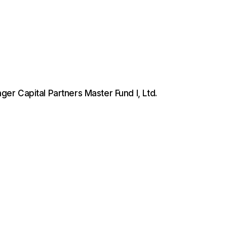
er Capital Partners Master Fund I, Ltd.