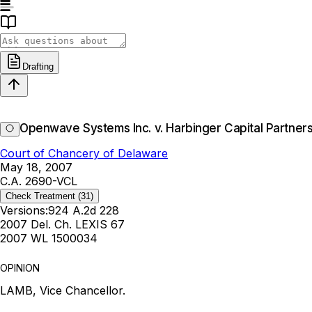
Drafting
Openwave Systems Inc. v. Harbinger Capital Partners 
Court of Chancery of Delaware
May 18, 2007
C.A. 2690-VCL
Check Treatment
(31)
Versions:
924 A.2d 228
2007 Del. Ch. LEXIS 67
2007 WL 1500034
OPINION
LAMB, Vice Chancellor.