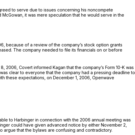
agreed to serve due to issues concerning his noncompete
 McGowan, it was mere speculation that he would serve in the
6, because of a review of the company’s stock option grants
eased. The company needed to file its financials on or before
 8, 2006, Covert informed Kagan that the company’s Form 10-K was
 was clear to everyone that the company had a pressing deadline to
nt with these expectations, on December 1, 2006, Openwave
ilable to Harbinger in connection with the 2006 annual meeting was
arbinger could have given advanced notice by either November 2,
o argue that the bylaws are confusing and contradictory.