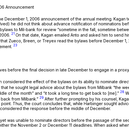
2006 Announcement
e December 1, 2006 announcement of the annual meeting. Kagan testif
lved) he did not think about advance notification of nominations 
 the bylaws to Mil-bank for review “sometime in the fall, sometime be
21
 2006.
On that date, Kagan emailed Anto and asked him to send hi
 that Zueco, Breen, or Treyex read the bylaws before December 1, 2
23
cement.
ves before the final decision in late December to engage in a proxy
 considered the effect of the bylaws on its ability to nominate dire
ng that he sought legal advice about the bylaws from Milbank “the w
28
e of the month” and “it took a long time to get back to [me].”
W
29
e back from Milbank.”
After further prompting by his counsel, Kag
is point. Thus, the court concludes that, while Harbinger sought a
r considered the response before the middle of December.
yet was unable to nominate directors before the passage of the sec
 either the November 2 or December 11 deadlines. When asked when