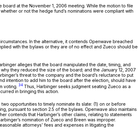
e board at the November 1, 2006 meeting. While the motion to file
hether or not the hedge fund’s nominations were compliant with
he circumstances. In the alternative, it contends Openwave breached
omplied with the bylaws or they are of no effect and Zueco should be
Harbinger alleges that the board manipulated the date, timing, and
 why they reduced the size of the board; and the January 12, 2007
arbinger’s threat to the company and the board’s reluctance to put
d intention to add him to the board after the election, should have
34
om voting.
Thus, Harbinger seeks judgment seating Zueco as a
rred in bringing this action.
opportunities to timely nominate its slate: (1) on or before
ng, pursuant to section 2.5 of the bylaws. Openwave also maintains
er contends that Harbinger’s other claims, relating to statements
 Harbinger’s nomination of Zueco and Breen was improper.
asonable attorneys’ fees and expenses in litigating the