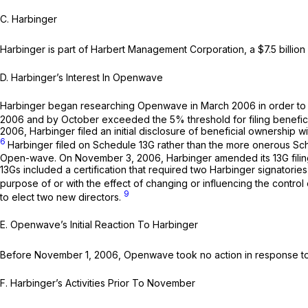
C.
Harbinger
Harbinger is part of Harbert Management Corporation, a $7.5 billi
D.
Harbinger’s Interest In Openwave
Harbinger began researching Openwave in March 2006 in order to de
2006 and by October exceeded the 5% threshold for filing benefici
2006, Harbinger filed an initial disclosure of beneficial ownership
6
Harbinger filed on Schedule 13G rather than the more onerous Sch
Open-wave. On November 3, 2006, Harbinger amended its 13G filing 
13Gs included a certification that required two Harbinger signatorie
purpose of or with the effect of changing or influencing the control o
9
to elect two new directors.
E.
Openwave’s Initial Reaction To Harbinger
Before November 1, 2006, Openwave took no action in response to 
F.
Harbinger’s Activities Prior To November