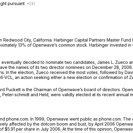
ught pursuant
edwood City, California. Harbinger Capital Partners Master Fund I a
pproximately 13% of Openwave’s common stock. Harbinger invested 
er eventually decided to nominate two candidates, James L. Zueco 
wave the names of its two director nominees on December 28, 200
tions. In the election, Zueco received the most votes, followed by D
46-VCL, an action seeking either a new election or confirmation of Z
rd Puckett is the Chairman of Openwave’s board of directors. Openwa
 Peter-schmidt and Held, were validly elected at its recent annual 
and phone.com. In 1999, Openwave went public as phone.com. The 
ively affected by the dotcom boom and bust, by April 2006 Openwav
of $5.91 per share in July 2006. At the time of this opinion, Openwav