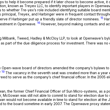
s to help it become prepared if it later chose to become active, it di
ation, known as Treyex LLC, to identify important players in Openw
 to whether Tre-yex’s role included identifying suitable board mem
 principal, Treyex, and Harbinger were in frequent contact throughou
15
erve if Harbinger put up a friendly slate of director nominees.
Har
16
nvestment in Openwave.
However, beyond making contacts and acti
ing Milbank, Tweed, Hadley & McCloy LLP, to look at Openwave’s by
as part of the due diligence process for investment. There was no 
 the Open-wave board of directors amended the company’s bylaws to
19
”
The vacancy in the seventh seat was created more than a year e
d to serve as the company’s chief financial officer. In the 2005 e
n, the former Chief Financial Officer of Sun Micro-systems, as a pot
er, McGowan was still not able to commit to stand for election due t
 would not become available in time to stand for election at the 
d to the board sometime in early 2007. The Openwave proxy stateme