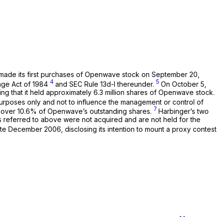
t made its first purchases of Openwave stock on September 20,
4
5
ange Act of 1984
and SEC Rule 13d-l thereunder.
On October 5,
ng that it held approximately 6.3 million shares of Openwave stock.
urposes only and not to influence the management or control of
7
st over 10.6% of Openwave’s outstanding shares.
Harbinger’s two
ies referred to above were not acquired and are not held for the
ate December 2006, disclosing its intention to mount a proxy contest