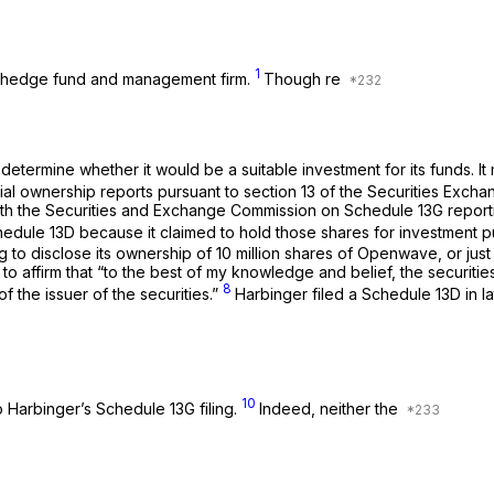
1
on hedge fund and management firm.
Though re
termine whether it would be a suitable investment for its funds. I
al ownership reports pursuant to section 13 of the Securities Exch
 with the Securities and Exchange Commission on Schedule 13G reporti
edule 13D because it claimed to hold those shares for investment p
to disclose its ownership of 10 million shares of Openwave, or ju
s to affirm that “to the best of my knowledge and belief, the securit
8
f the issuer of the securities.”
Harbinger filed a Schedule 13D in l
10
Harbinger’s Schedule 13G filing.
Indeed, neither the