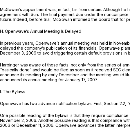
McGowan’s appointment was, in fact, far from certain. Although he
agreement with Sun. The final payment due under the noncompete a
future. Indeed, before trial, McGowan informed the board that for 
H.
Openwave’s Annual Meeting Is Delayed
In previous years, Openwave’s annual meeting was held in Novembe
delayed the company’s publication of its financials, Openwave plan
December 3, 2006 to avoid triggering certain default provisions in 
Harbinger was aware of these facts, not only from the series of
“basically done” and would be filed as soon as it received SEC cl
announce its meeting by early December and the meeting would likel
announced its annual meeting for January 17, 2007.
I.
The Bylaws
Openwave has two advance notification bylaws. First, Section 2.2, “A
One possible reading of the bylaws is that they require compliance 
November 2, 2006. Another possible reading is that compliance wit
2006 or December 11, 2006. Openwave advances the latter interpreta