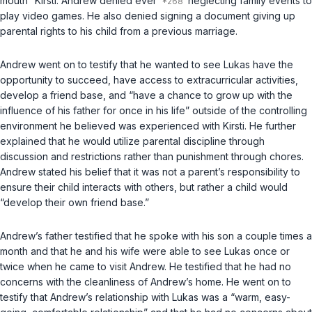
mouth” Kirsti. Andrew denied ever
neglecting family events to
play video games. He also denied signing a document giving up
parental rights to his child from a previous marriage.
Andrew went on to testify that he wanted to see Lukas have the
opportunity to succeed, have access to extracurricular activities,
develop a friend base, and “have a chance to grow up with the
influence of his father for once in his life” outside of the controlling
environment he believed was experienced with Kirsti. He further
explained that he would utilize parental discipline through
discussion and restrictions rather than punishment through chores.
Andrew stated his belief that it was not a parent’s responsibility to
ensure their child interacts with others, but rather a child would
“develop their own friend base.”
Andrew’s father testified that he spoke with his son a couple times a
month and that he and his wife were able to see Lukas once or
twice when he came to visit Andrew. He testified that he had no
concerns with the cleanliness of Andrew’s home. He went on to
testify that Andrew’s relationship with Lukas was a “warm, easy-