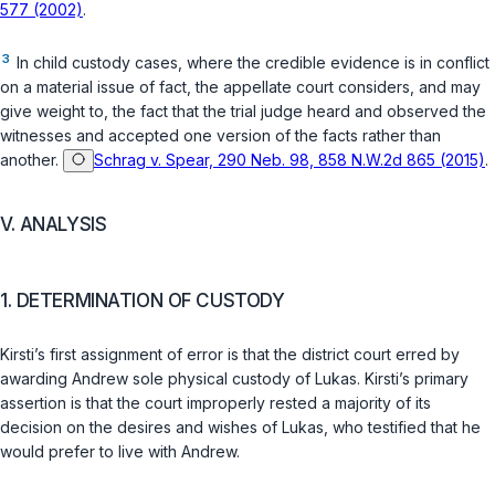
577 (2002)
.
3
In child custody cases, where the credible evidence is in conflict
on a material issue of fact, the appellate court considers, and may
give weight to, the fact that the trial judge heard and observed the
witnesses and accepted one version of the facts rather than
another.
Schrag v. Spear, 290 Neb. 98, 858 N.W.2d 865 (2015)
.
V. ANALYSIS
1. DETERMINATION OF CUSTODY
Kirsti’s first assignment of error is that the district court erred by
awarding Andrew sole physical custody of Lukas. Kirsti’s primary
assertion is that the court improperly rested a majority of its
decision on the desires and wishes of Lukas, who testified that he
would prefer to live with Andrew.