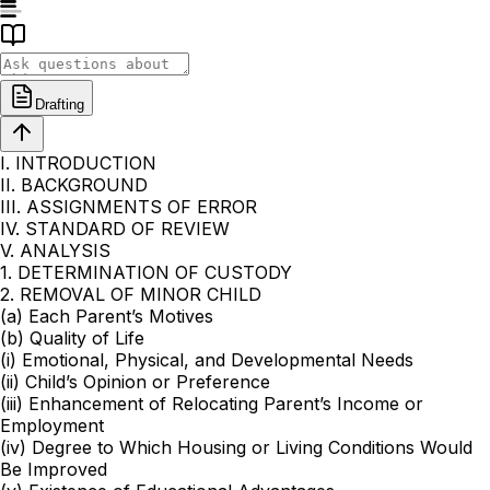
Drafting
I. INTRODUCTION
II. BACKGROUND
III. ASSIGNMENTS OF ERROR
IV. STANDARD OF REVIEW
V. ANALYSIS
1. DETERMINATION OF CUSTODY
2. REMOVAL OF MINOR CHILD
(a) Each Parent’s Motives
(b) Quality of Life
(i) Emotional, Physical, and Developmental Needs
(ii) Child’s Opinion or Preference
(iii) Enhancement of Relocating Parent’s Income or
Employment
(iv) Degree to Which Housing or Living Conditions Would
Be Improved