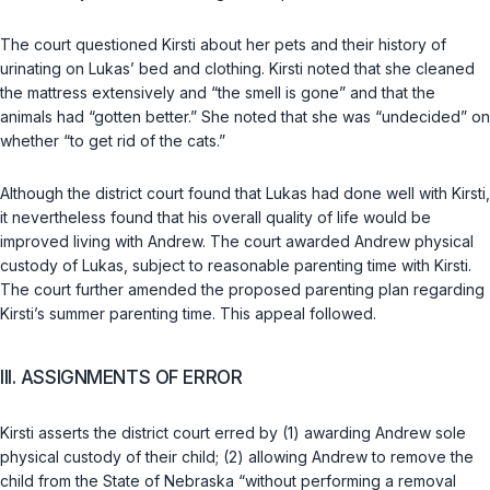
The court questioned Kirsti about her pets and their history of
urinating on Lukas’ bed and clothing. Kirsti noted that she cleaned
the mattress extensively and “the smell is gone” and that the
animals had “gotten better.” She noted that she was “undecided” on
whether “to get rid of the cats.”
Although the district court found that Lukas had done well with Kirsti,
it nevertheless found that his overall quality of life would be
improved living with Andrew. The court awarded Andrew physical
custody of Lukas, subject to reasonable parenting time with Kirsti.
The court further amended the proposed parenting plan regarding
Kirsti’s summer parenting time. This appeal followed.
III. ASSIGNMENTS OF ERROR
Kirsti asserts the district court erred by (1) awarding Andrew sole
physical custody of their child; (2) allowing Andrew to remove the
child from the State of Nebraska “without performing a removal