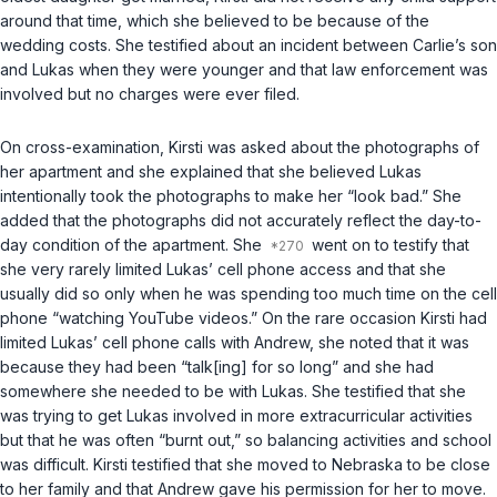
around that time, which she believed to be because of the
wedding costs. She testified about an incident between Carlie’s son
and Lukas when they were younger and that law enforcement was
involved but no charges were ever filed.
On cross-examination, Kirsti was asked about the photographs of
her apartment and she explained that she believed Lukas
intentionally took the photographs to make her “look bad.” She
added that the photographs did not accurately reflect the day-to-
day condition of the apartment. She
went on to testify that
she very rarely limited Lukas’ cell phone access and that she
usually did so only when he was spending too much time on the cell
phone “watching YouTube videos.” On the rare occasion Kirsti had
limited Lukas’ cell phone calls with Andrew, she noted that it was
because they had been “talk[ing] for so long” and she had
somewhere she needed to be with Lukas. She testified that she
was trying to get Lukas involved in more extracurricular activities
but that he was often “burnt out,” so balancing activities and school
was difficult. Kirsti testified that she moved to Nebraska to be close
to her family and that Andrew gave his permission for her to move.