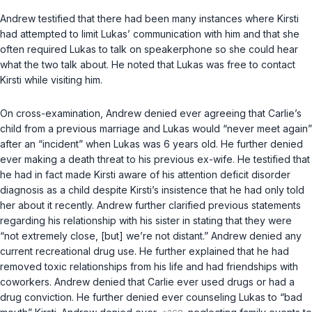
Andrew testified that there had been many instances where Kirsti
had attempted to limit Lukas’ communication with him and that she
often required Lukas to talk on speakerphone so she could hear
what the two talk about. He noted that Lukas was free to contact
Kirsti while visiting him.
On cross-examination, Andrew denied ever agreeing that Carlie’s
child from a previous marriage and Lukas would “never meet again”
after an “incident” when Lukas was 6 years old. He further denied
ever making a death threat to his previous ex-wife. He testified that
he had in fact made Kirsti aware of his attention deficit disorder
diagnosis as a child despite Kirsti’s insistence that he had only told
her about it recently. Andrew further clarified previous statements
regarding his relationship with his sister in stating that they were
“not extremely close, [but] we’re not distant.” Andrew denied any
current recreational drug use. He further explained that he had
removed toxic relationships from his life and had friendships with
coworkers. Andrew denied that Carlie ever used drugs or had a
drug conviction. He further denied ever counseling Lukas to “bad