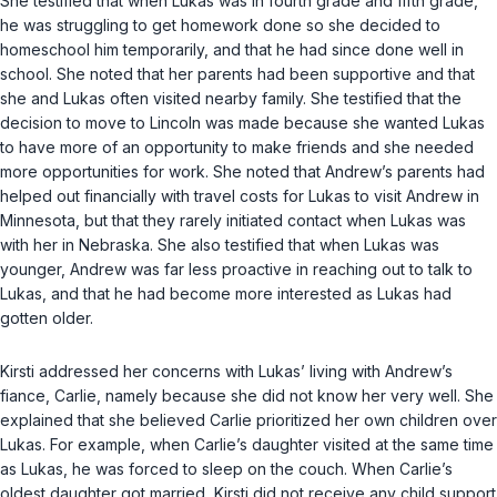
She testified that when Lukas was in fourth grade and fifth grade,
he was struggling to get homework done so she decided to
homeschool him temporarily, and that he had since done well in
school. She noted that her parents had been supportive and that
she and Lukas often visited nearby family. She testified that the
decision to move to Lincoln was made because she wanted Lukas
to have more of an opportunity to make friends and she needed
more opportunities for work. She noted that Andrew’s parents had
helped out financially with travel costs for Lukas to visit Andrew in
Minnesota, but that they rarely initiated contact when Lukas was
with her in Nebraska. She also testified that when Lukas was
younger, Andrew was far less proactive in reaching out to talk to
Lukas, and that he had become more interested as Lukas had
gotten older.
Kirsti addressed her concerns with Lukas’ living with Andrew’s
fiance, Carlie, namely because she did not know her very well. She
explained that she believed Carlie prioritized her own children over
Lukas. For example, when Carlie’s daughter visited at the same time
as Lukas, he was forced to sleep on the couch. When Carlie’s
oldest daughter got married, Kirsti did not receive any child support