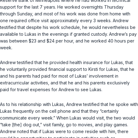
Reserve Bank of Minneapolis where he had worked in technical
support for the last 7 years. He worked overnights Thursday
through Sunday, and most of his work was done from home with
one required office visit approximately every 3 weeks. Andrew
testified that despite his work schedule, he would nevertheless be
available to Lukas in the evenings if granted custody. Andrew’s pay
was between $23 and $24 per hour, and he worked 40 hours per
week.
Andrew testified that he provided health insurance for Lukas, that
he voluntarily provided financial support to Kirsti for Lukas, that he
and his parents had paid for most of Lukas’ involvement in
extracurricular activities, and that he and his parents exclusively
paid for travel expenses for Andrew to see Lukas.
As to his relationship with Lukas, Andrew testified that he spoke with
Lukas frequently on the cell phone and that they “certainly
communicate every week.” When Lukas would visit, the two would
“take [the] dog out,” visit family, go to movies, and play games.
Andrew noted that if Lukas were to come reside with him, there