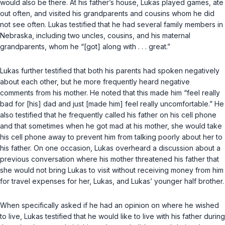
would also be there. At his father’s house, Lukas played games, ate
out often, and visited his grandparents and cousins whom he did
not see often. Lukas testified that he had several family members in
Nebraska, including two uncles, cousins, and his maternal
grandparents, whom he “[got] along with . . . great.”
Lukas further testified that both his parents had spoken negatively
about each other, but he more frequently heard negative
comments from his mother. He noted that this made him “feel really
bad for [his] dad and just [made him] feel really uncomfortable.” He
also testified that he frequently called his father on his cell phone
and that sometimes when he got mad at his mother, she would take
his cell phone away to prevent him from talking poorly about her to
his father. On one occasion, Lukas overheard a discussion about a
previous conversation where his mother threatened his father that
she would not bring Lukas to visit without receiving money from him
for travel expenses for her, Lukas, and Lukas’ younger half brother.
When specifically asked if he had an opinion on where he wished
to live, Lukas testified that he would like to live with his father during