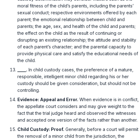
moral fitness of the child’s parents, including the parents’
sexual conduct; respective environments offered by each
parent; the emotional relationship between child and
parents; the age, sex, and health of the child and parents;
the effect on the child as the result of continuing or
disrupting an existing relationship; the attitude and stability
of each parent’s character; and the parental capacity to
provide physical care and satisfy the educational needs of
the child.
____.
In child custody cases, the preference of a mature,
responsible, intelligent minor child regarding his or her
custody should be given consideration, but should not be
controlling.
Evidence: Appeal and Error.
When evidence is in conflict,
the appellate court considers and may give weight to the
fact that the trial judge heard and observed the witnesses
and accepted one version of the facts rather than another.
Child Custody: Proof.
Generally, before a court will permit
the removal of a minor child from the jurisdiction, the