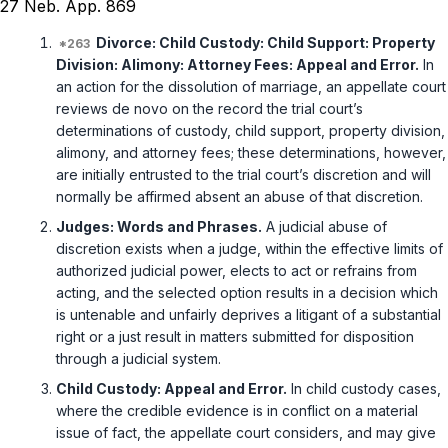
27 Neb. App. 869
Divorce: Child Custody: Child Support: Property
Division: Alimony: Attorney Fees: Appeal and Error.
In
an action for the dissolution of marriage, an appellate court
reviews de novo on the record the trial court’s
determinations of custody, child support, property division,
alimony, and attorney fees; these determinations, however,
are initially entrusted to the trial court’s discretion and will
normally be affirmed absent an abuse of that discretion.
Judges: Words and Phrases.
A judicial abuse of
discretion exists when a judge, within the effective limits of
authorized judicial power, elects to act or refrains from
acting, and the selected option results in a decision which
is untenable and unfairly deprives a litigant of a substantial
right or a just result in matters submitted for disposition
through a judicial system.
Child Custody: Appeal and Error.
In child custody cases,
where the credible evidence is in conflict on a material
issue of fact, the appellate court considers, and may give