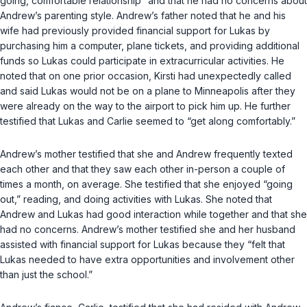
going, comfortable relationship” and that he had no concerns about
Andrew’s parenting style. Andrew’s father noted that he and his
wife had previously provided financial support for Lukas by
purchasing him a computer, plane tickets, and providing additional
funds so Lukas could participate in extracurricular activities. He
noted that on one prior occasion, Kirsti had unexpectedly called
and said Lukas would not be on a plane to Minneapolis after they
were already on the way to the airport to pick him up. He further
testified that Lukas and Carlie seemed to “get along comfortably.”
Andrew’s mother testified that she and Andrew frequently texted
each other and that they saw each other in-person a couple of
times a month, on average. She testified that she enjoyed “going
out,” reading, and doing activities with Lukas. She noted that
Andrew and Lukas had good interaction while together and that she
had no concerns. Andrew’s mother testified she and her husband
assisted with financial support for Lukas because they “felt that
Lukas needed to have extra opportunities and involvement other
than just the school.”