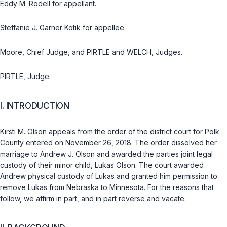
Eddy M. Rodell for appellant.
Steffanie J. Garner Kotik for appellee.
Moore, Chief Judge, and PIRTLE and WELCH, Judges.
PIRTLE, Judge.
I. INTRODUCTION
Kirsti M. Olson appeals from the order of the district court for Polk
County entered on November 26, 2018. The order dissolved her
marriage to Andrew J. Olson and awarded the parties joint legal
custody of their minor child, Lukas Olson. The court awarded
Andrew physical custody of Lukas and granted him permission to
remove Lukas from Nebraska to Minnesota. For the reasons that
follow, we affirm in part, and in part reverse and vacate.