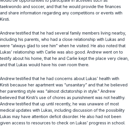
would be opportunities to participate in activities such as
taekwondo and soccer, and that he would provide the finances
and share information regarding any competitions or events with
Kirsti.
Andrew testified that he had several family members living nearby,
including his parents, who had a close relationship with Lukas and
were “always glad to see him” when he visited. He also noted that
Lukas’ relationship with Carlie was also good. Andrew went on to
testify about his home, that he and Carlie kept the place very clean,
and that Lukas would have his own room there.
Andrew testified that he had concerns about Lukas’ health with
Kirsti because her apartment was “unsanitary” and that he believed
her parenting style was “almost dictatorship in style.” Andrew
believed that Kirsti’s use of chores as punishment was not healthy.
Andrew testified that up until recently, he was unaware of most
medical updates with Lukas, including discussion of the possibility
Lukas may have attention deficit disorder. He also had not been
given access to resources to check on Lukas’ progress in school.