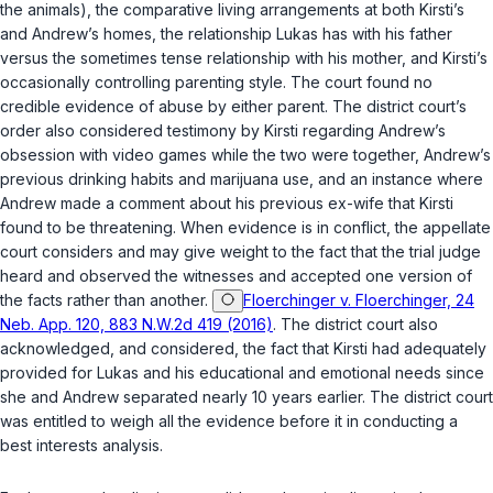
the animals), the comparative living arrangements at both Kirsti’s
and Andrew’s homes, the relationship Lukas has with his father
versus the sometimes tense relationship with his mother, and Kirsti’s
occasionally controlling parenting style. The court found no
credible evidence of abuse by either parent. The district court’s
order also considered testimony by Kirsti regarding Andrew’s
obsession with video games while the two were together, Andrew’s
previous drinking habits and marijuana use, and an instance where
Andrew made a comment about his previous ex-wife that Kirsti
found to be threatening. When evidence is in conflict, the appellate
court considers and may give weight to the fact that the trial judge
heard and observed the witnesses and accepted one version of
the facts rather than another.
Floerchinger v. Floerchinger, 24
Neb. App. 120, 883 N.W.2d 419 (2016)
. The district court also
acknowledged, and considered, the fact that Kirsti had adequately
provided for Lukas and his educational and emotional needs since
she and Andrew separated nearly 10 years earlier. The district court
was entitled to weigh all the evidence before it in conducting a
best interests analysis.