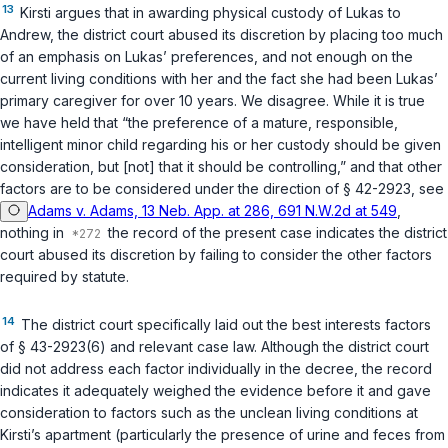
13
Kirsti argues that in awarding physical custody of Lukas to
Andrew, the district court abused its discretion by placing too much
of an emphasis on Lukas’ preferences, and not enough on the
current living conditions with her and the fact she had been Lukas’
primary caregiver for over 10 years. We disagree. While it is true
we have held that “the preference of a mature, responsible,
intelligent minor child regarding his or her custody should be given
consideration, but [not] that it should be controlling,” and that other
factors are to be considered under the direction of
§ 42-2923
, see
Adams v. Adams, 13 Neb. App. at 286, 691 N.W.2d at 549
,
nothing in
the record of the present case indicates the district
court abused its discretion by failing to consider the other factors
required by statute.
14
The district court specifically laid out the best interests factors
of
§ 43-2923(6)
and relevant case law. Although the district court
did not address each factor individually in the decree, the record
indicates it adequately weighed the evidence before it and gave
consideration to factors such as the unclean living conditions at
Kirsti’s apartment (particularly the presence of urine and feces from