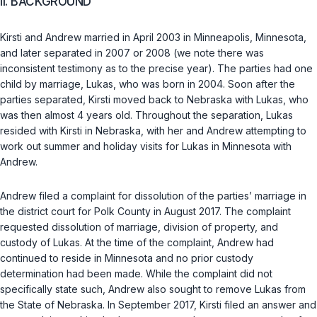
II. BACKGROUND
Kirsti and Andrew married in April 2003 in Minneapolis, Minnesota,
and later separated in 2007 or 2008 (we note there was
inconsistent testimony as to the precise year). The parties had one
child by marriage, Lukas, who was born in 2004. Soon after the
parties separated, Kirsti moved back to Nebraska with Lukas, who
was then almost 4 years old. Throughout the separation, Lukas
resided with Kirsti in Nebraska, with her and Andrew attempting to
work out summer and holiday visits for Lukas in Minnesota with
Andrew.
Andrew filed a complaint for dissolution of the parties’ marriage in
the district court for Polk County in August 2017. The complaint
requested dissolution of marriage, division of property, and
custody of Lukas. At the time of the complaint, Andrew had
continued to reside in Minnesota and no prior custody
determination had been made. While the complaint did not
specifically state such, Andrew also sought to remove Lukas from
the State of Nebraska. In September 2017, Kirsti filed an answer and