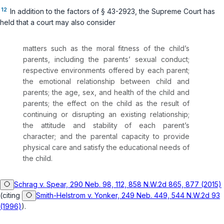
12
In addition to the factors of
§ 43-2923
, the Supreme Court has
held that a court may also consider
matters such as the moral fitness of the child’s
parents, including the parents’ sexual conduct;
respective environments offered by each parent;
the emotional relationship between child and
parents; the age, sex, and health of the child and
parents; the effect on the child as the result of
continuing or disrupting an existing relationship;
the attitude and stability of each parent’s
character; and the parental capacity to provide
physical care and satisfy the educational needs of
the child.
Schrag v. Spear, 290 Neb. 98, 112, 858 N.W.2d 865, 877 (2015)
(citing
Smith-Helstrom v. Yonker, 249 Neb. 449, 544 N.W.2d 93
(1996)
).