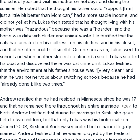
the school year and visit his mother on holidays and during the
summer. He noted that he thought his father could “support [him]
just a little bit better than Mom can,” had a more stable income, and
did not yell at him. Lukas then stated that he thought living with his
mother was “hazardous” because she was a “hoarder” and the
home was dirty with clutter and animal waste. He testified that the
cats had urinated on his mattress, on his clothes, and in his closet,
and that he often could still smell it. On one occasion, Lukas went to
school and when another student mentioned a smell, Lukas smelled
his coat and discovered there was cat urine on it. Lukas testified
that the environment at his father’s house was “[v]ery clean” and
that he was not nervous about switching schools because he had
“already done it like two times.”
Andrew testified that he had resided in Minnesota since he was 17
and that he remained there throughout his entire marriage
to
Kirsti. Andrew testified that during his marriage to Kirsti, she gave
birth to two children, but that only Lukas was his biological son.
Around 2008, Kirsti and Andrew separated but remained legally
married. Andrew testified that he was employed by the Federal