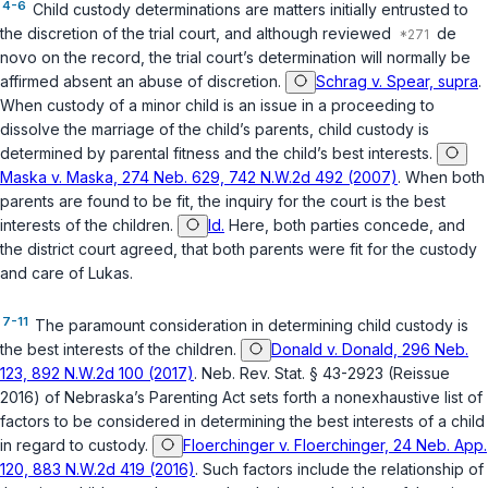
4-6
Child custody determinations are matters initially entrusted to
the discretion of the trial court, and although reviewed
de
novo on the record, the trial court’s determination will normally be
affirmed absent an abuse of discretion.
Schrag v. Spear, supra
.
When custody of a minor child is an issue in a proceeding to
dissolve the marriage of the child’s parents, child custody is
determined by parental fitness and the child’s best interests.
Maska v. Maska, 274 Neb. 629, 742 N.W.2d 492 (2007)
. When both
parents are found to be fit, the inquiry for the court is the best
interests of the children.
Id.
Here, both parties concede, and
the district court agreed, that both parents were fit for the custody
and care of Lukas.
7-11
The paramount consideration in determining child custody is
the best interests of the children.
Donald v. Donald, 296 Neb.
123, 892 N.W.2d 100 (2017)
.
Neb. Rev. Stat. § 43-2923 (Reissue
2016)
of Nebraska’s Parenting Act sets forth a nonexhaustive list of
factors to be considered in determining the best interests of a child
in regard to custody.
Floerchinger v. Floerchinger, 24 Neb. App.
120, 883 N.W.2d 419 (2016)
. Such factors include the relationship of