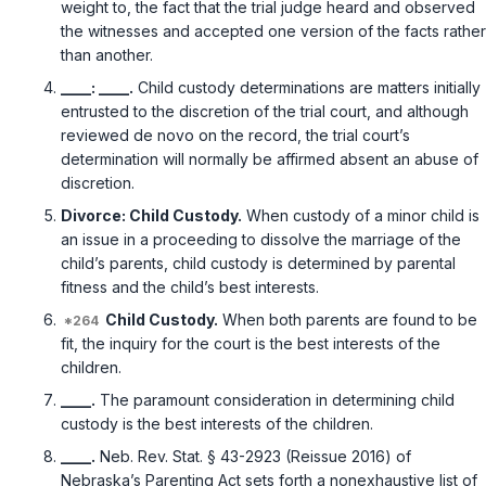
weight to, the fact that the trial judge heard and observed
the witnesses and accepted one version of the facts rather
than another.
____: ____.
Child custody determinations are matters initially
entrusted to the discretion of the trial court, and although
reviewed de novo on the record, the trial court’s
determination will normally be affirmed absent an abuse of
discretion.
Divorce: Child Custody.
When custody of a minor child is
an issue in a proceeding to dissolve the marriage of the
child’s parents, child custody is determined by parental
fitness and the child’s best interests.
Child Custody.
When both parents are found to be
fit, the inquiry for the court is the best interests of the
children.
____.
The paramount consideration in determining child
custody is the best interests of the children.
____.
Neb. Rev. Stat. § 43-2923 (Reissue 2016)
of
Nebraska’s Parenting Act sets forth a nonexhaustive list of