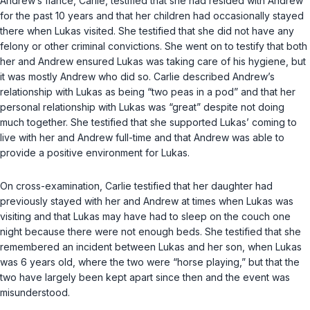
Andrew’s fiance, Carlie, testified that she had resided with Andrew
for the past 10 years and that her children had occasionally stayed
there when Lukas visited. She testified that she did not have any
felony or other criminal convictions. She went on to testify that both
her and Andrew ensured Lukas was taking care of his hygiene, but
it was mostly Andrew who did so. Carlie described Andrew’s
relationship with Lukas as being “two peas in a pod” and that her
personal relationship with Lukas was “great” despite not doing
much together. She testified that she supported Lukas’ coming to
live with her and Andrew full-time and that Andrew was able to
provide a positive environment for Lukas.
On cross-examination, Carlie testified that her daughter had
previously stayed with her and Andrew at times when Lukas was
visiting and that Lukas may have had to sleep on the couch one
night because there were not enough beds. She testified that she
remembered an incident between Lukas and her son, when Lukas
was 6 years old, where the two were “horse playing,” but that the
two have largely been kept apart since then and the event was
misunderstood.