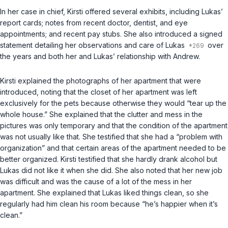
In her case in chief, Kirsti offered several exhibits, including Lukas’
report cards; notes from recent doctor, dentist, and eye
appointments; and recent pay stubs. She also introduced a signed
statement detailing her observations and care of Lukas
over
the years and both her and Lukas’ relationship with Andrew.
Kirsti explained the photographs of her apartment that were
introduced, noting that the closet of her apartment was left
exclusively for the pets because otherwise they would “tear up the
whole house.” She explained that the clutter and mess in the
pictures was only temporary and that the condition of the apartment
was not usually like that. She testified that she had a “problem with
organization” and that certain areas of the apartment needed to be
better organized. Kirsti testified that she hardly drank alcohol but
Lukas did not like it when she did. She also noted that her new job
was difficult and was the cause of a lot of the mess in her
apartment. She explained that Lukas liked things clean, so she
regularly had him clean his room because “he’s happier when it’s
clean.”