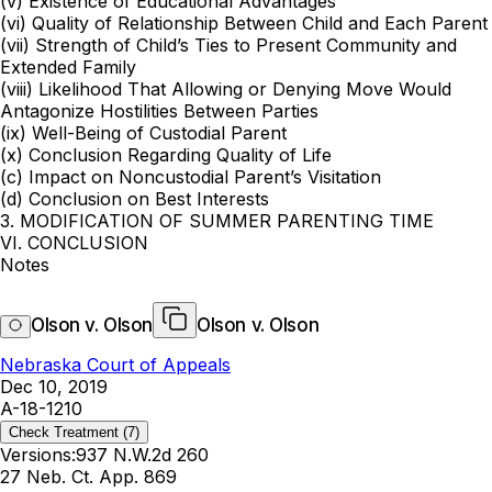
(v) Existence of Educational Advantages
(vi) Quality of Relationship Between Child and Each Parent
(vii) Strength of Child’s Ties to Present Community and
Extended Family
(viii) Likelihood That Allowing or Denying Move Would
Antagonize Hostilities Between Parties
(ix) Well-Being of Custodial Parent
(x) Conclusion Regarding Quality of Life
(c) Impact on Noncustodial Parent’s Visitation
(d) Conclusion on Best Interests
3. MODIFICATION OF SUMMER PARENTING TIME
VI. CONCLUSION
Notes
Olson v. Olson
Olson v. Olson
Nebraska Court of Appeals
Dec 10, 2019
A-18-1210
Check Treatment
(7)
Versions:
937 N.W.2d 260
27 Neb. Ct. App. 869