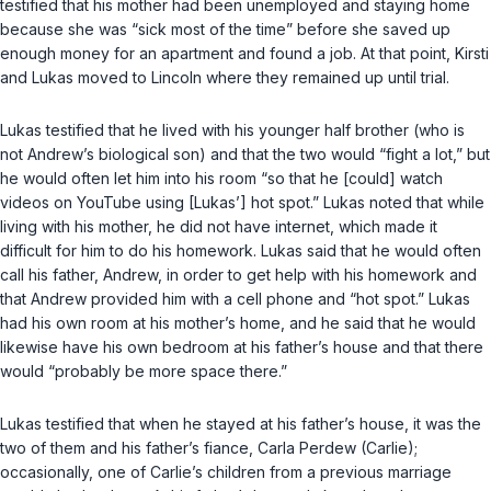
testified that his mother had been unemployed and staying home
because she was “sick most of the time” before she saved up
enough money for an apartment and found a job. At that point, Kirsti
and Lukas moved to Lincoln where they remained up until trial.
Lukas testified that he lived with his younger half brother (who is
not Andrew’s biological son) and that the two would “fight a lot,” but
he would often let him into his room “so that he [could] watch
videos on YouTube using [Lukas’] hot spot.” Lukas noted that while
living with his mother, he did not have internet, which made it
difficult for him to do his homework. Lukas said that he would often
call his father, Andrew, in order to get help with his homework and
that Andrew provided him with a cell phone and “hot spot.” Lukas
had his own room at his mother’s home, and he said that he would
likewise have his own bedroom at his father’s house and that there
would “probably be more space there.”
Lukas testified that when he stayed at his father’s house, it was the
two of them and his father’s fiance, Carla Perdew (Carlie);
occasionally, one of Carlie’s children from a previous marriage