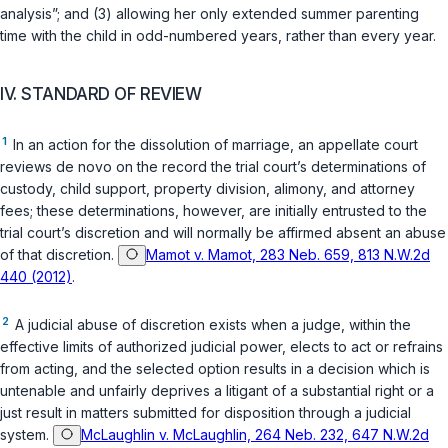
analysis”; and (3) allowing her only extended summer parenting
time with the child in odd-numbered years, rather than every year.
IV. STANDARD OF REVIEW
1
In an action for the dissolution of marriage, an appellate court
reviews de novo on the record the trial court’s determinations of
custody, child support, property division, alimony, and attorney
fees; these determinations, however, are initially entrusted to the
trial court’s discretion and will normally be affirmed absent an abuse
of that discretion.
Mamot v. Mamot, 283 Neb. 659, 813 N.W.2d
440 (2012)
.
2
A judicial abuse of discretion exists when a judge, within the
effective limits of authorized judicial power, elects to act or refrains
from acting, and the selected option results in a decision which is
untenable and unfairly deprives a litigant of a substantial right or a
just result in matters submitted for disposition through a judicial
system.
McLaughlin v. McLaughlin, 264 Neb. 232, 647 N.W.2d