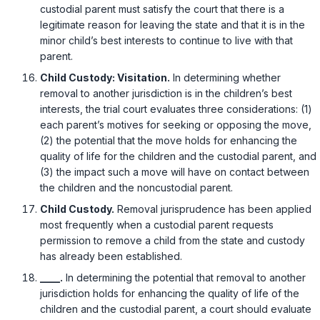
custodial parent must satisfy the court that there is a
legitimate reason for leaving the state and that it is in the
minor child’s best interests to continue to live with that
parent.
Child Custody: Visitation.
In determining whether
removal to another jurisdiction is in the children’s best
interests, the trial court evaluates three considerations: (1)
each parent’s motives for seeking or opposing the move,
(2) the potential that the move holds for enhancing the
quality of life for the children and the custodial parent, and
(3) the impact such a move will have on contact between
the children and the noncustodial parent.
Child Custody.
Removal jurisprudence has been applied
most frequently when a custodial parent requests
permission to remove a child from the state and custody
has already been established.
____.
In determining the potential that removal to another
jurisdiction holds for enhancing the quality of life of the
children and the custodial parent, a court should evaluate