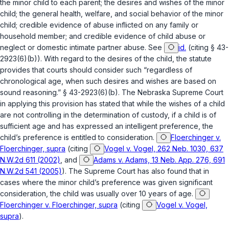
the minor child to each parent; the desires and wishes of the minor
child; the general health, welfare, and social behavior of the minor
child; credible evidence of abuse inflicted on any family or
household member; and credible evidence of child abuse or
neglect or domestic intimate partner abuse. See
id.
(citing
§ 43-
2923(6)(b)
). With regard to the desires of the child, the statute
provides that courts should consider such “regardless of
chronological age, when such desires and wishes are based on
sound reasoning.”
§ 43-2923(6)(b)
. The Nebraska Supreme Court
in applying this provision has stated that while the wishes of a child
are not controlling in the determination of custody, if a child is of
sufficient age and has expressed an intelligent preference, the
child’s preference is entitled to consideration.
Floerchinger v.
Floerchinger, supra
(citing
Vogel v. Vogel, 262 Neb. 1030, 637
N.W.2d 611 (2002)
, and
Adams v. Adams, 13 Neb. App. 276, 691
N.W.2d 541 (2005)
). The Supreme Court has also found that in
cases where the minor child’s preference was given significant
consideration, the child was usually over 10 years of age.
Floerchinger v. Floerchinger, supra
(citing
Vogel v. Vogel,
supra
).