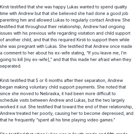
Kirsti testified that she was happy Lukas wanted to spend quality
time with Andrew but that she believed she had done a good job
parenting him and allowed Lukas to regularly contact Andrew. She
testified that throughout their relationship, Andrew had ongoing
issues with his previous wife regarding visitation and child support
of another child, and that this required Kirsti to support them while
she was pregnant with Lukas. She testified that Andrew once made
a comment to her about his ex-wife stating, “If you leave me, I’m
going to kill [my ex-wife],” and that this made her afraid when they
separated.
Kirsti testified that 5 or 6 months after their separation, Andrew
began making voluntary child support payments. She noted that
since she moved to Nebraska, it had been more difficult to
schedule visits between Andrew and Lukas, but the two largely
worked it out. She testified that toward the end of their relationship,
Andrew treated her poorly, causing her to become depressed, and
that he frequently “spent all his time playing video games.”