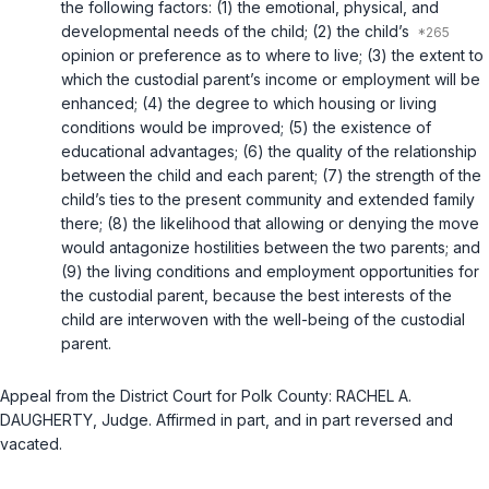
the following factors: (1) the emotional, physical, and
developmental needs of the child; (2) the child’s
opinion or preference as to where to live; (3) the extent to
which the custodial parent’s income or employment will be
enhanced; (4) the degree to which housing or living
conditions would be improved; (5) the existence of
educational advantages; (6) the quality of the relationship
between the child and each parent; (7) the strength of the
child’s ties to the present community and extended family
there; (8) the likelihood that allowing or denying the move
would antagonize hostilities between the two parents; and
(9) the living conditions and employment opportunities for
the custodial parent, because the best interests of the
child are interwoven with the well-being of the custodial
parent.
Appeal from the District Court for Polk County: RACHEL A.
DAUGHERTY, Judge. Affirmed in part, and in part reversed and
vacated.