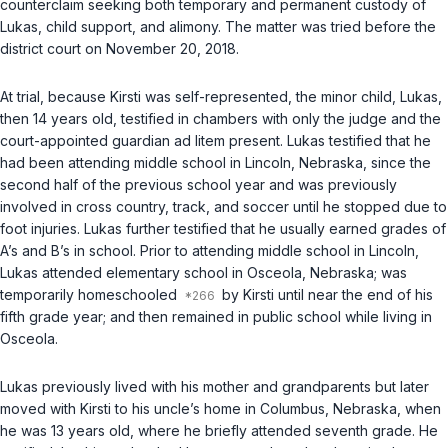
counterclaim seeking both temporary and permanent custody of
Lukas, child support, and alimony. The matter was tried before the
district court on November 20, 2018.
At trial, because Kirsti was self-represented, the minor child, Lukas,
then 14 years old, testified in chambers with only the judge and the
court-appointed guardian ad litem present. Lukas testified that he
had been attending middle school in Lincoln, Nebraska, since the
second half of the previous school year and was previously
involved in cross country, track, and soccer until he stopped due to
foot injuries. Lukas further testified that he usually earned grades of
A’s and B’s in school. Prior to attending middle school in Lincoln,
Lukas attended elementary school in Osceola, Nebraska; was
temporarily homeschooled
by Kirsti until near the end of his
fifth grade year; and then remained in public school while living in
Osceola.
Lukas previously lived with his mother and grandparents but later
moved with Kirsti to his uncle’s home in Columbus, Nebraska, when
he was 13 years old, where he briefly attended seventh grade. He