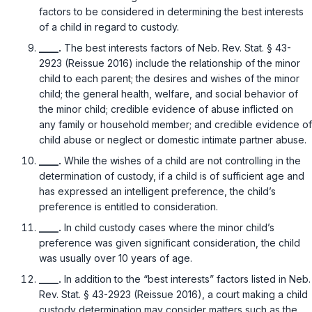
factors to be considered in determining the best interests
of a child in regard to custody.
____.
The best interests factors of
Neb. Rev. Stat. § 43-
2923 (Reissue 2016)
include the relationship of the minor
child to each parent; the desires and wishes of the minor
child; the general health, welfare, and social behavior of
the minor child; credible evidence of abuse inflicted on
any family or household member; and credible evidence of
child abuse or neglect or domestic intimate partner abuse.
____.
While the wishes of a child are not controlling in the
determination of custody, if a child is of sufficient age and
has expressed an intelligent preference, the child’s
preference is entitled to consideration.
____.
In child custody cases where the minor child’s
preference was given significant consideration, the child
was usually over 10 years of age.
____.
In addition to the “best interests” factors listed in
Neb.
Rev. Stat. § 43-2923 (Reissue 2016)
, a court making a child
custody determination may consider matters such as the