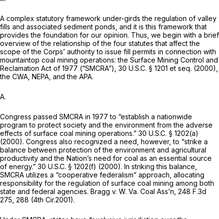
A complex statutory framework under-girds the regulation of valley
fills and associated sediment ponds, and it is this framework that
provides the foundation for our opinion. Thus, we begin with a brief
overview of the relationship of the four statutes that affect the
scope of the Corps’ authority to issue fill permits in connection with
mountaintop coal mining operations: the Surface Mining Control and
Reclamation Act of 1977 (“SMCRA”),
30 U.S.C. § 1201
et seq.
(2000),
the CWA, NEPA, and the APA.
A.
Congress passed SMCRA in 1977 to “establish a nationwide
program to protect society and the environment from the adverse
effects of surface coal mining operations.”
30 U.S.C. § 1202(a)
(2000). Congress also recognized a need, however, to “strike a
balance between protection of the environment and agricultural
productivity and the Nation’s need for coal as an essential source
of energy.”
30 U.S.C. § 1202(f)
(2000). In striking this balance,
SMCRA utilizes a “cooperative federalism” approach, allocating
responsibility for the regulation of surface coal mining among both
state and federal agencies.
Bragg v. W.
Va.
Coal Ass’n,
248 F.3d
275
, 288 (4th Cir.2001).