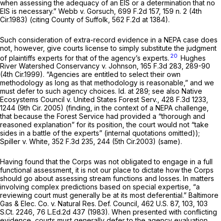
when assessing the adequacy of an EIS or a determination that no
EIS is necessary.”
Webb v. Gorsuch,
699 F.2d 157
, 159 n. 2 (4th
Cir.1983) (citing
County of Suffolk,
562 F.2d at 1384
).
Such consideration of extra-record evidence in a NEPA case does
not, however, give courts license to simply substitute the judgment
20
of plaintiffs experts for that of the agency’s experts.
Hughes
River Watershed Conservancy v. Johnson,
165 F.3d 283
, 289-90
(4th Cir.1999). “Agencies are entitled to select their own
methodology as long as that methodology is reasonable,” and we
must defer to such agency choices.
Id.
at 289;
see also Native
Ecosystems Council v. United States Forest Serv.,
428 F.3d 1233
,
1244 (9th Cir. 2005) (finding, in the context of a NEPA challenge,
that because the Forest Service had provided a “thorough and
reasoned explanation” for its position, the court would not “take
sides in a battle of the experts” (internal quotations omitted));
Spiller v. White,
352 F.3d 235
, 244 (5th Cir.2003) (same).
Having found that the Corps was not obligated to engage in a full
functional assessment, it is not our place to dictate how the Corps
should go about assessing stream functions and losses. In matters
involving complex predictions based on special expertise, “a
reviewing court must generally be at its most deferential.”
Baltimore
Gas & Elec. Co. v. Natural Res. Def. Council,
462 U.S. 87
, 103,
103
S.Ct. 2246
,
76 L.Ed.2d 437
(1983). When presented with conflicting
evidence, courts must generally defer to the agency evaluation