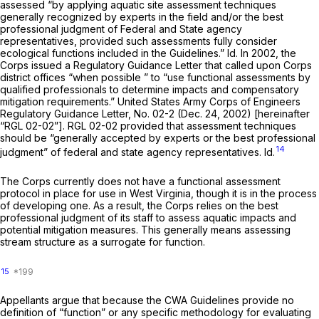
assessed “by applying aquatic site assessment techniques
generally recognized by experts in the field and/or the best
professional judgment of Federal and State agency
representatives, provided such assessments fully consider
ecological functions included in the Guidelines.”
Id.
In 2002, the
Corps issued a Regulatory Guidance Letter that called upon Corps
district offices
“when possible
” to “use functional assessments by
qualified professionals to determine impacts and compensatory
mitigation requirements.” United States Army Corps of Engineers
Regulatory Guidance Letter, No. 02-2 (Dec. 24, 2002) [hereinafter
“RGL 02-02”]. RGL 02-02 provided that assessment techniques
should be “generally accepted by experts or the best professional
14
judgment” of federal and state agency representatives.
Id.
The Corps currently does not have a functional assessment
protocol in place for use in West Virginia, though it is in the process
of developing one. As a result, the Corps relies on the best
professional judgment of its staff to assess aquatic impacts and
potential mitigation measures. This generally means assessing
stream structure as a surrogate for function.
15
Appellants argue that because the CWA Guidelines provide no
definition of “function” or any specific methodology for evaluating