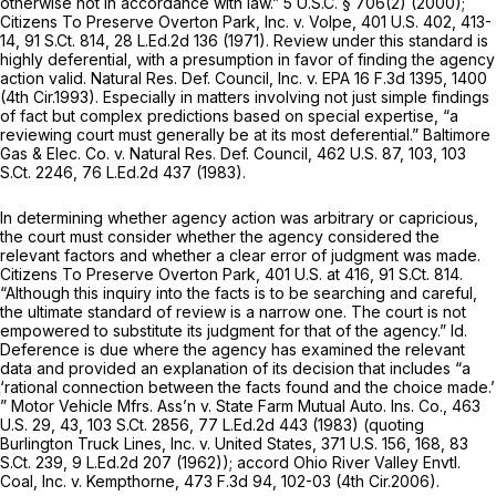
otherwise not in accordance with law.”
5 U.S.C. § 706(2)
(2000);
Citizens To Preserve Overton Park, Inc. v. Volpe,
401 U.S. 402
, 413-
14,
91 S.Ct. 814
,
28 L.Ed.2d 136
(1971). Review under this standard is
highly deferential, with a presumption in favor of finding the agency
action valid.
Natural Res. Def. Council, Inc. v. EPA
16 F.3d 1395
, 1400
(4th Cir.1993). Especially in matters involving not just simple findings
of fact but complex predictions based on special expertise, “a
reviewing court must generally be at its most deferential.”
Baltimore
Gas & Elec. Co. v. Natural Res. Def. Council,
462 U.S. 87
, 103,
103
S.Ct. 2246
,
76 L.Ed.2d 437
(1983).
In determining whether agency action was arbitrary or capricious,
the court must consider whether the agency considered the
relevant factors and whether a clear error of judgment was made.
Citizens To Preserve Overton Park,
401 U.S. at 416
,
91 S.Ct. 814
.
“Although this inquiry into the facts is to be searching and careful,
the ultimate standard of review is a narrow one. The court is not
empowered to substitute its judgment for that of the agency.”
Id.
Deference is due where the agency has examined the relevant
data and provided an explanation of its decision that includes “a
‘rational connection between the facts found and the choice made.’
”
Motor Vehicle Mfrs. Ass’n v. State Farm Mutual Auto. Ins. Co.,
463
U.S. 29
, 43,
103 S.Ct. 2856
,
77 L.Ed.2d 443
(1983) (quoting
Burlington Truck Lines, Inc. v. United States,
371 U.S. 156
, 168,
83
S.Ct. 239
,
9 L.Ed.2d 207
(1962));
accord Ohio River Valley Envtl.
Coal, Inc. v. Kempthorne,
473 F.3d 94
, 102-03 (4th Cir.2006).