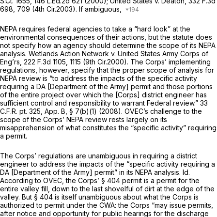
S.Ct. 1655
,
146 L.Ed.2d 621
(2000);
United States v. Deaton,
332 F.3d
698
, 709 (4th Cir.2003). If ambiguous,
NEPA requires federal agencies to take a “hard look” at the
environmental consequences of their actions, but the statute does
not specify how an agency should determine the scope of its NEPA
analysis.
Wetlands Action Network v. United States Army Corps of
Eng’rs,
222 F.3d 1105
, 1115 (9th Cir.2000). The Corps’ implementing
regulations, however, specify that the proper scope of analysis for
NEPA review is “to address the impacts of the specific activity
requiring a DA [Department of the Army] permit and those portions
of the entire project over which the [Corps] district engineer has
sufficient control and responsibility to warrant Federal review.” 33
C.F.R. pt. 325, App. B, § 7(b)(1) (2008). OVEC’s challenge to the
scope of the Corps’ NEPA review rests largely on its
misapprehension of what constitutes the “specific activity” requiring
a permit.
The Corps’ regulations are unambiguous in requiring a district
engineer to address the impacts of the “specific activity requiring a
DA [Department of the Army] permit” in its NEPA analysis.
Id.
According to OVEC, the Corps’ § 404 permit is a permit for the
entire valley fill, down to the last shovelful of dirt at the edge of the
valley. But § 404 is itself unambiguous about what the Corps is
authorized to permit under the CWA: the Corps “may issue permits,
after notice and opportunity for public hearings
for the discharge