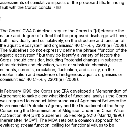
assessments of cumulative impacts of the proposed fills. In finding
fault with the Corps’ conclu
1.
The Corps’ CWA Guidelines require the Corps to “[d]etermine the
nature and degree of effect that the proposed discharge will have,
both individually and cumulatively, on the structure and function of
the aquatic ecosystem and organisms.”
40 C.F.R. § 230.11(e)
(2008).
The Guidelines do not expressly define the phrase “function of the
aquatic ecosystem,” but they do identify a variety of factors the
Corps’ should consider, including “potential changes in substrate
characteristics and elevation, water or substrate chemistry,
nutrients, currents, circulation, fluctuation, and salinity, on the
recolonization and existence of indigenous aquatic organisms or
communities.”
40 C.F.R. § 230.11(e)
(2008).
In February 1990, the Corps and EPA developed a Memorandum of
Agreement to make clear what kind of functional analysis the Corps
was required to conduct. Memorandum of Agreement Between the
Environmental Protection Agency and the Department of the Army
Concerning the Determination of Mitigation Under the Clean Water
Act Section 404(b)(1) Guidelines, 55 Fed.Reg. 9210 (Mar. 12, 1990)
[hereinafter “MOA”]. The MOA sets out a common approach for
evaluating stream function, calling for functional values to be