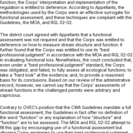
function, the Corps’ interpretation and implementation of the
regulation is entitled to deference. According to Appellants, the
methodologies used by the Corps were an effective surrogate for
functional assessment, and these techniques are compliant with the
Guidelines, the MOA, and RGL 02-02.
The district court agreed with Appellants that a functional
assessment was not required and that the Corps was entitled to
deference on how to measure stream structure and function. It
further found that the Corps was entitled to use its “best
professional judgment” in accordance with the MOA and RGL 02-02
in evaluating functional loss. Nonetheless, the court concluded that,
even under a “best professional judgment” standard, the Corps
was obligated, and failed, to fully assess all ecological functions; to
take a “hard look” at the evidence; and, to provide a reasoned
basis for its conclusions. Based on our review of the administrative
record, however, we cannot say that the Corps’ assessments of
stream functions in the challenged permits were arbitrary and
capricious.
Contrary to OVEC’s position that the CWA Guidelines mandate a full
functional assessment, the Guidelines in fact offer no definition of
the word “function” or any explanation of how “structure” and
“function” are to be assessed. The MOA and RGL 02-02 attempt to
fill this gap by encouraging use of a functional assessment but
allowing Corps engineers to use their best professional judgment