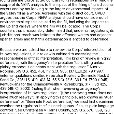
found that the Corps acted contrary to its regulations by limiting the
scope of its NEPA analysis to the impact of the filling of jurisdictional
waters and by not looking at the larger environmental impacts of
the valley fill as a whole. Agreeing with the district court, OVEC
argues that the Corps’ NEPA analysis should have considered all
environmental impacts caused by the fill, including the impacts to
the upland valleys where the fills will be located. The Corps
counters that it reasonably determined that, under its regulations, its
jurisdictional reach was limited to the affected waters and adjacent
riparian areas and that this determination is entitled to deference.
Because we are asked here to review the Corps’ interpretation of
its own regulations, our review is cabined to assessing the
reasonableness of that interpretation. This kind of review is highly
deferential, with the agency’s interpretation “controlling unless
plainly erroneous or inconsistent with the regulation.”
Auer v.
Robbins,
519 U.S. 452
, 461,
117 S.Ct. 905
,
137 L.Ed.2d 79
(1997)
(internal quotations omitted);
see also Bowles v. Seminole Rock &
Sand Co.,
325 U.S. 410
, 413-14,
65 S.Ct. 1215
,
89 L.Ed. 1700
(1945);
Kentuckians for the Commonwealth v. Rivenburgh,
317 F.3d 425
,
439 (4th Cir.2003) (noting that, when reviewing an agency’s
interpretation of its own regulation, “[t]he reviewing court does not
have much leeway”). In applying this principle, also known as
“Auer
deference” or
“Seminole Rock
deference,” we must first determine
whether the regulation itself is unambiguous; if so, its plain language
controls.
See Christensen v. Harris County,
529 U.S. 576
, 588,
120