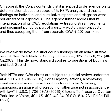
On appeal, the Corps contends that it is entitled to deference on its
determination about the scope of its NEPA analysis and that its
findings on individual and cumulative impacts and mitigation were
not arbitrary or capricious. The agency further argues that its
interpretation of its CWA regulations — treating stream segments
and sediment ponds as part of a unitary waste treatment system
and thus excepting them from separate CWA § 402 per
II.
We review de novo a district court’s findings on an administrative
record.
See Crutchfield v. County of Hanover,
325 F.3d 211
, 217 (4th
Cir.2003). This de novo standard applies to questions of both law
and fact.
See id.
Both NEPA and CWA claims are subject to judicial review under the
APA,
5 U.S.C. § 706
(2006). For all agency actions, a reviewing
court must set aside the action if it is found to be “arbitrary,
capricious, an abuse of discretion, or otherwise not in accordance
with law.”
5 U.S.C. § 706(2)(A)
(2006);
Citizens To Preserve Overton
Park, Inc. v. Volpe,
401 U.S. 402
, 413-14,
91 S.Ct. 814
,
28 L.Ed.2d 136
(1971).
III.