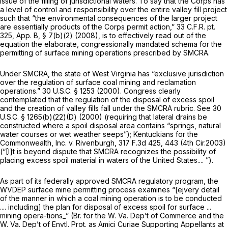
issue of the filling of jurisdictional waters. To say that the Corps has
a level of control and responsibility over the entire valley fill project
such that “the environmental consequences of the larger project
are essentially products of the Corps permit action,” 33 C.F.R. pt.
325, App. B, § 7(b)(2) (2008), is to effectively read out of the
equation the elaborate, congressionally mandated schema for the
permitting of surface mining operations prescribed by SMCRA.
Under SMCRA, the state of West Virginia has “exclusive jurisdiction
over the regulation of surface coal mining and reclamation
operations.”
30 U.S.C. § 1253
(2000). Congress clearly
contemplated that the regulation of the disposal of excess spoil
and the creation of valley fills fall under the SMCRA rubric.
See
30
U.S.C. § 1265(b)(22)(D)
(2000) (requiring that lateral drains be
constructed where a spoil disposal area contains “springs, natural
water courses or wet weather seeps”);
Kentuckians for the
Commonwealth, Inc. v. Rivenburgh,
317 F.3d 425
, 443 (4th Cir.2003)
(“[I]t is beyond dispute that SMCRA recognizes the possibility of
placing excess spoil material in waters of the United States.... ”).
As part of its federally approved SMCRA regulatory program, the
WVDEP surface mine permitting process examines “[ejvery detail
of the manner in which a coal mining operation is to be conducted
.... including] the plan for disposal of excess spoil for surface ...
mining opera-tions_” (Br. for the W. Va. Dep’t of Commerce and the
W. Va. Dep’t of Envtl. Prot. as Amici Curiae Supporting Appellants at