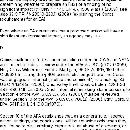
determining whether to prepare an [EIS] or a finding of no
significant impact [(“FONSI”)].”
40 C.F.R. § 1508.9(a)(1)
(2008);
see
also
33 C.F.R. §§ 230.10-230.11
(2008) (explaining the Corps’
requirements for an EA).
Even where an EA determines that a proposed action will have a
significant environmental impact, an agency may
D.
Claims challenging federal agency action under the CWA and NEPA
are subject to judicial review under the APA.
5 U.S.C. § 702
(2006);
Holy Cross Wilderness Fund v. Madigan,
960 F.2d 1515
, 1521 (10th
Cir.1992). In issuing the § 404 permits challenged here, the Corps
was engaged in informal (“notice and comment”) rule-making.
33
U.S.C. § 1344(a)
(2000);
Ohio Valley Envtl. Coal. v. Bulen,
429 F.3d
493
, 496 (4th Cir.2005). Such informal rulemaking, done pursuant to
Section 4 of the APA,
5 U.S.C. § 553
(2006), must be reviewed
under Section 10 of the APA,
5 U.S.C. § 706(2)
(2006).
Ethyl Corp. v.
EPA,
541 F.2d 1
, 34 (D.C.Cir.1976).
Section 10 of the APA establishes that, as a general rule, “agency
action, findings, and conclusions” will be set aside only when they
are “found to be ... arbitrary, capricious, an abuse of discretion, or