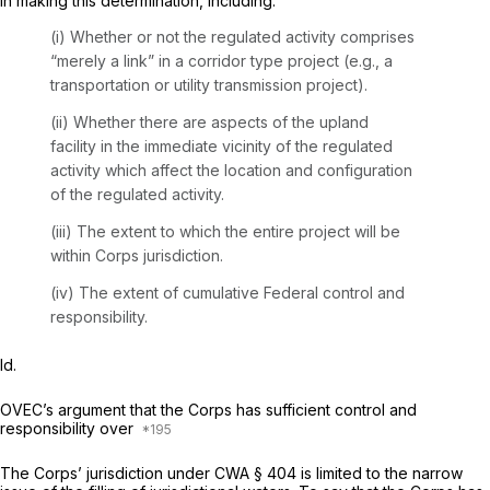
in making this determination, including:
(i) Whether or not the regulated activity comprises
“merely a link” in a corridor type project (e.g., a
transportation or utility transmission project).
(ii) Whether there are aspects of the upland
facility in the immediate vicinity of the regulated
activity which affect the location and configuration
of the regulated activity.
(iii) The extent to which the entire project ‍​‌​​​‌​‌‌​‌‌​​​​​‌​‌‌‌‌‌‌‌‌​‌‌​‌​​​​‌‌‌‌‌​‌‌‌‌‌​‍will be
within Corps jurisdiction.
(iv) The extent of cumulative Federal control and
responsibility.
Id.
OVEC’s argument that the Corps has sufficient control and
responsibility over
The Corps’ jurisdiction under CWA § 404 is limited to the narrow