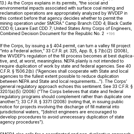
13.) As the Corps explains in its permits, “the social and
environmental impacts associated with surface coal mining and
reclamation operations are appropriately analyzed by WVDEP in
this context before that agency decides whether to permit the
mining operation under SMCRA.”
Camp Branch CDD
4;
Black Castle
CDD
6;
Laxare East CDD
7; United States Army Corps of Engineers,
Combined Decision Document for the Republic No. 2
If the Corps, by issuing a § 404 permit, cаn turn a valley fill project
“into a Federal action,” 33 C.F.R. pt. 325, App. B, § 7(b)(2) (2008),
the WVDEP’s regulation of the fill process becomes at best duplica-
tive, and, at worst, meaningless. NEPA plainly is not intended to
require duplication of work by state and federal agencies.
See
40
C.F.R. § 1506.2(b)
(“Agencies shall cooperate with State and local
agencies to the fullest extent possible to reduce duplication
between NEPA and State and local requirements....”). The Corps’
general regulatory approach echoes this sentiment.
See
33 C.F.R. §
320.1(a)(5)
(2008) (“The Corps believes that state and federal
regulatory programs should complement rather than duplicate one
another.”);
33 C.F.R. § 337.1
(2008) (noting that, in issuing public
notice for projects involving the discharge of fill material into
jurisdictional waters, “[district engineers are encouraged to
develop procedures to avoid unnecessary duplication of state
agency procedures”).