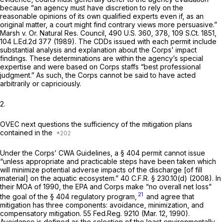
because “an agency must have discretion to rely on the
reasonable opinions of its own qualified experts even if, as an
original matter, a court might find contrary views more persuasive.”
Marsh v. Or. Natural Res. Council,
490 U.S. 360
, 378,
109 S.Ct. 1851
,
104 L.Ed.2d 377
(1989). The CDDs issued with each permit include
substantial analysis and explanation about the Corps’ impact
findings. These determinations are within the agency’s special
expertise and were based on Corps staffs “best professional
judgment.” As such, the Corps cannot be said to have acted
arbitrarily or capriciously.
2.
OVEC next questions the sufficiency of the mitigation plans
contained in the
Under the Corps’ CWA Guidelines, a § 404 permit cannot issue
“unless appropriate and practicable steps have been taken which
will minimize potential adverse impacts of the discharge [of fill
material] on the aquatic ecosystem.”
40 C.F.R. § 230.10(d)
(2008). In
their MOA of 1990, the EPA and Corps make “no overall net loss”
21
the goal of the § 404 regulatory program,
and agree that
mitigation has three components: avoidance, minimization, and
compensatory mitigation. 55 Fed.Reg. 9210 (Mar. 12, 1990).
Avoidance is defined as the selection of the least environmentally