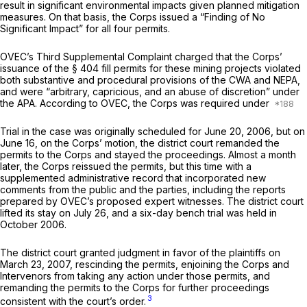
result in significant environmental impacts given planned mitigation
measures. On that basis, the Corps issued a “Finding of No
Significant Impact” for all four permits.
OVEC’s Third Supplemental Complaint charged that the Corps’
issuance of the § 404 fill permits for these mining projects violated
both substantive and procedural provisions of the CWA and NEPA,
and were “arbitrary, capricious, and an abuse of discretion” under
the APA. According to OVEC, the Corps was required under
Trial in the case was originally scheduled for June 20, 2006, but on
June 16, on the Corps’ motion, the district court remanded the
permits to the Corps and stayed the proceedings. Almost a month
later, the Corps reissued the permits, but this time with a
supplemented administrative record that incorporated new
comments from the public and the parties, including the reports
prepared by OVEC’s proposed expert witnesses. The district court
lifted its stay on July 26, and a six-day bench trial was held in
October 2006.
The district court granted judgment in favor of the plaintiffs on
March 23, 2007, rescinding the permits, enjoining the Corps and
Intervenors from taking any action under those permits, and
remanding the permits to the Corps for further proceedings
3
consistent with the court’s order.