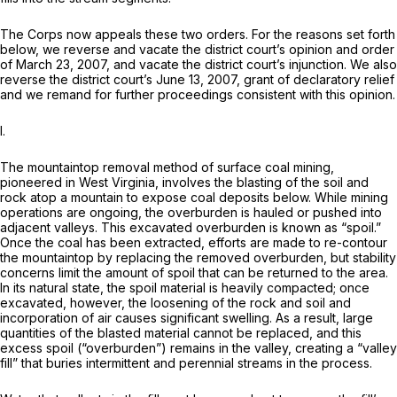
The Corps now appeals these two orders. For the reasons set forth
below, we reverse and vacate the district court’s opinion and order
of March 23, 2007, and vacate the district court’s injunction. We also
reverse the district court’s June 13, 2007, grant of declaratory relief
and we remand for further proceedings consistent with this opinion.
I.
The mountaintop removal method of surface coal mining,
pioneered in West Virginia, involves the blasting of the soil and
rock atop a mountain to expose coal deposits below. While mining
operations are ongoing, the overburden is hauled or pushed into
adjacent valleys. This excavated overburden is known as “spoil.”
Once the coal has been extracted, efforts are made to re-contour
the mountaintop by replacing the removed overburden, but stability
concerns limit the amount of spoil that can be returned to the area.
In its natural state, the spoil material is heavily compacted; once
excavated, however, the loosening of the rock and soil and
incorporation of air causes significant swelling. As a result, large
quantities of the blasted material cannot be replaced, and this
excess spoil (“overburden”) remains in the valley, creating a “valley
fill” that buries intermittent and perennial streams in the process.