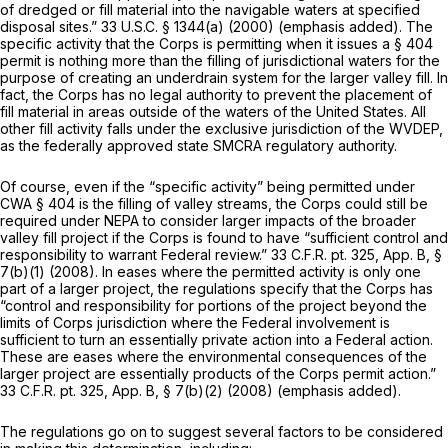
of dredgеd or fill material into the navigable waters
at specified
disposal sites.”
33 U.S.C. § 1344(a)
(2000) (emphasis added). The
specific activity that the Corps is permitting when it issues a § 404
permit is nothing more than the filling of jurisdictional waters for the
purpose of creating an underdrain system for the larger valley fill. In
fact, the Corps has no legal authority to prevent the placement of
fill material in areas outside of the waters of the United States. All
other fill activity falls under the exclusive jurisdiction of the WVDEP,
as the federally approved state SMCRA regulatory authority.
Of course, even if the “specific activity” being permitted under
CWA § 404 is the filling of valley streams, the Corps could still be
required under NEPA to consider larger impacts of the broader
valley fill project if the Corps is found to have “sufficient control and
responsibility to warrant Federal review.” 33 C.F.R. pt. 325, App. B, §
7(b)(1) (2008). In eases where the permitted activity is only one
part of a larger project, the regulations specify that the Corps has
“control and responsibility for portions of the project beyond the
limits of Corps jurisdiction where the Federal involvement is
sufficient to turn an essentially private action into a Federal action.
These are eases
where the environmental consequences of the
larger project are essentially products of the Corps permit action.”
33 C.F.R. pt. 325, App. B, § 7(b)(2) (2008) (emphasis added).
The regulations go on to suggest several factors to be considered