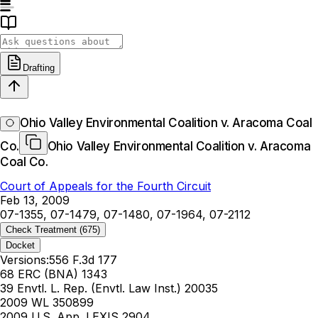
Drafting
Ohio Valley Environmental Coalition v. Aracoma Coal
Co.
Ohio Valley Environmental Coalition v. Aracoma
Coal Co.
Court of Appeals for the Fourth Circuit
Feb 13, 2009
07-1355, 07-1479, 07-1480, 07-1964, 07-2112
Check Treatment
(675)
Docket
Versions:
556 F.3d 177
68 ERC (BNA) 1343
39 Envtl. L. Rep. (Envtl. Law Inst.) 20035
2009 WL 350899
2009 U.S. App. LEXIS 2904