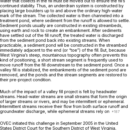
Water that collects in the fill must be moved out to ensure the fill’s
continued stability. Thus, an underdrain system is constructed by
placing large boulders up to and above the ordinary high-water
mark of the stream. The collected water is then channeled into a
treatment pond, where sediment from thе runoff is allowed to settle.
Sediment ponds usually are constructed in existing streambeds,
using earth and rock to create an embankment. After sediments
have settled out of the fill runoff, the treated water is discharged
from the sediment pond back into existing streams. When
practicable, a sediment pond will be constructed in the streambed
immediately adjacent to the end (or “toe”) of the fill. But, because
West Virginia’s steep, mountainous topography often prevents this
kind of positioning, a short stream segment is frequently used to
move runoff from the fill downstream to the sediment pond. Once a
valley fill is stabilized, the embankments of the sediment pond are
removed, and the ponds and the stream segments are restored to
their pre-project condition.
Much of the impact of a valley fill project is felt by headwater
streams. Head-water streams are small streams that form the origin
of larger streams or rivers, and may be intermittent or ephemeral.
Intermittent streams receive their flow from both surface runoff and
groundwater discharge, while ephemeral streams rely on
OVEC initiated this challenge in September 2005 in the United
States District Court for the Southern District of West Virginia,