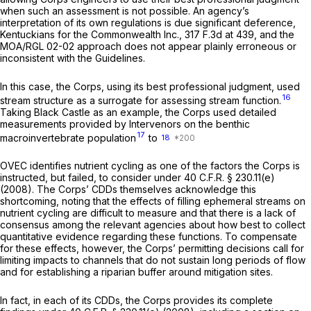
when such an assessment is not possible. An agency’s
interpretation of its own regulations is due significant deference,
Kentuckians for the Commonwealth Inc.,
317 F.3d at 439
, and the
MOA/RGL 02-02 approach does not appear plainly erroneous or
inconsistent with the Guidelines.
In this case, the Corps, using its best professional judgment, used
16
stream structure as a surrogate for assessing stream function.
Taking Black Castle as an example, the Corps used detailed
measurements provided by Intervenors on the benthic
17
macroinvertebrate population
to
18
OVEC identifies nutrient cycling as one of the factors the Corps is
instructed, but failed, to consider under
40 C.F.R. § 230.11(e)
(2008). The Corps’ CDDs themselves acknowledge this
shortcoming, noting that the effects of filling ephemeral streams on
nutrient cycling are difficult to measure and that there is a lack of
consensus among the relevant agencies about how best to collect
quantitative evidence regarding these functions. To compensate
for these effects, however, the Corps’ permitting decisions call for
limiting impacts to channels that do not sustain long periods of flow
and for establishing a riparian buffer around mitigation sites.
In fact, in each of its CDDs, the Corps provides its complete