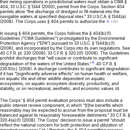
their mining operations in jurisdictional waters must obtain a CWA §
404,
33 U.S.C. § 1344
(2000), permit from the Corps. Section 404
permits allow “the discharge of dredged or fill material into the
navigable waters at specified disposal sites.”
33 U.S.C.A. § 1344(a)
(2008). The Corps uses § 404 permits to authorize the
8
In issuing § 404 permits, the Corps follows the § 404(b)(1)
Guidelines (“CWA Guidelines”) promulgated by the Environmental
Protection Agency (“EPA”) pursuant to
33 U.S.C. § 1344(b)(1)
(2008), and incorporated by the Corps into its own regulations.
See
40 C.F.R. pt. 230 (2008);
33 C.F.R. § 320.2(f)
(2008). The Guidelines
prohibit discharges that “will cause or contribute to significant
9
degradation of the waters of the United States.”
40 C.F.R. §
230.10(c)
(2008). A discharge contributes to significant degradation
if it has “[significantly adverse effects” on human health or welfare,
on aquatic life and other wildlife dependent on aquatic
ecosystems, on aquatic ecosystem diversity, productivity, and
stability, or on recreational, aesthetic, and economic values.
Id.
The Corps’ § 404 permit evaluation process must also include a
public interest review component, in which “[t]he benefits which
reasonably may be expected to accrue from the proposal must be
balanced against its reasonably foreseeable detriments.”
33 C.F.R. §
320.4(a)(1)
(2008). The Corps’ decision to issue a permit “should
reflect the national concern for both protection and utilization of
important resources.”
Id.
Ultimately, the § 404 permitting process