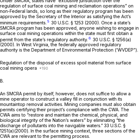
Under SMCRA, states have “exclusive jurisdiction over the
regulation of surface coal mining and reclamation operations” on
non-Federal lands, so long as their regulatory program has been
approved by the Secretary of the Interior as satisfying the Act’s
5
minimum requirements.
30 U.S.C. § 1253
(2000). Once a state’s
SMCRA program has been approved, anyone wishing to engage in
surface coal mining operations within the state must first obtain a
6
permit from the state’s regulatory authority.
30 U.S.C. § 1256(a)
(2000). In West Virginia, the federally approved regulatory
authority is the Department of Environmental Protection (‘WVDEP”).
Regulation of the disposal of excess spoil material from surface
coal mining opera
B.
An SMCRA permit by itself, however, does not suffice to allow a
mine operator to construct a valley fill in conjunction with its
mountaintop removal activities. Mining companies must also obtain
permits certifying their project’s compliance with the CWA. The
CWA aims to “restore and maintain the chemical, physical, and
biological integrity of the Nation’s waters” by eliminating “the
discharge of pollutants into the navigable waters.”
33 U.S.C. §
1251(a)(2000)
. In the surface mining context, three sections of the
CWA are relevant to the permitting process.