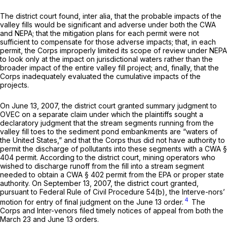
The district court found, inter alia, that the probable impacts of the
valley fills would be significant and adverse under both the CWA
and NEPA; that the mitigation plans for each permit were not
sufficient to compensate for those adverse impacts; that, in each
permit, the Corps improperly limited its scope of review under NEPA
to look only at the impact on jurisdictional waters rather than the
broader impact of the entire valley fill project; and, finally, that the
Corps inadequately evaluated the cumulative impacts of the
projects.
On June 13, 2007, the district court granted summary judgment to
OVEC on a separate claim under which the plaintiffs sought a
declaratory judgment that the stream segments running from the
valley fill toes to the sediment pond embankments are “waters of
the United States,” and that the Corps thus did not have authority to
permit the discharge of pollutants into these segments with a CWA §
404 permit. According to the district court, mining operators who
wished to discharge runoff from the fill into a stream segment
needed to obtain a CWA § 402 permit from the EPA or proper state
authority. On September 13, 2007, the district court granted,
pursuant to
Federal Rule of Civil Procedure 54(b)
, the Interve-nors’
4
motion for entry of final judgment on the June 13 order.
The
Corps and Inter-venors filed timely notices of appeal from both the
March 23 and June 13 orders.