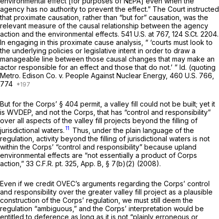
environmental effect [for purposes of NEPA] even when the
agency has no authority to prevent the effect.” The Court instructed
that proximate causation, rather than “but for” causation, was the
relevant measure of the causal relationship between the agency
action and the environmental effects.
541 U.S. at 767
,
124 S.Ct. 2204
.
In engaging in this proximate cause analysis, “ ‘courts must look tо
the underlying policies or legislative intent in order to draw a
manageable line between those causal changes that may make an
actor responsible for an effect and those that do not.’ ”
Id.
(quoting
Metro. Edison Co. v. People Against Nuclear Energy,
460 U.S. 766
,
774
But for the Corps’ § 404 permit, a valley fill could not be built; yet it
is WVDEP, and not the Corps, that has “control and responsibility”
over all aspects of the valley fill projects beyond the filling of
11
jurisdictional waters.
Thus, under the plain language of the
regulation, activity beyond the filling of jurisdictional waters is not
within the Corps’ “control and responsibility” because upland
environmental effects are “not essentially a product of Corps
action,” 33 C.F.R. pt. 325, App. B, § 7(b)(2) (2008).
Even if we credit OVEC’s arguments regarding the Corps’ control
and responsibility over the greater valley fill project as a plausible
construction of the Corps’ regulation, we must still deem the
regulation “ambiguous,” and the Corps’ interpretation would be
entitled to deference as long as it is not “plainly erroneous or