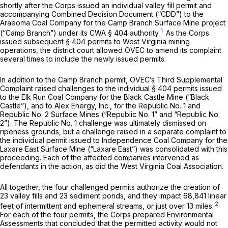
shortly after the Corps issued an individual valley fill permit and
accompanying Combined Decision Document (“CDD”) to the
Araeoma Coal Company for the Camp Branch Surface Mine project
1
(“Camp Branch”) under its CWA § 404 authority.
As the Corps
issued subsequent § 404 permits to West Virginia mining
operations, the district court allowed OVEC to amend its complaint
several times to include the newly issued permits.
In addition to the Camp Branch permit, OVEC’s Third Supplemental
Complaint raised challenges to the individual § 404 permits issued
to the Elk Run Coal Company for the Black Castle Mine (“Black
Castle”), and to Alex Energy, Inc., for the Republic No. 1 and
Republic No. 2 Surface Mines (“Republic No. 1” and “Republic No.
2”). The Republic No. 1 challenge was ultimately dismissed on
ripeness grounds, but a challenge raised in a separate complaint to
the individual permit issued to Independence Coal Company for the
Laxare East Surface Mine (“Laxare East”) was consolidated with this
proceeding. Each of the affected companies intervened as
defendants in the action, as did the West Virginia Coal Association.
All together, the four challenged permits authorize the creation of
23 valley fills and 23 sediment ponds, and they impact 68,841 linear
2
feet of intermittent and ephemeral streams, or just over 13 miles.
For each of the four permits, the Corps prepared Environmental
Assessments that concluded that the permitted activity would not