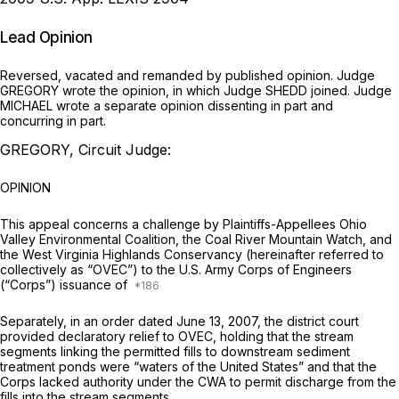
Lead Opinion
Reversed, vacated and remanded by published opinion. Judge
GREGORY wrote the opinion, in which Judge SHEDD joined. Judge
MICHAEL wrote a separate opinion dissenting in part and
concurring in part.
GREGORY, Circuit Judge:
OPINION
This appeal concerns a challenge by Plaintiffs-Appellees Ohio
Valley Environmental Coalition, the Coal River Mountain Watch, and
the West Virginia Highlands Conservancy (hereinafter referred to
collectively as “OVEC”) to the U.S. Army Corps of Engineers
(“Corps”) issuance of
Separately, in an order dated June 13, 2007, the district court
provided declaratory relief to OVEC, holding that the stream
segments linking the permitted fills to downstream sediment
treatment ponds were “waters of the United States” and that the
Corps lacked authority under the CWA to permit discharge from the
fills into the stream segments.