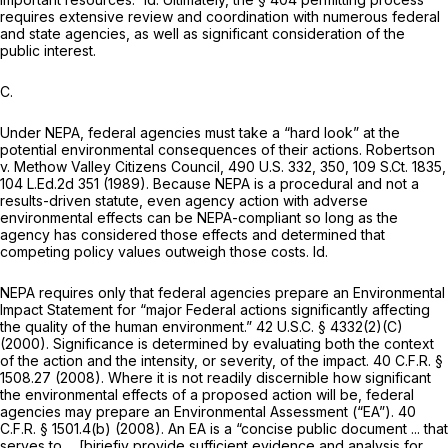
requires extensive review and coordination with numerous federal
and state agencies, as well as significant consideration of the
public interest.
C.
Under NEPA, federal agencies must take a “hard look” at the
potential environmental consequences of their actions.
Robertson
v. Methow Valley Citizens Council,
490 U.S. 332
, 350,
109 S.Ct. 1835
,
104 L.Ed.2d 351
(1989). Because NEPA is a procedural and not a
results-driven statute, even agency action with adverse
environmental effects can be NEPA-compliant so long as the
agency has considered those effects and determined that
competing policy values outweigh those costs.
Id.
NEPA requires only that federal agencies prepare an Environmental
Impact Statement for “major Federal actions significantly affecting
the quality of the human environment.”
42 U.S.C. § 4332(2)(C)
(2000). Significance is determined by evaluating both the context
of the action and the intensity, or severity, of the impact.
40 C.F.R. §
1508.27
(2008). Where it is not readily discernible how significant
the environmental effects of a proposed action will be, federal
agencies may prepare an Environmental Assessment (“EA”).
40
C.F.R. § 1501.4(b)
(2008). An EA is a “concise public document ... that
serves to ... [bjriefiy provide sufficient evidence and analysis for