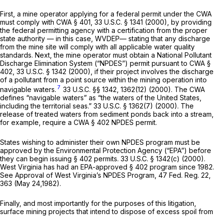
First, a mine operator applying for a federal permit under the CWA
must comply with CWA § 401,
33 U.S.C. § 1341
(2000), by providing
the federal permitting agency with a certification from the proper
state authority — in this case, WVDEP— stating that any discharge
from the mine site will comply with all applicable water quality
standards. Next, the mine operator must obtain a National Pollutant
Discharge Elimination System (“NPDES”) permit pursuant to CWA §
402,
33 U.S.C. § 1342
(2000), if their project involves the discharge
of a pollutant from a point source within the mining operation into
7
navigable waters.
33 U.S.C. §§ 1342
, 1362(12) (2000). The CWA
defines “navigable waters” as “the waters of the United States,
including the territorial seas.”
33 U.S.C. § 1362(7)
(2000). The
release of treated waters from sediment ponds back into a stream,
for example, require a CWA § 402 NPDES permit.
States wishing to administer their own NPDES program must be
approved by the Environmеntal Protection Agency (“EPA”) before
they can begin issuing § 402 permits.
33 U.S.C. § 1342(c)
(2000).
West Virginia has had an EPA-approved § 402 program since 1982.
See
Approval of West Virginia’s NPDES Program, 47 Fed. Reg. 22,
363 (May 24,1982).
Finally, and most importantly for the purposes of this litigation,
surface mining projects that intend to dispose of excess spoil from