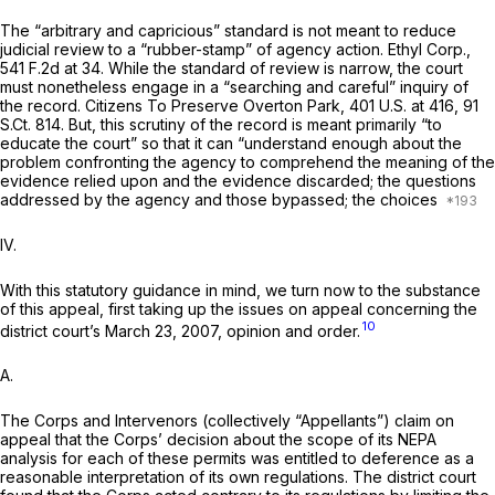
The “arbitrary and capricious” standard is not meant to reduce
judicial review to a “rubber-stamp” of agency action.
Ethyl Corp.,
541 F.2d at 34
. While the standard of review is narrow, the court
must nonetheless engage in a “searching and careful” inquiry of
the record.
Citizens To Preserve Overton Park,
401 U.S. at 416
,
91
S.Ct. 814
. But, this scrutiny of the record is meant primarily “to
educate the court” so that it can “understand enough about the
problem confronting the agency to comprehend the meaning of the
evidence relied upon and the evidence discarded; the questions
addressed by the agency and those bypassed; the choices
IV.
With this statutory guidance in mind, we turn now to the substance
of this appeal, first taking up the issues on appeal concerning the
10
district court’s March 23, 2007, opinion and order.
A.
The Corps and Intervenors (collectively “Apрellants”) claim on
appeal that the Corps’ decision about the scope of its NEPA
analysis for each of these permits was entitled to deference as a
reasonable interpretation of its own regulations. The district court