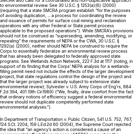
SMCRA also calls for a coordinated and non-duplicative approach
to environmental review.
See
30 U.S.C. § 1253(a)(6)
(2000)
(requiring that a state SMCRA program establish “for the purposes
of avoiding duplication, ... a process for coordinating the review
and issuance of permits for surface coal mining and reclamation
operations with any other Federal or State permit process
applicable to the proposed operations”). While SMCRA’s provisions
should not be construed as “superseding, amending, modifying, or
repealing” the requirements of NEPA or the CWA,
30 U.S.C. §
1292(a)
(2000), neither should NEPA be construed to require the
Corps to essentially federalize an environmental review process
that has already been delegated to federally approved state
programs.
See Wetlands Action Network,
222 F.3d at 1117
(noting, in
support of its finding that the Corps’ NEPA analysis for a wetlands-
filling permit need not include the effects of the larger development
project, that state regulations control the design of the project and
that the larger project was already subject to extensive state
environmental review);
Sylvester v. U.S. Army Corps of Eng’rs,
884
F.2d 394
, 401 (9th Cir.1989) (“We, finally, draw comfort from the fact
that ordinary notions of efficiency suggest a federal environmental
review should not duplicate competently performed state
environmental analyses.”).
In
Department of Transportation v. Public Citizen,
541 U.S. 752
, 767,
124 S.Ct. 2204
,
159 L.Ed.2d 60
(2004), the Supreme Court rejected
the idea that “an agency’s action is considered a cause of an