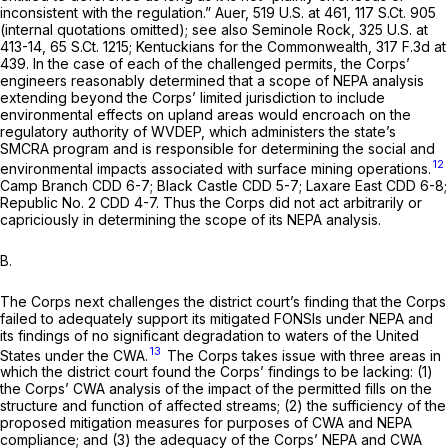
inconsistent with the regulation.”
Auer,
519 U.S. at 461
,
117 S.Ct. 905
(internal quotations omitted);
see also Seminole Rock,
325 U.S. at
413-14
,
65 S.Ct. 1215
;
Kentuckians for the Commonwealth,
317 F.3d at
439
. In the case of each of the challenged permits, the Corps’
engineers reasonably determined that a scope of NEPA analysis
extending beyond the Corps’ limited jurisdiction to include
environmental effects on upland areas would encroach on the
regulatory authority of WVDEP, which administers the state’s
SMCRA program and is responsible for determining the social and
12
environmental impacts associated with surface mining operations.
Camp Branch CDD
6-7;
Black Castle CDD
5-7;
Laxare East CDD
6-8;
Republic No. 2 CDD
4-7. Thus the Corps did not act arbitrarily or
capriciously in determining the scope of its NEPA analysis.
B.
The Corps next challenges the district court’s finding that the Corps
failed to adequately support its mitigated FONSIs under NEPA and
its findings of no significant degradation to waters of the United
13
States under the CWA.
The Corps takes issue with three areas in
which the district court found the Corps’ findings to be lacking: (1)
the Corps’ CWA analysis of the impact of the permitted fills on the
structure and function of affected streams; (2) the sufficiency of the
proposed mitigation measures for purposes of CWA and NEPA
compliance; and (3) the adequacy of the Corps’ NEPA and CWA