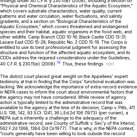
findings under
40 C.F.R. § 230.11(e)
(2008), including a section on
“Physical and Chemical Characteristics of the Aquatic Ecosystem,”
which covers substrate characteristics, water quality, current
patterns and water circulation, water fluctuations, and salinity
gradients; and a section on “Biological Characteristics of the
Aquatic Ecosystem,” which covers threatened and endangered
species and their habitat, aquatic organisms in the food web, and
other wildlife.
Camp Branch CDD
10-16;
Black Castle CDD
13-31;
Laxare East CDD
15-28;
Republic No. 2 CDD
15-19. The Corps is
entitled to use its best professional judgment for assessing the
structure and function of the affected aquatic ecosystem, and its
CDDs address the required considerations under the Guidelines,
19
40 C.F.R. § 230.11(e)
(2008).
Thus, these findings
The district court placed great weight on the Appellees’ expert
testimony at trial in finding that the Corps’ functional evaluation was
lacking. We acknowledge the importance of extra-record evidence
in NEPA cases to inform the court about environmental factors that
the agency may not have considered. While review of agency
action is typically limited to the administrative record that was
available to the agency at the time of its decision, Camp v.
Pitts,
411
U.S. 138
, 142,
93 S.Ct. 1241
,
36 L.Ed.2d 106
(1973) (per curiam), a
NEPA suit is inherently a challenge to the adequacy of the
administrative record,
see County of Suffolk v. Sec’y of the Interior,
562 F.2d 1368
, 1384 (2d Cir.1977). That is why, in the NEPA context,
“courts generally have been willing to look outside the record