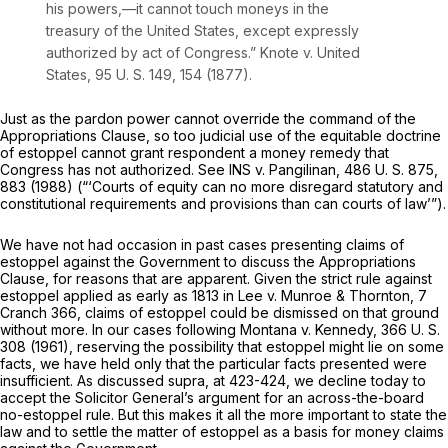
his powers,—it cannot touch moneys in the
treasury of the United States, except expressly
authorized by act of Congress.”
Knote
v.
United
States,
95 U. S. 149
, 154 (1877).
Just as the pardon power cannot override the command of the
Appropriations Clause, so too judicial use of the equitable doctrine
of estoppel cannot grant respondent a money remedy that
Congress has not authorized. See
INS
v.
Pangilinan,
486 U. S. 875
,
883 (1988) (“‘Courts of equity can no more disregard statutory and
constitutional requirements and provisions than can courts of law’”).
We have not had occasion in past cases presenting claims of
estoppel against the Government to discuss the Appropriations
Clause, for reasons that are apparent. Given the strict rule against
estoppel applied as early as 1813 in
Lee
v.
Munroe & Thornton,
7
Cranch 366
, claims of estoppel could be dismissed on that ground
without more. In our cases following
Montana
v.
Kennedy,
366 U. S.
308
(1961), reserving the possibility that estoppel might lie on some
facts, we have held only that the particular facts presented were
insufficient. As discussed
supra,
at 423-424, we decline today to
accept the Solicitor General’s argument for an across-the-board
no-estoppel rule. But this makes it all the more important to state the
law and to settle the matter of estoppel as a basis for money claims