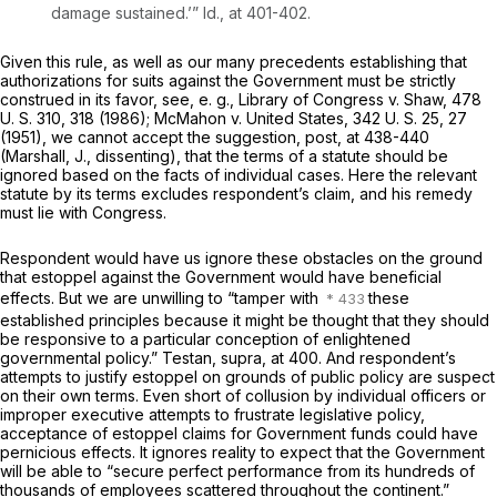
damage sustained.’”
Id.,
at 401-402.
Given this rule, as well as our many precedents establishing that
authorizations for suits against the Government must be strictly
construed in its favor, see,
e. g., Library of Congress
v.
Shaw,
478
U. S. 310
, 318 (1986);
McMahon
v.
United States,
342 U. S. 25
, 27
(1951), we cannot accept the suggestion,
post,
at 438-440
(Marshall, J., dissenting), that the terms of a statute should be
ignored based on the facts of individual cases. Here the relevant
statute by its terms excludes respondent’s claim, and his remedy
must lie with Congress.
Respondent would have us ignore these obstacles on the ground
that estoppel against the Government would have beneficial
effects. But we are unwilling to “tamper with
these
established principles because it might be thought that they should
be responsive to a particular conception of enlightened
governmental policy.”
Testan, supra,
at 400. And respondent’s
attempts to justify estoppel on grounds of public policy are suspect
on their own terms. Even short of collusion by individual officers or
improper executive attempts to frustrate legislative policy,
acceptance of estoppel claims for Government funds could have
pernicious effects. It ignores reality to expect that the Government
will be able to “secure perfect performance from its hundreds of
thousands of employees scattered throughout the continent.”