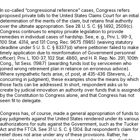
In so-called “congressional reference” cases, Congress refers
proposed private bills to the United States Claims Court for an initial
determination of the merits of the claim, but retains final authority
over the ultimate appropriation. See
28 U. S. C. §§ 1492
, 2509(c).
Congress continues to employ private legislation to provide
remedies in individual cases of hardship. See,
e. g.,
Priv. L. 99-3,
100 Stat. 4314, and 131 Cong. Rec. 9675 (1985) (waiving statutory
deadline under
5 U. S. C. § 8337(d)
where petitioner failed to make
timely application due to misinformation of Government personnel
officer); Priv. L. 100-37, 102 Stat. 4860, and H. R. Rep. No. 291, 100th
Cong., 1st Sess. (1987) (awarding funds lost by servicemen who
joined wrong retirement plan in reliance on erroneous advice).
Where sympathetic facts arise, cf.
post,
at 435-436 (Stevens, J.,
concurring in judgment), these examples show the means by which
those facts can be addressed. In short, respondent asks us to
create by judicial innovation an authority over funds that is assigned
by the Constitution to Congress alone, and that Congress has not
seen fit to delegate.
Congress has, of course, made a general appropriation of funds to
pay judgments against the United States rendered under its various
authorizations for suits against the Government, such as the Tucker
Act and the FTCA. See
31 U. S. C. § 1304
. But respondent’s claim for
relief does not arise under any of these provisions. Rather, he