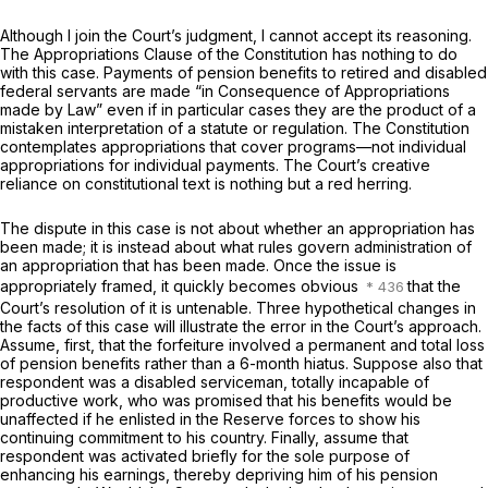
Although I join the Court’s judgment, I cannot accept its reasoning.
The Appropriations Clause of the Constitution has nothing to do
with this case. Payments of pension benefits to retired and disabled
federal servants are made “in Consequence of Appropriations
made by Law” even if in particular cases they are the product of a
mistaken interpretation of a statute or regulation. The Constitution
contemplates appropriations that cover programs—not individual
appropriations for individual payments. The Court’s creative
reliance on constitutional text is nothing but a red herring.
The dispute in this case is not about whether an appropriation has
been made; it is instead about what rules govern administration of
an appropriation that has been made. Once the issue is
appropriately framed, it quickly becomes obvious
that the
Court’s resolution of it is untenable. Three hypothetical changes in
the facts of this case will illustrate the error in the Court’s approach.
Assume, first, that the forfeiture involved a permanent and total loss
of pension benefits rather than a 6-month hiatus. Suppose also that
respondent was a disabled serviceman, totally incapable of
productive work, who was promised that his benefits would be
unaffected if he enlisted in the Reserve forces to show his
continuing commitment to his country. Finally, assume that
respondent was activated briefly for the sole purpose of
enhancing his earnings, thereby depriving him of his pension