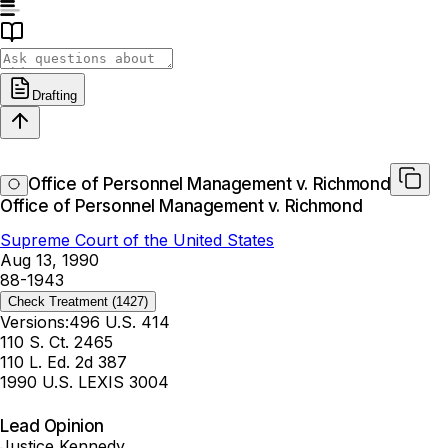
Drafting
Office of Personnel Management v. Richmond
Office of Personnel Management v. Richmond
Supreme Court of the United States
Aug 13, 1990
88-1943
Check Treatment
(1427)
Versions:
496 U.S. 414
110 S. Ct. 2465
110 L. Ed. 2d 387
1990 U.S. LEXIS 3004
Lead Opinion
Justice Kennedy