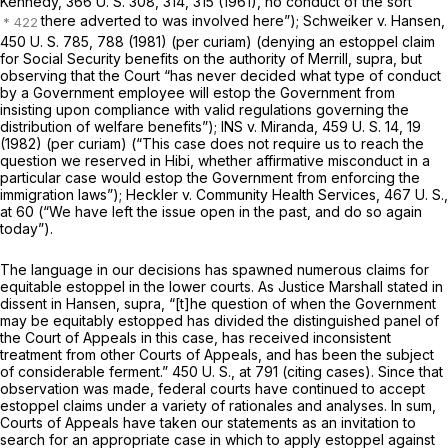
Kennedy,
366 U. S. 308
, 314, 315 (1961), no conduct of the sort
there adverted to was involved here”);
Schweiker
v.
Hansen,
450 U. S. 785
, 788 (1981)
(per curiam)
(denying an estoppel claim
for Social Security benefits on the authority of
Merrill, supra,
but
observing that the Court “has never decided what type of conduct
by a Government employee will estop the Government from
insisting upon compliance with valid regulations governing the
distribution of welfare benefits”);
INS
v.
Miranda,
459 U. S. 14
, 19
(1982)
(per curiam)
(“This case does not require us to reach the
question we reserved in
Hibi,
whether affirmative misconduct in a
particular case would estop the Government from enforcing the
immigration laws”);
Heckler
v.
Community Health Services,
467 U. S.,
at 60
(“We have left the issue open in the past, and do so again
today”).
The language in our decisions has spawned numerous claims for
equitable estoppel in the lower courts. As Justice Marshall stated in
dissent in
Hansen, supra,
“[t]he question of when the Government
may be equitably estopped has divided the distinguished panel of
the Court of Appeals in this case, has received inconsistent
treatment from other Courts of Appeals, and has been the subject
of considerable ferment.”
450 U. S., at
791 (citing cases). Since that
observation was made, federal courts have continued to accept
estoppel claims under a variety of rationales and analyses. In sum,
Courts of Appeals have taken our statements as an invitation to
search for an appropriate case in which to apply estoppel against