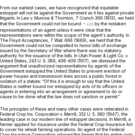
From our earliest cases, we have recognized that equitable
estoppel will not lie against the Government as it lies against private
litigants. In
Lee
v.
Munroe & Thornton,
7 Cranch 366
(1813), we held
that the Government could not be bound
by the mistaken
representations of an agent unless it were clear that the
representations were within the scope of the agent's authority. In
The Floyd Acceptances,
7 Wall. 666
(1869), we held that the
Government could not be compelled to honor bills of exchange
issued by the Secretary of War where there was no statutory
authority for the issuance of the bills. In
Utah Power & Light Co.
v.
United States,
243 U. S. 389
, 408-409 (1917), we dismissed the
argument that unauthorized representations by agents of the
Government estopped the United States to prevent erection of
power houses and transmission lines across a public forest in
violation of a statute: “Of this it is enough to say that the United
States is neither bound nor estopped by acts of its officers or
agents in entering into an arrangement or agreement to do or
cause to be done what the law does not sanction or permit.”
The principles of these and many other cases were reiterated in
Federal Crop Ins. Corporation
v.
Merrill,
332 U. S. 380
(1947), the
leading case in our modern line of estoppel decisions. In
Merrill,
a
farmer applied for insurance under the Federal Crop Insurance Act
to cover his wheat farming operations. An agent of the Federal
Crop Insurance Corporation advised the farmer that his entire crop