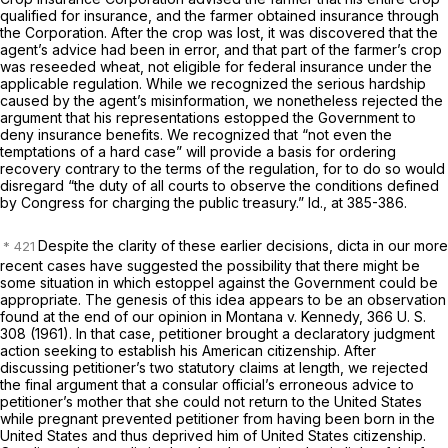
qualified for insurance, and the farmer obtained insurance through
the Corporation. After the crop was lost, it was discovered that the
agent’s advice had been in error, and that part of the farmer’s crop
was reseeded wheat, not eligible for federal insurance under the
applicable regulation. While we recognized the serious hardship
caused by the agent’s misinformation, we nonetheless rejected the
argument that his representations estopped the Government to
deny insurance benefits. We recognized that “not even the
temptations of a hard case” will provide a basis for ordering
recovery contrary to the terms of the regulation, for to do so would
disregard “the duty of all courts to observe the conditions defined
by Congress for charging the public treasury.”
Id.,
at 385-386.
Despite the clarity of these earlier decisions, dicta in our more
recent cases have suggested the possibility that there might be
some situation in which estoppel against the Government could be
appropriate. The genesis of this idea appears to be an observation
found at the end of our opinion in
Montana
v.
Kennedy,
366 U. S.
308
(1961). In that case, petitioner brought a declaratory judgment
action seeking to establish his American citizenship. After
discussing petitioner’s two statutory claims at length, we rejected
the final argument that a consular official’s erroneous advice to
petitioner’s mother that she could not return to the United States
while pregnant prevented petitioner from having been born in the
United States and thus deprived him of United States citizenship.