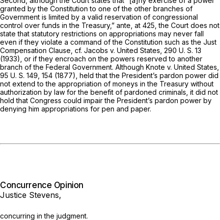
Second, although the Court states that “[a]ny exercise of a power
granted by the Constitution to one of the other branches of
Government is limited by a valid reservation of congressional
control over funds in the Treasury,”
ante,
at 425, the Court does not
state that statutory restrictions on appropriations may never fall
even if they violate a command of the Constitution such as the Just
Compensation Clause, cf.
Jacobs
v.
United States,
290 U. S. 13
(1933), or if they encroach on the powers reserved to another
branch of the Federal Government. Although
Knote
v.
United States,
95 U. S. 149
, 154 (1877), held that the President’s pardon power did
not extend to the appropriation of moneys in the Treasury without
authorization by law for the benefit of pardoned criminals, it did not
hold that Congress could impair the President’s pardon power by
denying him appropriations for pen and paper.
Concurrence Opinion
Justice Stevens,
concurring in the judgment.