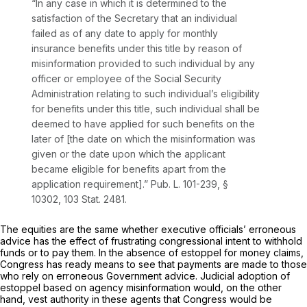
“In any case in which it is determined to the
satisfaction of the Secretary that an individual
failed as of any date to apply for monthly
insurance benefits under this title by reason of
misinformation provided to such individual by any
officer or employee of the Social Security
Administration relating to such individual’s eligibility
for benefits under this title, such individual shall be
deemed to have applied for such benefits on the
later of [the date on which the misinformation was
given or the date upon which the applicant
became eligible for benefits apart from the
application requirement].” Pub. L. 101-239, §
10302, 103 Stat. 2481.
The equities are the same whether executive officials’ erroneous
advice has the effect of frustrating congressional intent to withhold
funds or to pay them. In the absence of estoppel for money claims,
Congress has ready means to see that payments are made to those
who rely on erroneous Government advice. Judicial adoption of
estoppel based on agency misinformation would, on the other
hand, vest authority in these agents that Congress would be