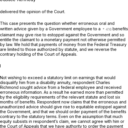
delivered the opinion of the Court.
This case presents the question whether erroneous oral and
written advice given by a Government employee to a
benefits
claimant may give rise to estoppel against the Government and so
entitle the claimant to a monetary payment not otherwise permitted
by law. We hold that payments of money from the Federal Treasury
are limited to those authorized by statute, and we reverse the
contrary holding of the Court of Appeals.
I
Not wishing to exceed a statutory limit on earnings that would
disqualify him from a disability annuity, respondent Charles
Richmond sought advice from a federal employee and received
erroneous information. As a result he earned more than permitted
by the eligibility requirements of the relevant statute and lost six
months of benefits. Respondent now claims that the erroneous and
unauthorized advice should give rise to equitable estoppel against
the Government, and that we should order payment of the benefits
contrary to the statutory terms. Even on the assumption that much
equity subsists in respondent’s claim, we cannot agree with him or
the Court of Appeals that we have authority to order the payment