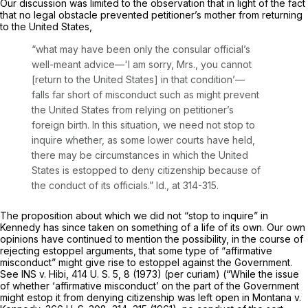
Our discussion was limited to the observation that in light of the fact
that no legal obstacle prevented petitioner’s mother from returning
to the United States,
“what may have been only the consular official’s
well-meant advice—'I am sorry, Mrs., you cannot
[return to the United States] in that condition’—
falls far short of misconduct such as might prevent
the United States from relying on petitioner’s
foreign birth. In this situation, we need not stop to
inquire whether, as some lower courts have held,
there may be circumstances in which the United
States is estopped to deny citizenship because of
the conduct of its officials.”
Id.,
at 314-315.
The proposition about which we did not “stop to inquire” in
Kennedy
has since taken on something of a life of its own. Our own
opinions have continued to mention the possibility, in the course of
rejecting estoppel arguments, that some type of “affirmative
misconduct” might give rise to estoppel against the Government.
See
INS
v.
Hibi,
414 U. S. 5
, 8 (1973)
(per curiam)
(“While the issue
of whether ‘affirmative misconduct’ on the part of the Government
might estop it from denying citizenship was left open in
Montana
v.