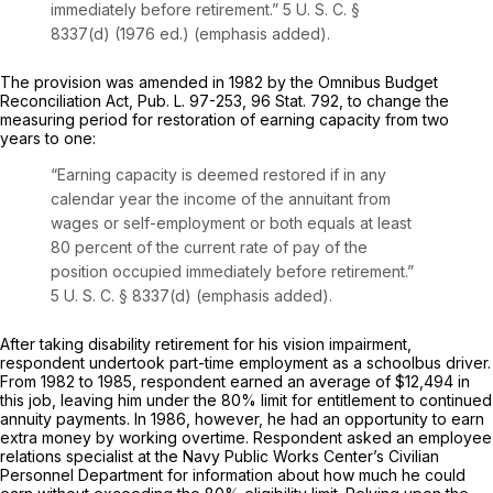
immediately before retirement.”
5 U. S. C. §
8337(d)
(1976 ed.) (emphasis added).
The provision was amended in 1982 by the Omnibus Budget
Reconciliation Act, Pub. L. 97-253, 96 Stat. 792, to change the
measuring period for restoration of earning capacity from two
years to one:
“Earning capacity is deemed restored if
in any
calendar year
the income of the annuitant from
wages or self-employment or both equals at least
80 percent of the current rate of pay of the
position occupied immediately before retirement.”
5 U. S. C. § 8337(d)
(emphasis added).
After taking disability retirement for his vision impairment,
respondent undertook part-time employment as a schoolbus driver.
From 1982 to 1985, respondent earned an average of $12,494 in
this job, leaving him under the 80% limit for entitlement to continued
annuity payments. In 1986, however, he had an opportunity to earn
extra money by working overtime. Respondent asked an employee
relations specialist at the Navy Public Works Center’s Civilian
Personnel Department for information about how much he could