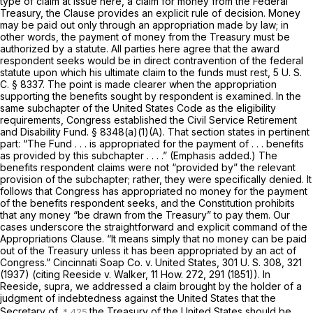
type of claim at issue here, a claim for money from the Federal
Treasury, the Clause provides an explicit rule of decision. Money
may be paid out only through an appropriation made by law; in
other words, the payment of money from the Treasury must be
authorized by a statute. All parties here agree that the award
respondent seeks would be in direct contravention of the federal
statute upon which his ultimate claim to the funds must rest,
5 U. S.
C. § 8337
. The point is made clearer when the appropriation
supporting the benefits sought by respondent is examined. In the
same subchapter of the United States Code as the eligibility
requirements, Congress established the Civil Service Retirement
and Disability Fund. § 8348(a)(1)(A). That section states in pertinent
part: “The Fund . . . is appropriated for the payment of . . . benefits
as provided by
this subchapter . . . .” (Emphasis added.) The
benefits respondent claims were not “provided by” the relevant
provision of the subchapter; rather, they were specifically denied. It
follows that Congress has appropriated no money for the payment
of the benefits respondent seeks, and the Constitution prohibits
that any money “be drawn from the Treasury” to pay them. Our
cases underscore the straightforward and explicit command of the
Appropriations Clause. “It means simply that no money can be paid
out of the Treasury unless it has been appropriated by an act of
Congress.”
Cincinnati Soap Co.
v.
United States,
301 U. S. 308
, 321
(1937) (citing
Reeside
v.
Walker,
11 How. 272
, 291 (1851)). In
Reeside, supra,
we addressed a claim brought by the holder of a
judgment of indebtedness against the United States that the
Secretary of
the Treasury of the United States should be