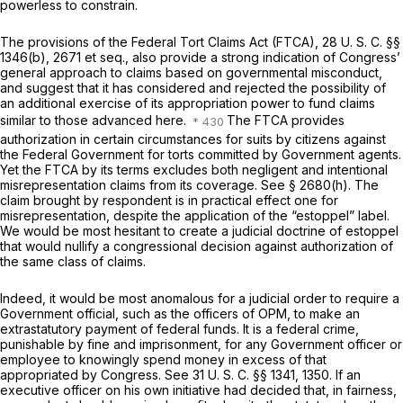
powerless to constrain.
The provisions of the Federal Tort Claims Act (FTCA),
28 U. S. C. §§
1346(b)
, 2671
et seq.,
also provide a strong indication of Congress’
general approach to claims based on governmental misconduct,
and suggest that it has considered and rejected the possibility of
an additional exercise of its appropriation power to fund claims
similar to those advanced here.
The FTCA provides
authorization in certain circumstances for suits by citizens against
the Federal Government for torts committed by Government agents.
Yet the FTCA by its terms excludes both negligent and intentional
misrepresentation claims from its coverage. See § 2680(h). The
claim brought by respondent is in practical effect one for
misrepresentation, despite the application of the “estoppel” label.
We would be most hesitant to create a judicial doctrine of estoppel
that would nullify a congressional decision against authorization of
the same class of claims.
Indeed, it would be most anomalous for a judicial order to require a
Government official, such as the officers of OPM, to make an
extrastatutory payment of federal funds. It is a federal crime,
punishable by fine and imprisonment, for any Government officer or
employee to knowingly spend money in excess of that
appropriated by Congress. See
31 U. S. C. §§ 1341
, 1350. If an
executive officer on his own initiative had decided that, in fairness,