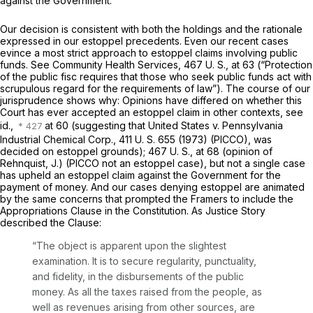
against the Government.
Our decision is consistent with both the holdings and the rationale
expressed in our estoppel precedents. Even our recent cases
evince a most strict approach to estoppel claims involving public
funds. See
Community Health Services, 467
U. S., at 63 (“Protection
of the public fisc requires that those who seek public funds act with
scrupulous regard for the requirements of law”). The course of our
jurisprudence shows why: Opinions have differed on whether this
Court has ever accepted an estoppel claim in other contexts, see
id.,
at 60 (suggesting that
United States
v.
Pennsylvania
Industrial Chemical Corp.,
411 U. S. 655
(1973)
(PICCO),
was
decided on estoppel grounds);
467 U. S., at 68
(opinion of
Rehnquist, J.)
(PICCO
not an estoppel case), but not a single case
has upheld an estoppel claim against the Government for the
payment of money. And our cases denying estoppel are animated
by the same concerns that prompted the Framers to include the
Appropriations Clause in the Constitution. As Justice Story
described the Clause:
“The object is apparent upon the slightest
examination. It is to secure regularity, punctuality,
and fidelity, in the disbursements of the public
money. As all the taxes raised from the people, as
well as revenues arising from other sources, are