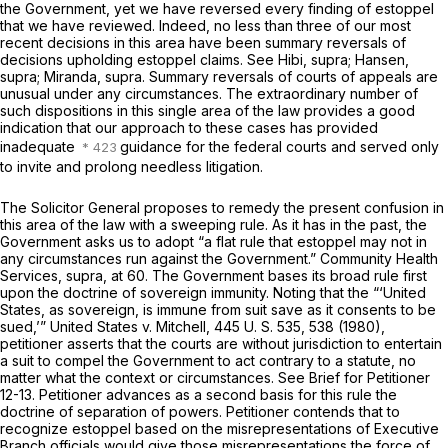
the Government, yet we have reversed every finding of estoppel
that we have reviewed. Indeed, no less than three of our most
recent decisions in this area have been summary reversals of
decisions upholding estoppel claims. See
Hibi, supra; Hansen,
supra; Miranda, supra.
Summary reversals of courts of appeals are
unusual under any circumstances. The extraordinary number of
such dispositions in this single area of the law provides a good
indication that our approach to these cases has provided
inadequate
guidance for the federal courts and served only
to invite and prolong needless litigation.
The Solicitor General proposes to remedy the present confusion in
this area of the law with a sweeping rule. As it has in the past, the
Government asks us to adopt “a flat rule that estoppel may not in
any circumstances run against the Government.”
Community Health
Services, supra,
at 60. The Government bases its broad rule first
upon the doctrine of sovereign immunity. Noting that the “‘United
States, as sovereign, is immune from suit save as it consents to be
sued,’”
United States
v.
Mitchell,
445 U. S. 535
, 538 (1980),
petitioner asserts that the courts are without jurisdiction to entertain
a suit to compel the Government to act contrary to a statute, no
matter what the context or circumstances. See Brief for Petitioner
12-13. Petitioner advances as a second basis for this rule the
doctrine of separation of powers. Petitioner contends that to
recognize estoppel based on the misrepresentations of Executive
Branch officials would give those misrepresentations the force of