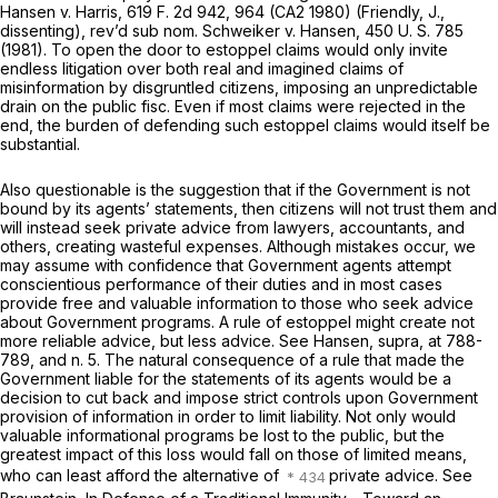
Hansen
v.
Harris,
619 F. 2d 942
, 964 (CA2 1980) (Friendly, J.,
dissenting), rev’d
sub nom. Schweiker
v.
Hansen,
450 U. S. 785
(1981). To open the door to estoppel claims would only invite
endless litigation over both real and imagined claims of
misinformation by disgruntled citizens, imposing an unpredictable
drain on the public fisc. Even if most claims were rejected in the
end, the burden of defending such estoppel claims would itself be
substantial.
Also questionable is the suggestion that if the Government is not
bound by its agents’ statements, then citizens will not trust them and
will instead seek private advice from lawyers, accountants, and
others, creating wasteful expenses. Although mistakes occur, we
may assume with confidence that Government agents attempt
conscientious performance of their duties and in most cases
provide free and valuable information to those who seek advice
about Government programs. A rule of estoppel might create not
more reliable advice, but less advice. See
Hansen, supra,
at 788-
789, and n. 5. The natural consequence of a rule that made the
Government liable for the statements of its agents would be a
decision to cut back and impose strict controls upon Government
provision of information in order to limit liability. Not only would
valuable informational programs be lost to the public, but the
greatest impact of this loss would fall on those of limited means,
who can least afford the alternative of
private advice. See