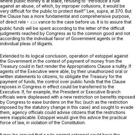
where public money is at stake, refusing to “introduce a rule
against an abuse, of which, by improper collusions, it would be
very difficult for the public to protect itself.”
Lee, supra,
at 370. But
the Clause has a more fundamental and comprehensive purpose,
of direct rele
vance to the case before us. It is to assure that
public funds will be spent according to the letter of the difficult
judgments reached by Congress as to the common good and not
according to the individual favor of Government agents or the
individual pleas of litigants.
Extended to its logical conclusion, operation of estoppel against
the Government in the context of payment of money from the
Treasury could in fact render the Appropriations Clause a nullity. If
agents of the Executive were able, by their unauthorized oral or
written statements to citizens, to obligate the Treasury for the
payment of funds, the control over public funds that the Clause
reposes in Congress in effect could be transferred to the
Executive. If, for example, the President or Executive Branch
officials were displeased with a new restriction on benefits imposed
by Congress to ease burdens on the fisc (such as the restriction
imposed by the statutory change in this case) and sought to evade
them, agency officials could advise citizens that the restrictions
were inapplicable. Estoppel would give this advice the practical
force of law, in violation of the Constitution.
It may be argued that a rule against estoppel could have the