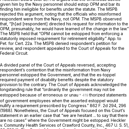
given him by the Navy personnel should estop OPM and bar its
finding him ineligible for benefits under the statute. The MSPB
rejected this argument, noting that the officials who misinformed
respondent were from the Navy, not OPM. The MSPB observed
that, “[h]ad [respondent] directed his request for information to the
OPM, presumably, he would have learned of the change in the law.”
The MSPB held that “OPM cannot be estopped from enforcing a
statutorily imposed requirement for retirement eligibility.” App. to
Pet. for Cert. 22a. The MSPB denied respondent’s petition for
review, and respondent appealed to the Court of Appeals for the
Federal Circuit.
A divided panel of the Court of Appeals reversed, accepting
respondent’s contention that the misinformation from Navy
personnel estopped the Government, and that the es-toppel
required payment of disability benefits despite the statutory
provision to the contrary. The Court of Appeals acknowledged the
longstanding rule that “ordinarily the government may not be
estopped because of erroneous or unau
thorized statements
of government employees when the asserted estoppel would
nullify a requirement prescribed by Congress.”
862 F. 2d 294
, 296
(1988). Nonetheless, the Court of Appeals focused on this Court’s
statement in an earlier case that “we are hesitant ... to say that there
are
no cases”
where the Government might be estopped.
Heckler
v.
Community Health Services of Crawford County, Inc.,
467 U. S. 51
,