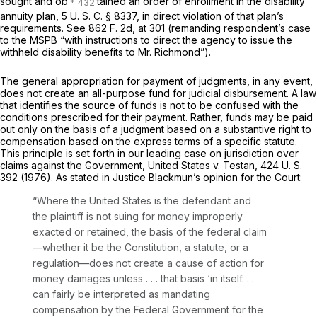
sought and ob
tained an order of enrollment in the disability
annuity plan,
5 U. S. C. § 8337
, in direct violation of that plan’s
requirements. See
862 F. 2d, at 301
(remanding respondent’s case
to the MSPB “with instructions to direct the agency to issue the
withheld disability benefits to Mr. Richmond”).
The general appropriation for payment of judgments, in any event,
does not create an all-purpose fund for judicial disbursement. A law
that identifies the source of funds is not to be confused with the
conditions prescribed for their payment. Rather, funds may be paid
out only on the basis of a judgment based on a substantive right to
compensation based on the express terms of a specific statute.
This principle is set forth in our leading case on jurisdiction over
claims against the Government,
United States
v.
Testan,
424 U. S.
392
(1976). As stated in Justice Blackmun’s opinion for the Court:
“Where the United States is the defendant and
the plaintiff is not suing for money improperly
exacted or retained, the basis of the federal claim
—whether it be the Constitution, a statute, or a
regulation—does not create a cause of action for
money damages unless . . . that basis ‘in itself. . .
can fairly be interpreted as mandating
compensation by the Federal Government for the