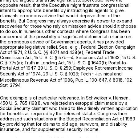
opposite result, that the Executive might frustrate congressional
intent to appropriate benefits by instructing its agents to give
claimants erroneous advice that would deprive them of the
benefits. But Congress may always exercise its power to expand
recoveries for those who rely on mistaken advice should it choose
to do so. In numerous other contexts where Congress has been
concerned at the possibility of significant detrimental reliance on
the erroneous advice of Government agents, it has provided
appropriate legislative relief. See,
e. g.,
Federal Election Campaign
Act of 1971,
2 U. S. C. §§ 437f
and 438(e); Federal Trade
Commission Act,
15 U. S. C. § 57b—4
; Securities Act of 1933,
15 U. S.
C. § 77s(a)
; Truth in Lending Act,
15 U. S. C. § 1640(f)
; Portal-to-
Portal Act of 1947,
29 U. S. C. § 259
; Employee Retirement Income
Security Act of 1974,
29 U. S. C. § 1028
; Tech
nical and
Miscellaneous Revenue Act of 1988, Pub. L. 100-647, § 8018, 102
Stat. 3794.
One example is of particular relevance. In
Schweiker
v.
Hansen,
450 U. S. 785
(1981), we rejected an estoppel claim made by a
Social Security claimant who failed to file a timely written application
for benefits as required by the relevant statute. Congress then
addressed such situations in the Budget Reconciliation Act of 1989
by providing that for claims to old age, survivors, and disability
insurance, and for supplemental security income: