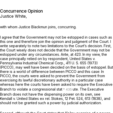
Concurrence Opinion
Justice White,
with whom Justice Blackmun joins, concurring.
I agree that the Government may not be estopped in cases such as
this one and therefore join the opinion and judgment of the Court. I
write separately to note two limitations to the Court’s decision. First,
the Court wisely does not decide that the Government may not be
estopped under any circumstances. Ante, at 423. In my view, the
case principally relied on by respondent,
United States
v.
Pennsylvania Industrial Chemical Corp.,
411 U. S. 655
(1973)
(PICCO),
may well have been decided on the basis of estoppel. But
there is a world of difference between
PICCO
and this case: In
PICCO,
the courts were asked to prevent the Government from
exercising its lawful discretionary authority in a particular case
whereas here the courts have been asked to require the Executive
Branch to violate a congressional stat
ute. The Executive
Branch does not have the dispensing power on its own, see
Kendall
v.
United States ex rel. Stokes,
12 Pet. 524
, 613 (1838), and
should
not be
granted such a power by judicial authorization.