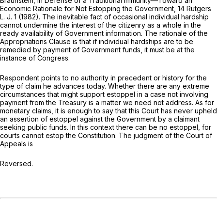
Braunstein, In Defense of a Traditional Immunity—Toward an
Economic Rationale for Not Estopping the Government, 14 Rutgers
L. J. 1 (1982). The inevitable fact of occasional individual hardship
cannot undermine the interest of the citizenry as a whole in the
ready availability of Government information. The rationale of the
Appropriations Clause is that if individual hardships are to be
remedied by payment of Government funds, it must be at the
instance of Congress.
Respondent points to no authority in precedent or history for the
type of claim he advances today. Whether there are any extreme
circumstances that might support estoppel in a case not involving
payment from the Treasury is a matter we need not address. As for
monetary claims, it is enough to say that this Court has never upheld
an assertion of estoppel against the Government by a claimant
seeking public funds. In this context there can be no estoppel, for
courts cannot estop the Constitution. The judgment of the Court of
Appeals is
Reversed.