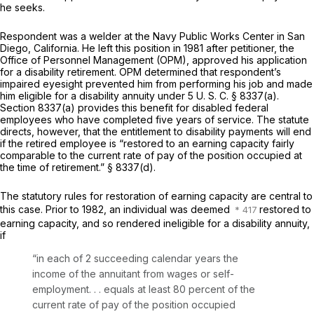
he seeks.
Respondent was a welder at the Navy Public Works Center in San
Diego, California. He left this position in 1981 after petitioner, the
Office of Personnel Management (OPM), approved his application
for a disability retirement. OPM determined that respondent’s
impaired eyesight prevented him from performing his job and made
him eligible for a disability annuity under
5 U. S. C. § 8337(a)
.
Section 8337(a)
provides this benefit for disabled federal
employees who have completed five years of service. The statute
directs, however, that the entitlement to disability payments will end
if the retired employee is “restored to an earning capacity fairly
comparable to the current rate of pay of the position occupied at
the time of retirement.”
§ 8337(d)
.
The statutory rules for restoration of earning capacity are central to
this case. Prior to 1982, an individual was deemed
restored to
earning capacity, and so rendered ineligible for a disability annuity,
if
“in
each of 2 succeeding calendar years
the
income of the annuitant from wages or self-
employment. . . equals at least 80 percent of the
current rate of pay of the position occupied