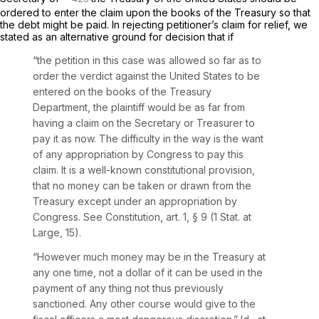
ordered to enter the claim upon the books of the Treasury so that
the debt might be paid. In rejecting petitioner’s claim for relief, we
stated as an alternative ground for decision that if
“the petition in this case was allowed so far as to
order the verdict against the United States to be
entered on the books of the Treasury
Department, the plaintiff would be as far from
having a claim on the Secretary or Treasurer to
pay it as now. The difficulty in the way is the want
of any appropriation by Congress to pay this
claim. It is a well-known constitutional provision,
that no money can be taken or drawn from the
Treasury except under an appropriation by
Congress. See Constitution, art. 1, § 9 (1 Stat. at
Large, 15).
“However much money may be in the Treasury at
any one time, not a dollar of it can be used in the
payment of any thing not thus previously
sanctioned. Any other course would give to the