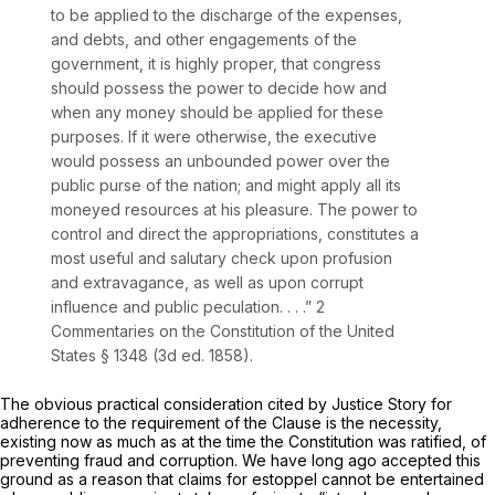
to be applied to the discharge of the expenses,
and debts, and other engagements of the
government, it is highly proper, that congress
should possess the power to decide how and
when any money should be applied for these
purposes. If it were otherwise, the executive
would possess an unbounded power over the
public purse of the nation; and might apply all its
moneyed resources at his pleasure. The power to
control and direct the appropriations, constitutes a
most useful and salutary check upon profusion
and extravagance, as well as upon corrupt
influence and public peculation. . . .” 2
Commentaries on the Constitution of the United
States § 1348 (3d ed. 1858).
The obvious practical consideration cited by Justice Story for
adherence to the requirement of the Clause is the necessity,
existing now as much as at the time the Constitution was ratified, of
preventing fraud and corruption. We have long ago accepted this
ground as a reason that claims for estoppel cannot be entertained