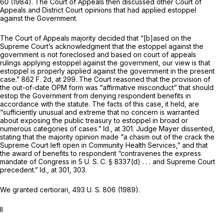
60 (1984). The Court of Appeals then discussed other Court of
Appeals and District Court opinions that had applied estoppel
against the Government.
The Court of Appeals majority decided that “[b]ased on the
Supreme Court’s acknowledgment that the estoppel against the
government is not foreclosed and based on court of appeals
rulings applying estoppel against the government, our view is that
estoppel is properly applied against the government in the present
case.”
862 F. 2d, at 299
. The Court reasoned that the provision of
the out-of-date OPM form was “affirmative misconduct” that should
estop the Government from denying respondent benefits in
accordance with the statute. The facts of this case, it held, are
“sufficiently unusual and extreme that no concern is warranted
about exposing the public treasury to estoppel in broad or
numerous categories of cases.”
Id.,
at 301. Judge Mayer dissented,
stating that the majority opinion made “a chasm out of the crack the
Supreme Court left open in
Community Health Services,”
and that
the award of benefits to respondent “contravenes the express
mandate of Congress in
5 U. S. C. § 8337(d)
. . . and Supreme Court
precedent.”
Id.,
at 301, 303.
We granted certiorari,
493 U. S. 806
(1989).
II