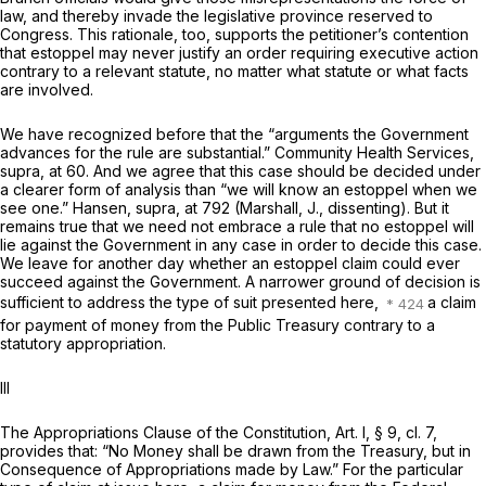
law, and thereby invade the legislative province reserved to
Congress. This rationale, too, supports the petitioner’s contention
that estoppel may never justify an order requiring executive action
contrary to a relevant statute, no matter what statute or what facts
are involved.
We have recognized before that the “arguments the Government
advances for the rule are substantial.”
Community Health Services,
supra,
at 60. And we agree that this case should be decided under
a clearer form of analysis than “we will know an estoppel when we
see one.”
Hansen, supra,
at 792 (Marshall, J., dissenting). But it
remains true that we need not embrace a rule that no estoppel will
lie against the Government in any case in order to decide this case.
We leave for another day whether an estoppel claim could ever
succeed against the Government. A narrower ground of decision is
sufficient to address the type of suit presented here,
a claim
for payment of money from the Public Treasury contrary to a
statutory appropriation.
III
The Appropriations Clause of the Constitution, Art. I, § 9, cl. 7,
provides that: “No Money shall be drawn from the Treasury, but in
Consequence of Appropriations made by Law.” For the particular