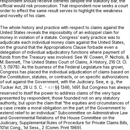
respondent should receive benefits despite the statutory bar, the
official would risk prosecution. That respondent now seeks a court
order to effect the same result serves to highlight the weakness
and novelty of his claim.
The whole history and practice with respect to claims against the
United States reveals the impossibility of an estoppel claim for
money in violation of a statute. Congress’ early practice was to
adjudicate each individual money claim against the United States,
on the ground that the Appropriations Clause forbade even a
delegation of individual adjudicatory functions where payment of
funds from the Treasury was involved. See W. Cowen, P. Nichols, &
M. Bennett, The United States Court of Claims, A History,
216 Ct. Cl.
1
, 5 (1978). As the business of the Federal Legislature has grown,
Congress has placed the individual adjudication of claims based on
the Constitution, statutes, or contracts, or on specific authorizations
of suit against the Government, with the Judiciary. See,
e. g.,
the
Tucker Act,
28 U. S. C.
§§ 1346
, 1491. But Congress has always
reserved to itself the power to address claims of the very type
presented by respondent, those founded not on any statutory
authority, but upon the claim that “the equities and circumstances of
a case create a moral obligation on the part of the Government to
extend relief to an individual.” Subcommittee on Administrative Law
and Governmental Relations of the House Committee on the
Judiciary, Supplemental Rules of Procedure for Private Claims Bills,
101st Cong., 1st Sess., 2 (Comm. Print 1989).