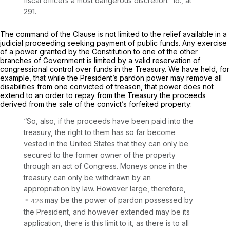
fiscal officers a most dangerous discretion.” Id., at
291.
The command of the Clause is not limited to the relief available in a
judicial proceeding seeking payment of public funds. Any exercise
of a power granted by the Constitution to one of the other
branches of Government is limited by a valid reservation of
congressional control over funds in the Treasury. We have held, for
example, that while the President’s pardon power may remove all
disabilities from one convicted of treason, that power does not
extend to an order to repay from the Treasury the proceeds
derived from the sale of the convict’s forfeited property:
“So, also, if the proceeds have been paid into the
treasury, the right to them has so far become
vested in the United States that they can only be
secured to the former owner of the property
through an act of Congress. Moneys once in the
treasury can only be withdrawn by an
appropriation by law. However large, therefore,
may be the power of pardon possessed by
the President, and however extended may be its
application, there is this limit to it, as there is to all