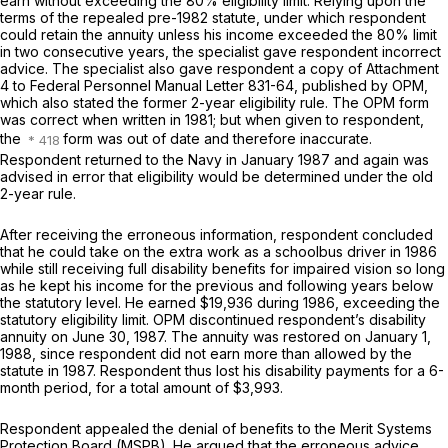
earn without exceeding the 80% eligibility limit. Relying upon the
terms of the repealed pre-1982 statute, under which respondent
could retain the annuity unless his income exceeded the 80% limit
in
two
consecutive years, the specialist gave respondent incorrect
advice. The specialist also gave respondent a copy of Attachment
4 to Federal Personnel Manual Letter 831-64, published by OPM,
which also stated the former 2-year eligibility rule. The OPM form
was correct when written in 1981; but when given to respondent,
the
form was out of date and therefore inaccurate.
Respondent returned to the Navy in January 1987 and again was
advised in error that eligibility would be determined under the old
2-year rule.
After receiving the erroneous information, respondent concluded
that he could take on the extra work as a schoolbus driver in 1986
while still receiving full disability benefits for impaired vision so long
as he kept his income for the previous and following years below
the statutory level. He earned $19,936 during 1986, exceeding the
statutory eligibility limit. OPM discontinued respondent’s disability
annuity on June 30, 1987. The annuity was restored on January 1,
1988, since respondent did not earn more than allowed by the
statute in 1987. Respondent thus lost his disability payments for a 6-
month period, for a total amount of $3,993.
Respondent appealed the denial of benefits to the Merit Systems
Protection Board (MSPB). He argued that the erroneous advice