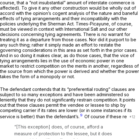
course, that a “not insubstantial” amount of interstate commerce is
affected). To give it any other construction would be wholly out of
accord with the opinion’s cogent analysis of the nature and baneful
effects of tying arrangements and their incompatibility with the
policies underlying the Sherman Act.
Times-Picayune,
of course,
must be viewed in context with
International Salt
and our other
decisions concerning tying agreements. There is no warrant for
treating it as a departure from those cases. Nor did it purport to be
any such thing; rather it simply made an effort to restate the
governing considerations in this area as set forth in the prior cases.
And in so doing it makes clear, as do those cases, that the vice of
tying arrangements lies in the use of economic power in one
market to restrict competition on the merits in another, regardless of
the source from which the power is derived and whether the power
takes the form of a monopoly or not.
The defendant contends that its “preferential routing” clauses are
subject to so many exceptions and have been administered so
leniently that they do not significantly restrain competition. It points
out that these clauses permit the vendee or lessee to ship by
competing carrier if its rates are lower (or in some instances if its
9
service is better) than the defendant’s.
Of course if these re
“[This exception] does, of course, afford a
measure of protection to the lessee, but it does