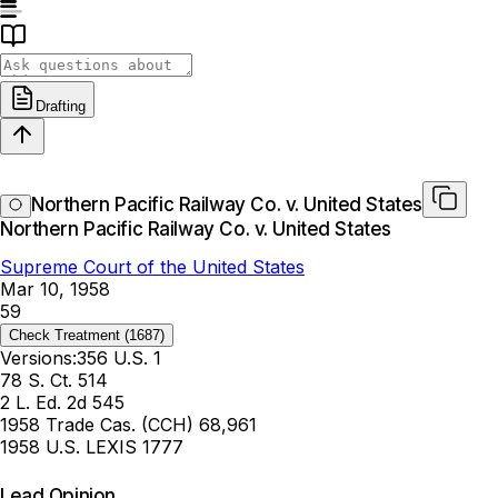
Drafting
Northern Pacific Railway Co. v. United States
Northern Pacific Railway Co. v. United States
Supreme Court of the United States
Mar 10, 1958
59
Check Treatment
(1687)
Versions:
356 U.S. 1
78 S. Ct. 514
2 L. Ed. 2d 545
1958 Trade Cas. (CCH) 68,961
1958 U.S. LEXIS 1777
Lead Opinion