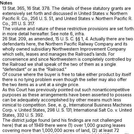
Notes
13 Stat. 365, 16 Stat. 378. The details of these statutory grants are
extensively set forth and discussed in
United States
v.
Northern
Pacific R. Co.,
256 U. S. 51
, and
United States
v.
Northern Pacific R.
Co.,
311 U. S. 317
.
The volume and nature of these restrictive provisions are set forth
in more detail hereafter. See note 6,
infra.
26 Stat. 209, as amended,
15 U. S. C. §§ 1
, 4. Actually there are two
defendants here, the Northern Pacific Railway Company and its
wholly owned subsidiary Northwestern Improvement Company
which sells, leases and manages the Railroad’s lands. For
convenience and since Northwestern is completely controlled by
the Railroad we shall speak of the two of them as a single
“defendant” or as the “Railroad.”
Of course where the buyer is free to take either product by itself
there is no tying problem even though the seller may also offer
the two items as a unit at a single price.
As this Court has previously pointed out such nonanticompetitive
purposes as these arrangements have been asserted to possess
can be adequately accomplished by other means much less
inimical to competition. See,
e. g., International Business Machines
Corp.
v.
United States,
298 U. S. 131
;
International Salt Co.
v.
United
States,
332 U. S. 392
.
The district judge found (and his findings are not challenged
here) that as of 1949 there were (1) over 1,000 grazing leases
covering more than 1,000,000 acres of land, (2) at least 72