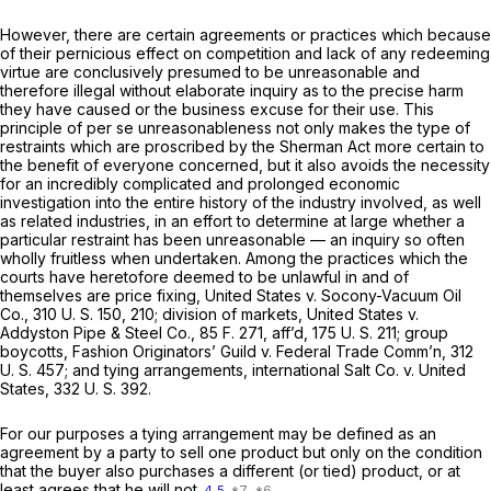
However, there are certain agreements or practices which because
of their pernicious effect on competition and lack of any redeeming
virtue are conclusively presumed to be unreasonable and
therefore illegal without elaborate inquiry as to the precise harm
they have caused or the business excuse for their use. This
principle of
per se
unreasonableness not only makes the type of
restraints which are proscribed by the Sherman Act more certain to
the benefit of everyone concerned, but it also avoids the necessity
for an incredibly complicated and prolonged economic
investigation into the entire history of the industry involved, as well
as related industries, in an effort to determine at large whether a
particular restraint has been unreasonable — an inquiry so often
wholly fruitless when undertaken. Among the practices which the
courts have heretofore deemed to be unlawful in and of
themselves are price fixing,
United States
v.
Socony-Vacuum Oil
Co.,
310 U. S. 150
, 210; division of markets,
United States
v.
Addyston Pipe & Steel Co.,
85 F. 271
, aff’d,
175 U. S. 211
; group
boycotts,
Fashion Originators’ Guild
v.
Federal Trade Comm’n,
312
U. S. 457
; and tying arrangements,
international Salt Co.
v.
United
States,
332 U. S. 392
.
For our purposes a tying arrangement may be defined as an
agreement by a party to sell one product but only on the condition
that the buyer also purchases a different (or tied) product, or at
least agrees that he will not
4
5