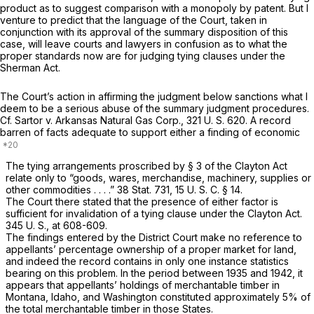
product as to suggest comparison with a monopoly by patent. But I
venture to predict that the language of the Court, taken in
conjunction with its approval of the summary disposition of this
case, will leave courts and lawyers in confusion as to what the
proper standards now are for judging tying clauses under the
Sherman Act.
The Court’s action in affirming the judgment below sanctions what I
deem to be a serious abuse of the summary judgment procedures.
Cf.
Sartor
v.
Arkansas Natural Gas Corp.,
321 U. S. 620
. A record
barren of facts adequate to support either a finding of economic
The tying arrangements proscribed by § 3 of the Clayton Act
relate only to “goods, wares, merchandise, machinery, supplies or
other commodities . . . .” 38 Stat. 731,
15 U. S. C. § 14
.
The Court there stated that the presence of
either
factor is
sufficient for invalidation of a tying clause under the Clayton Act.
345 U. S., at 608-609
.
The findings entered by the District Court make no reference to
appellants’ percentage ownership of a proper market for land,
and indeed the record contains in only one instance statistics
bearing on this problem. In the period between 1935 and 1942, it
appears that appellants’ holdings of merchantable timber in
Montana, Idaho, and Washington constituted approximately 5% of
the total merchantable timber in those States.