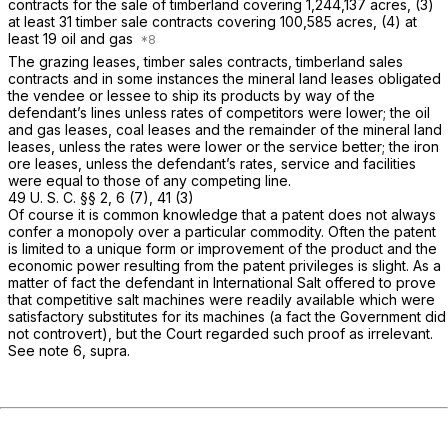
contracts for the sale of timberland covering 1,244,137 acres, (3)
at least 31 timber sale contracts covering 100,585 acres, (4) at
least 19 oil and gas
The grazing leases, timber sales contracts, timberland sales
contracts and in some instances the mineral land leases obligated
the vendee or lessee to ship its products by way of the
defendant’s lines unless rates of competitors were lower; the oil
and gas leases, coal leases and the remainder of the mineral land
leases, unless the rates were lower or the service better; the iron
ore leases, unless the defendant’s rates, service and facilities
were equal to those of any competing line.
49 U. S. C. §§ 2
, 6 (7), 41 (3)
Of course it is common knowledge that a patent does not always
confer a monopoly over a particular commodity. Often the patent
is limited to a unique form or improvement of the product and the
economic power resulting from the patent privileges is slight. As a
matter of fact the defendant in
International Salt offered to
prove
that competitive salt machines were readily available which were
satisfactory substitutes for its machines (a fact the Government did
not controvert), but the Court regarded such proof as irrelevant.
See note 6,
supra.