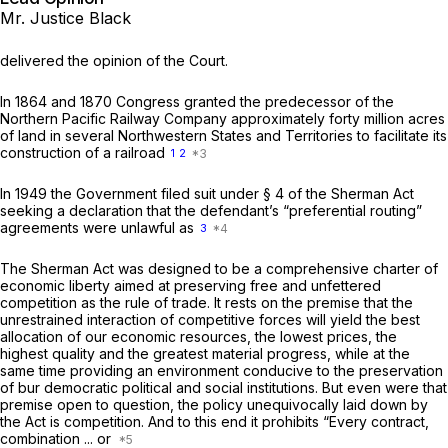
Mr. Justice Black
delivered the opinion of the Court.
In 1864 and 1870 Congress granted the predecessor of the
Northern Pacific Railway Company approximately forty million acres
of land in several Northwestern States and Territories to facilitate its
construction of a railroad
1
2
In 1949 the Government filed suit under § 4 of the Sherman Act
seeking a declaration that the defendant’s “preferential routing”
agreements were unlawful as
3
The Sherman Act was designed to be a comprehensive charter of
economic liberty aimed at preserving free and unfettered
competition as the rule of trade. It rests on the premise that the
unrestrained interaction of competitive forces will yield the best
allocation of our economic resources, the lowest prices, the
highest quality and the greatest material progress, while at the
same time providing an environment conducive to the preservation
of bur democratic political and social institutions. But even were that
premise open to question, the policy unequivocally laid down by
the Act is competition. And to this end it prohibits “Every contract,
combination ... or