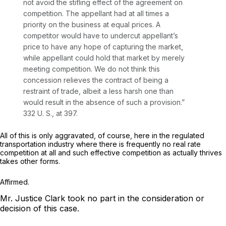
not avoid the stifling effect of the agreement on
competition. The appellant had at all times a
priority on the business at equal prices. A
competitor would have to undercut appellant’s
price to have any hope of capturing the market,
while appellant could hold that market by merely
meeting competition. We do not think this
concession relieves the contract of being a
restraint of trade, albeit a less harsh one than
would result in the absence of such a provision.”
332 U. S., at 397
.
All of this is only aggravated, of course, here in the regulated
transportation industry where there is frequently no real rate
competition at all and such effective competition as actually thrives
takes other forms.
Affirmed.
Mr. Justice Clark took no part in the consideration or
decision of this case.