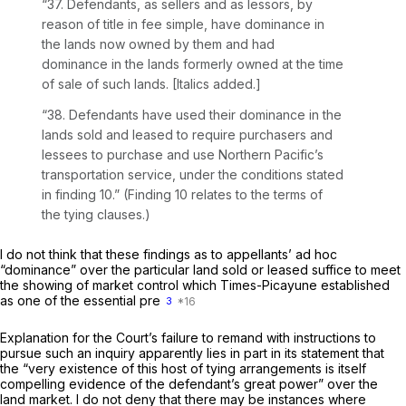
“37. Defendants, as sellers and as lessors,
by
reason of title in fee
simple, have dominance in
the lands now owned by them and had
dominance in the lands formerly owned at the time
of sale of such lands. [Italics added.]
“38. Defendants have used their dominance in the
lands sold and leased to require purchasers and
lessees to purchase and use Northern Pacific’s
transportation service, under the conditions stated
in finding 10.” (Finding 10 relates to the terms of
the tying clauses.)
I do not think that these findings as to appellants’
ad hoc
“dominance” over the particular land sold or leased suffice to meet
the showing of market control which
Times-Picayune
established
as one of the essential pre
3
Explanation for the Court’s failure to remand with instructions to
pursue such an inquiry apparently lies in part in its statement that
the “very existence of this host of tying arrangements is itself
compelling evidence of the defendant’s great power” over the
land market. I do not deny that there may be instances where