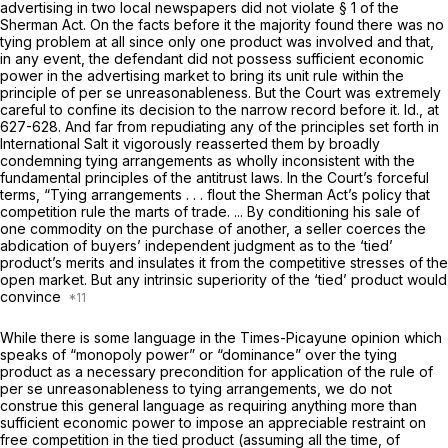
advertising in two local newspapers did not violate § 1 of the
Sherman Act. On the facts before it the majority found there was no
tying problem at all since only one product was involved and that,
in any event, the defendant did not possess sufficient economic
power in the advertising market to bring its unit rule within the
principle of
per se
unreasonableness. But the Court was extremely
careful to confine its decision to the narrow record before it.
Id.,
at
627-628. And far from repudiating any of the principles set forth in
International Salt
it vigorously reasserted them by broadly
condemning tying arrangements as wholly inconsistent with the
fundamental principles of the antitrust laws. In the Court’s forceful
terms, “Tying arrangements . . . flout the Sherman Act’s policy that
competition rule the marts of trade. ... By conditioning his sale of
one commodity on the purchase of another, a seller coerces the
abdication of buyers’ independent judgment as to the ‘tied’
product’s merits and insulates it from the competitive stresses of the
open market. But any intrinsic superiority of the ‘tied’ product would
convince
While there is some language in the
Times-Picayune
opinion which
speaks of “monopoly power” or “dominance” over the tying
product as a necessary precondition for application of the rule of
per se
unreasonableness to tying arrangements, we do not
construe this general language as requiring anything more than
sufficient economic power to impose an appreciable restraint on
free competition in the tied product (assuming all the time, of