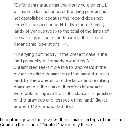
“Defendants argue that the first tying element, i.
e., market domination over the tying product, is
not established because the record does not
show the proportion of N. P. [Northern Pacific]
lands of various types to the total of the lands of
the same types sold and leased in the area of
defendants’ operations.
“The tying commodity in the present case is the
land presently or formerly owned by N. P.
Unrestricted fee-simple title to land vests in the
owner absolute domination of the market in such
land.
By the ownership of the lands and resulting
dominance in the market therefor defendants
were able to impose the traffic clauses in question
on the grantees and lessees of the land.” (Italics
added.)
142 F. Supp. 679
, 684.
In conformity with these views the ultimate findings of the District
Court on the issue of “control” were only these: