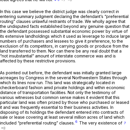
In this case we believe the district judge was clearly correct in
entering summary judgment declaring the defendant’s “preferential
routing” clauses unlawful restraints of trade. We wholly agree that
the undisputed facts established beyond any genuine question that
the defendant possessed substantial economic power by virtue of
its extensive landholdings which it used as leverage to induce large
numbers of purchasers and lessees to give it preference, to the
exclusion of its competitors, in carrying goods or produce from the
land transferred to them. Nor can there be any real doubt that a
“not insubstantial” amount of interstate commerce was and is
affected by these restrictive provisions.
As pointed out before, the defendant was initially granted large
acreages by Congress in the several Northwestern States through
which its lines now run. This land was strategically located in
checkerboard fashion amid private holdings and within economic
distance of transportation facilities. Not only the testimony of
various witnesses but common sense makes it evident that this
particular land was often prized by those who purchased or leased
it and was frequently essential to their business activities. In
disposing of its holdings the defendant entered into contracts of
sale or lease covering at least several million acres of land which
6
included “preferential routing” clauses.
The very existence of
7