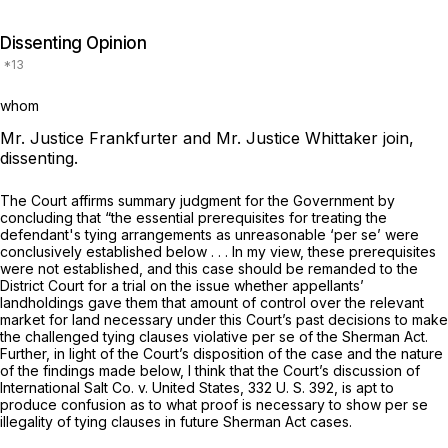
Dissenting Opinion
whom
Mr. Justice Frankfurter and Mr. Justice Whittaker join,
dissenting.
The Court affirms summary judgment for the Government by
concluding that “the essential prerequisites for treating the
defendant's tying arrangements as unreasonable
‘per se’
were
conclusively established below
. . .
In my view, these prerequisites
were not established, and this case should be remanded to the
District Court for a trial on the issue whether appellants’
landholdings gave them that amount of control over the relevant
market for land necessary under this Court’s past decisions to make
the challenged tying clauses violative
per se
of the Sherman Act.
Further, in light of the Court’s disposition of the case and the nature
of the findings made below, I think that the Court’s discussion of
International Salt Co.
v.
United States,
332 U. S. 392
, is apt to
produce confusion as to what proof is necessary to show
per se
illegality of tying clauses in future Sherman Act cases.