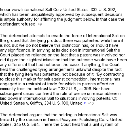
In our view
International Salt Co.v. United States,
332 U. S. 392
,
which has been unqualifiedly approved by subsequent decisions,
is ample authority for affirming the judgment below. In that case the
defendant refused
The defendant attempts to evade the force of
International Salt
on
the ground that the tying product there was patented while here it
is not. But we do not believe this distinction has, or should have,
any significance. In arriving at its decision in
International Salt
the
Court placed no reliance on the fact that.a patent was involved nor
did it give the slightest intimation that the outcome would have been
any different if that had not been the case. If anything, the Court
held the challenged tying arrangements unlawful
despite
the fact
that the tying item was patented, not because of it. “By contracting
to close this market for salt against competition, International has
engaged in a restraint of trade for which its patents afford no
immunity from the antitrust laws.”
332 U. S., at 396
. Nor have
subsequent cases confined the rule of
per se
unreasonableness
laid down in
International Salt
to situations involving patents. Cf.
United States
v.
Griffith,
334 U. S. 100
;
United
8
The defendant argues that the holding in
International Salt
was
limited by the decision in
Times-Picayune Publishing Co.
v.
United
States,
345 U. S. 594
. There the Court held that a unit system of