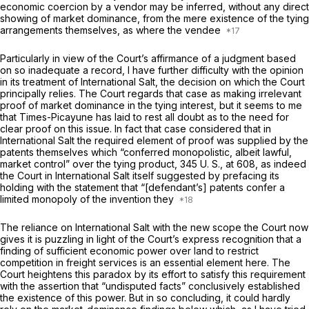
economic coercion by a vendor may be inferred, without any direct
showing of market dominance, from the mere existence of the tying
arrangements themselves, as where the vendee
Particularly in view of the Court’s affirmance of a judgment based
on so inadequate a record, I have further difficulty with the opinion
in its treatment of
International Salt,
the decision on which the Court
principally relies. The Court regards that case as making irrelevant
proof
of market dominance in the tying interest, but it seems to me
that
Times-Picayune
has laid to rest all doubt as to the need for
clear proof on this issue. In fact that case considered that in
International Salt
the required element of proof was supplied by the
patents themselves which “conferred monopolistic, albeit lawful,
market control” over the tying product,
345 U. S., at 608
, as indeed
the Court in
International Salt
itself suggested by prefacing its
holding with the statement that “[defendant’s] patents confer a
limited monopoly of the invention they
The reliance on
International Salt
with the new scope the Court now
gives it is puzzling in light of the Court’s express recognition that a
finding of sufficient economic power over land to restrict
competition in freight services is an essential element here. The
Court heightens this paradox by its effort to satisfy this requirement
with the assertion that “undisputed facts” conclusively established
the existence of this power. But in so concluding, it could hardly