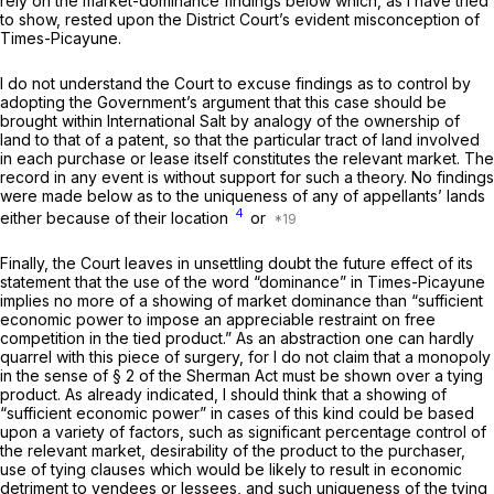
rely on the market-dominance findings below which, as I have tried
to show, rested upon the District Court’s evident misconception of
Times-Picayune.
I do not understand the Court to excuse findings as to control by
adopting the Government’s argument that this case should be
brought within
International Salt
by analogy of the ownership of
land to that of a patent, so that the particular tract of land involved
in each purchase or lease itself constitutes the relevant market. The
record in any event is without support for such a theory. No findings
were made below as to the uniqueness of any of appellants’ lands
4
either because of their location
or
Finally, the Court leaves in unsettling doubt the future effect of its
statement that the use of the word “dominance” in
Times-Picayune
implies no more of a showing of market dominance than “sufficient
economic power to impose an appreciable restraint on free
competition in the tied product.” As an abstraction one can hardly
quarrel with this piece of surgery, for I do not claim that a monopoly
in the sense of § 2 of the Sherman Act must be shown over a tying
product. As already indicated, I should think that a showing of
“sufficient economic power” in cases of this kind could be based
upon a variety of factors, such as significant percentage control of
the relevant market, desirability of the product to the purchaser,
use of tying clauses which would be likely to result in economic
detriment to vendees or lessees, and such uniqueness of the tying