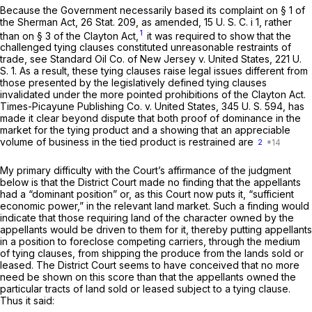
Because the Government necessarily based its complaint on § 1 of
the Sherman Act, 26 Stat. 209, as amended, 15 U. S. C. i 1, rather
1
than on § 3 of the Clayton Act,
it was required to show that the
challenged tying clauses constituted
unreasonable
restraints of
trade, see
Standard Oil Co. of New Jersey
v.
United States,
221 U.
S. 1
. As a result, these tying clauses raise legal issues different from
those presented by the legislatively defined tying clauses
invalidated under the more pointed prohibitions of the Clayton Act.
Times-Picayune Publishing Co.
v.
United States,
345 U. S. 594
, has
made it clear beyond dispute that both
proof
of dominance in the
market for the tying product
and
a showing that an appreciable
volume of business in the tied product is restrained are
2
My primary difficulty with the Court’s affirmance of the judgment
below is that the District Court made no finding that the appellants
had a “dominant position” or, as this Court now puts it, “sufficient
economic power,” in the relevant land market. Such a finding would
indicate that those requiring land of the character owned by the
appellants would be driven to them for it, thereby putting appellants
in a position to foreclose competing carriers, through the medium
of tying clauses, from shipping the produce from the lands sold or
leased. The District Court seems to have conceived that no more
need be shown on this score than that the appellants owned the
particular
tracts of land sold or leased subject to a tying clause.
Thus it said: