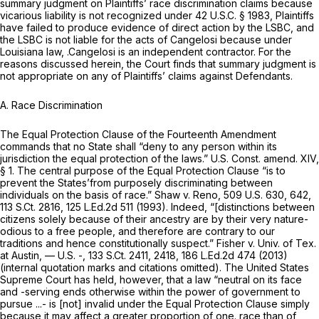
summary judgment on Plaintiffs’ race discrimination claims because
vicarious liability is not recognized under
42 U.S.C. § 1983
, Plaintiffs
have failed to produce evidence of direct action by the LSBC, and
the LSBC is not liable for the acts of Cangelosi because under
Louisiana law, .Cangelosi is an independent contractor. For the
reasons discussed herein, the Court finds that summary judgment is
not appropriate on any of Plaintiffs’ claims against Defendants.
A. Race Discrimination
The Equal Protection Clause of the Fourteenth Amendment
commands that no State shall “deny to any person within its
jurisdiction the equal protection of the laws.”
U.S. Const. amend. XIV,
§ 1
. The central purpose of the Equal Protection Clause “is to
prevent the States’from purposely discriminating between
individuals on the basis of race.”
Shaw v. Reno,
509 U.S. 630
, 642,
113 S.Ct. 2816
,
125 L.Ed.2d 511
(1993). Indeed, “[distinctions between
citizens solely because of their ancestry are by their very nature-
odious to a free people, and therefore are contrary to our
traditions and hence constitutionally suspect.”
Fisher v. Univ. of Tex.
at Austin,
— U.S. -,
133 S.Ct. 2411
, 2418,
186 L.Ed.2d 474
(2013)
(internal quotation marks and citations omitted). The United States
Supreme Court has held, however, that a law “neutral on its face
and -serving ends otherwise within the power of government to
pursue ...- is [not] invalid under the Equal Protection Clause simply
because it may affect a greater proportion of one. race than of