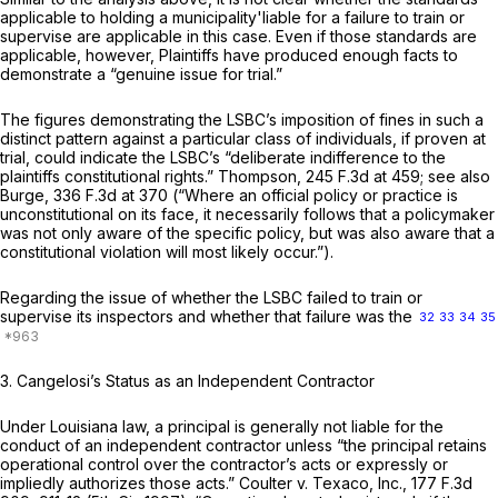
applicable to holding a municipality'liable for a failure to train or
supervise are applicable in this case. Even if those standards
are
applicable, however, Plaintiffs have produced enough facts to
demonstrate a “genuine issue for trial.”
The figures demonstrating the LSBC’s imposition of fines in such a
distinct pattern against a particular class of individuals, if proven at
trial, could indicate the LSBC’s “deliberate indifference to the
plaintiffs constitutional rights.”
Thompson,
245 F.3d at 459
;
see also
Burge,
336 F.3d at 370
(“Where an official policy or practice is
unconstitutional on its face, it necessarily follows that a policymaker
was not only aware of the specific policy, but was also aware that a
constitutional violation will most likely occur.”).
Regarding the issue of whether the LSBC failed to train or
supervise its inspectors and whether that failure was the
32
33
34
35
3.
Cangelosi’s Status as an Independent Contractor
Under Louisiana law, a principal is generally not liable for the
conduct of an independent contractor unless “the principal retains
operational control over the contractor’s acts or expressly or
impliedly authorizes those acts.”
Coulter v. Texaco, Inc., 177
F.3d