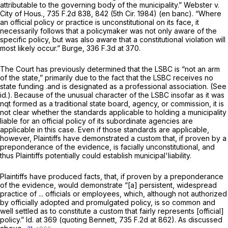
attributable to the governing body of the municipality.”
Webster v.
City of Hous.,
735 F.2d 838
, 842 (5th Cir. 1984) (en banc). “Where
an official policy or practice is unconstitutional on its face, it
necessarily follows that a policymaker was not only aware of the
specific policy, but was also aware that a constitutional violation will
most likely occur.”
Burge,
336 F.3d at 370
.
The Court has previously determined that the LSBC is “not an arm
of the state,” primarily due to the fact that the LSBC receives no
state funding .and is designated as a professional association.
(See
id.).
Because of the unusual character of the LSBC insofar as it was
nqt formed as a traditional state board, agency, or commission, it is
not clear whether the standards applicable to holding a municipality
liable for an official policy of its subordinate agencies are
applicable in this case. Even if those standards
are
applicable,
however, Plaintiffs have demonstrated a custom that, if proven by a
preponderance of the evidence, is facially unconstitutional, and
thus Plaintiffs potentially could establish municipal'liability.
Plaintiffs have produced facts, that, if proven by a preponderance
of the evidence, would demonstrate “[a] persistent, widespread
practice of ... officials or employees, which, although not authorized
by officially adopted and promulgated policy, is so common and
well settled as to constitute a custom that fairly represents [official]
policy.”
Id.
at 369 (quoting
Bennett,
735 F.2d at 862
). As discussed