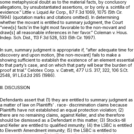
some metaphysical doubt as to the material facts, by conclusory
allegations, by unsubstantiated assertions, or by only a. scintilla of
evidence.”
Little v. Liquid Air Corp.,
87 F.3d 1069
, 1075 (5th Cir.
1994) (quotation marks and citations omitted). In determining
whether the movant is entitled to summary judgment, the Court
“view[s] facts'in the light most favorable to the non-movant and
draw[s] all reasonable inferences in her favor.”
Coleman v. Hous.
Indep. Sch. Dist.,
113 F.3d 528
, 533 (5th Cir. 1997).
In sum, summary judgment is appropriate if, “after adequate time for
discovery and upon motion, [the non-movant] fails to make a
showing sufficient to establish the existence of an element essential
to that party’s case, and on which that party will bear the burden of
proof at trial.”
Celotex Corp. v. Catrett,
477 U.S. 317
, 322,
106 S.Ct.
2548
,
91 L.Ed.2d 265
(1986).
III. DISCUSSION
Defendants assert that (1) they are entitled to summary judgment as
a matter of law on Plaintiffs’ . race- discrimination claims because
Plaintiffs have not established an equal protection violation; (2)
there are no remaining claims, against Keller, and she therefore
should be dismissed as a Defendant in this matter; (3) Stocks-till
and Keller are entitled to qualified immunity; (4) the LSBC is entitled
to Eleventh Amendment immunity; (5) the LSBC is entitled to