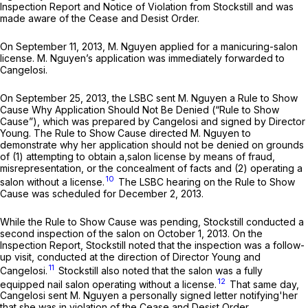
Inspection Report and Notice of Violation from Stockstill and was
made aware of the Cease and Desist Order.
On September 11, 2013, M. Nguyen applied for a manicuring-salon
license. M. Nguyen’s application was immediately forwarded to
Cangelosi.
On September 25, 2013, the LSBC sent M. Nguyen a Rule to Show
Cause Why Application Should Not Be Denied (“Rule to Show
Cause”), which was prepared by Cangelosi and signed by Director
Young. The Rule to Show Cause directed M. Nguyen to
demonstrate why her application should not be denied on grounds
of (1) attempting to obtain a,salon license by means of fraud,
misrepresentation, or the concealment of facts and (2) operating a
10
salon without a license.
The LSBC hearing on the Rule to Show
Cause was scheduled for December 2, 2013.
While the Rule to Show Cause was pending, Stockstill conducted a
second inspection of the salon on October 1, 2013. On the
Inspection Report, Stockstill noted that the inspection was a follow-
up visit, conducted at the direction of Director Young and
11
Cangelosi.
Stockstill also noted that the salon was a fully
12
equipped nail salon operating without a license.
That same day,
Cangelosi sent M. Nguyen a personally signed letter notifying'her
that she was in violation of the Cease and Desist Order.