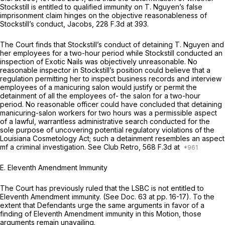
Stockstill is entitled to qualified immunity on T. Nguyen’s false
imprisonment claim hinges on the objective reasonableness of
Stockstill’s conduct,
Jacobs,
228 F.3d at 393
.
The Court finds that Stockstill’s conduct of detaining T. Nguyen and
her employees for a two-hour period while Stockstill conducted an
inspection of Exotic Nails was objectively unreasonable. No
reasonable inspector in Stockstill’s position could believe that a
regulation permitting her to inspect business records and interview
employees of a manicuring salon would justify or permit the
detainment of all the employees of- the salon for a two-hour
period. No reasonable officer could have concluded that detaining
manicuring-salon workers for two hours was a permissible aspect
of a lawful, warrantless administrative search conducted for the
sole purpose of uncovering potential regulatory violations of the
Louisiana Cosmetology Act; such a detainment resembles an aspect
mf a criminal investigation.
See Club Retro,
568 F.3d at
E. Eleventh Amendment Immunity
The Court has previously ruled that the LSBC is not entitled to
Eleventh Amendment immunity.
(See
Doc. 63 at pp. 16-17). To the
extent that Defendants urge the same arguments in favor of a
finding of Eleventh Amendment immunity in
this
Motion, those
arguments remain unavailing.