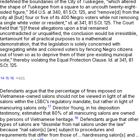
redefined the boundaries of the City of Tuskegee, “which altered
the shape of Tuskegee from a square to an uncouth twenty-eight-
sided figure,”
364 U.S. at 340
,
81 S.Ct. 125
, and “remove[d] from the
city all [but] four or five of its 400 Negro voters while not removing
a single white voter or resident,”
id.
at 341,
81 S.Ct. 125
. The Court
held that “[i]f thesé allegations upon a trial remained
uncontradicted or unqualified, the conclusion would be irresistible,
tantamount for all practical purposes to a mathematical
demonstration, that the legislation is solely concerned with
segregating white and colored voters by fencing Negro citizens
out of town so as to deprive them of their pre-existing municipal
vote,” thereby violating the Equal Protection Clause.
Id.
at 341,
81
S.Ct. 125
.
14
15
16
Defendants argue that the percentage of fines imposed on
Vietnamese-owned salons should not be viewed in light of
all
the
salons within the LSBC’s regulatory mandate, but rather in light of
17
manicuring salons
only.
Director Young, in his deposition
testimony, estimated that 80% of all manicuring salons are owned
18
by persons of Vietnamese heritage.
Defendants argue that other
types of salons are “dissimilar from nail salons under the law”
because “nail salon[s] [are] subject to procedures and
requirements that differ from those of ... hairdressing salon[s] and ...
19