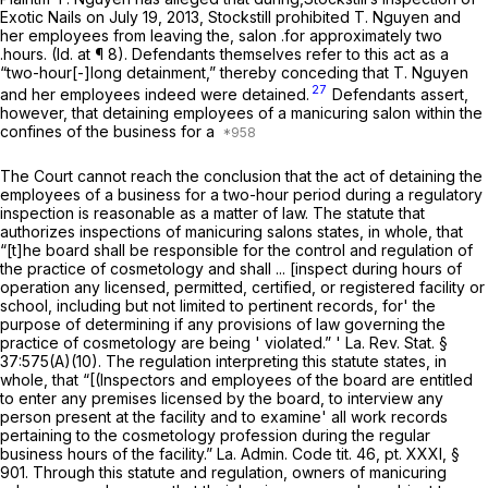
Exotic Nails on July 19, 2013, Stockstill prohibited T. Nguyen and
her employees from leaving the, salon .for approximately two
.hours.
(Id.
at ¶ 8). Defendants
themselves
refer to this act as a
“two-hour[-]long detainment,” thereby conceding that T. Nguyen
27
and her employees indeed were detained.
Defendants assert,
however, that detaining employees of a manicuring salon within the
confines of the business for a
The Court cannot reach the conclusion that the act of detaining the
employees of a business for a two-hour period during a regulatory
inspection is reasonable as a matter of law. The statute that
authorizes inspections of manicuring salons states, in whole, that
“[t]he board shall be responsible for the control and regulation of
the practice of cosmetology and shall ... [inspect during hours of
operation any licensed, permitted, certified, or registered facility or
school, including but not limited to pertinent records, for' the
purpose of determining if any provisions of law governing the
practice of cosmetology are being ' violated.” '
La. Rev. Stat. §
37:575(A)(10)
. The regulation interpreting this statute states, in
whole, that “[(Inspectors and employees of the board are entitled
to enter any premises licensed by the board, to interview any
person present at the facility and to examine' all work records
pertaining to the cosmetology profession during the regular
business hours of the facility.” La. Admin. Code tit. 46, pt. XXXI, §
901. Through this statute and regulation, owners of manicuring