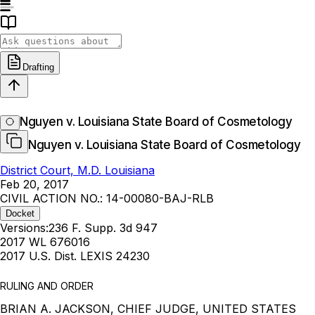
Drafting
Nguyen v. Louisiana State Board of Cosmetology
Nguyen v. Louisiana State Board of Cosmetology
District Court, M.D. Louisiana
Feb 20, 2017
CIVIL ACTION NO.: 14-00080-BAJ-RLB
Docket
Versions:
236 F. Supp. 3d 947
2017 WL 676016
2017 U.S. Dist. LEXIS 24230
RULING AND ORDER
BRIAN A. JACKSON, CHIEF JUDGE, UNITED STATES