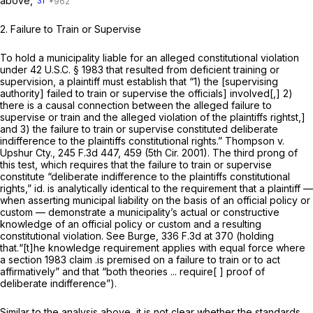
above,
31
2.
Failure to Train or Supervise
To hold a municipality liable for an alleged constitutional violation
under
42 U.S.C. § 1983
that resulted from deficient training or
supervision, a plaintiff must establish that “1) the [supervising
authority] failed to train or supervise the officials] involved[,] 2)
there is a causal connection between the alleged failure to
supervise or train and the alleged violation of the plaintiffs rightst,]
and 3) the failure to train or supervise constituted deliberate
indifference to the plaintiffs constitutional rights.”
Thompson v.
Upshur Cty.,
245 F.3d 447
, 459 (5th Cir. 2001). The third prong of
this test, which requires that the failure to train or supervise
constitute “deliberate indifference to the plaintiffs constitutional
rights,”
id.
is analytically identical to the requirement that a plaintiff —
when asserting municipal liability on the basis of an official policy or
custom — demonstrate a municipality’s actual or constructive
knowledge of an official policy or custom and a resulting
constitutional violation.
See Burge,
336 F.3d at 370
(holding
that.“[t]he knowledge requirement applies with equal force where
a
section 1983
claim .is premised on a failure to train or to act
affirmatively” and that “both theories ... require[ ] proof of
deliberate indifference”).
Similar to the analysis above, it is not clear whether the standards