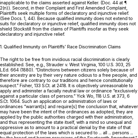
inapplicable to the claims asserted against Keller. (Doc. 44 at ¶
2(n)). Second, in their Complaint and First Amended Complaint,
Plaintiffs seek multiple forms of declaratory and injunctive relief.
(See
Docs. 1, 44). Because qualified immunity does not extend to
suits for declaratory or injunctive relief, qualified immunity does not
shield Stockstill from the claims of Plaintiffs insofar as they seek
declaratory and injunctive relief.
1.
Qualified Immunity on Plaintiffs’ Race Discrimination Claims
The right to be free from invidious racial discrimination is clearly
established.
See, e.g., Strauder v. West Virginia,
100 U.S. 303
,
25
L.Ed. 664
(1880). “Distinctions between citizens solely because of
their ancestry are by their very nature odious to a free people, and
therefore are contrary to our traditions and hence constitutionally
suspect.”
Fisher,
133 S.Ct. at 2418
. It is objectively unreasonable to
apply and administer a facially neutral law or ordinance “exclusively
against a particular class of persons.”
Yick Wo,
118 U.S. at 373
,
6
S.Ct. 1064
. Such an application or administration of laws or
ordinances “warrant[s] and require[s] the conclusion that, whatever
may have been the intent of the ordinances as adopted, they are
applied by the public authorities charged with their administration,
and thus representing the state itself, with a mind so unequal and
oppressive as to amount to a practical denial by the state of that
equal protection of the laws which is secured to ... all ... persons ...
by the broad and benign provisions of the Fourteenth Amendment.”