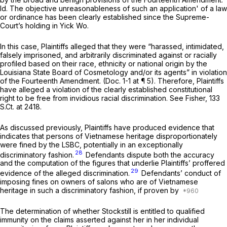
Id.
The objective unreasonableness of such an application' of a law
or ordinance has been clearly established since the Supreme-
Court’s holding in
Yick Wo.
In this case, Plaintiffs alleged that they were “harassed, intimidated,
falsely imprisoned, and arbitrarily discriminated against or racially
profiled based on their race, ethnicity or national origin by the
Louisiana State Board of Cosmetology and/or its agents” in violation
of the Fourteenth Amendment. (Doc. 1-1 at ¶ 5). Therefore, Plaintiffs
have alleged a violation of the clearly established constitutional
right to be free from invidious racial discrimination.
See Fisher,
133
S.Ct. at 2418
.
As discussed previously, Plaintiffs have produced evidence that
indicates that persons of Vietnamese heritage disproportionately
were fined by the LSBC, potentially in an exceptionally
28
discriminatory fashion.
Defendants dispute both the accuracy
and the computation of the figures that underlie Plaintiffs’ proffered
29
evidence of the alleged discrimination.
Defendants’ conduct of
imposing fines on owners of salons who are of Vietnamese
heritage in such a discriminatory fashion,
if proven by
The determination of whether Stockstill is entitled to qualified
immunity on the claims asserted against her in her
individual