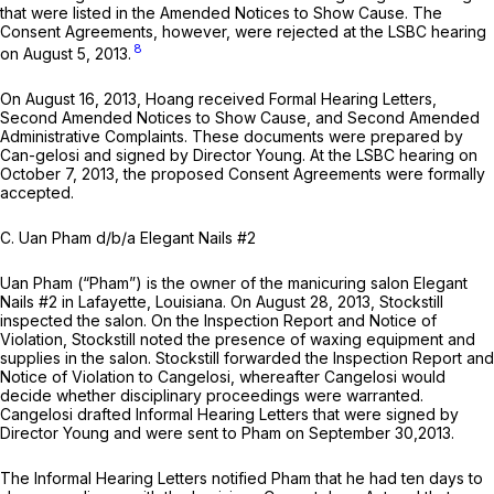
that were listed in the Amended Notices to Show Cause. The
Consent Agreements, however, were rejected at the LSBC hearing
8
on August 5, 2013.
On August 16, 2013, Hoang received Formal Hearing Letters,
Second Amended Notices to Show Cause, and Second Amended
Administrative Complaints. These documents were prepared by
Can-gelosi and signed by Director Young. At the LSBC hearing on
October 7, 2013, the proposed Consent Agreements were formally
accepted.
C. Uan Pham d/b/a Elegant Nails #2
Uan Pham (“Pham”) is the owner of the manicuring salon Elegant
Nails #2 in Lafayette, Louisiana. On August 28, 2013, Stockstill
inspected the salon. On the Inspection Report and Notice of
Violation, Stockstill noted the presence of waxing equipment and
supplies in the salon. Stockstill forwarded the Inspection Report and
Notice of Violation to Cangelosi, whereafter Cangelosi would
decide whether disciplinary proceedings were warranted.
Cangelosi drafted Informal Hearing Letters that were signed by
Director Young and were sent to Pham on September 30,2013.
The Informal Hearing Letters notified Pham that he had ten days to