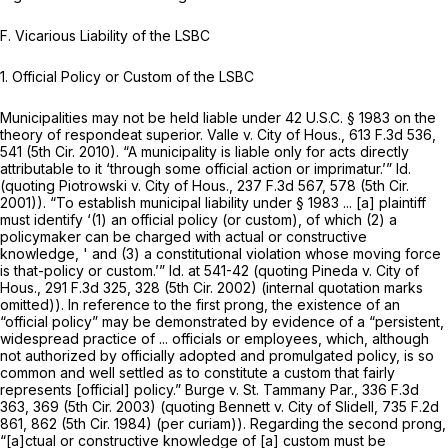
F. Vicarious Liability of the LSBC
1.
Official Policy or Custom of the LSBC
Municipalities may not be held liable under
42 U.S.C. § 1983
on the
theory of respondeat superior.
Valle v. City of Hous.,
613 F.3d 536
,
541 (5th Cir. 2010). “A municipality is liable only for acts directly
attributable to it ‘through some official action or imprimatur.’”
Id.
(quoting
Piotrowski v. City of Hous.,
237 F.3d 567
, 578 (5th Cir.
2001)). “To establish municipal liability under
§ 1983
... [a] plaintiff
must identify ‘(1) an official policy (or custom), of which (2) a
policymaker can be charged with actual or constructive
knowledge, ' and (3) a constitutional violation whose moving force
is that-policy or custom.’”
Id.
at 541-42 (quoting
Pineda v. City of
Hous.,
291 F.3d 325
, 328 (5th Cir. 2002) (internal quotation marks
omitted)). In reference to the first prong, the existence of an
“official policy” may be demonstrated by evidence of a “persistent,
widespread practice of ... officials or employees, which, although
not authorized by officially adopted and promulgated policy, is so
common and well settled as to constitute a custom that fairly
represents [official] policy.”
Burge v. St. Tammany Par.,
336 F.3d
363
, 369 (5th Cir. 2003) (quoting
Bennett v. City of
Slidell,
735 F.2d
861
, 862 (5th Cir. 1984) (per curiam)). Regarding the second prong,
“[a]ctual or constructive knowledge of [a] custom must be