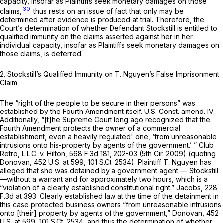
capacity, insofar as Plaintiffs seek monetary damages on those
30
claims,
thus rests on an issue of fact that only may be
determined after evidence is produced at trial. Therefore, the
Court’s determination of whether Defendant Stockstill is entitled to
qualified immunity on the claims asserted against her in her
individual
capacity, insofar as Plaintiffs seek monetary damages on
those claims, is deferred.
2.
Stockstill’s Qualifíed Immunity on T. Nguyen’s False Imprisonment
Claim
The “right of the people to be secure in their persons” was
established by the Fourth Amendment itself.
U.S. Const. amend. IV
.
Additionally, “[t]he Supreme Court long ago recognized that the
Fourth Amendment protects the owner of a commercial
establishment, even a heavily regulated' one, ‘from
unreasonable
intrusions onto his-property by agents of the government.’ ”
Club
Retro, L.L.C. v. Hilton,
568 F.3d 181
, 202-03 (5th Cir. 2009) (quoting
Donovan,
452 U.S. at 599
,
101 S.Ct. 2534
). Plaintiff T. Nguyen has
alleged that she was detained by a government agent — Stockstill
—without a warrant and for approximately two hours, which is a
“violation of a clearly established constitutional right.”
Jacobs,
228
F.3d at 393
. Clearly established law at the time of the detainment in
this case protected business owners “from
unreasonable
intrusions
onto [their] property by agents of the government,”
Donovan,
452
U.S. at 599
,
101 S.Ct. 2534
, and thus the determination of whether