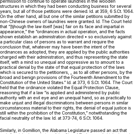
permission to continue to operate laundries in the wooden
structures in which they had been conducting business for several
years, but all of those petitions were denied.
Id.
at 359,
6 S.Ct. 1064
.
On the other hand, all but one of the similar petitions submitted by
non-Chinese owners of laundries were granted.
Id.
The Court held
that “[tjhough the law itself [was] fair on its face and impartial in
appearance,” the “ordinances in actual operation, and the facts
shown establish an administration directed • so exclusively against
a particular class of persons as to warrant and require the
conclusion that, whatever may have been the intent of the
ordinances as adopted, they are applied by the public authorities
charged with their administration, and thus representing the state
itself, with a mind so unequal and oppressive as to amount to a
practical denial by the state of that equal protection of the laws
which is secured to the petitioners, _ as to all other persons, by the
broad and benign provisions of the Fourteenth Amendment to the
Constitution of the United States.”
Id.
at 373,
6 S.Ct. 1064
. The Court
held that the ordinance violated the Equal Protection Clause,
reasoning that if a law “is applied and administered by public
authority with an evil eye and an unequal hand, so as practically to
make unjust and illegal discriminations between persons in similar
circumstancess material to their rights, the denial of equal justice is
still within the prohibition of the Constitution,” notwithstanding the
facial neutrality of the law.
Id.
at 373-74,
6 S.Ct. 1064
.
Similarly, in
Gomillion,
the Alabama Legislature passed an act that