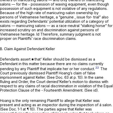
salons — for the - possession of waxing equipment, even though
possession
of such equipment is not violative of any regulations.
Because of the high rate of manicuring-salon ownership by
persons of Vietnamese heritage, a “genuine , issue for- trial” also
exists regarding Defendants’ potential utilization of a category of
salons — manicuring salons — as a race-neutral “stalking horse” for
increased scrutiny on and discrimination against persons of
Vietnamese heritage.
Id
Therefore, summary judgment is not
proper on Plaintiffs’ race discrimination claims.
B. Claim Against Defendant Keller
Defendants assert ■ that' Keller should be dismissed as a
Defendant in this matter because there are no claims currently
22
pending by any Plaintiff that implicate her or her conduct.
The
Court previously dismissed Plaintiff Hoang’s claim of false
imprisonment against Keller.
(See
Doc. 63 at p. 10). In the same
Ruling and Order, the Court denied'Keller’s motion to dismiss with
respect to any claims of racial discrimination in violation of the Equal
Protection Clause of the - Fourteenth Amendment.
(See id).
Hoang is the only remaining Plaintiff to allege that Keller was
present and acting as an inspector during the inspection of á salon.
(See
Doc. 1-1 at ¶ 10). The parties agree that Keller was