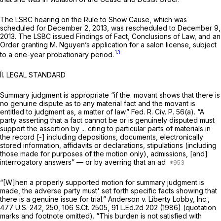
The LSBC hearing on the Rule to Show Cause, which was
scheduled for December 2, 2013, was rescheduled to December 9,
2013. The LSBC issued Findings of Fact, Conclusions of Law, and an
Order granting M. Nguyen’s application for a salon license, subject
13
to a one-year probationary period.
ÍI. LEGAL STANDARD
Summary judgment is appropriate “if the. movant shows that there is
no genuine dispute as to any material fact and the movant is
entitled to judgment as, a matter of law.”
Fed. R. Civ. P. 56(a)
. “A
party asserting that a fact cannot be or is genuinely disputed must
support the assertion by ... citing to particular parts of materials in
the record [-] including depositions, documents, electronically
stored information, affidavits or declarations, stipulations (including
those made for purposes of the motion only), admissions, [and]
interrogatory answers” — or by averring that an ad
“[W]hen a properly supported motion for summary judgment is
made, the adverse party must' set forth specific facts showing that
there is a genuine issue for trial.”
Anderson v. Liberty Lobby, Inc.,
477 U.S. 242
, 250,
106 S.Ct. 2505
,
91 L.Ed.2d 202
(1986) (quotation
marks and footnote omitted). “This burden is not satisfied with