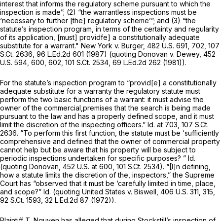
interest that informs the regulatory scheme pursuant to which the
inspection is made”; (2) “the warrantless inspections must be
‘necessary to further [the] regulatory scheme’”; and (3) “the
statute’s inspection program, in terms of the certainty and regularity
of its application, [must] providfe] a constitutionally adequate
substitute for a warrant."
New York v. Burger,
482 U.S. 691
, 702,
107
S.Ct. 2636
,
96 L.Ed.2d 601
(1987) (quoting
Donovan v. Dewey,
452
U.S. 594
, 600, 602,
101 S.Ct. 2534
,
69 L.Ed.2d 262
(1981)).
For the statute’s inspection program to “provid[e] a constitutionally
adequate substitute for a warranty the regulatory statute must
perform the two basic functions of a warrant: it must advise the
owner of the commercial,premises that the search is being made
pursuant to the law and has a properly defined scope, and it must
limit the discretion of the inspecting officers.”
Id.
at 703,
107 S.Ct.
2636
. “To perform this first function, the statute must be ‘sufficiently
comprehensive and defined that the owner of commercial property
cannot help but be aware that his property will be subject to
periodic inspections undertaken for specific purposes? ”
Id.
(quoting
Donovan,
452 U.S. at 600
,
101 S.Ct. 2534
). “[I]n defining,
how a statute limits the discretion of the, inspectors,” the Supreme
Court has “observed that it must be ‘carefully limited in time, place,
and scope?”
Id.
(quoting
United States v. Biswell,
406 U.S. 311
, 315,
92 S.Ct. 1593
,
32 L.Ed.2d 87
(1972)).
Plaintiff T. Nguyen has alleged that during,Stockstill’s inspection of