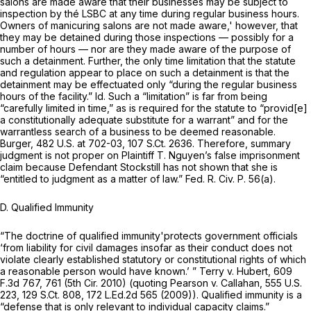
salons are made aware that their businesses may be subject to
inspection by thé LSBC at any time during regular business hours.
Owners of manicuring salons are
not
made aware,' however, that
they may be detained during those inspections — possibly for a
number of hours — nor are they made aware of the purpose of
such a detainment. Further, the
only
time limitation that the statute
and regulation appear to place on such a detainment is that the
detainment may be effectuated only “during the regular business
hours of the facility.”
Id.
Such a “limitation” is far from being
“carefully limited in time,” as is required for the statute to “provid[e]
a constitutionally adequate substitute for a warrant” and for the
warrantless search of a business to be deemed reasonable.
Burger,
482 U.S. at 702-03
,
107 S.Ct. 2636
. Therefore, summary
judgment is not proper on Plaintiff T. Nguyen’s false imprisonment
claim because Defendant Stockstill has not shown that she is
“entitled to judgment as
a
matter of law.”
Fed. R. Civ. P. 56(a)
.
D. Qualified Immunity
“The doctrine of qualified immunity'protects government officials
‘from liability for civil damages insofar as their conduct does not
violate clearly established statutory or constitutional rights of which
a reasonable person would have known.’ ”
Terry v. Hubert,
609
F.3d 767
, 761 (5th Cir. 2010) (quoting
Pearson v. Callahan,
555 U.S.
223
,
129 S.Ct. 808
,
172 L.Ed.2d 565
(2009)). Qualified immunity is a
“defense that is only relevant to individual capacity claims.”