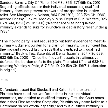
Sanders-Burns v. City Of Plano,
594 F.3d 366
, 371 (5th Cir. 2010).
Regarding officials sued in their individual capacities, qualified
immunity does .not prevent an award of prospective injunctive
relief.
See Mangaroo v. Nelson,
864 F.2d 1202
, 1208 (5th Cir. 1989);
accord
Chrissy F. ex rel. Medley v. Miss. Dep’t of Pub. Welfare,
925
F.2d 844
, 849 (5th Cir. 1991) (“Neither absolute nor qualified
immunity extends to suits for injunctive or declaratory relief under
§
1983
.”).
“The moving party is not required to put forth evidence to meet its
summary judgment burden for a claim of immunity. It is sufficient that
the- movant in-good faith pleads that it is entitled to ... qualified
immunity.”
Beck v. Tex. State Bd. of Dental Exam’rs,
204 F.3d 629
,
633 (5th Cir. 2000). “Once the [movant]
asserts
this affirmative
defense, the burden
shifts
to the plaintiff to rebut it.”
Id.
at 633-34
(quoting
Whatley v. Philo,
817 F.2d 19
, 20 (5th Cir. 1987)) (alteration
in original).
Defendants assert that Stockstill and Keller, to the extent that-
Plaintiffs have sued the two Defendants in their individual-
capacities, are entitled to qualified immunity. First, the Court notes
that in their First Amended Complaint, Plaintiffs only name Keller as a
Defendant “in her official capacity,” and thus qualified immunity is