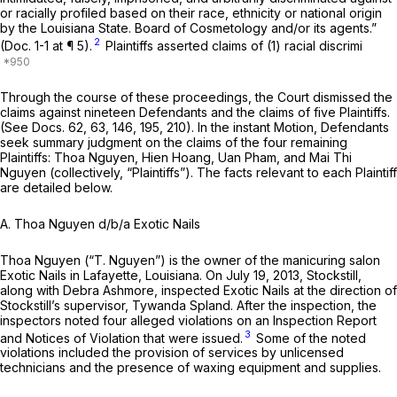
or racially profiled based on their race, ethnicity or national origin
by the Louisiana State. Board of Cosmetology and/or its agents.”
2
(Doc. 1-1 at ¶ 5).
Plaintiffs asserted claims of (1) racial discrimi
Through the course of these proceedings, the Court dismissed the
claims against nineteen Defendants and the claims of five Plaintiffs.
(See
Docs. 62, 63, 146, 195, 210). In the instant Motion, Defendants
seek summary judgment on the claims of the four remaining
Plaintiffs: Thoa Nguyen, Hien Hoang, Uan Pham, and Mai Thi
Nguyen (collectively, “Plaintiffs”). The facts relevant to each Plaintiff
are detailed below.
A. Thoa Nguyen d/b/a Exotic Nails
Thoa Nguyen (“T. Nguyen”) is the owner of the manicuring salon
Exotic Nails in Lafayette, Louisiana. On July 19, 2013, Stockstill,
along with Debra Ashmore, inspected Exotic Nails at the direction of
Stockstill’s supervisor, Tywanda Spland. After the inspection, the
inspectors noted four alleged violations on an Inspection Report
3
and Notices of Violation that were issued.
Some of the noted
violations included the provision of services by unlicensed
technicians and the presence of waxing equipment and supplies.