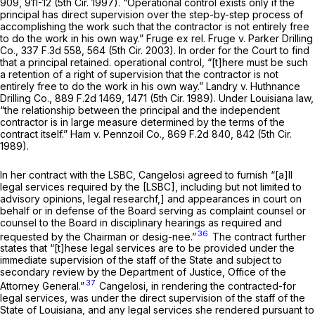
909, 911-12 (5th Cir. 1997). “Operational control exists only if the
principal has direct supervision over the step-by-step process of
accomplishing the work such that the contractor is not entirely free
to do the work in his own way.”
Fruge ex rel. Fruge v. Parker Drilling
Co.,
337 F.3d 558
, 564 (5th Cir. 2003). In order for the Court to find
that a principal retained. operational control, “[t]here must be such
a retention of a right of supervision that the contractor is not
entirely free to do the work in his own way.”
Landry v. Huthnance
Drilling Co.,
889 F.2d 1469
, 1471 (5th Cir. 1989). Under Louisiana law,
“the relationship between the principal and the independent
contractor is in large measure determined by the terms of the
contract itself.”
Ham v. Pennzoil Co.,
869 F.2d 840
, 842 (5th Cir.
1989).
In her contract with the LSBC, Cangelosi agreed to furnish “[a]ll
legal services required by the [LSBC], including but not limited to
advisory opinions, legal researchf,] and appearances in court on
behalf or in defense of the Board serving as complaint counsel or
counsel to the Board in disciplinary hearings as required and
36
requested by the Chairman or desig-nee.”
The contract further
states that “[t]hese legal services are to be provided under the
immediate supervision of the staff of the State and subject to
secondary review by the Department of Justice, Office of the
37
Attorney General.”
Cangelosi, in rendering the contracted-for
legal services, was under the direct supervision of the staff of the
State of Louisiana, and any legal services she rendered pursuant to