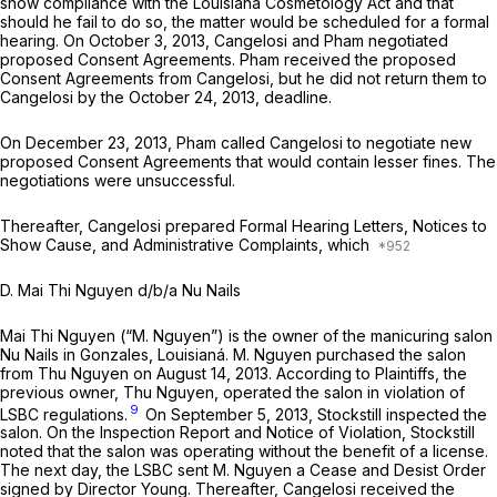
show compliance with the Louisiana Cosmetology Act and that
should he fail to do so, the matter would be scheduled for a formal
hearing. On October 3, 2013, Cangelosi and Pham negotiated
proposed Consent Agreements. Pham received the proposed
Consent Agreements from Cangelosi, but he did not return them to
Cangelosi by the October 24, 2013, deadline.
On December 23, 2013, Pham called Cangelosi to negotiate new
proposed Consent Agreements that would contain lesser fines. The
negotiations were unsuccessful.
Thereafter, Cangelosi prepared Formal Hearing Letters, Notices to
Show Cause, and Administrative Complaints, which
D. Mai Thi Nguyen d/b/a Nu Nails
Mai Thi Nguyen (“M. Nguyen”) is the owner of the manicuring salon
Nu Nails in Gonzales, Louisianá. M. Nguyen purchased the salon
from Thu Nguyen on August 14, 2013. According to Plaintiffs, the
previous owner, Thu Nguyen, operated the salon in violation of
9
LSBC regulations.
On September 5, 2013, Stockstill inspected the
salon. On the Inspection Report and Notice of Violation, Stockstill
noted that the salon was operating without the benefit of a license.
The next day, the LSBC sent M. Nguyen a Cease and Desist Order
signed by Director Young. Thereafter, Cangelosi received the