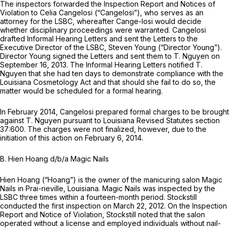
The inspectors forwarded the Inspection Report and Notices of
Violation to Celia Cangelosi (“Cangelosi”), who serves as an
attorney for the LSBC, whereafter Cange-losi would decide
whether disciplinary proceedings were warranted. Cangelosi
drafted Informal Hearing Letters and sent the Letters to the
Executive Director of the LSBC, Steven Young (“Director Young”).
Director Young signed the Letters and sent them to T. Nguyen on
September 16, 2013. The Informal Hearing Letters notified T.
Nguyen that she had ten days to demonstrate compliance with the
Louisiana Cosmetology Act and that should she fail to do so, the
matter would be scheduled for a formal hearing.
In February 2014, Cangelosi prepared formal charges to be brought
against T. Nguyen pursuant to Louisiana Revised Statutes section
37:600. The charges were not finalized, however, due to the
initiation of this action on February 6, 2014.
B. Hien Hoang d/b/a Magic Nails
Hien Hoang (“Hoang”) is the owner of the manicuring salon Magic
Nails in Prai-rieville, Louisiana. Magic Nails was inspected by the
LSBC three times within a fourteen-month period. Stockstill
conducted the first inspection on March 22, 2012. On the Inspection
Report and Notice of Violation, Stockstill noted that the salon
operated without a license and employed individuals without nail-