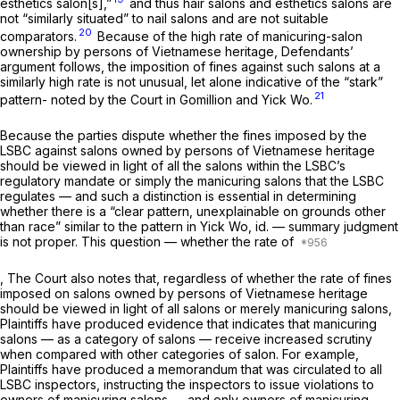
esthetics salon[s],”
and thus hair salons and esthetics salons are
not “similarly situated” to nail salons and are not suitable
20
comparators.
Because of the high rate of manicuring-salon
ownership by persons of Vietnamese heritage, Defendants’
argument follows, the imposition of fines against such salons at a
similarly high rate is not unusual, let alone indicative of the “stark”
21
pattern- noted by the Court in
Gomillion
and
Yick Wo.
Because the parties dispute whether the fines imposed by the
LSBC against salons owned by persons of Vietnamese heritage
should be viewed in light of
all
the salons within the LSBC’s
regulatory mandate or simply the manicuring salons that the LSBC
regulates — and such a distinction is essential in determining
whether there is a “clear pattern, unexplainable on grounds other
than race” similar to the pattern in
Yick Wo, id.
— summary judgment
is not proper. This question — whether the rate of
, The Court also notes that, regardless of whether the rate of fines
imposed on salons owned by persons of Vietnamese heritage
should be viewed in light of all salons or merely manicuring salons,
Plaintiffs have produced evidence that indicates that manicuring
salons — as a category of salons — receive increased scrutiny
when compared with other categories of salon. For example,
Plaintiffs have produced a memorandum that was circulated to all
LSBC inspectors, instructing the inspectors to issue violations to
owners of manicuring salons — and
only
owners of manicuring