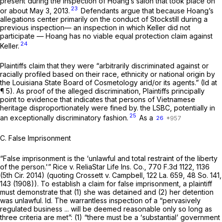
present'during the inspection of Hoang’s salon that took place on
23
or about May 3, 2013.
Defendants argue that because Hoang’s
allegations center primarily on the conduct of Stockstill during a
previous inspection— an inspection in which Keller did not
participate — Hoang has no viable equal protection claim against
24
Keller.
Plaintiffs claim that they were “arbitrarily discriminated against or
racially profiled based on their race, ethnicity or national origin by
the Louisiana State Board of Cosmetology arid/or its agents.”
(Id
at
¶ 5). As proof of the alleged discrimination, Plaintiffs principally
point to evidence that indicates that persons of Vietnamese
heritage disproportionately were fined by. the LSBC, potentially in
25
an exceptionally discriminatory fashion.
As a
26
C. False Imprisonment
“False imprisonment is the ‘unlawful and total restraint of the liberty
of the person.'”
Rice v. ReliaStar Life
Ins.
Co.,
770 F.3d 1122
, 1136
(5th Cir. 2014) (quoting
Crossett v. Campbell,
122 La. 659
,
48 So. 141
,
143 (1908)). To establish a claim for false imprisonment, a plaintiff
must demonstrate that (1) she was detained and (2) her detention
was unlawful.
Id.
The warrantless inspection of a “pervasively
regulated business ... will be deemed reasonable only so long as
three criteria are met”: (1) “there must be a ‘substantial’ government