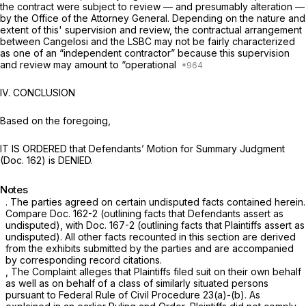
the contract were subject to review — and presumably alteration —
by the Office of the Attorney General. Depending on the nature and
extent of this' supervision and review, the contractual arrangement
between Cangelosi and the LSBC may not be fairly characterized
as one of an “independent contractor” because this supervision
and review may amount to “operational
IV. CONCLUSION
Based on the foregoing,
IT IS ORDERED that Defendants’ Motion for Summary Judgment
(Doc. 162) is DENIED.
Notes
. The parties agreed on certain undisputed facts contained herein.
Compare
Doc. 162-2 (outlining facts that Defendants assert as
undisputed),
with
Doc. 167-2 (outlining facts that Plaintiffs assert as
undisputed). All other facts recounted in this section are derived
from the exhibits submitted by the parties and are accompanied
by corresponding record citations.
, The Complaint alleges that Plaintiffs filed suit on their own behalf
as well as on behalf of a class of similarly situated persons
pursuant to
Federal Rule of Civil Procedure 23(a)
-(b). As