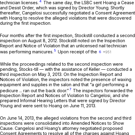
4
technician licenses.
The same day, the LSBC sent Hoang a Cease
and Desist Order, which was signed by Director Young. Shortly
thereafter, Cangelosi successfully negotiated a Consent Agreement
with Hoang to resolve the alleged violations that were discovered
during the first inspection.
Four months after the first inspection, Stockstill conducted a second
inspection on August 8, 2012. Stockstill noted on the Inspection
Report and Notice of Violation that an unlicensed nail technician
5
was performing manicures.
Upon receipt of the
6
While the proceedings related to the second inspection were
pending, Stocks-till — with the assistance of Keller — conducted a
third inspection on May 3, 2013. On the Inspection Report and
Notices of Violation, the inspectors noted the presence of waxing
equipment and supplies in the salon and that “a girl performing a
7
pedicure ... ran out the back door.”
The inspectors forwarded the
Inspection Report and Notices of Violation to Cangelosi, and she
prepared Informal Hearing Letters that were signed by Director
Young and were sent to Hoang on June 11, 2013.
On June 14, 2013, the alleged violations from the second and third
inspections were consolidated into Amended Notices to Show
Cause. Cangelosi and Hoang’s attorney negotiated proposed
Consent Agreements to resolve all of the charges against Hoang