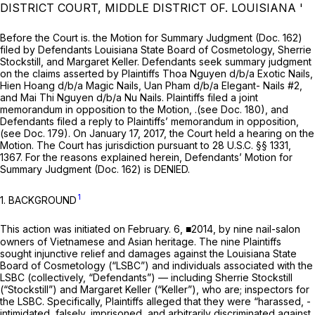
DISTRICT COURT, MIDDLE DISTRICT OF. LOUISIANA '
Before the Court is. the Motion for Summary Judgment (Doc. 162)
filed by Defendants Louisiana State Board of Cosmetology, Sherrie
Stockstill, and Margaret Keller. Defendants seek summary judgment
on the claims asserted by Plaintiffs Thoa Nguyen d/b/a Exotic Nails,
Hien Hoang d/b/a Magic Nails, Uan Pham d/b/a Elegant- Nails #2,
and Mai Thi Nguyen d/b/a Nu Nails. Plaintiffs filed a joint
memorandum in opposition to the Motion, .(see Doc. 180), and
Defendants filed a reply to Plaintiffs’ memorandum in opposition,
(see Doc. 179). On January 17, 2017, the Court held a hearing on the
Motion. The Court has jurisdiction pursuant to
28 U.S.C. §§ 1331
,
1367. For the reasons explained herein, Defendants’ Motion for
Summary Judgment (Doc. 162) is DENIED.
1
1. BACKGROUND
This action was initiated on February. 6, ■2014, by nine nail-salon
owners of Vietnamese and Asian heritage. The nine Plaintiffs
sought injunctive relief and damages against the Louisiana State
Board of Cosmetology (“LSBC”) and individuals associated with the
LSBC (collectively, “Defendants”) — including Sherrie Stockstill
(“Stockstill”) and Margaret Keller (“Keller”), who are; inspectors for
the LSBC. Specifically, Plaintiffs alleged that they were “harassed, -
intimidated, falsely, imprisoned, and arbitrarily discriminated against