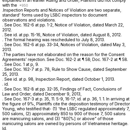
explained in an earlier Ruling and Order, Plaintiffs did not comply
with the
.Inspection Reports and Notices of Violation are two separate,
standard' forms used by LSBC inspectors to document
observations and violations.
.
See
Doc. 162-6 at pp. 1-2, Notice of Violation, dated March 22,
2012.
.
See id.
at pp. 15-16, Notice of Violation, dated August 8, 2012.
. The formal hearing was rescheduled to July 8, 2013.
.
See
Doc. 162-6 at pp. 33-34, Notices of Violation, dated May 3,
2013.
.The parties have not elaborated on the reason for the Consent
Agreements’ rejection.
See
Doc. 162-2 at ¶ 58; Doc. 167-2 at ¶ 58.
.
See
Doc. 1 at p, 9.
.
See
Doc. 162-7 at p. 78, Rule to Show Cause, dated September
25, 2013.
.
See id.
at p. 98, Inspection Report, dated October 1, 2013.
.
id.
. See Doc. 162-8 at pp. 32-35, Findings of Fact, Conclusions of
Law and Order, dated December 9, 2013,
.
See
Doc. 167-3 at p. 35, 11. 5-9, 16-17;
id.
at p. 36, 1. 1. In arriving at
the figure of 9%, Plaintiffs cite the deposition testimony of Director
Young, who testified that- (1) 'the LSBC regulated approximately 7,
500 salons, (2) approximately 850 to 900 of those 7, 500 salons
are manicuring salons, and (3) "80[%] or above” of those
manicuring salons are owned by persons of Vietnamese heritage.
Id.