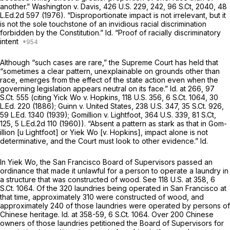
another.”
Washington v. Davis,
426 U.S. 229
, 242,
96 S.Ct, 2040
,
48
L.Ed.2d 597
(1976). “Disproportionate impact is not irrelevant, but it
is not the sole touchstone of an invidious racial discrimination
forbidden by the Constitution.”
Id.
“Proof of racially discriminatory
intent
Although “such cases are rare,” the Supreme Court has held that
“sometimes a clear pattern, unexplainable on grounds other than
race, emerges from the effect of the state action even when the
governing legislation appears neutral on its face.”
Id.
at 266,
97
S.Ct. 555
(citing
Yick Wo v. Hopkins,
118 U.S. 356
,
6 S.Ct. 1064
,
30
L.Ed. 220
(1886);
Guinn v. United States,
238 U.S. 347
,
35 S.Ct. 926
,
59 L.Ed. 1340
(1939);
Gomillion v. Lightfoot,
364 U.S. 339
,
81 S.Ct,
125
,
5 L.Ed.2d 110
(1960)). “Absent a pattern as stark as that in
Gom-
illion
[u Lightfoot] or
Yiek Wo [v. Hopkins],
impact alone is not
determinative, and the Court must look to other evidence.”
Id.
In
Yiek Wo,
the San Francisco Board of Supervisors passed an
ordinance that made it unlawful for a person to operate a laundry in
a structure that was constructed of wood.
See
118 U.S. at 358
,
6
S.Ct. 1064
. Of the 320 laundries being operated in San Francisco at
that time, approximately 310 were constructed of wood, and
approximately 240 of those laundries were operated by persons of
Chinese heritage.
Id.
at 358-59,
6 S.Ct. 1064
. Over 200 Chinese
owners of those laundries petitioned the Board of Supervisors for