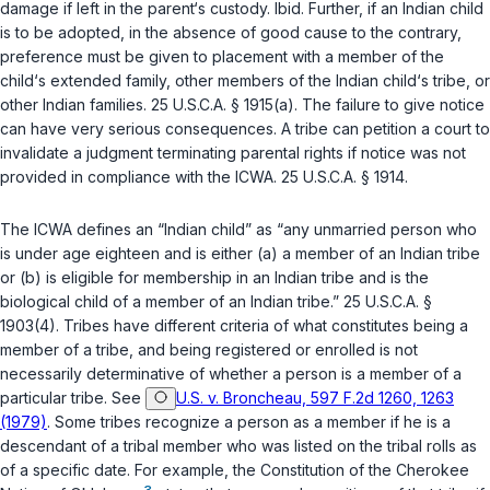
damage if left in the parent‘s custody.
Ibid.
Further, if an Indian child
is to be adopted, in the absence of good cause to the contrary,
preference must be given to placement with a member of the
child‘s extended family, other members of the Indian child‘s tribe, or
other Indian families.
25 U.S.C.A. § 1915(a)
. The failure to give notice
can have very serious consequences. A tribe can petition a court to
invalidate a judgment terminating parental rights if notice was not
provided in compliance with the ICWA.
25 U.S.C.A. § 1914
.
The ICWA defines an “Indian child” as “any unmarried person who
is under age eighteen and is either (a) a member of an Indian tribe
or (b) is eligible for membership in an Indian tribe and is the
biological child of a member of an Indian tribe.”
25 U.S.C.A. §
1903(4)
. Tribes have different criteria of what constitutes being a
member of a tribe, and being registered or enrolled is not
necessarily determinative of whether a person is a member of a
particular tribe. See
U.S. v. Broncheau, 597 F.2d 1260, 1263
(1979)
. Some tribes recognize a person as a member if he is a
descendant of a tribal member who was listed on the tribal rolls as
of a specific date. For example, the Constitution of the Cherokee
3