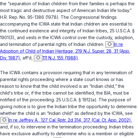
the “separation of Indian children from their families is perhaps the
most tragic and destructive aspect of American Indian life today.”
H.R. Rep. No. 95-1386 (1978). The Congressional findings
accompanying the ICWA state that Indian children are essential to
the continued existence and integrity of Indian tribes,
25 U.S.C.A. §
1901(3)
, and vests in the ICWA control over the custody, adoption,
and termination of parental rights of Indian children.
In re
Adoption of Child of Indian Heritage, 219 N.J. Super. 28, 31 (App.
Div. 1987)
,
aff‘d
,
111 N.J. 155 (1988)
.
The ICWA contains a provision requiring that in any termination of
parental rights proceeding where a state court knows or has
reason to know that the child involved is an “Indian child,” the
child‘s tribe or, if the tribe cannot be identified, the BIA, must be
notified of the proceeding.
25 U.S.C.A. § 1912(a)
. The purpose of
giving notice is to give the Indian tribe the opportunity to determine
whether the child is an “Indian child” as defined by the ICWA, see
In re Jeffrey A., 127 Cal. Rptr. 2d 314, 317 (Cal. Ct. App. 2002)
,
and, if so, to intervene in the termination proceeding. Indian tribes
have exclusive authority to determine who is a member or eligible