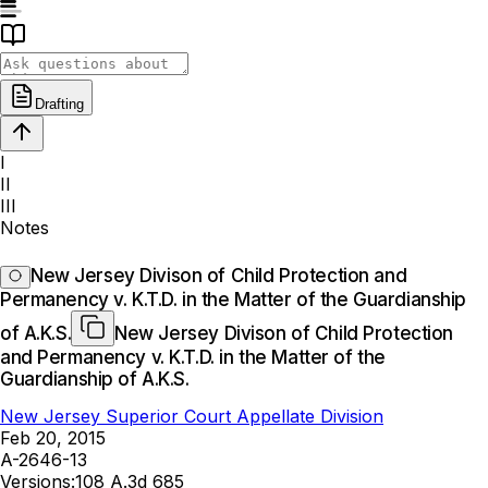
Drafting
I
II
III
Notes
New Jersey Divison of Child Protection and
Permanency v. K.T.D. in the Matter of the Guardianship
of A.K.S.
New Jersey Divison of Child Protection
and Permanency v. K.T.D. in the Matter of the
Guardianship of A.K.S.
New Jersey Superior Court Appellate Division
Feb 20, 2015
A-2646-13
Versions:
108 A.3d 685