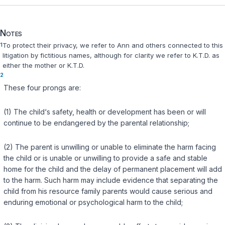
Notes
1
To protect their privacy, we refer to Ann and others connected to this
litigation by fictitious names, although for clarity we refer to K.T.D. as
either the mother or K.T.D.
2
These four prongs are:
(1) The child‘s safety, health or development has been or will
continue to be endangered by the parental relationship;
(2) The parent is unwilling or unable to eliminate the harm facing
the child or is unable or unwilling to provide a safe and stable
home for the child and the delay of permanent placement will add
to the harm. Such harm may include evidence that separating the
child from his resource family parents would cause serious and
enduring emotional or psychological harm to the child;