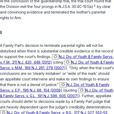
At the conclusion of the guardianship trial, the trial court found that
2
the Division met the four prongs in
N.J.S.A. 30:4C-15.1(a)
by clear
and convincing evidence and terminated the mother‘s parental
rights to Ann.
II
A Family Part‘s decision to terminate parental rights will not be
disturbed when there is substantial credible evidence in the record
to support the court‘s findings.
N.J. Div. of Youth & Family Servs.
v. F.M., 211 N.J. 420, 448 (2012)
(citing
N.J. Div. of Youth & Family
Servs. v. M.M., 189 N.J. 261, 279 (2007)
). “Only when the trial court‘s
conclusions are so ‘clearly mistaken’ or ‘wide of the mark’ should
an appellate court intervene and make its own findings to ensure
that there is not a denial of justice.”
N.J. Div. of Youth & Family
Servs. v. E.P., 196 N.J. 88, 104 (2008)
(quoting
N.J. Div. of Youth
& Family Servs. v. G.L., 191 N.J. 596, 605 (2007)
). Further, appellate
courts should defer to decisions made by a Family Part judge that
are heavily dependent upon the judge‘s credibility determinations.
N.J. Div. of Youth & Family Servs. v. R.G., 217 N.J. 527, 552-53