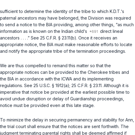
sufficient to determine the identity of the tribe to which K.D.T.‘s
paternal ancestors may have belonged, the Division was required
to send a notice to the BIA providing, among other things, “as much
information as is known on the Indian child‘s
direct lineal
ancestors . . . .” See
25 C.F.R. § 23.11(b)
. Once it receives an
appropriate notice, the BIA must make reasonable efforts to locate
and notify the appropriate tribe of the termination proceedings.
We are thus compelled to remand this matter so that the
appropriate notices can be provided to the Cherokee tribes and
the BIA in accordance with the ICWA and its implementing
regulations. See
25 U.S.C. § 1912(a)
;
25 C.F.R. § 23.11
. Although it is
imperative that notice be provided at the earliest possible time to
avoid undue disruption or delay of Guardianship proceedings,
notice must be provided even at this late stage.
To minimize the delay in securing permanency and stability for Ann,
the trial court shall ensure that the notices are sent forthwith. The
judgment terminating parental rights shall be deemed affirmed if