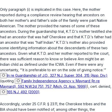
Only paragraph (i) is implicated in this case. Here, the mother
reported during a compliance review hearing that ancestors on
both her mother‘s and father‘s side of the family were part Native
American. The mother provided the names of some of these
ancestors. During the guardianship trial, K.T.D.‘s mother testified she
had an ancestor that was half Cherokee and that K.T.D.‘s father had
an ancestor that was “half Indian.” K.T.D.‘s mother also provided
some identifying information about the descendants of these two
ancestors. Given what K.T.D. and her mother reported to the court,
there was sufficient reason to know or believe Ann might be an
Indian child as defined under the ICWA. Even if there were any
uncertainty, “‘it is preferable to err on the side of giving notice.‘”
In re Guardianship of J.O., 327 N.J. Super. 304, 315 (App. Div.)
(quoting
Family Independence Agency v. Maynard (In re
Maynard), 592 N.W.2d 751, 757 (Mich. Ct. App. 1999)
), cert. denied,
165 N.J. 492 (2000)
.
Accordingly, under
25 C.F.R. § 23.11
, the Cherokee tribes and the
BIA should have been notified of, among other things, the