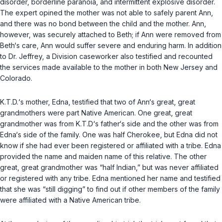
disorder, borderline paranoia, and intermittent explosive disorder.
The expert opined the mother was not able to safely parent Ann,
and there was no bond between the child and the mother. Ann,
however, was securely attached to Beth; if Ann were removed from
Beth‘s care, Ann would suffer severe and enduring harm. In addition
to Dr. Jeffrey, a Division caseworker also testified and recounted
the services made available to the mother in both New Jersey and
Colorado.
K.T.D.‘s mother, Edna, testified that two of Ann‘s great, great
grandmothers were part Native American. One great, great
grandmother was from K.T.D‘s father‘s side and the other was from
Edna‘s side of the family. One was half Cherokee, but Edna did not
know if she had ever been registered or affiliated with a tribe. Edna
provided the name and maiden name of this relative. The other
great, great grandmother was “half Indian,” but was never affiliated
or registered with any tribe. Edna mentioned her name and testified
that she was “still digging” to find out if other members of the family
were affiliated with a Native American tribe.