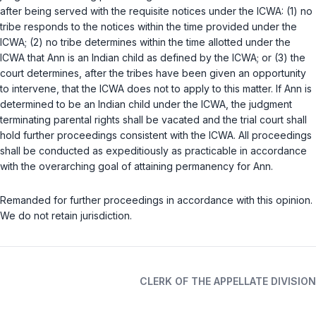
after being served with the requisite notices under the ICWA: (1) no
tribe responds to the notices within the time provided under the
ICWA; (2) no tribe determines within the time allotted under the
ICWA that Ann is an Indian child as defined by the ICWA; or (3) the
court determines, after the tribes have been given an opportunity
to intervene, that the ICWA does not to apply to this matter. If Ann is
determined to be an Indian child under the ICWA, the judgment
terminating parental rights shall be vacated and the trial court shall
hold further proceedings consistent with the ICWA. All proceedings
shall be conducted as expeditiously as practicable in accordance
with the overarching goal of attaining permanency for Ann.
Remanded for further proceedings in accordance with this opinion.
We do not retain jurisdiction.
CLERK OF THE APPELLATE DIVISION