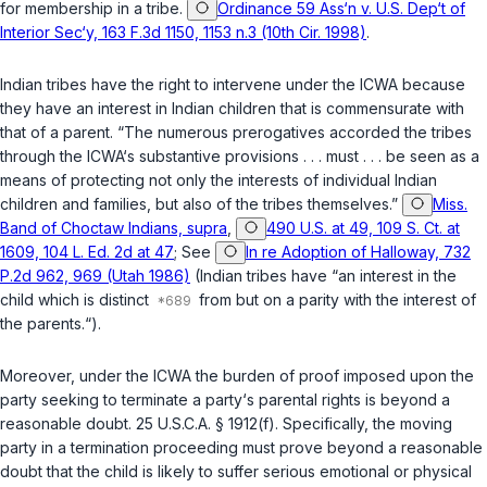
for membership in a tribe.
Ordinance 59 Ass‘n v. U.S. Dep‘t of
Interior Sec‘y, 163 F.3d 1150, 1153 n.3 (10th Cir. 1998)
.
Indian tribes have the right to intervene under the ICWA because
they have an interest in Indian children that is commensurate with
that of a parent. “The numerous prerogatives accorded the tribes
through the ICWA‘s substantive provisions . . . must . . . be seen as a
means of protecting not only the interests of individual Indian
children and families, but also of the tribes themselves.”
Miss.
Band of Choctaw Indians, supra
,
490 U.S. at 49, 109 S. Ct. at
1609, 104 L. Ed. 2d at 47
; See
In re Adoption of Halloway, 732
P.2d 962, 969 (Utah 1986)
(Indian tribes have “an interest in the
child which is distinct
from but on a parity with the interest of
the parents.“).
Moreover, under the ICWA the burden of proof imposed upon the
party seeking to terminate a party‘s parental rights is beyond a
reasonable doubt.
25 U.S.C.A. § 1912(f)
. Specifically, the moving
party in a termination proceeding must prove beyond a reasonable
doubt that the child is likely to suffer serious emotional or physical