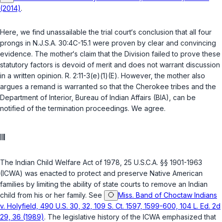
(2014)
.
Here, we find unassailable the trial court‘s conclusion that all four
prongs in
N.J.S.A. 30:4C-15.1
were proven by clear and convincing
evidence. The mother‘s claim that the Division failed to prove these
statutory factors is devoid of merit and does not warrant discussion
in a written opinion. R. 2:11-3(e)(1)(E). However, the mother also
argues a remand is warranted so that the Cherokee tribes and the
Department of Interior, Bureau of Indian Affairs (BIA), can be
notified of the termination proceedings. We agree.
III
The Indian Child Welfare Act of 1978,
25 U.S.C.A. §§ 1901-1963
(ICWA) was enacted to protect and preserve Native American
families by limiting the ability of state courts to remove an Indian
child from his or her family. See
Miss. Band of Choctaw Indians
v. Holyfield, 490 U.S. 30, 32, 109 S. Ct. 1597, 1599-600, 104 L. Ed. 2d
29, 36 (1989)
. The legislative history of the ICWA emphasized that