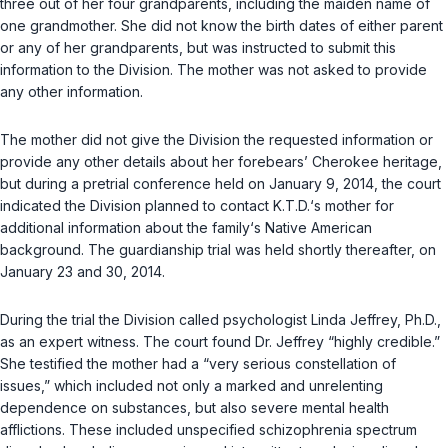
three out of her four grandparents, including the maiden name of
one grandmother. She did not know the birth dates of either parent
or any of her grandparents, but was instructed to submit this
information to the Division. The mother was not asked to provide
any other information.
The mother did not give the Division the requested information or
provide any other details about her forebears’ Cherokee heritage,
but during a pretrial conference held on January 9, 2014, the court
indicated the Division planned to contact K.T.D.‘s mother for
additional information about the family‘s Native American
background. The guardianship trial was held shortly thereafter, on
January 23 and 30, 2014.
During the trial the Division called psychologist Linda Jeffrey, Ph.D.,
as an expert witness. The court found Dr. Jeffrey “highly credible.”
She testified the mother had a “very serious constellation of
issues,” which included not only a marked and unrelenting
dependence on substances, but also severe mental health
afflictions. These included unspecified schizophrenia spectrum