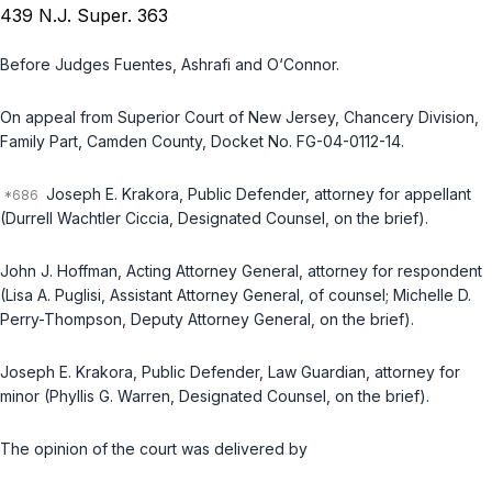
439 N.J. Super. 363
Before Judges Fuentes, Ashrafi and O‘Connor.
On appeal from Superior Court of New Jersey, Chancery Division,
Family Part, Camden County, Docket No. FG-04-0112-14.
Joseph E. Krakora, Public Defender, attorney for appellant
(Durrell Wachtler Ciccia, Designated Counsel, on the brief).
John J. Hoffman, Acting Attorney General, attorney for respondent
(Lisa A. Puglisi, Assistant Attorney General, of counsel; Michelle D.
Perry-Thompson, Deputy Attorney General, on the brief).
Joseph E. Krakora, Public Defender, Law Guardian, attorney for
minor (Phyllis G. Warren, Designated Counsel, on the brief).
The opinion of the court was delivered by