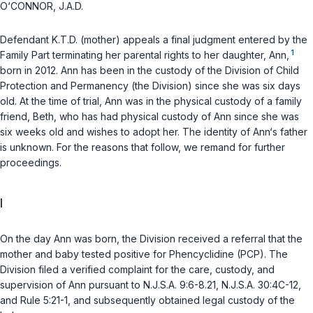
O‘CONNOR, J.A.D.
Defendant K.T.D. (mother) appeals a final judgment entered by the
1
Family Part terminating her parental rights to her daughter, Ann,
born in 2012. Ann has been in the custody of the Division of Child
Protection and Permanency (the Division) since she was six days
old. At the time of trial, Ann was in the physical custody of a family
friend, Beth, who has had physical custody of Ann since she was
six weeks old and wishes to adopt her. The identity of Ann‘s father
is unknown. For the reasons that follow, we remand for further
proceedings.
I
On the day Ann was born, the Division received a referral that the
mother and baby tested positive for Phencyclidine (PCP). The
Division filed a verified complaint for the care, custody, and
supervision of Ann pursuant to
N.J.S.A. 9:6-8.21
,
N.J.S.A. 30:4C-12
,
and Rule 5:21-1, and subsequently obtained legal custody of the