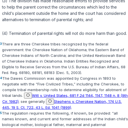
(3) The division has made reasonable efforts to provide services
to help the parent correct the circumstances which led to the
child‘s placement outside the home and the court has considered
alternatives to termination of parental rights; and
(4) Termination of parental rights will not do more harm than good.
3
There are three Cherokee tribes recognized by the federal
government: the Cherokee Nation of Oklahoma; the Eastern Band of
Cherokee Indians of North Carolina; and the United Keetoowah Band
of Cherokee Indians in Oklahoma. Indian Entities Recognized and
Eligible to Receive Services from the U.S. Bureau of Indian Affairs, 68
Fed. Reg. 68180, 68181, 68183 (Dec. 5, 2003).
4
The Dawes Commission was appointed by Congress in 1893 to
negotiate with the “Five Civilized Tribes,” including the Cherokee, to
compile tribal membership rolls to determine eligibility for allotment of
tribal lands.
Witt v. United States, 681 F.2d 1144, 1147, 1148 n. 8 (9th
Cir. 1982)
; see generally
Stephens v. Cherokee Nation, 174 U.S.
445, 19 S. Ct. 722, 43 L. Ed. 1041 (1899)
.
5
The regulation requires the following, if known, be provided: “all
names known, and current and former addresses of the Indian child‘s
biological mother, biological father, maternal and paternal