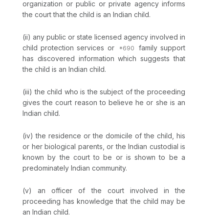
organization or public or private agency informs
the court that the child is an Indian child.
(ii) any public or state licensed agency involved in
child protection services or
family support
has discovered information which suggests that
the child is an Indian child.
(iii) the child who is the subject of the proceeding
gives the court reason to believe he or she is an
Indian child.
(iv) the residence or the domicile of the child, his
or her biological parents, or the Indian custodial is
known by the court to be or is shown to be a
predominately Indian community.
(v) an officer of the court involved in the
proceeding has knowledge that the child may be
an Indian child.