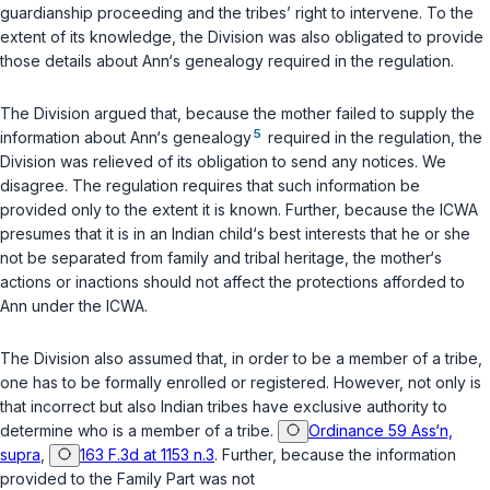
guardianship proceeding and the tribes’ right to intervene. To the
extent of its knowledge, the Division was also obligated to provide
those details about Ann‘s genealogy required in the regulation.
The Division argued that, because the mother failed to supply the
5
information about Ann‘s genealogy
required in the regulation, the
Division was relieved of its obligation to send any notices. We
disagree. The regulation requires that such information be
provided only to the extent it is known. Further, because the ICWA
presumes that it is in an Indian child‘s best interests that he or she
not be separated from family and tribal heritage, the mother‘s
actions or inactions should not affect the protections afforded to
Ann under the ICWA.
The Division also assumed that, in order to be a member of a tribe,
one has to be formally enrolled or registered. However, not only is
that incorrect but also Indian tribes have exclusive authority to
determine who is a member of a tribe.
Ordinance 59 Ass‘n,
supra
,
163 F.3d at 1153 n.3
. Further, because the information
provided to the Family Part was not