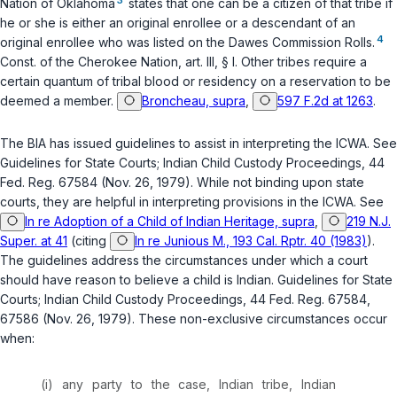
Nation of Oklahoma
states that one can be a citizen of that tribe if
he or she is either an original enrollee or a descendant of an
4
original enrollee who was listed on the Dawes Commission Rolls.
Const. of the Cherokee Nation, art. III, § I
. Other tribes require a
certain quantum of tribal blood or residency on a reservation to be
deemed a member.
Broncheau, supra
,
597 F.2d at 1263
.
The BIA has issued guidelines to assist in interpreting the ICWA. See
Guidelines for State Courts; Indian Child Custody Proceedings, 44
Fed. Reg. 67584 (Nov. 26, 1979). While not binding upon state
courts, they are helpful in interpreting provisions in the ICWA. See
In re Adoption of a Child of Indian Heritage, supra
,
219 N.J.
Super. at 41
(citing
In re Junious M., 193 Cal. Rptr. 40 (1983)
).
The guidelines address the circumstances under which a court
should have reason to believe a child is Indian. Guidelines for State
Courts; Indian Child Custody Proceedings, 44 Fed. Reg. 67584,
67586 (Nov. 26, 1979). These non-exclusive circumstances occur
when:
(i) any party to the case, Indian tribe, Indian