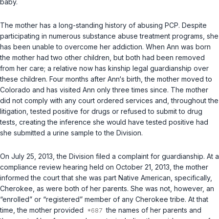
baby.
The mother has a long-standing history of abusing PCP. Despite
participating in numerous substance abuse treatment programs, she
has been unable to overcome her addiction. When Ann was born
the mother had two other children, but both had been removed
from her care; a relative now has kinship legal guardianship over
these children. Four months after Ann‘s birth, the mother moved to
Colorado and has visited Ann only three times since. The mother
did not comply with any court ordered services and, throughout the
litigation, tested positive for drugs or refused to submit to drug
tests, creating the inference she would have tested positive had
she submitted a urine sample to the Division.
On July 25, 2013, the Division filed a complaint for guardianship. At a
compliance review hearing held on October 21, 2013, the mother
informed the court that she was part Native American, specifically,
Cherokee, as were both of her parents. She was not, however, an
“enrolled” or “registered” member of any Cherokee tribe. At that
time, the mother provided
the names of her parents and