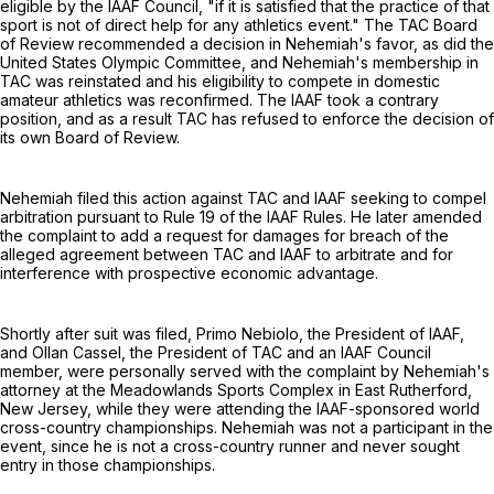
eligible by the IAAF Council, "if it is satisfied that the practice of that
sport is not of direct help for any athletics event." The TAC Board
of Review recommended a decision in Nehemiah's favor, as did the
United States Olympic Committee, and Nehemiah's membership in
TAC was reinstated and his eligibility to compete in domestic
amateur athletics was reconfirmed. The IAAF took a contrary
position, and as a result TAC has refused to enforce the decision of
its own Board of Review.
Nehemiah filed this action against TAC and IAAF seeking to compel
arbitration pursuant to Rule 19 of the IAAF Rules. He later amended
the complaint to add a request for damages for breach of the
alleged agreement between TAC and IAAF to arbitrate and for
interference with prospective economic advantage.
Shortly after suit was filed, Primo Nebiolo, the President of IAAF,
and Ollan Cassel, the President of TAC and an IAAF Council
member, were personally served with the complaint by Nehemiah's
attorney at the Meadowlands Sports Complex in East Rutherford,
New Jersey, while they were attending the IAAF-sponsored world
cross-country championships. Nehemiah was not a participant in the
event, since he is not a cross-country runner and never sought
entry in those championships.