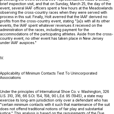
brief inspection visit, and that on Sunday, March 25, the day of the
event, several IAAF officers spent a few hours at the Meadowlands
observing the cross-country races when they were served with
process in this suit. Finally, Holt averred that the IAAF derived no
profits from the cross-country event, stating "[a]s with all its other
events, the IAAF spent whatever revenues it received on the
administration of the races, including payment for the
accommodations of the participating athletes. Aside from the cross-
country event, no other event has taken place in New Jersey
under IAAF auspices."
IV.
Applicability of Minimum Contacts Test To Unincorporated
Associations
Under the principles of International Shoe Co. v. Washington,
326
U.S. 310
, 316,
66 S.Ct. 154
, 158,
90 L.Ed. 95
(1945), a state may
exercise its long-arm jurisdiction only over a defendant who has
"certain minimum contacts with it such that maintenance of the suit
does not offend traditional notions of fair play and substantial
justice." This analysis is based on the requirements of the Due