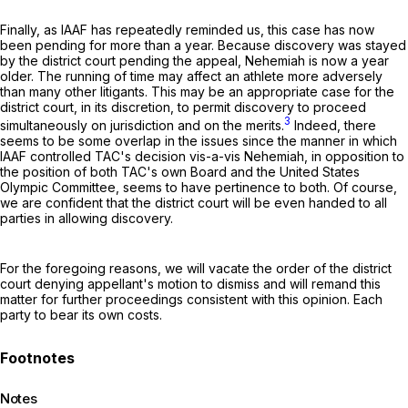
Finally, as IAAF has repeatedly reminded us, this case has now
been pending for more than a year. Because discovery was stayed
by the district court pending the appeal, Nehemiah is now a year
older. The running of time may affect an athlete more adversely
than many other litigants. This may be an appropriate case for the
district court, in its discretion, to permit discovery to proceed
3
simultaneously on jurisdiction and on the merits.
Indeed, there
seems to be some overlap in the issues since the manner in which
IAAF controlled TAC's decision vis-a-vis Nehemiah, in opposition to
the position of both TAC's own Board and the United States
Olympic Committee, seems to have pertinence to both. Of course,
we are confident that the district court will be even handed to all
parties in allowing discovery.
For the foregoing reasons, we will vacate the order of the district
court denying appellant's motion to dismiss and will remand this
matter for further proceedings consistent with this opinion. Each
party to bear its own costs.
Notes