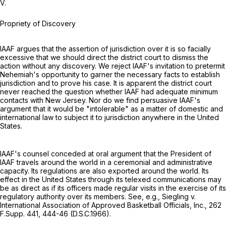
V.
Propriety of Discovery
IAAF argues that the assertion of jurisdiction over it is so facially
excessive that we should direct the district court to dismiss the
action without any discovery. We reject IAAF's invitation to pretermit
Nehemiah's opportunity to garner the necessary facts to establish
jurisdiction and to prove his case. It is apparent the district court
never reached the question whether IAAF had adequate minimum
contacts with New Jersey. Nor do we find persuasive IAAF's
argument that it would be "intolerable" as a matter of domestic and
international law to subject it to jurisdiction anywhere in the United
States.
IAAF's counsel conceded at oral argument that the President of
IAAF travels around the world in a ceremonial and administrative
capacity. Its regulations are also exported around the world. Its
effect in the United States through its telexed communications may
be as direct as if its officers made regular visits in the exercise of its
regulatory authority over its members. See, e.g., Siegling v.
International Association of Approved Basketball Officials, Inc.,
262
F.Supp. 441
, 444-46 (D.S.C.1966).