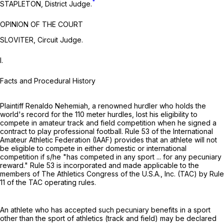
*
STAPLETON, District Judge.
OPINION OF THE COURT
SLOVITER, Circuit Judge.
I.
Facts and Procedural History
Plaintiff Renaldo Nehemiah, a renowned hurdler who holds the
world's record for the 110 meter hurdles, lost his eligibility to
compete in amateur track and field competition when he signed a
contract to play professional football. Rule 53 of the International
Amateur Athletic Federation (IAAF) provides that an athlete will not
be eligible to compete in either domestic or international
competition if s/he "has competed in any sport ... for any pecuniary
reward." Rule 53 is incorporated and made applicable to the
members of The Athletics Congress of the U.S.A., Inc. (TAC) by Rule
11 of the TAC operating rules.
An athlete who has accepted such pecuniary benefits in a sport
other than the sport of athletics (track and field) may be declared