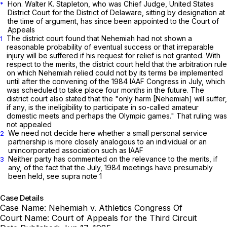
Hon. Walter K. Stapleton, who was Chief Judge, United States
*
District Court for the District of Delaware, sitting by designation at
the time of argument, has since been appointed to the Court of
Appeals
The district court found that Nehemiah had not shown a
1
reasonable probability of eventual success or that irreparable
injury will be suffered if his request for relief is not granted. With
respect to the merits, the district court held that the arbitration rule
on which Nehemiah relied could not by its terms be implemented
until after the convening of the 1984 IAAF Congress in July, which
was scheduled to take place four months in the future. The
district court also stated that the "only harm [Nehemiah] will suffer,
if any, is the ineligibility to participate in so-called amateur
domestic meets and perhaps the Olympic games." That ruling was
not appealed
We need not decide here whether a small personal service
2
partnership is more closely analogous to an individual or an
unincorporated association such as IAAF
Neither party has commented on the relevance to the merits, if
3
any, of the fact that the July, 1984 meetings have presumably
been held, see supra note 1
Case Details
Case Name:
Nehemiah v. Athletics Congress Of
Court Name:
Court of Appeals for the Third Circuit