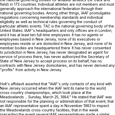
field) in 173 countries. Individual athletes are not members and must
generally approach the international federation through their
national governing bodies. Among other things, IAAF promulgates
regulations concerning membership standards and individual
eligibility as well as technical rules governing the conduct of
particular athletic events. TAC is the national governing body of the
United States. IAAF's headquarters and only offices are in London,
and it has at least ten full-time employees. It has no agents or
employees based in New Jersey, none of its executives or
employees reside or are domiciled in New Jersey, and none of its
member bodies are headquartered there. It has never consented
to jurisdiction in New Jersey, has never designated an agent for
service of process there, has never authorized the Secretary of
State of New Jersey to accept process on its behalf, has no
contracts with New Jersey domiciliaries, and has never derived any
"profits" from activity in New Jersey.
Holt's affidavit asserted that "IAAF's only contacts of any kind with
New Jersey occurred when the IAAF lent its name to the world
cross-country championships, which took place at the
Meadowlands ... Sunday, March 25, 1984." He stated that IAAF was
not responsible for the planning or administration of that event, that
an IAAF representative spent a day in November 1983 to inspect
the Meadowlands cross-country facilities, that in the week
preceding the event several IAAF representatives made a similar,