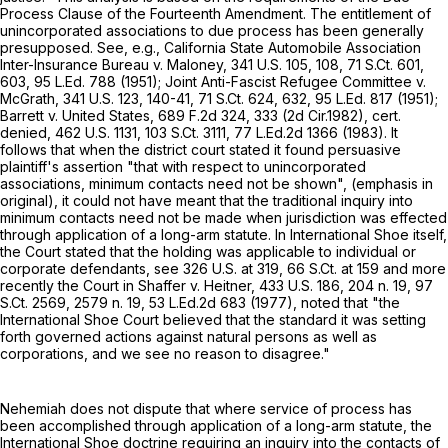
Process Clause of the Fourteenth Amendment. The entitlement of
unincorporated associations to due process has been generally
presupposed. See, e.g., California State Automobile Association
Inter-Insurance Bureau v. Maloney,
341 U.S. 105
, 108,
71 S.Ct. 601
,
603,
95 L.Ed. 788
(1951); Joint Anti-Fascist Refugee Committee v.
McGrath,
341 U.S. 123
, 140-41,
71 S.Ct. 624
, 632,
95 L.Ed. 817
(1951);
Barrett v. United States,
689 F.2d 324
, 333 (2d Cir.1982), cert.
denied,
462 U.S. 1131
,
103 S.Ct. 3111
,
77 L.Ed.2d 1366
(1983). It
follows that when the district court stated it found persuasive
plaintiff's assertion "that with respect to unincorporated
associations, minimum contacts need not be shown", (emphasis in
original), it could not have meant that the traditional inquiry into
minimum contacts need not be made when jurisdiction was effected
through application of a long-arm statute. In International Shoe itself,
the Court stated that the holding was applicable to individual or
corporate defendants, see
326 U.S. at 319
,
66 S.Ct. at
159 and more
recently the Court in Shaffer v. Heitner,
433 U.S. 186
, 204 n. 19,
97
S.Ct. 2569
, 2579 n. 19,
53 L.Ed.2d 683
(1977), noted that "the
International Shoe Court believed that the standard it was setting
forth governed actions against natural persons as well as
corporations, and we see no reason to disagree."
Nehemiah does not dispute that where service of process has
been accomplished through application of a long-arm statute, the
International Shoe doctrine requiring an inquiry into the contacts of