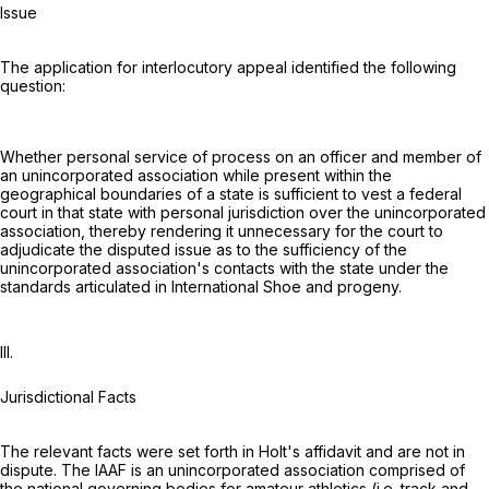
Issue
The application for interlocutory appeal identified the following
question:
Whether personal service of process on an officer and member of
an unincorporated association while present within the
geographical boundaries of a state is sufficient to vest a federal
court in that state with personal jurisdiction over the unincorporated
association, thereby rendering it unnecessary for the court to
adjudicate the disputed issue as to the sufficiency of the
unincorporated association's contacts with the state under the
standards articulated in International Shoe and progeny.
III.
Jurisdictional Facts
The relevant facts were set forth in Holt's affidavit and are not in
dispute. The IAAF is an unincorporated association comprised of
the national governing bodies for amateur athletics (i.e. track and