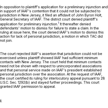
In opposition to plaintiff's application for a preliminary injunction and
in support of IAAF's contention that it could not be subjected to
jurisdiction in New Jersey, it filed an affidavit of John Byron Holt,
General Secretary of IAAF. The district court denied plaintiff's
1
application for preliminary injunction.
It thereafter denied
defendants' motion to dismiss for failure to state a claim. In the
ruling at issue here, the court denied IAAF's motion to dismiss this
action for lack of personal jurisdiction, a motion in which TAC did
not join.
The court rejected IAAF's assertion that jurisdiction could not be
exercised unless plaintiff showed IAAF had sufficient minimum
contacts with New Jersey. The court held that minimum contacts
need not be shown with respect to unincorporated associations
and that personal service made on IAAF's president established
personal jurisdiction over the association. At the request of IAAF,
the court certified its ruling for interlocutory appeal pursuant to
28
U.S.C. Sec. 1292(b)
and stayed further proceedings. This court
granted IAAF permission to appeal.
II.