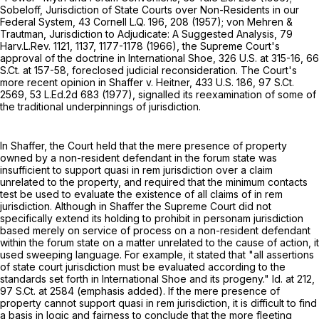
Sobeloff, Jurisdiction of State Courts over Non-Residents in our
Federal System, 43 Cornell L.Q. 196, 208 (1957); von Mehren &
Trautman, Jurisdiction to Adjudicate: A Suggested Analysis, 79
Harv.L.Rev. 1121, 1137, 1177-1178 (1966), the Supreme Court's
approval of the doctrine in International Shoe,
326 U.S. at 315-16
,
66
S.Ct. at 157-58
, foreclosed judicial reconsideration. The Court's
more recent opinion in Shaffer v. Heitner,
433 U.S. 186
,
97 S.Ct.
2569
,
53 L.Ed.2d 683
(1977), signalled its reexamination of some of
the traditional underpinnings of jurisdiction.
In Shaffer, the Court held that the mere presence of property
owned by a non-resident defendant in the forum state was
insufficient to support quasi in rem jurisdiction over a claim
unrelated to the property, and required that the minimum contacts
test be used to evaluate the existence of all claims of in rem
jurisdiction. Although in Shaffer the Supreme Court did not
specifically extend its holding to prohibit in personam jurisdiction
based merely on service of process on a non-resident defendant
within the forum state on a matter unrelated to the cause of action, it
used sweeping language. For example, it stated that "all assertions
of state court jurisdiction must be evaluated according to the
standards set forth in International Shoe and its progeny." Id. at 212,
97 S.Ct. at 2584
(emphasis added). If the mere presence of
property cannot support quasi in rem jurisdiction, it is difficult to find
a basis in logic and fairness to conclude that the more fleeting