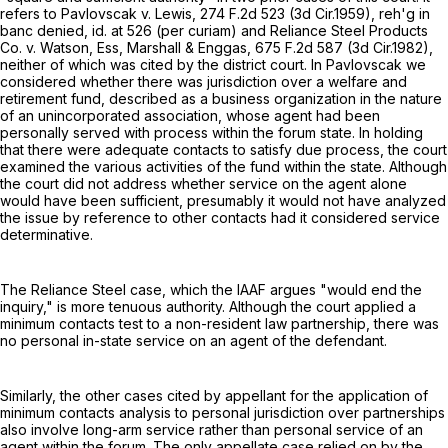
refers to Pavlovscak v. Lewis,
274 F.2d 523
(3d Cir.1959), reh'g in
banc denied, id. at 526 (per curiam) and Reliance Steel Products
Co. v. Watson, Ess, Marshall & Enggas,
675 F.2d 587
(3d Cir.1982),
neither of which was cited by the district court. In Pavlovscak we
considered whether there was jurisdiction over a welfare and
retirement fund, described as a business organization in the nature
of an unincorporated association, whose agent had been
personally served with process within the forum state. In holding
that there were adequate contacts to satisfy due process, the court
examined the various activities of the fund within the state. Although
the court did not address whether service on the agent alone
would have been sufficient, presumably it would not have analyzed
the issue by reference to other contacts had it considered service
determinative.
The Reliance Steel case, which the IAAF argues "would end the
inquiry," is more tenuous authority. Although the court applied a
minimum contacts test to a non-resident law partnership, there was
no personal in-state service on an agent of the defendant.
Similarly, the other cases cited by appellant for the application of
minimum contacts analysis to personal jurisdiction over partnerships
also involve long-arm service rather than personal service of an
agent within the forum. The only appellate case relied on by the