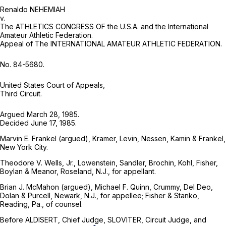
Renaldo NEHEMIAH
v.
The ATHLETICS CONGRESS OF the U.S.A. and the International
Amateur Athletic Federation.
Appeal of The INTERNATIONAL AMATEUR ATHLETIC FEDERATION.
No. 84-5680.
United States Court of Appeals,
Third Circuit.
Argued March 28, 1985.
Decided June 17, 1985.
Marvin E. Frankel (argued), Kramer, Levin, Nessen, Kamin & Frankel,
New York City.
Theodore V. Wells, Jr., Lowenstein, Sandler, Brochin, Kohl, Fisher,
Boylan & Meanor, Roseland, N.J., for appellant.
Brian J. McMahon (argued), Michael F. Quinn, Crummy, Del Deo,
Dolan & Purcell, Newark, N.J., for appellee; Fisher & Stanko,
Reading, Pa., of counsel.
Before ALDISERT, Chief Judge, SLOVITER, Circuit Judge, and