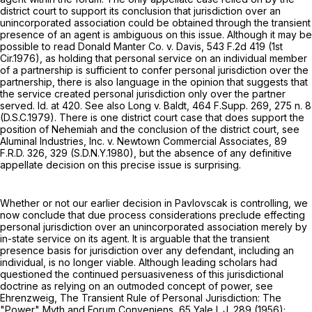
district court to support its conclusion that jurisdiction over an
unincorporated association could be obtained through the transient
presence of an agent is ambiguous on this issue. Although it may be
possible to read Donald Manter Co. v. Davis,
543 F.2d 419
(1st
Cir.1976), as holding that personal service on an individual member
of a partnership is sufficient to confer personal jurisdiction over the
partnership, there is also language in the opinion that suggests that
the service created personal jurisdiction only over the partner
served. Id. at 420. See also Long v. Baldt,
464 F.Supp. 269
, 275 n. 8
(D.S.C.1979). There is one district court case that does support the
position of Nehemiah and the conclusion of the district court, see
Aluminal Industries, Inc. v. Newtown Commercial Associates,
89
F.R.D. 326
, 329 (S.D.N.Y.1980), but the absence of any definitive
appellate decision on this precise issue is surprising.
Whether or not our earlier decision in Pavlovscak is controlling, we
now conclude that due process considerations preclude effecting
personal jurisdiction over an unincorporated association merely by
in-state service on its agent. It is arguable that the transient
presence basis for jurisdiction over any defendant, including an
individual, is no longer viable. Although leading scholars had
questioned the continued persuasiveness of this jurisdictional
doctrine as relying on an outmoded concept of power, see
Ehrenzweig, The Transient Rule of Personal Jurisdiction: The
"Power" Myth and Forum Conveniens, 65 Yale L.J. 289 (1956);