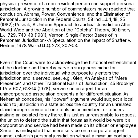
physical presence of a non-resident person can support personal
jurisdiction. A growing number of commentators have reached that
conclusion. Abrams, Power, Convenience, and the Elimination of
Personal Jurisdiction in the Federal Courts, 58 Ind.L.J. 1, 18, 25
(1982); Posnak, A Uniform Approach to Judicial Jurisdiction After
World-Wide and the Abolition of the "Gotcha" Theory, 30 Emory
L.J. 729, 743-48 (1981); Vernon, Single-Factor Bases of In
Personam Jurisdiction--A Speculation on the Impact of Shaffer v.
Heitner, 1978 Wash.U.L.Q. 273, 302-03.
Even if the Court were to acknowledge the historical entrenchment
of the doctrine and thereby carve a sui generis niche for
jurisdiction over the individual who purposefully enters the
jurisdiction and is served, see, e.g., Glen, An Analysis of "Mere
Presence" and Other Traditional Basis of Jurisdiction, 45 Brooklyn
L.Rev. 607, 613-14 (1978), service on an agent for an
unincorporated association presents a far different situation. As
Nehemiah concedes, his "power" argument would subject a local
union to jurisdiction in a state across the country for an unrelated
claim through service of one of its union members or officers
making an isolated foray there. It is just as unreasonable to request
the union to defend the suit in that forum as it would be were it a
corporation and service had been made on its officer or employee.
Since it is undisputed that mere service on a corporate agent
cannot establish personal jurisdiction without a minimum contacts