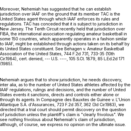
Moreover, Nehemiah has suggested that he can establish
jurisdiction over IAAF on the ground that its member TAC is the
United States agent through which IAAF enforces its rules and
regulations. TAC has conceded that it is subject to jurisdiction in
New Jersey. The Tenth Circuit recently held that jurisdiction over
FIBA, the international association regulating amateur basketball in
some 150 countries, which apparently operates in a fashion similar
to IAAF, might be established through actions taken on its behalf by
its United States constituent. See Behagen v. Amateur Basketball
Association of the United States,
744 F.2d 731
, 733-35 (10th
Cir.1984), cert. denied, --- U.S. ----,
105 S.Ct. 1879
,
85 L.Ed.2d 171
(1985).
Nehemiah argues that to show jurisdiction, he needs discovery,
inter alia, as to the number of United States athletes affected by the
IAAF regulations, rulings and decisions, and the number of United
States events it sanctions, directs and controls either alone or
through its agents. In Compagnie des Bauxites de Guinee v. L'Union
Atlantique S.A. d'Assurances,
723 F.2d 357
, 362 (3d Cir.1983), we
directed that a trial court should permit discovery on the question
of jurisdiction unless the plaintiff's claim is "clearly frivolous". We
see nothing frivolous about Nehemiah's claim of jurisdiction,
although, of course, we express no opinion on the ultimate issue.