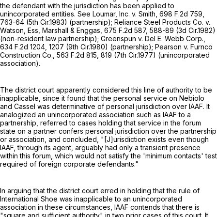
the defendant with the jurisdiction has been applied to
unincorporated entities. See Loumar, Inc. v. Smith,
698 F.2d 759
,
763-64 (5th Cir.1983) (partnership); Reliance Steel Products Co. v.
Watson, Ess, Marshall & Enggas,
675 F.2d 587
, 588-89 (3d Cir.1982)
(non-resident law partnership); Greenspun v. Del E. Webb Corp.,
634 F.2d 1204
, 1207 (9th Cir.1980) (partnership); Pearson v. Furnco
Construction Co.,
563 F.2d 815
, 819 (7th Cir.1977) (unincorporated
association).
The district court apparently considered this line of authority to be
inapplicable, since it found that the personal service on Nebiolo
and Cassel was determinative of personal jurisdiction over IAAF. It
analogized an unincorporated association such as IAAF to a
partnership, referred to cases holding that service in the forum
state on a partner confers personal jurisdiction over the partnership
or association, and concluded, "[J]urisdiction exists even though
IAAF, through its agent, arguably had only a transient presence
within this forum, which would not satisfy the 'minimum contacts' test
required of foreign corporate defendants."
In arguing that the district court erred in holding that the rule of
International Shoe was inapplicable to an unincorporated
association in these circumstances, IAAF contends that there is
"square and sufficient authority" in two prior cases of this court. It