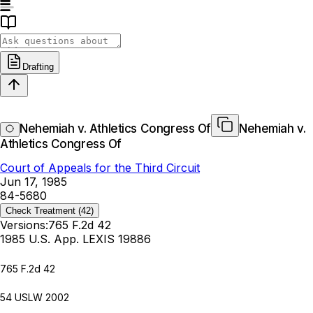
Drafting
Nehemiah v. Athletics Congress Of
Nehemiah v.
Athletics Congress Of
Court of Appeals for the Third Circuit
Jun 17, 1985
84-5680
Check Treatment
(42)
Versions:
765 F.2d 42
1985 U.S. App. LEXIS 19886
765 F.2d 42
54 USLW 2002