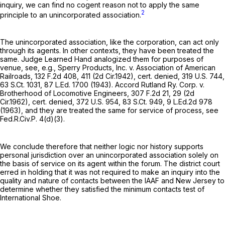
inquiry, we can find no cogent reason not to apply the same
2
principle to an unincorporated association.
The unincorporated association, like the corporation, can act only
through its agents. In other contexts, they have been treated the
same. Judge Learned Hand analogized them for purposes of
venue, see, e.g., Sperry Products, Inc. v. Association of American
Railroads,
132 F.2d 408
, 411 (2d Cir.1942), cert. denied,
319 U.S. 744
,
63 S.Ct. 1031
,
87 L.Ed. 1700
(1943). Accord Rutland Ry. Corp. v.
Brotherhood of Locomotive Engineers,
307 F.2d 21
, 29 (2d
Cir.1962), cert. denied,
372 U.S. 954
,
83 S.Ct. 949
,
9 L.Ed.2d 978
(1963), and they are treated the same for service of process, see
Fed.R.Civ.P. 4(d)(3)
.
We conclude therefore that neither logic nor history supports
personal jurisdiction over an unincorporated association solely on
the basis of service on its agent within the forum. The district court
erred in holding that it was not required to make an inquiry into the
quality and nature of contacts between the IAAF and New Jersey to
determine whether they satisfied the minimum contacts test of
International Shoe.