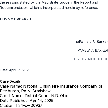
the reasons stated by the Magistrate Judge in the Report and
Recommendation, which is incorporated herein by reference.
IT IS SO ORDERED.
s/Pamela A. Barker
PAMELA A. BARKER
U. S. DISTRICT JUDGE
Date: April 14, 2025
Case Details
Case Name:
National Union Fire Insurance Company of
Pittsburgh, Pa. v. Bradshaw
Court Name:
District Court, N.D. Ohio
Date Published:
Apr 14, 2025
Citation:
1:24-cv-00937