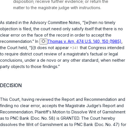
disposition; receive further evidence; or return the
matter to the magistrate judge with instructions.
As stated in the Advisory Committee Notes, “[w]hen no timely
objection is filed, the court need only satisfy itself that there is no
clear error on the face of the record in order to accept the
recommendation.” In
Thomas v. Arn, 474 U.S. 140, 150 (1985)
,
the Court held, “[i]t does not appear
that Congress intended
to require district court review of a magistrate‘s factual or legal
conclusions, under a de novo or any other standard, when neither
party objects to those findings.”
DECISION
This Court, having reviewed the Report and Recommendation and
finding no clear error, accepts the Magistrate Judge‘s Report and
Recommendation. Plaintiff‘s Motion to Dissolve Writ of Garnishment
as to PNC Bank (Doc. No. 58) is GRANTED. The Court hereby
dissolves the Writ of Garnishment as to PNC Bank (Doc. No. 47) for