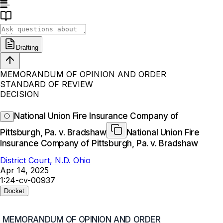
Drafting
MEMORANDUM OF OPINION AND ORDER
STANDARD OF REVIEW
DECISION
National Union Fire Insurance Company of
Pittsburgh, Pa. v. Bradshaw
National Union Fire
Insurance Company of Pittsburgh, Pa. v. Bradshaw
District Court, N.D. Ohio
Apr 14, 2025
1:24-cv-00937
Docket
MEMORANDUM OF OPINION AND ORDER