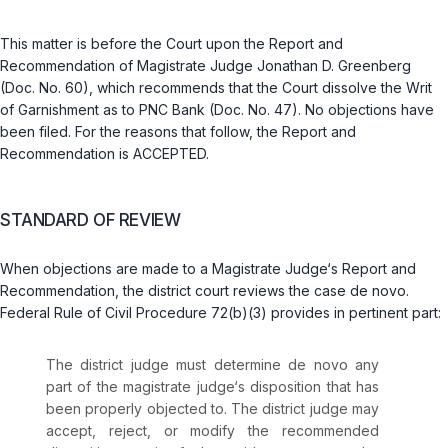
This matter is before the Court upon the Report and
Recommendation of Magistrate Judge Jonathan D. Greenberg
(Doc. No. 60), which recommends that the Court dissolve the Writ
of Garnishment as to PNC Bank (Doc. No. 47). No objections have
been filed. For the reasons that follow, the Report and
Recommendation is ACCEPTED.
STANDARD OF REVIEW
When objections are made to a Magistrate Judge‘s Report and
Recommendation, the district court reviews the case de novo.
Federal Rule of Civil Procedure 72(b)(3)
provides in pertinent part:
The district judge must determine de novo any
part of the magistrate judge‘s disposition that has
been properly objected to. The district judge may
accept, reject, or modify the recommended