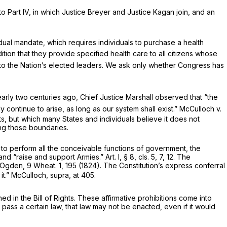
to Part IV, in which Justice Breyer and Justice Kagan join, and an
idual mandate, which requires individuals to purchase a health
ion that they provide specified health care to all citizens whose
 to the Nation’s elected leaders. We ask only whether Congress has
arly two centuries ago, Chief Justice Marshall observed that “the
 continue to arise, as long as our system shall exist.”
McCulloch
v.
s, but which many States and individuals believe it does not
ing those boundaries.
y to perform all the conceivable functions of government, the
“raise and support Armies.” Art. I, § 8, cls. 5, 7, 12. The
Ogden,
9 Wheat. 1
, 195 (1824). The Constitution’s express conferral
it.”
McCulloch, supra,
at 405.
d in the Bill of Rights. These affirmative prohibitions come into
pass a certain law, that law may not be enacted, even if it would