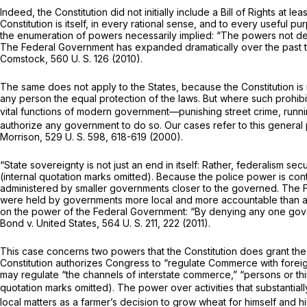
Indeed, the Constitution did not initially include a Bill of Rights at
Constitution is itself, in every rational sense, and to every useful pu
the enumeration of powers necessarily implied: “The powers not delega
The Federal Government has expanded dramatically over the past two c
Comstock,
560 U. S. 126
(2010).
The same does not apply to the States, because the Constitution is 
any person the equal protection of the laws. But where such prohibi
vital functions of modern government—punishing street crime, runn
authorize any government to do so. Our cases refer to this genera
Morrison,
529 U. S. 598
, 618-619 (2000).
“State sovereignty is not just an end in itself: Rather, federalism sec
(internal quotation marks omitted). Because the police power is contr
administered by smaller governments closer to the governed. The Fra
were held by governments more local and more accountable than a d
on the power of the Federal Government: “By denying any one governme
Bond
v.
United States,
564 U. S. 211
, 222 (2011).
This case concerns two powers that the Constitution does grant the 
Constitution authorizes Congress to “regulate Commerce with foreign 
may regulate “the channels of interstate commerce,” “persons or thin
quotation marks omitted). The power over activities that substanti
local matters as a farmer’s decision to grow wheat for himself and 