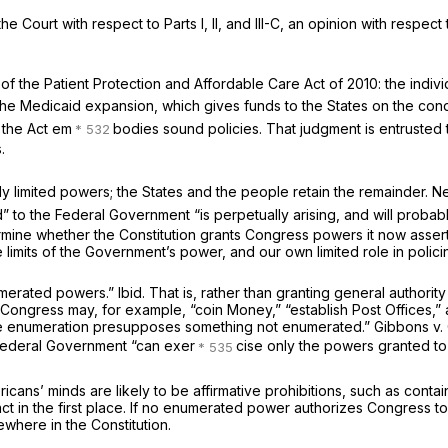
Court with respect to Parts I, II, and III-C, an opinion with respect 
of the Patient Protection and Affordable Care Act of 2010: the indiv
he Medicaid expansion, which gives funds to the States on the condit
 the Act em
bodies sound policies. That judgment is entrusted
.
 limited powers; the States and the people retain the remainder. Ne
 to the Federal Government “is perpetually arising, and will probably
ermine whether the Constitution grants Congress powers it now assert
 limits of the Government’s power, and our own limited role in polic
umerated powers.”
Ibid.
That is, rather than granting general authorit
ongress may, for example, “coin Money,” “establish Post Offices,” and 
t]he enumeration presupposes something not enumerated.”
Gibbons
v.
 Federal Government “can exer
cise only the powers granted to 
ns’ minds are likely to be affirmative prohibitions, such as containe
 in the first place. If no enumerated power authorizes Congress to 
sewhere in the Constitution.