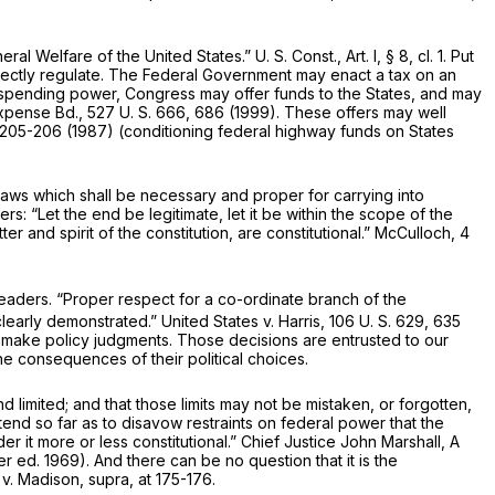
ral Welfare of the United States.”
U. S. Const., Art. I, § 8, cl. 1
. Put
rectly regulate. The Federal Government may enact a tax on an
ts spending power, Congress may offer funds to the States, and may
Expense Bd.,
527 U. S. 666
, 686 (1999). These offers may well
 205-206 (1987) (conditioning federal highway funds on States
aws which shall be necessary and proper for carrying into
rs: “Let the end be legitimate, let it be within the scope of the
er and spirit of the constitution, are constitutional.” McCulloch,
4
leaders. “Proper respect for a co-ordinate branch of the
 clearly demonstrated.”
United States
v.
Harris,
106 U. S. 629
, 635
to make policy judgments. Those decisions are entrusted to our
he consequences of their political choices.
limited; and that those limits may not be mistaken, or forgotten,
end so far as to disavow restraints on federal power that the
 it more or less constitutional.” Chief Justice John Marshall, A
er ed. 1969). And there can be no question that it is the
y
v.
Madison, supra,
at 175-176.