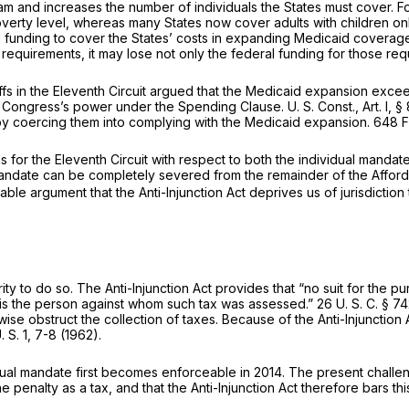
 and increases the number of individuals the States must cover. Fo
verty level, whereas many States now cover adults with children only
 funding to cover the States’ costs in expanding Medicaid coverage, 
requirements, it may lose not only the federal funding for those requ
ntiffs in the Eleventh Circuit argued that the Medicaid expansion ex
of Congress’s power under the Spending Clause.
U. S. Const., Art. I, § 8
 by coercing them into complying with the Medicaid expansion.
648 F
s for the Eleventh Circuit with respect to both the individual mand
al mandate can be completely severed from the remainder of the Affo
able argument that the Anti-Injunction Act deprives us of jurisdictio
y to do so. The Anti-Injunction Act provides that “no suit for the pu
 is the person against whom such tax was assessed.”
26 U. S. C. § 74
rwise obstruct the collection of taxes. Because of the Anti-Injunction
 S. 1
, 7-8 (1962).
dual mandate first becomes enforceable in 2014. The present challeng
penalty as a tax, and that the Anti-Injunction Act therefore bars this