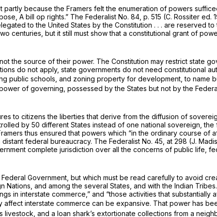
 least partly because the Framers felt the enumeration of powers suffic
rpose, A bill op rights.” The Federalist No. 84, p. 515 (C. Rossiter ed.
ted to the United States by the Constitution . . . are reserved to th
enturies, but it still must show that a constitutional grant of powe
not the source of their power. The Constitution may restrict state 
tions do not apply, state governments do not need constitutional au
ing public schools, and zoning property for development, to name 
l power of governing, possessed by the States but not by the Feder
ures to citizens the liberties that derive from the diffusion of sovere
olled by 50 different States instead of one national sovereign, the f
mers thus ensured that powers which “in the ordinary course of affa
istant federal bureaucracy. The Federalist No. 45, at 298 (J. Mad
nt complete jurisdiction over all the concerns of public life, feder
Federal Government, but which must be read carefully to avoid creat
Nations, and among the several States, and with the Indian Tribes.” 
gs in interstate commerce,” and “those activities that substantially 
ally affect interstate commerce can be expansive. That power has be
his livestock, and a loan shark’s extortionate collections from a ne