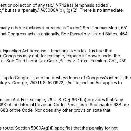
ment or collection of any
tax.”
§ 7421(a)
(emphasis added).
” but as a “penalty.”
§§5000A(b)
, (g)(2). There is no immediate
s many other exactions it creates as “taxes.” See
Thomas More,
651
that Congress acts intentionally. See
Russello
v.
United States,
464
junction Act because it functions like a tax. It is true that
er. Congress may not, for example, expand its power under the
ax.” See
Child Labor Tax Case (Bailey
v.
Drexel Furniture Co.),
259
is up to Congress, and the best evidence of Congress’s intent is the
iley
v.
George,
259 U. S. 16
(1922) (Anti-Injunction Act applies to
unction Act. For example,
26 U. S. C. § 6671(a)
provides that “any
ter 68B of the Internal Revenue Code. Penalties in Subchapter 68B are
r 68B of the Code. Nor does any other provision state that
s route.
Section 5000A(g)(l)
specifies that the penalty for not