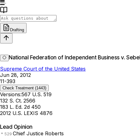
Drafting
National Federation of Independent Business v. Sebel
Supreme Court of the United States
Jun 28, 2012
11-393
Check Treatment
(1443)
Versions:
567 U.S. 519
132 S. Ct. 2566
183 L. Ed. 2d 450
2012 U.S. LEXIS 4876
Lead Opinion
Chief Justice Roberts