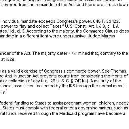
be severed from the remainder of the Act, and therefore struck down
t the individual mandate exceeds Congress’s power.
648 F. 3d 1235
 power to “lay and collect Taxes.”
U. S. Const., Art. I, § 8, cl. 1
. A
ates.”
Id.,
cl. 3. According to the majority, the Commerce Clause does
andate in a different light were unpersuasive. Judge Marcus
inder of the Act. The majority deter
mined that, contrary to the
 at 1328
.
date as a valid exercise of Congress’s commerce power. See
Thomas
e Anti-Injunction Act prevents courts from considering the merits of
t or collection of any tax.”
26 U. S. C. § 7421(a)
. A majority of the
a financial assessment collected by the IRS through the normal means
1
ty.
federal funding to States to assist pregnant women, children, needy
ng, States must comply with federal criteria governing matters such as
ederal funds received through the Medicaid program have become a