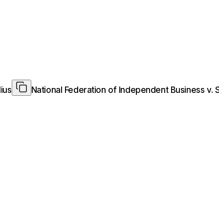
ius
National Federation of Independent Business v. 