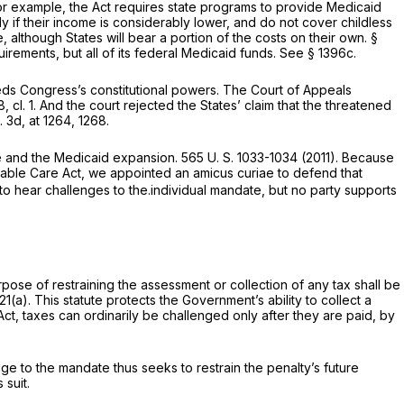
r example, the Act requires state programs to provide Medicaid
 if their income is considerably lower, and do not cover childless
although States will bear a portion of the costs on their own. §
irements, but all of its federal Medicaid funds. See § 1396c.
ceeds Congress’s constitutional powers. The Court of Appeals
, cl. 1
. And the court rejected the States’ claim that the threatened
. 3d, at 1264, 1268
.
ate and the Medicaid expansion.
565 U. S. 1033
-1034 (2011). Because
rdable Care Act, we appointed an
amicus curiae
to defend that
n to hear challenges to the.individual mandate, but no party supports
rpose of restraining the assessment or collection of any tax shall be
21(a)
. This statute protects the Government’s ability to collect a
 Act, taxes can ordinarily be challenged only after they are paid, by
e to the mandate thus seeks to restrain the penalty’s future
 suit.