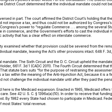
The District Court determined that the individual mandate could not 
eversed in part. The court affirmed the District Court’s holding tha
id not impose a tax, and thus could not be authorized by Congress’s
y Congress’s power to “regulate Commerce . . . among the several St
in commerce, and the Government’s efforts to cast the individual m
activity that has a clear effect on interstate commerce.
rity examined whether that provision could be severed from the rema
ndividual mandate, leaving the Act’s other provisions intact.
648 F. 3d,
al mandate. The Sixth Circuit and the D. C. Circuit upheld the man
Holder,
661 F. 3d 1
(CADC 2011). The Fourth Circuit determined that th
 That statute bars suits “for the purpose of restraining the assessmen
s a tax within the meaning of the Anti-Injunction Act, because it is 
ld not challenge the individual mandate until after they paid the penal
d here is the Medicaid expansion. Enacted in 1965, Medicaid offers 
l care. See
42 U. S. C. § 1396a(a)(10)
. In order to receive that fundi
ost. By 1982 every State had chosen to participate in Medicaid. F
f most States’ total revenue.