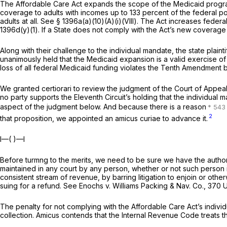
The Affordable Care Act expands the scope of the Medicaid program
coverage to adults with incomes up to 133 percent of the federal po
adults at all. See
§ 1396a(a)(10)(A)(i)(VIII)
. The Act increases federal
1396d(y)(1). If a State does not comply with the Act’s new coverage 
Along with their challenge to the individual mandate, the state plai
unanimously held that the Medicaid expansion is a valid exercise 
loss of all federal Medicaid funding violates the Tenth Amendment
We granted certiorari to review the judgment of the Court of Appeal
no party supports the Eleventh Circuit’s holding that the individu
aspect of the judgment below. And because there is a reason
2
that proposition, we appointed an
amicus curiae
to advance it.
I—( )—I
Before turmng to the merits, we need to be sure we have the authorit
maintained in any court by any person, whether or not such person
consistent stream of revenue, by barring litigation to enjoin or othe
suing for a refund. See
Enochs
v.
Williams Packing & Nav. Co.,
370 U.
The penalty for not complying with the Affordable Care Act’s indivi
collection.
Amicus
contends that the Internal Revenue Code treats the 