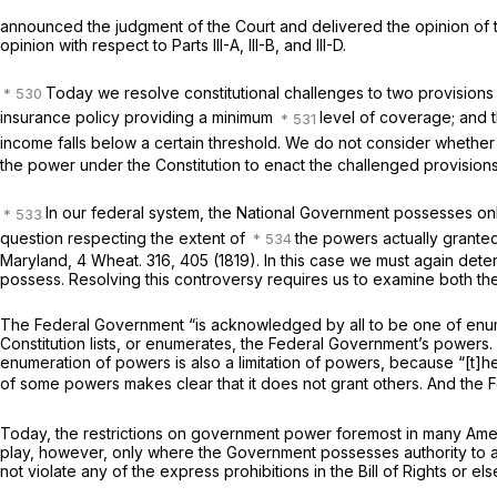
announced the judgment of the Court and delivered the opinion of the 
opinion with respect to Parts III-A, III-B, and III-D.
Today we resolve constitutional challenges to two provisions 
insurance policy providing a minimum
level of coverage; and t
income falls below a certain threshold. We do not consider whether
the power under the Constitution to enact the challenged provisions
In our federal system, the National Government possesses only
question respecting the extent of
the powers actually granted”
Maryland,
4 Wheat. 316
, 405 (1819). In this case we must again det
possess. Resolving this controversy requires us to examine both the
The Federal Government “is acknowledged by all to be one of en
Constitution lists, or enumerates, the Federal Government’s powers. C
enumeration of powers is also a limitation of powers, because “[
of some powers makes clear that it does not grant others. And the
Today, the restrictions on government power foremost in many America
play, however, only where the Government possesses authority to act
not violate any of the express prohibitions in the Bill of Rights or el