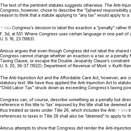
The text of the pertinent statutes suggests otherwise. The Anti-Injun
Congress, however, chose to describe the “[sjhared responsibility 
reason to think that a statute applying to “any tax” would apply to a 
Congress’s decision to label this exaction a “penalty” rather 
F. 3d, at 551
. Where Congress uses certain language in one part of a 
U. S. 16
, 23 (1983).
Amicus
argues that even though Congress did not label the shared resp
Congress cannot change whether an exaction is a tax or a penalty 
Taxing Clause, or escape the Double Jeopardy Clause’s constraint on
U. S. 20
, 36-37 (1922);
Department of Revenue of Mont.
v.
Kurth Ra
The Anti-Injunction Act and the Affordable Care Act, however, are c
statutory text. We have thus applied the Anti-Injunction Act to stat
“Child Labor Tax” struck down as exceeding Congress’s taxing po
Congress can, of course, describe something as a penalty but direct 
reference in this title to ‘tax’ imposed by this title shall be deeme
thus treated as taxes under Title 26, which includes the Anti-
I
references to taxes in Title 26 shall also be “deemed” to apply to t
Amicus
attempts to show that Congress did render the Anti-Injunction