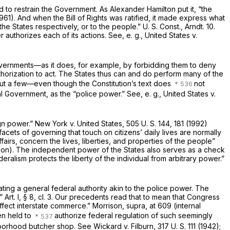
ed to restrain the Government. As Alexander Hamilton put it, “the
 1961). And when the Bill of Rights was ratified, it made express what
e States respectively, or to the people.” U. S. Const., Arndt. 10.
r authorizes each of its actions. See,
e. g., United States
v.
governments—as it does, for example, by forbidding them to deny
thorization to act. The States thus can and do perform many of the
but a few—even though the Constitution’s text does
not
al Government, as the “police power.” See,
e. g., United States
v.
ign power.”
New York
v.
United States,
505 U. S. 144
, 181 (1992)
acets of governing that touch on citizens’ daily lives are normally
irs, concern the lives, liberties, and properties of the people”
ison). The independent power of the States also serves as a check
alism protects the liberty of the individual from arbitrary power.”
ing a general federal authority akin to the police power. The
Art. I, § 8, cl. 3. Our precedents read that to mean that Congress
affect interstate commerce.”
Morrison, supra,
at 609 (internal
en held to
authorize federal regulation of such seemingly
ighborhood butcher shop. See
Wickard
v.
Filburn,
317 U. S. 111
(1942);