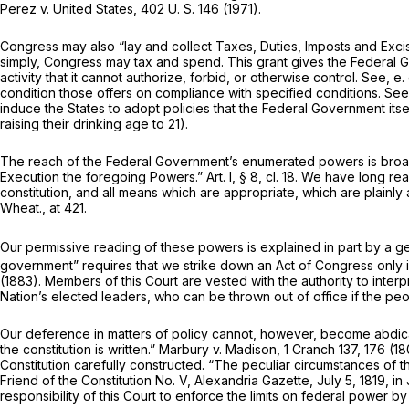
Perez
v.
United States,
402 U. S. 146
(1971).
Congress may also “lay and collect Taxes, Duties, Imposts and Exc
simply, Congress may tax and spend. This grant gives the Federal 
activity that it cannot authorize, forbid, or otherwise control. See,
e.
condition those offers on compliance with specified conditions. Se
induce the States to adopt policies that the Federal Government its
raising their drinking age to 21).
The reach of the Federal Government’s enumerated powers is broader
Execution the foregoing Powers.” Art. I, § 8, cl. 18. We have long rea
constitution, and all means which are appropriate, which are plainly a
Wheat., at 421
.
Our permissive reading of these powers is explained in part by a gen
government” requires that we strike down an Act of Congress only if “
(1883). Members of this Court are vested with the authority to inte
Nation’s elected leaders, who can be thrown out of office if the peop
Our deference in matters of policy cannot, however, become abdicatio
the constitution is written.”
Marbury
v.
Madison,
1 Cranch 137
, 176 (1
Constitution carefully constructed. “The peculiar circumstances of 
Friend of the Constitution No. V, Alexandria Gazette, July 5, 1819, i
responsibility of this Court to enforce the limits on federal power b