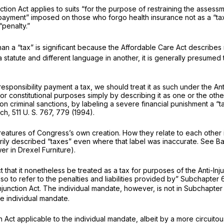
ction Act applies to suits “for the purpose of restraining the assess
payment” imposed on those who forgo health insurance not as a “tax,
“penalty.”
than a “tax” is significant because the Affordable Care Act describe
statute and different language in another, it is generally presumed 
onsibility payment a tax, we should treat it as such under the Anti-In
for
constitutional
purposes simply by describing it as one or the oth
 criminal sanctions, by labeling a severe financial punishment a “t
nch,
511 U. S. 767
, 779 (1994).
reatures of Congress’s own creation. How they relate to each other 
utorily described “taxes” even where that label was inaccurate. See
Ba
wer in
Drexel Furniture).
that it nonetheless be treated as a tax for purposes of the Anti-Inj
d also to refer to the penalties and liabilities provided by” Subchap
njunction Act. The individual mandate, however, is not in Subchapte
he individual mandate.
 Act applicable to the individual mandate, albeit by a more circuitou