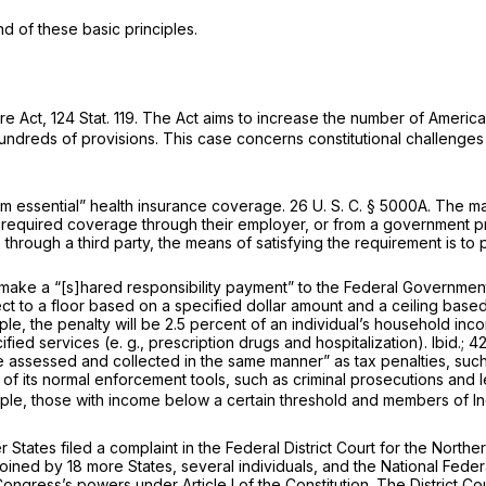
 of these basic principles.
re Act, 124 Stat. 119. The Act aims to increase the number of Ameri
dreds of provisions. This case concerns constitutional challenges 
um essential” health insurance coverage.
26 U. S. C. § 5000A
. The m
the required coverage through their employer, or from a government
through a third party, the means of satisfying the requirement is t
make a “[s]hared responsibility payment” to the Federal Governmen
ect to a floor based on a specified dollar amount and a ceiling bas
mple, the penalty will be 2.5 percent of an individual’s household i
ified services (e.
g.,
prescription drugs and hospitalization). Ibid
.;
42
be assessed and collected in the same manner” as tax penalties, such
 of its normal enforcement tools, such as criminal prosecutions and 
le, those with income below a certain threshold and members of Ind
r States filed a complaint in the Federal District Court for the North
ned by 18 more States, several individuals, and the National Feder
ongress’s powers under Article I of the Constitution. The District C