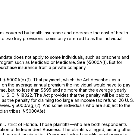
cans covered by health insurance and decrease the cost of health
to two key provisions, commonly referred to as the individual
andate does not apply to some individuals, such as prisoners and
 program such as Medicaid or Medicare. See
§5000A(f)
. But for
o purchase insurance from a private company.
t.
§ 5000A(b)(1)
. That payment, which the Act describes as a
ed on the average annual premium the individual would have to pay
ncome, but no less than $695 and no more than the average yearly
 U. S. C. § 18022
. The Act provides that the penalty will be paid to
 as the penalty for claiming too large an income tax refund.
26 U. S.
levies.
§ 5000A(g)(2)
. And some individuals who are subject to the
ian tribes.
§ 5000A(e)
.
ern District of Florida. Those plaintiffs—who are both respondents
ation of Independent Business. The plaintiffs alleged, among other
ourt agreed, holding that Congress lacked constitutional power to