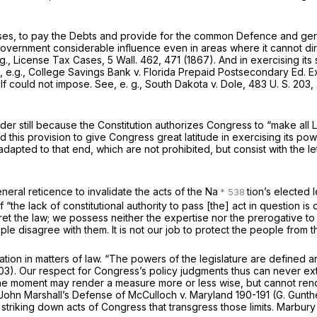
ises, to pay the Debts and provide for the common Defence and gene
Government considerable influence even in areas where it cannot di
 g., License Tax Cases,
5 Wall. 462
, 471 (1867). And in exercising i
e,
e.g., College Savings Bank
v.
Florida Prepaid Postsecondary Ed. 
elf could not impose. See,
e. g., South Dakota
v.
Dole,
483 U. S. 203
,
 still because the Constitution authorizes Congress to “make all L
d this provision to give Congress great latitude in exercising its powe
dapted to that end, which are not prohibited, but consist with the lett
eral reticence to invalidate the acts of the Na
tion’s elected 
the lack of constitutional authority to pass [the] act in question is
rpret the law; we possess neither the expertise nor the prerogative 
le disagree with them. It is not our job to protect the people from t
n in matters of law. “The powers of the legislature are defined and 
803). Our respect for Congress’s policy judgments thus can never ext
the moment may render a measure more or less wise, but cannot render
n John Marshall’s Defense of
McCulloch
v.
Maryland
190-191 (G. Gunth
y striking down acts of Congress that transgress those limits.
Marbur