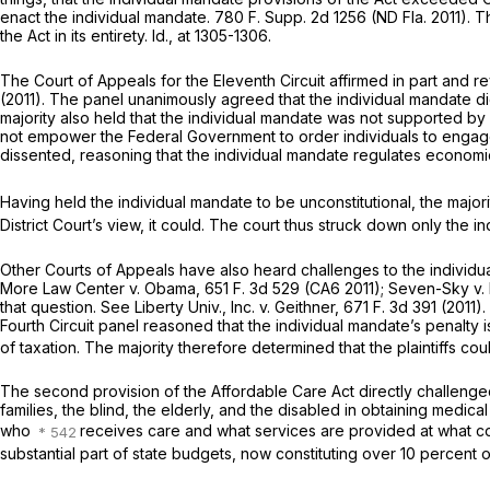
enact the individual mandate.
780 F. Supp. 2d 1256
(ND Fla. 2011). 
the Act in its entirety.
Id.,
at 1305-1306.
The Court of Appeals for the Eleventh Circuit affirmed in part and r
(2011). The panel unanimously agreed that the individual mandate d
majority also held that the individual mandate was not supported b
not empower the Federal Government to order individuals to engage 
dissented, reasoning that the individual mandate regulates economic 
Having held the individual mandate to be unconstitutional, the majo
District Court’s view, it could. The court thus struck down only the i
Other Courts of Appeals have also heard challenges to the individu
More Law Center
v.
Obama,
651 F. 3d 529
(CA6 2011);
Seven-Sky
v.
that question. See
Liberty Univ., Inc.
v.
Geithner,
671 F. 3d 391
(2011).
Fourth Circuit panel reasoned that the individual mandate’s penalty i
of taxation. The majority therefore determined that the plaintiffs cou
The second provision of the Affordable Care Act directly challenge
families, the blind, the elderly, and the disabled in obtaining medica
who
receives care and what services are provided at what c
substantial part of state budgets, now constituting over 10 percent o