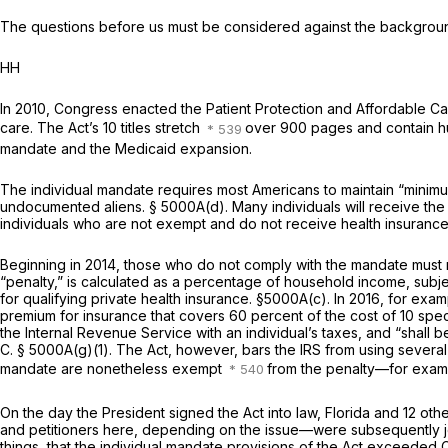
The questions before us must be considered against the background
HH
In 2010, Congress enacted the Patient Protection and Affordable Ca
care. The Act’s 10 titles stretch
over 900 pages and contain hun
mandate and the Medicaid expansion.
The individual mandate requires most Americans to maintain “minim
undocumented aliens.
§ 5000A(d)
. Many individuals will receive 
individuals who are not exempt and do not receive health insurance 
Beginning in 2014, those who do not comply with the mandate must 
“penalty,” is calculated as a percentage of household income, subj
for qualifying private health insurance.
§5000A(c)
. In 2016, for exa
premium for insurance that covers 60 percent of the cost of 10 spec
the Internal Revenue Service with an individual’s taxes, and “shall 
C. § 5000A(g)(1)
. The Act, however, bars the IRS from using several
mandate are nonetheless exempt
from the penalty—for examp
On the day the President signed the Act into law, Florida and 12 othe
and petitioners here, depending on the issue—were subsequently joi
things, that the individual mandate provisions of the Act exceeded C