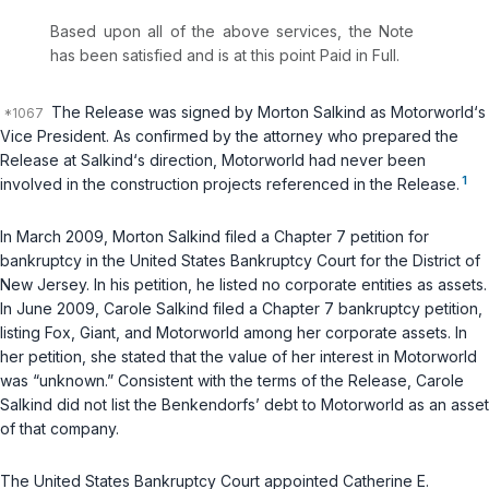
Based upon all of the above services, the Note
has been satisfied and is at this point Paid in Full.
The Release was signed by Morton Salkind as Motorworld‘s
Vice President. As confirmed by the attorney who prepared the
Release at Salkind‘s direction, Motorworld had never been
1
involved in the construction projects referenced in the Release.
In March 2009, Morton Salkind filed a Chapter 7 petition for
bankruptcy in the United States Bankruptcy Court for the District of
New Jersey. In his petition, he listed no corporate entities as assets.
In June 2009, Carole Salkind filed a Chapter 7 bankruptcy petition,
listing Fox, Giant, and Motorworld among her corporate assets. In
her petition, she stated that the value of her interest in Motorworld
was “unknown.” Consistent with the terms of the Release, Carole
Salkind did not list the Benkendorfs’ debt to Motorworld as an asset
of that company.
The United States Bankruptcy Court appointed Catherine E.