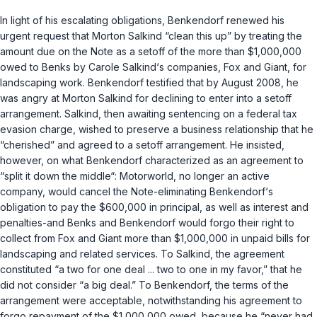
In light of his escalating obligations, Benkendorf renewed his
urgent request that Morton Salkind “clean this up” by treating the
amount due on the Note as a setoff of the more than $1,000,000
owed to Benks by Carole Salkind‘s companies, Fox and Giant, for
landscaping work. Benkendorf testified that by August 2008, he
was angry at Morton Salkind for declining to enter into a setoff
arrangement. Salkind, then awaiting sentencing on a federal tax
evasion charge, wished to preserve a business relationship that he
“cherished” and agreed to a setoff arrangement. He insisted,
however, on what Benkendorf characterized as an agreement to
“split it down the middle“: Motorworld, no longer an active
company, would cancel the Note-eliminating Benkendorf‘s
obligation to pay the $600,000 in principal, as well as interest and
penalties-and Benks and Benkendorf would forgo their right to
collect from Fox and Giant more than $1,000,000 in unpaid bills for
landscaping and related services. To Salkind, the agreement
constituted “a two for one deal ... two to one in my favor,” that he
did not consider “a big deal.” To Benkendorf, the terms of the
arrangement were acceptable, notwithstanding his agreement to
forgo repayment of the $1,000,000 owed, because he “never had