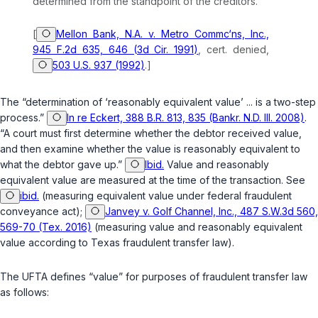
determined from the standpoint of the creditors.
[
Mellon Bank, N.A. v. Metro Commc‘ns, Inc.,
945 F.2d 635, 646 (3d Cir. 1991)
,
cert. denied
,
503 U.S. 937 (1992)
.]
The “determination of ‘reasonably equivalent value’ ... is a two-step
process.”
In re Eckert, 388 B.R. 813, 835 (Bankr. N.D. Ill. 2008)
.
“A court must first determine whether the debtor received value,
and then examine whether the value is reasonably equivalent to
what the debtor gave up.”
Ibid.
Value and reasonably
equivalent value are measured at the time of the transaction. See
ibid.
(measuring equivalent value under federal fraudulent
conveyance act);
Janvey v. Golf Channel, Inc., 487 S.W.3d 560,
569-70 (Tex. 2016)
(measuring value and reasonably equivalent
value according to Texas fraudulent transfer law).
The UFTA defines “value” for purposes of fraudulent transfer law
as follows: