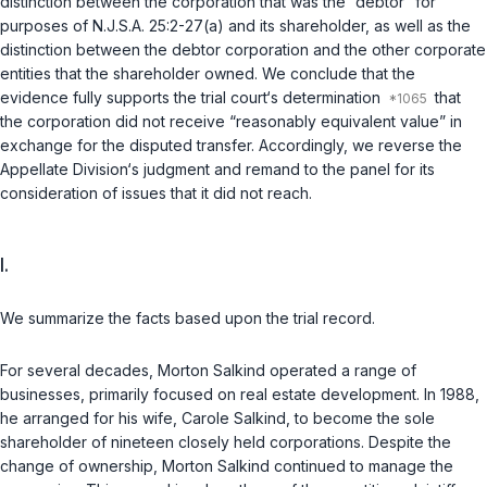
distinction between the corporation that was the “debtor” for
purposes of
N.J.S.A. 25:2-27(a)
and its shareholder, as well as the
distinction between the debtor corporation and the other corporate
entities that the shareholder owned. We conclude that the
evidence fully supports the trial court‘s determination
that
the corporation did not receive “reasonably equivalent value” in
exchange for the disputed transfer. Accordingly, we reverse the
Appellate Division‘s judgment and remand to the panel for its
consideration of issues that it did not reach.
I.
We summarize the facts based upon the trial record.
For several decades, Morton Salkind operated a range of
businesses, primarily focused on real estate development. In 1988,
he arranged for his wife, Carole Salkind, to become the sole
shareholder of nineteen closely held corporations. Despite the
change of ownership, Morton Salkind continued to manage the