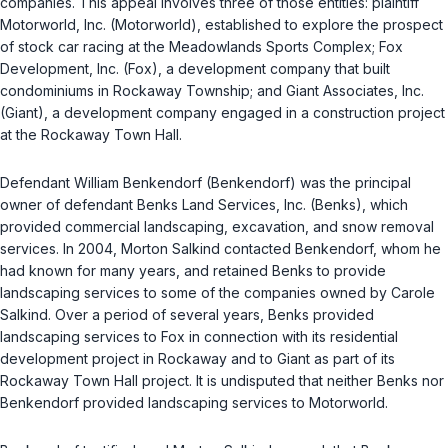
companies. This appeal involves three of those entities: plaintiff
Motorworld, Inc. (Motorworld), established to explore the prospect
of stock car racing at the Meadowlands Sports Complex; Fox
Development, Inc. (Fox), a development company that built
condominiums in Rockaway Township; and Giant Associates, Inc.
(Giant), a development company engaged in a construction project
at the Rockaway Town Hall.
Defendant William Benkendorf (Benkendorf) was the principal
owner of defendant Benks Land Services, Inc. (Benks), which
provided commercial landscaping, excavation, and snow removal
services. In 2004, Morton Salkind contacted Benkendorf, whom he
had known for many years, and retained Benks to provide
landscaping services to some of the companies owned by Carole
Salkind. Over a period of several years, Benks provided
landscaping services to Fox in connection with its residential
development project in Rockaway and to Giant as part of its
Rockaway Town Hall project. It is undisputed that neither Benks nor
Benkendorf provided landscaping services to Motorworld.