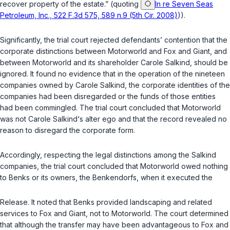
recover property of the estate.” (quoting
In re Seven Seas
Petroleum, Inc., 522 F.3d 575, 589 n.9 (5th Cir. 2008)
)).
Significantly, the trial court rejected defendants’ contention that the
corporate distinctions between Motorworld and Fox and Giant, and
between Motorworld and its shareholder Carole Salkind, should be
ignored. It found no evidence that in the operation of the nineteen
companies owned by Carole Salkind, the corporate identities of the
companies had been disregarded or the funds of those entities
had been commingled. The trial court concluded that Motorworld
was not Carole Salkind‘s alter ego and that the record revealed no
reason to disregard the corporate form.
Accordingly, respecting the legal distinctions among the Salkind
companies, the trial court concluded that Motorworld owed nothing
to Benks or its owners, the Benkendorfs, when it executed the
Release. It noted that Benks provided landscaping and related
services to Fox and Giant, not to Motorworld. The court determined
that although the transfer may have been advantageous to Fox and