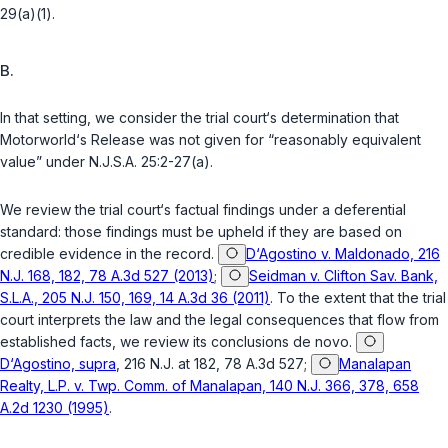
29(a)(1)
.
B.
In that setting, we consider the trial court‘s determination that
Motorworld‘s Release was not given for “reasonably equivalent
value” under
N.J.S.A. 25:2-27(a)
.
We review the trial court‘s factual findings under a deferential
standard: those findings must be upheld if they are based on
credible evidence in the record.
D‘Agostino v. Maldonado, 216
N.J. 168, 182, 78 A.3d 527 (2013)
;
Seidman v. Clifton Sav. Bank,
S.L.A., 205 N.J. 150, 169, 14 A.3d 36 (2011)
. To the extent that the trial
court interprets the law and the legal consequences that flow from
established facts, we review its conclusions de novo.
D‘Agostino, supra
, 216 N.J. at 182, 78 A.3d 527;
Manalapan
Realty, L.P. v. Twp. Comm. of Manalapan, 140 N.J. 366, 378, 658
A.2d 1230 (1995)
.