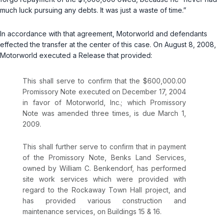
much luck pursuing any debts. It was just a waste of time.”
In accordance with that agreement, Motorworld and defendants
effected the transfer at the center of this case. On August 8, 2008,
Motorworld executed a Release that provided:
This shall serve to confirm that the $600,000.00
Promissory Note executed on December 17, 2004
in favor of Motorworld, Inc.; which Promissory
Note was amended three times, is due March 1,
2009.
This shall further serve to confirm that in payment
of the Promissory Note, Benks Land Services,
owned by William C. Benkendorf, has performed
site work services which were provided with
regard to the Rockaway Town Hall project, and
has provided various construction and
maintenance services, on Buildings 15 & 16.