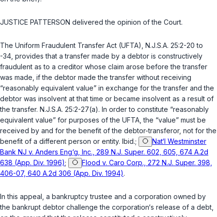
JUSTICE PATTERSON delivered the opinion of the Court.
The Uniform Fraudulent Transfer Act (UFTA),
N.J.S.A. 25:2-20 to
-34
, provides that a transfer made by a debtor is constructively
fraudulent as to a creditor whose claim arose before the transfer
was made, if the debtor made the transfer without receiving
“reasonably equivalent value” in exchange for the transfer and the
debtor was insolvent at that time or became insolvent as a result of
the transfer.
N.J.S.A. 25:2-27(a)
. In order to constitute “reasonably
equivalent value” for purposes of the UFTA, the “value” must be
received by and for the benefit of the debtor-transferor, not for the
benefit of a different person or entity.
Ibid.
;
Nat‘l Westminster
Bank NJ v. Anders Eng‘g, Inc., 289 N.J. Super. 602, 605, 674 A.2d
638 (App. Div. 1996)
;
Flood v. Caro Corp., 272 N.J. Super. 398,
406-07, 640 A.2d 306 (App. Div. 1994)
.
In this appeal, a bankruptcy trustee and a corporation owned by
the bankrupt debtor challenge the corporation‘s release of a debt,