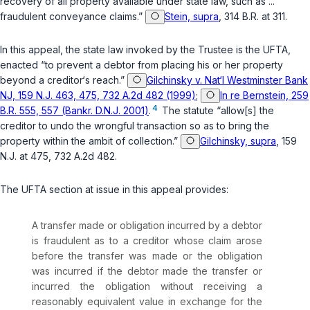
recovery of all property available under state law, such as ...
fraudulent conveyance claims.”
Stein, supra
, 314 B.R. at 311.
In this appeal, the state law invoked by the Trustee is the UFTA,
enacted “to prevent a debtor from placing his or her property
beyond a creditor‘s reach.”
Gilchinsky v. Nat‘l Westminster Bank
NJ, 159 N.J. 463, 475, 732 A.2d 482 (1999)
;
In re Bernstein, 259
4
B.R. 555, 557 (Bankr. D.N.J. 2001)
.
The statute “allow[s] the
creditor to undo the wrongful transaction so as to bring the
property within the ambit of collection.”
Gilchinsky, supra
, 159
N.J. at 475, 732 A.2d 482.
The UFTA section at issue in this appeal provides:
A transfer made or obligation incurred by a debtor
is fraudulent as to a creditor whose claim arose
before the transfer was made or the obligation
was incurred if the debtor made the transfer or
incurred the obligation without receiving a
reasonably equivalent value in exchange for the