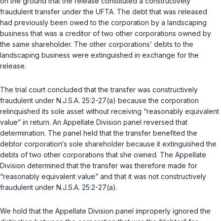
on the ground that the release constituted a constructively
fraudulent transfer under the UFTA. The debt that was released
had previously been owed to the corporation by a landscaping
business that was a creditor of two other corporations owned by
the same shareholder. The other corporations’ debts to the
landscaping business were extinguished in exchange for the
release.
The trial court concluded that the transfer was constructively
fraudulent under
N.J.S.A. 25:2-27(a)
because the corporation
relinquished its sole asset without receiving “reasonably equivalent
value” in return. An Appellate Division panel reversed that
determination. The panel held that the transfer benefited the
debtor corporation‘s sole shareholder because it extinguished the
debts of two other corporations that she owned. The Appellate
Division determined that the transfer was therefore made for
“reasonably equivalent value” and that it was not constructively
fraudulent under
N.J.S.A. 25:2-27(a)
.
We hold that the Appellate Division panel improperly ignored the