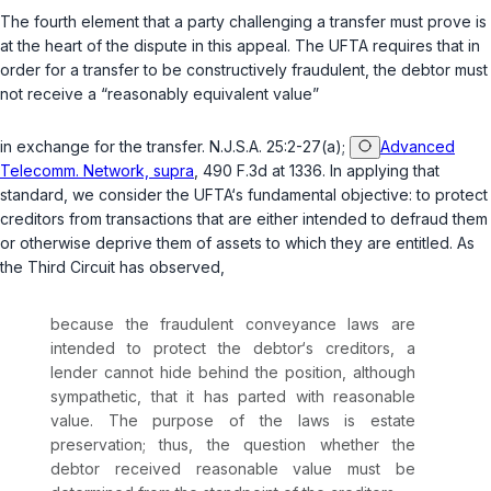
The fourth element that a party challenging a transfer must prove is
at the heart of the dispute in this appeal. The UFTA requires that in
order for a transfer to be constructively fraudulent, the debtor must
not receive a “reasonably equivalent value”
in exchange for the transfer.
N.J.S.A. 25:2-27(a)
;
Advanced
Telecomm. Network, supra
, 490 F.3d at 1336. In applying that
standard, we consider the UFTA‘s fundamental objective: to protect
creditors from transactions that are either intended to defraud them
or otherwise deprive them of assets to which they are entitled. As
the Third Circuit has observed,
because the fraudulent conveyance laws are
intended to protect the debtor‘s creditors, a
lender cannot hide behind the position, although
sympathetic, that it has parted with reasonable
value. The purpose of the laws is estate
preservation; thus, the question whether the
debtor received reasonable value must be