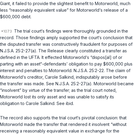
Giant, it failed to provide the slightest benefit to Motorworld, much
less “reasonably equivalent value” for Motorworld‘s release of a
$600,000 debt.
The trial court‘s findings were thoroughly grounded in the
record. Those findings amply supported the court‘s conclusion that
the disputed transfer was constructively fraudulent for purposes of
N.J.S.A. 25:2-27(a)
. The Release clearly constituted a transfer as
defined in the UFTA. It effected Motorworld‘s “dispos[al] of or
parting with an asset“-defendants’ obligation to pay $600,000 plus
interest and penalties to Motorworld.
N.J.S.A. 25:2-22
. The claim of
Motorworld‘s creditor, Carole Salkind, indisputably arose before
the transfer was made. See
N.J.S.A. 25:2-27(a)
. Motorworld became
“insolvent” by virtue of the transfer; as the trial court noted,
Motorworld lost its only asset and was unable to satisfy its
obligation to Carole Salkind. See
ibid.
The record also supports the trial court‘s pivotal conclusion: that
Motorworld made the transfer that rendered it insolvent “without
receiving a reasonably equivalent value in exchange for the