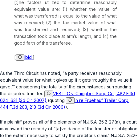
[t]he factors utilized to determine reasonably
equivalent value are: (1) whether the value of
what was transferred is equal to the value of what
was received; (2) the fair market value of what
was transferred and received; (3) whether the
transaction took place at arm‘s length; and (4) the
good faith of the transferee.
[
Ibid.
]
As the Third Circuit has noted, “a party receives reasonably
equivalent value for what it gives up if it gets ‘roughly the value it
gave,‘” considering the totality of the circumstances surrounding
the disputed transfer.
VFB LLC v. Campbell Soup Co., 482 F.3d
624, 631 (3d Cir. 2007)
(quoting
In re Fruehauf Trailer Corp.,
444 F.3d 203, 213 (3d Cir. 2006)
).
If a plaintiff proves all of the elements of
N.J.S.A. 25:2-27(a)
, a court
may award the remedy of “[a]voidance of the transfer or obligation
to the extent necessary to satisfy the creditor‘s claim.”
N.J.S.A. 25:2-