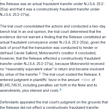
the Release was an actual fraudulent transfer under
N.J.S.A. 25:2-
25(a)
and that it was a constructively fraudulent transfer under
N.J.S.A. 25:2-27(a)
.
The trial court consolidated the actions and conducted a two-day
bench trial. In an oral opinion, the trial court determined that the
evidence did not warrant a finding that the Release constituted an
actual fraudulent conveyance under
N.J.S.A. 25:2-25(a)
, given the
lack of proof that the transaction was conducted to hinder or
defraud Carole Salkind, Motorworld‘s creditor. It concluded,
however, that the Release effected a constructively fraudulent
transfer under
N.J.S.A. 25:2-27(a)
, because Motorworld received
no “reasonably equivalent value” in return and became insolvent
2
by virtue of the transfer.
The trial court voided the Release. It
entered judgment in plaintiffs’ favor in the amount
of
$1,410,745.51, including penalties set forth in the Note and its
3
amendments, plus interest and costs.
Defendants appealed the trial court‘s judgment on the grounds that
the Release did not effect a constructively fraudulent transfer