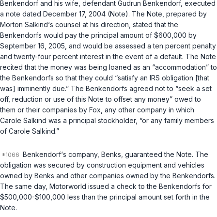
Benkendorf and his wife, defendant Gudrun Benkendorf, executed
a note dated December 17, 2004 (Note). The Note, prepared by
Morton Salkind‘s counsel at his direction, stated that the
Benkendorfs would pay the principal amount of $600,000 by
September 16, 2005, and would be assessed a ten percent penalty
and twenty-four percent interest in the event of a default. The Note
recited that the money was being loaned as an “accommodation” to
the Benkendorfs so that they could “satisfy an IRS obligation [that
was] imminently due.” The Benkendorfs agreed not to “seek a set
off, reduction or use of this Note to offset any money” owed to
them or their companies by Fox, any other company in which
Carole Salkind was a principal stockholder, “or any family members
of Carole Salkind.”
Benkendorf‘s company, Benks, guaranteed the Note. The
obligation was secured by construction equipment and vehicles
owned by Benks and other companies owned by the Benkendorfs.
The same day, Motorworld issued a check to the Benkendorfs for
$500,000-$100,000 less than the principal amount set forth in the
Note.