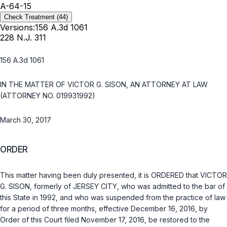
A-64-15
Check Treatment
(44)
Versions:
156 A.3d 1061
228 N.J. 311
156 A.3d 1061
IN THE MATTER OF VICTOR G. SISON, AN ATTORNEY AT LAW
(ATTORNEY NO. 019931992)
March 30, 2017
ORDER
This matter having been duly presented, it is ORDERED that VICTOR
G. SISON, formerly of JERSEY CITY, who was admitted to the bar of
this State in 1992, and who was suspended from the practice of law
for a period of three months, effective December 16, 2016, by
Order of this Court filed November 17, 2016, be restored to the