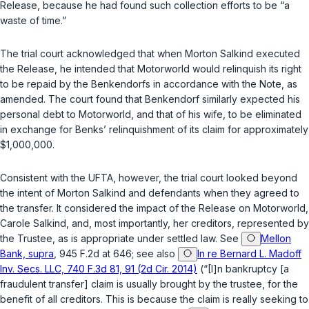
Release, because he had found such collection efforts to be “a
waste of time.”
The trial court acknowledged that when Morton Salkind executed
the Release, he intended that Motorworld would relinquish its right
to be repaid by the Benkendorfs in accordance with the Note, as
amended. The court found that Benkendorf similarly expected his
personal debt to Motorworld, and that of his wife, to be eliminated
in exchange for Benks’ relinquishment of its claim for approximately
$1,000,000.
Consistent with the UFTA, however, the trial court looked beyond
the intent of Morton Salkind and defendants when they agreed to
the transfer. It considered the impact of the Release on Motorworld,
Carole Salkind, and, most importantly, her creditors, represented by
the Trustee, as is appropriate under settled law. See
Mellon
Bank, supra
, 945 F.2d at 646; see also
In re Bernard L. Madoff
Inv. Secs. LLC, 740 F.3d 81, 91 (2d Cir. 2014)
(“[I]n bankruptcy [a
fraudulent transfer] claim is usually brought by the trustee, for the
benefit of all creditors. This is because the claim is really seeking to