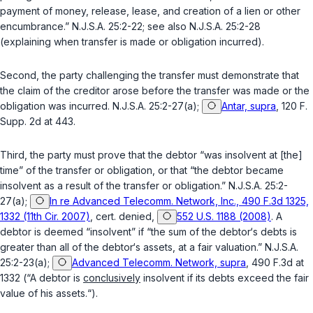
payment of money, release, lease, and creation of a lien or other
encumbrance.”
N.J.S.A. 25:2-22
; see also
N.J.S.A. 25:2-28
(explaining when transfer is made or obligation incurred).
Second, the party challenging the transfer must demonstrate that
the claim of the creditor arose before the transfer was made or the
obligation was incurred.
N.J.S.A. 25:2-27(a)
;
Antar, supra
, 120 F.
Supp. 2d at 443.
Third, the party must prove that the debtor “was insolvent at [the]
time” of the transfer or obligation, or that “the debtor became
insolvent as a result of the transfer or obligation.”
N.J.S.A. 25:2-
27(a)
;
In re Advanced Telecomm. Network, Inc., 490 F.3d 1325,
1332 (11th Cir. 2007)
,
cert. denied
,
552 U.S. 1188 (2008)
. A
debtor is deemed “insolvent” if “the sum of the debtor‘s debts is
greater than all of the debtor‘s assets, at a fair valuation.”
N.J.S.A.
25:2-23(a)
;
Advanced Telecomm. Network, supra
, 490 F.3d at
1332 (“A debtor is
conclusively
insolvent if its debts exceed the fair
value of his assets.“).