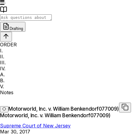
Drafting
ORDER
I.
II.
III.
IV.
A.
B.
V.
Notes
Motorworld, Inc. v. William Benkendorf077009)
Motorworld, Inc. v. William Benkendorf077009)
Supreme Court of New Jersey
Mar 30, 2017