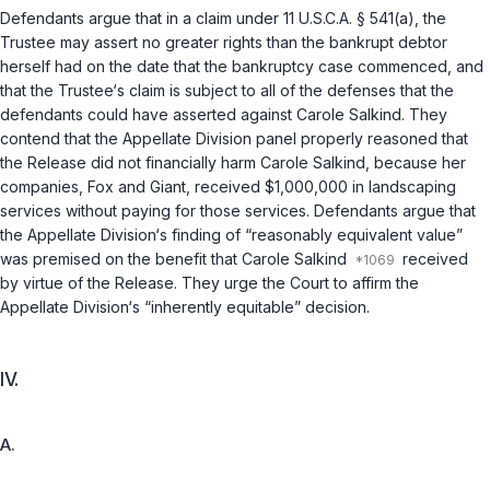
Defendants argue that in a claim under
11 U.S.C.A. § 541(a)
, the
Trustee may assert no greater rights than the bankrupt debtor
herself had on the date that the bankruptcy case commenced, and
that the Trustee‘s claim is subject to all of the defenses that the
defendants could have asserted against Carole Salkind. They
contend that the Appellate Division panel properly reasoned that
the Release did not financially harm Carole Salkind, because her
companies, Fox and Giant, received $1,000,000 in landscaping
services without paying for those services. Defendants argue that
the Appellate Division‘s finding of “reasonably equivalent value”
was premised on the benefit that Carole Salkind
received
by virtue of the Release. They urge the Court to affirm the
Appellate Division‘s “inherently equitable” decision.
IV.
A.