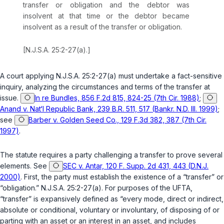
transfer or obligation and the debtor was
insolvent at that time or the debtor became
insolvent as a result of the transfer or obligation.
[
N.J.S.A. 25:2-27(a)
.]
A court applying
N.J.S.A. 25:2-27(a)
must undertake a fact-sensitive
inquiry, analyzing the circumstances and terms of the transfer at
issue.
In re Bundles, 856 F.2d 815, 824-25 (7th Cir. 1988)
;
Anand v. Nat‘l Republic Bank, 239 B.R. 511, 517 (Bankr. N.D. Ill. 1999)
;
see
Barber v. Golden Seed Co., 129 F.3d 382, 387 (7th Cir.
1997)
.
The statute requires a party challenging a transfer to prove several
elements. See
SEC v. Antar, 120 F. Supp. 2d 431, 443 (D.N.J.
2000)
. First, the party must establish the existence of a “transfer” or
“obligation.”
N.J.S.A. 25:2-27(a)
. For purposes of the UFTA,
“transfer” is expansively defined as “every mode, direct or indirect,
absolute or conditional, voluntary or involuntary, of disposing of or
parting with an asset or an interest in an asset, and includes