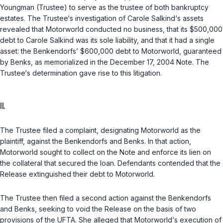
Youngman (Trustee) to serve as the trustee of both bankruptcy
estates. The Trustee‘s investigation of Carole Salkind‘s assets
revealed that Motorworld conducted no business, that its $500,000
debt to Carole Salkind was its sole liability, and that it had a single
asset: the Benkendorfs’ $600,000 debt to Motorworld, guaranteed
by Benks, as memorialized in the December 17, 2004 Note. The
Trustee‘s determination gave rise to this litigation.
II.
The Trustee filed a complaint, designating Motorworld as the
plaintiff, against the Benkendorfs and Benks. In that action,
Motorworld sought to collect on the Note and enforce its lien on
the collateral that secured the loan. Defendants contended that the
Release extinguished their debt to Motorworld.
The Trustee then filed a second action against the Benkendorfs
and Benks, seeking to void the Release on the basis of two
provisions of the UFTA. She alleged that Motorworld‘s execution of