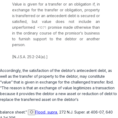
Value is given for a transfer or an obligation if, in
exchange for the transfer or obligation, property
is transferred or an antecedent debt is secured or
satisfied, but value does not include an
unperformed
promise made otherwise than
in the ordinary course of the promisor‘s business
to furnish support to the debtor or another
person.
[
N.J.S.A. 25:2-24(a)
.]
Accordingly, the satisfaction of the debtor‘s antecedent debt, as
well as the transfer of property to the debtor, may constitute
“value” that is given in exchange for the challenged transfer.
Ibid.
“The reason is that an exchange of value legitimizes a transaction
because it provides the debtor a new asset or reduction of debt to
replace the transferred asset on the debtor‘s
balance sheet.”
Flood, supra
, 272 N.J. Super. at 406-07, 640
A.2d 306.