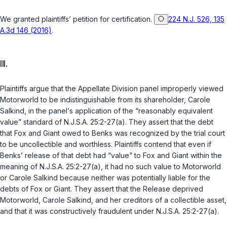
We granted plaintiffs’ petition for certification.
224 N.J. 526, 135
A.3d 146 (2016)
.
III.
Plaintiffs argue that the Appellate Division panel improperly viewed
Motorworld to be indistinguishable from its shareholder, Carole
Salkind, in the panel‘s application of the “reasonably equivalent
value” standard of
N.J.S.A. 25:2-27(a)
. They assert that the debt
that Fox and Giant owed to Benks was recognized by the trial court
to be uncollectible and worthless. Plaintiffs contend that even if
Benks’ release of that debt had “value” to Fox and Giant within the
meaning of
N.J.S.A. 25:2-27(a)
, it had no such value to Motorworld
or Carole Salkind because neither was potentially liable for the
debts of Fox or Giant. They assert that the Release deprived
Motorworld, Carole Salkind, and her creditors of a collectible asset,
and that it was constructively fraudulent under
N.J.S.A. 25:2-27(a)
.