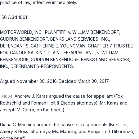
practice of law, effective immediately.
156 A.3d 1061
MOTORWORLD, INC., PLAINTIFF, v. WILLIAM BENKENDORF,
GUDRUN BENKENDORF, BENKS LAND SERVICES, INC.,
DEFENDANTS. CATHERINE E. YOUNGMAN, CHAPTER 7 TRUSTEE
FOR CAROLE SALKIND, PLAINTIFF-APPELLANT, v. WILLIAM
BENKENDORF, GUDRUN BENKENDORF, BENKS LAND SERVICES,
INC., DEFENDANTS-RESPONDENTS.
Argued November 30, 2016-Decided March 30, 2017
Andrew J. Karas argued the cause for appellant (Fox
Rothschild and Forman Holt & Eliades attorneys); Mr. Karas and
Joseph M. Cerra, on the briefs).
Diana C. Manning argued the cause for respondents (Bressler,
Amery & Ross, attorneys; Ms. Manning and Benjamin J. DiLorenzo,
on the brief).