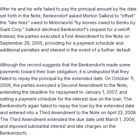
After he and his wife failed to pay the principal amount by the date
set forth in the Note, Benkendorf asked Morton Salkind to “offset”
the “late fees” owed to Motorworld “by monies owed to Benks by
Giant Corp.” Salkind declined Benkendorf‘s request for a setoff.
Instead, the parties executed a First Amendment to the Note on
September 29, 2005, providing for a payment schedule and
additional penalties and interest in the event of a further default.
Although the record suggests that the Benkendorfs made some
payments toward their loan obligation, it is undisputed that they
failed to repay the principal by the extended date. On October 11,
2006, the parties executed a Second Amendment to the Note,
extending the deadline for repayment to January 1, 2007, and
setting a payment schedule for the interest due on the loan. The
Benkendorfs again failed to repay the loan by the extended date
and entered into a Third Amendment to the Note on April 23, 2008.
The Third Amendment extended the due date until March 1, 2009,
and imposed substantial interest and late charges on the
Benkendorfs.