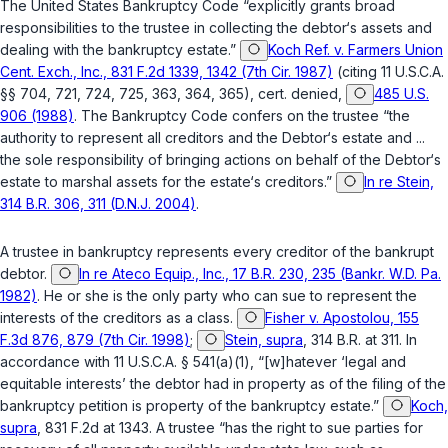
The United States Bankruptcy Code “explicitly grants broad
responsibilities to the trustee in collecting the debtor‘s assets and
dealing with the bankruptcy estate.”
Koch Ref. v. Farmers Union
Cent. Exch., Inc., 831 F.2d 1339, 1342 (7th Cir. 1987)
(citing
11 U.S.C.A.
§§ 704, 721, 724, 725, 363, 364, 365
),
cert. denied
,
485 U.S.
906 (1988)
. The Bankruptcy Code confers on the trustee “the
authority to represent all creditors and the Debtor‘s estate and ...
the sole responsibility of bringing actions on behalf of the Debtor‘s
estate to marshal assets for the estate‘s creditors.”
In re Stein,
314 B.R. 306, 311 (D.N.J. 2004)
.
A trustee in bankruptcy represents every creditor of the bankrupt
debtor.
In re Ateco Equip., Inc., 17 B.R. 230, 235 (Bankr. W.D. Pa.
1982)
. He or she is the only party who can sue to represent the
interests of the creditors as a class.
Fisher v. Apostolou, 155
F.3d 876, 879 (7th Cir. 1998)
;
Stein, supra
, 314 B.R. at 311. In
accordance with
11 U.S.C.A. § 541(a)(1)
, “[w]hatever ‘legal and
equitable interests’ the debtor had in property as of the filing of the
bankruptcy petition is property of the bankruptcy estate.”
Koch,
supra
, 831 F.2d at 1343. A trustee “has the right to sue parties for