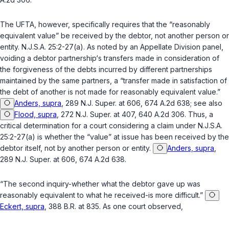
The UFTA, however, specifically requires that the “reasonably
equivalent value” be received by the debtor, not another person or
entity.
N.J.S.A. 25:2-27(a)
. As noted by an Appellate Division panel,
voiding a debtor partnership‘s transfers made in consideration of
the forgiveness of the debts incurred by different partnerships
maintained by the same partners, a “transfer made in satisfaction of
the debt of another is not made for reasonably equivalent value.”
Anders, supra
, 289 N.J. Super. at 606, 674 A.2d 638; see also
Flood, supra
, 272 N.J. Super. at 407, 640 A.2d 306. Thus, a
critical determination for a court considering a claim under
N.J.S.A.
25:2-27(a)
is whether the “value” at issue has been received by the
debtor itself, not by another person or entity.
Anders, supra
,
289 N.J. Super. at 606, 674 A.2d 638.
“The second inquiry-whether what the debtor gave up was
reasonably equivalent to what he received-is more difficult.”
Eckert, supra
, 388 B.R. at 835. As one court observed,