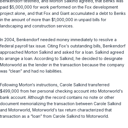
Benkendorf testified, and Morton Salkind agreed, that Benks was
paid $5,000,000 for work performed on the Fox development
project alone, and that Fox and Giant accumulated a debt to Benks
in the amount of more than $1,000,000 in unpaid bills for
landscaping and construction services.
In 2004, Benkendorf needed money immediately to resolve a
federal payroll tax issue. Citing Fox‘s outstanding bills, Benkendorf
approached Morton Salkind and asked for a loan. Salkind agreed
to arrange a loan. According to Salkind, he decided to designate
Motorworld as the lender in the transaction because the company
was “clean” and had no liabilities.
Following Morton‘s instructions, Carole Salkind transferred
$499,000 from her personal checking account into Motorworld‘s
bank account. Although the record contains no note or other
document memorializing the transaction between Carole Salkind
and Motorworld, Motorworld‘s tax return characterized that
transaction as a “loan” from Carole Salkind to Motorworld.