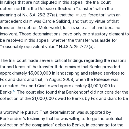
In rulings that are not disputed in this appeal, the trial court
determined that the Release effected a “transfer” within the
meaning of
N.J.S.A. 25:2-27(a)
, that the
“creditor” with an
antecedent claim was Carole Salkind, and that by virtue of that
transfer, the debtor, Motorworld, lost its sole asset and became
insolvent. Those determinations leave only one statutory element to
be resolved in this appeal: whether the transfer was made for
“reasonably equivalent value.”
N.J.S.A. 25:2-27(a)
.
The trial court made several critical findings regarding the reasons
for and terms of the transfer. It determined that Benks provided
approximately $5,000,000 in landscaping and related services to
Fox and Giant and that, in August 2008, when the Release was
executed, Fox and Giant owed approximately $1,000,000 to
5
Benks.
The court also found that Benkendorf did not consider the
collection of the $1,000,000 owed to Benks by Fox and Giant to be
a worthwhile pursuit. That determination was supported by
Benkendorf‘s testimony that he was willing to forgo the potential
collection of the companies’ debts to Benks, in exchange for the