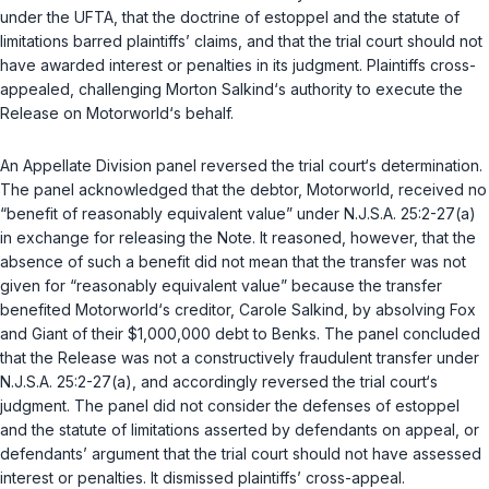
under the UFTA, that the doctrine of estoppel and the statute of
limitations barred plaintiffs’ claims, and that the trial court should not
have awarded interest or penalties in its judgment. Plaintiffs cross-
appealed, challenging Morton Salkind‘s authority to execute the
Release on Motorworld‘s behalf.
An Appellate Division panel reversed the trial court‘s determination.
The panel acknowledged that the debtor, Motorworld, received no
“benefit of reasonably equivalent value” under
N.J.S.A. 25:2-27(a)
in exchange for releasing the Note. It reasoned, however, that the
absence of such a benefit did not mean that the transfer was not
given for “reasonably equivalent value” because the transfer
benefited Motorworld‘s creditor, Carole Salkind, by absolving Fox
and Giant of their $1,000,000 debt to Benks. The panel concluded
that the Release was not a constructively fraudulent transfer under
N.J.S.A. 25:2-27(a)
, and accordingly reversed the trial court‘s
judgment. The panel did not consider the defenses of estoppel
and the statute of limitations asserted by defendants on appeal, or
defendants’ argument that the trial court should not have assessed
interest or penalties. It dismissed plaintiffs’ cross-appeal.